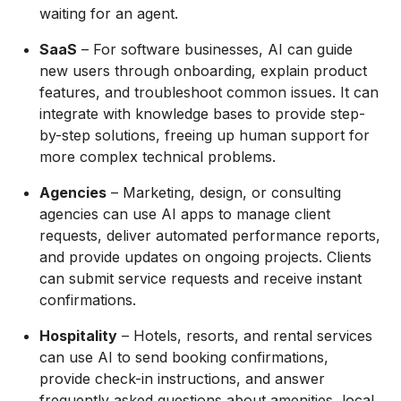
waiting for an agent.
SaaS
– For software businesses, AI can guide
new users through onboarding, explain product
features, and troubleshoot common issues. It can
integrate with knowledge bases to provide step-
by-step solutions, freeing up human support for
more complex technical problems.
Agencies
– Marketing, design, or consulting
agencies can use AI apps to manage client
requests, deliver automated performance reports,
and provide updates on ongoing projects. Clients
can submit service requests and receive instant
confirmations.
Hospitality
– Hotels, resorts, and rental services
can use AI to send booking confirmations,
provide check-in instructions, and answer
frequently asked questions about amenities, local