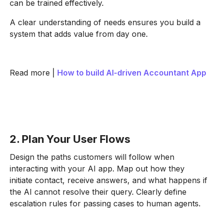
can be trained effectively.
A clear understanding of needs ensures you build a
system that adds value from day one.
Read more |
How to build AI-driven Accountant App
2. Plan Your User Flows
Design the paths customers will follow when
interacting with your AI app. Map out how they
initiate contact, receive answers, and what happens if
the AI cannot resolve their query. Clearly define
escalation rules for passing cases to human agents.