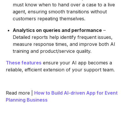
must know when to hand over a case to a live
agent, ensuring smooth transitions without
customers repeating themselves.
Analytics on queries and performance
–
Detailed reports help identify frequent issues,
measure response times, and improve both AI
training and product/service quality.
These features
ensure your AI app becomes a
reliable, efficient extension of your support team.
Read more |
How to Build AI-driven App for Event
Planning Business