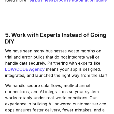
Read more |
AI business process automation guide
5. Work with Experts Instead of Going
DIY
We have seen many businesses waste months on
trial and error builds that do not integrate well or
handle data securely. Partnering with experts like
LOW/CODE Agency
means your app is designed,
integrated, and launched the right way from the start.
We handle secure data flows, multi-channel
connections, and AI integrations so your system
works reliably under real-world conditions. Our
experience in building AI-powered customer service
apps ensures faster delivery, fewer mistakes, and a