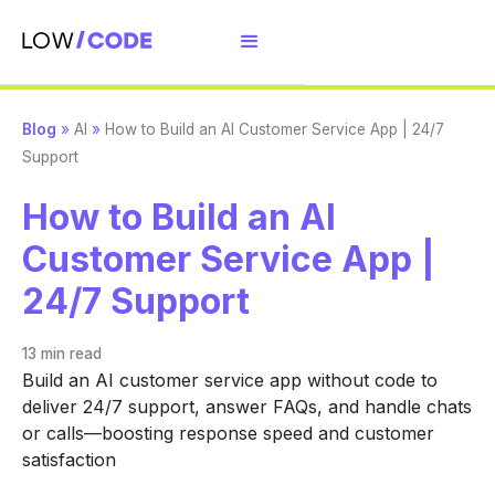
Blog
»
AI
»
How to Build an AI Customer Service App | 24/7
Support
How to Build an AI
Customer Service App |
24/7 Support
13 min
read
Build an AI customer service app without code to
deliver 24/7 support, answer FAQs, and handle chats
or calls—boosting response speed and customer
satisfaction