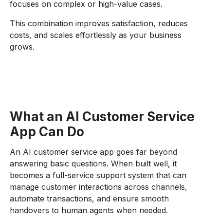
focuses on complex or high-value cases.
This combination improves satisfaction, reduces
costs, and scales effortlessly as your business
grows.
What an AI Customer Service
App Can Do
An AI customer service app goes far beyond
answering basic questions. When built well, it
becomes a full-service support system that can
manage customer interactions across channels,
automate transactions, and ensure smooth
handovers to human agents when needed.