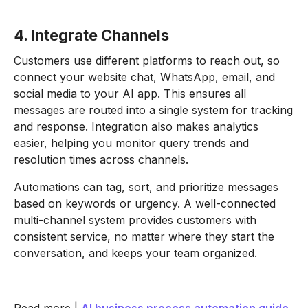
4. Integrate Channels
Customers use different platforms to reach out, so
connect your website chat, WhatsApp, email, and
social media to your AI app. This ensures all
messages are routed into a single system for tracking
and response. Integration also makes analytics
easier, helping you monitor query trends and
resolution times across channels.
Automations can tag, sort, and prioritize messages
based on keywords or urgency. A well-connected
multi-channel system provides customers with
consistent service, no matter where they start the
conversation, and keeps your team organized.