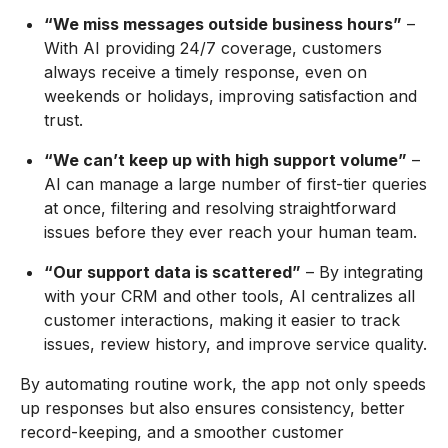
“We miss messages outside business hours”
–
With AI providing 24/7 coverage, customers
always receive a timely response, even on
weekends or holidays, improving satisfaction and
trust.
“We can’t keep up with high support volume”
–
AI can manage a large number of first-tier queries
at once, filtering and resolving straightforward
issues before they ever reach your human team.
“Our support data is scattered”
– By integrating
with your CRM and other tools, AI centralizes all
customer interactions, making it easier to track
issues, review history, and improve service quality.
By automating routine work, the app not only speeds
up responses but also ensures consistency, better
record-keeping, and a smoother customer