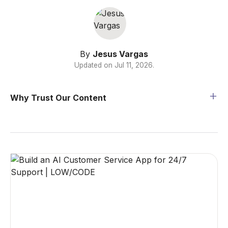
By
Jesus Vargas
Updated on
Jul 11, 2026
.
Why Trust Our Content