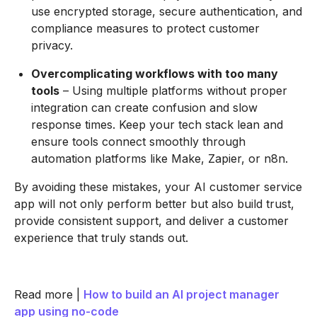
use encrypted storage, secure authentication, and
compliance measures to protect customer
privacy.
Overcomplicating workflows with too many
tools
– Using multiple platforms without proper
integration can create confusion and slow
response times. Keep your tech stack lean and
ensure tools connect smoothly through
automation platforms like Make, Zapier, or n8n.
By avoiding these mistakes, your AI customer service
app will not only perform better but also build trust,
provide consistent support, and deliver a customer
experience that truly stands out.
Read more |
How to build an AI project manager
app using no-code