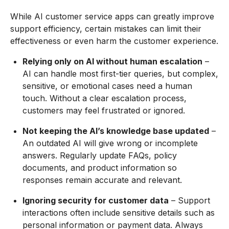
While AI customer service apps can greatly improve
support efficiency, certain mistakes can limit their
effectiveness or even harm the customer experience.
Relying only on AI without human escalation
–
AI can handle most first-tier queries, but complex,
sensitive, or emotional cases need a human
touch. Without a clear escalation process,
customers may feel frustrated or ignored.
Not keeping the AI’s knowledge base updated
–
An outdated AI will give wrong or incomplete
answers. Regularly update FAQs, policy
documents, and product information so
responses remain accurate and relevant.
Ignoring security for customer data
– Support
interactions often include sensitive details such as
personal information or payment data. Always