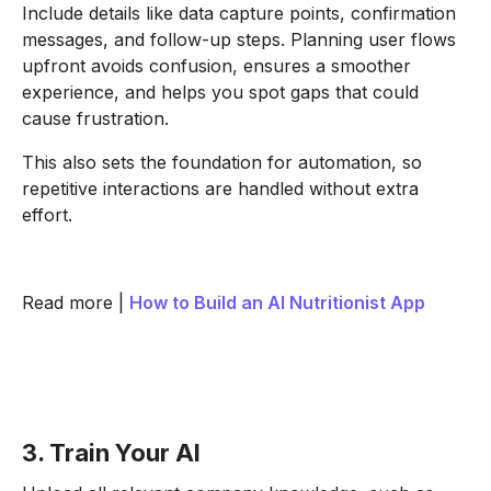
Include details like data capture points, confirmation
messages, and follow-up steps. Planning user flows
upfront avoids confusion, ensures a smoother
experience, and helps you spot gaps that could
cause frustration.
This also sets the foundation for automation, so
repetitive interactions are handled without extra
effort.
Read more |
How to Build an AI Nutritionist App
3. Train Your AI