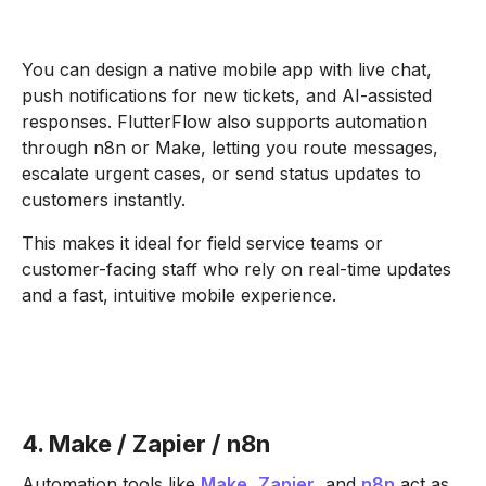
You can design a native mobile app with live chat,
push notifications for new tickets, and AI-assisted
responses. FlutterFlow also supports automation
through n8n or Make, letting you route messages,
escalate urgent cases, or send status updates to
customers instantly.
This makes it ideal for field service teams or
customer-facing staff who rely on real-time updates
and a fast, intuitive mobile experience.
4. Make / Zapier / n8n
Automation tools like
Make
,
Zapier
, and
n8n
act as