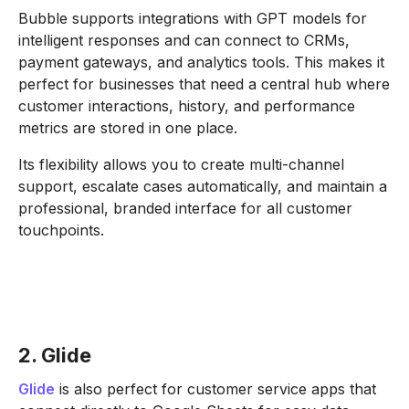
Bubble supports integrations with GPT models for
intelligent responses and can connect to CRMs,
payment gateways, and analytics tools. This makes it
perfect for businesses that need a central hub where
customer interactions, history, and performance
metrics are stored in one place.
Its flexibility allows you to create multi-channel
support, escalate cases automatically, and maintain a
professional, branded interface for all customer
touchpoints.
2. Glide
Glide
is also perfect for customer service apps that