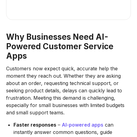
Why Businesses Need AI-
Powered Customer Service
Apps
Customers now expect quick, accurate help the
moment they reach out. Whether they are asking
about an order, requesting technical support, or
seeking product details, delays can quickly lead to
frustration. Meeting this demand is challenging,
especially for small businesses with limited budgets
and small support teams.
Faster responses
–
AI-powered apps
can
instantly answer common questions, guide