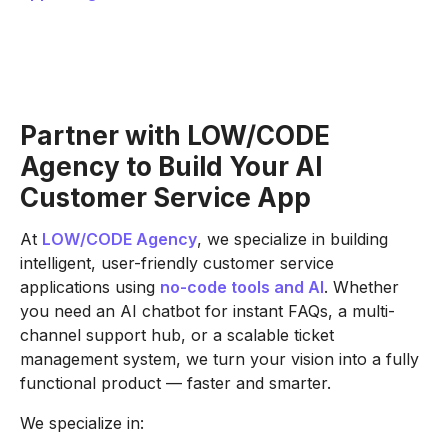
Partner with LOW/CODE
Agency to Build Your AI
Customer Service App
At
LOW/CODE Agency
, we specialize in building
intelligent, user-friendly customer service
applications using
no-code tools and AI
. Whether
you need an AI chatbot for instant FAQs, a multi-
channel support hub, or a scalable ticket
management system, we turn your vision into a fully
functional product — faster and smarter.
We specialize in: