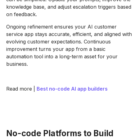
knowledge base, and adjust escalation triggers based
on feedback.
Ongoing refinement ensures your AI customer
service app stays accurate, efficient, and aligned with
evolving customer expectations. Continuous
improvement turns your app from a basic
automation tool into a long-term asset for your
business.
Read more |
Best no-code AI app builders
No-code Platforms to Build