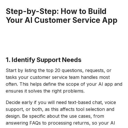
Step-by-Step: How to Build
Your AI Customer Service App
1. Identify Support Needs
Start by listing the top 20 questions, requests, or
tasks your customer service team handles most
often. This helps define the scope of your AI app and
ensures it solves the right problems.
Decide early if you will need text-based chat, voice
support, or both, as this affects tool selection and
design. Be specific about the use cases, from
answering FAQs to processing returns, so your AI