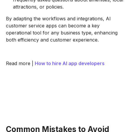
attractions, or policies.
By adapting the workflows and integrations, AI
customer service apps can become a key
operational tool for any business type, enhancing
both efficiency and customer experience.
Read more |
How to hire AI app developers
Common Mistakes to Avoid