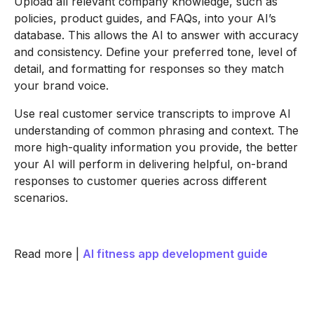
Upload all relevant company knowledge, such as
policies, product guides, and FAQs, into your AI’s
database. This allows the AI to answer with accuracy
and consistency. Define your preferred tone, level of
detail, and formatting for responses so they match
your brand voice.
Use real customer service transcripts to improve AI
understanding of common phrasing and context. The
more high-quality information you provide, the better
your AI will perform in delivering helpful, on-brand
responses to customer queries across different
scenarios.
Read more |
AI fitness app development guide