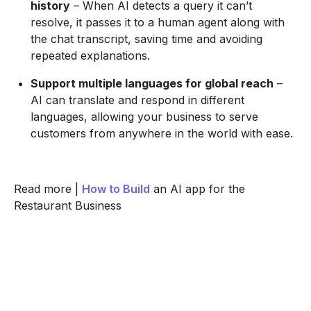
history
– When AI detects a query it can’t
resolve, it passes it to a human agent along with
the chat transcript, saving time and avoiding
repeated explanations.
Support multiple languages for global reach
–
AI can translate and respond in different
languages, allowing your business to serve
customers from anywhere in the world with ease.
Read more |
How to Build
an AI app for the
Restaurant Business