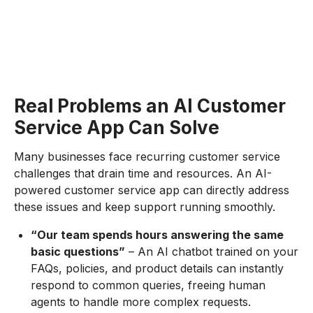
Real Problems an AI Customer
Service App Can Solve
Many businesses face recurring customer service
challenges that drain time and resources. An AI-
powered customer service app can directly address
these issues and keep support running smoothly.
“Our team spends hours answering the same
basic questions”
– An AI chatbot trained on your
FAQs, policies, and product details can instantly
respond to common queries, freeing human
agents to handle more complex requests.