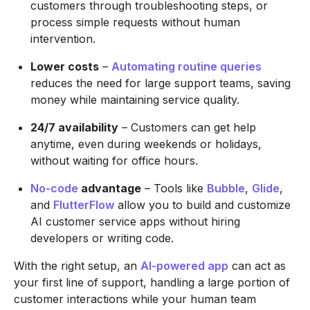
customers through troubleshooting steps, or
process simple requests without human
intervention.
Lower costs
–
Automating routine queries
reduces the need for large support teams, saving
money while maintaining service quality.
24/7 availability
– Customers can get help
anytime, even during weekends or holidays,
without waiting for office hours.
No-code
advantage
– Tools like
Bubble
,
Glide
,
and
FlutterFlow
allow you to build and customize
AI customer service apps without hiring
developers or writing code.
With the right setup, an
AI-powered app
can act as
your first line of support, handling a large portion of
customer interactions while your human team