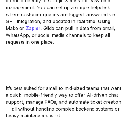
connect directly to Google Sheets for easy data
management. You can set up a simple helpdesk
where customer queries are logged, answered via
GPT integration, and updated in real time. Using
Make or
Zapier
, Glide can pull in data from email,
WhatsApp, or social media channels to keep all
requests in one place.
It’s best suited for small to mid-sized teams that want
a quick, mobile-friendly way to offer AI-driven chat
support, manage FAQs, and automate ticket creation
— all without handling complex backend systems or
heavy maintenance work.