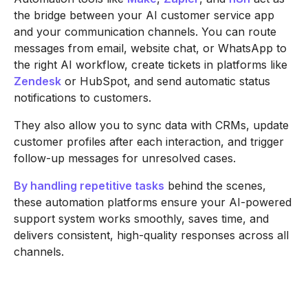
the bridge between your AI customer service app
and your communication channels. You can route
messages from email, website chat, or WhatsApp to
the right AI workflow, create tickets in platforms like
Zendesk
or HubSpot, and send automatic status
notifications to customers.
They also allow you to sync data with CRMs, update
customer profiles after each interaction, and trigger
follow-up messages for unresolved cases.
By handling repetitive tasks
behind the scenes,
these automation platforms ensure your AI-powered
support system works smoothly, saves time, and
delivers consistent, high-quality responses across all
channels.