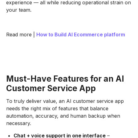
experience — all while reducing operational strain on
your team.
Read more |
How to Build AI Ecommerce platform
Must-Have Features for an AI
Customer Service App
To truly deliver value, an AI customer service app
needs the right mix of features that balance
automation, accuracy, and human backup when
necessary.
Chat + voice support in one interface
–