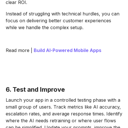
clear ROI.
Instead of struggling with technical hurdles, you can
focus on delivering better customer experiences
while we handle the complex setup.
Read more |
Build AI-Powered Mobile Apps
6. Test and Improve
Launch your app in a controlled testing phase with a
small group of users. Track metrics like AI accuracy,
escalation rates, and average response times. Identify
where the AI needs retraining or where user flows
can be simplified. Update your prompts, improve the