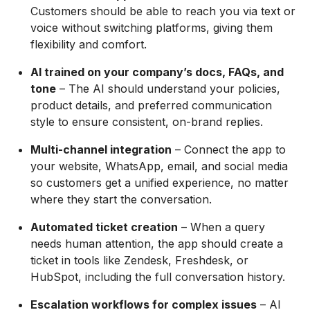
Customers should be able to reach you via text or
voice without switching platforms, giving them
flexibility and comfort.
AI trained on your company’s docs, FAQs, and
tone
– The AI should understand your policies,
product details, and preferred communication
style to ensure consistent, on-brand replies.
Multi-channel integration
– Connect the app to
your website, WhatsApp, email, and social media
so customers get a unified experience, no matter
where they start the conversation.
Automated ticket creation
– When a query
needs human attention, the app should create a
ticket in tools like Zendesk, Freshdesk, or
HubSpot, including the full conversation history.
Escalation workflows for complex issues
– AI