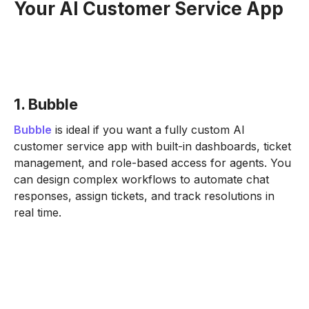
Your AI Customer Service App
1. Bubble
Bubble
is ideal if you want a fully custom AI
customer service app with built-in dashboards, ticket
management, and role-based access for agents. You
can design complex workflows to automate chat
responses, assign tickets, and track resolutions in
real time.