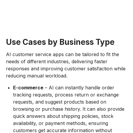
Use Cases by Business Type
AI customer service apps can be tailored to fit the
needs of different industries, delivering faster
responses and improving customer satisfaction while
reducing manual workload.
E-commerce
– AI can instantly handle order
tracking requests, process return or exchange
requests, and suggest products based on
browsing or purchase history. It can also provide
quick answers about shipping policies, stock
availability, or payment methods, ensuring
customers get accurate information without