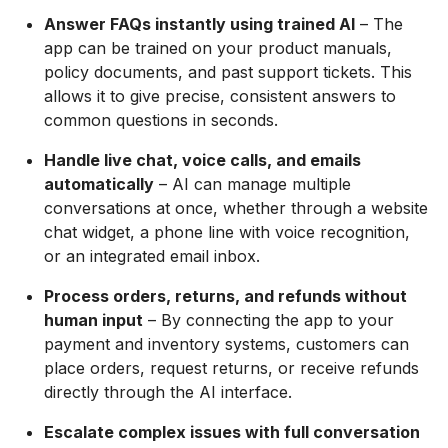
Answer FAQs instantly using trained AI
– The
app can be trained on your product manuals,
policy documents, and past support tickets. This
allows it to give precise, consistent answers to
common questions in seconds.
Handle live chat, voice calls, and emails
automatically
– AI can manage multiple
conversations at once, whether through a website
chat widget, a phone line with voice recognition,
or an integrated email inbox.
Process orders, returns, and refunds without
human input
– By connecting the app to your
payment and inventory systems, customers can
place orders, request returns, or receive refunds
directly through the AI interface.
Escalate complex issues with full conversation