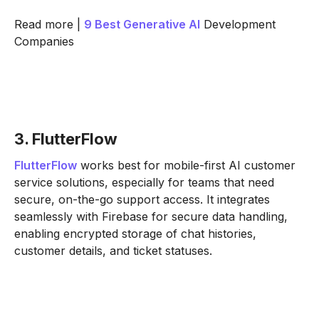
Read more |
9 Best
Generative AI
Development
Companies
3. FlutterFlow
FlutterFlow
works best for mobile-first AI customer
service solutions, especially for teams that need
secure, on-the-go support access. It integrates
seamlessly with Firebase for secure data handling,
enabling encrypted storage of chat histories,
customer details, and ticket statuses.