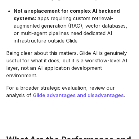
Not a replacement for complex AI backend
systems:
apps requiring custom retrieval-
augmented generation (RAG), vector databases,
or multi-agent pipelines need dedicated AI
infrastructure outside Glide
Being clear about this matters. Glide AI is genuinely
useful for what it does, but it is a workflow-level AI
layer, not an AI application development
environment.
For a broader strategic evaluation, review our
analysis of
Glide advantages and disadvantages
.