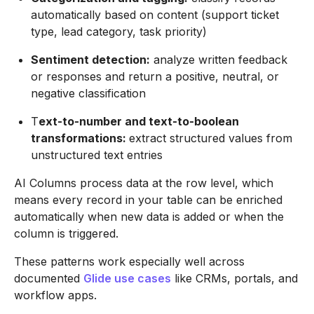
automatically based on content (support ticket
type, lead category, task priority)
Sentiment detection:
analyze written feedback
or responses and return a positive, neutral, or
negative classification
T
ext-to-number and text-to-boolean
transformations:
extract structured values from
unstructured text entries
AI Columns process data at the row level, which
means every record in your table can be enriched
automatically when new data is added or when the
column is triggered.
These patterns work especially well across
documented
Glide use cases
like CRMs, portals, and
workflow apps.