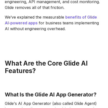
engineering, API management, and cost monitoring.
Glide removes all of that friction.
We’ve explained the measurable
benefits of Glide
AI-powered apps
for business teams implementing
AI without engineering overhead.
What Are the Core Glide AI
Features?
What Is the Glide AI App Generator?
Glide's AI App Generator (also called Glide Agent)