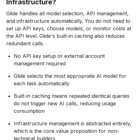
Infrastructure?
Glide handles all model selection, API management,
and infrastructure automatically. You do not need to
set up API keys, choose models, or monitor costs at
the API level. Glide's built-in caching also reduces
redundant calls.
No API key setup or external account
management required
Glide selects the most appropriate AI model for
each task automatically
Built-in caching means repeated identical queries
do not trigger new AI calls, reducing usage
consumption
Infrastructure management is abstracted entirely,
which is the core value proposition for non-
technical builders