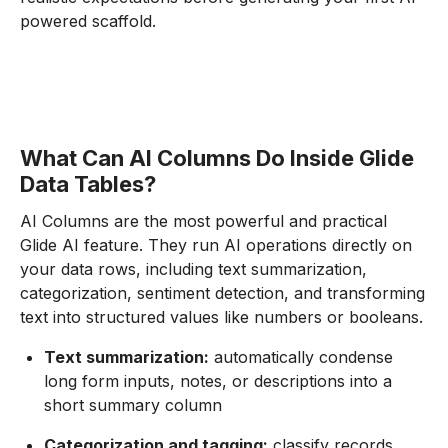
powered scaffold.
What Can AI Columns Do Inside Glide
Data Tables?
AI Columns are the most powerful and practical
Glide AI feature. They run AI operations directly on
your data rows, including text summarization,
categorization, sentiment detection, and transforming
text into structured values like numbers or booleans.
Text summarization:
automatically condense
long form inputs, notes, or descriptions into a
short summary column
Categorization and tagging:
classify records