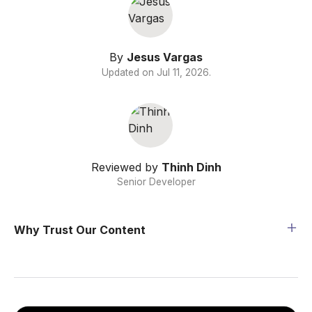
By
Jesus Vargas
Updated on
Jul 11, 2026
.
Reviewed by
Thinh Dinh
Senior Developer
Why Trust Our Content