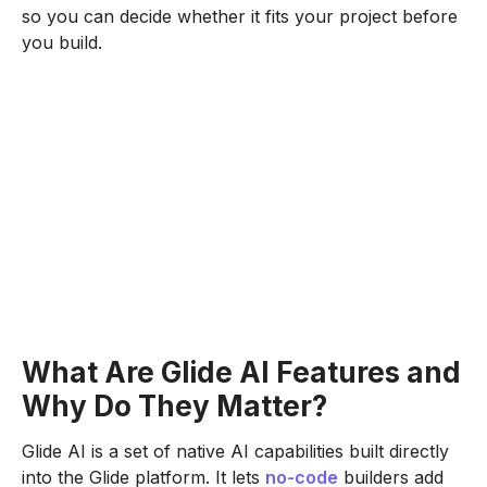
so you can decide whether it fits your project before
you build.
What Are Glide AI Features and
Why Do They Matter?
Glide AI is a set of native AI capabilities built directly
into the Glide platform. It lets
no-code
builders add