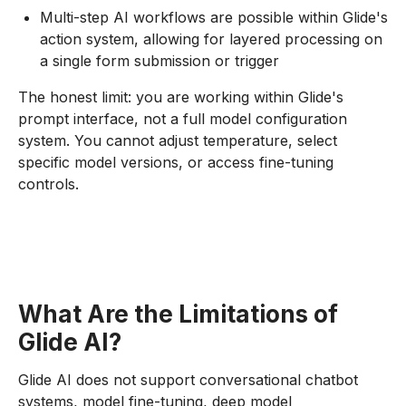
Multi-step AI workflows are possible within Glide's
action system, allowing for layered processing on
a single form submission or trigger
The honest limit: you are working within Glide's
prompt interface, not a full model configuration
system. You cannot adjust temperature, select
specific model versions, or access fine-tuning
controls.
What Are the Limitations of
Glide AI?
Glide AI does not support conversational chatbot
systems, model fine-tuning, deep model