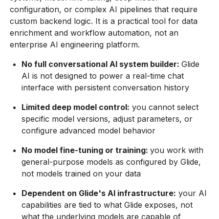
configuration, or complex AI pipelines that require
custom backend logic. It is a practical tool for data
enrichment and workflow automation, not an
enterprise AI engineering platform.
No full conversational AI system builder:
Glide
AI is not designed to power a real-time chat
interface with persistent conversation history
Limited deep model control:
you cannot select
specific model versions, adjust parameters, or
configure advanced model behavior
No model fine-tuning or training:
you work with
general-purpose models as configured by Glide,
not models trained on your data
Dependent on Glide's AI infrastructure:
your AI
capabilities are tied to what Glide exposes, not
what the underlying models are capable of