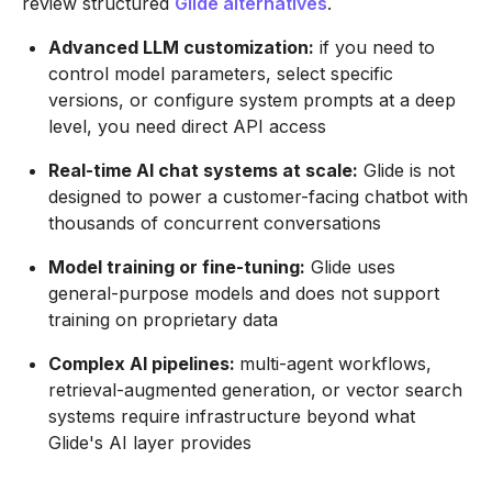
review structured
Glide alternatives
.
Advanced LLM customization:
if you need to
control model parameters, select specific
versions, or configure system prompts at a deep
level, you need direct API access
Real-time AI chat systems at scale:
Glide is not
designed to power a customer-facing chatbot with
thousands of concurrent conversations
Model training or fine-tuning:
Glide uses
general-purpose models and does not support
training on proprietary data
Complex AI pipelines:
multi-agent workflows,
retrieval-augmented generation, or vector search
systems require infrastructure beyond what
Glide's AI layer provides