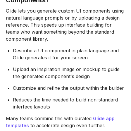
Components?
Glide lets you generate custom UI components using
natural language prompts or by uploading a design
reference. This speeds up interface building for
teams who want something beyond the standard
component library.
Describe a UI component in plain language and
Glide generates it for your screen
Upload an inspiration image or mockup to guide
the generated component's design
Customize and refine the output within the builder
Reduces the time needed to build non-standard
interface layouts
Many teams combine this with curated
Glide app
templates
to accelerate design even further.