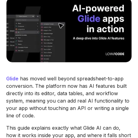
Glide
has moved well beyond spreadsheet-to-app
conversion. The platform now has AI features built
directly into its editor, data tables, and workflow
system, meaning you can add real AI functionality to
your app without touching an API or writing a single
line of code.
This guide explains exactly what Glide AI can do,
how it works inside your app, and where it falls short