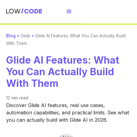
Blog
»
Glide
»
Glide AI Features: What You Can Actually Build
With Them
Glide AI Features: What
You Can Actually Build
With Them
12 min
read
Discover Glide AI features, real use cases,
automation capabilities, and practical limits. See what
you can actually build with Glide AI in 2026.