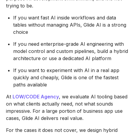
trying to be.
If you want fast AI inside workflows and data
tables without managing APIs, Glide AI is a strong
choice
If you need enterprise-grade AI engineering with
model control and custom pipelines, build a hybrid
architecture or use a dedicated AI platform
If you want to experiment with AI in a real app
quickly and cheaply, Glide is one of the fastest
paths available
At
LOW/CODE Agency
, we evaluate AI tooling based
on what clients actually need, not what sounds
impressive. For a large portion of business app use
cases, Glide AI delivers real value.
For the cases it does not cover, we design hybrid