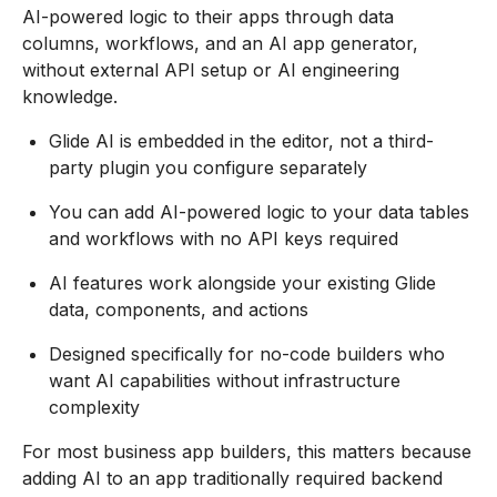
AI-powered logic to their apps through data
columns, workflows, and an AI app generator,
without external API setup or AI engineering
knowledge.
Glide AI is embedded in the editor, not a third-
party plugin you configure separately
You can add AI-powered logic to your data tables
and workflows with no API keys required
AI features work alongside your existing Glide
data, components, and actions
Designed specifically for no-code builders who
want AI capabilities without infrastructure
complexity
For most business app builders, this matters because
adding AI to an app traditionally required backend