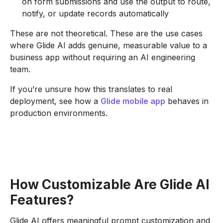
on form submissions and use the output to route,
notify, or update records automatically
These are not theoretical. These are the use cases
where Glide AI adds genuine, measurable value to a
business app without requiring an AI engineering
team.
If you’re unsure how this translates to real
deployment, see how a
Glide mobile app
behaves in
production environments.
How Customizable Are Glide AI
Features?
Glide AI offers meaningful prompt customization and