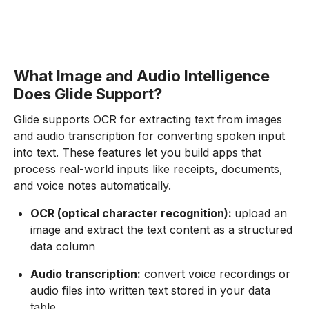
What Image and Audio Intelligence
Does Glide Support?
Glide supports OCR for extracting text from images
and audio transcription for converting spoken input
into text. These features let you build apps that
process real-world inputs like receipts, documents,
and voice notes automatically.
OCR (optical character recognition):
upload an
image and extract the text content as a structured
data column
Audio transcription:
convert voice recordings or
audio files into written text stored in your data
table