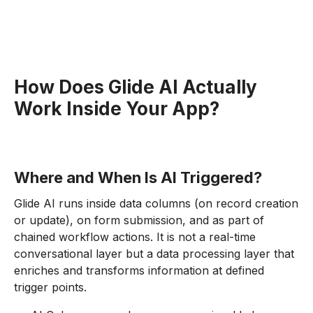
How Does Glide AI Actually
Work Inside Your App?
Where and When Is AI Triggered?
Glide AI runs inside data columns (on record creation
or update), on form submission, and as part of
chained workflow actions. It is not a real-time
conversational layer but a data processing layer that
enriches and transforms information at defined
trigger points.