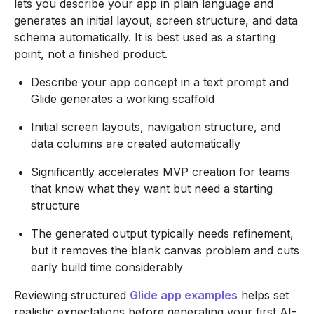
lets you describe your app in plain language and
generates an initial layout, screen structure, and data
schema automatically. It is best used as a starting
point, not a finished product.
Describe your app concept in a text prompt and
Glide generates a working scaffold
Initial screen layouts, navigation structure, and
data columns are created automatically
Significantly accelerates MVP creation for teams
that know what they want but need a starting
structure
The generated output typically needs refinement,
but it removes the blank canvas problem and cuts
early build time considerably
Reviewing structured
Glide app examples
helps set
realistic expectations before generating your first AI-