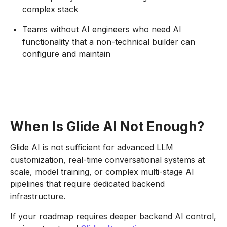
complex stack
Teams without AI engineers who need AI
functionality that a non-technical builder can
configure and maintain
When Is Glide AI Not Enough?
Glide AI is not sufficient for advanced LLM
customization, real-time conversational systems at
scale, model training, or complex multi-stage AI
pipelines that require dedicated backend
infrastructure.
If your roadmap requires deeper backend AI control,