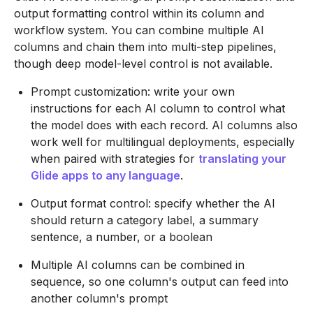
output formatting control within its column and
workflow system. You can combine multiple AI
columns and chain them into multi-step pipelines,
though deep model-level control is not available.
Prompt customization: write your own
instructions for each AI column to control what
the model does with each record. AI columns also
work well for multilingual deployments, especially
when paired with strategies for
translating your
Glide apps to any language
.
Output format control: specify whether the AI
should return a category label, a summary
sentence, a number, or a boolean
Multiple AI columns can be combined in
sequence, so one column's output can feed into
another column's prompt