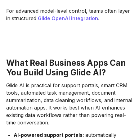
For advanced model-level control, teams often layer
in structured
Glide OpenAI integration
.
What Real Business Apps Can
You Build Using Glide AI?
Glide AI is practical for support portals, smart CRM
tools, automated task management, document
summarization, data cleaning workflows, and internal
automation apps. It works best when AI enhances
existing data workflows rather than powering real-
time conversation.
AI-powered support portals:
automatically