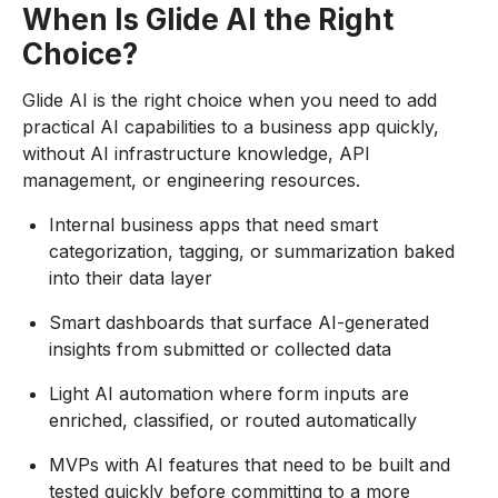
When Is Glide AI the Right
Choice?
Glide AI is the right choice when you need to add
practical AI capabilities to a business app quickly,
without AI infrastructure knowledge, API
management, or engineering resources.
Internal business apps that need smart
categorization, tagging, or summarization baked
into their data layer
Smart dashboards that surface AI-generated
insights from submitted or collected data
Light AI automation where form inputs are
enriched, classified, or routed automatically
MVPs with AI features that need to be built and
tested quickly before committing to a more