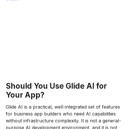
Should You Use Glide AI for
Your App?
Glide AI is a practical, well-integrated set of features
for business app builders who need AI capabilities
without infrastructure complexity. It is not a general-
purpose AI development environment, and it is not