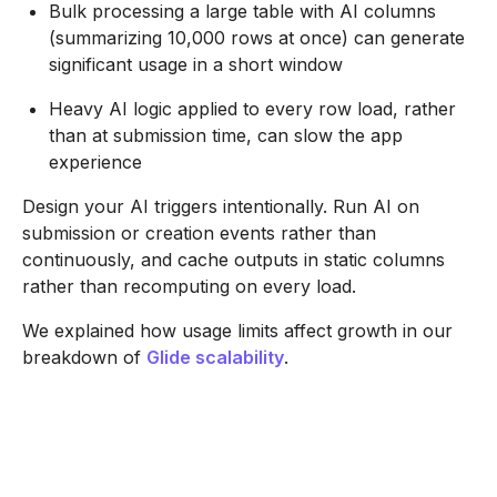
Bulk processing a large table with AI columns
(summarizing 10,000 rows at once) can generate
significant usage in a short window
Heavy AI logic applied to every row load, rather
than at submission time, can slow the app
experience
Design your AI triggers intentionally. Run AI on
submission or creation events rather than
continuously, and cache outputs in static columns
rather than recomputing on every load.
We explained how usage limits affect growth in our
breakdown of
Glide scalability
.