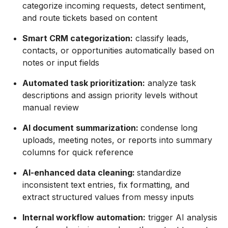
categorize incoming requests, detect sentiment,
and route tickets based on content
Smart CRM categorization:
classify leads,
contacts, or opportunities automatically based on
notes or input fields
Automated task prioritization:
analyze task
descriptions and assign priority levels without
manual review
AI document summarization:
condense long
uploads, meeting notes, or reports into summary
columns for quick reference
AI-enhanced data cleaning:
standardize
inconsistent text entries, fix formatting, and
extract structured values from messy inputs
Internal workflow automation:
trigger AI analysis