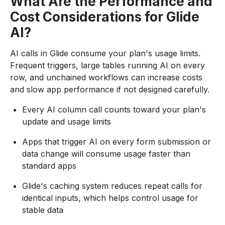
What Are the Performance and
Cost Considerations for Glide
AI?
AI calls in Glide consume your plan's usage limits.
Frequent triggers, large tables running AI on every
row, and unchained workflows can increase costs
and slow app performance if not designed carefully.
Every AI column call counts toward your plan's
update and usage limits
Apps that trigger AI on every form submission or
data change will consume usage faster than
standard apps
Glide's caching system reduces repeat calls for
identical inputs, which helps control usage for
stable data