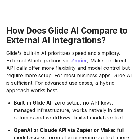
How Does Glide AI Compare to
External AI Integrations?
Glide's built-in AI prioritizes speed and simplicity.
External AI integrations via
Zapier
, Make, or direct
API calls offer more flexibility and model control but
require more setup. For most business apps, Glide AI
is sufficient. For advanced use cases, a hybrid
approach works best.
Built-in Glide AI:
zero setup, no API keys,
managed infrastructure, works natively in data
columns and workflows, limited model control
OpenAI or Claude API via Zapier or Make:
full
model access, prompt engineering control, more