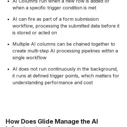
AI Columns run when a new row is added or
when a specific trigger condition is met
AI can fire as part of a form submission
workflow, processing the submitted data before it
is stored or acted on
Multiple AI columns can be chained together to
create multi-step AI processing pipelines within a
single workflow
AI does not run continuously in the background,
it runs at defined trigger points, which matters for
understanding performance and cost
How Does Glide Manage the AI