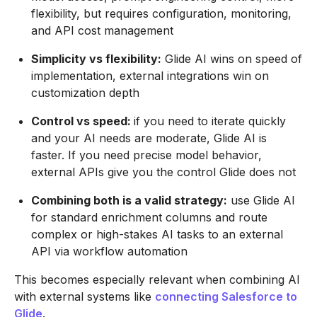
flexibility, but requires configuration, monitoring,
and API cost management
Simplicity vs flexibility:
Glide AI wins on speed of
implementation, external integrations win on
customization depth
Control vs speed:
if you need to iterate quickly
and your AI needs are moderate, Glide AI is
faster. If you need precise model behavior,
external APIs give you the control Glide does not
Combining both is a valid strategy:
use Glide AI
for standard enrichment columns and route
complex or high-stakes AI tasks to an external
API via workflow automation
This becomes especially relevant when combining AI
with external systems like
connecting Salesforce to
Glide
.