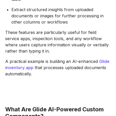
Extract structured insights from uploaded
documents or images for further processing in
other columns or workflows
These features are particularly useful for field
service apps, inspection tools, and any workflow
where users capture information visually or verbally
rather than typing it in.
A practical example is building an AI-enhanced
Glide
inventory app
that processes uploaded documents
automatically.
What Are Glide AI-Powered Custom