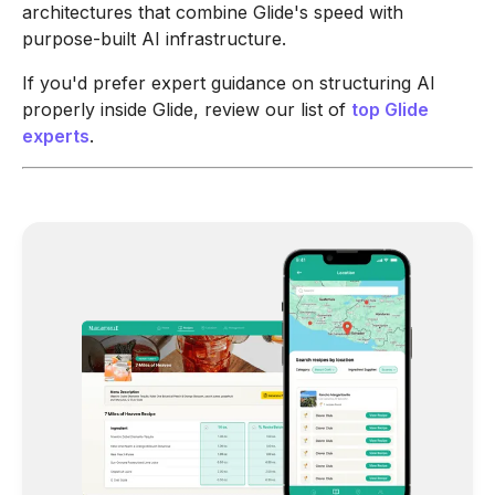
architectures that combine Glide's speed with
purpose-built AI infrastructure.
If you'd prefer expert guidance on structuring AI
properly inside Glide, review our list of
top Glide
experts
.