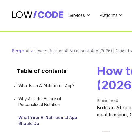
Services
Platforms
Blog
»
AI
»
How to Build an AI Nutritionist App (2026) | Guide f
How to
Table of contents
(2026)
What Is an AI Nutritionist App?
Why AI Is the Future of
10 min
read
Personalized Nutrition
Build an AI nutr
meal tracking, 
What Your AI Nutritionist App
Should Do