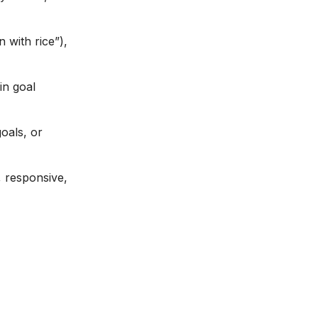
 with rice”),
in goal
oals, or
, responsive,