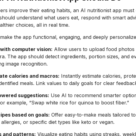
sers improve their eating habits, an AI nutritionist app mus
It should understand what users eat, respond with smart adv
thier choices, all in real time.
make the app functional, engaging, and deeply personalize
with computer vision:
Allow users to upload food photos 
. The app should detect ingredients, portion sizes, and e
g image recognition.
ate calories and macros:
Instantly estimate calories, prote
entified meals. Link values to daily goals for clear feedbac
owered suggestions:
Use AI to recommend smarter optio
or example, “Swap white rice for quinoa to boost fiber.”
ipes based on goals:
Offer easy-to-make meals tailored to
allergies, or specific diet types like keto or vegan.
s and patterns:
Visualize eating habits using streaks, week