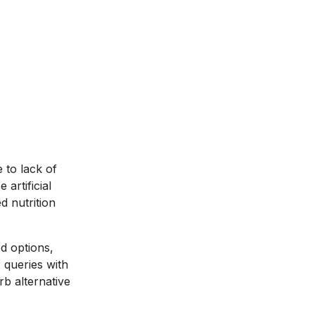
 to lack of
artificial
d nutrition
od options,
 queries with
b alternative