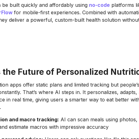
be built quickly and affordably using
no-code
platforms l
rFlow
for mobile-first experiences. Combined with automatio
they deliver a powerful, custom-built health solution withou
 the Future of Personalized Nutriti
ition apps offer static plans and limited tracking but people’
nstantly. That’s where AI steps in. It personalizes, adapts,
ce in real time, giving users a smarter way to eat better wi
.
ion and macro tracking:
AI can scan meals using photos, i
 and estimate macros with impressive accuracy