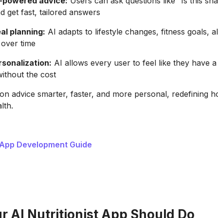
-powered advice:
Users can ask questions like “Is this sn
d get fast, tailored answers
l planning:
AI adapts to lifestyle changes, fitness goals, a
 over time
rsonalization:
AI allows every user to feel like they have 
 without the cost
ion advice smarter, faster, and more personal, redefining 
lth.
 App Development Guide
 AI Nutritionist App Should Do