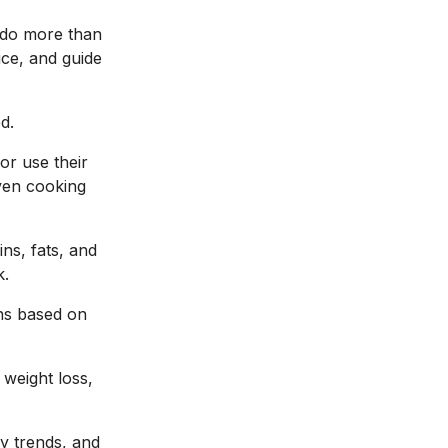
t do more than
ice, and guide
d.
or use their
ven cooking
ins, fats, and
k.
ns based on
 weight loss,
ly trends, and