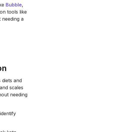
ike
Bubble
,
n tools like
t needing a
on
s diets and
 and scales
thout needing
dentify