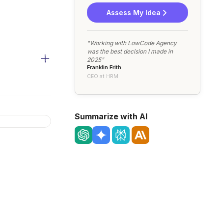
Assess My Idea
"Working with LowCode Agency
was the best decision I made in
2025"
Franklin Frith
CEO at HRM
Summarize with AI