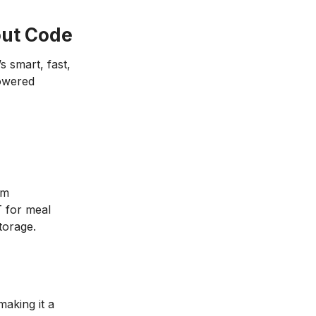
out Code
’s smart, fast,
powered
om
 for meal
torage.
making it a