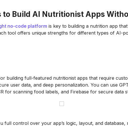
 to Build AI Nutritionist Apps With
ight no-code platform
is key to building a nutrition app that
ach tool offers unique strengths for different types of AI-
for building full-featured nutritionist apps that require cust
ure user data, and deep personalization. You can use GPT
R for scanning food labels, and Firebase for secure data s
 full control over your app’s logic, layout, and database, 