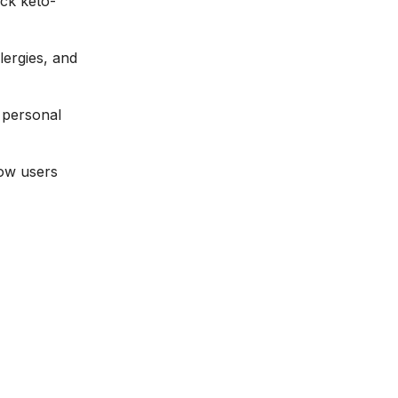
ack keto-
llergies, and
a personal
how users