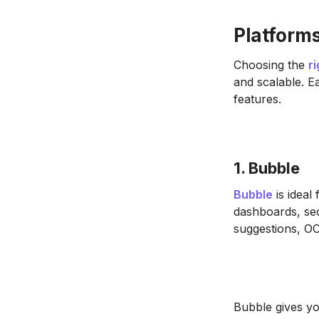
Platforms
Choosing the
r
and scalable. E
features.
1. Bubble
Bubble
is ideal 
dashboards, sec
suggestions, OC
Bubble gives you