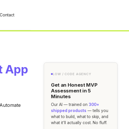
Contact
st App
LOW / CODE AGENCY
Get an Honest MVP
Assessment in 5
Minutes
. Automate
Our AI — trained on
300+
shipped products
— tells you
what to build, what to skip, and
what it'll actually cost. No fluff.