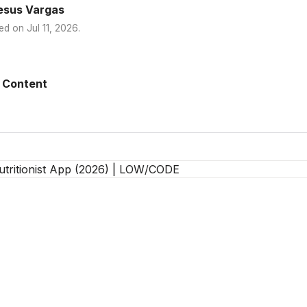
esus Vargas
ed on
Jul 11, 2026
.
 Content