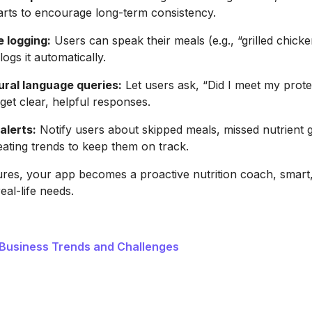
rts to encourage long-term consistency.
e logging:
Users can speak their meals (e.g., “grilled chicken
ogs it automatically.
ral language queries:
Let users ask, “Did I meet my prote
get clear, helpful responses.
alerts:
Notify users about skipped meals, missed nutrient g
ating trends to keep them on track.
ures, your app becomes a proactive nutrition coach, smart
real-life needs.
 Business Trends and Challenges