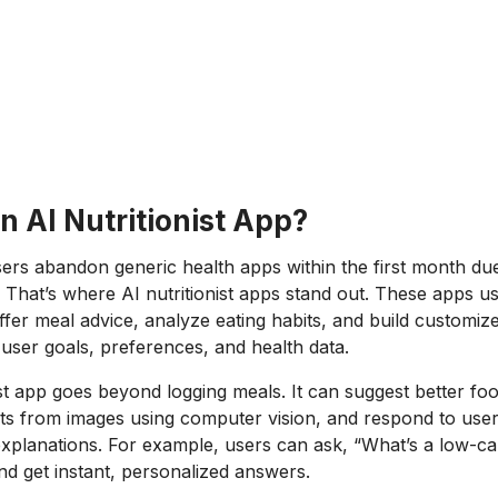
n AI Nutritionist App?
rs abandon generic health apps within the first month due
 That’s where AI nutritionist apps stand out. These apps use 
offer meal advice, analyze eating habits, and build customize
user goals, preferences, and health data.
ist app goes beyond logging meals. It can suggest better fo
nts from images using computer vision, and respond to user
lanations. For example, users can ask, “What’s a low-car
and get instant, personalized answers.