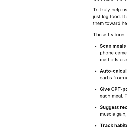
To truly help u
just log food. 
them toward heal
These features 
Scan meals 
phone camera
methods usin
Auto-calcul
carbs from id
Give GPT-p
each meal. F
Suggest rec
muscle gain, 
Track habit