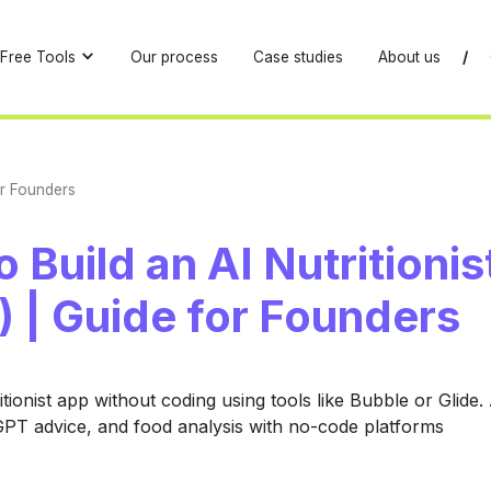
Free Tools
Our process
Case studies
About us
/
or Founders
 Build an AI Nutritioni
 | Guide for Founders
itionist app without coding using tools like Bubble or Glide
GPT advice, and food analysis with no-code platforms