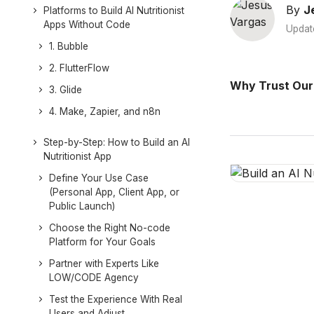
By
J
Platforms to Build AI Nutritionist
Apps Without Code
Updat
1. Bubble
2. FlutterFlow
Why Trust Our
3. Glide
4. Make, Zapier, and n8n
Step-by-Step: How to Build an AI
Nutritionist App
Define Your Use Case
(Personal App, Client App, or
Public Launch)
Choose the Right No-code
Platform for Your Goals
Partner with Experts Like
LOW/CODE Agency
Test the Experience With Real
Users and Adjust