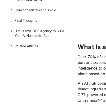
Common Mistakes to Avoid
Final Thoughts
Hire LOW/CODE Agency to Build
Your AI Nutritionist App
What Is a
Related Articles
Over 70% of use
personalization.
intelligence to 
plans based on 
An AI nutrition
detect ingredie
GPT-powered exp
to this meal?” 