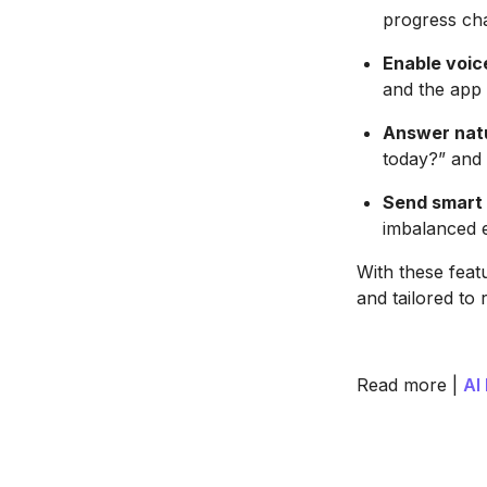
progress cha
Enable voic
and the app l
Answer natu
today?” and 
Send smart 
imbalanced e
With these feat
and tailored to 
Read more |
AI