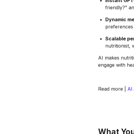
Instant GPT
friendly?” an
Dynamic mea
preferences
Scalable pe
nutritionist,
AI makes nutrit
engage with hea
Read more |
AI
What Your