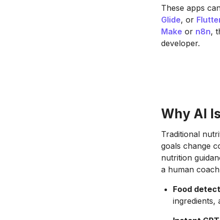
These apps can 
Glide
, or
Flutte
Make
or
n8n
, 
developer.
Why AI Is
Traditional nutr
goals change co
nutrition guidan
a human coach
Food detect
ingredients,