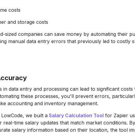
ime costs
er and storage costs
mid-sized companies can save money by automating their p
ing manual data entry errors that previously led to costly 
Accuracy
in data entry and processing can lead to significant costs
tomating these processes, you'll prevent errors, particularl
 like accounting and inventory management.
 LowCode, we built a
Salary Calculation Tool
for Zapier us
r real-time salary updates that match market conditions. By
ate salary information based on their location, the tool i