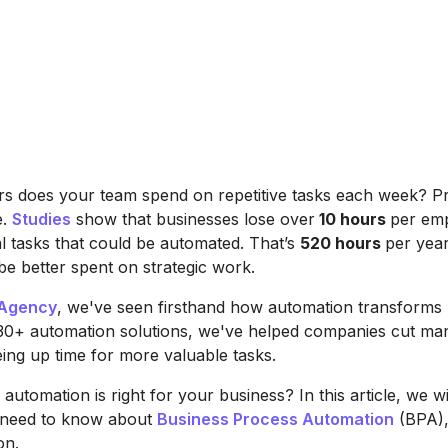
 does your team spend on repetitive tasks each week? P
e.
Studies
show that businesses lose over
10 hours
per em
 tasks that could be automated. That’s
520 hours
per yea
be better spent on strategic work.
Agency
, we've seen firsthand how automation transforms 
330+ automation solutions, we've helped companies cut ma
eing up time for more valuable tasks.
automation is right for your business? In this article, we wi
 need to know about
Business Process Automation
(BPA),
on.