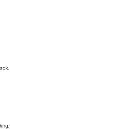
ack.
ing: