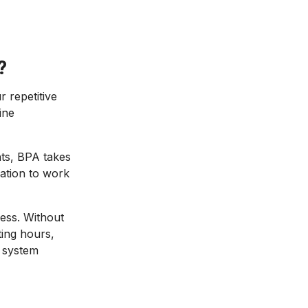
?
 repetitive
ine
nts, BPA takes
ation to work
cess. Without
ting hours,
 system