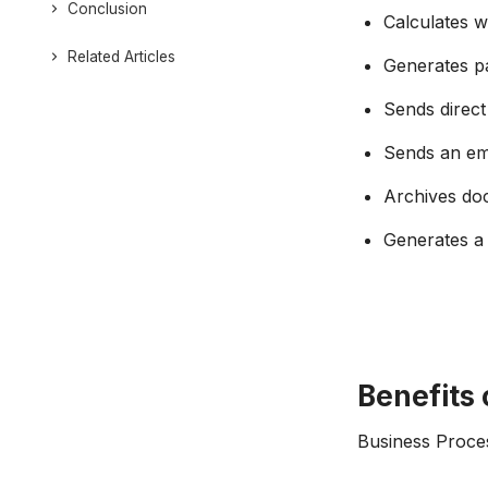
Conclusion
Calculates 
Related Articles
Generates pa
Sends direct
Sends an ema
Archives do
Generates a 
Benefits 
Business Proces