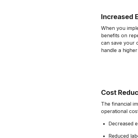
Increased E
When you implem
benefits on rep
can save your 
handle a higher
Cost Reduc
The financial i
operational cos
Decreased e
Reduced lab