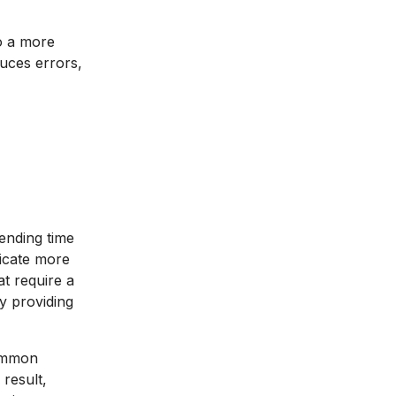
to a more
uces errors,
ending time
dicate more
at require a
y providing
common
 result,