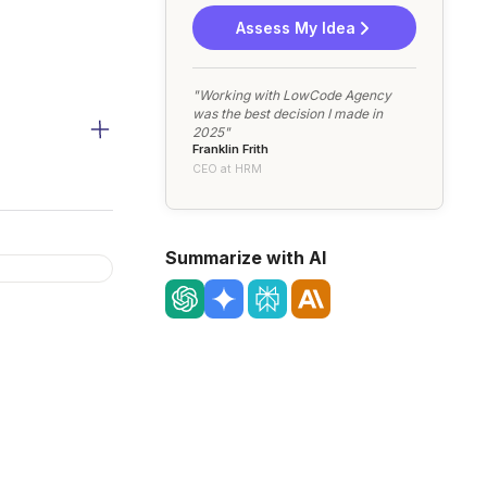
Assess My Idea
"Working with LowCode Agency
was the best decision I made in
2025"
Franklin Frith
CEO at HRM
Summarize with AI