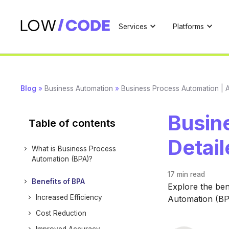
Services
Platforms
Blog
»
Business Automation
»
Business Process Automation | A
Busin
Table of contents
Detai
What is Business Process
Automation (BPA)?
17 min
read
Benefits of BPA
Explore the ben
Increased Efficiency
Automation (BPA
Cost Reduction