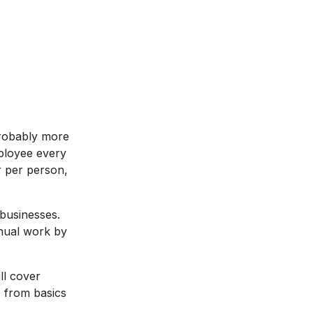
robably more
ployee every
r per person,
businesses.
nual work by
ll cover
 from basics