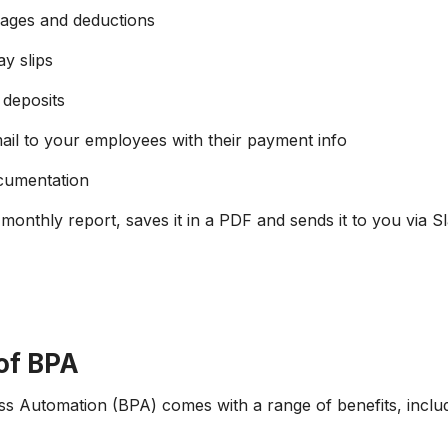
wages and deductions
y slips
 deposits
il to your employees with their payment info
cumentation
monthly report, saves it in a PDF and sends it to you via Sl
of BPA
s Automation (BPA) comes with a range of benefits, includ