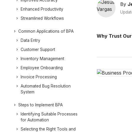
Improved Accuracy
By
J
Enhanced Productivity
Updat
Streamlined Workflows
Common Applications of BPA
Why Trust Our
Data Entry
Customer Support
Inventory Management
Employee Onboarding
Invoice Processing
Automated Bug Resolution
System
Steps to Implement BPA
Identifying Suitable Processes
for Automation
Selecting the Right Tools and