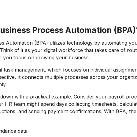
Business Process Automation (BPA)
s Automation (BPA) utilizes technology by automating your
Think of it as your digital workforce that takes care of rout
e you focus on growing your business.
nal task management, which focuses on individual assignme
ective. It connects multiple processes across your organiz
hly.
s down with a practical example: Consider your payroll pro
r HR team might spend days collecting timesheets, calcula
ctions, and sending payment confirmations. With BPA, the
endance data