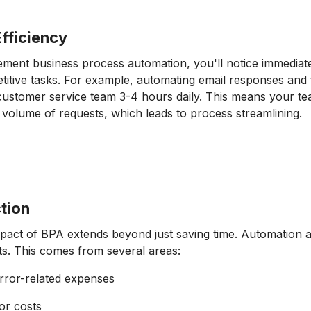
fficiency
ent business process automation, you'll notice immediate
etitive tasks. For example, automating email responses and
customer service team 3-4 hours daily. This means your t
 volume of requests, which leads to process streamlining.
tion
mpact of BPA extends beyond just saving time. Automation 
ts. This comes from several areas:
rror-related expenses
or costs