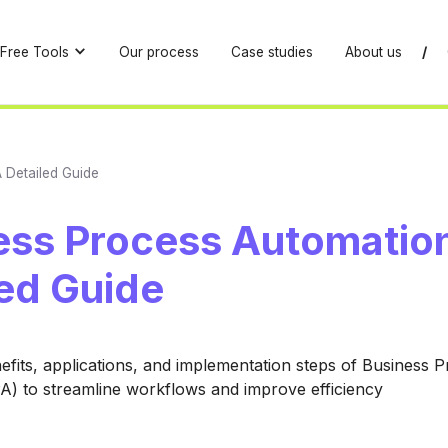
Free Tools
Our process
Case studies
About us
/
 Detailed Guide
ess Process Automation
led Guide
efits, applications, and implementation steps of Business 
) to streamline workflows and improve efficiency