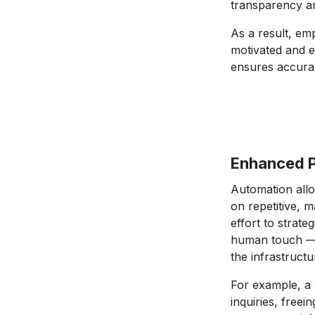
transparency an
As a result, emp
motivated and 
ensures accurac
Enhanced P
Automation allo
on repetitive, 
effort to strate
human touch — 
the infrastruct
For example, a
inquiries, freei