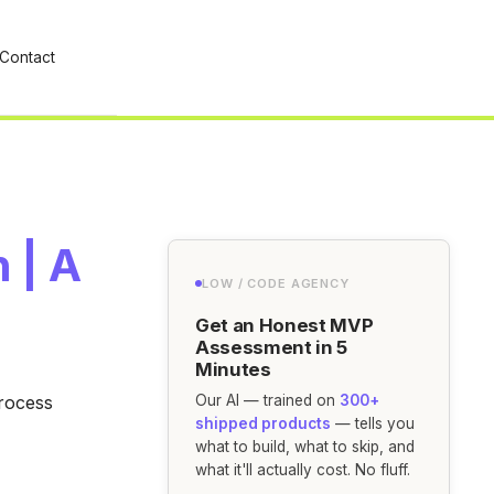
Contact
 | A
LOW / CODE AGENCY
Get an Honest MVP
Assessment in 5
Minutes
Process
Our AI — trained on
300+
shipped products
— tells you
what to build, what to skip, and
what it'll actually cost. No fluff.