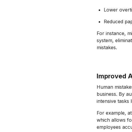
Lower overt
Reduced pap
For instance, 
system, eliminat
mistakes.
Improved 
Human mistakes 
business. By au
intensive tasks
For example, at
which allows fo
employees accur