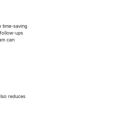
 time-saving
 follow-ups
eam can
also reduces