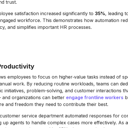
d trust.
loyee satisfaction increased significantly to
35%
, leading 
engaged workforce. This demonstrates how automation red
y, and simplifies important HR processes.
roductivity
ws employees to focus on higher‐value tasks instead of sp
manual work. By reducing routine workloads, teams can de
gic initiatives, problem-solving, and customer interactions th
and organizations can better
engage frontline workers
b
ure and freedom they need to contribute their best.
 customer service department automated responses for 
ng up agents to handle complex cases more effectively. As a