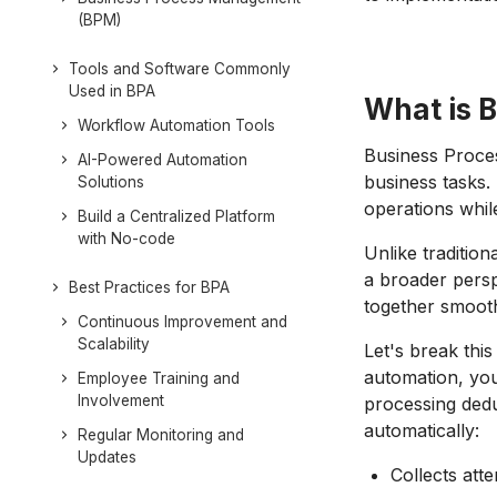
(BPM)
Tools and Software Commonly
Used in BPA
What is 
Workflow Automation Tools
Business Proces
AI-Powered Automation
business tasks. 
Solutions
operations whil
Build a Centralized Platform
with No-code
Unlike traditio
a broader persp
Best Practices for BPA
together smoot
Continuous Improvement and
Scalability
Let's break thi
automation, you
Employee Training and
Involvement
processing dedu
automatically:
Regular Monitoring and
Updates
Collects att