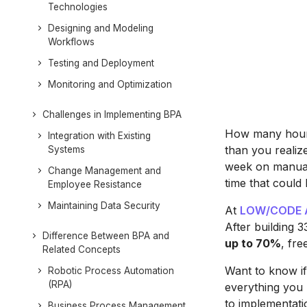
Technologies
Designing and Modeling
Workflows
Testing and Deployment
Monitoring and Optimization
Challenges in Implementing BPA
How many hours
Integration with Existing
than you realiz
Systems
week on manual
Change Management and
time that could 
Employee Resistance
Maintaining Data Security
At
LOW/CODE 
After building 
Difference Between BPA and
up to 70%
, fre
Related Concepts
Want to know if 
Robotic Process Automation
(RPA)
everything you
to implementati
Business Process Management