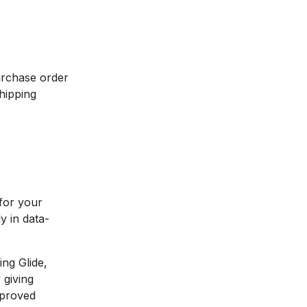
urchase order
shipping
 for your
y in data-
ing Glide,
 giving
mproved