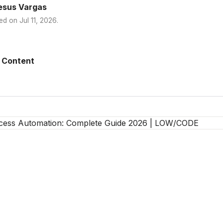
esus Vargas
ed on
Jul 11, 2026
.
 Content