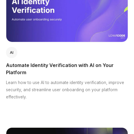
AI
Automate Identity Verification with AI on Your
Platform
Learn how to use AI to automate identity verification, improve
security, and streamline user onboarding on your platform
effectively.