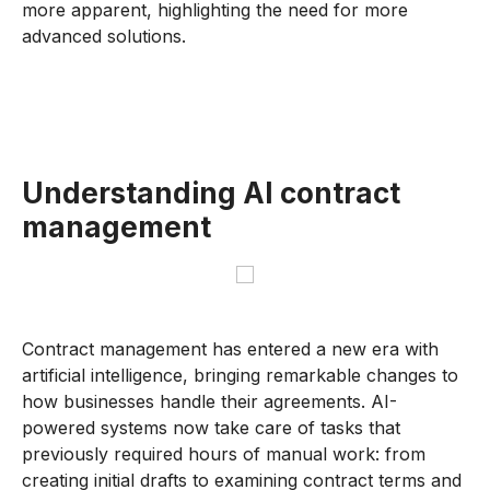
more apparent, highlighting the need for more
advanced solutions.
Understanding AI contract
management
Contract management has entered a new era with
artificial intelligence, bringing remarkable changes to
how businesses handle their agreements. AI-
powered systems now take care of tasks that
previously required hours of manual work: from
creating initial drafts to examining contract terms and