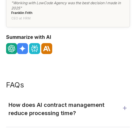
"Working with LowCode Agency was the best decision I made in
2025"
Franklin Frith
CEO at HRM
Summarize with AI
FAQs
How does AI contract management
reduce processing time?