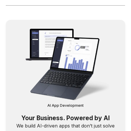
AI App Development
Your Business. Powered by AI
We build AI-driven apps that don’t just solve