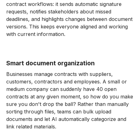
contract workflows: it sends automatic signature
requests, notifies stakeholders about missed
deadlines, and highlights changes between document
versions. This keeps everyone aligned and working
with current information.
Smart document organization
Businesses manage contracts with suppliers,
customers, contractors and employees. A small or
medium company can suddenly have 40 open
contracts at any given moment, so how do you make
sure you don't drop the ball? Rather than manually
sorting through files, teams can bulk upload
documents and let AI automatically categorize and
link related materials.