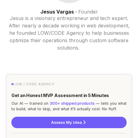
Jesus Vargas
Founder
-
Jesus is a visionary entrepreneur and tech expert.
After nearly a decade working in web development,
he founded LOW/CODE Agency to help businesses
optimize their operations through custom software
solutions.
LOW / CODE AGENCY
Get an Honest MVP Assessment in 5 Minutes
Our AI — trained on
300+ shipped products
— tells you what
to build, what to skip, and what it'll actually cost. No fluff.
Assess My Idea