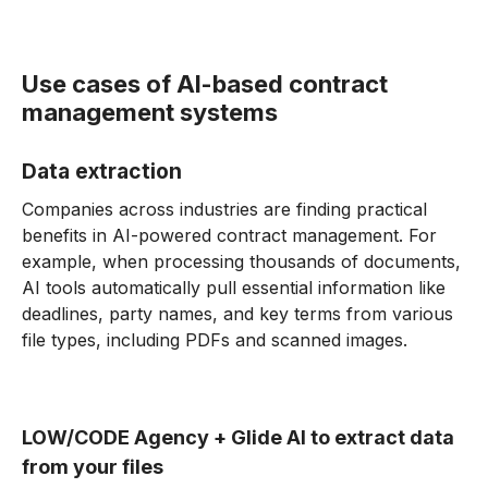
Use cases of AI-based contract
management systems
Data extraction
Companies across industries are finding practical
benefits in AI-powered contract management. For
example, when processing thousands of documents,
AI tools automatically pull essential information like
deadlines, party names, and key terms from various
file types, including PDFs and scanned images.
LOW/CODE Agency + Glide AI to extract data
from your files