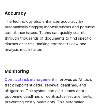
Accuracy
The technology also enhances accuracy by
automatically flagging inconsistencies and potential
compliance issues. Teams can quickly search
through thousands of documents to find specific
clauses or terms, making contract review and
analysis much faster.
Monitoring
Contract risk management
improves as AI tools
track important dates, renewal deadlines, and
obligations. The system can alert teams about
upcoming deadlines or contractual requirements,
preventing costly oversights. This automated