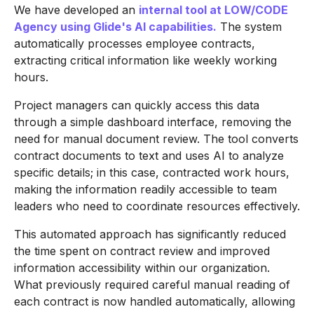
We have developed an
internal tool at LOW/CODE
Agency using Glide's AI capabilities.
The system
automatically processes employee contracts,
extracting critical information like weekly working
hours.
Project managers can quickly access this data
through a simple dashboard interface, removing the
need for manual document review. The tool converts
contract documents to text and uses AI to analyze
specific details; in this case, contracted work hours,
making the information readily accessible to team
leaders who need to coordinate resources effectively.
This automated approach has significantly reduced
the time spent on contract review and improved
information accessibility within our organization.
What previously required careful manual reading of
each contract is now handled automatically, allowing