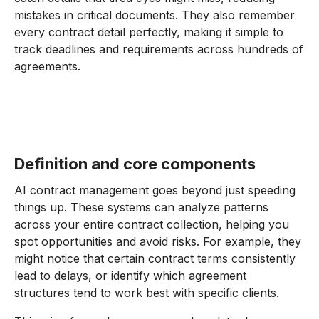
mistakes in critical documents. They also remember
every contract detail perfectly, making it simple to
track deadlines and requirements across hundreds of
agreements.
Definition and core components
AI contract management goes beyond just speeding
things up. These systems can analyze patterns
across your entire contract collection, helping you
spot opportunities and avoid risks. For example, they
might notice that certain contract terms consistently
lead to delays, or identify which agreement
structures tend to work best with specific clients.