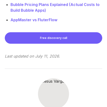
Bubble Pricing Plans Explained (Actual Costs to
Build Bubble Apps)
AppMaster vs FluterFlow
Free discovery call
Last updated on
July 11, 2026
.