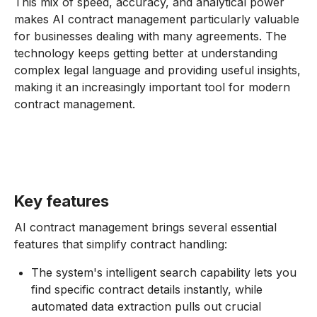
This mix of speed, accuracy, and analytical power
makes AI contract management particularly valuable
for businesses dealing with many agreements. The
technology keeps getting better at understanding
complex legal language and providing useful insights,
making it an increasingly important tool for modern
contract management.
Key features
AI contract management brings several essential
features that simplify contract handling:
The system's intelligent search capability lets you
find specific contract details instantly, while
automated data extraction pulls out crucial