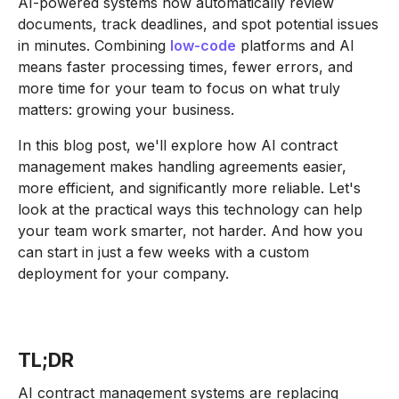
AI-powered systems now automatically review
documents, track deadlines, and spot potential issues
in minutes. Combining
low-code
platforms and AI
means faster processing times, fewer errors, and
more time for your team to focus on what truly
matters: growing your business.
In this blog post, we'll explore how AI contract
management makes handling agreements easier,
more efficient, and significantly more reliable. Let's
look at the practical ways this technology can help
your team work smarter, not harder. And how you
can start in just a few weeks with a custom
deployment for your company.
TL;DR
AI contract management systems are replacing