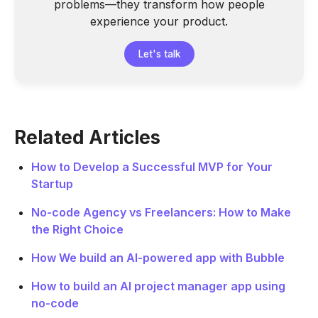
problems—they transform how people
experience your product.
Let's talk
Related Articles
How to Develop a Successful MVP for Your
Startup
No-code Agency vs Freelancers: How to Make
the Right Choice
How We build an AI-powered app with Bubble
How to build an AI project manager app using
no-code