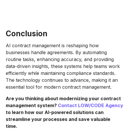
Conclusion
AI contract management is reshaping how
businesses handle agreements. By automating
routine tasks, enhancing accuracy, and providing
data-driven insights, these systems help teams work
efficiently while maintaining compliance standards.
The technology continues to advance, making it an
essential tool for modern contract management.
Are you thinking about modernizing your contract
management system?
Contact LOW/CODE Agency
to learn how our AI-powered solutions can
streamline your processes and save valuable
time.