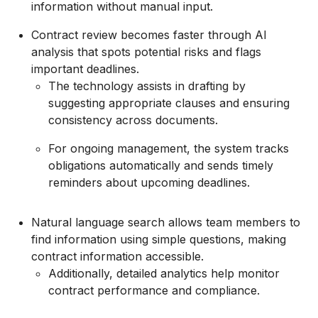
information without manual input.
Contract review becomes faster through AI
analysis that spots potential risks and flags
important deadlines.
The technology assists in drafting by
suggesting appropriate clauses and ensuring
consistency across documents.
For ongoing management, the system tracks
obligations automatically and sends timely
reminders about upcoming deadlines.
Natural language search allows team members to
find information using simple questions, making
contract information accessible.
Additionally, detailed analytics help monitor
contract performance and compliance.