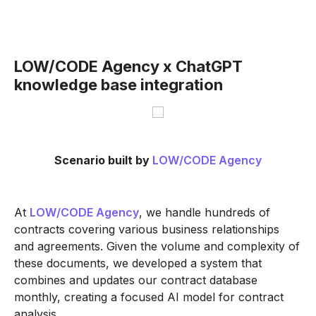
LOW/CODE Agency x ChatGPT
knowledge base integration
Scenario built by
LOW/CODE Agency
At
LOW/CODE Agency
, we handle hundreds of
contracts covering various business relationships
and agreements. Given the volume and complexity of
these documents, we developed a system that
combines and updates our contract database
monthly, creating a focused AI model for contract
analysis.