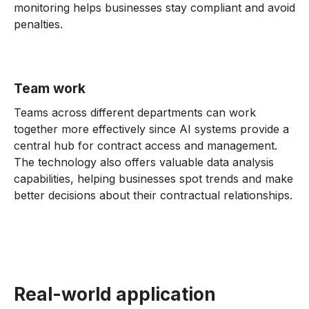
monitoring helps businesses stay compliant and avoid
penalties.
Team work
Teams across different departments can work
together more effectively since AI systems provide a
central hub for contract access and management.
The technology also offers valuable data analysis
capabilities, helping businesses spot trends and make
better decisions about their contractual relationships.
Real-world application