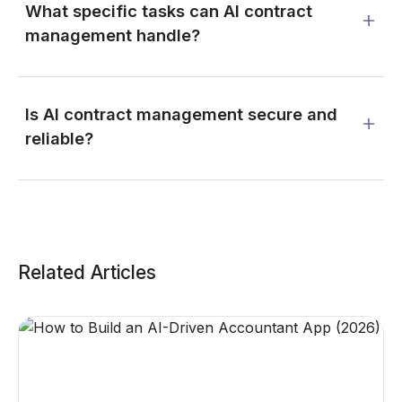
What specific tasks can AI contract
management handle?
Is AI contract management secure and
reliable?
Related Articles