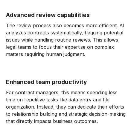
Advanced review capabilities
The review process also becomes more efficient. AI
analyzes contracts systematically, flagging potential
issues while handling routine reviews. This allows
legal teams to focus their expertise on complex
matters requiring human judgment.
Enhanced team productivity
For contract managers, this means spending less
time on repetitive tasks like data entry and file
organization. Instead, they can dedicate their efforts
to relationship building and strategic decision-making
that directly impacts business outcomes.