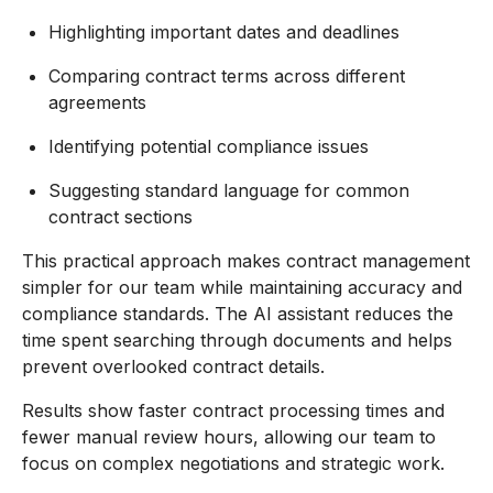
Highlighting important dates and deadlines
Comparing contract terms across different
agreements
Identifying potential compliance issues
Suggesting standard language for common
contract sections
This practical approach makes contract management
simpler for our team while maintaining accuracy and
compliance standards. The AI assistant reduces the
time spent searching through documents and helps
prevent overlooked contract details.
Results show faster contract processing times and
fewer manual review hours, allowing our team to
focus on complex negotiations and strategic work.