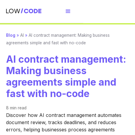
Blog
»
AI
»
AI contract management: Making business
agreements simple and fast with no-code
AI contract management:
Making business
agreements simple and
fast with no-code
8 min
read
Discover how AI contract management automates
document review, tracks deadlines, and reduces
errors, helping businesses process agreements