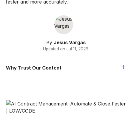
faster and more accurately.
By
Jesus Vargas
Updated on
Jul 11, 2026
.
Why Trust Our Content