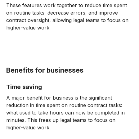
These features work together to reduce time spent
on routine tasks, decrease errors, and improve
contract oversight, allowing legal teams to focus on
higher-value work.
Benefits for businesses
Time saving
A major benefit for business is the significant
reduction in time spent on routine contract tasks:
what used to take hours can now be completed in
minutes. This frees up legal teams to focus on
higher-value work.