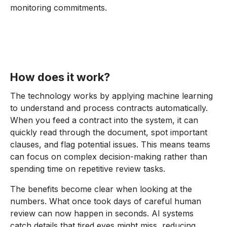
monitoring commitments.
How does it work?
The technology works by applying machine learning
to understand and process contracts automatically.
When you feed a contract into the system, it can
quickly read through the document, spot important
clauses, and flag potential issues. This means teams
can focus on complex decision-making rather than
spending time on repetitive review tasks.
The benefits become clear when looking at the
numbers. What once took days of careful human
review can now happen in seconds. AI systems
catch details that tired eyes might miss, reducing