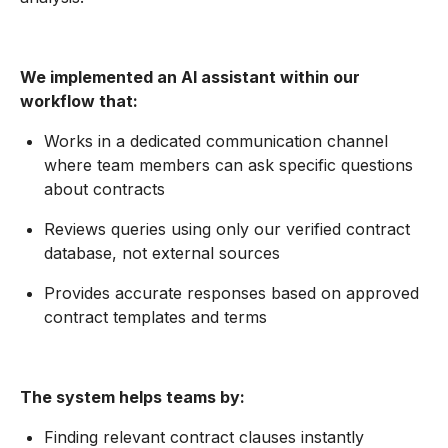
We implemented an AI assistant within our
workflow that:
Works in a dedicated communication channel
where team members can ask specific questions
about contracts
Reviews queries using only our verified contract
database, not external sources
Provides accurate responses based on approved
contract templates and terms
The system helps teams by:
Finding relevant contract clauses instantly