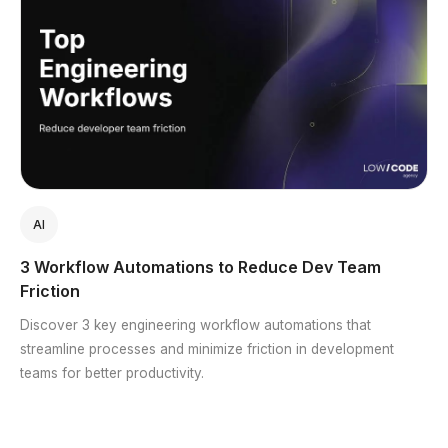
AI
3 Workflow Automations to Reduce Dev Team
Friction
Discover 3 key engineering workflow automations that
streamline processes and minimize friction in development
teams for better productivity.