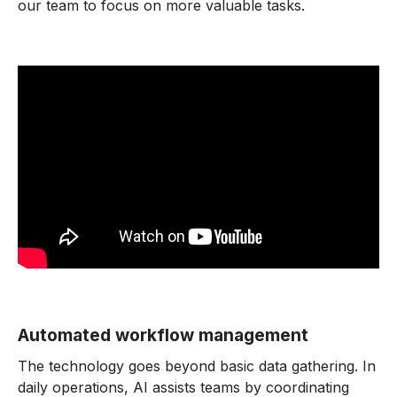
our team to focus on more valuable tasks.
Automated workflow management
The technology goes beyond basic data gathering. In
daily operations, AI assists teams by coordinating