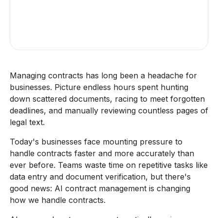
Managing contracts has long been a headache for
businesses. Picture endless hours spent hunting
down scattered documents, racing to meet forgotten
deadlines, and manually reviewing countless pages of
legal text.
Today's businesses face mounting pressure to
handle contracts faster and more accurately than
ever before. Teams waste time on repetitive tasks like
data entry and document verification, but there's
good news: AI contract management is changing
how we handle contracts.