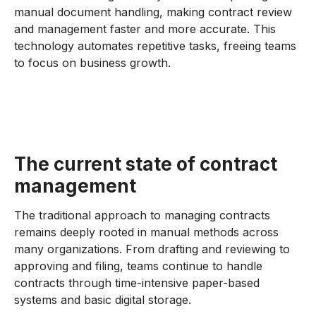
manual document handling, making contract review
and management faster and more accurate. This
technology automates repetitive tasks, freeing teams
to focus on business growth.
The current state of contract
management
The traditional approach to managing contracts
remains deeply rooted in manual methods across
many organizations. From drafting and reviewing to
approving and filing, teams continue to handle
contracts through time-intensive paper-based
systems and basic digital storage.