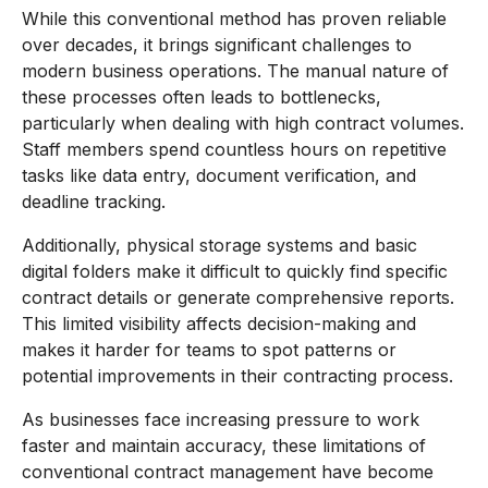
While this conventional method has proven reliable
over decades, it brings significant challenges to
modern business operations. The manual nature of
these processes often leads to bottlenecks,
particularly when dealing with high contract volumes.
Staff members spend countless hours on repetitive
tasks like data entry, document verification, and
deadline tracking.
Additionally, physical storage systems and basic
digital folders make it difficult to quickly find specific
contract details or generate comprehensive reports.
This limited visibility affects decision-making and
makes it harder for teams to spot patterns or
potential improvements in their contracting process.
As businesses face increasing pressure to work
faster and maintain accuracy, these limitations of
conventional contract management have become