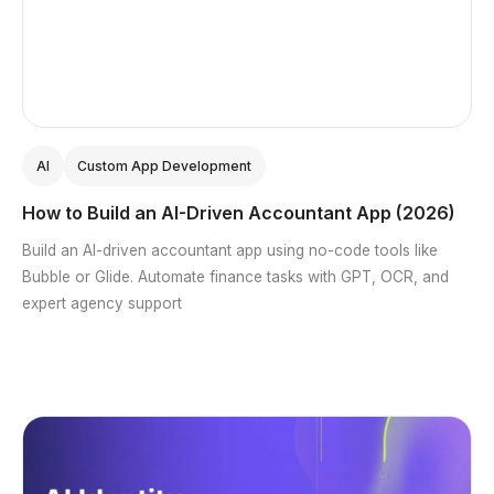
AI
Custom App Development
How to Build an AI-Driven Accountant App (2026)
Build an AI-driven accountant app using no-code tools like
Bubble or Glide. Automate finance tasks with GPT, OCR, and
expert agency support