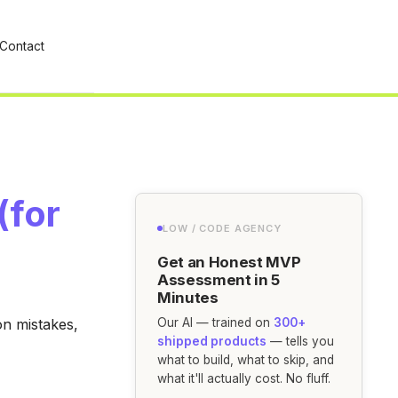
Contact
(for
LOW / CODE AGENCY
Get an Honest MVP
Assessment in 5
Minutes
on mistakes,
Our AI — trained on
300+
shipped products
— tells you
what to build, what to skip, and
what it'll actually cost. No fluff.