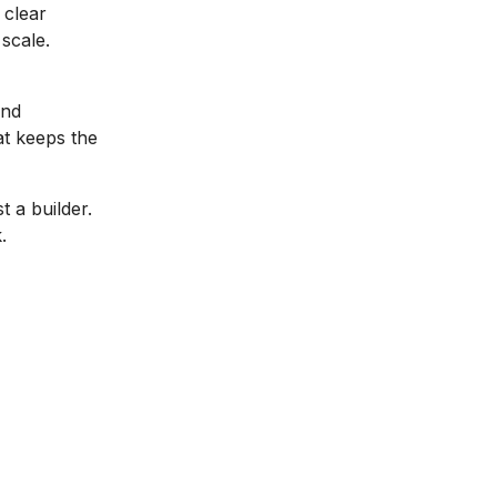
 clear
scale.
and
at keeps the
t a builder.
.