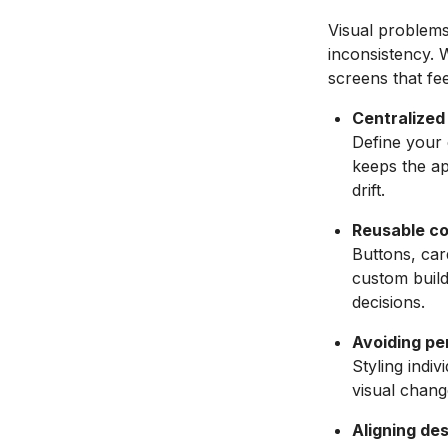
Visual problem
inconsistency. 
screens that fe
Centralized
Define your 
keeps the ap
drift.
Reusable c
Buttons, ca
custom build
decisions.
Avoiding pe
Styling indiv
visual chang
Aligning des