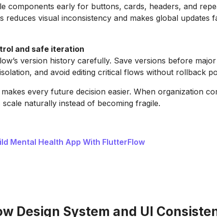
le components early for buttons, cards, headers, and repe
is reduces visual inconsistency and makes global updates f
rol and safe iteration
low’s version history carefully. Save versions before major
isolation, and avoid editing critical flows without rollback po
 makes every future decision easier. When organization com
 scale naturally instead of becoming fragile.
ild Mental Health App With FlutterFlow
low Design System and UI Consiste