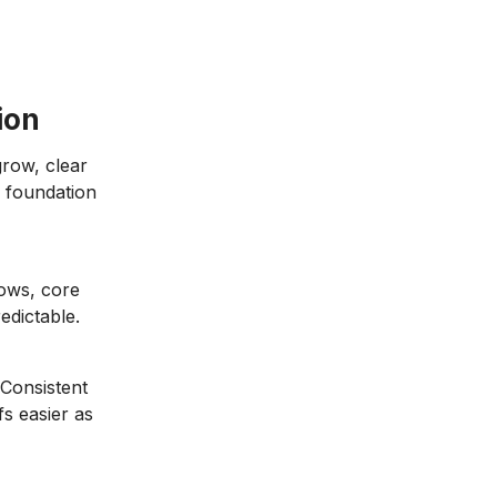
ion
grow, clear
s foundation
lows, core
edictable.
 Consistent
s easier as