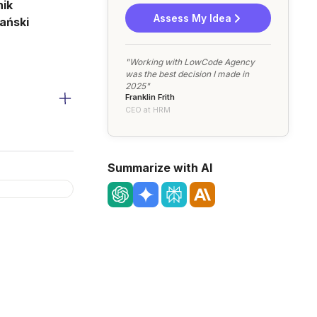
ik
Assess My Idea
ański
"Working with LowCode Agency
was the best decision I made in
2025"
Franklin Frith
CEO at HRM
Summarize with AI