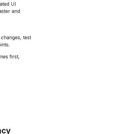
ated UI
aster and
 changes, test
ints.
es first,
ncy