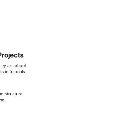
Projects
They are about
s in tutorials
n structure,
ng.