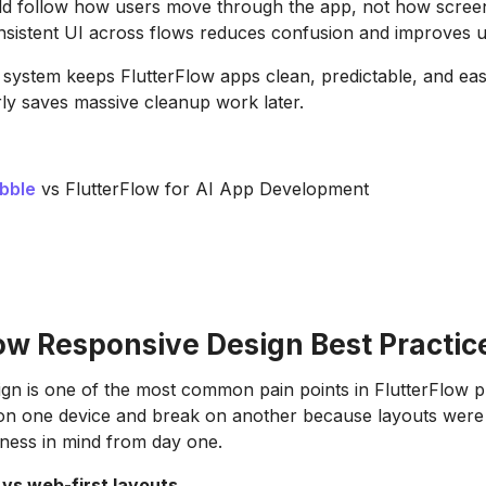
ld follow how users move through the app, not how screen
onsistent UI across flows reduces confusion and improves us
 system keeps FlutterFlow apps clean, predictable, and eas
ly saves massive cleanup work later.
bble
vs FlutterFlow for AI App Development
low Responsive Design Best Practic
gn is one of the most common pain points in FlutterFlow p
 on one device and break on another because layouts were
ness in mind from day one.
 vs web-first layouts