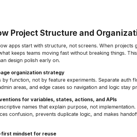
ow Project Structure and Organizat
low apps start with structure, not screens. When projects 
 what keeps teams moving fast without breaking things. Thi
an design polish early on.
page organization strategy
by function, not by feature experiments. Separate auth f
admin areas, and edge cases so navigation and logic stay pr
entions for variables, states, actions, and APIs
escriptive names that explain purpose, not implementation.
es confusion, prevents duplicate logic, and makes handoff
irst mindset for reuse