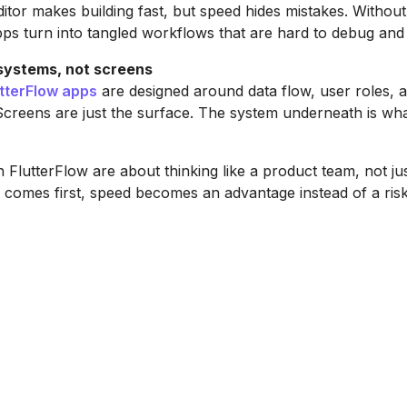
ditor makes building fast, but speed hides mistakes. Without
pps turn into tangled workflows that are hard to debug and 
 systems, not screens
utterFlow apps
are designed around data flow, user roles, 
creens are just the surface. The system underneath is wh
n FlutterFlow are about thinking like a product team, not jus
comes first, speed becomes an advantage instead of a risk