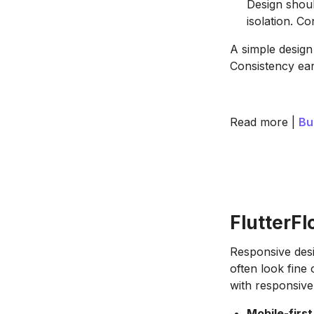
Design shou
isolation. C
A simple design
Consistency ear
Read more |
Bu
FlutterF
Responsive desi
often look fine
with responsive
Mobile-first