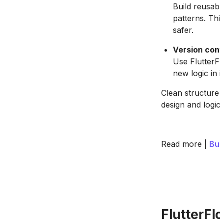
Build reusab
patterns. Th
safer.
Version cont
Use FlutterF
new logic in 
Clean structure
design and logic
Read more |
Bu
FlutterF