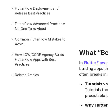
FlutterFlow Deployment and
Release Best Practices
FlutterFlow Advanced Practices:
No One Talks About
Common FlutterFlow Mistakes to
Avoid
What “Bes
How LOW/CODE Agency Builds
FlutterFlow Apps with Best
In
FlutterFlow
p
Practices
building apps th
often breaks in 
Related Articles
Tutorials v
Tutorials fo
predictable 
Why Flutter