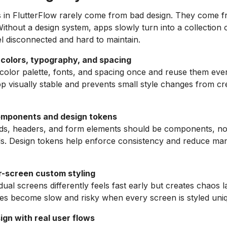
s in FlutterFlow rarely come from bad design. They come 
Without a design system, apps slowly turn into a collection 
el disconnected and hard to maintain.
 colors, typography, and spacing
color palette, fonts, and spacing once and reuse them eve
p visually stable and prevents small style changes from cre
omponents and design tokens
rds, headers, and form elements should be components, no
s. Design tokens help enforce consistency and reduce man
r-screen custom styling
idual screens differently feels fast early but creates chaos l
es become slow and risky when every screen is styled uniq
ign with real user flows