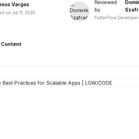
Reviewed
Domin
esus Vargas
by
Szafr
ed on
Jul 11, 2026
.
FlutterFlow Developer
 Content