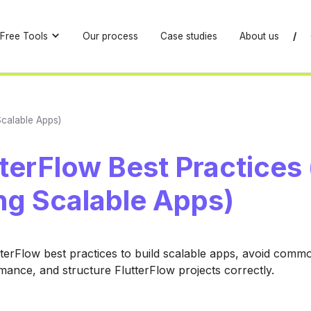
Free Tools
Our process
Case studies
About us
/
 Scalable Apps)
tterFlow Best Practices 
ng Scalable Apps)
tterFlow best practices to build scalable apps, avoid comm
ance, and structure FlutterFlow projects correctly.