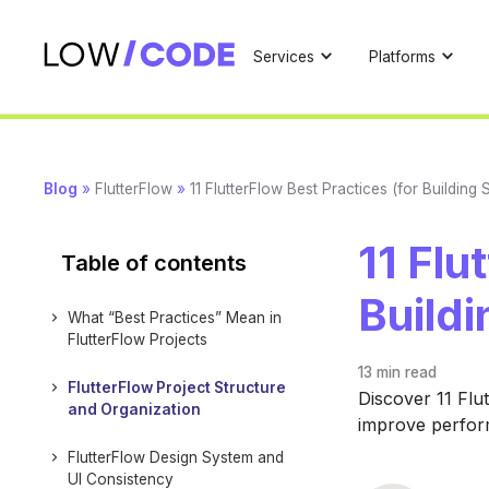
Services
Platforms
Blog
»
FlutterFlow
»
11 FlutterFlow Best Practices (for Building
11 Flu
Table of contents
Buildi
What “Best Practices” Mean in
FlutterFlow Projects
13 min
read
FlutterFlow Project Structure
Discover 11 Flu
and Organization
improve perform
FlutterFlow Design System and
UI Consistency