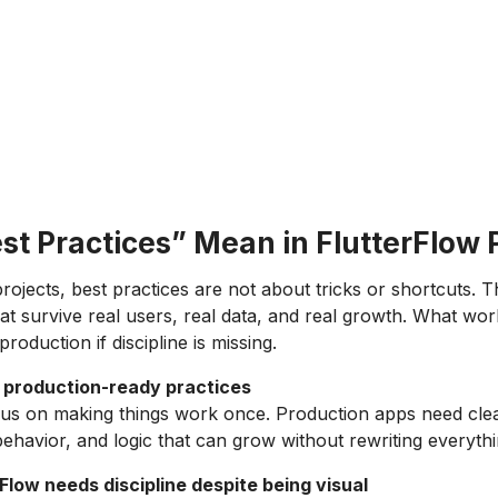
t Practices” Mean in FlutterFlow 
rojects, best practices are not about tricks or shortcuts. 
at survive real users, real data, and real growth. What work
production if discipline is missing.
s production-ready practices
cus on making things work once. Production apps need clea
behavior, and logic that can grow without rewriting everythi
Flow needs discipline despite being visual