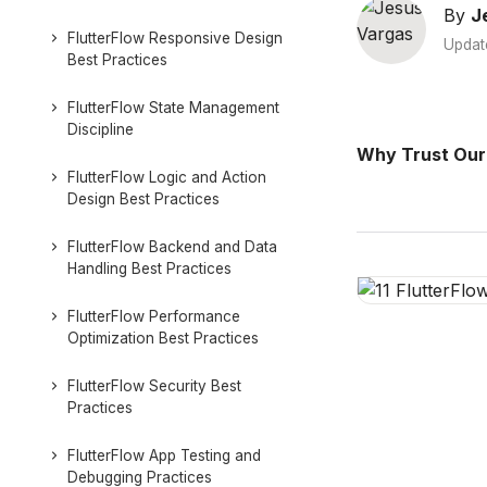
By
J
FlutterFlow Responsive Design
Updat
Best Practices
FlutterFlow State Management
Discipline
Why Trust Our
FlutterFlow Logic and Action
Design Best Practices
FlutterFlow Backend and Data
Handling Best Practices
FlutterFlow Performance
Optimization Best Practices
FlutterFlow Security Best
Practices
FlutterFlow App Testing and
Debugging Practices