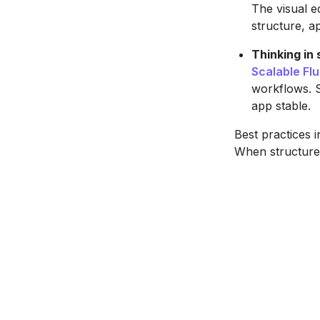
The visual e
structure, a
Thinking in
Scalable Fl
workflows. S
app stable.
Best practices i
When structure 