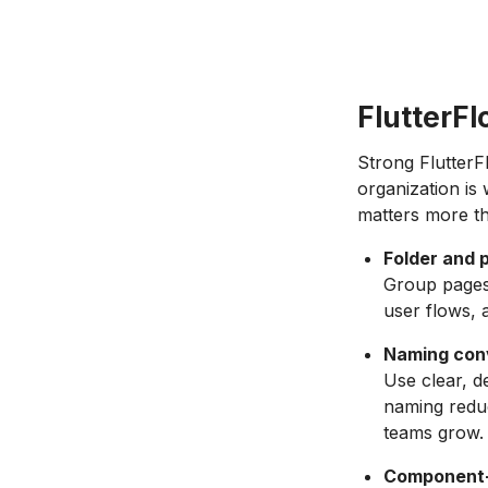
FlutterFl
Strong FlutterF
organization is
matters more th
Folder and 
Group pages 
user flows, 
Naming conv
Use clear, d
naming reduc
teams grow.
Component-f