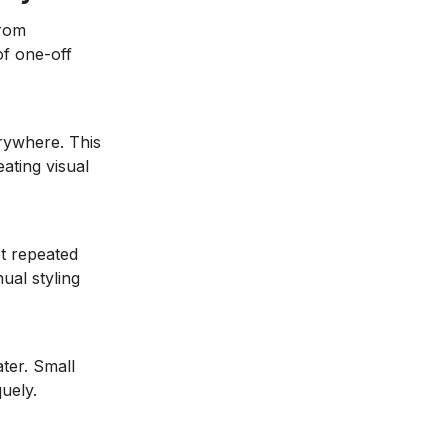
from
of one-off
rywhere. This
ating visual
t repeated
ual styling
ater. Small
uely.