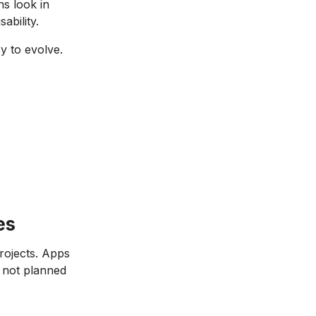
s look in
ability.
y to evolve.
es
rojects. Apps
 not planned