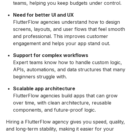
teams, helping you keep budgets under control.
Need for better UI and UX
FlutterFlow agencies understand how to design
screens, layouts, and user flows that feel smooth
and professional. This improves customer
engagement and helps your app stand out.
Support for complex workflows
Expert teams know how to handle custom logic,
APIs, automations, and data structures that many
beginners struggle with.
Scalable app architecture
FlutterFlow agencies build apps that can grow
over time, with clean architecture, reusable
components, and future-proof logic.
Hiring a FlutterFlow agency gives you speed, quality,
and long-term stability, making it easier for your