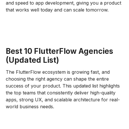
and speed to app development, giving you a product
that works well today and can scale tomorrow.
Best 10 FlutterFlow Agencies
(Updated List)
The FlutterFlow ecosystem is growing fast, and
choosing the right agency can shape the entire
success of your product. This updated list highlights
the top teams that consistently deliver high-quality
apps, strong UX, and scalable architecture for real-
world business needs.