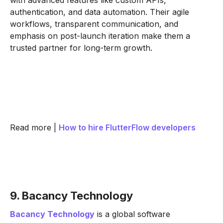
with advanced features like custom APIs,
authentication, and data automation. Their agile
workflows, transparent communication, and
emphasis on post-launch iteration make them a
trusted partner for long-term growth.
Read more |
How to hire FlutterFlow developers
9. Bacancy Technology
Bacancy Technology
is a global software