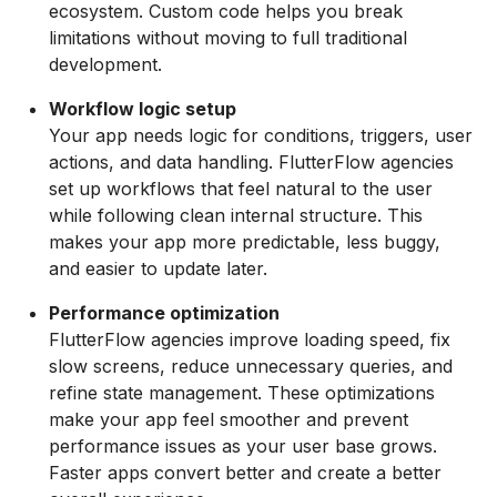
ecosystem. Custom code helps you break
limitations without moving to full traditional
development.
Workflow logic setup
Your app needs logic for conditions, triggers, user
actions, and data handling. FlutterFlow agencies
set up workflows that feel natural to the user
while following clean internal structure. This
makes your app more predictable, less buggy,
and easier to update later.
Performance optimization
FlutterFlow agencies improve loading speed, fix
slow screens, reduce unnecessary queries, and
refine state management. These optimizations
make your app feel smoother and prevent
performance issues as your user base grows.
Faster apps convert better and create a better