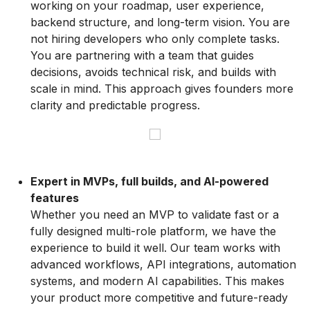
working on your roadmap, user experience,
backend structure, and long-term vision. You are
not hiring developers who only complete tasks.
You are partnering with a team that guides
decisions, avoids technical risk, and builds with
scale in mind. This approach gives founders more
clarity and predictable progress.
Expert in MVPs, full builds, and AI-powered
features
Whether you need an MVP to validate fast or a
fully designed multi-role platform, we have the
experience to build it well. Our team works with
advanced workflows, API integrations, automation
systems, and modern AI capabilities. This makes
your product more competitive and future-ready