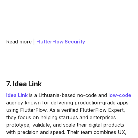
Read more |
FlutterFlow Security
7. Idea Link
Idea Link
is a Lithuania-based no-code and
low-code
agency known for delivering production-grade apps
using FlutterFlow. As a verified FlutterFlow Expert,
they focus on helping startups and enterprises
prototype, validate, and scale their digital products
with precision and speed. Their team combines UX,