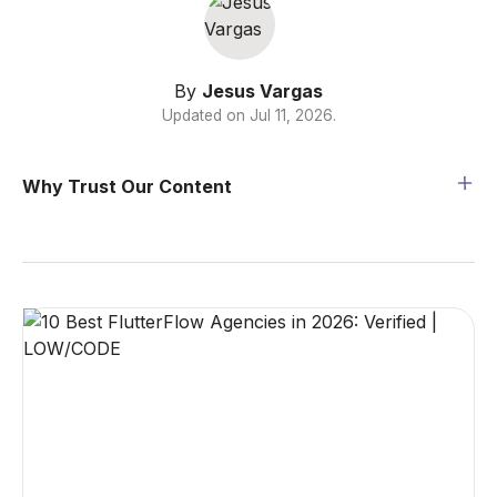
By
Jesus Vargas
Updated on
Jul 11, 2026
.
Why Trust Our Content