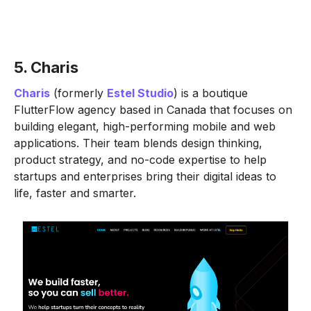
5. Charis
Charis
(formerly
Estel Studio
) is a boutique
FlutterFlow agency based in Canada that focuses on
building elegant, high-performing mobile and web
applications. Their team blends design thinking,
product strategy, and no-code expertise to help
startups and enterprises bring their digital ideas to
life, faster and smarter.