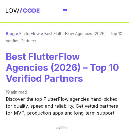
Blog
»
FlutterFlow
»
Best FlutterFlow Agencies (2026) – Top 10
Verified Partners
Best FlutterFlow
Agencies (2026) – Top 10
Verified Partners
19 min
read
Discover the top FlutterFlow agencies hand-picked
for quality, speed and reliability. Get vetted partners
for MVP, production apps and long-term support.