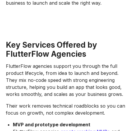
business to launch and scale the right way.
Key Services Offered by
FlutterFlow Agencies
FlutterFlow agencies support you through the full
product lifecycle, from idea to launch and beyond.
They mix no-code speed with strong engineering
structure, helping you build an app that looks good,
works smoothly, and scales as your business grows.
Their work removes technical roadblocks so you can
focus on growth, not complex development.
MVP and prototype development