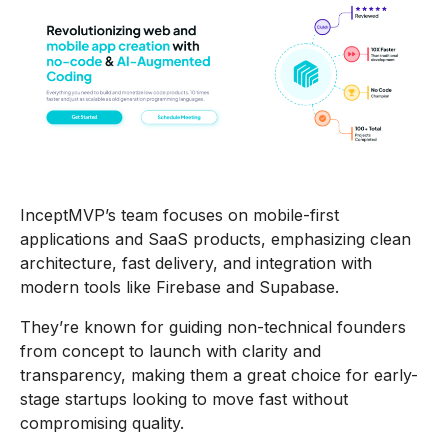
InceptMVP’s team focuses on mobile-first
applications and SaaS products, emphasizing clean
architecture, fast delivery, and integration with
modern tools like Firebase and Supabase.
They’re known for guiding non-technical founders
from concept to launch with clarity and
transparency, making them a great choice for early-
stage startups looking to move fast without
compromising quality.