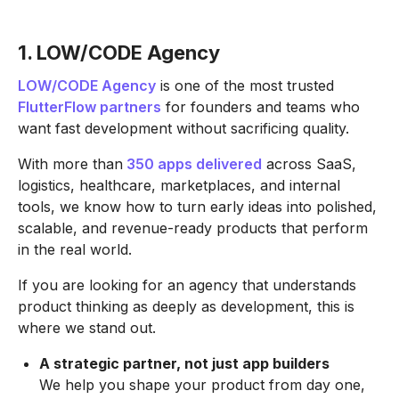
1. LOW/CODE Agency
LOW/CODE Agency
is one of the most trusted
FlutterFlow partners
for founders and teams who
want fast development without sacrificing quality.
With more than
350 apps delivered
across SaaS,
logistics, healthcare, marketplaces, and internal
tools, we know how to turn early ideas into polished,
scalable, and revenue-ready products that perform
in the real world.
If you are looking for an agency that understands
product thinking as deeply as development, this is
where we stand out.
A strategic partner, not just app builders
We help you shape your product from day one,