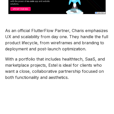
As an official FlutterFlow Partner, Charis emphasizes
UX and scalability from day one. They handle the full
product lifecycle, from wireframes and branding to
deployment and post-launch optimization.
With a portfolio that includes healthtech, SaaS, and
marketplace projects, Estel is ideal for clients who
want a close, collaborative partnership focused on
both functionality and aesthetics.