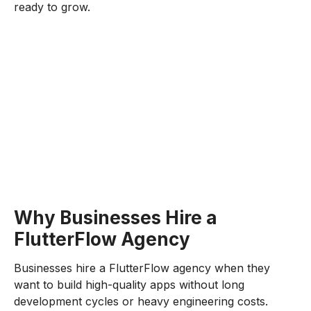
ready to grow.
Why Businesses Hire a
FlutterFlow Agency
Businesses hire a FlutterFlow agency when they
want to build high-quality apps without long
development cycles or heavy engineering costs.