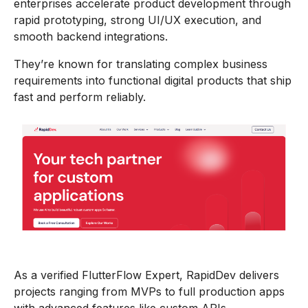
enterprises accelerate product development through
rapid prototyping, strong UI/UX execution, and
smooth backend integrations.
They’re known for translating complex business
requirements into functional digital products that ship
fast and perform reliably.
As a verified FlutterFlow Expert, RapidDev delivers
projects ranging from MVPs to full production apps