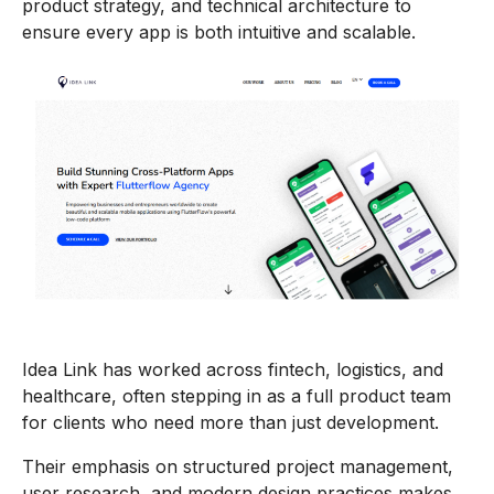
product strategy, and technical architecture to
ensure every app is both intuitive and scalable.
Idea Link has worked across fintech, logistics, and
healthcare, often stepping in as a full product team
for clients who need more than just development.
Their emphasis on structured project management,
user research, and modern design practices makes