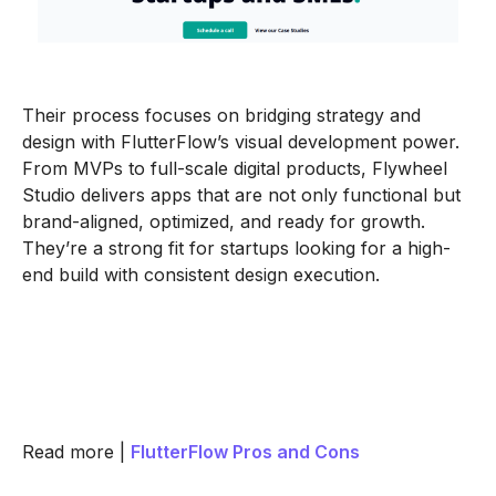
Their process focuses on bridging strategy and
design with FlutterFlow’s visual development power.
From MVPs to full-scale digital products, Flywheel
Studio delivers apps that are not only functional but
brand-aligned, optimized, and ready for growth.
They’re a strong fit for startups looking for a high-
end build with consistent design execution.
Read more |
FlutterFlow Pros and Cons