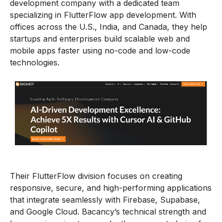
development company with a dedicated team
specializing in FlutterFlow app development. With
offices across the U.S., India, and Canada, they help
startups and enterprises build scalable web and
mobile apps faster using no-code and low-code
technologies.
Their FlutterFlow division focuses on creating
responsive, secure, and high-performing applications
that integrate seamlessly with Firebase, Supabase,
and Google Cloud. Bacancy’s technical strength and