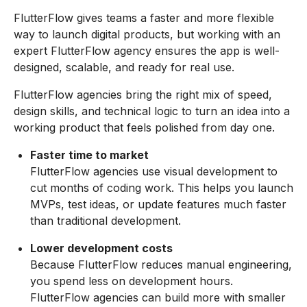
FlutterFlow gives teams a faster and more flexible
way to launch digital products, but working with an
expert FlutterFlow agency ensures the app is well-
designed, scalable, and ready for real use.
FlutterFlow agencies bring the right mix of speed,
design skills, and technical logic to turn an idea into a
working product that feels polished from day one.
Faster time to market
FlutterFlow agencies use visual development to
cut months of coding work. This helps you launch
MVPs, test ideas, or update features much faster
than traditional development.
Lower development costs
Because FlutterFlow reduces manual engineering,
you spend less on development hours.
FlutterFlow agencies can build more with smaller