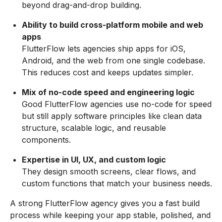
beyond drag-and-drop building.
Ability to build cross-platform mobile and web
apps
FlutterFlow lets agencies ship apps for iOS,
Android, and the web from one single codebase.
This reduces cost and keeps updates simpler.
Mix of no-code speed and engineering logic
Good FlutterFlow agencies use no-code for speed
but still apply software principles like clean data
structure, scalable logic, and reusable
components.
Expertise in UI, UX, and custom logic
They design smooth screens, clear flows, and
custom functions that match your business needs.
A strong FlutterFlow agency gives you a fast build
process while keeping your app stable, polished, and