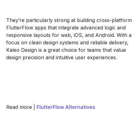
They’re particularly strong at building cross-platform
FlutterFlow apps that integrate advanced logic and
responsive layouts for web, iOS, and Android. With a
focus on clean design systems and reliable delivery,
Kaleo Design is a great choice for teams that value
design precision and intuitive user experiences.
Read more |
FlutterFlow Alternatives