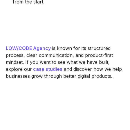
from the start.
LOW/CODE Agency
is known for its structured
process, clear communication, and product-first
mindset. If you want to see what we have built,
explore our
case studies
and discover how we help
businesses grow through better digital products.