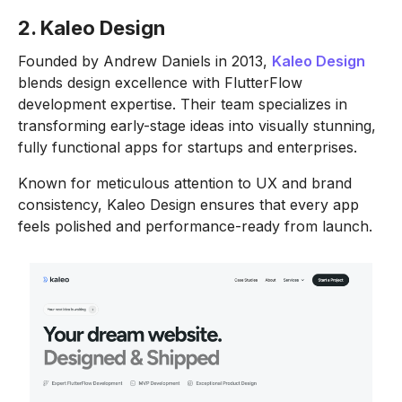
2. Kaleo Design
Founded by Andrew Daniels in 2013,
Kaleo Design
blends design excellence with FlutterFlow
development expertise. Their team specializes in
transforming early-stage ideas into visually stunning,
fully functional apps for startups and enterprises.
Known for meticulous attention to UX and brand
consistency, Kaleo Design ensures that every app
feels polished and performance-ready from launch.