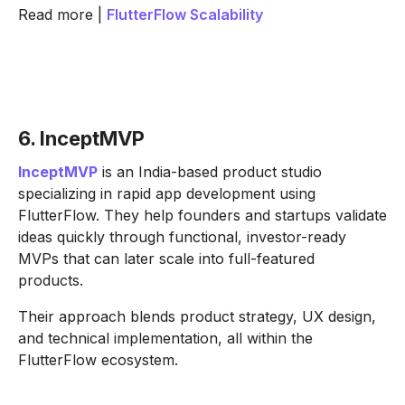
Read more |
FlutterFlow Scalability
6. InceptMVP
InceptMVP
is an India-based product studio
specializing in rapid app development using
FlutterFlow. They help founders and startups validate
ideas quickly through functional, investor-ready
MVPs that can later scale into full-featured
products.
Their approach blends product strategy, UX design,
and technical implementation, all within the
FlutterFlow ecosystem.