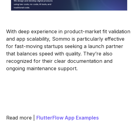
With deep experience in product-market fit validation
and app scalability, Sommo is particularly effective
for fast-moving startups seeking a launch partner
that balances speed with quality. They’re also
recognized for their clear documentation and
ongoing maintenance support.
Read more |
FlutterFlow App Examples