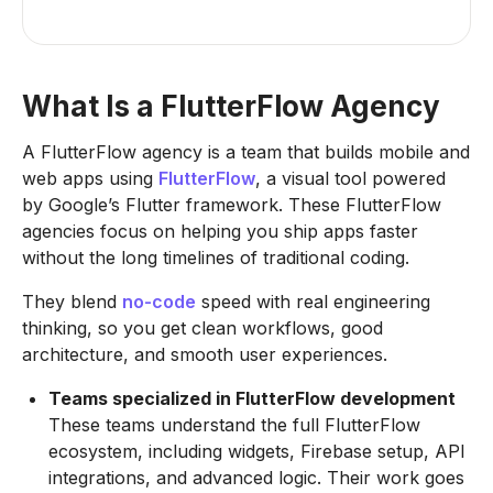
What Is a FlutterFlow Agency
A FlutterFlow agency is a team that builds mobile and
web apps using
FlutterFlow
, a visual tool powered
by Google’s Flutter framework. These FlutterFlow
agencies focus on helping you ship apps faster
without the long timelines of traditional coding.
They blend
no-code
speed with real engineering
thinking, so you get clean workflows, good
architecture, and smooth user experiences.
Teams specialized in FlutterFlow development
These teams understand the full FlutterFlow
ecosystem, including widgets, Firebase setup, API
integrations, and advanced logic. Their work goes