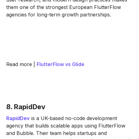
them one of the strongest European FlutterFlow
agencies for long-term growth partnerships.
Read more |
FlutterFlow vs Glide
8. RapidDev
RapidDev
is a UK-based no-code development
agency that builds scalable apps using FlutterFlow
and Bubble. Their team helps startups and