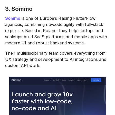
3. Sommo
Sommo
is one of Europe’s leading FlutterFlow
agencies, combining no-code agility with full-stack
expertise. Based in Poland, they help startups and
scaleups build SaaS platforms and mobile apps with
modern UI and robust backend systems.
Their multidisciplinary team covers everything from
UX strategy and development to AI integrations and
custom API work.