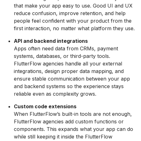
that make your app easy to use. Good UI and UX
reduce confusion, improve retention, and help
people feel confident with your product from the
first interaction, no matter what platform they use.
API and backend integrations
Apps often need data from CRMs, payment
systems, databases, or third-party tools.
FlutterFlow agencies handle all your external
integrations, design proper data mapping, and
ensure stable communication between your app
and backend systems so the experience stays
reliable even as complexity grows.
Custom code extensions
When FlutterFlow’s built-in tools are not enough,
FlutterFlow agencies add custom functions or
components. This expands what your app can do
while still keeping it inside the FlutterFlow