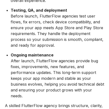
overall experience.
Testing, QA, and deployment
Before launch, FlutterFlow agencies test user
flows, fix errors, check device compatibility, and
ensure your app meets App Store and Play Store
requirements. They handle the deployment
process so your submission is smooth, compliant,
and ready for approval.
Ongoing maintenance
After launch, FlutterFlow agencies provide bug
fixes, improvements, new features, and
performance updates. This long-term support
keeps your app modern and stable as your
business evolves, helping you avoid technical debt
and ensuring your product grows with your
needs.
A skilled FlutterFlow agency brings structure, clarity,