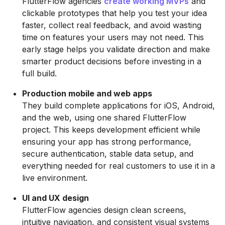
FlutterFlow agencies
create working MVPs
and
clickable prototypes that help you test your idea
faster, collect real feedback, and avoid wasting
time on features your users may not need. This
early stage helps you validate direction and make
smarter product decisions before investing in a
full build.
Production mobile and web apps
They build complete applications for iOS, Android,
and the web, using one shared FlutterFlow
project. This keeps development efficient while
ensuring your app has strong performance,
secure authentication, stable data setup, and
everything needed for real customers to use it in a
live environment.
UI and UX design
FlutterFlow agencies design clean screens,
intuitive navigation, and consistent visual systems