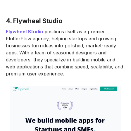
4. Flywheel Studio
Flywheel Studio
positions itself as a premier
FlutterFlow agency, helping startups and growing
businesses turn ideas into polished, market-ready
apps. With a team of seasoned designers and
developers, they specialize in building mobile and
web applications that combine speed, scalability, and
premium user experience.