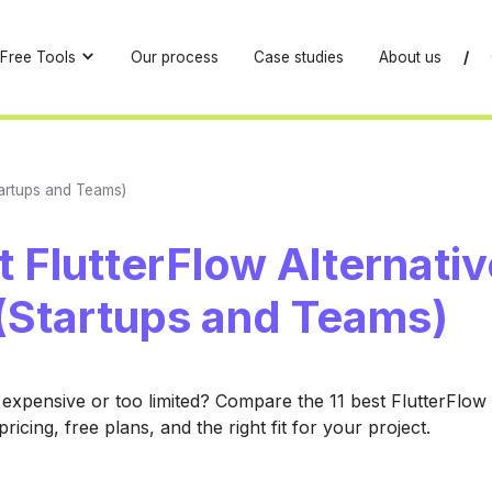
Free Tools
Our process
Case studies
About us
/
Startups and Teams)
t FlutterFlow Alternativ
(Startups and Teams)
 expensive or too limited? Compare the 11 best FlutterFlow 
ricing, free plans, and the right fit for your project.