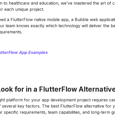
n to healthcare and education, we've mastered the art of 
for each unique project.
d a FlutterFlow native mobile app, a Bubble web applicati
our team knows exactly which technology will deliver the be
equirements.
utterFlow App Examples
ook for in a FlutterFlow Alternativ
ght platform for your app development project requires car
f several key factors. The best FlutterFlow alternative for
 specific requirements, team capabilities, and long-term go