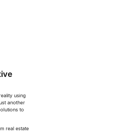
tive
eality using
just another
olutions to
m real estate