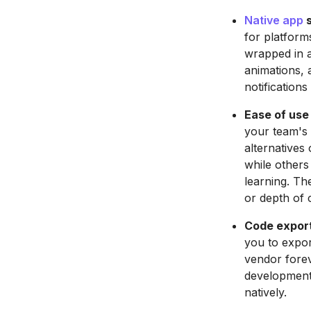
Native app
s
for platform
wrapped in a
animations, 
notification
Ease of use
your team's 
alternatives
while others
learning. Th
or depth of 
Code export 
you to expor
vendor forev
development 
natively.