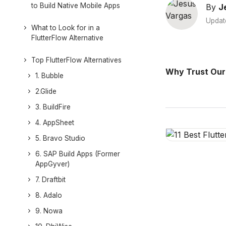
to Build Native Mobile Apps
By
J
Updat
What to Look for in a
FlutterFlow Alternative
Top FlutterFlow Alternatives
Why Trust Our
1. Bubble
2.Glide
3. BuildFire
4. AppSheet
5. Bravo Studio
6. SAP Build Apps (Former
AppGyver)
7. Draftbit
8. Adalo
9. Nowa