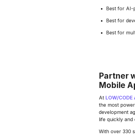
Best for AI
Best for dev
Best for mul
Partner 
Mobile A
At
LOW/CODE 
the most power
development age
life quickly and 
With over 330 s