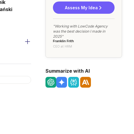
ik
Assess My Idea
ański
"Working with LowCode Agency
was the best decision I made in
2025"
Franklin Frith
CEO at HRM
Summarize with AI