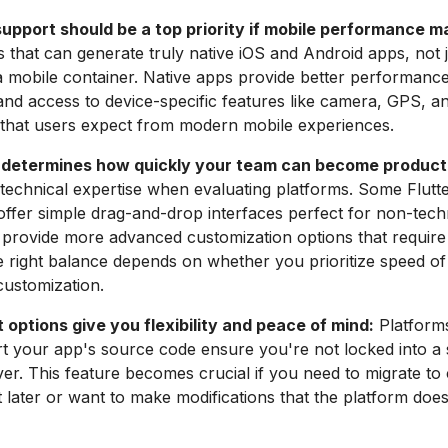
upport should be a top priority if mobile performance m
s that can generate truly native iOS and Android apps, not
 mobile container. Native apps provide better performanc
and access to device-specific features like camera, GPS, a
s that users expect from modern mobile experiences.
 determines how quickly your team can become product
technical expertise when evaluating platforms. Some Flutt
 offer simple drag-and-drop interfaces perfect for non-tech
 provide more advanced customization options that requir
e right balance depends on whether you prioritize speed o
customization.
options give you flexibility and peace of mind:
Platforms
t your app's source code ensure you're not locked into a 
er. This feature becomes crucial if you need to migrate to
later or want to make modifications that the platform doe