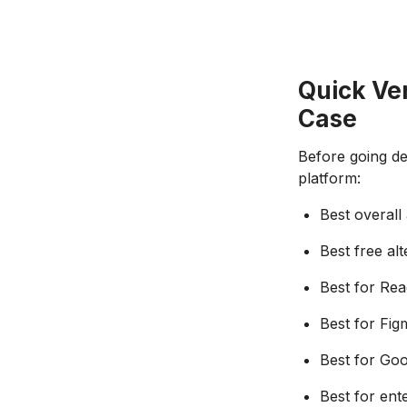
Quick Ver
Case
Before going dee
platform:
Best overall
Best free alt
Best for Rea
Best for Fig
Best for Go
Best for ent