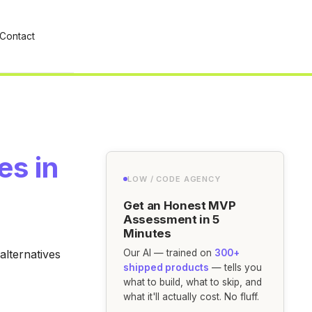
Contact
es in
LOW / CODE AGENCY
Get an Honest MVP
Assessment in 5
Minutes
alternatives
Our AI — trained on
300+
shipped products
— tells you
what to build, what to skip, and
what it'll actually cost. No fluff.