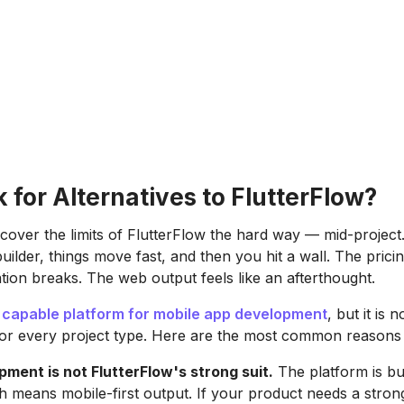
for Alternatives to FlutterFlow?
cover the limits of FlutterFlow the hard way — mid-project.
builder, things move fast, and then you hit a wall. The pric
tion breaks. The web output feels like an afterthought.
a
capable platform for mobile app development
, but it is n
or every project type. Here are the most common reasons 
ment is not FlutterFlow's strong suit.
The platform is bu
ch means mobile-first output. If your product needs a stro