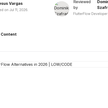
Reviewed
Domin
esus Vargas
by
Szafr
ed on
Jul 11, 2026
.
FlutterFlow Developer
 Content