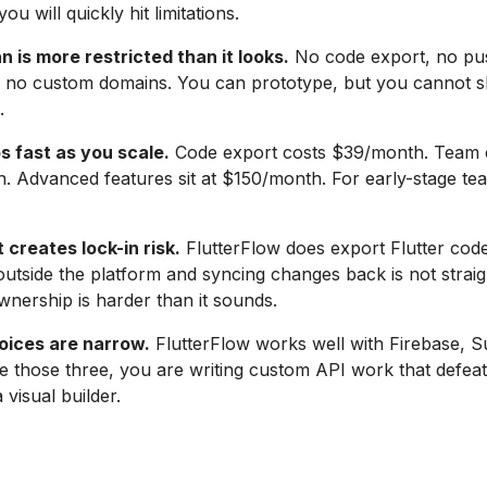
ou will quickly hit limitations.
n is more restricted than it looks.
No code export, no pu
s, no custom domains. You can prototype, but you cannot s
.
s fast as you scale.
Code export costs $39/month. Team c
. Advanced features sit at $150/month. For early-stage tea
creates lock-in risk.
FlutterFlow does export Flutter code
 outside the platform and syncing changes back is not strai
nership is harder than it sounds.
ices are narrow.
FlutterFlow works well with Firebase, 
e those three, you are writing custom API work that defeat
 visual builder.