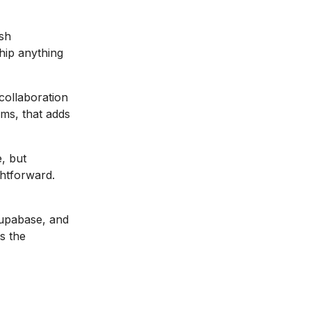
sh
hip anything
ollaboration
ms, that adds
, but
ghtforward.
Supabase, and
s the