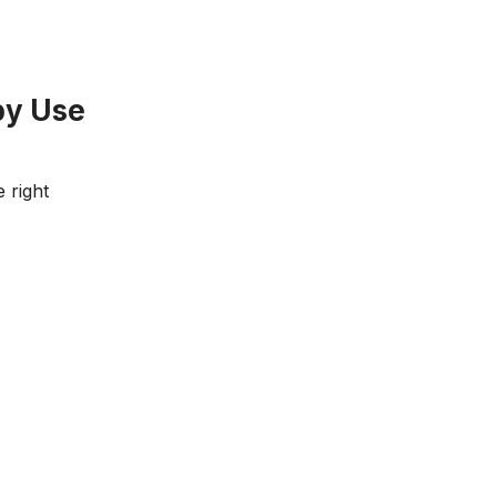
by Use
 right