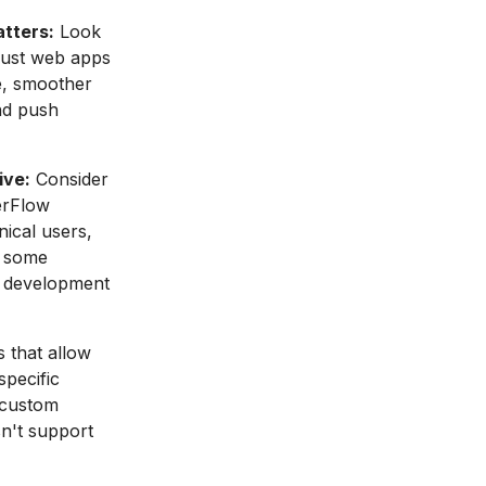
atters:
Look
 just web apps
e, smoother
nd push
ive:
Consider
erFlow
nical users,
e some
f development
 that allow
specific
 custom
sn't support