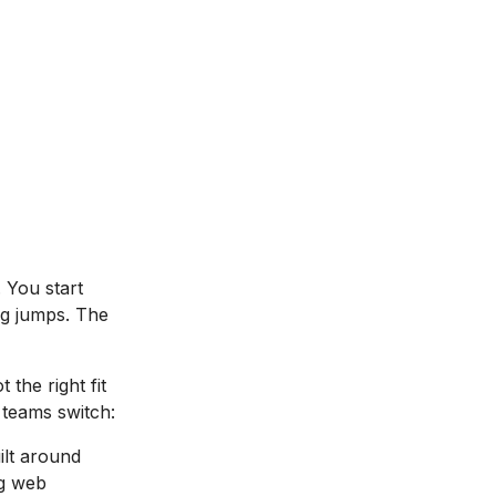
 You start
ing jumps. The
ot the right fit
teams switch:
ilt around
ng web