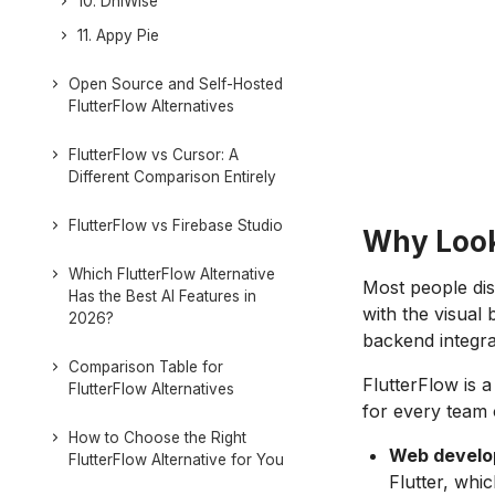
10. DhiWise
11. Appy Pie
Open Source and Self-Hosted
FlutterFlow Alternatives
FlutterFlow vs Cursor: A
Different Comparison Entirely
FlutterFlow vs Firebase Studio
Why Look 
Which FlutterFlow Alternative
Most people dis
Has the Best AI Features in
with the visual 
2026?
backend integra
Comparison Table for
FlutterFlow is 
FlutterFlow Alternatives
for every team 
How to Choose the Right
Web develop
FlutterFlow Alternative for You
Flutter, whi