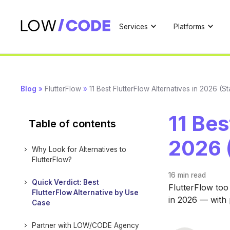
Services
Platforms
Blog
»
FlutterFlow
»
11 Best FlutterFlow Alternatives in 2026 (
11 Bes
Table of contents
2026 
Why Look for Alternatives to
FlutterFlow?
16 min
read
Quick Verdict: Best
FlutterFlow too
FlutterFlow Alternative by Use
in 2026 — with p
Case
Partner with LOW/CODE Agency