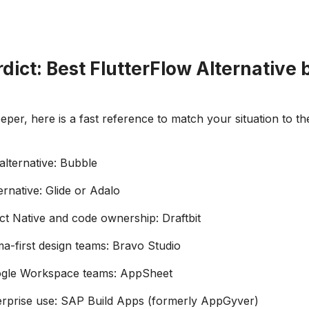
dict: Best FlutterFlow Alternative 
per, here is a fast reference to match your situation to the
 alternative: Bubble
ernative: Glide or Adalo
ct Native and code ownership: Draftbit
ma-first design teams: Bravo Studio
ogle Workspace teams: AppSheet
erprise use: SAP Build Apps (formerly AppGyver)