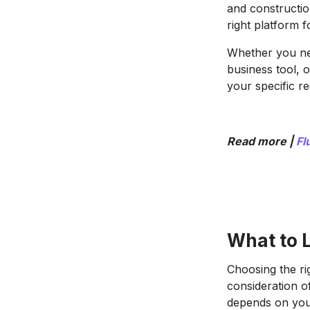
and constructio
right platform 
Whether you nee
business tool, 
your specific r
Read more |
Fl
What to L
Choosing the ri
consideration o
depends on your