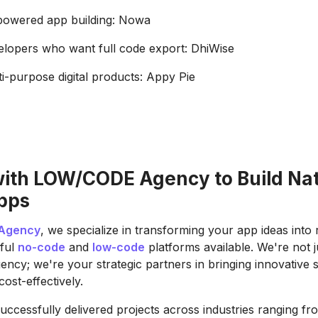
-powered app building: Nowa
elopers who want full code export: DhiWise
ti-purpose digital products: Appy Pie
with LOW/CODE Agency to Build Na
pps
Agency
, we specialize in transforming your app ideas into r
ful
no-code
and
low-code
platforms available. We're not 
ncy; we're your strategic partners in bringing innovative s
cost-effectively.
uccessfully delivered projects across industries ranging fro