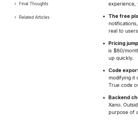
experience, y
Final Thoughts
The free pla
Related Articles
notification
real to users
Pricing jump
is $80/month
up quickly.
Code export 
modifying it
True code ow
Backend cho
Xano. Outsid
purpose of a