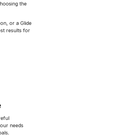
choosing the
on, or a Glide
st results for
e
eful
 your needs
als.