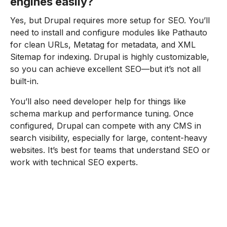
engines easily?
Yes, but Drupal requires more setup for SEO. You’ll
need to install and configure modules like Pathauto
for clean URLs, Metatag for metadata, and XML
Sitemap for indexing. Drupal is highly customizable,
so you can achieve excellent SEO—but it’s not all
built-in.
You’ll also need developer help for things like
schema markup and performance tuning. Once
configured, Drupal can compete with any CMS in
search visibility, especially for large, content-heavy
websites. It’s best for teams that understand SEO or
work with technical SEO experts.