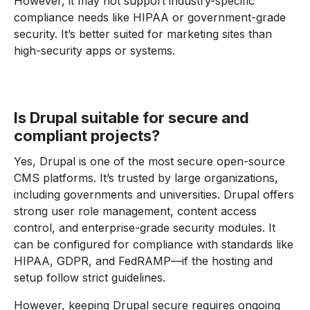
However, it may not support industry-specific
compliance needs like HIPAA or government-grade
security. It’s better suited for marketing sites than
high-security apps or systems.
Is Drupal suitable for secure and
compliant projects?
Yes, Drupal is one of the most secure open-source
CMS platforms. It’s trusted by large organizations,
including governments and universities. Drupal offers
strong user role management, content access
control, and enterprise-grade security modules. It
can be configured for compliance with standards like
HIPAA, GDPR, and FedRAMP—if the hosting and
setup follow strict guidelines.
However, keeping Drupal secure requires ongoing