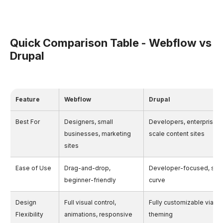
Quick Comparison Table - Webflow vs
Drupal
Feature
Webflow
Drupal
Best For
Designers, small
Developers, enterprises,
businesses, marketing
scale content sites
sites
Ease of Use
Drag-and-drop,
Developer-focused, stee
beginner-friendly
curve
Design
Full visual control,
Fully customizable via c
Flexibility
animations, responsive
theming