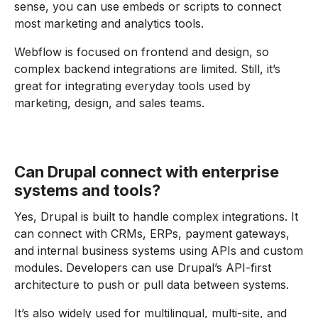
sense, you can use embeds or scripts to connect
most marketing and analytics tools.
Webflow is focused on frontend and design, so
complex backend integrations are limited. Still, it’s
great for integrating everyday tools used by
marketing, design, and sales teams.
Can Drupal connect with enterprise
systems and tools?
Yes, Drupal is built to handle complex integrations. It
can connect with CRMs, ERPs, payment gateways,
and internal business systems using APIs and custom
modules. Developers can use Drupal’s API-first
architecture to push or pull data between systems.
It’s also widely used for multilingual, multi-site, and