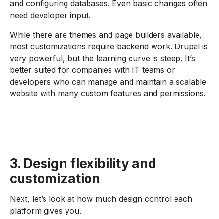
and configuring databases. Even basic changes often
need developer input.
While there are themes and page builders available,
most customizations require backend work. Drupal is
very powerful, but the learning curve is steep. It’s
better suited for companies with IT teams or
developers who can manage and maintain a scalable
website with many custom features and permissions.
3. Design flexibility and
customization
Next, let’s look at how much design control each
platform gives you.