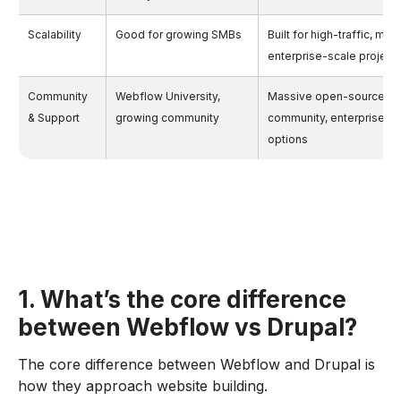
Scalability
Good for growing SMBs
Built for high-traffic, mult
enterprise-scale project
Community
Webflow University,
Massive open-source d
& Support
growing community
community, enterprise su
options
1. What’s the core difference
between Webflow vs Drupal?
The core difference between Webflow and Drupal is
how they approach website building.