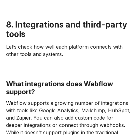
8. Integrations and third-party
tools
Let’s check how well each platform connects with
other tools and systems.
What integrations does Webflow
support?
Webflow supports a growing number of integrations
with tools like Google Analytics, Mailchimp, HubSpot,
and Zapier. You can also add custom code for
deeper integrations or connect through webhooks.
While it doesn't support plugins in the traditional