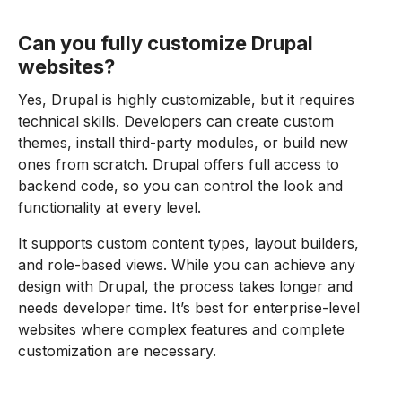
Can you fully customize Drupal
websites?
Yes, Drupal is highly customizable, but it requires
technical skills. Developers can create custom
themes, install third-party modules, or build new
ones from scratch. Drupal offers full access to
backend code, so you can control the look and
functionality at every level.
It supports custom content types, layout builders,
and role-based views. While you can achieve any
design with Drupal, the process takes longer and
needs developer time. It’s best for enterprise-level
websites where complex features and complete
customization are necessary.