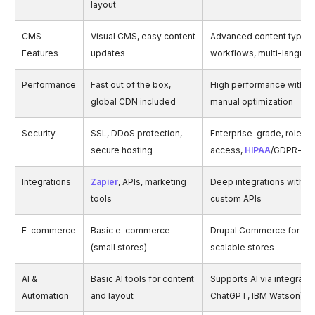
layout
CMS
Visual CMS, easy content
Advanced content types,
Features
updates
workflows, multi-langua
Performance
Fast out of the box,
High performance with c
global CDN included
manual optimization
Security
SSL, DDoS protection,
Enterprise-grade, role-
secure hosting
access,
HIPAA
/GDPR-re
Integrations
Zapier
, APIs, marketing
Deep integrations with E
tools
custom APIs
E-commerce
Basic e-commerce
Drupal Commerce for co
(small stores)
scalable stores
AI &
Basic AI tools for content
Supports AI via integration
Automation
and layout
ChatGPT, IBM Watson)