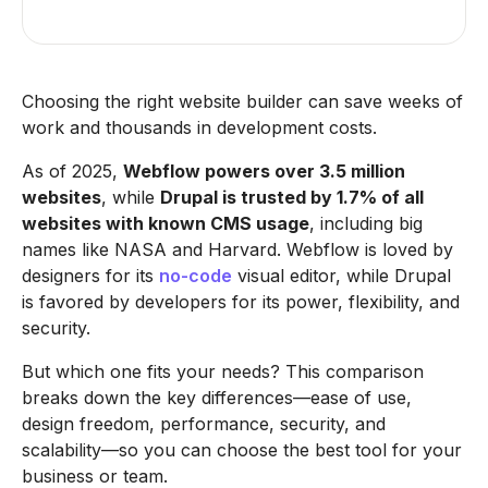
Choosing the right website builder can save weeks of
work and thousands in development costs.
As of 2025,
Webflow powers over 3.5 million
websites
, while
Drupal is trusted by 1.7% of all
websites with known CMS usage
, including big
names like NASA and Harvard. Webflow is loved by
designers for its
no-code
visual editor, while Drupal
is favored by developers for its power, flexibility, and
security.
But which one fits your needs? This comparison
breaks down the key differences—ease of use,
design freedom, performance, security, and
scalability—so you can choose the best tool for your
business or team.