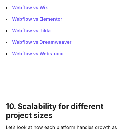
Webflow vs Wix
Webflow vs Elementor
Webflow vs Tilda
Webflow vs Dreamweaver
Webflow vs Webstudio
10. Scalability for different
project sizes
Let’s look at how each platform handles growth as