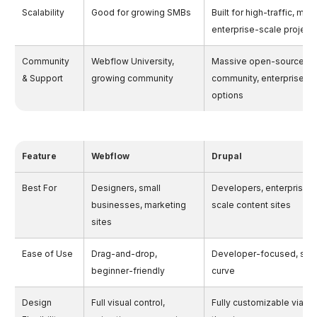
Scalability
Good for growing SMBs
Built for high-traffic, mult
enterprise-scale project
Community
Webflow University,
Massive open-source d
& Support
growing community
community, enterprise su
options
Feature
Webflow
Drupal
Best For
Designers, small
Developers, enterprises,
businesses, marketing
scale content sites
sites
Ease of Use
Drag-and-drop,
Developer-focused, stee
beginner-friendly
curve
Design
Full visual control,
Fully customizable via c