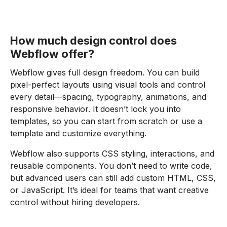
How much design control does
Webflow offer?
Webflow gives full design freedom. You can build
pixel-perfect layouts using visual tools and control
every detail—spacing, typography, animations, and
responsive behavior. It doesn’t lock you into
templates, so you can start from scratch or use a
template and customize everything.
Webflow also supports CSS styling, interactions, and
reusable components. You don’t need to write code,
but advanced users can still add custom HTML, CSS,
or JavaScript. It’s ideal for teams that want creative
control without hiring developers.