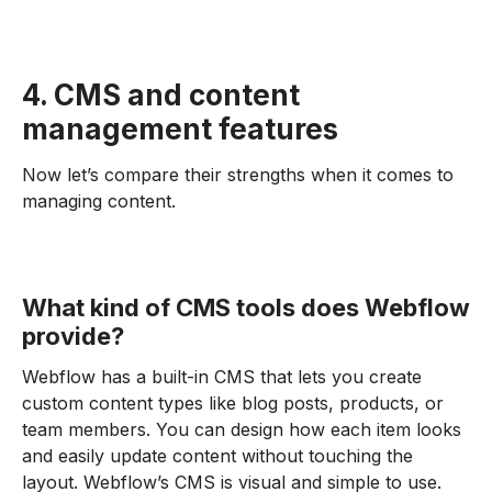
4. CMS and content
management features
Now let’s compare their strengths when it comes to
managing content.
What kind of CMS tools does Webflow
provide?
Webflow has a built-in CMS that lets you create
custom content types like blog posts, products, or
team members. You can design how each item looks
and easily update content without touching the
layout. Webflow’s CMS is visual and simple to use.