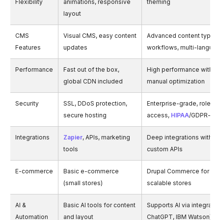
Flexibility
animations, responsive
theming
layout
CMS
Visual CMS, easy content
Advanced content types,
Features
updates
workflows, multi-langua
Performance
Fast out of the box,
High performance with c
global CDN included
manual optimization
Security
SSL, DDoS protection,
Enterprise-grade, role-
secure hosting
access,
HIPAA
/GDPR-re
Integrations
Zapier
, APIs, marketing
Deep integrations with E
tools
custom APIs
E-commerce
Basic e-commerce
Drupal Commerce for co
(small stores)
scalable stores
AI &
Basic AI tools for content
Supports AI via integration
Automation
and layout
ChatGPT, IBM Watson)