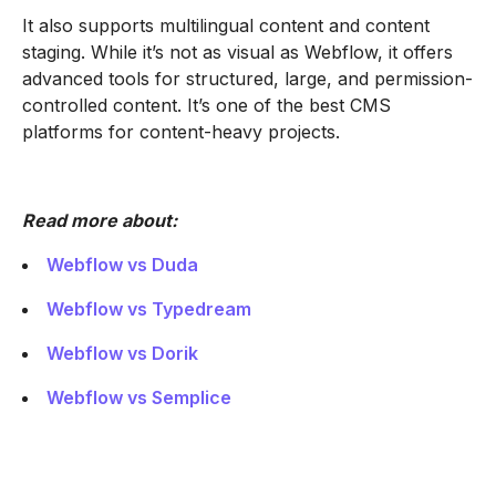
It also supports multilingual content and content
staging. While it’s not as visual as Webflow, it offers
advanced tools for structured, large, and permission-
controlled content. It’s one of the best CMS
platforms for content-heavy projects.
Read more about:
Webflow vs Duda
Webflow vs Typedream
Webflow vs Dorik
Webflow vs Semplice