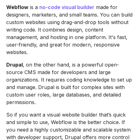
Webflow
is a
no-code visual builder
made for
designers, marketers, and small teams. You can build
custom websites using drag-and-drop tools without
writing code. It combines design, content
management, and hosting in one platform. It's fast,
user-friendly, and great for modern, responsive
websites.
Drupal
, on the other hand, is a powerful open-
source CMS made for developers and large
organizations. It requires coding knowledge to set up
and manage. Drupal is built for complex sites with
custom user roles, large databases, and detailed
permissions.
So if you want a visual website builder that’s quick
and simple to use, Webflow is the better choice. If
you need a highly customizable and scalable system
with developer support, Drupal offers more control