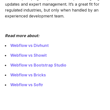
updates and expert management. It’s a great fit for
regulated industries, but only when handled by an
experienced development team.
Read more about:
Webflow vs Divhunt
Webflow vs Showit
Webflow vs Bootstrap Studio
Webflow vs Bricks
Webflow vs Softr