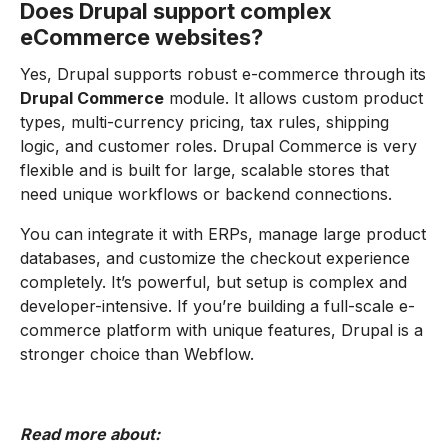
Does Drupal support complex
eCommerce websites?
Yes, Drupal supports robust e-commerce through its
Drupal Commerce
module. It allows custom product
types, multi-currency pricing, tax rules, shipping
logic, and customer roles. Drupal Commerce is very
flexible and is built for large, scalable stores that
need unique workflows or backend connections.
You can integrate it with ERPs, manage large product
databases, and customize the checkout experience
completely. It’s powerful, but setup is complex and
developer-intensive. If you’re building a full-scale e-
commerce platform with unique features, Drupal is a
stronger choice than Webflow.
Read more about: