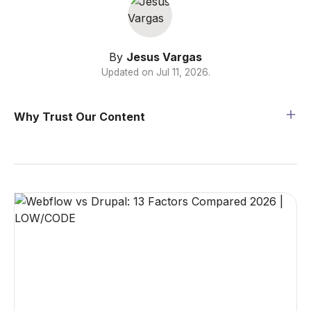
By
Jesus Vargas
Updated on
Jul 11, 2026
.
Why Trust Our Content