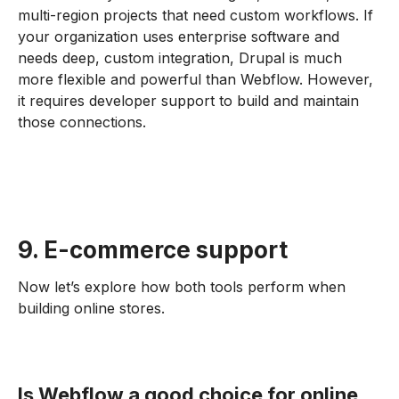
multi-region projects that need custom workflows. If
your organization uses enterprise software and
needs deep, custom integration, Drupal is much
more flexible and powerful than Webflow. However,
it requires developer support to build and maintain
those connections.
9. E-commerce support
Now let’s explore how both tools perform when
building online stores.
Is Webflow a good choice for online