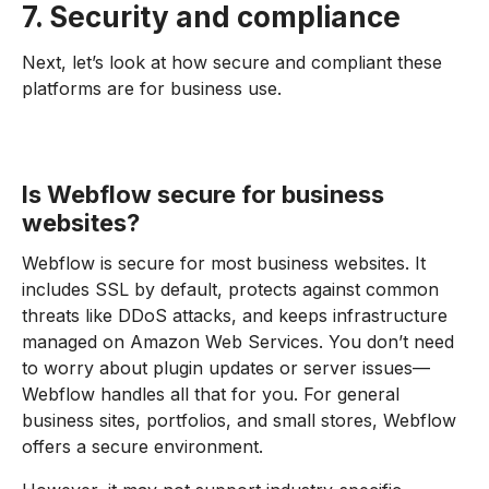
7. Security and compliance
Next, let’s look at how secure and compliant these
platforms are for business use.
Is Webflow secure for business
websites?
Webflow is secure for most business websites. It
includes SSL by default, protects against common
threats like DDoS attacks, and keeps infrastructure
managed on Amazon Web Services. You don’t need
to worry about plugin updates or server issues—
Webflow handles all that for you. For general
business sites, portfolios, and small stores, Webflow
offers a secure environment.