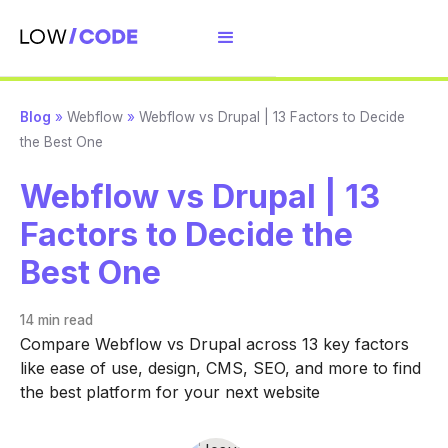
Blog
»
Webflow
»
Webflow vs Drupal | 13 Factors to Decide
the Best One
Webflow vs Drupal | 13
Factors to Decide the
Best One
14 min
read
Compare Webflow vs Drupal across 13 key factors
like ease of use, design, CMS, SEO, and more to find
the best platform for your next website