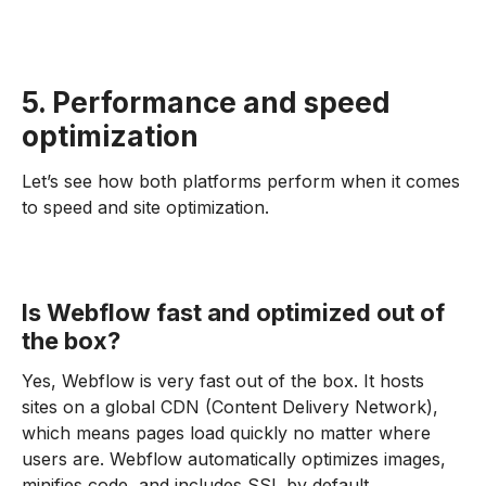
5. Performance and speed
optimization
Let’s see how both platforms perform when it comes
to speed and site optimization.
Is Webflow fast and optimized out of
the box?
Yes, Webflow is very fast out of the box. It hosts
sites on a global CDN (Content Delivery Network),
which means pages load quickly no matter where
users are. Webflow automatically optimizes images,
minifies code, and includes SSL by default.