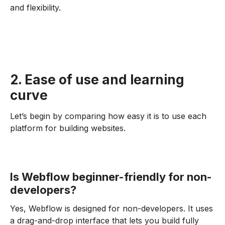
and flexibility.
2. Ease of use and learning
curve
Let’s begin by comparing how easy it is to use each
platform for building websites.
Is Webflow beginner-friendly for non-
developers?
Yes, Webflow is designed for non-developers. It uses
a drag-and-drop interface that lets you build fully