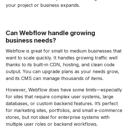
your project or business expands.
Can Webflow handle growing
business needs?
Webflow is great for small to medium businesses that
want to scale quickly. It handles growing traffic well
thanks to its built-in CDN, hosting, and clean code
output. You can upgrade plans as your needs grow,
and its CMS can manage thousands of items.
However, Webflow does have some limits—especially
for sites that require complex user systems, large
databases, or custom backend features. It’s perfect
for marketing sites, portfolios, and small e-commerce
stores, but not ideal for enterprise systems with
multiple user roles or backend workflows.