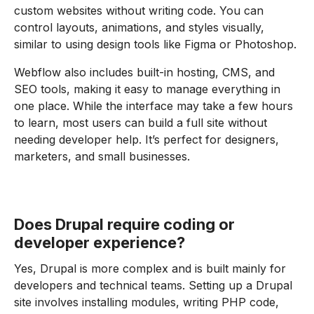
custom websites without writing code. You can
control layouts, animations, and styles visually,
similar to using design tools like Figma or Photoshop.
Webflow also includes built-in hosting, CMS, and
SEO tools, making it easy to manage everything in
one place. While the interface may take a few hours
to learn, most users can build a full site without
needing developer help. It’s perfect for designers,
marketers, and small businesses.
Does Drupal require coding or
developer experience?
Yes, Drupal is more complex and is built mainly for
developers and technical teams. Setting up a Drupal
site involves installing modules, writing PHP code,