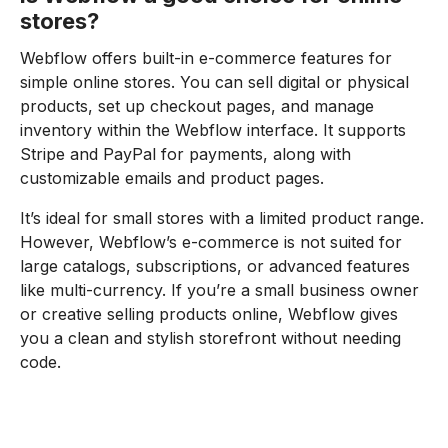
stores?
Webflow offers built-in e-commerce features for
simple online stores. You can sell digital or physical
products, set up checkout pages, and manage
inventory within the Webflow interface. It supports
Stripe and PayPal for payments, along with
customizable emails and product pages.
It’s ideal for small stores with a limited product range.
However, Webflow’s e-commerce is not suited for
large catalogs, subscriptions, or advanced features
like multi-currency. If you’re a small business owner
or creative selling products online, Webflow gives
you a clean and stylish storefront without needing
code.