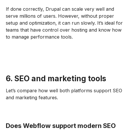
If done correctly, Drupal can scale very well and
serve millions of users. However, without proper
setup and optimization, it can run slowly. It’s ideal for
teams that have control over hosting and know how
to manage performance tools.
6. SEO and marketing tools
Let’s compare how well both platforms support SEO
and marketing features.
Does Webflow support modern SEO