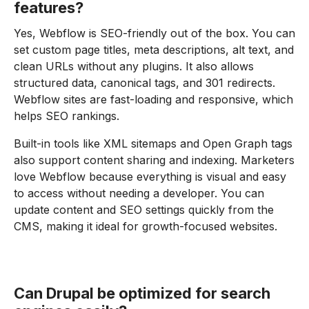
features?
Yes, Webflow is SEO-friendly out of the box. You can
set custom page titles, meta descriptions, alt text, and
clean URLs without any plugins. It also allows
structured data, canonical tags, and 301 redirects.
Webflow sites are fast-loading and responsive, which
helps SEO rankings.
Built-in tools like XML sitemaps and Open Graph tags
also support content sharing and indexing. Marketers
love Webflow because everything is visual and easy
to access without needing a developer. You can
update content and SEO settings quickly from the
CMS, making it ideal for growth-focused websites.
Can Drupal be optimized for search