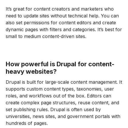
It’s great for content creators and marketers who
need to update sites without technical help. You can
also set permissions for content editors and create
dynamic pages with filters and categories. It’s best for
small to medium content-driven sites.
How powerful is Drupal for content-
heavy websites?
Drupal is built for large-scale content management. It
supports custom content types, taxonomies, user
roles, and workflows out of the box. Editors can
create complex page structures, reuse content, and
set publishing rules. Drupal is often used by
universities, news sites, and government portals with
hundreds of pages.