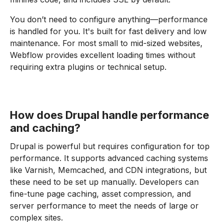
You don’t need to configure anything—performance
is handled for you. It's built for fast delivery and low
maintenance. For most small to mid-sized websites,
Webflow provides excellent loading times without
requiring extra plugins or technical setup.
How does Drupal handle performance
and caching?
Drupal is powerful but requires configuration for top
performance. It supports advanced caching systems
like Varnish, Memcached, and CDN integrations, but
these need to be set up manually. Developers can
fine-tune page caching, asset compression, and
server performance to meet the needs of large or
complex sites.