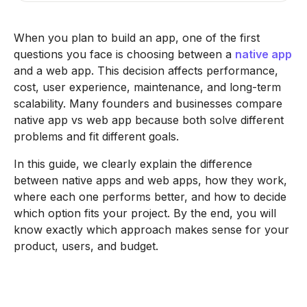
When you plan to build an app, one of the first
questions you face is choosing between a
native app
and a web app. This decision affects performance,
cost, user experience, maintenance, and long-term
scalability. Many founders and businesses compare
native app vs web app because both solve different
problems and fit different goals.
In this guide, we clearly explain the difference
between native apps and web apps, how they work,
where each one performs better, and how to decide
which option fits your project. By the end, you will
know exactly which approach makes sense for your
product, users, and budget.