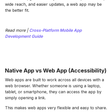
wide reach, and easier updates, a web app may be
the better fit.
Read more |
Cross-Platform Mobile App
Development Guide
Native App vs Web App (Accessibility)
Web apps are built to work across all devices with a
web browser. Whether someone is using a laptop,
tablet, or smartphone, they can access the app by
simply opening a link.
This makes web apps very flexible and easy to share.