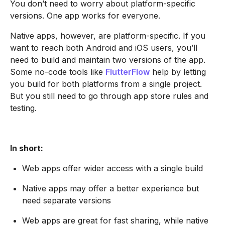
You don’t need to worry about platform-specific
versions. One app works for everyone.
Native apps, however, are platform-specific. If you
want to reach both Android and iOS users, you’ll
need to build and maintain two versions of the app.
Some no-code tools like
FlutterFlow
help by letting
you build for both platforms from a single project.
But you still need to go through app store rules and
testing.
In short:
Web apps offer wider access with a single build
Native apps may offer a better experience but
need separate versions
Web apps are great for fast sharing, while native