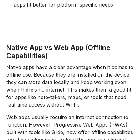
apps fit better for platform-specific needs
Native App vs Web App (Offline
Capabilities)
Native apps have a clear advantage when it comes to
offline use. Because they are installed on the device,
they can store data locally and keep working even
when there’s no internet. This makes them a good fit
for apps like note-takers, maps, or tools that need
real-time access without Wi-Fi.
Web apps usually require an internet connection to
function. However, Progressive Web Apps (PWAs),
built with tools like Glide, now offer offline capabilities
too. They allow users to load the app, save limited