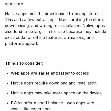
app store.
Native apps must be downloaded from app stores.
This adds a few extra steps, like searching the store,
downloading, and waiting for installation. Native apps
also tend to be larger in file size because they include
extra code for offline features, animations, and
platform support.
Things to consider:
Web apps are easier and faster to access
Native apps require download and installation
Native apps may take more space on the device
PWAs offer a good balance—web apps with
install-like experience