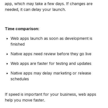
app, which may take a few days. If changes are
needed, it can delay your launch.
Time comparison:
Web apps launch as soon as development is
finished
Native apps need review before they go live
Web apps are faster for testing and updates
Native apps may delay marketing or release
schedules
If speed is important for your business, web apps
help you move faster.