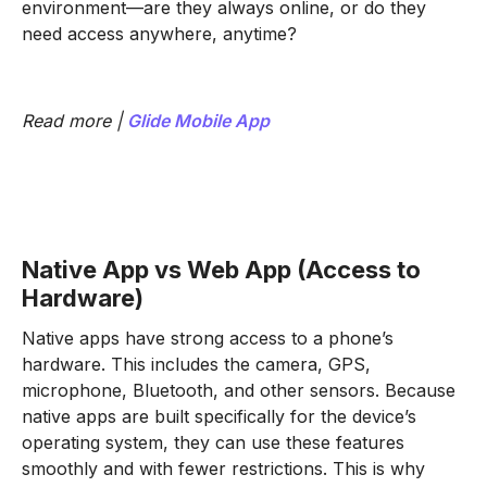
environment—are they always online, or do they
need access anywhere, anytime?
Read more |
Glide Mobile App
Native App vs Web App (Access to
Hardware)
Native apps have strong access to a phone’s
hardware. This includes the camera, GPS,
microphone, Bluetooth, and other sensors. Because
native apps are built specifically for the device’s
operating system, they can use these features
smoothly and with fewer restrictions. This is why