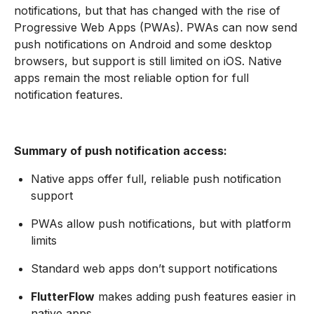
notifications, but that has changed with the rise of
Progressive Web Apps (PWAs). PWAs can now send
push notifications on Android and some desktop
browsers, but support is still limited on iOS. Native
apps remain the most reliable option for full
notification features.
Summary of push notification access:
Native apps offer full, reliable push notification
support
PWAs allow push notifications, but with platform
limits
Standard web apps don’t support notifications
FlutterFlow
makes adding push features easier in
native apps