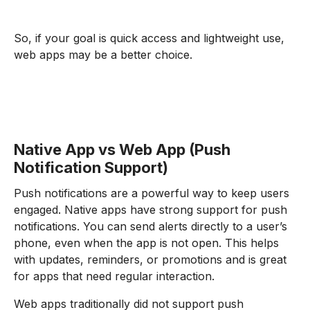
So, if your goal is quick access and lightweight use,
web apps may be a better choice.
Native App vs Web App (Push
Notification Support)
Push notifications are a powerful way to keep users
engaged. Native apps have strong support for push
notifications. You can send alerts directly to a user’s
phone, even when the app is not open. This helps
with updates, reminders, or promotions and is great
for apps that need regular interaction.
Web apps traditionally did not support push