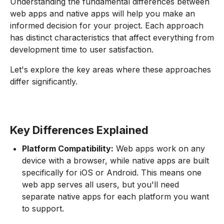
Understanding the fundamental differences between
web apps and native apps will help you make an
informed decision for your project. Each approach
has distinct characteristics that affect everything from
development time to user satisfaction.
Let's explore the key areas where these approaches
differ significantly.
Key Differences Explained
Platform Compatibility:
Web apps work on any
device with a browser, while native apps are built
specifically for iOS or Android. This means one
web app serves all users, but you'll need
separate native apps for each platform you want
to support.