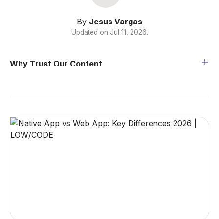
By
Jesus Vargas
Updated on
Jul 11, 2026
.
Why Trust Our Content