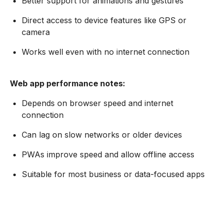
Better support for animations and gestures
Direct access to device features like GPS or
camera
Works well even with no internet connection
Web app performance notes:
Depends on browser speed and internet
connection
Can lag on slow networks or older devices
PWAs improve speed and allow offline access
Suitable for most business or data-focused apps