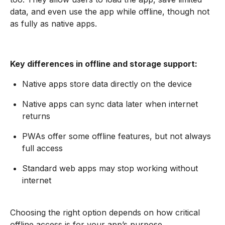
data, and even use the app while offline, though not
as fully as native apps.
Key differences in offline and storage support:
Native apps store data directly on the device
Native apps can sync data later when internet
returns
PWAs offer some offline features, but not always
full access
Standard web apps may stop working without
internet
Choosing the right option depends on how critical
offline access is for your app’s purpose.