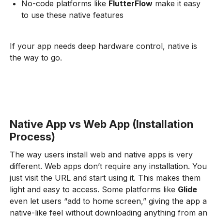
No-code platforms like
FlutterFlow
make it easy
to use these native features
If your app needs deep hardware control, native is
the way to go.
Native App vs Web App (Installation
Process)
The way users install web and native apps is very
different. Web apps don’t require any installation. You
just visit the URL and start using it. This makes them
light and easy to access. Some platforms like
Glide
even let users “add to home screen,” giving the app a
native-like feel without downloading anything from an