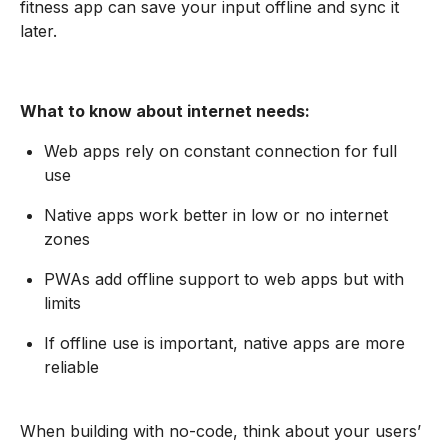
fitness app can save your input offline and sync it
later.
What to know about internet needs:
Web apps rely on constant connection for full
use
Native apps work better in low or no internet
zones
PWAs add offline support to web apps but with
limits
If offline use is important, native apps are more
reliable
When building with no-code, think about your users’