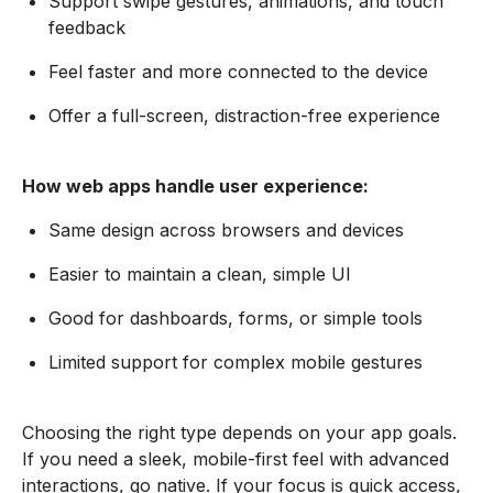
Support swipe gestures, animations, and touch
feedback
Feel faster and more connected to the device
Offer a full-screen, distraction-free experience
How web apps handle user experience:
Same design across browsers and devices
Easier to maintain a clean, simple UI
Good for dashboards, forms, or simple tools
Limited support for complex mobile gestures
Choosing the right type depends on your app goals.
If you need a sleek, mobile-first feel with advanced
interactions, go native. If your focus is quick access,