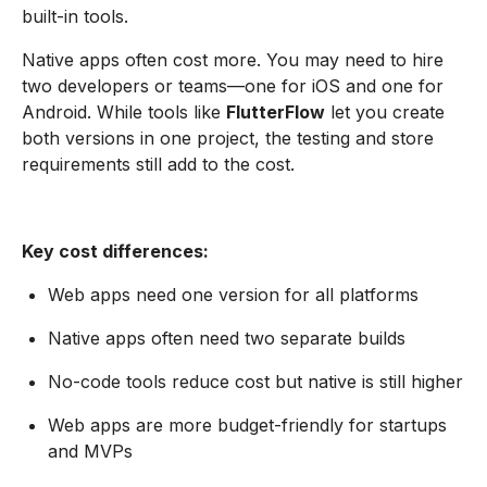
built-in tools.
Native apps often cost more. You may need to hire
two developers or teams—one for iOS and one for
Android. While tools like
FlutterFlow
let you create
both versions in one project, the testing and store
requirements still add to the cost.
Key cost differences:
Web apps need one version for all platforms
Native apps often need two separate builds
No-code tools reduce cost but native is still higher
Web apps are more budget-friendly for startups
and MVPs