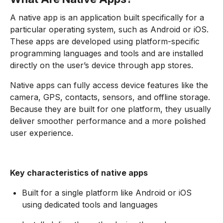
A native app is an application built specifically for a
particular operating system, such as Android or iOS.
These apps are developed using platform-specific
programming languages and tools and are installed
directly on the user’s device through app stores.
Native apps can fully access device features like the
camera, GPS, contacts, sensors, and offline storage.
Because they are built for one platform, they usually
deliver smoother performance and a more polished
user experience.
Key characteristics of native apps
Built for a single platform like Android or iOS
using dedicated tools and languages