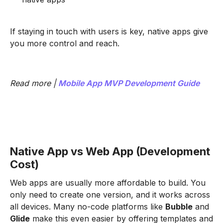
If staying in touch with users is key, native apps give
you more control and reach.
Read more |
Mobile App MVP Development Guide
Native App vs Web App (Development
Cost)
Web apps are usually more affordable to build. You
only need to create one version, and it works across
all devices. Many no-code platforms like
Bubble
and
Glide
make this even easier by offering templates and