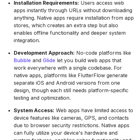
Installation Requirements:
Users access web
apps instantly through URLs without downloading
anything. Native apps require installation from app
stores, which creates an extra step but also
enables offline functionality and deeper system
integration.
Development Approach:
No-code platforms like
Bubble
and
Glide
let you build web apps that
work everywhere with a single codebase. For
native apps, platforms like FlutterFlow generate
separate iOS and Android versions from one
design, though each still needs platform-specific
testing and optimization.
System Access:
Web apps have limited access to
device features like cameras, GPS, and contacts
due to browser security restrictions. Native apps
can fully utilize your device's hardware and