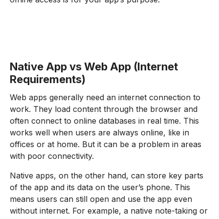
Native App vs Web App (Internet
Requirements)
Web apps generally need an internet connection to
work. They load content through the browser and
often connect to online databases in real time. This
works well when users are always online, like in
offices or at home. But it can be a problem in areas
with poor connectivity.
Native apps, on the other hand, can store key parts
of the app and its data on the user’s phone. This
means users can still open and use the app even
without internet. For example, a native note-taking or