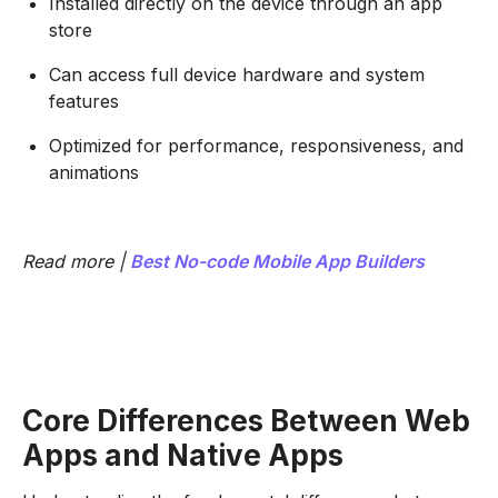
Installed directly on the device through an app
store
Can access full device hardware and system
features
Optimized for performance, responsiveness, and
animations
Read more |
Best No-code Mobile App Builders
Core Differences Between Web
Apps and Native Apps