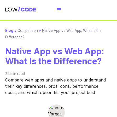
Blog
»
Comparison
»
Native App vs Web App: What Is the
Difference?
Native App vs Web App:
What Is the Difference?
22 min
read
Compare web apps and native apps to understand
their key differences, pros, cons, performance,
costs, and which option fits your project best