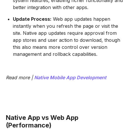
system features, enabling richer functionality and
better integration with other apps.
Update Process:
Web app updates happen
instantly when you refresh the page or visit the
site. Native app updates require approval from
app stores and user action to download, though
this also means more control over version
management and rollback capabilities.
Read more |
Native Mobile App Development
Native App vs Web App
(Performance)