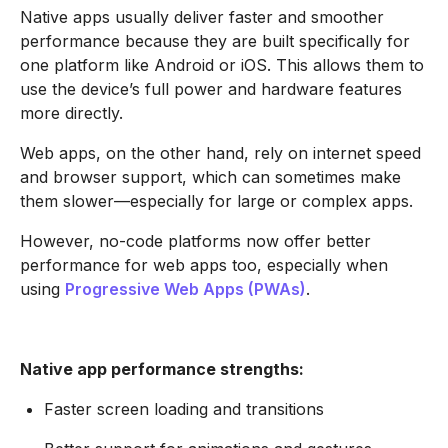
Native apps usually deliver faster and smoother
performance because they are built specifically for
one platform like Android or iOS. This allows them to
use the device’s full power and hardware features
more directly.
Web apps, on the other hand, rely on internet speed
and browser support, which can sometimes make
them slower—especially for large or complex apps.
However, no-code platforms now offer better
performance for web apps too, especially when
using
Progressive Web Apps (PWAs)
.
Native app performance strengths:
Faster screen loading and transitions