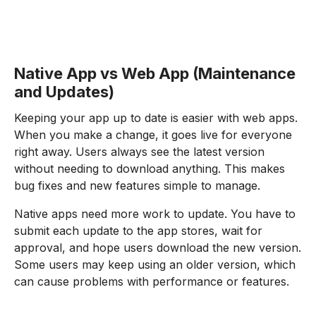
Native App vs Web App (Maintenance
and Updates)
Keeping your app up to date is easier with web apps.
When you make a change, it goes live for everyone
right away. Users always see the latest version
without needing to download anything. This makes
bug fixes and new features simple to manage.
Native apps need more work to update. You have to
submit each update to the app stores, wait for
approval, and hope users download the new version.
Some users may keep using an older version, which
can cause problems with performance or features.