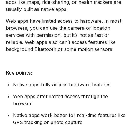
apps like maps, ride-sharing, or health trackers are
usually built as native apps.
Web apps have limited access to hardware. In most
browsers, you can use the camera or location
services with permission, but it’s not as fast or
reliable. Web apps also can’t access features like
background Bluetooth or some motion sensors.
Key points:
Native apps fully access hardware features
Web apps offer limited access through the
browser
Native apps work better for real-time features like
GPS tracking or photo capture