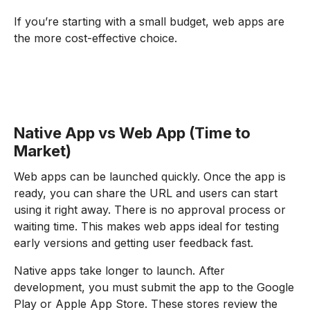
If you’re starting with a small budget, web apps are
the more cost-effective choice.
Native App vs Web App (Time to
Market)
Web apps can be launched quickly. Once the app is
ready, you can share the URL and users can start
using it right away. There is no approval process or
waiting time. This makes web apps ideal for testing
early versions and getting user feedback fast.
Native apps take longer to launch. After
development, you must submit the app to the Google
Play or Apple App Store. These stores review the