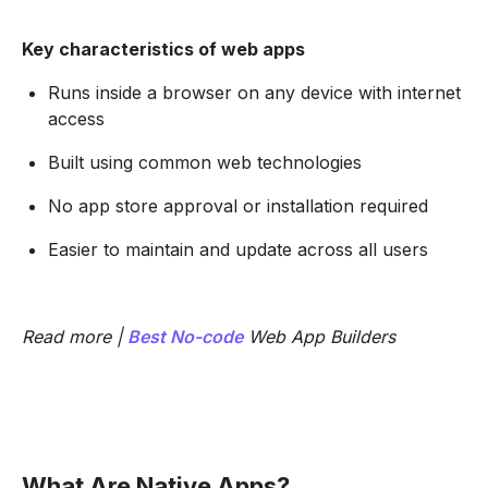
Key characteristics of web apps
Runs inside a browser on any device with internet
access
Built using common web technologies
No app store approval or installation required
Easier to maintain and update across all users
Read more |
Best
No-code
Web App Builders
What Are Native Apps?