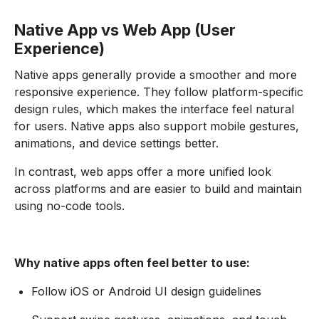
Native App vs Web App (User
Experience)
Native apps generally provide a smoother and more
responsive experience. They follow platform-specific
design rules, which makes the interface feel natural
for users. Native apps also support mobile gestures,
animations, and device settings better.
In contrast, web apps offer a more unified look
across platforms and are easier to build and maintain
using no-code tools.
Why native apps often feel better to use:
Follow iOS or Android UI design guidelines