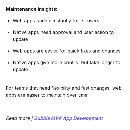
Maintenance insights:
Web apps update instantly for all users
Native apps need approval and user action to
update
Web apps are easier for quick fixes and changes
Native apps give more control but take longer to
update
For teams that need flexibility and fast changes, web
apps are easier to maintain over time.
Read more |
Bubble MVP App Development