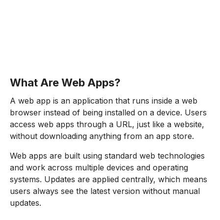
What Are Web Apps?
A web app is an application that runs inside a web
browser instead of being installed on a device. Users
access web apps through a URL, just like a website,
without downloading anything from an app store.
Web apps are built using standard web technologies
and work across multiple devices and operating
systems. Updates are applied centrally, which means
users always see the latest version without manual
updates.