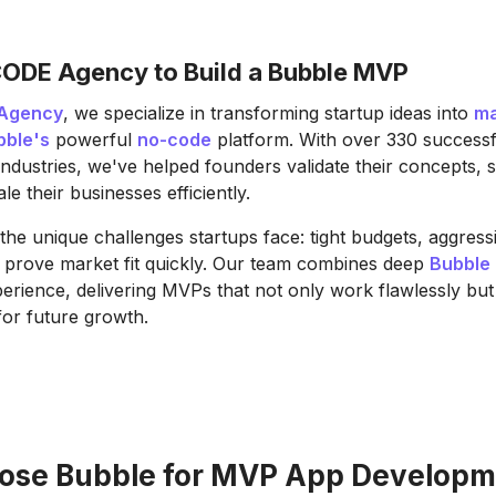
ODE Agency to Build a Bubble MVP
Agency
, we specialize in transforming startup ideas into
ma
bble's
powerful
no-code
platform. With over 330 successf
industries, we've helped founders validate their concepts, 
le their businesses efficiently.
he unique challenges startups face: tight budgets, aggressi
 prove market fit quickly. Our team combines deep
Bubble 
perience, delivering MVPs that not only work flawlessly but
for future growth.
se Bubble for MVP App Developm