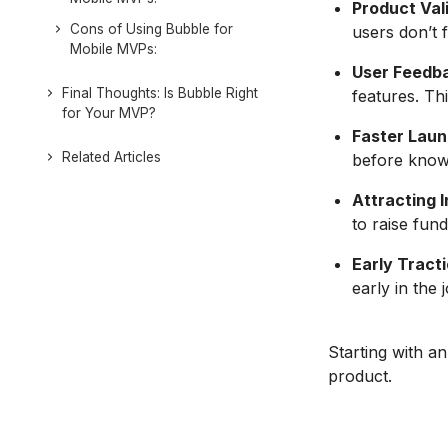
Product Val
Cons of Using Bubble for
users don’t f
Mobile MVPs:
User Feedb
Final Thoughts: Is Bubble Right
features. Th
for Your MVP?
Faster Laun
Related Articles
before know
Attracting 
to raise fund
Early Tracti
early in the 
Starting with a
product.