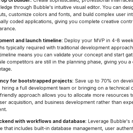
op UI builder:
Create sophisticated, professional interface
edge through Bubble's intuitive visual editor. You can desig
uts, customize colors and fonts, and build complex user int
ionally coded applications, giving you complete creative cont
arance.
pment and launch timeline
: Deploy your MVP in 4-8 weeks
s typically required with traditional development approach
timeline means you can validate your concept and start gat
e competitors are still in the planning phase, giving you a c
tage.
ency for bootstrapped projects
: Save up to 70% on deve
hiring a full development team or bringing on a technical 
friendly approach allows you to allocate more resources 
ser acquisition, and business development rather than exp
ent.
ckend with workflows and database
: Leverage Bubble's 
re that includes built-in database management, user authent