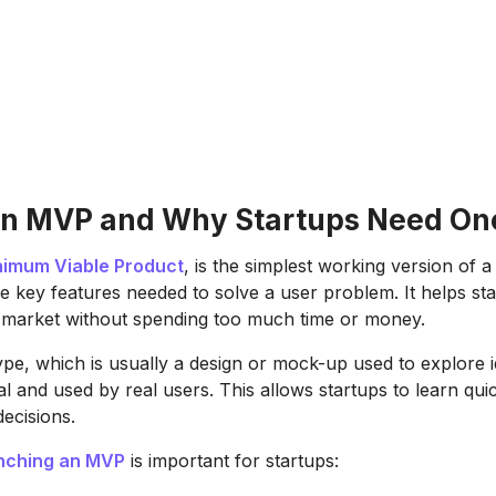
an MVP and Why Startups Need On
nimum Viable Product
, is the simplest working version of a
he key features needed to solve a user problem. It helps sta
he market without spending too much time or money.
ype, which is usually a design or mock-up used to explore
nal and used by real users. This allows startups to learn qu
decisions.
nching an MVP
is important for startups: