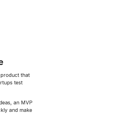
e
 product that
rtups test
 ideas, an MVP
ickly and make