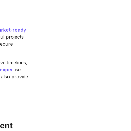
rket-ready
ul projects
secure
ve timelines,
expert
ise
 also provide
ent