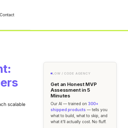
Contact
t:
LOW / CODE AGENCY
ders
Get an Honest MVP
Assessment in 5
Minutes
nch scalable
Our AI — trained on
300+
shipped products
— tells you
what to build, what to skip, and
what it'll actually cost. No fluff.