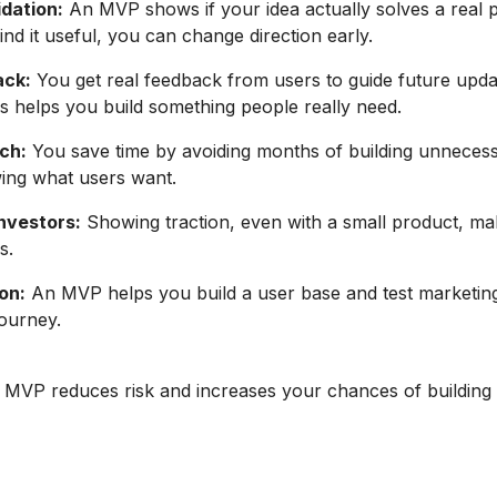
idation:
An MVP shows if your idea actually solves a real p
ind it useful, you can change direction early.
ack:
You get real feedback from users to guide future upd
is helps you build something people really need.
ch:
You save time by avoiding months of building unnecess
ing what users want.
Investors:
Showing traction, even with a small product, mak
s.
on:
An MVP helps you build a user base and test marketin
journey.
n MVP reduces risk and increases your chances of building