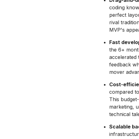
Drag-and-dr
coding knowl
perfect layo
rival tradit
MVP's appe
Fast develo
the 6+ month
accelerated 
feedback whil
mover advan
Cost-effici
compared to 
This budget-
marketing, u
technical tal
Scalable ba
infrastructu