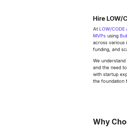
Hire LOW/C
At
LOW/CODE 
MVPs
using
Bu
across various 
funding, and sca
We understand t
and the need to
with startup ex
the foundation 
Why Choo