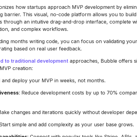
ionizes how startups approach MVP development by elimina
ng barrier. This visual, no-code platform allows you to build
s through an intuitive drag-and-drop interface, complete w
ation, and complex workflows.
ding months writing code, you can focus on validating you
rating based on real user feedback.
 to traditional development
approaches, Bubble offers si
 MVP creation:
ld and deploy your MVP in weeks, not months.
iveness
: Reduce development costs by up to 70% compar
Make changes and iterations quickly without developer dep
 Start simple and add complexity as your user base grows.
capabilities
: Connect with popular tools like Stripe, APIs, 