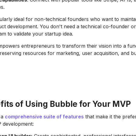
es.
cularly ideal for non-technical founders who want to mainta
uct development. You don't need a technical co-founder o
m to validate your startup idea.
powers entrepreneurs to transform their vision into a fun
reserving resources for marketing, user acquisition, and b
fits of Using Bubble for Your MVP
 a
comprehensive suite of features
that make it the prefe
P development: