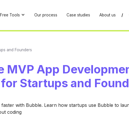
Free Tools
Our process
Case studies
About us
/
ups and Founders
e MVP App Developmen
 for Startups and Foun
faster with Bubble. Learn how startups use Bubble to lau
ut coding