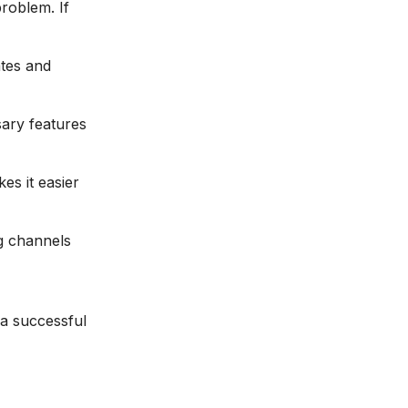
roblem. If
ates and
ary features
es it easier
g channels
 a successful