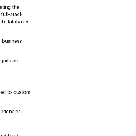
ting the
 full-stack
ith databases,
r business
gnificant
ed to custom
endencies.
and third-