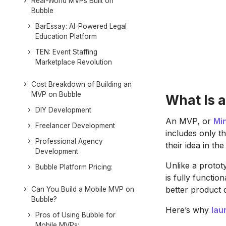
Real-World MVPs Built on
Bubble
BarEssay: AI-Powered Legal
Education Platform
TEN: Event Staffing
Marketplace Revolution
Cost Breakdown of Building an
MVP on Bubble
What Is 
DIY Development
An MVP, or
Mi
Freelancer Development
includes only t
Professional Agency
their idea in t
Development
Unlike a protot
Bubble Platform Pricing:
is fully functio
better product 
Can You Build a Mobile MVP on
Bubble?
Here’s why
lau
Pros of Using Bubble for
Mobile MVPs: