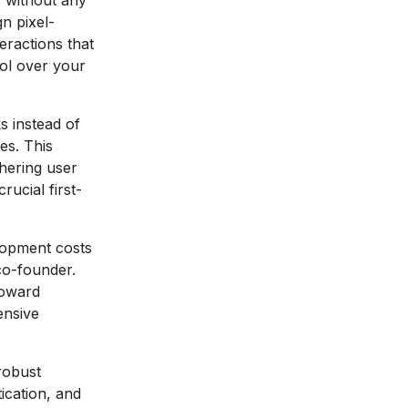
s without any
n pixel-
eractions that
rol over your
 instead of
es. This
hering user
rucial first-
lopment costs
co-founder.
toward
ensive
robust
ication, and