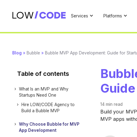
Services
Platforms
Blog
»
Bubble
»
Bubble MVP App Development: Guide for Start
Bubbl
Table of contents
Guide
What Is an MVP and Why
Startups Need One
14 min
read
Hire LOW/CODE Agency to
Build a Bubble MVP
Build your MVP 
MVP apps witho
Why Choose Bubble for MVP
App Development