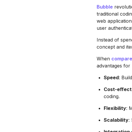
Bubble
revolut
traditional codi
web application
user authentic
Instead of spen
concept and ite
When
compared
advantages for
Speed
: Bui
Cost-effect
coding.
Flexibility
: 
Scalability
:
Integration 