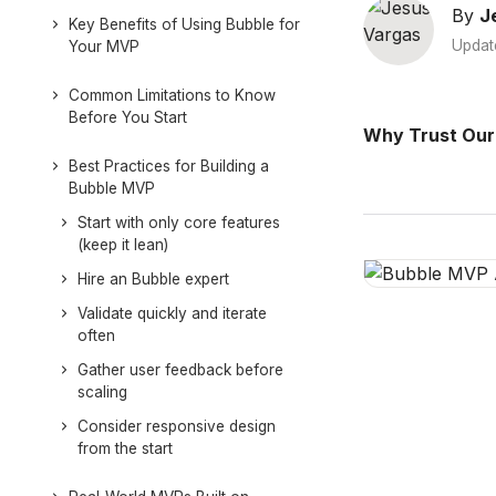
By
J
Key Benefits of Using Bubble for
Updat
Your MVP
Common Limitations to Know
Before You Start
Why Trust Our
Best Practices for Building a
Bubble MVP
Start with only core features
(keep it lean)
Hire an Bubble expert
Validate quickly and iterate
often
Gather user feedback before
scaling
Consider responsive design
from the start