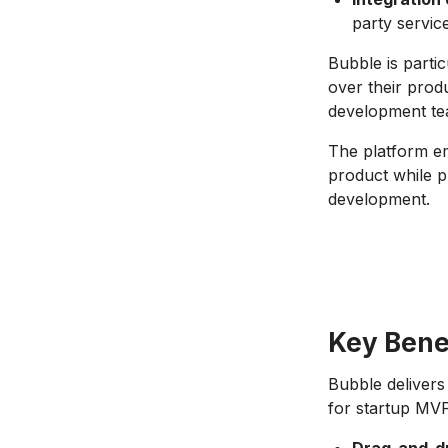
party servic
Bubble is parti
over their prod
development tea
The platform em
product while p
development.
Key Bene
Bubble delivers
for startup MV