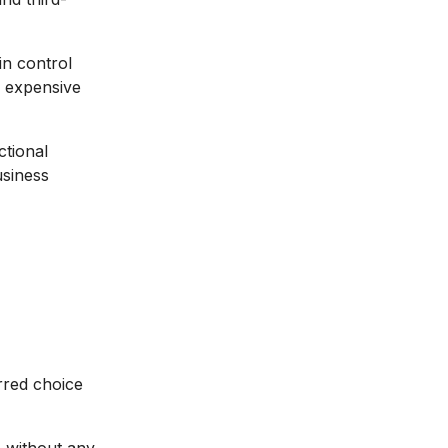
in control
r expensive
ctional
usiness
rred choice