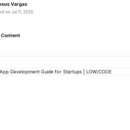
esus Vargas
ed on
Jul 11, 2026
.
 Content