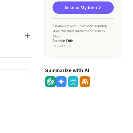
Assess My Idea
"Working with LowCode Agency
was the best decision I made in
2025"
Franklin Frith
CEO at HRM
Summarize with AI