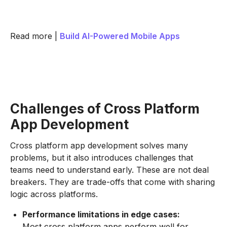
Read more |
Build AI-Powered Mobile Apps
Challenges of Cross Platform
App Development
Cross platform app development solves many
problems, but it also introduces challenges that
teams need to understand early. These are not deal
breakers. They are trade-offs that come with sharing
logic across platforms.
Performance limitations in edge cases:
Most cross platform apps perform well for