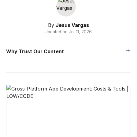
By
Jesus Vargas
Updated on
Jul 11, 2026
.
Why Trust Our Content