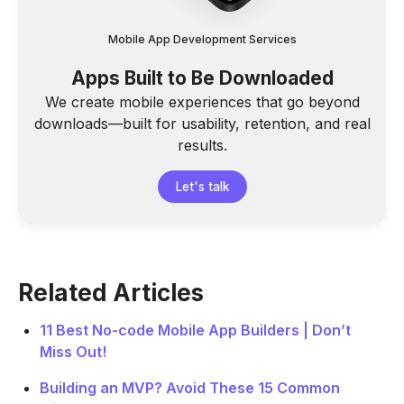
Mobile App Development Services
Apps Built to Be Downloaded
We create mobile experiences that go beyond
downloads—built for usability, retention, and real
results.
Let's talk
Related Articles
11 Best No-code Mobile App Builders | Don’t
Miss Out!
Building an MVP? Avoid These 15 Common