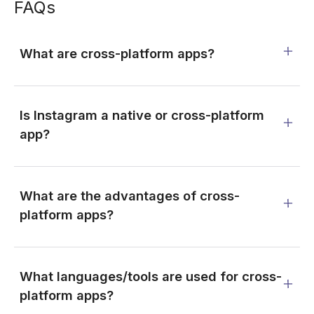
FAQs
What are cross-platform apps?
Is Instagram a native or cross-platform
app?
What are the advantages of cross-
platform apps?
What languages/tools are used for cross-
platform apps?