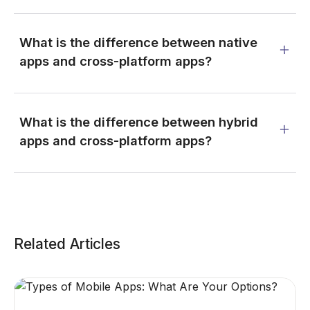
What is the difference between native
apps and cross-platform apps?
What is the difference between hybrid
apps and cross-platform apps?
Related Articles