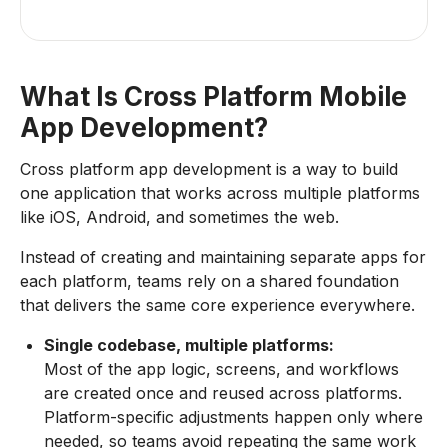
What Is Cross Platform Mobile
App Development?
Cross platform app development is a way to build
one application that works across multiple platforms
like iOS, Android, and sometimes the web.
Instead of creating and maintaining separate apps for
each platform, teams rely on a shared foundation
that delivers the same core experience everywhere.
Single codebase, multiple platforms:
Most of the app logic, screens, and workflows
are created once and reused across platforms.
Platform-specific adjustments happen only where
needed, so teams avoid repeating the same work