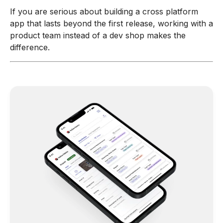
If you are serious about building a cross platform
app that lasts beyond the first release, working with a
product team instead of a dev shop makes the
difference.