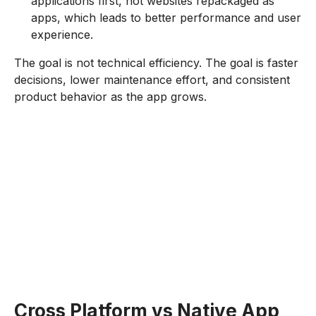
applications first, not websites repackaged as
apps, which leads to better performance and user
experience.
The goal is not technical efficiency. The goal is faster
decisions, lower maintenance effort, and consistent
product behavior as the app grows.
Cross Platform vs Native App