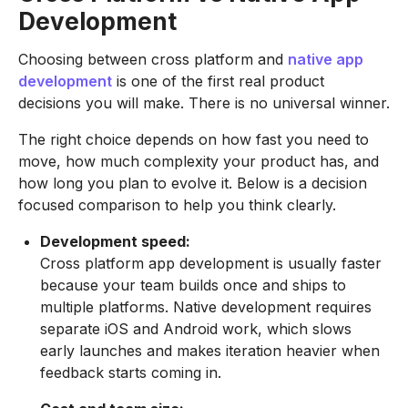
Development
Choosing between cross platform and
native app
development
is one of the first real product
decisions you will make. There is no universal winner.
The right choice depends on how fast you need to
move, how much complexity your product has, and
how long you plan to evolve it. Below is a decision
focused comparison to help you think clearly.
Development speed:
Cross platform app development is usually faster
because your team builds once and ships to
multiple platforms. Native development requires
separate iOS and Android work, which slows
early launches and makes iteration heavier when
feedback starts coming in.