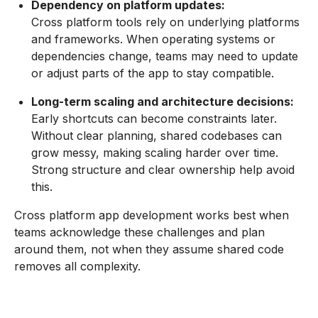
Dependency on platform updates:
Cross platform tools rely on underlying platforms
and frameworks. When operating systems or
dependencies change, teams may need to update
or adjust parts of the app to stay compatible.
Long-term scaling and architecture decisions:
Early shortcuts can become constraints later.
Without clear planning, shared codebases can
grow messy, making scaling harder over time.
Strong structure and clear ownership help avoid
this.
Cross platform app development works best when
teams acknowledge these challenges and plan
around them, not when they assume shared code
removes all complexity.