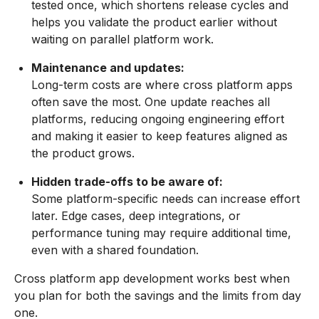
tested once, which shortens release cycles and
helps you validate the product earlier without
waiting on parallel platform work.
Maintenance and updates:
Long-term costs are where cross platform apps
often save the most. One update reaches all
platforms, reducing ongoing engineering effort
and making it easier to keep features aligned as
the product grows.
Hidden trade-offs to be aware of:
Some platform-specific needs can increase effort
later. Edge cases, deep integrations, or
performance tuning may require additional time,
even with a shared foundation.
Cross platform app development works best when
you plan for both the savings and the limits from day
one.