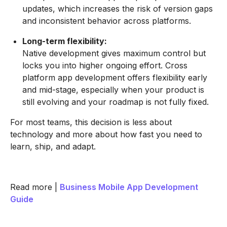
updates, which increases the risk of version gaps
and inconsistent behavior across platforms.
Long-term flexibility:
Native development gives maximum control but
locks you into higher ongoing effort. Cross
platform app development offers flexibility early
and mid-stage, especially when your product is
still evolving and your roadmap is not fully fixed.
For most teams, this decision is less about
technology and more about how fast you need to
learn, ship, and adapt.
Read more |
Business Mobile App Development
Guide