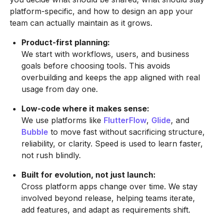
platform-specific, and how to design an app your
team can actually maintain as it grows.
Product-first planning:
We start with workflows, users, and business
goals before choosing tools. This avoids
overbuilding and keeps the app aligned with real
usage from day one.
Low-code where it makes sense:
We use platforms like
FlutterFlow
,
Glide
, and
Bubble
to move fast without sacrificing structure,
reliability, or clarity. Speed is used to learn faster,
not rush blindly.
Built for evolution, not just launch:
Cross platform apps change over time. We stay
involved beyond release, helping teams iterate,
add features, and adapt as requirements shift.