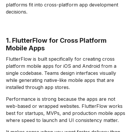
platforms fit into cross-platform app development
decisions.
1. FlutterFlow for Cross Platform
Mobile Apps
FlutterFlow is built specifically for creating cross
platform mobile apps for iOS and Android from a
single codebase. Teams design interfaces visually
while generating native-like mobile apps that are
installed through app stores.
Performance is strong because the apps are not
web-based or wrapped websites. FlutterFlow works
best for startups, MVPs, and production mobile apps
where speed to launch and UI consistency matter.