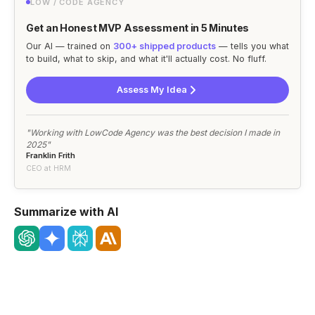
LOW / CODE AGENCY
Get an Honest MVP Assessment in 5 Minutes
Our AI — trained on
300+ shipped products
— tells you what
to build, what to skip, and what it'll actually cost. No fluff.
Assess My Idea
"Working with LowCode Agency was the best decision I made in
2025"
Franklin Frith
CEO at HRM
Summarize with AI