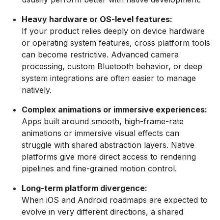
Heavy hardware or OS-level features:
If your product relies deeply on device hardware
or operating system features, cross platform tools
can become restrictive. Advanced camera
processing, custom Bluetooth behavior, or deep
system integrations are often easier to manage
natively.
Complex animations or immersive experiences:
Apps built around smooth, high-frame-rate
animations or immersive visual effects can
struggle with shared abstraction layers. Native
platforms give more direct access to rendering
pipelines and fine-grained motion control.
Long-term platform divergence:
When iOS and Android roadmaps are expected to
evolve in very different directions, a shared