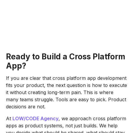
Ready to Build a Cross Platform
App?
If you are clear that cross platform app development
fits your product, the next question is how to execute
it without creating long-term pain. This is where
many teams struggle. Tools are easy to pick. Product
decisions are not.
At
LOW/CODE Agency
, we approach cross platform
apps as product systems, not just builds. We help
you decide what should be shared, what should stay