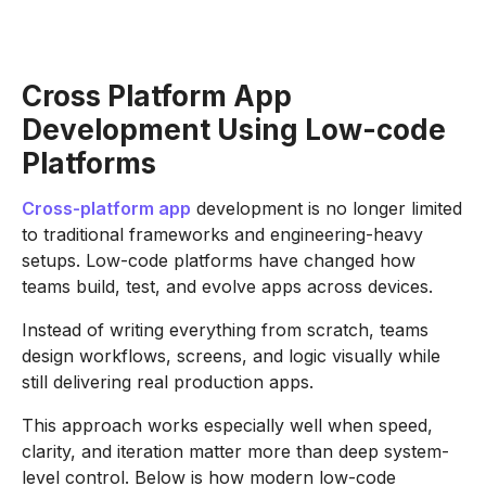
Cross Platform App
Development Using Low-code
Platforms
Cross-platform app
development is no longer limited
to traditional frameworks and engineering-heavy
setups. Low-code platforms have changed how
teams build, test, and evolve apps across devices.
Instead of writing everything from scratch, teams
design workflows, screens, and logic visually while
still delivering real production apps.
This approach works especially well when speed,
clarity, and iteration matter more than deep system-
level control. Below is how modern low-code