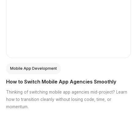
Mobile App Development
How to Switch Mobile App Agencies Smoothly
Thinking of switching mobile app agencies mid-project? Learn
how to transition cleanly without losing code, time, or
momentum.