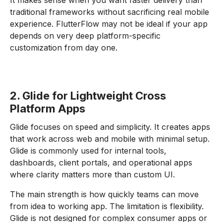
It makes sense when you want faster delivery than
traditional frameworks without sacrificing real mobile
experience. FlutterFlow may not be ideal if your app
depends on very deep platform-specific
customization from day one.
2. Glide for Lightweight Cross
Platform Apps
Glide focuses on speed and simplicity. It creates apps
that work across web and mobile with minimal setup.
Glide is commonly used for internal tools,
dashboards, client portals, and operational apps
where clarity matters more than custom UI.
The main strength is how quickly teams can move
from idea to working app. The limitation is flexibility.
Glide is not designed for complex consumer apps or