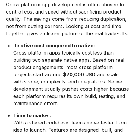
Cross platform app development is often chosen to
control cost and speed without sacrificing product
quality. The savings come from reducing duplication,
not from cutting corners. Looking at cost and time
together gives a clearer picture of the real trade-offs.
Relative cost compared to native:
Cross platform apps typically cost less than
building two separate native apps. Based on real
product engagements, most cross platform
projects start around
$20,000 USD
and scale
with scope, complexity, and integrations. Native
development usually pushes costs higher because
each platform requires its own build, testing, and
maintenance effort.
Time to market:
With a shared codebase, teams move faster from
idea to launch. Features are designed, built, and