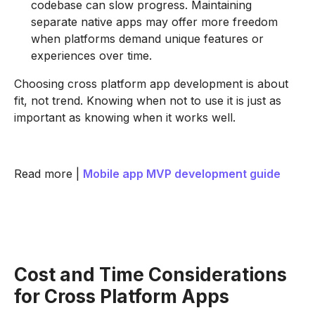
codebase can slow progress. Maintaining
separate native apps may offer more freedom
when platforms demand unique features or
experiences over time.
Choosing cross platform app development is about
fit, not trend. Knowing when not to use it is just as
important as knowing when it works well.
Read more |
Mobile app MVP development guide
Cost and Time Considerations
for Cross Platform Apps