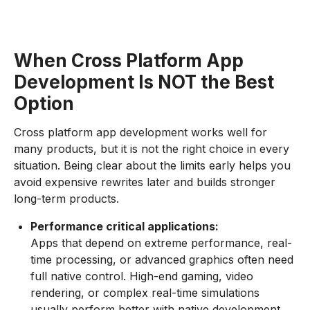
When Cross Platform App
Development Is NOT the Best
Option
Cross platform app development works well for
many products, but it is not the right choice in every
situation. Being clear about the limits early helps you
avoid expensive rewrites later and builds stronger
long-term products.
Performance critical applications:
Apps that depend on extreme performance, real-
time processing, or advanced graphics often need
full native control. High-end gaming, video
rendering, or complex real-time simulations
usually perform better with native development.