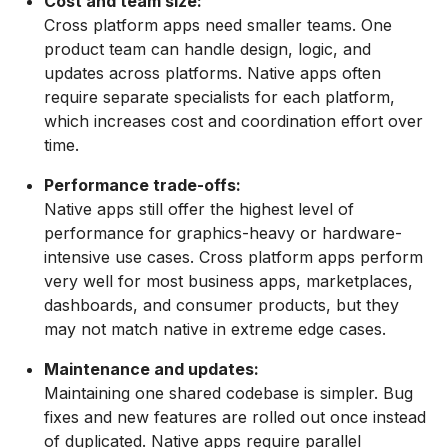
Cost and team size:
Cross platform apps need smaller teams. One
product team can handle design, logic, and
updates across platforms. Native apps often
require separate specialists for each platform,
which increases cost and coordination effort over
time.
Performance trade-offs:
Native apps still offer the highest level of
performance for graphics-heavy or hardware-
intensive use cases. Cross platform apps perform
very well for most business apps, marketplaces,
dashboards, and consumer products, but they
may not match native in extreme edge cases.
Maintenance and updates:
Maintaining one shared codebase is simpler. Bug
fixes and new features are rolled out once instead
of duplicated. Native apps require parallel