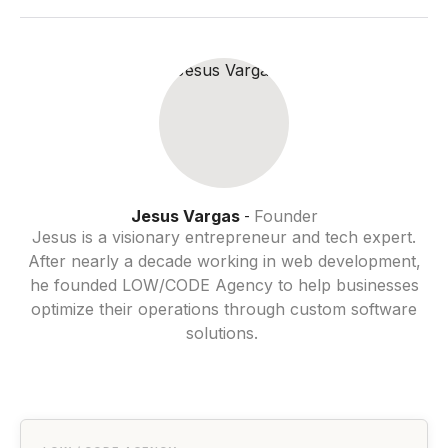
Jesus Vargas
Founder
-
Jesus is a visionary entrepreneur and tech expert.
After nearly a decade working in web development,
he founded LOW/CODE Agency to help businesses
optimize their operations through custom software
solutions.