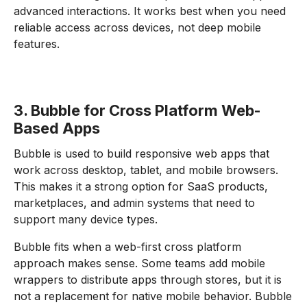
advanced interactions. It works best when you need
reliable access across devices, not deep mobile
features.
3. Bubble for Cross Platform Web-
Based Apps
Bubble is used to build responsive web apps that
work across desktop, tablet, and mobile browsers.
This makes it a strong option for SaaS products,
marketplaces, and admin systems that need to
support many device types.
Bubble fits when a web-first cross platform
approach makes sense. Some teams add mobile
wrappers to distribute apps through stores, but it is
not a replacement for native mobile behavior. Bubble