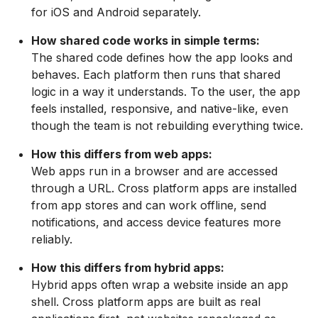
for iOS and Android separately.
How shared code works in simple terms:
The shared code defines how the app looks and
behaves. Each platform then runs that shared
logic in a way it understands. To the user, the app
feels installed, responsive, and native-like, even
though the team is not rebuilding everything twice.
How this differs from web apps:
Web apps run in a browser and are accessed
through a URL. Cross platform apps are installed
from app stores and can work offline, send
notifications, and access device features more
reliably.
How this differs from hybrid apps:
Hybrid apps often wrap a website inside an app
shell. Cross platform apps are built as real