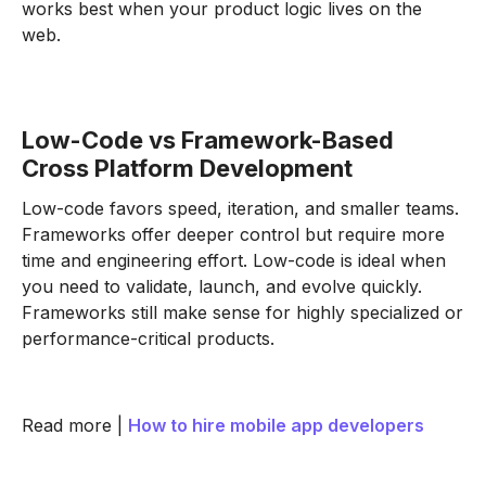
works best when your product logic lives on the
web.
Low-Code vs Framework-Based
Cross Platform Development
Low-code favors speed, iteration, and smaller teams.
Frameworks offer deeper control but require more
time and engineering effort. Low-code is ideal when
you need to validate, launch, and evolve quickly.
Frameworks still make sense for highly specialized or
performance-critical products.
Read more |
How to hire mobile app developers