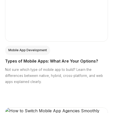
Mobile App Development
Types of Mobile Apps: What Are Your Options?
Not sure which type of mobile app to build? Learn the
differences between native, hybrid, cross-platform, and web
apps explained clearly.