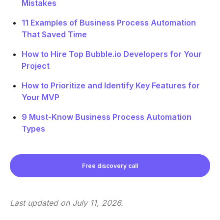
Mistakes
11 Examples of Business Process Automation
That Saved Time
How to Hire Top Bubble.io Developers for Your
Project
How to Prioritize and Identify Key Features for
Your MVP
9 Must-Know Business Process Automation
Types
Free discovery call
Last updated on
July 11, 2026
.