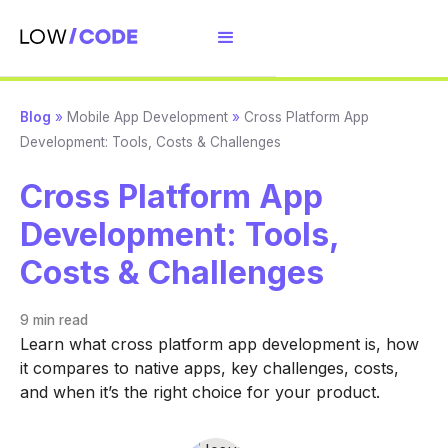
Blog
»
Mobile App Development
»
Cross Platform App
Development: Tools, Costs & Challenges
Cross Platform App
Development: Tools,
Costs & Challenges
9 min
read
Learn what cross platform app development is, how
it compares to native apps, key challenges, costs,
and when it’s the right choice for your product.