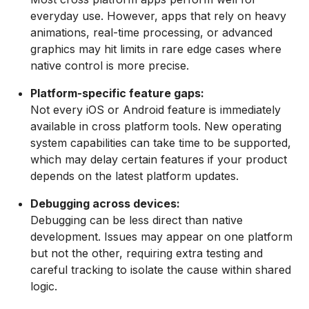
everyday use. However, apps that rely on heavy
animations, real-time processing, or advanced
graphics may hit limits in rare edge cases where
native control is more precise.
Platform-specific feature gaps:
Not every iOS or Android feature is immediately
available in cross platform tools. New operating
system capabilities can take time to be supported,
which may delay certain features if your product
depends on the latest platform updates.
Debugging across devices:
Debugging can be less direct than native
development. Issues may appear on one platform
but not the other, requiring extra testing and
careful tracking to isolate the cause within shared
logic.