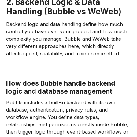
2. Backend Logic & Data
Handling (Bubble vs WeWeb)
Backend logic and data handling define how much
control you have over your product and how much
complexity you manage. Bubble and WeWeb take
very different approaches here, which directly
affects speed, scalability, and maintenance effort.
How does Bubble handle backend
logic and database management
Bubble includes a built-in backend with its own
database, authentication, privacy rules, and
workflow engine. You define data types,
relationships, and permissions directly inside Bubble,
then trigger logic through event-based workflows or