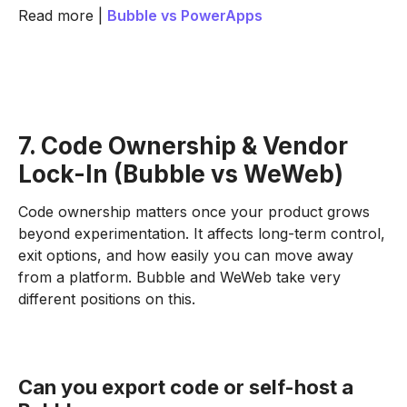
Read more |
Bubble vs PowerApps
7. Code Ownership & Vendor
Lock-In (Bubble vs WeWeb)
Code ownership matters once your product grows
beyond experimentation. It affects long-term control,
exit options, and how easily you can move away
from a platform. Bubble and WeWeb take very
different positions on this.
Can you export code or self-host a