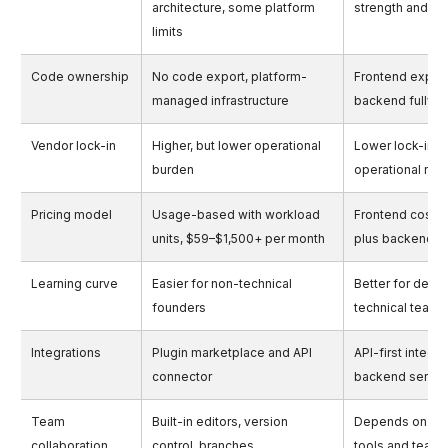
architecture, some platform
strength and se
limits
Code ownership
No code export, platform-
Frontend export
managed infrastructure
backend fully 
Vendor lock-in
Higher, but lower operational
Lower lock-in, h
burden
operational resp
Pricing model
Usage-based with workload
Frontend cost 
units, $59–$1,500+ per month
plus backend 
Learning curve
Easier for non-technical
Better for desi
founders
technical teams
Integrations
Plugin marketplace and API
API-first integra
connector
backend servic
Team
Built-in editors, version
Depends on ba
collaboration
control, branches
tools and team