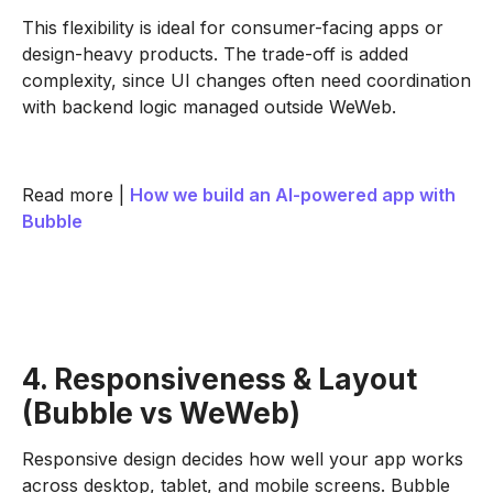
This flexibility is ideal for consumer-facing apps or
design-heavy products. The trade-off is added
complexity, since UI changes often need coordination
with backend logic managed outside WeWeb.
Read more |
How we build an AI-powered app with
Bubble
4. Responsiveness & Layout
(Bubble vs WeWeb)
Responsive design decides how well your app works
across desktop, tablet, and mobile screens. Bubble