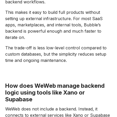
backend workflows.
This makes it easy to build full products without
setting up external infrastructure. For most SaaS
apps, marketplaces, and internal tools, Bubble’s
backend is powerful enough and much faster to
iterate on.
The trade-off is less low-level control compared to
custom databases, but the simplicity reduces setup
time and ongoing maintenance.
How does WeWeb manage backend
logic using tools like Xano or
Supabase
WeWeb does not include a backend. Instead, it
connects to external services like Xano or Supabase