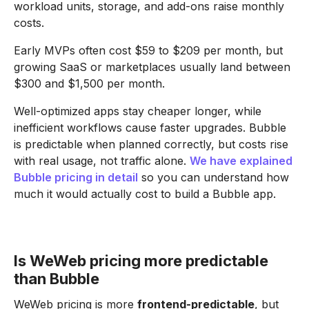
workload units, storage, and add-ons raise monthly
costs.
Early MVPs often cost $59 to $209 per month, but
growing SaaS or marketplaces usually land between
$300 and $1,500 per month.
Well-optimized apps stay cheaper longer, while
inefficient workflows cause faster upgrades. Bubble
is predictable when planned correctly, but costs rise
with real usage, not traffic alone.
We have explained
Bubble pricing in detail
so you can understand how
much it would actually cost to build a Bubble app.
Is WeWeb pricing more predictable
than Bubble
WeWeb pricing is more
frontend-predictable
, but