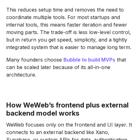
This reduces setup time and removes the need to
coordinate multiple tools. For most startups and
internal tools, this means faster iteration and fewer
moving parts. The trade-off is less low-level control,
but in return you get speed, simplicity, and a tightly
integrated system that is easier to manage long term.
Many founders choose
Bubble to build MVPs
that
can be scaled later because of its all-in-one
architecture.
How WeWeb’s frontend plus external
backend model works
WeWeb focuses only on the frontend and UI layer. It
connects to an external backend like Xano,
Supabase, or custom APIs for data, authentication,