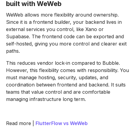
built with WeWeb
WeWeb allows more flexibility around ownership.
Since it is a frontend builder, your backend lives in
external services you control, like Xano or
Supabase. The frontend code can be exported and
self-hosted, giving you more control and clearer exit
paths.
This reduces vendor lock-in compared to Bubble.
However, this flexibility comes with responsibility. You
must manage hosting, security, updates, and
coordination between frontend and backend. It suits
teams that value control and are comfortable
managing infrastructure long term.
Read more |
FlutterFlow vs WeWeb