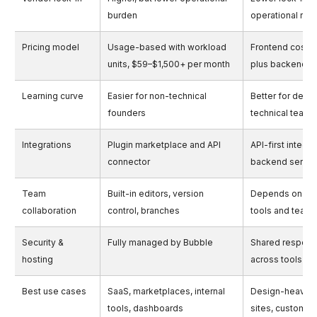
burden
operational resp
Pricing model
Usage-based with workload
Frontend cost 
units, $59–$1,500+ per month
plus backend 
Learning curve
Easier for non-technical
Better for desi
founders
technical teams
Integrations
Plugin marketplace and API
API-first integra
connector
backend servic
Team
Built-in editors, version
Depends on ba
collaboration
control, branches
tools and team
Security &
Fully managed by Bubble
Shared responsi
hosting
across tools
Best use cases
SaaS, marketplaces, internal
Design-heavy 
tools, dashboards
sites, custom 