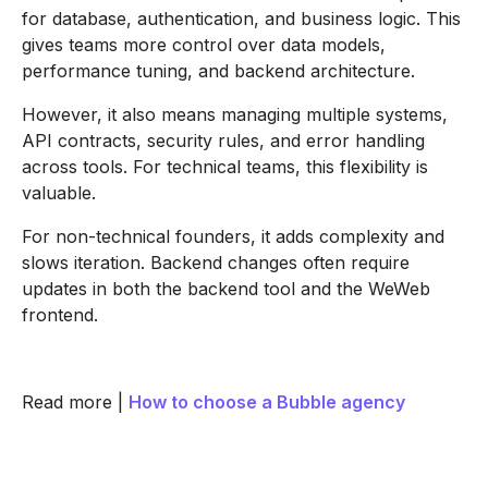
for database, authentication, and business logic. This
gives teams more control over data models,
performance tuning, and backend architecture.
However, it also means managing multiple systems,
API contracts, security rules, and error handling
across tools. For technical teams, this flexibility is
valuable.
For non-technical founders, it adds complexity and
slows iteration. Backend changes often require
updates in both the backend tool and the WeWeb
frontend.
Read more |
How to choose a Bubble agency