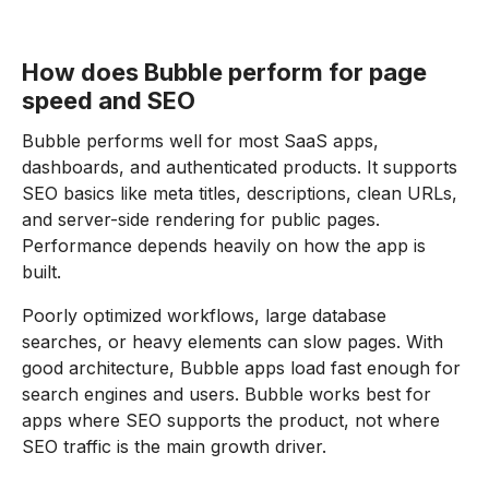
How does Bubble perform for page
speed and SEO
Bubble performs well for most SaaS apps,
dashboards, and authenticated products. It supports
SEO basics like meta titles, descriptions, clean URLs,
and server-side rendering for public pages.
Performance depends heavily on how the app is
built.
Poorly optimized workflows, large database
searches, or heavy elements can slow pages. With
good architecture, Bubble apps load fast enough for
search engines and users. Bubble works best for
apps where SEO supports the product, not where
SEO traffic is the main growth driver.