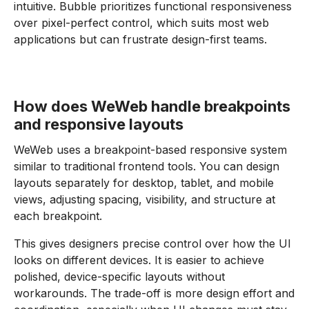
intuitive. Bubble prioritizes functional responsiveness
over pixel-perfect control, which suits most web
applications but can frustrate design-first teams.
How does WeWeb handle breakpoints
and responsive layouts
WeWeb uses a breakpoint-based responsive system
similar to traditional frontend tools. You can design
layouts separately for desktop, tablet, and mobile
views, adjusting spacing, visibility, and structure at
each breakpoint.
This gives designers precise control over how the UI
looks on different devices. It is easier to achieve
polished, device-specific layouts without
workarounds. The trade-off is more design effort and