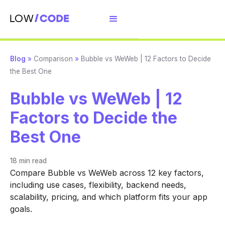
Blog
»
Comparison
»
Bubble vs WeWeb | 12 Factors to Decide
the Best One
Bubble vs WeWeb | 12
Factors to Decide the
Best One
18 min
read
Compare Bubble vs WeWeb across 12 key factors,
including use cases, flexibility, backend needs,
scalability, pricing, and which platform fits your app
goals.