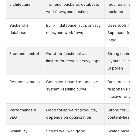
architecture
frontend, backend, database,
requires an exte
workflows, and hosting
backend
Backend &
Built-in database, auth, privacy
Uses tools like 
database
rules, and workflows
Supabase for 
logic
Frontend control
Good for functional UIs,
Strong control 
limited for design-heavy apps
layouts, animati
UI polish
Responsiveness
Container-based responsive
Breakpoint-ba
system, learning curve
responsive des
intuitive for de
Performance &
Good for app-first products,
Strong for SEO 
SEO
depends on optimization
content-heavy
Scalability
Scales well with good
Scales based o