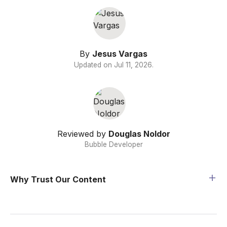
By
Jesus Vargas
Updated on
Jul 11, 2026
.
Reviewed by
Douglas Noldor
Bubble Developer
Why Trust Our Content