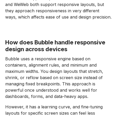
and WeWeb both support responsive layouts, but
they approach responsiveness in very different
ways, which affects ease of use and design precision.
How does Bubble handle responsive
design across devices
Bubble uses a responsive engine based on
containers, alignment rules, and minimum and
maximum widths. You design layouts that stretch,
shrink, or reflow based on screen size instead of
managing fixed breakpoints. This approach is
powerful once understood and works well for
dashboards, forms, and data-heavy apps.
However, it has a learning curve, and fine-tuning
layouts for specific screen sizes can feel less