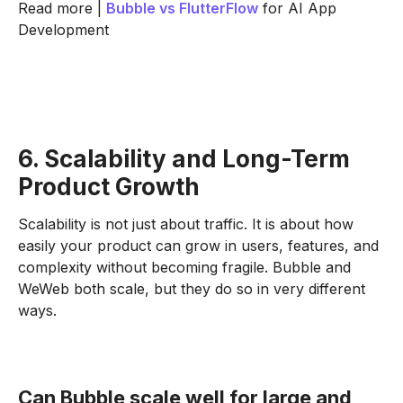
Read more |
Bubble vs
FlutterFlow
for AI App
Development
6. Scalability and Long-Term
Product Growth
Scalability is not just about traffic. It is about how
easily your product can grow in users, features, and
complexity without becoming fragile. Bubble and
WeWeb both scale, but they do so in very different
ways.
Can Bubble scale well for large and