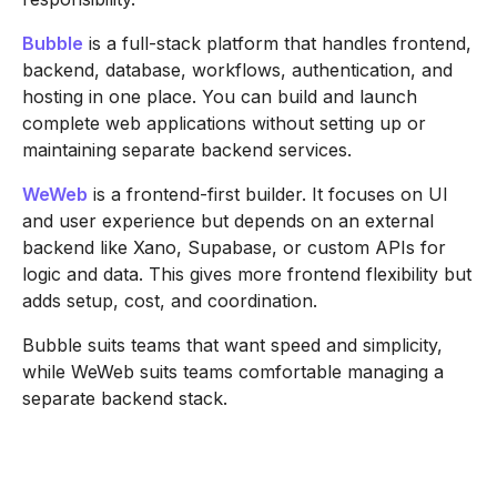
Bubble
is a full-stack platform that handles frontend,
backend, database, workflows, authentication, and
hosting in one place. You can build and launch
complete web applications without setting up or
maintaining separate backend services.
WeWeb
is a frontend-first builder. It focuses on UI
and user experience but depends on an external
backend like Xano, Supabase, or custom APIs for
logic and data. This gives more frontend flexibility but
adds setup, cost, and coordination.
Bubble suits teams that want speed and simplicity,
while WeWeb suits teams comfortable managing a
separate backend stack.