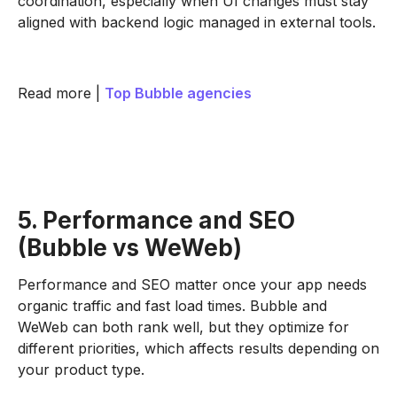
coordination, especially when UI changes must stay
aligned with backend logic managed in external tools.
Read more |
Top Bubble agencies
5. Performance and SEO
(Bubble vs WeWeb)
Performance and SEO matter once your app needs
organic traffic and fast load times. Bubble and
WeWeb can both rank well, but they optimize for
different priorities, which affects results depending on
your product type.