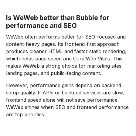
Is WeWeb better than Bubble for
performance and SEO
WeWeb often performs better for SEO-focused and
content-heavy pages. Its frontend-first approach
produces cleaner HTML and faster static rendering,
which helps page speed and Core Web Vitals. This
makes WeWeb a strong choice for marketing sites,
landing pages, and public-facing content.
However, performance gains depend on backend
setup quality. If APIs or backend services are slow,
frontend speed alone will not save performance.
WeWeb shines when SEO and frontend performance
are top priorities.