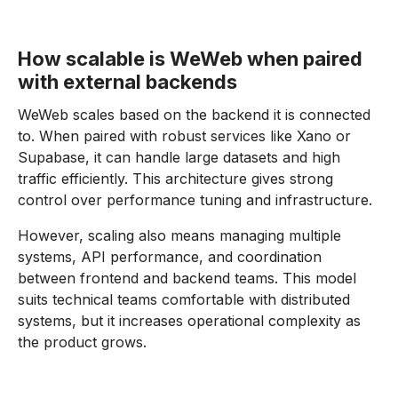
How scalable is WeWeb when paired
with external backends
WeWeb scales based on the backend it is connected
to. When paired with robust services like Xano or
Supabase, it can handle large datasets and high
traffic efficiently. This architecture gives strong
control over performance tuning and infrastructure.
However, scaling also means managing multiple
systems, API performance, and coordination
between frontend and backend teams. This model
suits technical teams comfortable with distributed
systems, but it increases operational complexity as
the product grows.