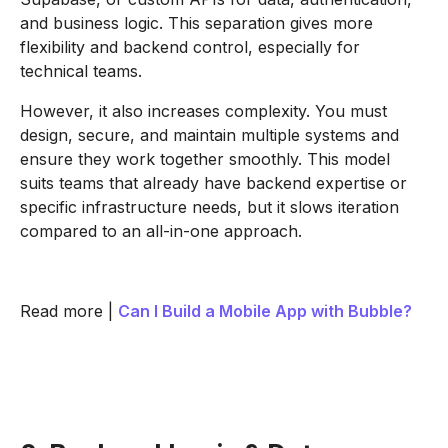
and business logic. This separation gives more
flexibility and backend control, especially for
technical teams.
However, it also increases complexity. You must
design, secure, and maintain multiple systems and
ensure they work together smoothly. This model
suits teams that already have backend expertise or
specific infrastructure needs, but it slows iteration
compared to an all-in-one approach.
Read more |
Can I Build a Mobile App with Bubble?