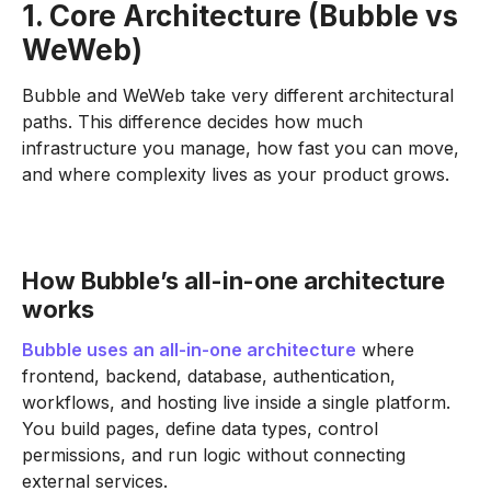
1. Core Architecture (Bubble vs
WeWeb)
Bubble and WeWeb take very different architectural
paths. This difference decides how much
infrastructure you manage, how fast you can move,
and where complexity lives as your product grows.
How Bubble’s all-in-one architecture
works
Bubble uses an all-in-one architecture
where
frontend, backend, database, authentication,
workflows, and hosting live inside a single platform.
You build pages, define data types, control
permissions, and run logic without connecting
external services.