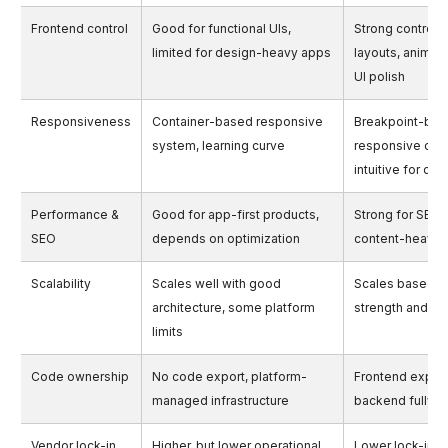
Frontend control
Good for functional UIs,
Strong control 
limited for design-heavy apps
layouts, animati
UI polish
Responsiveness
Container-based responsive
Breakpoint-ba
system, learning curve
responsive des
intuitive for de
Performance &
Good for app-first products,
Strong for SEO 
SEO
depends on optimization
content-heavy
Scalability
Scales well with good
Scales based o
architecture, some platform
strength and se
limits
Code ownership
No code export, platform-
Frontend export
managed infrastructure
backend fully 
Vendor lock-in
Higher, but lower operational
Lower lock-in, h