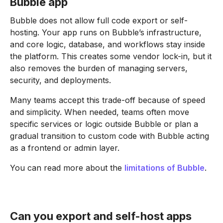
Bubble app
Bubble does not allow full code export or self-
hosting. Your app runs on Bubble’s infrastructure,
and core logic, database, and workflows stay inside
the platform. This creates some vendor lock-in, but it
also removes the burden of managing servers,
security, and deployments.
Many teams accept this trade-off because of speed
and simplicity. When needed, teams often move
specific services or logic outside Bubble or plan a
gradual transition to custom code with Bubble acting
as a frontend or admin layer.
You can read more about the
limitations of Bubble
.
Can you export and self-host apps