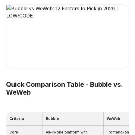
Quick Comparison Table - Bubble vs.
WeWeb
Criteria
Bubble
WeWeb
Core
All-in-one platform with
Frontend-only b