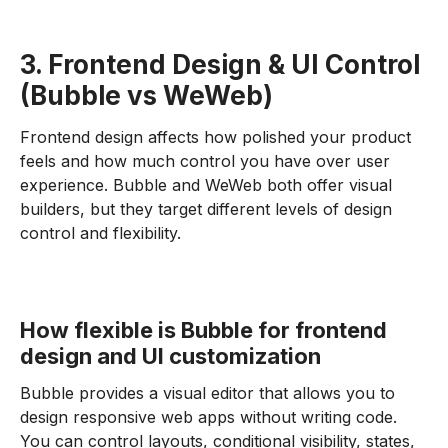
3. Frontend Design & UI Control
(Bubble vs WeWeb)
Frontend design affects how polished your product
feels and how much control you have over user
experience. Bubble and WeWeb both offer visual
builders, but they target different levels of design
control and flexibility.
How flexible is Bubble for frontend
design and UI customization
Bubble provides a visual editor that allows you to
design responsive web apps without writing code.
You can control layouts, conditional visibility, states,