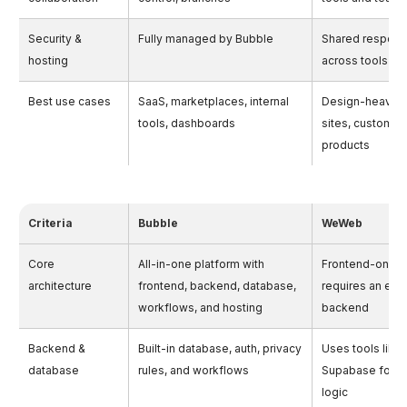
Security &
Fully managed by Bubble
Shared responsi
hosting
across tools
Best use cases
SaaS, marketplaces, internal
Design-heavy 
tools, dashboards
sites, custom 
products
Criteria
Bubble
WeWeb
Core
All-in-one platform with
Frontend-only b
architecture
frontend, backend, database,
requires an exte
workflows, and hosting
backend
Backend &
Built-in database, auth, privacy
Uses tools like 
database
rules, and workflows
Supabase for 
logic