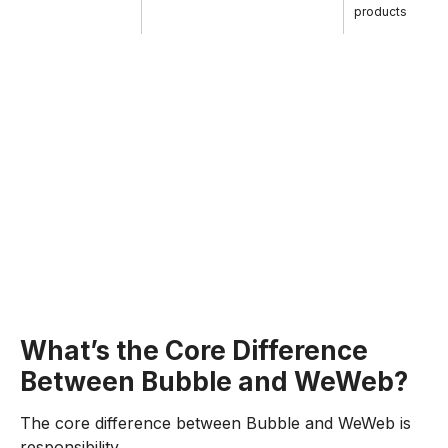
products
What’s the Core Difference
Between Bubble and WeWeb?
The core difference between Bubble and WeWeb is
responsibility.