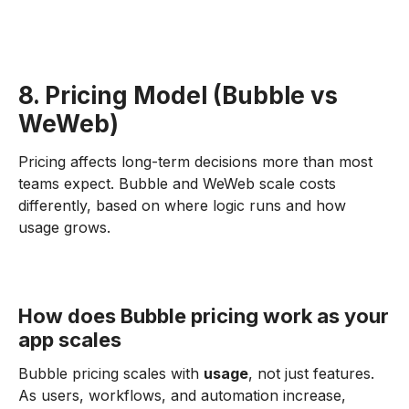
8. Pricing Model (Bubble vs
WeWeb)
Pricing affects long-term decisions more than most
teams expect. Bubble and WeWeb scale costs
differently, based on where logic runs and how
usage grows.
How does Bubble pricing work as your
app scales
Bubble pricing scales with
usage
, not just features.
As users, workflows, and automation increase,