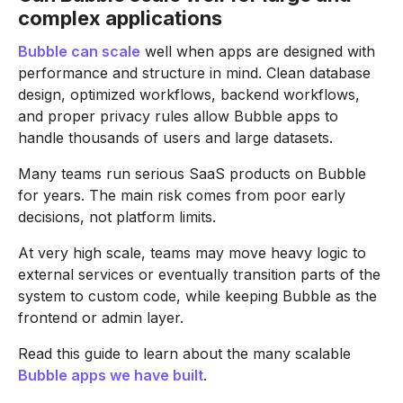
complex applications
Bubble can scale
well when apps are designed with
performance and structure in mind. Clean database
design, optimized workflows, backend workflows,
and proper privacy rules allow Bubble apps to
handle thousands of users and large datasets.
Many teams run serious SaaS products on Bubble
for years. The main risk comes from poor early
decisions, not platform limits.
At very high scale, teams may move heavy logic to
external services or eventually transition parts of the
system to custom code, while keeping Bubble as the
frontend or admin layer.
Read this guide to learn about the many scalable
Bubble apps we have built
.