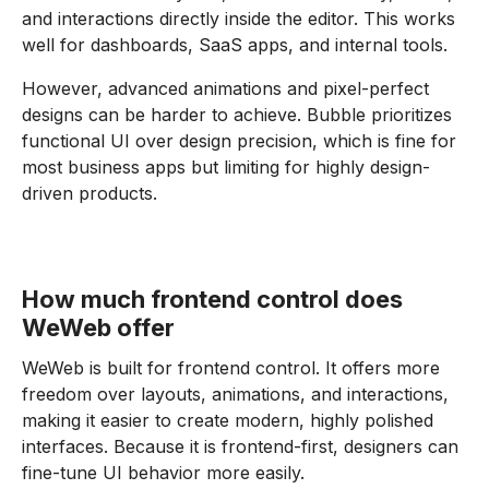
and interactions directly inside the editor. This works
well for dashboards, SaaS apps, and internal tools.
However, advanced animations and pixel-perfect
designs can be harder to achieve. Bubble prioritizes
functional UI over design precision, which is fine for
most business apps but limiting for highly design-
driven products.
How much frontend control does
WeWeb offer
WeWeb is built for frontend control. It offers more
freedom over layouts, animations, and interactions,
making it easier to create modern, highly polished
interfaces. Because it is frontend-first, designers can
fine-tune UI behavior more easily.