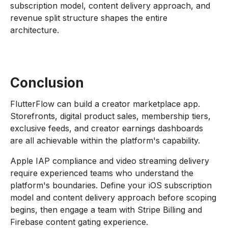
subscription model, content delivery approach, and
revenue split structure shapes the entire
architecture.
Conclusion
FlutterFlow can build a creator marketplace app.
Storefronts, digital product sales, membership tiers,
exclusive feeds, and creator earnings dashboards
are all achievable within the platform's capability.
Apple IAP compliance and video streaming delivery
require experienced teams who understand the
platform's boundaries. Define your iOS subscription
model and content delivery approach before scoping
begins, then engage a team with Stripe Billing and
Firebase content gating experience.