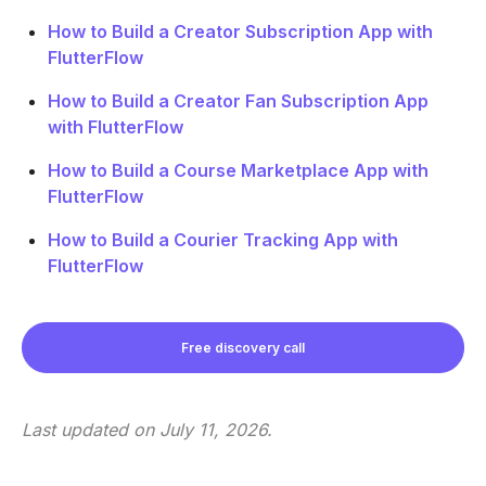
How to Build a Creator Subscription App with
FlutterFlow
How to Build a Creator Fan Subscription App
with FlutterFlow
How to Build a Course Marketplace App with
FlutterFlow
How to Build a Courier Tracking App with
FlutterFlow
Free discovery call
Last updated on
July 11, 2026
.