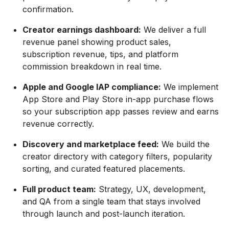
confirmation.
Creator earnings dashboard:
We deliver a full
revenue panel showing product sales,
subscription revenue, tips, and platform
commission breakdown in real time.
Apple and Google IAP compliance:
We implement
App Store and Play Store in-app purchase flows
so your subscription app passes review and earns
revenue correctly.
Discovery and marketplace feed:
We build the
creator directory with category filters, popularity
sorting, and curated featured placements.
Full product team:
Strategy, UX, development,
and QA from a single team that stays involved
through launch and post-launch iteration.