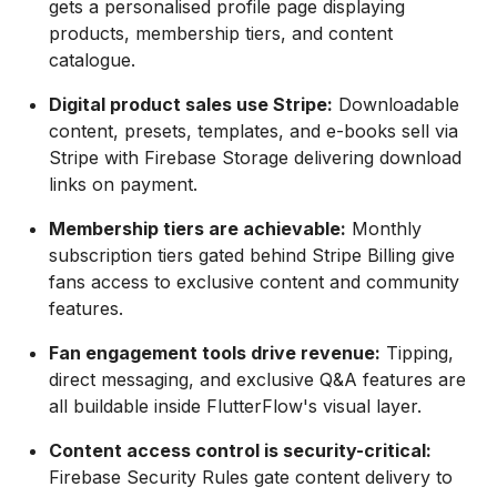
gets a personalised profile page displaying
products, membership tiers, and content
catalogue.
Digital product sales use Stripe:
Downloadable
content, presets, templates, and e-books sell via
Stripe with Firebase Storage delivering download
links on payment.
Membership tiers are achievable:
Monthly
subscription tiers gated behind Stripe Billing give
fans access to exclusive content and community
features.
Fan engagement tools drive revenue:
Tipping,
direct messaging, and exclusive Q&A features are
all buildable inside FlutterFlow's visual layer.
Content access control is security-critical:
Firebase Security Rules gate content delivery to