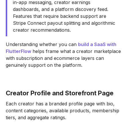
in-app messaging, creator earnings
dashboards, and a platform discovery feed.
Features that require backend support are
Stripe Connect payout splitting and algorithmic
creator recommendations.
Understanding whether you can
build a SaaS with
FlutterFlow
helps frame what a creator marketplace
with subscription and ecommerce layers can
genuinely support on the platform.
Creator Profile and Storefront Page
Each creator has a branded profile page with bio,
content categories, available products, membership
tiers, and aggregate ratings.