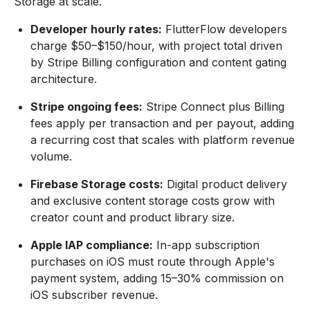
Storage at scale.
Developer hourly rates:
FlutterFlow developers
charge $50–$150/hour, with project total driven
by Stripe Billing configuration and content gating
architecture.
Stripe ongoing fees:
Stripe Connect plus Billing
fees apply per transaction and per payout, adding
a recurring cost that scales with platform revenue
volume.
Firebase Storage costs:
Digital product delivery
and exclusive content storage costs grow with
creator count and product library size.
Apple IAP compliance:
In-app subscription
purchases on iOS must route through Apple's
payment system, adding 15–30% commission on
iOS subscriber revenue.