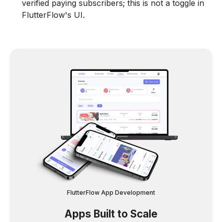
verified paying subscribers; this is not a toggle in
FlutterFlow's UI.
FlutterFlow App Development
Apps Built to Scale