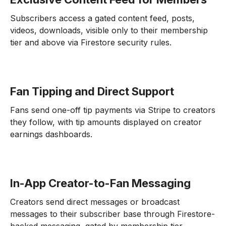
Subscribers access a gated content feed, posts,
videos, downloads, visible only to their membership
tier and above via Firestore security rules.
Fan Tipping and Direct Support
Fans send one-off tip payments via Stripe to creators
they follow, with tip amounts displayed on creator
earnings dashboards.
In-App Creator-to-Fan Messaging
Creators send direct messages or broadcast
messages to their subscriber base through Firestore-