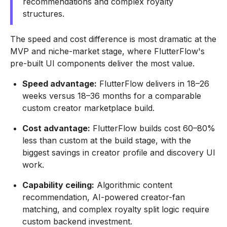
recommendations and complex royalty
structures.
The speed and cost difference is most dramatic at the
MVP and niche-market stage, where FlutterFlow's
pre-built UI components deliver the most value.
Speed advantage:
FlutterFlow delivers in 18–26
weeks versus 18–36 months for a comparable
custom creator marketplace build.
Cost advantage:
FlutterFlow builds cost 60–80%
less than custom at the build stage, with the
biggest savings in creator profile and discovery UI
work.
Capability ceiling:
Algorithmic content
recommendation, AI-powered creator-fan
matching, and complex royalty split logic require
custom backend investment.