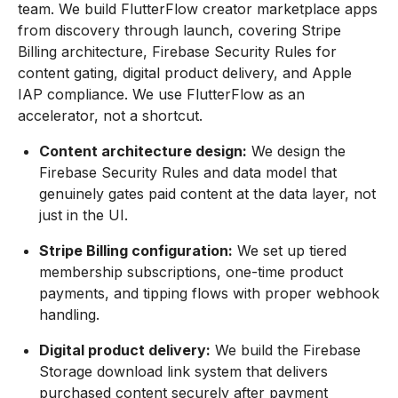
team. We build FlutterFlow creator marketplace apps
from discovery through launch, covering Stripe
Billing architecture, Firebase Security Rules for
content gating, digital product delivery, and Apple
IAP compliance. We use FlutterFlow as an
accelerator, not a shortcut.
Content architecture design:
We design the
Firebase Security Rules and data model that
genuinely gates paid content at the data layer, not
just in the UI.
Stripe Billing configuration:
We set up tiered
membership subscriptions, one-time product
payments, and tipping flows with proper webhook
handling.
Digital product delivery:
We build the Firebase
Storage download link system that delivers
purchased content securely after payment