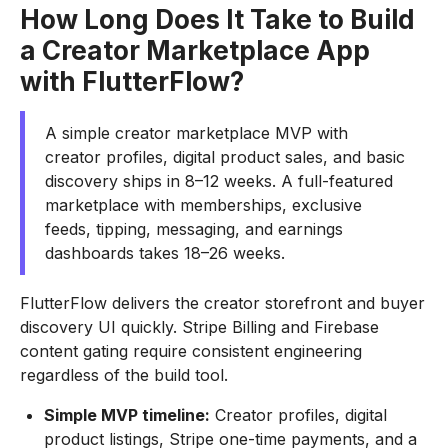
How Long Does It Take to Build
a Creator Marketplace App
with FlutterFlow?
A simple creator marketplace MVP with
creator profiles, digital product sales, and basic
discovery ships in 8–12 weeks. A full-featured
marketplace with memberships, exclusive
feeds, tipping, messaging, and earnings
dashboards takes 18–26 weeks.
FlutterFlow delivers the creator storefront and buyer
discovery UI quickly. Stripe Billing and Firebase
content gating require consistent engineering
regardless of the build tool.
Simple MVP timeline:
Creator profiles, digital
product listings, Stripe one-time payments, and a