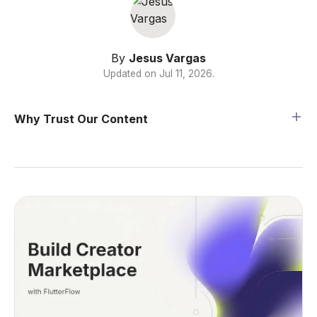
By
Jesus Vargas
Updated on
Jul 11, 2026
.
Why Trust Our Content