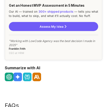
Get an Honest MVP Assessment in 5 Minutes
Our AI — trained on
300+ shipped products
— tells you what
to build, what to skip, and what it'll actually cost. No fluff.
Assess My Idea
"Working with LowCode Agency was the best decision I made in
2025"
Franklin Frith
CEO at HRM
Summarize with AI
FAQs