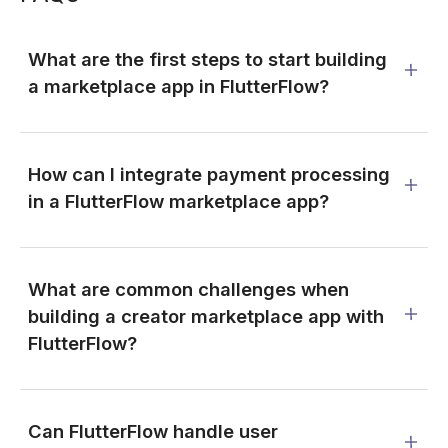
What are the first steps to start building
a marketplace app in FlutterFlow?
How can I integrate payment processing
in a FlutterFlow marketplace app?
What are common challenges when
building a creator marketplace app with
FlutterFlow?
Can FlutterFlow handle user