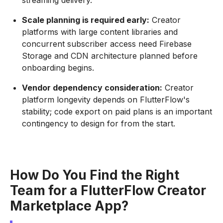
streaming delivery.
Scale planning is required early:
Creator
platforms with large content libraries and
concurrent subscriber access need Firebase
Storage and CDN architecture planned before
onboarding begins.
Vendor dependency consideration:
Creator
platform longevity depends on FlutterFlow's
stability; code export on paid plans is an important
contingency to design for from the start.
How Do You Find the Right
Team for a FlutterFlow Creator
Marketplace App?