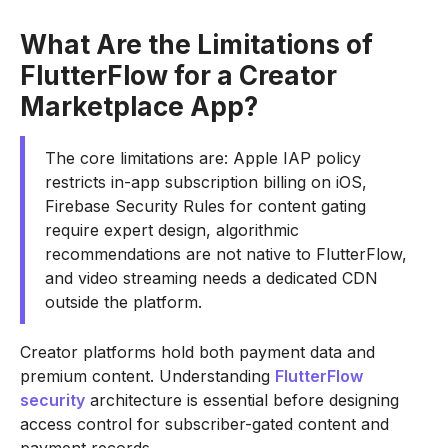
What Are the Limitations of
FlutterFlow for a Creator
Marketplace App?
The core limitations are: Apple IAP policy
restricts in-app subscription billing on iOS,
Firebase Security Rules for content gating
require expert design, algorithmic
recommendations are not native to FlutterFlow,
and video streaming needs a dedicated CDN
outside the platform.
Creator platforms hold both payment data and
premium content. Understanding
FlutterFlow
security
architecture is essential before designing
access control for subscriber-gated content and