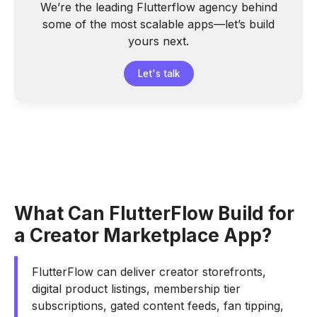
We’re the leading Flutterflow agency behind
some of the most scalable apps—let’s build
yours next.
Let's talk
What Can FlutterFlow Build for
a Creator Marketplace App?
FlutterFlow can deliver creator storefronts,
digital product listings, membership tier
subscriptions, gated content feeds, fan tipping,