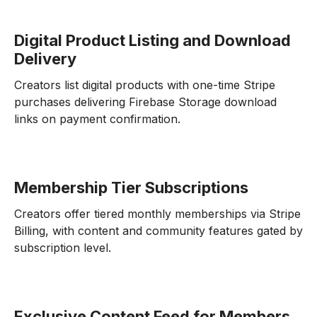
Digital Product Listing and Download
Delivery
Creators list digital products with one-time Stripe
purchases delivering Firebase Storage download
links on payment confirmation.
Membership Tier Subscriptions
Creators offer tiered monthly memberships via Stripe
Billing, with content and community features gated by
subscription level.
Exclusive Content Feed for Members