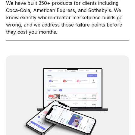
We have built 350+ products for clients including
Coca-Cola, American Express, and Sotheby's. We
know exactly where creator marketplace builds go
wrong, and we address those failure points before
they cost you months.