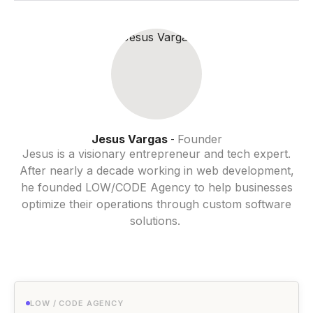
Jesus Vargas
Founder
-
Jesus is a visionary entrepreneur and tech expert.
After nearly a decade working in web development,
he founded LOW/CODE Agency to help businesses
optimize their operations through custom software
solutions.
LOW / CODE AGENCY