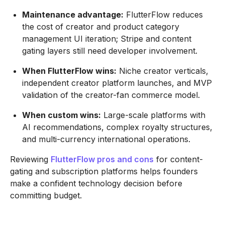
Maintenance advantage:
FlutterFlow reduces
the cost of creator and product category
management UI iteration; Stripe and content
gating layers still need developer involvement.
When FlutterFlow wins:
Niche creator verticals,
independent creator platform launches, and MVP
validation of the creator-fan commerce model.
When custom wins:
Large-scale platforms with
AI recommendations, complex royalty structures,
and multi-currency international operations.
Reviewing
FlutterFlow pros and cons
for content-
gating and subscription platforms helps founders
make a confident technology decision before
committing budget.