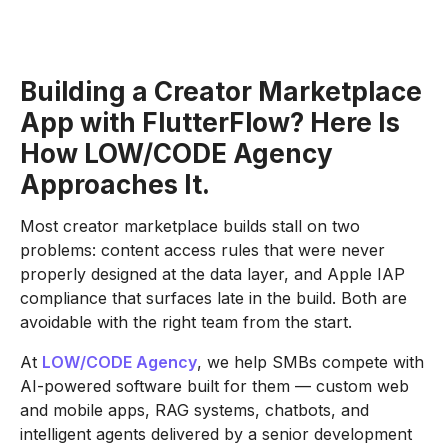
Building a Creator Marketplace
App with FlutterFlow? Here Is
How LOW/CODE Agency
Approaches It.
Most creator marketplace builds stall on two
problems: content access rules that were never
properly designed at the data layer, and Apple IAP
compliance that surfaces late in the build. Both are
avoidable with the right team from the start.
At
LOW/CODE Agency
, we help SMBs compete with
AI-powered software built for them — custom web
and mobile apps, RAG systems, chatbots, and
intelligent agents delivered by a senior development