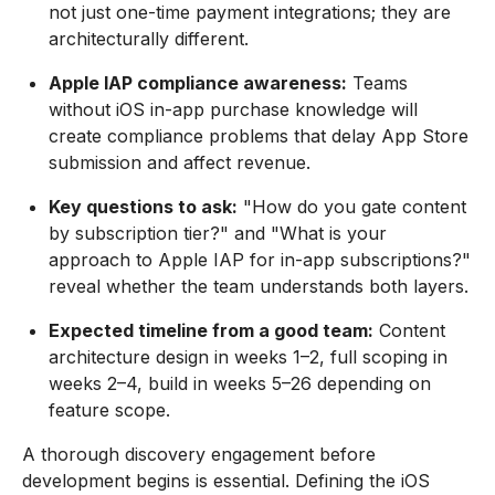
not just one-time payment integrations; they are
architecturally different.
Apple IAP compliance awareness:
Teams
without iOS in-app purchase knowledge will
create compliance problems that delay App Store
submission and affect revenue.
Key questions to ask:
"How do you gate content
by subscription tier?" and "What is your
approach to Apple IAP for in-app subscriptions?"
reveal whether the team understands both layers.
Expected timeline from a good team:
Content
architecture design in weeks 1–2, full scoping in
weeks 2–4, build in weeks 5–26 depending on
feature scope.
A thorough discovery engagement before
development begins is essential. Defining the iOS