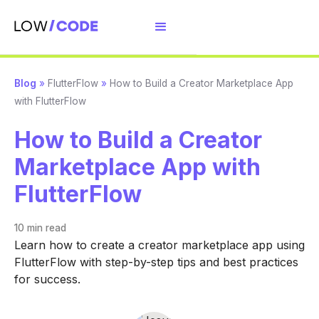
Blog
»
FlutterFlow
»
How to Build a Creator Marketplace App
with FlutterFlow
How to Build a Creator
Marketplace App with
FlutterFlow
10 min
read
Learn how to create a creator marketplace app using
FlutterFlow with step-by-step tips and best practices
for success.