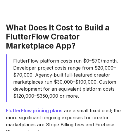
What Does It Cost to Build a
FlutterFlow Creator
Marketplace App?
FlutterFlow platform costs run $0–$70/month.
Developer project costs range from $20,000–
$70,000. Agency-built full-featured creator
marketplaces run $30,000–$100,000. Custom
development for an equivalent platform costs
$120,000–$350,000 or more.
FlutterFlow pricing plans
are a small fixed cost; the
more significant ongoing expenses for creator
marketplaces are Stripe Billing fees and Firebase