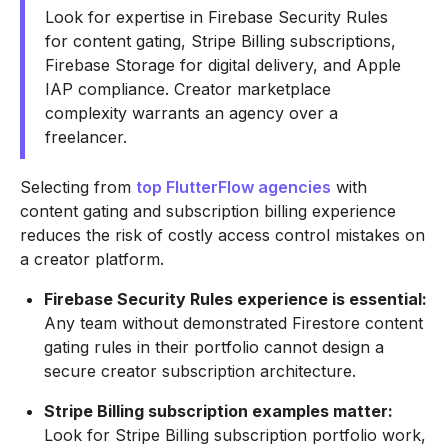
Look for expertise in Firebase Security Rules
for content gating, Stripe Billing subscriptions,
Firebase Storage for digital delivery, and Apple
IAP compliance. Creator marketplace
complexity warrants an agency over a
freelancer.
Selecting from
top FlutterFlow agencies
with
content gating and subscription billing experience
reduces the risk of costly access control mistakes on
a creator platform.
Firebase Security Rules experience is essential:
Any team without demonstrated Firestore content
gating rules in their portfolio cannot design a
secure creator subscription architecture.
Stripe Billing subscription examples matter:
Look for Stripe Billing subscription portfolio work,