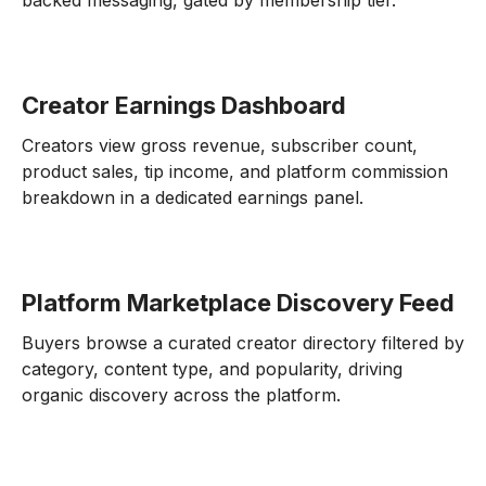
backed messaging, gated by membership tier.
Creator Earnings Dashboard
Creators view gross revenue, subscriber count,
product sales, tip income, and platform commission
breakdown in a dedicated earnings panel.
Platform Marketplace Discovery Feed
Buyers browse a curated creator directory filtered by
category, content type, and popularity, driving
organic discovery across the platform.