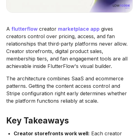
A
flutterflow
creator
marketplace app
gives
creators control over pricing, access, and fan
relationships that third-party platforms never allow.
Creator storefronts, digital product sales,
membership tiers, and fan engagement tools are all
achievable inside FlutterFlow's visual builder.
The architecture combines SaaS and ecommerce
patterns. Getting the content access control and
Stripe configuration right early determines whether
the platform functions reliably at scale.
Key Takeaways
Creator storefronts work well:
Each creator