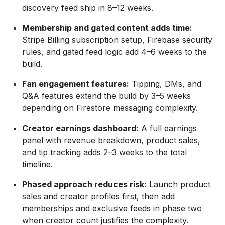
discovery feed ship in 8–12 weeks.
Membership and gated content adds time:
Stripe Billing subscription setup, Firebase security
rules, and gated feed logic add 4–6 weeks to the
build.
Fan engagement features:
Tipping, DMs, and
Q&A features extend the build by 3–5 weeks
depending on Firestore messaging complexity.
Creator earnings dashboard:
A full earnings
panel with revenue breakdown, product sales,
and tip tracking adds 2–3 weeks to the total
timeline.
Phased approach reduces risk:
Launch product
sales and creator profiles first, then add
memberships and exclusive feeds in phase two
when creator count justifies the complexity.