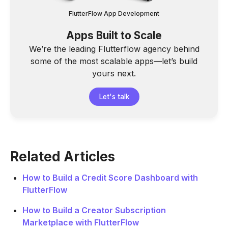
FlutterFlow App Development
Apps Built to Scale
We’re the leading Flutterflow agency behind
some of the most scalable apps—let’s build
yours next.
Let's talk
Related Articles
How to Build a Credit Score Dashboard with
FlutterFlow
How to Build a Creator Subscription
Marketplace with FlutterFlow