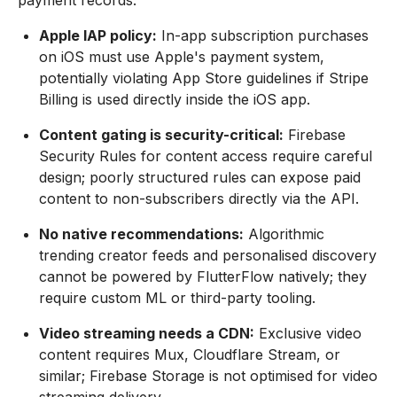
payment records.
Apple IAP policy:
In-app subscription purchases
on iOS must use Apple's payment system,
potentially violating App Store guidelines if Stripe
Billing is used directly inside the iOS app.
Content gating is security-critical:
Firebase
Security Rules for content access require careful
design; poorly structured rules can expose paid
content to non-subscribers directly via the API.
No native recommendations:
Algorithmic
trending creator feeds and personalised discovery
cannot be powered by FlutterFlow natively; they
require custom ML or third-party tooling.
Video streaming needs a CDN:
Exclusive video
content requires Mux, Cloudflare Stream, or
similar; Firebase Storage is not optimised for video