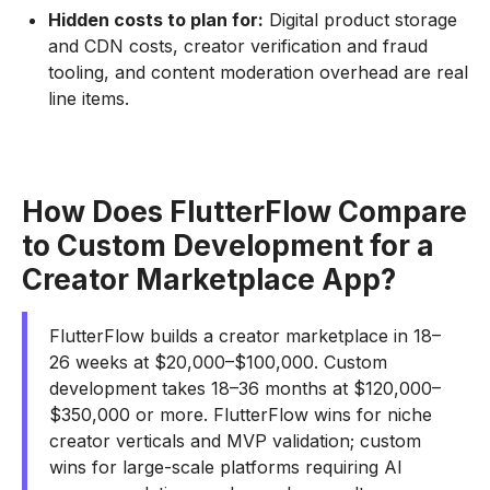
Hidden costs to plan for:
Digital product storage
and CDN costs, creator verification and fraud
tooling, and content moderation overhead are real
line items.
How Does FlutterFlow Compare
to Custom Development for a
Creator Marketplace App?
FlutterFlow builds a creator marketplace in 18–
26 weeks at $20,000–$100,000. Custom
development takes 18–36 months at $120,000–
$350,000 or more. FlutterFlow wins for niche
creator verticals and MVP validation; custom
wins for large-scale platforms requiring AI