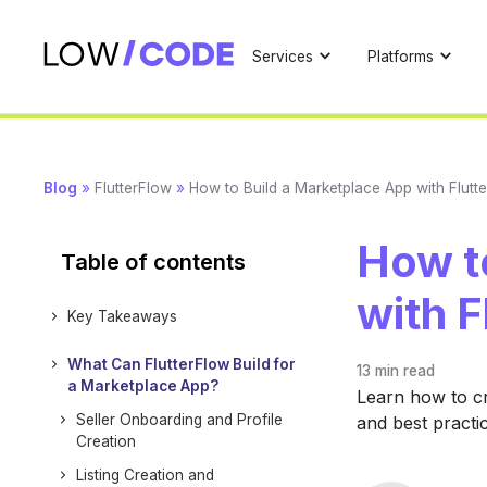
Services
Platforms
Blog
»
FlutterFlow
»
How to Build a Marketplace App with Flutt
How t
Table of contents
with F
Key Takeaways
What Can FlutterFlow Build for
13 min
read
a Marketplace App?
Learn how to cr
Seller Onboarding and Profile
and best practi
Creation
Listing Creation and