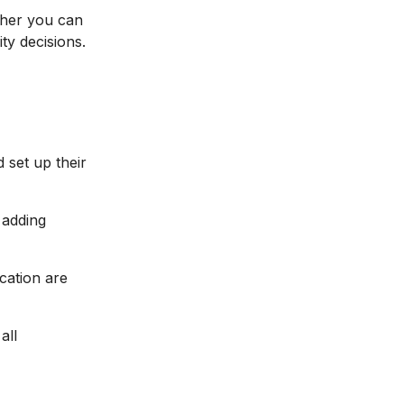
ther you can
ty decisions.
d set up their
 adding
ocation are
all