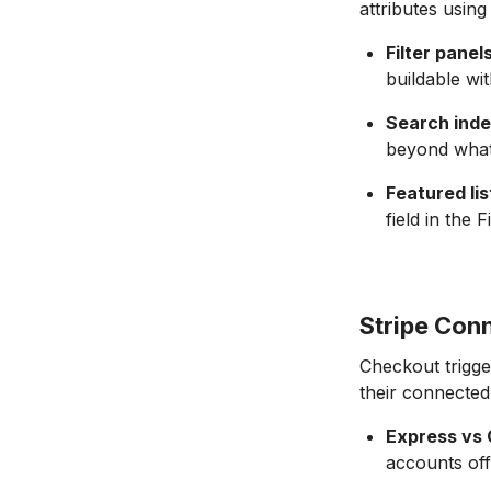
attributes using
Filter panels
buildable wi
Search inde
beyond what 
Featured lis
field in the F
Stripe Con
Checkout trigge
their connected
Express vs
accounts off