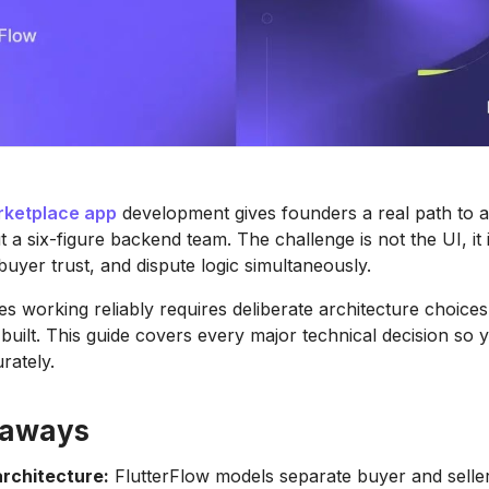
ketplace app
development gives founders a real path to a
t a six-figure backend team. The challenge is not the UI, it
buyer trust, and dispute logic simultaneously.
es working reliably requires deliberate architecture choice
s built. This guide covers every major technical decision so
rately.
eaways
rchitecture:
FlutterFlow models separate buyer and selle