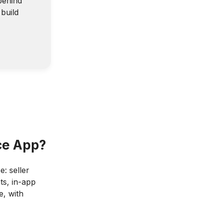
behind
build
ce App?
e: seller
ts, in-app
e, with