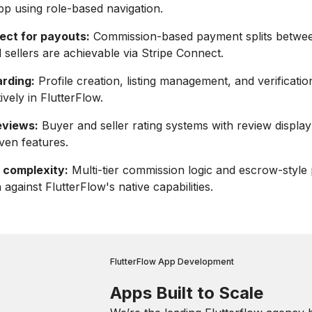
pp using role-based navigation.
ect for payouts:
Commission-based payment splits betwe
 sellers are achievable via Stripe Connect.
arding:
Profile creation, listing management, and verification
ively in FlutterFlow.
eviews:
Buyer and seller rating systems with review display
iven features.
 complexity:
Multi-tier commission logic and escrow-styl
against FlutterFlow's native capabilities.
FlutterFlow App Development
Apps Built to Scale