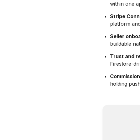
within one a
Stripe Conn
platform and
Seller onbo
buildable nat
Trust and r
Firestore-dr
Commission
holding push 