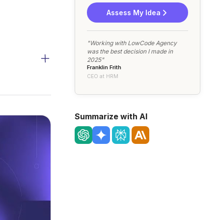
Assess My Idea
"Working with LowCode Agency
was the best decision I made in
2025"
Franklin Frith
CEO at HRM
Summarize with AI