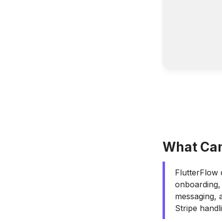
What Can
FlutterFlow 
onboarding,
messaging, a
Stripe handl