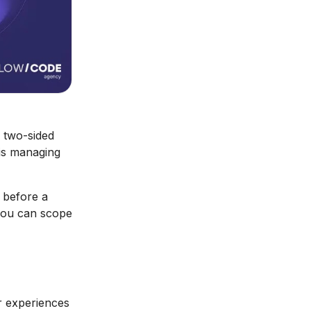
 two-sided
 is managing
s before a
 you can scope
r experiences