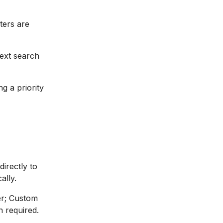
lters are
text search
ng a priority
irectly to
ally.
er; Custom
 required.