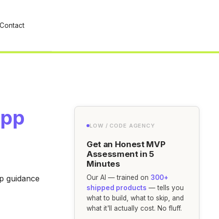
Contact
App
LOW / CODE AGENCY
Get an Honest MVP
Assessment in 5
Minutes
ep guidance
Our AI — trained on
300+
shipped products
— tells you
what to build, what to skip, and
what it'll actually cost. No fluff.