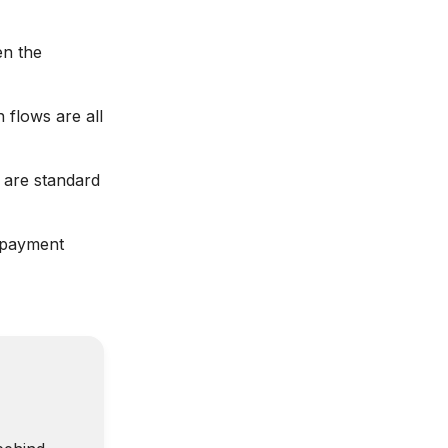
en the
 flows are all
 are standard
e payment