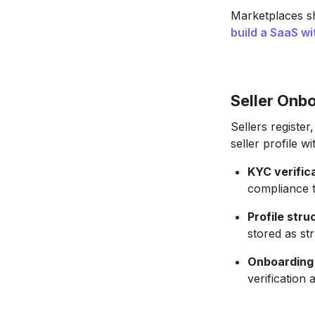
Marketplaces s
build a SaaS wi
Seller Onbo
Sellers register
seller profile w
KYC verifica
compliance t
Profile stru
stored as st
Onboarding 
verification 