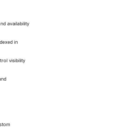
nd availability
ndexed in
ol visibility
and
ustom