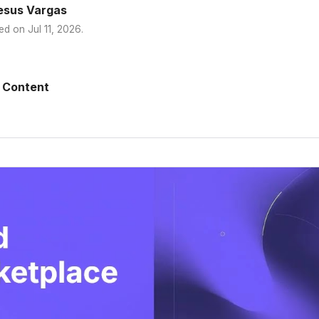
esus Vargas
ed on
Jul 11, 2026
.
 Content