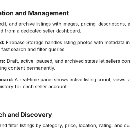
eation and Management
dit, and archive listings with images, pricing, descriptions, a
d from a dedicated seller dashboard.
d:
Firebase Storage handles listing photos with metadata i
 fast search and filter queries.
es:
Draft, active, paused, and archived states let sellers contr
ting content permanently.
board:
A real-time panel shows active listing count, views, 
history for each seller account.
ch and Discovery
d filter listings by category, price, location, rating, and c