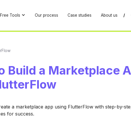
Free Tools
Our process
Case studies
About us
/
erFlow
o Build a Marketplace 
lutterFlow
eate a marketplace app using FlutterFlow with step-by-st
ces for success.