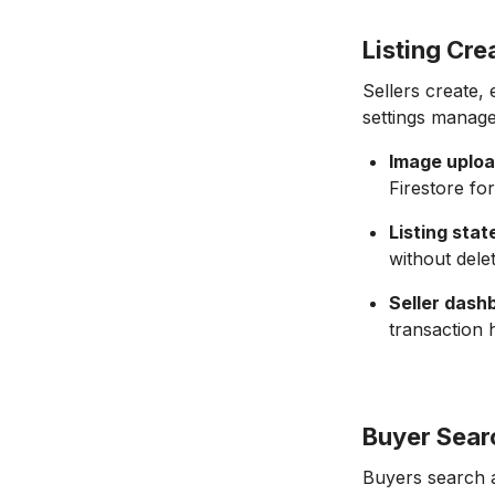
Listing Cr
Sellers create, e
settings manage
Image uploa
Firestore for
Listing stat
without dele
Seller dash
transaction 
Buyer Sear
Buyers search an