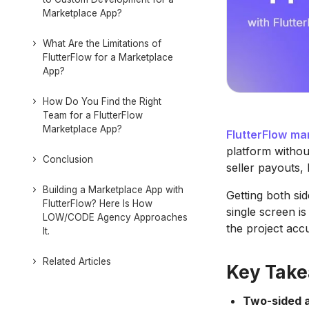
Marketplace App?
What Are the Limitations of
FlutterFlow for a Marketplace
App?
How Do You Find the Right
Team for a FlutterFlow
Marketplace App?
FlutterFlow
mar
platform withou
Conclusion
seller payouts, 
Building a Marketplace App with
Getting both sid
FlutterFlow? Here Is How
single screen i
LOW/CODE Agency Approaches
the project accu
It.
Related Articles
Key Tak
Two-sided a