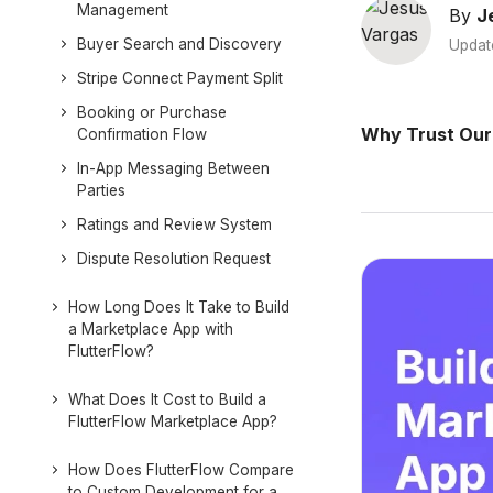
Management
By
J
Buyer Search and Discovery
Updat
Stripe Connect Payment Split
Booking or Purchase
Why Trust Our
Confirmation Flow
In-App Messaging Between
Parties
Ratings and Review System
Dispute Resolution Request
How Long Does It Take to Build
a Marketplace App with
FlutterFlow?
What Does It Cost to Build a
FlutterFlow Marketplace App?
How Does FlutterFlow Compare
to Custom Development for a