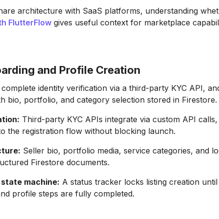
hare architecture with SaaS platforms, understanding whe
th FlutterFlow
gives useful context for marketplace capabili
arding and Profile Creation
, complete identity verification via a third-party KYC API, an
ith bio, portfolio, and category selection stored in Firestore.
tion:
Third-party KYC APIs integrate via custom API calls,
o the registration flow without blocking launch.
cture:
Seller bio, portfolio media, service categories, and l
ructured Firestore documents.
state machine:
A status tracker locks listing creation until 
and profile steps are fully completed.