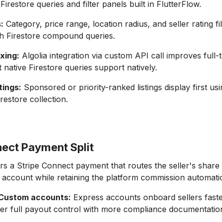
 Firestore queries and filter panels built in FlutterFlow.
:
Category, price range, location radius, and seller rating fi
th Firestore compound queries.
xing:
Algolia integration via custom API call improves full-
native Firestore queries support natively.
tings:
Sponsored or priority-ranked listings display first usi
irestore collection.
nect Payment Split
rs a Stripe Connect payment that routes the seller's share d
 account while retaining the platform commission automatic
 Custom accounts:
Express accounts onboard sellers fast
er full payout control with more compliance documentation