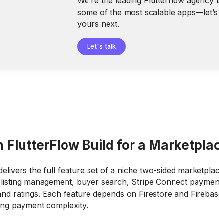
We’re the leading Flutterflow agency 
some of the most scalable apps—let’s 
yours next.
Let's talk
 FlutterFlow Build for a Marketpla
delivers the full feature set of a niche two-sided marketplac
 listing management, buyer search, Stripe Connect paymen
nd ratings. Each feature depends on Firestore and Firebas
ing payment complexity.