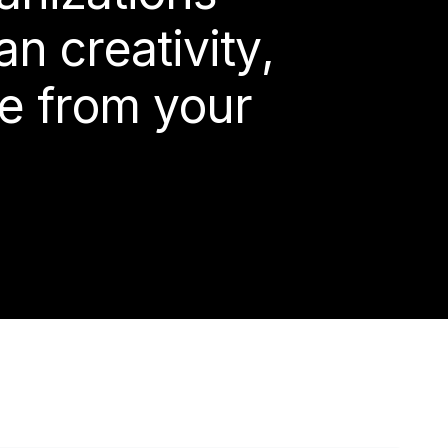
a
n
c
r
e
a
t
i
v
i
t
y
,
e
f
r
o
m
y
o
u
r