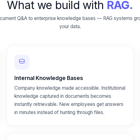
What we build with
RAG.
cument Q&A to enterprise knowledge bases — RAG systems gro
your data.
Internal Knowledge Bases
Company knowledge made accessible. Institutional
knowledge captured in documents becomes
instantly retrievable. New employees get answers
in minutes instead of hunting through files.