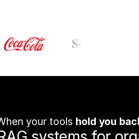
When your tools
hold you bac
R
A
G
s
y
s
t
e
m
s
f
o
r
o
r
g