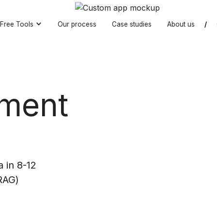
Free Tools
Our process
Case studies
About us
/
ment
 in 8-12
RAG)