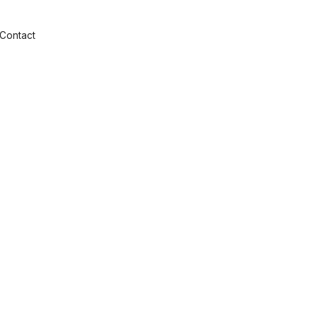
Contact