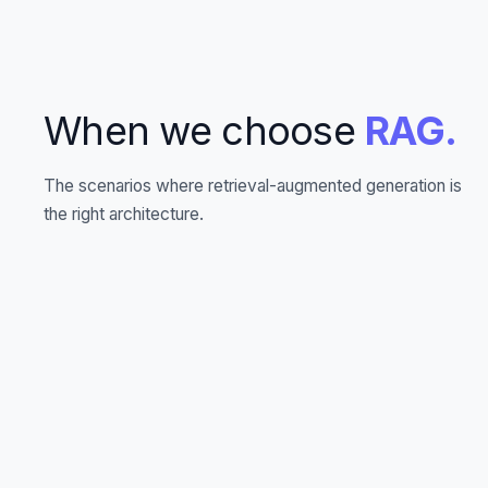
When we choose
RAG.
The scenarios where retrieval-augmented generation is
the right architecture.