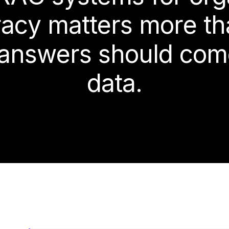
r
a
c
y
m
a
t
t
e
r
s
m
o
r
e
t
h
a
n
s
w
e
r
s
s
h
o
u
l
d
c
o
m
d
a
t
a
.