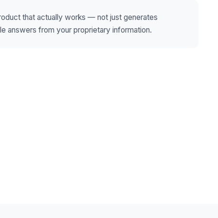
product that actually works — not just generates
ble answers from your proprietary information.