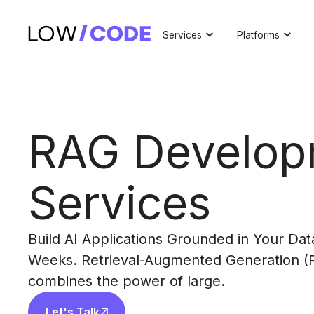
Services
Platforms
RAG Develop
Services
Build AI Applications Grounded in Your Data
Weeks. Retrieval-Augmented Generation (
combines the power of large.
Let's Talk