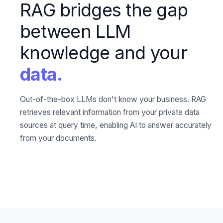
RAG bridges the gap
between LLM
knowledge and your
data.
Out-of-the-box LLMs don't know your business. RAG
retrieves relevant information from your private data
sources at query time, enabling AI to answer accurately
from your documents.