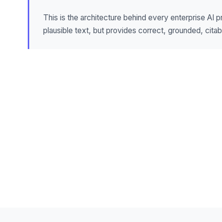
This is the architecture behind every enterprise AI 
plausible text, but provides correct, grounded, cita