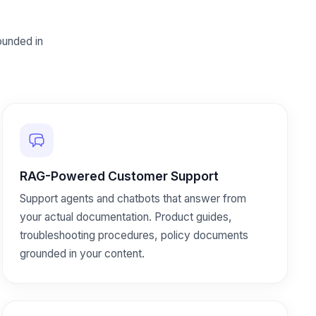
unded in
RAG-Powered Customer Support
Support agents and chatbots that answer from
your actual documentation. Product guides,
troubleshooting procedures, policy documents
grounded in your content.