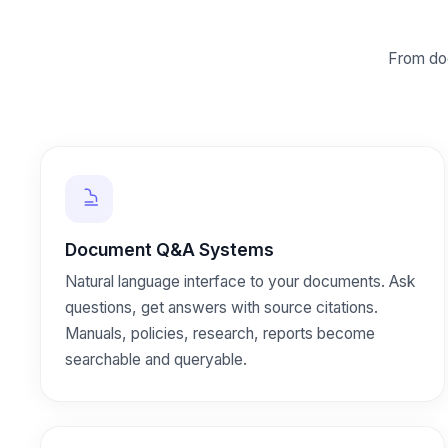
From do
Document Q&A Systems
Natural language interface to your documents. Ask
questions, get answers with source citations.
Manuals, policies, research, reports become
searchable and queryable.