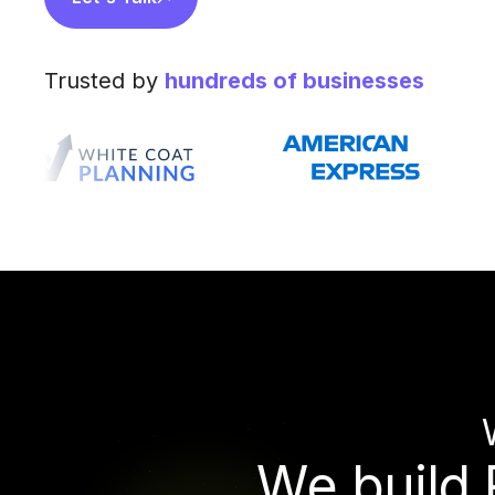
Trusted by
hundreds of businesses
W
e
b
u
i
l
d