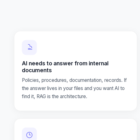
AI needs to answer from internal
documents
Policies, procedures, documentation, records. If
the answer lives in your files and you want AI to
find it, RAG is the architecture.