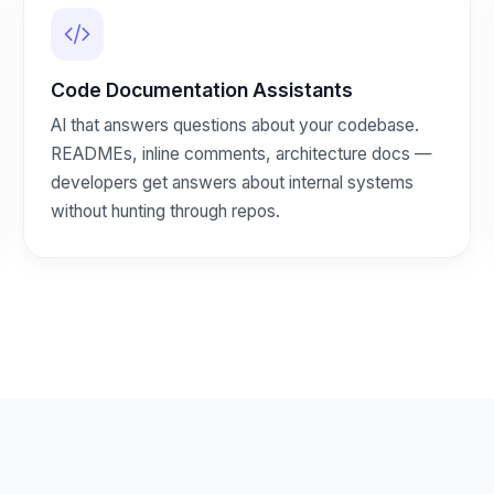
Code Documentation Assistants
AI that answers questions about your codebase.
READMEs, inline comments, architecture docs —
developers get answers about internal systems
without hunting through repos.