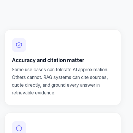
Accuracy and citation matter
Some use cases can tolerate AI approximation.
Others cannot. RAG systems can cite sources,
quote directly, and ground every answer in
retrievable evidence.