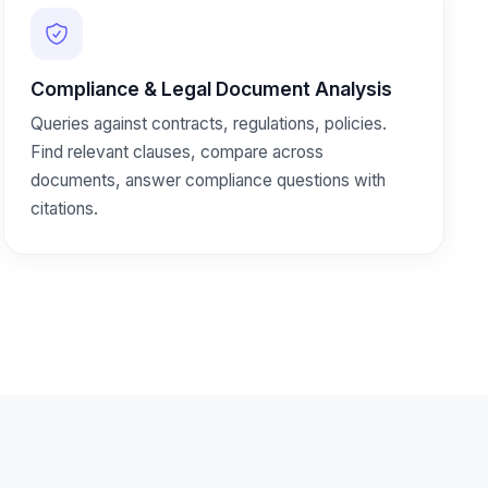
Compliance & Legal Document Analysis
Queries against contracts, regulations, policies.
Find relevant clauses, compare across
documents, answer compliance questions with
citations.