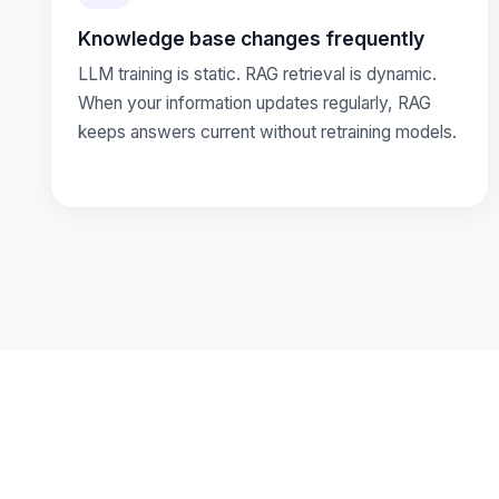
Knowledge base changes frequently
LLM training is static. RAG retrieval is dynamic.
When your information updates regularly, RAG
keeps answers current without retraining models.