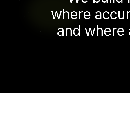
w
h
e
r
e
a
c
c
u
a
n
d
w
h
e
r
e