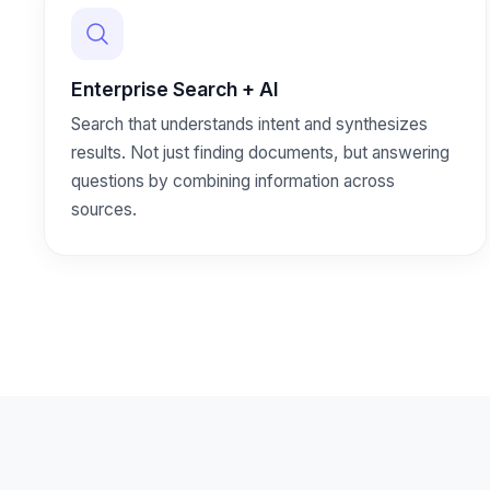
Enterprise Search + AI
Search that understands intent and synthesizes
results. Not just finding documents, but answering
questions by combining information across
sources.