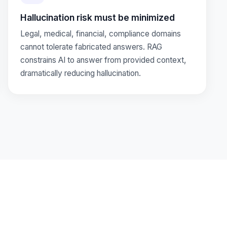
Hallucination risk must be minimized
Legal, medical, financial, compliance domains
cannot tolerate fabricated answers. RAG
constrains AI to answer from provided context,
dramatically reducing hallucination.