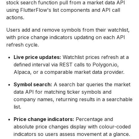
stock search function pull from a market data API
using FlutterFlow's list components and API call
actions.
Users add and remove symbols from their watchlist,
with price change indicators updating on each API
refresh cycle.
Live price updates:
Watchlist prices refresh at a
defined interval via REST calls to Polygon.io,
Alpaca, or a comparable market data provider.
Symbol search:
A search bar queries the market
data API for matching ticker symbols and
company names, returning results in a searchable
list.
Price change indicators:
Percentage and
absolute price changes display with colour-coded
indicators so users assess movement at a glance.