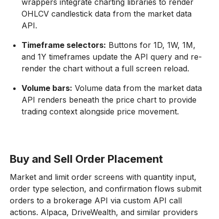
wrappers integrate charting libraries to render
OHLCV candlestick data from the market data
API.
Timeframe selectors:
Buttons for 1D, 1W, 1M,
and 1Y timeframes update the API query and re-
render the chart without a full screen reload.
Volume bars:
Volume data from the market data
API renders beneath the price chart to provide
trading context alongside price movement.
Buy and Sell Order Placement
Market and limit order screens with quantity input,
order type selection, and confirmation flows submit
orders to a brokerage API via custom API call
actions. Alpaca, DriveWealth, and similar providers