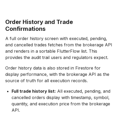
Order History and Trade
Confirmations
A full order history screen with executed, pending,
and cancelled trades fetches from the brokerage API
and renders in a sortable FlutterFlow list. This
provides the audit trail users and regulators expect.
Order history data is also stored in Firestore for
display performance, with the brokerage API as the
source of truth for all execution records.
Full trade history list:
All executed, pending, and
cancelled orders display with timestamp, symbol,
quantity, and execution price from the brokerage
API.