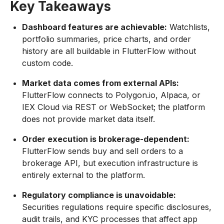
Key Takeaways
Dashboard features are achievable:
Watchlists,
portfolio summaries, price charts, and order
history are all buildable in FlutterFlow without
custom code.
Market data comes from external APIs:
FlutterFlow connects to Polygon.io, Alpaca, or
IEX Cloud via REST or WebSocket; the platform
does not provide market data itself.
Order execution is brokerage-dependent:
FlutterFlow sends buy and sell orders to a
brokerage API, but execution infrastructure is
entirely external to the platform.
Regulatory compliance is unavoidable:
Securities regulations require specific disclosures,
audit trails, and KYC processes that affect app