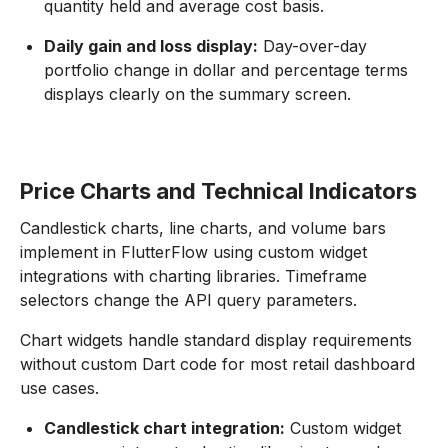
quantity held and average cost basis.
Daily gain and loss display:
Day-over-day
portfolio change in dollar and percentage terms
displays clearly on the summary screen.
Price Charts and Technical Indicators
Candlestick charts, line charts, and volume bars
implement in FlutterFlow using custom widget
integrations with charting libraries. Timeframe
selectors change the API query parameters.
Chart widgets handle standard display requirements
without custom Dart code for most retail dashboard
use cases.
Candlestick chart integration:
Custom widget