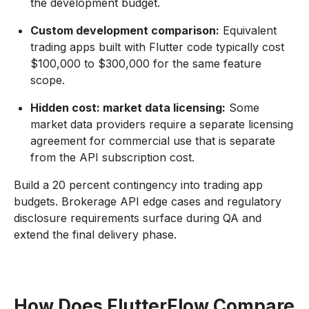
the development budget.
Custom development comparison:
Equivalent
trading apps built with Flutter code typically cost
$100,000 to $300,000 for the same feature
scope.
Hidden cost: market data licensing:
Some
market data providers require a separate licensing
agreement for commercial use that is separate
from the API subscription cost.
Build a 20 percent contingency into trading app
budgets. Brokerage API edge cases and regulatory
disclosure requirements surface during QA and
extend the final delivery phase.
How Does FlutterFlow Compare