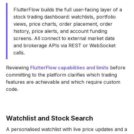
FlutterFlow builds the full user-facing layer of a
stock trading dashboard: watchlists, portfolio
views, price charts, order placement, order
history, price alerts, and account funding
screens. All connect to external market data
and brokerage APIs via REST or WebSocket
calls.
Reviewing
FlutterFlow capabilities and limits
before
committing to the platform clarifies which trading
features are achievable and which require custom
code.
Watchlist and Stock Search
A personalised watchlist with live price updates and a