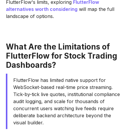
FlutterFlow's limits, exploring
FlutterFlow
alternatives worth considering
will map the full
landscape of options.
What Are the Limitations of
FlutterFlow for Stock Trading
Dashboards?
FlutterFlow has limited native support for
WebSocket-based real-time price streaming.
Tick-by-tick live quotes, institutional compliance
audit logging, and scale for thousands of
concurrent users watching live feeds require
deliberate backend architecture beyond the
visual builder.