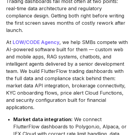
Trading dashboards fail most often at two points:
real-time data architecture and regulatory
compliance design. Getting both right before writing
the first screen saves months of costly rework after
launch.
At
LOW/CODE Agency
, we help SMBs compete with
AI-powered software built for them — custom web
and mobile apps, RAG systems, chatbots, and
intelligent agents delivered by a senior development
team. We build FlutterFlow trading dashboards with
the full data and compliance stack behind them:
market data API integration, brokerage connectivity,
KYC onboarding flows, price alert Cloud Functions,
and security configuration built for financial
applications.
Market data integration:
We connect
FlutterFlow dashboards to Polygon.io, Alpaca, or
IEX Cloud with correct rate limit handling, data