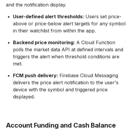
and the notification display.
User-defined alert thresholds:
Users set price-
above or price-below alert targets for any symbol
in their watchlist from within the app.
Backend price monitoring:
A Cloud Function
polls the market data API at defined intervals and
triggers the alert when threshold conditions are
met.
FCM push delivery:
Firebase Cloud Messaging
delivers the price alert notification to the user's
device with the symbol and triggered price
displayed.
Account Funding and Cash Balance