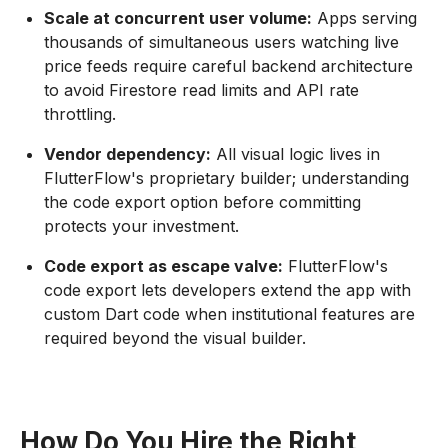
Scale at concurrent user volume:
Apps serving
thousands of simultaneous users watching live
price feeds require careful backend architecture
to avoid Firestore read limits and API rate
throttling.
Vendor dependency:
All visual logic lives in
FlutterFlow's proprietary builder; understanding
the code export option before committing
protects your investment.
Code export as escape valve:
FlutterFlow's
code export lets developers extend the app with
custom Dart code when institutional features are
required beyond the visual builder.
How Do You Hire the Right