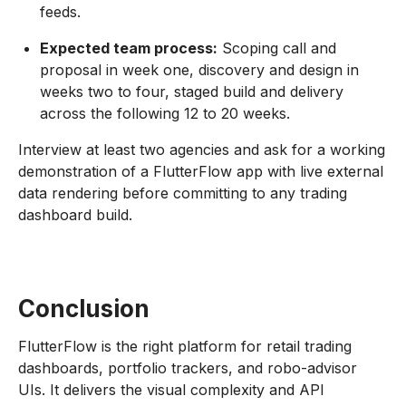
feeds.
Expected team process:
Scoping call and
proposal in week one, discovery and design in
weeks two to four, staged build and delivery
across the following 12 to 20 weeks.
Interview at least two agencies and ask for a working
demonstration of a FlutterFlow app with live external
data rendering before committing to any trading
dashboard build.
Conclusion
FlutterFlow is the right platform for retail trading
dashboards, portfolio trackers, and robo-advisor
UIs. It delivers the visual complexity and API