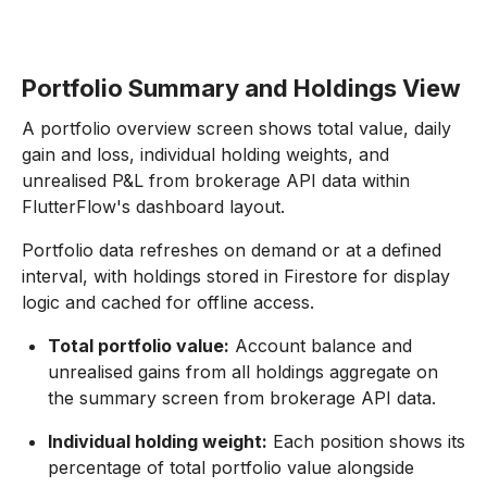
Portfolio Summary and Holdings View
A portfolio overview screen shows total value, daily
gain and loss, individual holding weights, and
unrealised P&L from brokerage API data within
FlutterFlow's dashboard layout.
Portfolio data refreshes on demand or at a defined
interval, with holdings stored in Firestore for display
logic and cached for offline access.
Total portfolio value:
Account balance and
unrealised gains from all holdings aggregate on
the summary screen from brokerage API data.
Individual holding weight:
Each position shows its
percentage of total portfolio value alongside