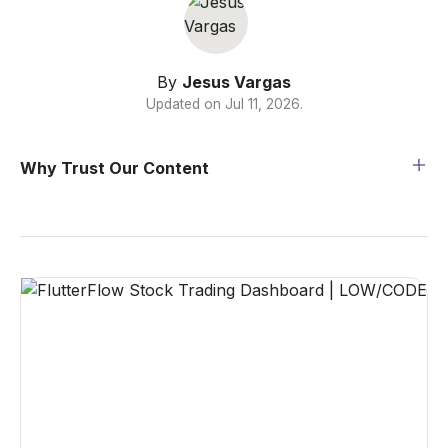
By
Jesus Vargas
Updated on
Jul 11, 2026
.
Why Trust Our Content