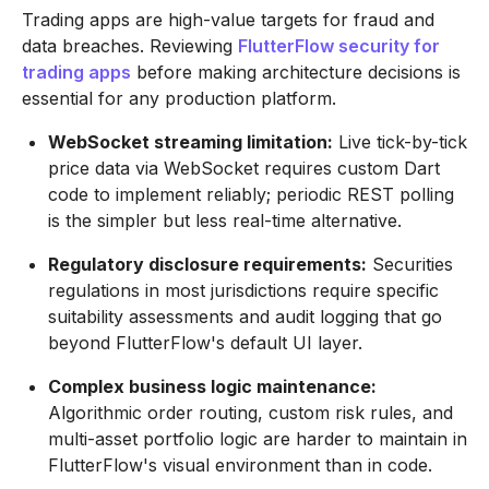
Trading apps are high-value targets for fraud and
data breaches. Reviewing
FlutterFlow security for
trading apps
before making architecture decisions is
essential for any production platform.
WebSocket streaming limitation:
Live tick-by-tick
price data via WebSocket requires custom Dart
code to implement reliably; periodic REST polling
is the simpler but less real-time alternative.
Regulatory disclosure requirements:
Securities
regulations in most jurisdictions require specific
suitability assessments and audit logging that go
beyond FlutterFlow's default UI layer.
Complex business logic maintenance:
Algorithmic order routing, custom risk rules, and
multi-asset portfolio logic are harder to maintain in
FlutterFlow's visual environment than in code.