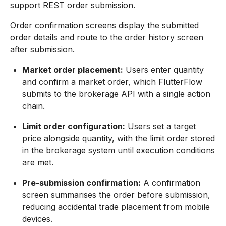
support REST order submission.
Order confirmation screens display the submitted
order details and route to the order history screen
after submission.
Market order placement:
Users enter quantity
and confirm a market order, which FlutterFlow
submits to the brokerage API with a single action
chain.
Limit order configuration:
Users set a target
price alongside quantity, with the limit order stored
in the brokerage system until execution conditions
are met.
Pre-submission confirmation:
A confirmation
screen summarises the order before submission,
reducing accidental trade placement from mobile
devices.