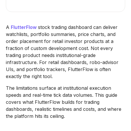
A
FlutterFlow
stock trading dashboard can deliver
watchlists, portfolio summaries, price charts, and
order placement for retail investor products at a
fraction of custom development cost. Not every
trading product needs institutional-grade
infrastructure. For retail dashboards, robo-advisor
UIs, and portfolio trackers, FlutterFlow is often
exactly the right tool.
The limitations surface at institutional execution
speeds and real-time tick data volumes. This guide
covers what FlutterFlow builds for trading
dashboards, realistic timelines and costs, and where
the platform hits its ceiling.