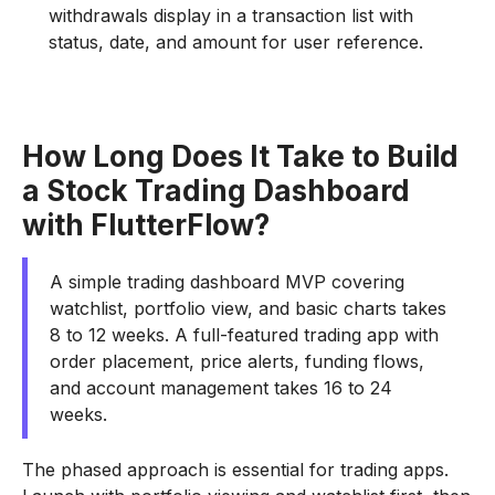
withdrawals display in a transaction list with
status, date, and amount for user reference.
How Long Does It Take to Build
a Stock Trading Dashboard
with FlutterFlow?
A simple trading dashboard MVP covering
watchlist, portfolio view, and basic charts takes
8 to 12 weeks. A full-featured trading app with
order placement, price alerts, funding flows,
and account management takes 16 to 24
weeks.
The phased approach is essential for trading apps.