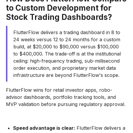
to Custom Development for
Stock Trading Dashboards?
FlutterFlow delivers a trading dashboard in 8 to
24 weeks versus 12 to 24 months for a custom
build, at $20,000 to $90,000 versus $100,000
to $400,000. The trade-off is at the institutional
ceiling: high-frequency trading, sub-millisecond
order execution, and proprietary market data
infrastructure are beyond FlutterFlow's scope.
FlutterFlow wins for retail investor apps, robo-
advisor dashboards, portfolio tracking tools, and
MVP validation before pursuing regulatory approval.
Speed advantage is clear:
FlutterFlow delivers a