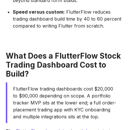
beyond standard form builds.
Speed versus custom:
FlutterFlow reduces
trading dashboard build time by 40 to 60 percent
compared to writing Flutter from scratch.
What Does a FlutterFlow Stock
Trading Dashboard Cost to
Build?
FlutterFlow trading dashboards cost $20,000
to $90,000 depending on scope. A portfolio
tracker MVP sits at the lower end; a full order-
placement trading app with KYC onboarding
and multiple integrations sits at the top.