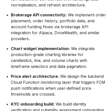
normalisation, and refresh architecture.
Brokerage API connectivity:
We implement order
placement, order history, portfolio data, and
account funding flows via brokerage API
integration for Alpaca, DriveWealth, and similar
providers.
Chart widget implementation:
We integrate
production-grade charting libraries for
candlestick, line, and volume charts with
timeframe selectors and data pagination.
Price alert architecture:
We design the backend
Cloud Function monitoring layer that triggers FCM
push notifications when user-defined price
thresholds are crossed.
KYC onboarding build:
We build identity
verification and suitability assessment onboarding