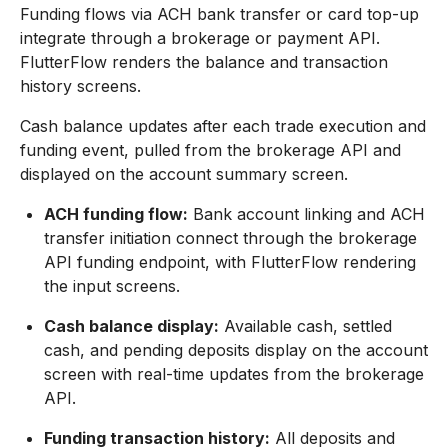
Funding flows via ACH bank transfer or card top-up
integrate through a brokerage or payment API.
FlutterFlow renders the balance and transaction
history screens.
Cash balance updates after each trade execution and
funding event, pulled from the brokerage API and
displayed on the account summary screen.
ACH funding flow:
Bank account linking and ACH
transfer initiation connect through the brokerage
API funding endpoint, with FlutterFlow rendering
the input screens.
Cash balance display:
Available cash, settled
cash, and pending deposits display on the account
screen with real-time updates from the brokerage
API.
Funding transaction history:
All deposits and