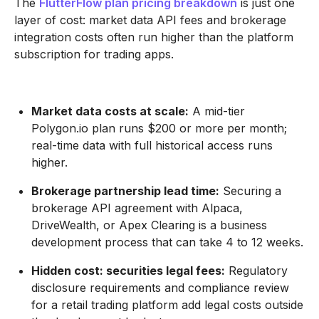
The
FlutterFlow plan pricing breakdown
is just one
layer of cost: market data API fees and brokerage
integration costs often run higher than the platform
subscription for trading apps.
Market data costs at scale:
A mid-tier
Polygon.io plan runs $200 or more per month;
real-time data with full historical access runs
higher.
Brokerage partnership lead time:
Securing a
brokerage API agreement with Alpaca,
DriveWealth, or Apex Clearing is a business
development process that can take 4 to 12 weeks.
Hidden cost: securities legal fees:
Regulatory
disclosure requirements and compliance review
for a retail trading platform add legal costs outside