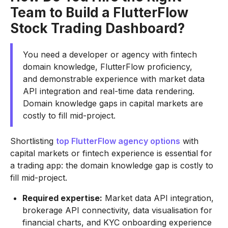
Team to Build a FlutterFlow
Stock Trading Dashboard?
You need a developer or agency with fintech
domain knowledge, FlutterFlow proficiency,
and demonstrable experience with market data
API integration and real-time data rendering.
Domain knowledge gaps in capital markets are
costly to fill mid-project.
Shortlisting
top FlutterFlow agency options
with
capital markets or fintech experience is essential for
a trading app: the domain knowledge gap is costly to
fill mid-project.
Required expertise:
Market data API integration,
brokerage API connectivity, data visualisation for
financial charts, and KYC onboarding experience