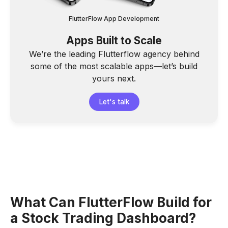
FlutterFlow App Development
Apps Built to Scale
We’re the leading Flutterflow agency behind
some of the most scalable apps—let’s build
yours next.
Let's talk
What Can FlutterFlow Build for
a Stock Trading Dashboard?