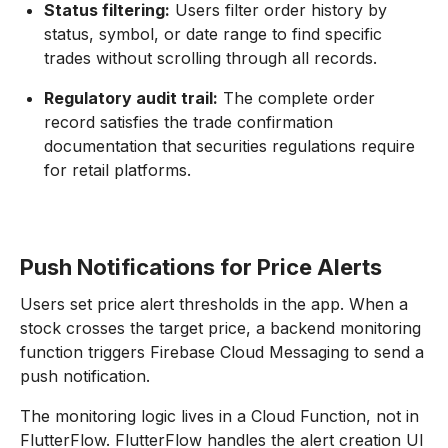
Status filtering:
Users filter order history by
status, symbol, or date range to find specific
trades without scrolling through all records.
Regulatory audit trail:
The complete order
record satisfies the trade confirmation
documentation that securities regulations require
for retail platforms.
Push Notifications for Price Alerts
Users set price alert thresholds in the app. When a
stock crosses the target price, a backend monitoring
function triggers Firebase Cloud Messaging to send a
push notification.
The monitoring logic lives in a Cloud Function, not in
FlutterFlow. FlutterFlow handles the alert creation UI