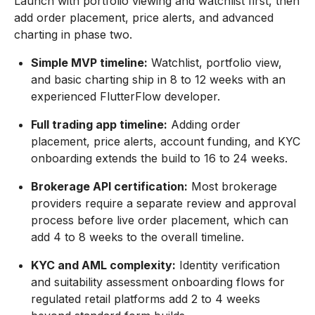
Launch with portfolio viewing and watchlist first, then
add order placement, price alerts, and advanced
charting in phase two.
Simple MVP timeline:
Watchlist, portfolio view,
and basic charting ship in 8 to 12 weeks with an
experienced FlutterFlow developer.
Full trading app timeline:
Adding order
placement, price alerts, account funding, and KYC
onboarding extends the build to 16 to 24 weeks.
Brokerage API certification:
Most brokerage
providers require a separate review and approval
process before live order placement, which can
add 4 to 8 weeks to the overall timeline.
KYC and AML complexity:
Identity verification
and suitability assessment onboarding flows for
regulated retail platforms add 2 to 4 weeks