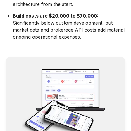
architecture from the start.
Build costs are $20,000 to $70,000:
Significantly below custom development, but
market data and brokerage API costs add material
ongoing operational expenses.