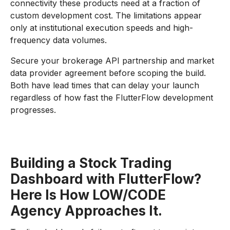
connectivity these products need at a fraction of
custom development cost. The limitations appear
only at institutional execution speeds and high-
frequency data volumes.
Secure your brokerage API partnership and market
data provider agreement before scoping the build.
Both have lead times that can delay your launch
regardless of how fast the FlutterFlow development
progresses.
Building a Stock Trading
Dashboard with FlutterFlow?
Here Is How LOW/CODE
Agency Approaches It.