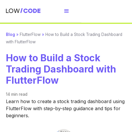
Blog
»
FlutterFlow
»
How to Build a Stock Trading Dashboard
with FlutterFlow
How to Build a Stock
Trading Dashboard with
FlutterFlow
14 min
read
Learn how to create a stock trading dashboard using
FlutterFlow with step-by-step guidance and tips for
beginners.