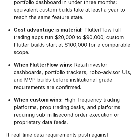
portfolio dashboard in under three months;
equivalent custom builds take at least a year to
reach the same feature state.
Cost advantage is material:
FlutterFlow full
trading apps run $20,000 to $90,000; custom
Flutter builds start at $100,000 for a comparable
scope.
When FlutterFlow wins:
Retail investor
dashboards, portfolio trackers, robo-advisor UIs,
and MVP builds before institutional-grade
requirements are confirmed.
When custom wins:
High-frequency trading
platforms, prop trading desks, and platforms
requiring sub-millisecond order execution or
proprietary data feeds.
If real-time data requirements push against