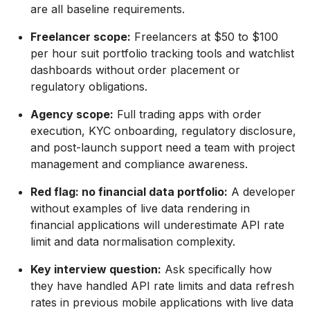
are all baseline requirements.
Freelancer scope:
Freelancers at $50 to $100
per hour suit portfolio tracking tools and watchlist
dashboards without order placement or
regulatory obligations.
Agency scope:
Full trading apps with order
execution, KYC onboarding, regulatory disclosure,
and post-launch support need a team with project
management and compliance awareness.
Red flag: no financial data portfolio:
A developer
without examples of live data rendering in
financial applications will underestimate API rate
limit and data normalisation complexity.
Key interview question:
Ask specifically how
they have handled API rate limits and data refresh
rates in previous mobile applications with live data