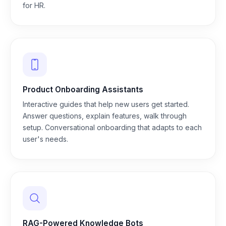
for HR.
Product Onboarding Assistants
Interactive guides that help new users get started.
Answer questions, explain features, walk through
setup. Conversational onboarding that adapts to each
user's needs.
RAG-Powered Knowledge Bots