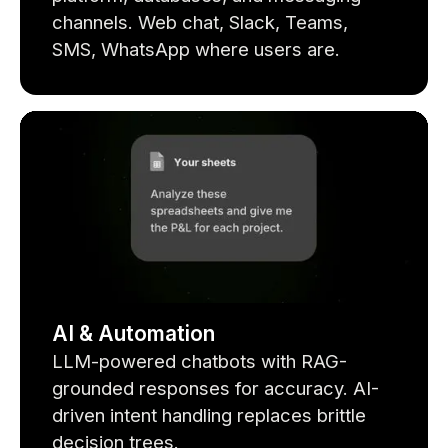
channels. Web chat, Slack, Teams,
SMS, WhatsApp where users are.
AI & Automation
LLM-powered chatbots with RAG-
grounded responses for accuracy. AI-
driven intent handling replaces brittle
decision trees.