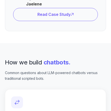
Jaelene
Read Case Study
How we build
chatbots.
Common questions about LLM-powered chatbots versus
traditional scripted bots.