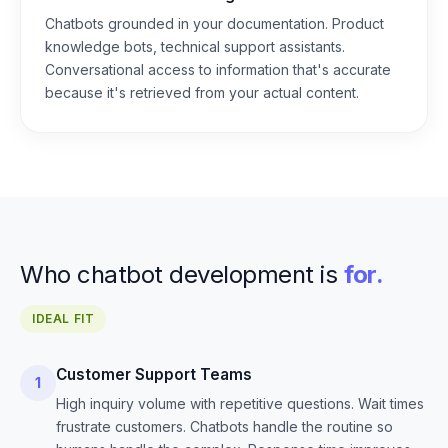
Chatbots grounded in your documentation. Product
knowledge bots, technical support assistants.
Conversational access to information that's accurate
because it's retrieved from your actual content.
Who chatbot development is
for.
IDEAL FIT
Customer Support Teams
1
High inquiry volume with repetitive questions. Wait times
frustrate customers. Chatbots handle the routine so