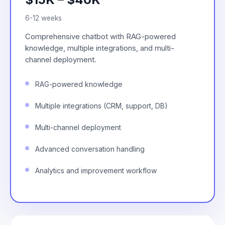
6-12 weeks
Comprehensive chatbot with RAG-powered
knowledge, multiple integrations, and multi-
channel deployment.
RAG-powered knowledge
Multiple integrations (CRM, support, DB)
Multi-channel deployment
Advanced conversation handling
Analytics and improvement workflow