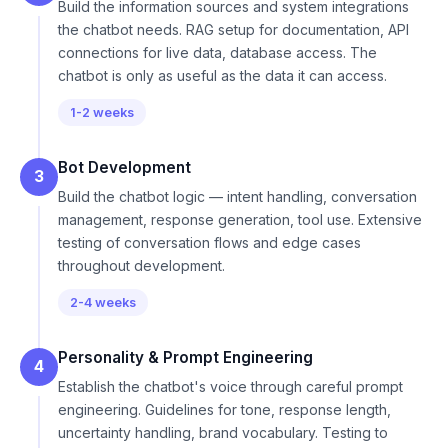
Build the information sources and system integrations
the chatbot needs. RAG setup for documentation, API
connections for live data, database access. The
chatbot is only as useful as the data it can access.
1-2 weeks
Bot Development
3
Build the chatbot logic — intent handling, conversation
management, response generation, tool use. Extensive
testing of conversation flows and edge cases
throughout development.
2-4 weeks
Personality & Prompt Engineering
4
Establish the chatbot's voice through careful prompt
engineering. Guidelines for tone, response length,
uncertainty handling, brand vocabulary. Testing to