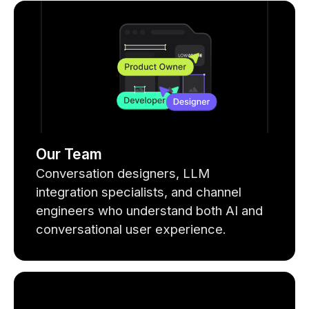
Our Team
Conversation designers, LLM
integration specialists, and channel
engineers who understand both AI and
conversational user experience.