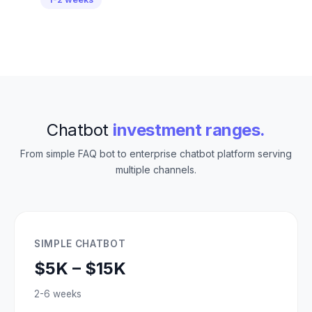
Chatbot
investment ranges.
From simple FAQ bot to enterprise chatbot platform serving
multiple channels.
SIMPLE CHATBOT
$5K – $15K
2-6 weeks