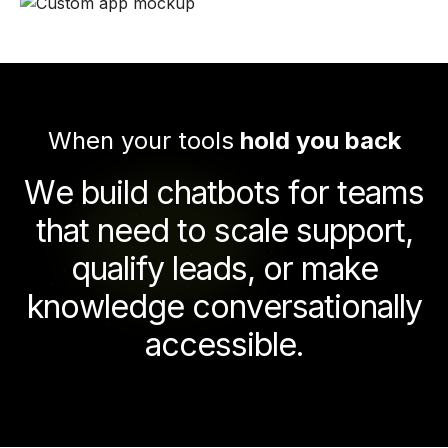
When your tools
hold you back
W
e
b
u
i
l
d
c
h
a
t
b
o
t
s
f
o
r
t
e
a
m
s
t
h
a
t
n
e
e
d
t
o
s
c
a
l
e
s
u
p
p
o
r
t
,
q
u
a
l
i
f
y
l
e
a
d
s
,
o
r
m
a
k
e
k
n
o
w
l
e
d
g
e
c
o
n
v
e
r
s
a
t
i
o
n
a
l
l
y
a
c
c
e
s
s
i
b
l
e
.