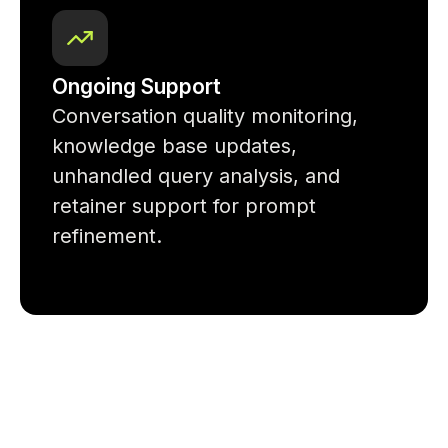
Ongoing Support
Conversation quality monitoring,
knowledge base updates,
unhandled query analysis, and
retainer support for prompt
refinement.