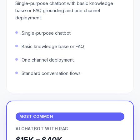
Single-purpose chatbot with basic knowledge
base or FAQ grounding and one channel
deployment.
Single-purpose chatbot
Basic knowledge base or FAQ
One channel deployment
Standard conversation flows
MOST COMMON
AI CHATBOT WITH RAG
$15K – $40K