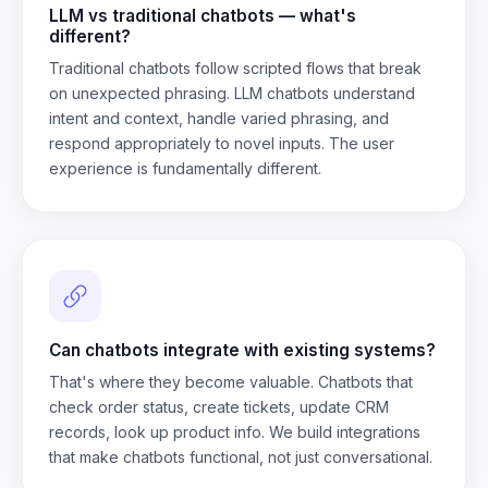
LLM vs traditional chatbots — what's
different?
Traditional chatbots follow scripted flows that break
on unexpected phrasing. LLM chatbots understand
intent and context, handle varied phrasing, and
respond appropriately to novel inputs. The user
experience is fundamentally different.
Can chatbots integrate with existing systems?
That's where they become valuable. Chatbots that
check order status, create tickets, update CRM
records, look up product info. We build integrations
that make chatbots functional, not just conversational.