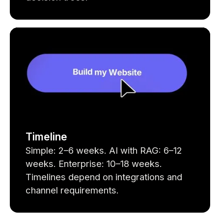
Timeline
Simple: 2–6 weeks. AI with RAG: 6–12
weeks. Enterprise: 10–18 weeks.
Timelines depend on integrations and
channel requirements.