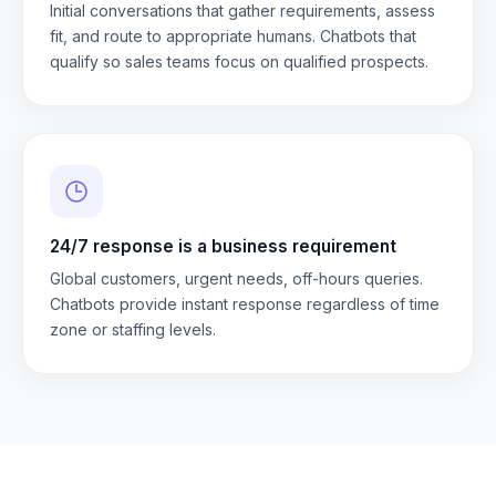
Initial conversations that gather requirements, assess
fit, and route to appropriate humans. Chatbots that
qualify so sales teams focus on qualified prospects.
24/7 response is a business requirement
Global customers, urgent needs, off-hours queries.
Chatbots provide instant response regardless of time
zone or staffing levels.