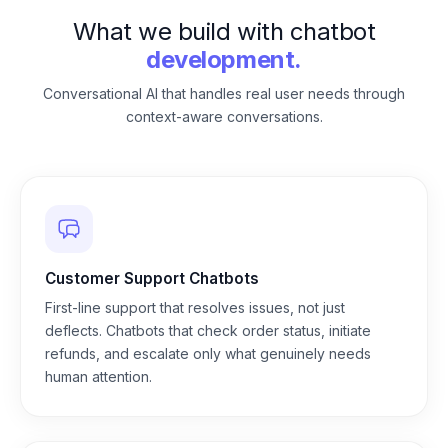
What we build with chatbot
development.
Conversational AI that handles real user needs through
context-aware conversations.
Customer Support Chatbots
First-line support that resolves issues, not just
deflects. Chatbots that check order status, initiate
refunds, and escalate only what genuinely needs
human attention.