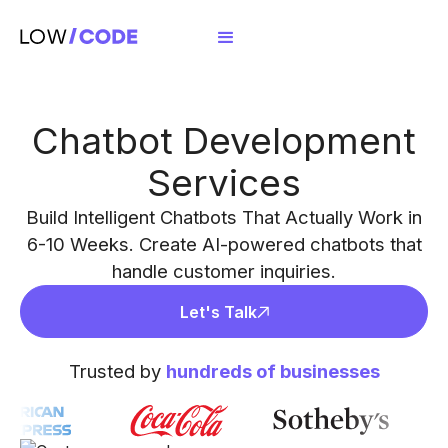
Chatbot Development
Services
Build Intelligent Chatbots That Actually Work in
6-10 Weeks. Create AI-powered chatbots that
handle customer inquiries.
Let's Talk
Trusted by
hundreds of businesses