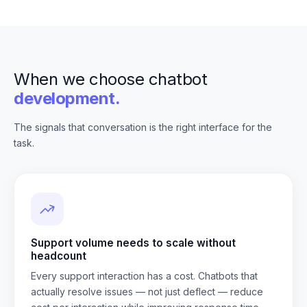
When we choose chatbot
development.
The signals that conversation is the right interface for the
task.
Support volume needs to scale without
headcount
Every support interaction has a cost. Chatbots that
actually resolve issues — not just deflect — reduce