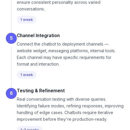
ensure consistent personality across varied
conversations.
1 week
Channel Integration
5
Connect the chatbot to deployment channels —
website widget, messaging platforms, internal tools.
Each channel may have specific requirements for
format and interaction.
1 week
Testing & Refinement
6
Real conversation testing with diverse queries.
Identifying failure modes, refining responses, improving
handling of edge cases. Chatbots require iterative
improvement before they're production-ready.
1-2 weeks