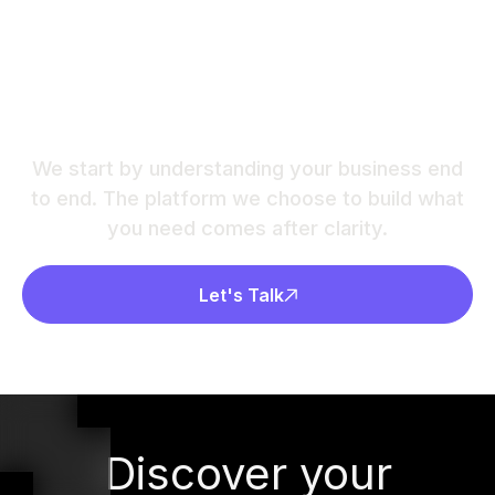
Ready to build a
chatbot that actually
helps?
We start by understanding your business end
to end. The platform we choose to build what
you need comes after clarity.
Let's Talk
Discover your