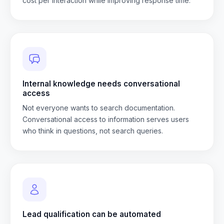
cost per interaction while improving response time.
Internal knowledge needs conversational
access
Not everyone wants to search documentation.
Conversational access to information serves users
who think in questions, not search queries.
Lead qualification can be automated