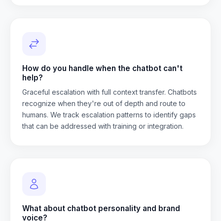
How do you handle when the chatbot can't
help?
Graceful escalation with full context transfer. Chatbots
recognize when they're out of depth and route to
humans. We track escalation patterns to identify gaps
that can be addressed with training or integration.
What about chatbot personality and brand
voice?