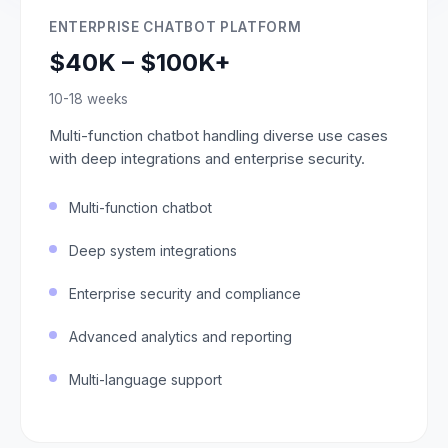
ENTERPRISE CHATBOT PLATFORM
$40K – $100K+
10-18 weeks
Multi-function chatbot handling diverse use cases
with deep integrations and enterprise security.
Multi-function chatbot
Deep system integrations
Enterprise security and compliance
Advanced analytics and reporting
Multi-language support