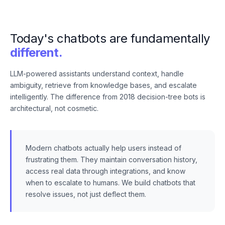
Today's chatbots are fundamentally
different.
LLM-powered assistants understand context, handle
ambiguity, retrieve from knowledge bases, and escalate
intelligently. The difference from 2018 decision-tree bots is
architectural, not cosmetic.
Modern chatbots actually help users instead of
frustrating them. They maintain conversation history,
access real data through integrations, and know
when to escalate to humans. We build chatbots that
resolve issues, not just deflect them.