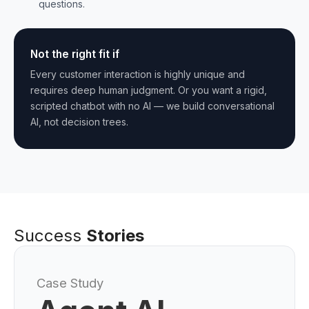
questions.
Not the right fit if
Every customer interaction is highly unique and
requires deep human judgment. Or you want a rigid,
scripted chatbot with no AI — we build conversational
AI, not decision trees.
Success
Stories
Case Study