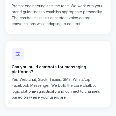
Prompt engineering sets the tone. We work with your
brand guidelines to establish appropriate personality.
The chatbot maintains consistent voice across
conversations while adapting to context.
Can you build chatbots for messaging
platforms?
Yes. Web chat, Slack, Teams, SMS, WhatsApp,
Facebook Messenger. We build the core chatbot
logic platform-agnostically and connect to channels
based on where your users are.