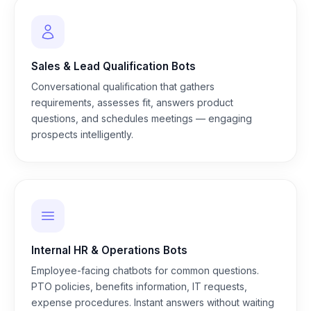
Sales & Lead Qualification Bots
Conversational qualification that gathers
requirements, assesses fit, answers product
questions, and schedules meetings — engaging
prospects intelligently.
Internal HR & Operations Bots
Employee-facing chatbots for common questions.
PTO policies, benefits information, IT requests,
expense procedures. Instant answers without waiting