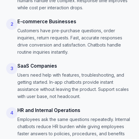
humans handle the complex. Response time improves
while cost per interaction drops.
E-commerce Businesses
2
Customers have pre-purchase questions, order
inquiries, return requests. Fast, accurate responses
drive conversion and satisfaction. Chatbots handle
routine inquiries instantly.
SaaS Companies
3
Users need help with features, troubleshooting, and
getting started. In-app chatbots provide instant
assistance without leaving the product. Support scales
with user base, not headcount.
HR and Internal Operations
4
Employees ask the same questions repeatedly. Internal
chatbots reduce HR burden while giving employees
faster answers to policies, procedures, and benefits