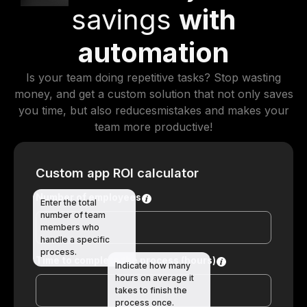
savings
with
automation
Is your team doing repetitive tasks? Stop wasting
money, and get a custom solution that not only saves
you time, but also reducesmistakes and makes your
team more productive!
Custom app ROI calculator
Number of employees
Enter the total
number of team
members who
handle a specific
process.
Time to complete the process (hours)
Indicate how many
hours on average it
takes to finish the
process once.