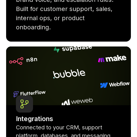
Built for customer support, sales,
internal ops, or product
onboarding.
Integrations
Connected to your CRM, support
platform, databases, and messaging