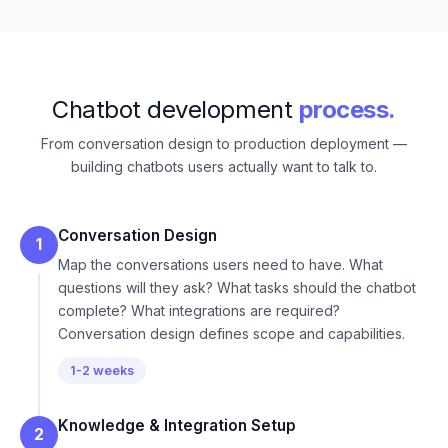
Chatbot development
process.
From conversation design to production deployment —
building chatbots users actually want to talk to.
Conversation Design
1
Map the conversations users need to have. What
questions will they ask? What tasks should the chatbot
complete? What integrations are required?
Conversation design defines scope and capabilities.
1-2 weeks
Knowledge & Integration Setup
2