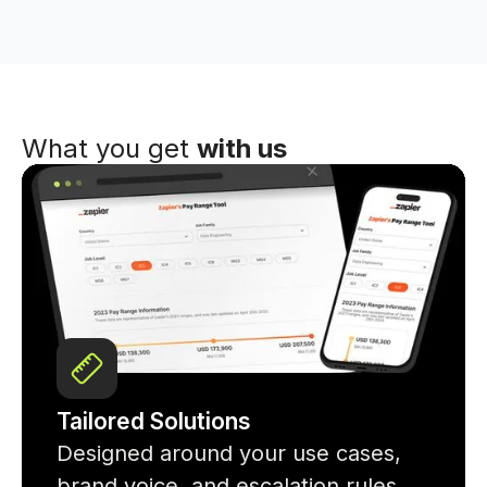
What you get
with us
Tailored Solutions
Designed around your use cases,
brand voice, and escalation rules.