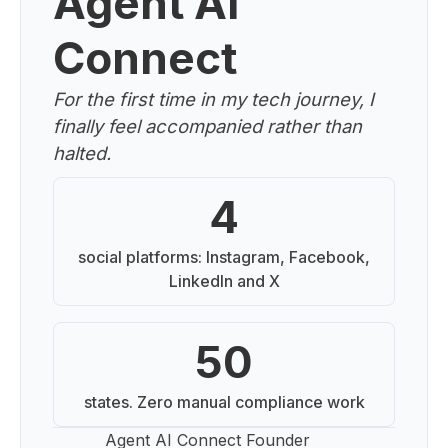
Agent AI
Connect
For the first time in my tech journey, I
finally feel accompanied rather than
halted.
4
social platforms: Instagram, Facebook,
LinkedIn and X
50
states. Zero manual compliance work
Agent AI Connect Founder