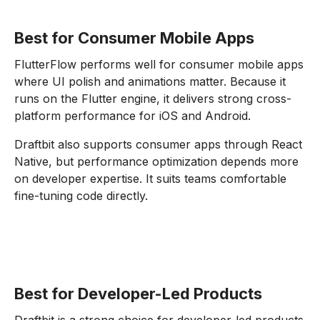
Best for Consumer Mobile Apps
FlutterFlow performs well for consumer mobile apps
where UI polish and animations matter. Because it
runs on the Flutter engine, it delivers strong cross-
platform performance for iOS and Android.
Draftbit also supports consumer apps through React
Native, but performance optimization depends more
on developer expertise. It suits teams comfortable
fine-tuning code directly.
Best for Developer-Led Products