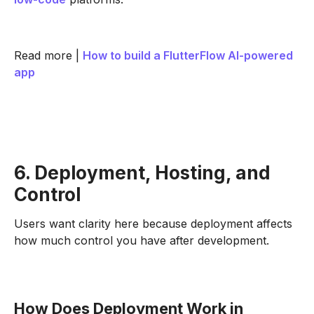
Read more |
How to build a FlutterFlow AI-powered
app
6. Deployment, Hosting, and
Control
Users want clarity here because deployment affects
how much control you have after development.
How Does Deployment Work in