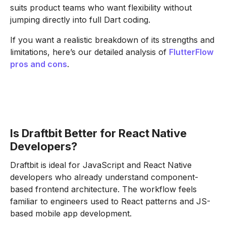
suits product teams who want flexibility without
jumping directly into full Dart coding.
If you want a realistic breakdown of its strengths and
limitations, here’s our detailed analysis of
FlutterFlow
pros and cons
.
Is Draftbit Better for React Native
Developers?
Draftbit is ideal for JavaScript and React Native
developers who already understand component-
based frontend architecture. The workflow feels
familiar to engineers used to React patterns and JS-
based mobile app development.