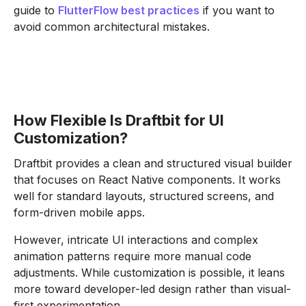
guide to
FlutterFlow best practices
if you want to
avoid common architectural mistakes.
How Flexible Is Draftbit for UI
Customization?
Draftbit provides a clean and structured visual builder
that focuses on React Native components. It works
well for standard layouts, structured screens, and
form-driven mobile apps.
However, intricate UI interactions and complex
animation patterns require more manual code
adjustments. While customization is possible, it leans
more toward developer-led design rather than visual-
first experimentation.