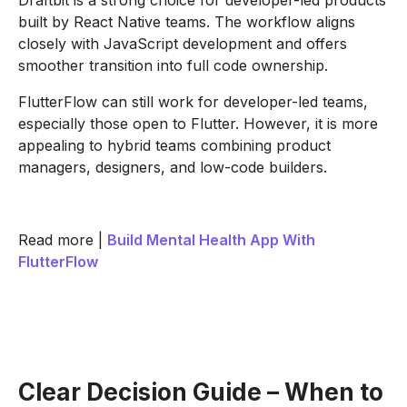
Draftbit is a strong choice for developer-led products
built by React Native teams. The workflow aligns
closely with JavaScript development and offers
smoother transition into full code ownership.
FlutterFlow can still work for developer-led teams,
especially those open to Flutter. However, it is more
appealing to hybrid teams combining product
managers, designers, and low-code builders.
Read more |
Build Mental Health App With
FlutterFlow
Clear Decision Guide – When to