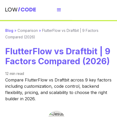
Blog
»
Comparison
»
FlutterFlow vs Draftbit | 9 Factors
Compared (2026)
FlutterFlow vs Draftbit | 9
Factors Compared (2026)
12 min
read
Compare FlutterFlow vs Draftbit across 9 key factors
including customization, code control, backend
flexibility, pricing, and scalability to choose the right
builder in 2026.