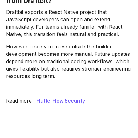
from Draftbit?
Draftbit exports a React Native project that
JavaScript developers can open and extend
immediately. For teams already familiar with React
Native, this transition feels natural and practical.
However, once you move outside the builder,
development becomes more manual. Future updates
depend more on traditional coding workflows, which
gives flexibility but also requires stronger engineering
resources long term.
Read more |
FlutterFlow Security