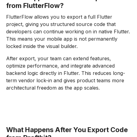
from FlutterFlow?
FlutterFlow allows you to export a full Flutter
project, giving you structured source code that
developers can continue working on in native Flutter.
This means your mobile app is not permanently
locked inside the visual builder.
After export, your team can extend features,
optimize performance, and integrate advanced
backend logic directly in Flutter. This reduces long-
term vendor lock-in and gives product teams more
architectural freedom as the app scales.
What Happens After You Export Code