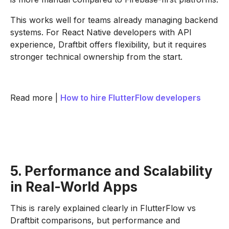
This works well for teams already managing backend
systems. For React Native developers with API
experience, Draftbit offers flexibility, but it requires
stronger technical ownership from the start.
Read more |
How to hire FlutterFlow developers
5. Performance and Scalability
in Real-World Apps
This is rarely explained clearly in FlutterFlow vs
Draftbit comparisons, but performance and