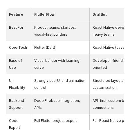
Feature
FlutterFlow
Draftbit
Best For
Product teams, startups,
React Native develop
visual-first builders
heavy teams
Core Tech
Flutter (Dart)
React Native (JavaScr
Ease of
Visual builder with learning
Developer-friendly, 
Use
curve
oriented
UI
Strong visual UI and animation
Structured layouts, c
Flexibility
control
customization
Backend
Deep Firebase integration,
API-first, custom bac
Support
APIs
connections
Code
Full Flutter project export
Full React Native proj
Export