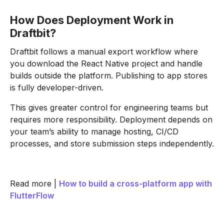
How Does Deployment Work in
Draftbit?
Draftbit follows a manual export workflow where
you download the React Native project and handle
builds outside the platform. Publishing to app stores
is fully developer-driven.
This gives greater control for engineering teams but
requires more responsibility. Deployment depends on
your team’s ability to manage hosting, CI/CD
processes, and store submission steps independently.
Read more |
How to build a cross-platform app with
FlutterFlow