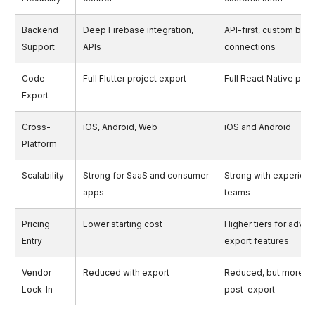
Backend
Deep Firebase integration,
API-first, custom bac
Support
APIs
connections
Code
Full Flutter project export
Full React Native proj
Export
Cross-
iOS, Android, Web
iOS and Android
Platform
Scalability
Strong for SaaS and consumer
Strong with experien
apps
teams
Pricing
Lower starting cost
Higher tiers for adva
Entry
export features
Vendor
Reduced with export
Reduced, but more m
Lock-In
post-export