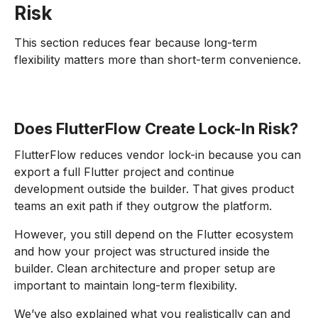
Risk
This section reduces fear because long-term
flexibility matters more than short-term convenience.
Does FlutterFlow Create Lock-In Risk?
FlutterFlow reduces vendor lock-in because you can
export a full Flutter project and continue
development outside the builder. That gives product
teams an exit path if they outgrow the platform.
However, you still depend on the Flutter ecosystem
and how your project was structured inside the
builder. Clean architecture and proper setup are
important to maintain long-term flexibility.
We’ve also explained what you realistically can and