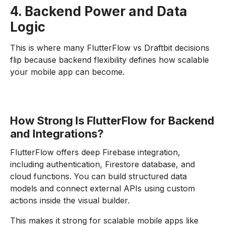
4. Backend Power and Data
Logic
This is where many FlutterFlow vs Draftbit decisions
flip because backend flexibility defines how scalable
your mobile app can become.
How Strong Is FlutterFlow for Backend
and Integrations?
FlutterFlow offers deep Firebase integration,
including authentication, Firestore database, and
cloud functions. You can build structured data
models and connect external APIs using custom
actions inside the visual builder.
This makes it strong for scalable mobile apps like