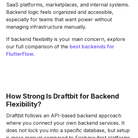
SaaS platforms, marketplaces, and internal systems.
Backend logic feels organized and accessible,
especially for teams that want power without
managing infrastructure manually.
If backend flexibility is your main concern, explore
our full comparison of the
best backends for
FlutterFlow
.
How Strong Is Draftbit for Backend
Flexibility?
Draftbit follows an API-based backend approach
where you connect your own backend services. It
does not lock you into a specific database, but setup
is more manual compared to Firebase-first platforms.