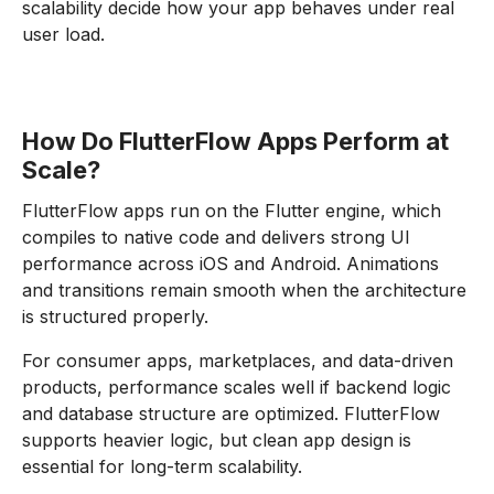
scalability decide how your app behaves under real
user load.
How Do FlutterFlow Apps Perform at
Scale?
FlutterFlow apps run on the Flutter engine, which
compiles to native code and delivers strong UI
performance across iOS and Android. Animations
and transitions remain smooth when the architecture
is structured properly.
For consumer apps, marketplaces, and data-driven
products, performance scales well if backend logic
and database structure are optimized. FlutterFlow
supports heavier logic, but clean app design is
essential for long-term scalability.