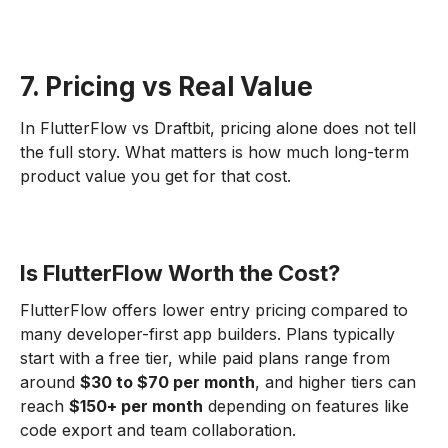
7. Pricing vs Real Value
In FlutterFlow vs Draftbit, pricing alone does not tell
the full story. What matters is how much long-term
product value you get for that cost.
Is FlutterFlow Worth the Cost?
FlutterFlow offers lower entry pricing compared to
many developer-first app builders. Plans typically
start with a free tier, while paid plans range from
around
$30 to $70 per month
, and higher tiers can
reach
$150+ per month
depending on features like
code export and team collaboration.