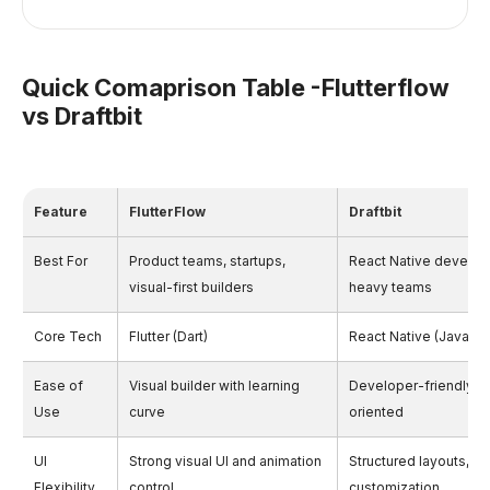
Quick Comaprison Table -Flutterflow
vs Draftbit
Feature
FlutterFlow
Draftbit
Best For
Product teams, startups,
React Native develop
visual-first builders
heavy teams
Core Tech
Flutter (Dart)
React Native (JavaScr
Ease of
Visual builder with learning
Developer-friendly, 
Use
curve
oriented
UI
Strong visual UI and animation
Structured layouts, c
Flexibility
control
customization