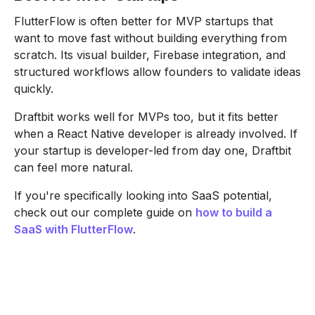
FlutterFlow is often better for MVP startups that
want to move fast without building everything from
scratch. Its visual builder, Firebase integration, and
structured workflows allow founders to validate ideas
quickly.
Draftbit works well for MVPs too, but it fits better
when a React Native developer is already involved. If
your startup is developer-led from day one, Draftbit
can feel more natural.
If you're specifically looking into SaaS potential,
check out our complete guide on
how to build a
SaaS with FlutterFlow
.