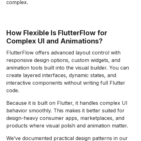
complex.
How Flexible Is FlutterFlow for
Complex UI and Animations?
FlutterFlow offers advanced layout control with
responsive design options, custom widgets, and
animation tools built into the visual builder. You can
create layered interfaces, dynamic states, and
interactive components without writing full Flutter
code.
Because it is built on Flutter, it handles complex UI
behavior smoothly. This makes it better suited for
design-heavy consumer apps, marketplaces, and
products where visual polish and animation matter.
We’ve documented practical design patterns in our