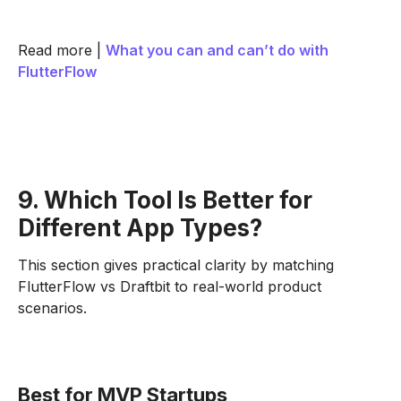
Read more |
What you can and can’t do with
FlutterFlow
9. Which Tool Is Better for
Different App Types?
This section gives practical clarity by matching
FlutterFlow vs Draftbit to real-world product
scenarios.
Best for MVP Startups