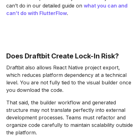
can’t do in our detailed guide on
what you can and
can’t do with FlutterFlow
.
Does Draftbit Create Lock-In Risk?
Draftbit also allows React Native project export,
which reduces platform dependency at a technical
level. You are not fully tied to the visual builder once
you download the code.
That said, the builder workflow and generated
structure may not translate perfectly into external
development processes. Teams must refactor and
organize code carefully to maintain scalability outside
the platform.