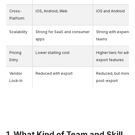
Cross-
iOS, Android, Web
iOS and Android
Platform
Scalability
Strong for SaaS and consumer
Strong with experien
apps
teams
Pricing
Lower starting cost
Higher tiers for adva
Entry
export features
Vendor
Reduced with export
Reduced, but more m
Lock-In
post-export
1. What Kind of Team and Skill