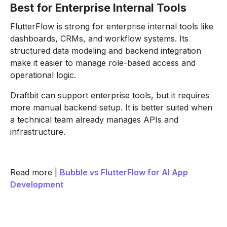
Best for Enterprise Internal Tools
FlutterFlow is strong for enterprise internal tools like
dashboards, CRMs, and workflow systems. Its
structured data modeling and backend integration
make it easier to manage role-based access and
operational logic.
Draftbit can support enterprise tools, but it requires
more manual backend setup. It is better suited when
a technical team already manages APIs and
infrastructure.
Read more |
Bubble vs FlutterFlow for AI App
Development