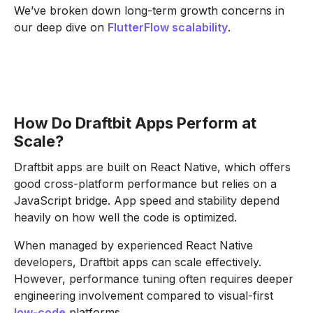
We’ve broken down long-term growth concerns in
our deep dive on
FlutterFlow scalability
.
How Do Draftbit Apps Perform at
Scale?
Draftbit apps are built on React Native, which offers
good cross-platform performance but relies on a
JavaScript bridge. App speed and stability depend
heavily on how well the code is optimized.
When managed by experienced React Native
developers, Draftbit apps can scale effectively.
However, performance tuning often requires deeper
engineering involvement compared to visual-first
low-code
platforms.