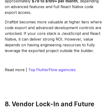
approximately
$79 to $199+ per month
, depending
on advanced features and full React Native code
export access.
Draftbit becomes more valuable at higher tiers where
code export and advanced development controls are
unlocked. If your core stack is JavaScript and React
Native, it can deliver strong ROI. However, value
depends on having engineering resources to fully
leverage the exported project outside the builder.
Read more |
Top FlutterFlow agencies
8. Vendor Lock-In and Future