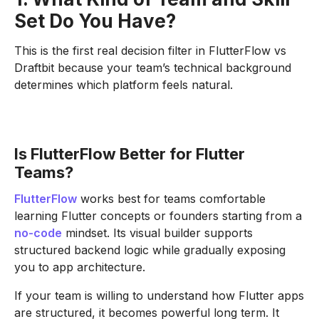
Set Do You Have?
This is the first real decision filter in FlutterFlow vs
Draftbit because your team’s technical background
determines which platform feels natural.
Is FlutterFlow Better for Flutter
Teams?
FlutterFlow
works best for teams comfortable
learning Flutter concepts or founders starting from a
no-code
mindset. Its visual builder supports
structured backend logic while gradually exposing
you to app architecture.
If your team is willing to understand how Flutter apps
are structured, it becomes powerful long term. It