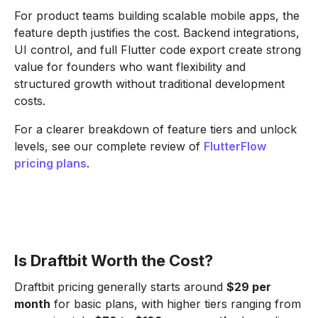
For product teams building scalable mobile apps, the
feature depth justifies the cost. Backend integrations,
UI control, and full Flutter code export create strong
value for founders who want flexibility and
structured growth without traditional development
costs.
For a clearer breakdown of feature tiers and unlock
levels, see our complete review of
FlutterFlow
pricing plans
.
Is Draftbit Worth the Cost?
Draftbit pricing generally starts around
$29 per
month
for basic plans, with higher tiers ranging from