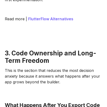
Read more |
FlutterFlow Alternatives
3. Code Ownership and Long-
Term Freedom
This is the section that reduces the most decision
anxiety because it answers what happens after your
app grows beyond the builder.
What Happens After You Export Code