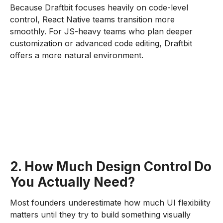
Because Draftbit focuses heavily on code-level
control, React Native teams transition more
smoothly. For JS-heavy teams who plan deeper
customization or advanced code editing, Draftbit
offers a more natural environment.
2. How Much Design Control Do
You Actually Need?
Most founders underestimate how much UI flexibility
matters until they try to build something visually