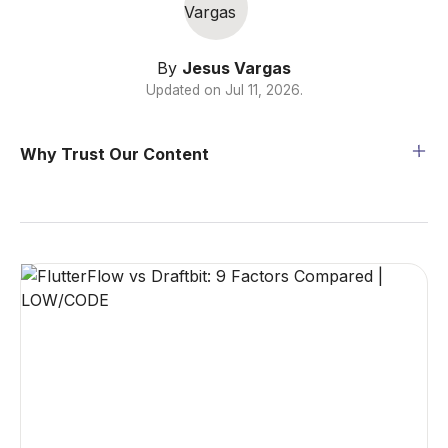
By
Jesus Vargas
Updated on
Jul 11, 2026
.
Why Trust Our Content