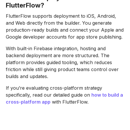
FlutterFlow?
FlutterFlow supports deployment to iOS, Android,
and Web directly from the builder. You generate
production-ready builds and connect your Apple and
Google developer accounts for app store publishing.
With built-in Firebase integration, hosting and
backend deployment are more structured. The
platform provides guided tooling, which reduces
friction while still giving product teams control over
builds and updates.
If you’re evaluating cross-platform strategy
specifically, read our detailed guide on
how to build a
cross-platform app
with FlutterFlow.