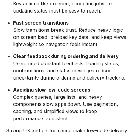
Key actions like ordering, accepting jobs, or
updating status must be easy to reach.
Fast screen transitions
Slow transitions break trust. Reduce heavy logic
on screen load, preload key data, and keep views
lightweight so navigation feels instant.
Clear feedback during ordering and delivery
Users need constant feedback. Loading states,
confirmations, and status messages reduce
uncertainty during ordering and delivery tracking.
Avoiding slow low-code screens
Complex queries, large lists, and heavy
components slow apps down. Use pagination,
caching, and simplified views to keep
performance consistent.
Strong UX and performance make low-code delivery