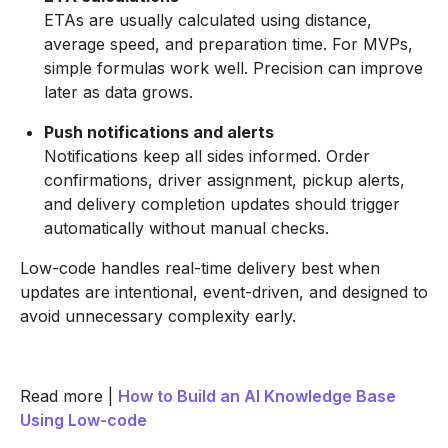
ETAs are usually calculated using distance,
average speed, and preparation time. For MVPs,
simple formulas work well. Precision can improve
later as data grows.
Push notifications and alerts
Notifications keep all sides informed. Order
confirmations, driver assignment, pickup alerts,
and delivery completion updates should trigger
automatically without manual checks.
Low-code handles real-time delivery best when
updates are intentional, event-driven, and designed to
avoid unnecessary complexity early.
Read more |
How to Build an AI Knowledge Base
Using Low-code