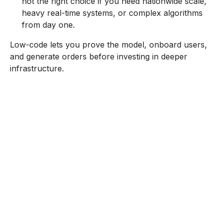
not the right choice if you need nationwide scale,
heavy real-time systems, or complex algorithms
from day one.
Low-code lets you prove the model, onboard users,
and generate orders before investing in deeper
infrastructure.