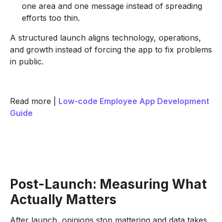
one area and one message instead of spreading
efforts too thin.
A structured launch aligns technology, operations,
and growth instead of forcing the app to fix problems
in public.
Read more |
Low-code Employee App Development
Guide
Post-Launch: Measuring What
Actually Matters
After launch, opinions stop mattering and data takes