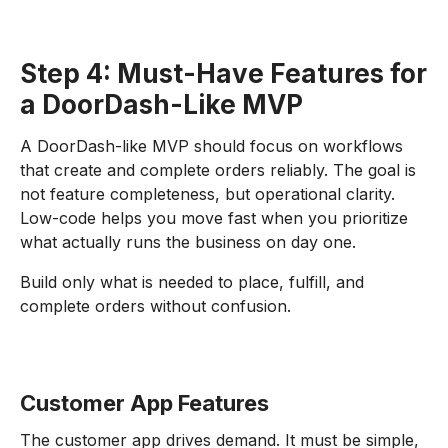
Step 4: Must-Have Features for
a DoorDash-Like MVP
A DoorDash-like MVP should focus on workflows
that create and complete orders reliably. The goal is
not feature completeness, but operational clarity.
Low-code helps you move fast when you prioritize
what actually runs the business on day one.
Build only what is needed to place, fulfill, and
complete orders without confusion.
Customer App Features
The customer app drives demand. It must be simple,