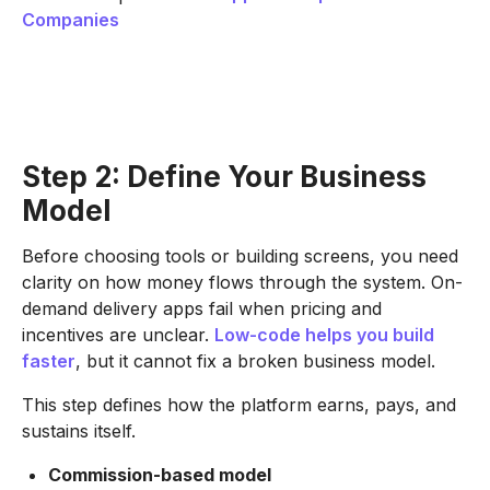
Companies
Step 2: Define Your Business
Model
Before choosing tools or building screens, you need
clarity on how money flows through the system. On-
demand delivery apps fail when pricing and
incentives are unclear.
Low-code helps you build
faster
, but it cannot fix a broken business model.
This step defines how the platform earns, pays, and
sustains itself.
Commission-based model