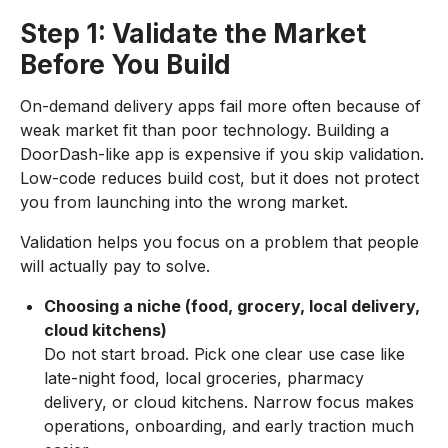
Step 1: Validate the Market
Before You Build
On-demand delivery apps fail more often because of
weak market fit than poor technology. Building a
DoorDash-like app is expensive if you skip validation.
Low-code reduces build cost, but it does not protect
you from launching into the wrong market.
Validation helps you focus on a problem that people
will actually pay to solve.
Choosing a niche (food, grocery, local delivery,
cloud kitchens)
Do not start broad. Pick one clear use case like
late-night food, local groceries, pharmacy
delivery, or cloud kitchens. Narrow focus makes
operations, onboarding, and early traction much