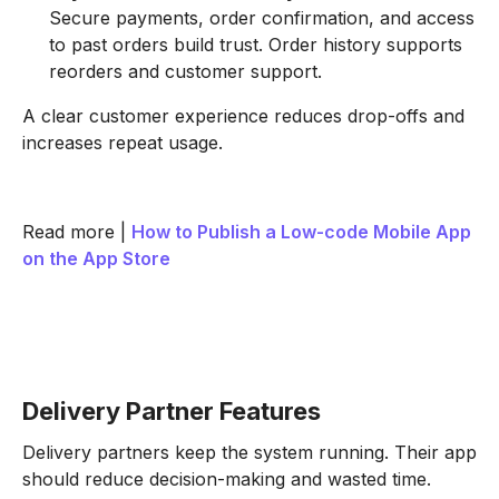
Secure payments, order confirmation, and access
to past orders build trust. Order history supports
reorders and customer support.
A clear customer experience reduces drop-offs and
increases repeat usage.
Read more |
How to Publish a Low-code Mobile App
on the App Store
Delivery Partner Features
Delivery partners keep the system running. Their app
should reduce decision-making and wasted time.