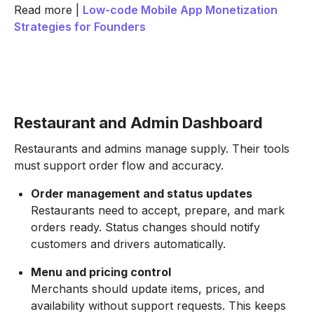
Read more |
Low-code Mobile App Monetization
Strategies for Founders
Restaurant and Admin Dashboard
Restaurants and admins manage supply. Their tools
must support order flow and accuracy.
Order management and status updates
Restaurants need to accept, prepare, and mark
orders ready. Status changes should notify
customers and drivers automatically.
Menu and pricing control
Merchants should update items, prices, and
availability without support requests. This keeps