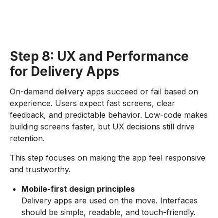
Step 8: UX and Performance
for Delivery Apps
On-demand delivery apps succeed or fail based on
experience. Users expect fast screens, clear
feedback, and predictable behavior. Low-code makes
building screens faster, but UX decisions still drive
retention.
This step focuses on making the app feel responsive
and trustworthy.
Mobile-first design principles
Delivery apps are used on the move. Interfaces
should be simple, readable, and touch-friendly.