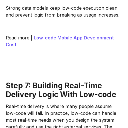
Strong data models keep low-code execution clean
and prevent logic from breaking as usage increases.
Read more |
Low-code Mobile App Development
Cost
Step 7: Building Real-Time
Delivery Logic With Low-code
Real-time delivery is where many people assume
low-code will fail. In practice, low-code can handle
most real-time needs when you design the system
carefully and use the right external services. The