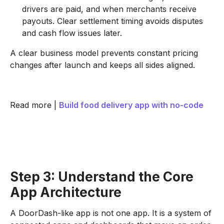
drivers are paid, and when merchants receive
payouts. Clear settlement timing avoids disputes
and cash flow issues later.
A clear business model prevents constant pricing
changes after launch and keeps all sides aligned.
Read more |
Build food delivery app with no-code
Step 3: Understand the Core
App Architecture
A DoorDash-like app is not one app. It is a system of