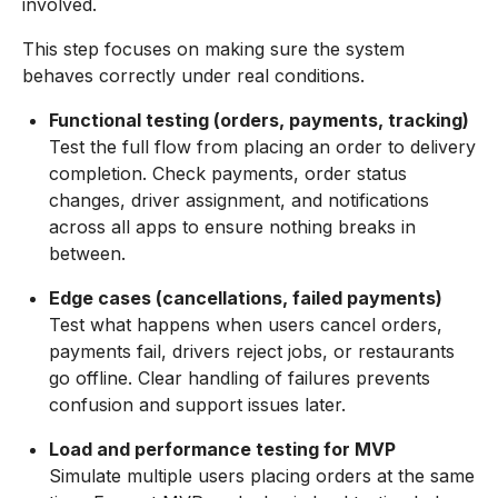
involved.
This step focuses on making sure the system
behaves correctly under real conditions.
Functional testing (orders, payments, tracking)
Test the full flow from placing an order to delivery
completion. Check payments, order status
changes, driver assignment, and notifications
across all apps to ensure nothing breaks in
between.
Edge cases (cancellations, failed payments)
Test what happens when users cancel orders,
payments fail, drivers reject jobs, or restaurants
go offline. Clear handling of failures prevents
confusion and support issues later.
Load and performance testing for MVP
Simulate multiple users placing orders at the same