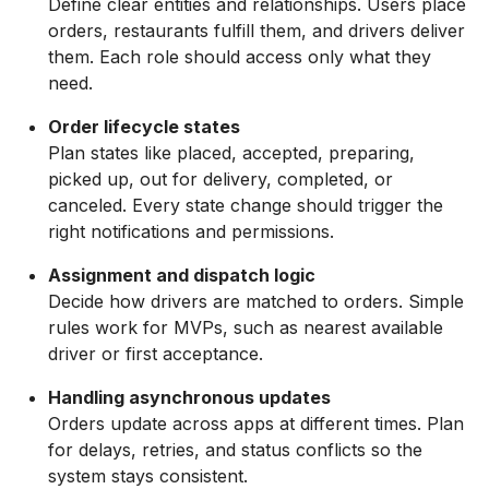
Define clear entities and relationships. Users place
orders, restaurants fulfill them, and drivers deliver
them. Each role should access only what they
need.
Order lifecycle states
Plan states like placed, accepted, preparing,
picked up, out for delivery, completed, or
canceled. Every state change should trigger the
right notifications and permissions.
Assignment and dispatch logic
Decide how drivers are matched to orders. Simple
rules work for MVPs, such as nearest available
driver or first acceptance.
Handling asynchronous updates
Orders update across apps at different times. Plan
for delays, retries, and status conflicts so the
system stays consistent.