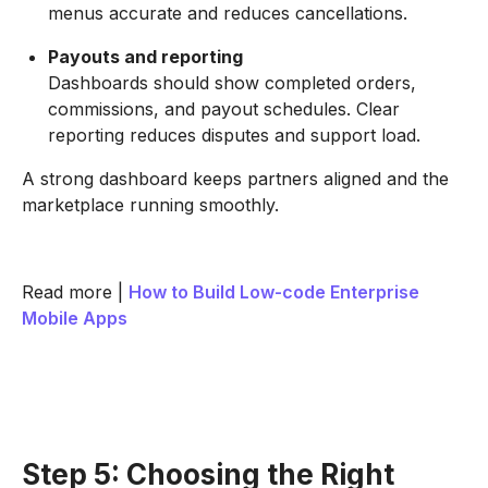
menus accurate and reduces cancellations.
Payouts and reporting
Dashboards should show completed orders,
commissions, and payout schedules. Clear
reporting reduces disputes and support load.
A strong dashboard keeps partners aligned and the
marketplace running smoothly.
Read more |
How to Build Low-code Enterprise
Mobile Apps
Step 5: Choosing the Right