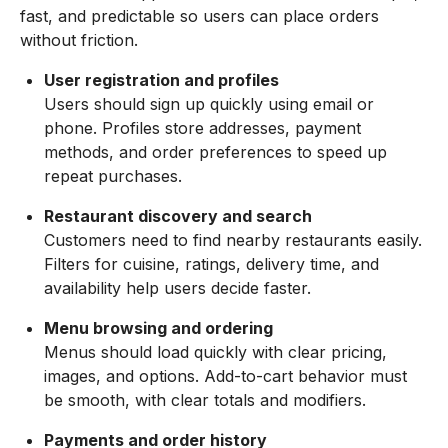
fast, and predictable so users can place orders
without friction.
User registration and profiles
Users should sign up quickly using email or
phone. Profiles store addresses, payment
methods, and order preferences to speed up
repeat purchases.
Restaurant discovery and search
Customers need to find nearby restaurants easily.
Filters for cuisine, ratings, delivery time, and
availability help users decide faster.
Menu browsing and ordering
Menus should load quickly with clear pricing,
images, and options. Add-to-cart behavior must
be smooth, with clear totals and modifiers.
Payments and order history