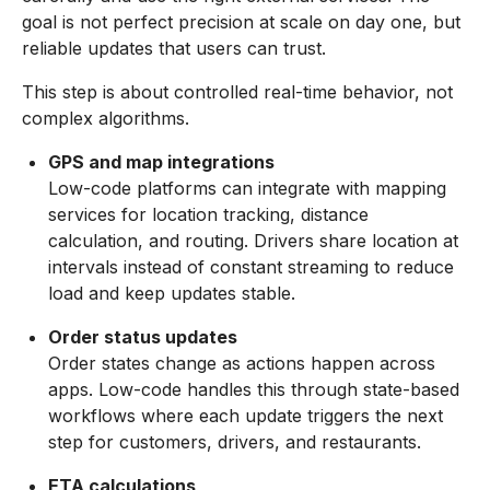
goal is not perfect precision at scale on day one, but
reliable updates that users can trust.
This step is about controlled real-time behavior, not
complex algorithms.
GPS and map integrations
Low-code platforms can integrate with mapping
services for location tracking, distance
calculation, and routing. Drivers share location at
intervals instead of constant streaming to reduce
load and keep updates stable.
Order status updates
Order states change as actions happen across
apps. Low-code handles this through state-based
workflows where each update triggers the next
step for customers, drivers, and restaurants.
ETA calculations