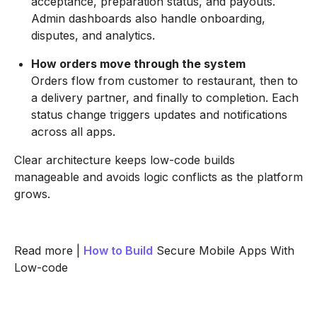
acceptance, preparation status, and payouts.
Admin dashboards also handle onboarding,
disputes, and analytics.
How orders move through the system
Orders flow from customer to restaurant, then to
a delivery partner, and finally to completion. Each
status change triggers updates and notifications
across all apps.
Clear architecture keeps low-code builds
manageable and avoids logic conflicts as the platform
grows.
Read more |
How to Build
Secure Mobile Apps With
Low-code