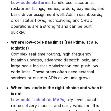
Low-code platforms
handle user accounts,
restaurant listings, menus, orders, payments, and
basic driver assignment well. Admin dashboards,
order status flows, notifications, and CRUD
operations are a strong fit and can be built
quickly.
Where low-code has limits (real-time, scale,
logistics)
Complex real-time routing, high-frequency
location updates, advanced dispatch logic, and
large-scale logistics optimization can push low-
code limits. These areas often need external
services or custom APIs as volume grows.
When low-code is the right choice and when it
is not
Low-code is ideal for MVPs
, city-level launches,
niche delivery models, and early validation. It is