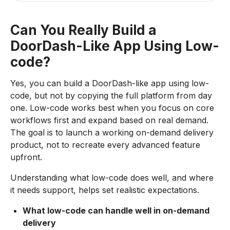
Can You Really Build a
DoorDash-Like App Using Low-
code?
Yes, you can build a DoorDash-like app using low-
code, but not by copying the full platform from day
one. Low-code works best when you focus on core
workflows first and expand based on real demand.
The goal is to launch a working on-demand delivery
product, not to recreate every advanced feature
upfront.
Understanding what low-code does well, and where
it needs support, helps set realistic expectations.
What low-code can handle well in on-demand
delivery