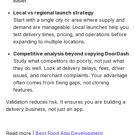
easier.
Local vs regional launch strategy
Start with a single city or area where supply and
demand are manageable. Local launches help you
test delivery times, pricing, and operations before
expanding to multiple locations.
Competitive analysis beyond copying DoorDash
Study what competitors do poorly, not just what
they do well. Look at delivery delays, fees, driver
issues, and merchant complaints. Your advantage
often comes from fixing gaps, not cloning
features.
Validation reduces risk. It ensures you are building a
delivery business, not just an app.
Read more |
Best Food App Development