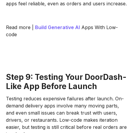
apps feel reliable, even as orders and users increase.
Read more |
Build
Generative AI
Apps With Low-
code
Step 9: Testing Your DoorDash-
Like App Before Launch
Testing reduces expensive failures after launch. On-
demand delivery apps involve many moving parts,
and even small issues can break trust with users,
drivers, or restaurants. Low-code makes iteration
easier, but testing is still critical before real orders are