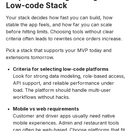
Low-code Stack
Your stack decides how fast you can build, how
stable the app feels, and how far you can scale
before hitting limits. Choosing tools without clear
criteria often leads to rewrites once orders increase.
Pick a stack that supports your MVP today and
extensions tomorrow.
Criteria for selecting low-code platforms
Look for strong data modeling, role-based access,
API support, and reliable performance under
load. The platform should handle multi-user
workflows without hacks.
Mobile vs web requirements
Customer and driver apps usually need native
mobile experiences. Admin and restaurant tools
can often be web-based. Choose platforms that fit