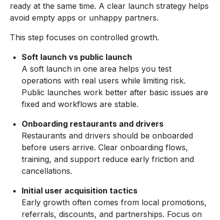
ready at the same time. A clear launch strategy helps
avoid empty apps or unhappy partners.
This step focuses on controlled growth.
Soft launch vs public launch
A soft launch in one area helps you test
operations with real users while limiting risk.
Public launches work better after basic issues are
fixed and workflows are stable.
Onboarding restaurants and drivers
Restaurants and drivers should be onboarded
before users arrive. Clear onboarding flows,
training, and support reduce early friction and
cancellations.
Initial user acquisition tactics
Early growth often comes from local promotions,
referrals, discounts, and partnerships. Focus on