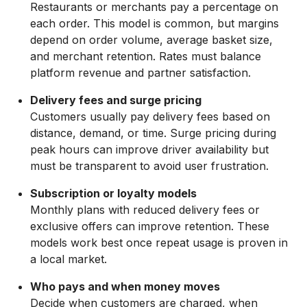
Restaurants or merchants pay a percentage on
each order. This model is common, but margins
depend on order volume, average basket size,
and merchant retention. Rates must balance
platform revenue and partner satisfaction.
Delivery fees and surge pricing
Customers usually pay delivery fees based on
distance, demand, or time. Surge pricing during
peak hours can improve driver availability but
must be transparent to avoid user frustration.
Subscription or loyalty models
Monthly plans with reduced delivery fees or
exclusive offers can improve retention. These
models work best once repeat usage is proven in
a local market.
Who pays and when money moves
Decide when customers are charged, when