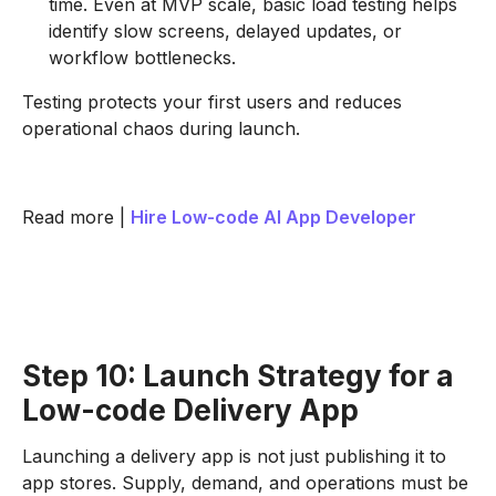
time. Even at MVP scale, basic load testing helps
identify slow screens, delayed updates, or
workflow bottlenecks.
Testing protects your first users and reduces
operational chaos during launch.
Read more |
Hire Low-code AI App Developer
Step 10: Launch Strategy for a
Low-code Delivery App
Launching a delivery app is not just publishing it to
app stores. Supply, demand, and operations must be