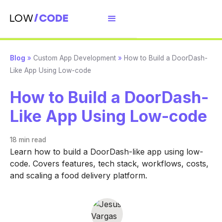
Blog
»
Custom App Development
»
How to Build a DoorDash-
Like App Using Low-code
How to Build a DoorDash-
Like App Using Low-code
18 min
read
Learn how to build a DoorDash-like app using low-
code. Covers features, tech stack, workflows, costs,
and scaling a food delivery platform.