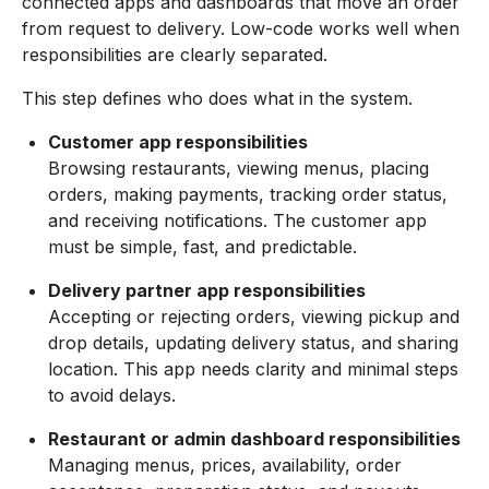
connected apps and dashboards that move an order
from request to delivery. Low-code works well when
responsibilities are clearly separated.
This step defines who does what in the system.
Customer app responsibilities
Browsing restaurants, viewing menus, placing
orders, making payments, tracking order status,
and receiving notifications. The customer app
must be simple, fast, and predictable.
Delivery partner app responsibilities
Accepting or rejecting orders, viewing pickup and
drop details, updating delivery status, and sharing
location. This app needs clarity and minimal steps
to avoid delays.
Restaurant or admin dashboard responsibilities
Managing menus, prices, availability, order