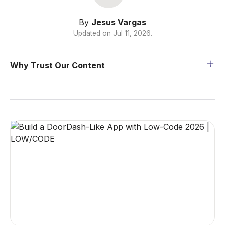
By
Jesus Vargas
Updated on
Jul 11, 2026
.
Why Trust Our Content