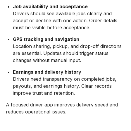
Job availability and acceptance
Drivers should see available jobs clearly and
accept or decline with one action. Order details
must be visible before acceptance.
GPS tracking and navigation
Location sharing, pickup, and drop-off directions
are essential. Updates should trigger status
changes without manual input.
Earnings and delivery history
Drivers need transparency on completed jobs,
payouts, and earnings history. Clear records
improve trust and retention.
A focused driver app improves delivery speed and
reduces operational issues.