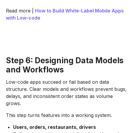
Read more |
How to Build White-Label Mobile Apps
with Low-code
Step 6: Designing Data Models
and Workflows
Low-code apps succeed or fail based on data
structure. Clear models and workflows prevent bugs,
delays, and inconsistent order states as volume
grows.
This step turns features into a working system.
Users, orders, restaurants, drivers