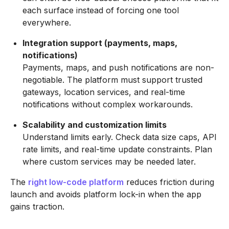
each surface instead of forcing one tool
everywhere.
Integration support (payments, maps,
notifications)
Payments, maps, and push notifications are non-
negotiable. The platform must support trusted
gateways, location services, and real-time
notifications without complex workarounds.
Scalability and customization limits
Understand limits early. Check data size caps, API
rate limits, and real-time update constraints. Plan
where custom services may be needed later.
The
right low-code platform
reduces friction during
launch and avoids platform lock-in when the app
gains traction.