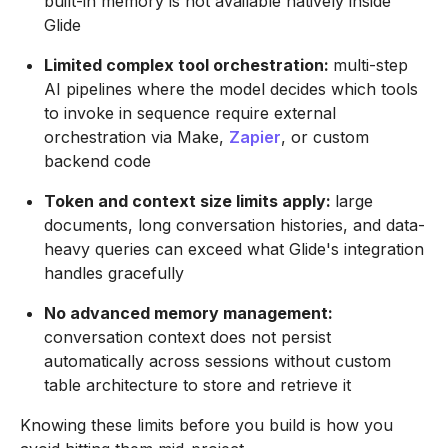
built-in memory is not available natively inside
Glide
Limited complex tool orchestration:
multi-step
AI pipelines where the model decides which tools
to invoke in sequence require external
orchestration via Make,
Zapier
, or custom
backend code
Token and context size limits apply:
large
documents, long conversation histories, and data-
heavy queries can exceed what Glide's integration
handles gracefully
No advanced memory management:
conversation context does not persist
automatically across sessions without custom
table architecture to store and retrieve it
Knowing these limits before you build is how you