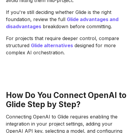
avoid hitting them mid-project.
If you're still deciding whether Glide is the right
foundation, review the full
Glide advantages and
disadvantages
breakdown before committing.
For projects that require deeper control, compare
structured
Glide alternatives
designed for more
complex AI orchestration.
How Do You Connect OpenAI to
Glide Step by Step?
Connecting OpenAI to Glide requires enabling the
integration in your project settings, adding your
OpenAI API key, selecting a model, and configuring