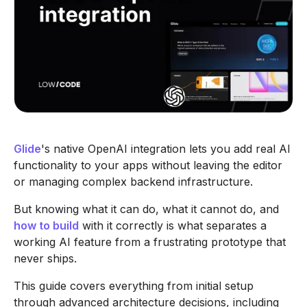
Glide
's native OpenAI integration lets you add real AI
functionality to your apps without leaving the editor
or managing complex backend infrastructure.
But knowing what it can do, what it cannot do, and
how to build
with it correctly is what separates a
working AI feature from a frustrating prototype that
never ships.
This guide covers everything from initial setup
through advanced architecture decisions, including