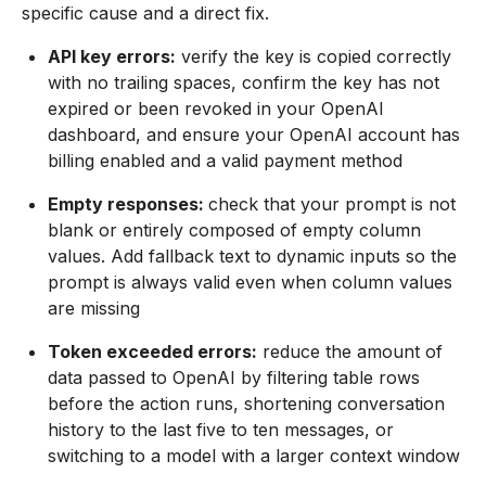
specific cause and a direct fix.
API key errors:
verify the key is copied correctly
with no trailing spaces, confirm the key has not
expired or been revoked in your OpenAI
dashboard, and ensure your OpenAI account has
billing enabled and a valid payment method
Empty responses:
check that your prompt is not
blank or entirely composed of empty column
values. Add fallback text to dynamic inputs so the
prompt is always valid even when column values
are missing
Token exceeded errors:
reduce the amount of
data passed to OpenAI by filtering table rows
before the action runs, shortening conversation
history to the last five to ten messages, or
switching to a model with a larger context window