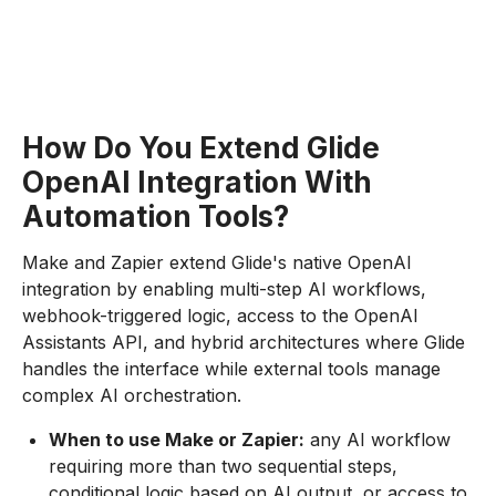
How Do You Extend Glide
OpenAI Integration With
Automation Tools?
Make and Zapier extend Glide's native OpenAI
integration by enabling multi-step AI workflows,
webhook-triggered logic, access to the OpenAI
Assistants API, and hybrid architectures where Glide
handles the interface while external tools manage
complex AI orchestration.
When to use Make or Zapier:
any AI workflow
requiring more than two sequential steps,
conditional logic based on AI output, or access to