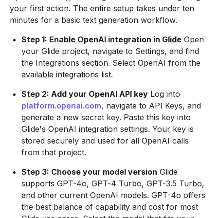
your first action. The entire setup takes under ten
minutes for a basic text generation workflow.
Step 1: Enable OpenAI integration in Glide
Open
your Glide project, navigate to Settings, and find
the Integrations section. Select OpenAI from the
available integrations list.
Step 2: Add your OpenAI API key
Log into
platform.openai.com
, navigate to API Keys, and
generate a new secret key. Paste this key into
Glide's OpenAI integration settings. Your key is
stored securely and used for all OpenAI calls
from that project.
Step 3: Choose your model version
Glide
supports GPT-4o, GPT-4 Turbo, GPT-3.5 Turbo,
and other current OpenAI models. GPT-4o offers
the best balance of capability and cost for most