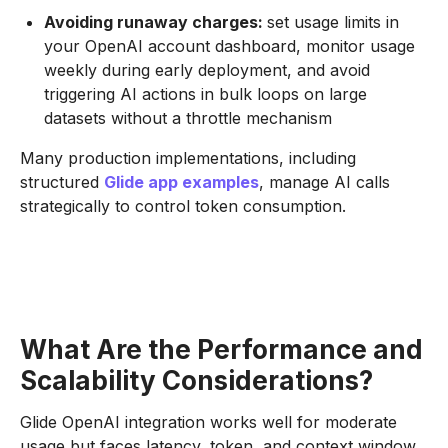
Avoiding runaway charges:
set usage limits in
your OpenAI account dashboard, monitor usage
weekly during early deployment, and avoid
triggering AI actions in bulk loops on large
datasets without a throttle mechanism
Many production implementations, including
structured
Glide app examples
, manage AI calls
strategically to control token consumption.
What Are the Performance and
Scalability Considerations?
Glide OpenAI integration works well for moderate
usage but faces latency, token, and context window