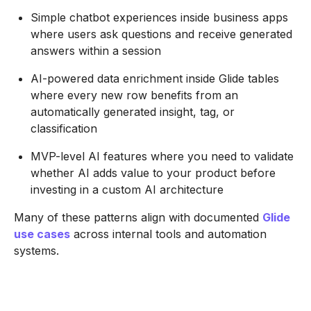
Simple chatbot experiences inside business apps
where users ask questions and receive generated
answers within a session
AI-powered data enrichment inside Glide tables
where every new row benefits from an
automatically generated insight, tag, or
classification
MVP-level AI features where you need to validate
whether AI adds value to your product before
investing in a custom AI architecture
Many of these patterns align with documented
Glide
use cases
across internal tools and automation
systems.