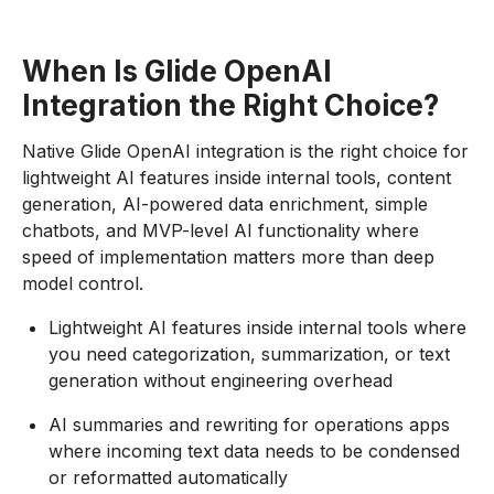
When Is Glide OpenAI
Integration the Right Choice?
Native Glide OpenAI integration is the right choice for
lightweight AI features inside internal tools, content
generation, AI-powered data enrichment, simple
chatbots, and MVP-level AI functionality where
speed of implementation matters more than deep
model control.
Lightweight AI features inside internal tools where
you need categorization, summarization, or text
generation without engineering overhead
AI summaries and rewriting for operations apps
where incoming text data needs to be condensed
or reformatted automatically