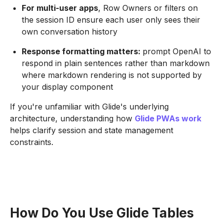
For multi-user apps
, Row Owners or filters on
the session ID ensure each user only sees their
own conversation history
Response formatting matters:
prompt OpenAI to
respond in plain sentences rather than markdown
where markdown rendering is not supported by
your display component
If you're unfamiliar with Glide's underlying
architecture, understanding how
Glide PWAs work
helps clarify session and state management
constraints.
How Do You Use Glide Tables