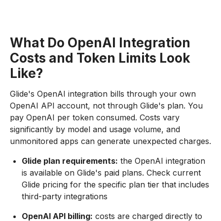
What Do OpenAI Integration
Costs and Token Limits Look
Like?
Glide's OpenAI integration bills through your own
OpenAI API account, not through Glide's plan. You
pay OpenAI per token consumed. Costs vary
significantly by model and usage volume, and
unmonitored apps can generate unexpected charges.
Glide plan requirements:
the OpenAI integration
is available on Glide's paid plans. Check current
Glide pricing for the specific plan tier that includes
third-party integrations
OpenAI API billing:
costs are charged directly to