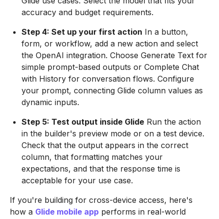
Glide use cases. Select the model that fits your
accuracy and budget requirements.
Step 4: Set up your first action
In a button,
form, or workflow, add a new action and select
the OpenAI integration. Choose Generate Text for
simple prompt-based outputs or Complete Chat
with History for conversation flows. Configure
your prompt, connecting Glide column values as
dynamic inputs.
Step 5: Test output inside Glide
Run the action
in the builder's preview mode or on a test device.
Check that the output appears in the correct
column, that formatting matches your
expectations, and that the response time is
acceptable for your use case.
If you're building for cross-device access, here's
how a
Glide mobile app
performs in real-world