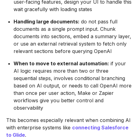
user-facing features, design your UI to handle this
wait gracefully with loading states
Handling large documents:
do not pass full
documents as a single prompt input. Chunk
documents into sections, embed a summary layer,
or use an external retrieval system to fetch only
relevant sections before querying OpenAI
When to move to external automation:
if your
AI logic requires more than two or three
sequential steps, involves conditional branching
based on AI output, or needs to call OpenAI more
than once per user action, Make or Zapier
workflows give you better control and
observability
This becomes especially relevant when combining AI
with enterprise systems like
connecting Salesforce
to Glide
.