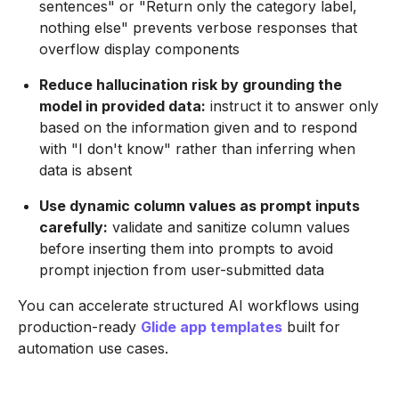
sentences" or "Return only the category label,
nothing else" prevents verbose responses that
overflow display components
Reduce hallucination risk by grounding the
model in provided data:
instruct it to answer only
based on the information given and to respond
with "I don't know" rather than inferring when
data is absent
Use dynamic column values as prompt inputs
carefully:
validate and sanitize column values
before inserting them into prompts to avoid
prompt injection from user-submitted data
You can accelerate structured AI workflows using
production-ready
Glide app templates
built for
automation use cases.