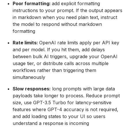
Poor formatting:
add explicit formatting
instructions to your prompt. If the output appears
in markdown when you need plain text, instruct
the model to respond without markdown
formatting
Rate limits:
OpenAI rate limits apply per API key
and per model. If you hit them, add delays
between bulk AI triggers, upgrade your OpenAI
usage tier, or distribute calls across multiple
workflows rather than triggering them
simultaneously
Slow responses:
long prompts with large data
payloads take longer to process. Reduce prompt
size, use GPT-3.5 Turbo for latency-sensitive
features where GPT-4 accuracy is not required,
and add loading states to your UI so users
understand a response is incoming