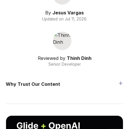
By
Jesus Vargas
Updated on
Jul 11, 2026
.
Reviewed by
Thinh Dinh
Senior Developer
Why Trust Our Content