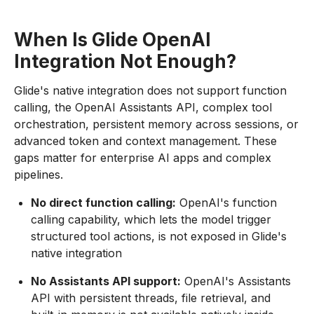
When Is Glide OpenAI
Integration Not Enough?
Glide's native integration does not support function
calling, the OpenAI Assistants API, complex tool
orchestration, persistent memory across sessions, or
advanced token and context management. These
gaps matter for enterprise AI apps and complex
pipelines.
No direct function calling:
OpenAI's function
calling capability, which lets the model trigger
structured tool actions, is not exposed in Glide's
native integration
No Assistants API support:
OpenAI's Assistants
API with persistent threads, file retrieval, and