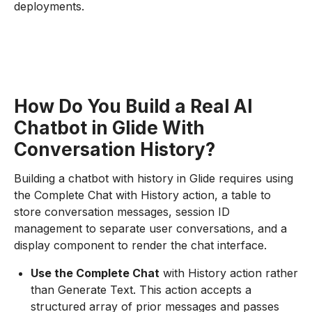
deployments.
How Do You Build a Real AI
Chatbot in Glide With
Conversation History?
Building a chatbot with history in Glide requires using
the Complete Chat with History action, a table to
store conversation messages, session ID
management to separate user conversations, and a
display component to render the chat interface.
Use the Complete Chat
with History action rather
than Generate Text. This action accepts a
structured array of prior messages and passes