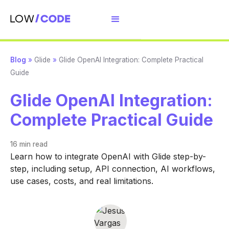
Blog
»
Glide
»
Glide OpenAI Integration: Complete Practical
Guide
Glide OpenAI Integration:
Complete Practical Guide
16 min
read
Learn how to integrate OpenAI with Glide step-by-
step, including setup, API connection, AI workflows,
use cases, costs, and real limitations.