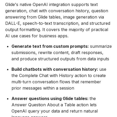
Glide's native OpenAI integration supports text
generation, chat with conversation history, question
answering from Glide tables, image generation via
DALL-E, speech-to-text transcription, and structured
output formatting. It covers the majority of practical
AI use cases for business apps.
Generate text from custom prompts:
summarize
submissions, rewrite content, draft responses,
and produce structured outputs from data inputs
Build chatbots with conversation history:
use
the Complete Chat with History action to create
multi-turn conversation flows that remember
prior messages within a session
Answer questions using Glide tables:
the
Answer Question About a Table action lets
OpenAI query your data and return natural