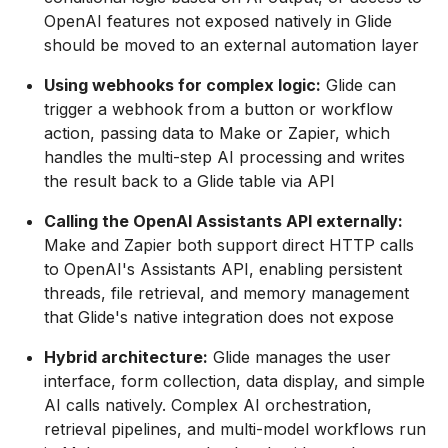
OpenAI features not exposed natively in Glide
should be moved to an external automation layer
Using webhooks for complex logic:
Glide can
trigger a webhook from a button or workflow
action, passing data to Make or Zapier, which
handles the multi-step AI processing and writes
the result back to a Glide table via API
Calling the OpenAI Assistants API externally:
Make and Zapier both support direct HTTP calls
to OpenAI's Assistants API, enabling persistent
threads, file retrieval, and memory management
that Glide's native integration does not expose
Hybrid architecture:
Glide manages the user
interface, form collection, data display, and simple
AI calls natively. Complex AI orchestration,
retrieval pipelines, and multi-model workflows run