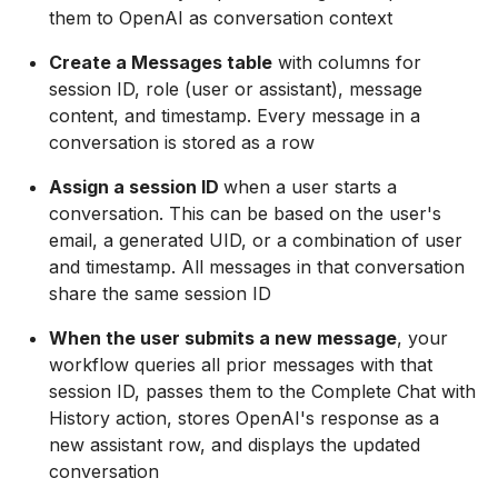
them to OpenAI as conversation context
Create a Messages table
with columns for
session ID, role (user or assistant), message
content, and timestamp. Every message in a
conversation is stored as a row
Assign a session ID
when a user starts a
conversation. This can be based on the user's
email, a generated UID, or a combination of user
and timestamp. All messages in that conversation
share the same session ID
When the user submits a new message
, your
workflow queries all prior messages with that
session ID, passes them to the Complete Chat with
History action, stores OpenAI's response as a
new assistant row, and displays the updated
conversation