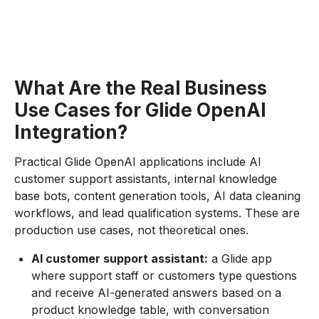
What Are the Real Business
Use Cases for Glide OpenAI
Integration?
Practical Glide OpenAI applications include AI
customer support assistants, internal knowledge
base bots, content generation tools, AI data cleaning
workflows, and lead qualification systems. These are
production use cases, not theoretical ones.
AI customer support assistant:
a Glide app
where support staff or customers type questions
and receive AI-generated answers based on a
product knowledge table, with conversation