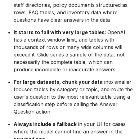
staff directories, policy documents structured as
rows, FAQ tables, and inventory data where
questions have clear answers in the data
It starts to fail with very large tables:
OpenAI
has a context window limit, and tables with
thousands of rows or many wide columns will
exceed it. Glide sends a sample of the data, not
necessarily the complete table, which can
produce incomplete or inaccurate answers
For large datasets, chunk your data
into smaller
focused tables by category or topic, and route the
user's question to the most relevant table using a
classification step before calling the Answer
Question action
Always include a fallback
in your UI for cases
where the model cannot find an answer in the