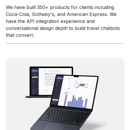
We have built 350+ products for clients including
Coca-Cola, Sotheby's, and American Express. We
have the API integration experience and
conversational design depth to build travel chatbots
that convert.