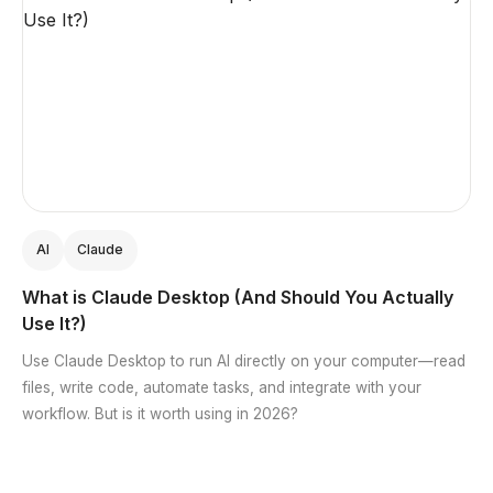
AI
Claude
What is Claude Desktop (And Should You Actually
Use It?)
Use Claude Desktop to run AI directly on your computer—read
files, write code, automate tasks, and integrate with your
workflow. But is it worth using in 2026?