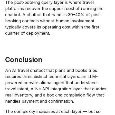
The post-booking query layer is where travel
platforms recover the support cost of running the
chatbot. A chatbot that handles 30–40% of post-
booking contacts without human involvement
typically covers its operating cost within the first
quarter of deployment.
Conclusion
An AI travel chatbot that plans and books trips
requires three distinct technical layers: an LLM-
powered conversational agent that understands
travel intent, a live API integration layer that queries
real inventory, and a booking completion flow that
handles payment and confirmation.
The complexity increases at each layer — but so