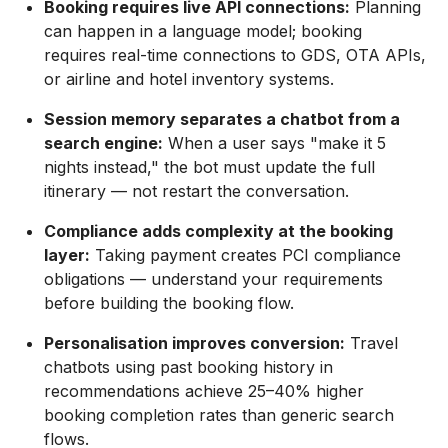
Booking requires live API connections:
Planning
can happen in a language model; booking
requires real-time connections to GDS, OTA APIs,
or airline and hotel inventory systems.
Session memory separates a chatbot from a
search engine:
When a user says "make it 5
nights instead," the bot must update the full
itinerary — not restart the conversation.
Compliance adds complexity at the booking
layer:
Taking payment creates PCI compliance
obligations — understand your requirements
before building the booking flow.
Personalisation improves conversion:
Travel
chatbots using past booking history in
recommendations achieve 25–40% higher
booking completion rates than generic search
flows.