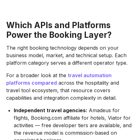
Which APIs and Platforms
Power the Booking Layer?
The right booking technology depends on your
business model, market, and technical setup. Each
platform category serves a different operator type.
For a broader look at the
travel automation
platforms compared
across the hospitality and
travel tool ecosystem, that resource covers
capabilities and integration complexity in detail.
Independent travel agencies:
Amadeus for
flights, Booking.com affiliate for hotels, Viator for
activities — free developer tiers are available, and
the revenue model is commission-based on