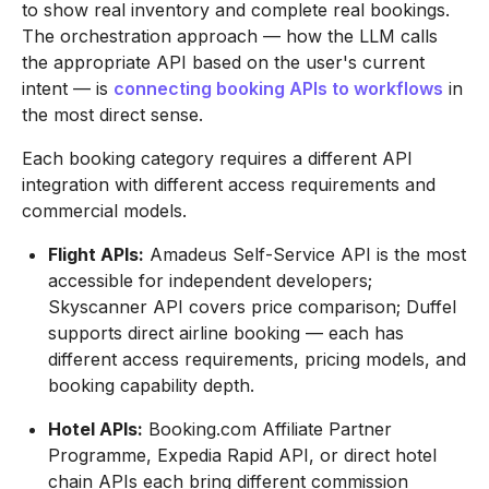
to show real inventory and complete real bookings.
The orchestration approach — how the LLM calls
the appropriate API based on the user's current
intent — is
connecting booking APIs to workflows
in
the most direct sense.
Each booking category requires a different API
integration with different access requirements and
commercial models.
Flight APIs:
Amadeus Self-Service API is the most
accessible for independent developers;
Skyscanner API covers price comparison; Duffel
supports direct airline booking — each has
different access requirements, pricing models, and
booking capability depth.
Hotel APIs:
Booking.com Affiliate Partner
Programme, Expedia Rapid API, or direct hotel
chain APIs each bring different commission