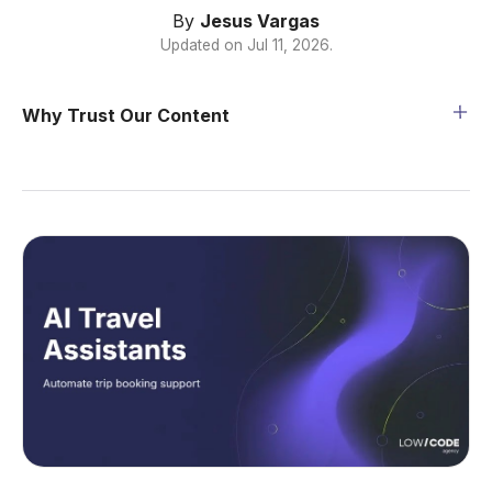
By
Jesus Vargas
Updated on
Jul 11, 2026
.
Why Trust Our Content