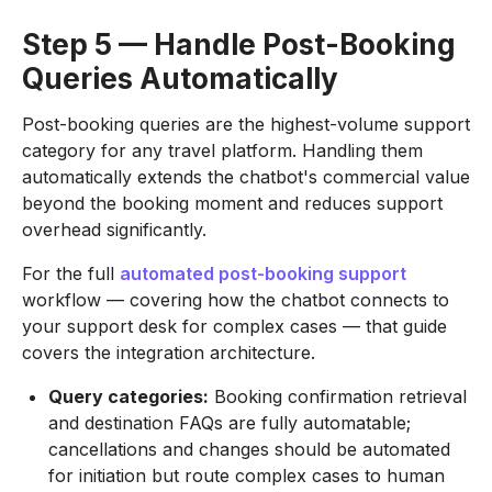
Step 5 — Handle Post-Booking
Queries Automatically
Post-booking queries are the highest-volume support
category for any travel platform. Handling them
automatically extends the chatbot's commercial value
beyond the booking moment and reduces support
overhead significantly.
For the full
automated post-booking support
workflow — covering how the chatbot connects to
your support desk for complex cases — that guide
covers the integration architecture.
Query categories:
Booking confirmation retrieval
and destination FAQs are fully automatable;
cancellations and changes should be automated
for initiation but route complex cases to human