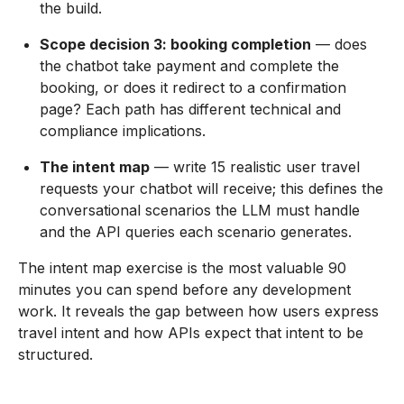
the build.
Scope decision 3: booking completion
— does
the chatbot take payment and complete the
booking, or does it redirect to a confirmation
page? Each path has different technical and
compliance implications.
The intent map
— write 15 realistic user travel
requests your chatbot will receive; this defines the
conversational scenarios the LLM must handle
and the API queries each scenario generates.
The intent map exercise is the most valuable 90
minutes you can spend before any development
work. It reveals the gap between how users express
travel intent and how APIs expect that intent to be
structured.