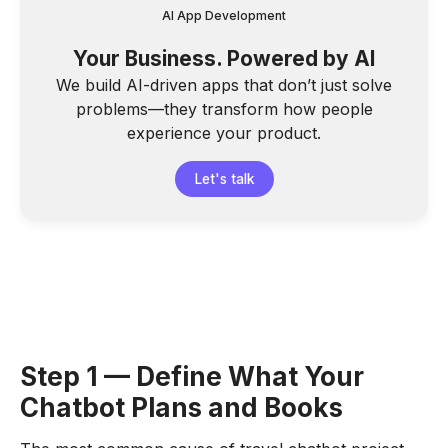
AI App Development
Your Business. Powered by AI
We build AI-driven apps that don’t just solve
problems—they transform how people
experience your product.
Let's talk
Step 1 — Define What Your
Chatbot Plans and Books