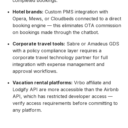
completed bookings.
Hotel brands:
Custom PMS integration with
Opera, Mews, or Cloudbeds connected to a direct
booking engine — this eliminates OTA commission
on bookings made through the chatbot.
Corporate travel tools:
Sabre or Amadeus GDS
with a policy compliance layer requires a
corporate travel technology partner for full
integration with expense management and
approval workflows.
Vacation rental platforms:
Vrbo affiliate and
Lodgify API are more accessible than the Airbnb
API, which has restricted developer access —
verify access requirements before committing to
any platform.