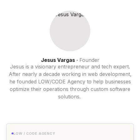
Jesus Vargas
Founder
-
Jesus is a visionary entrepreneur and tech expert.
After nearly a decade working in web development,
he founded LOW/CODE Agency to help businesses
optimize their operations through custom software
solutions.
LOW / CODE AGENCY