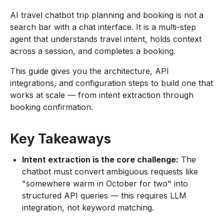
AI travel chatbot trip planning and booking is not a
search bar with a chat interface. It is a multi-step
agent that understands travel intent, holds context
across a session, and completes a booking.
This guide gives you the architecture, API
integrations, and configuration steps to build one that
works at scale — from intent extraction through
booking confirmation.
Key Takeaways
Intent extraction is the core challenge:
The
chatbot must convert ambiguous requests like
"somewhere warm in October for two" into
structured API queries — this requires LLM
integration, not keyword matching.