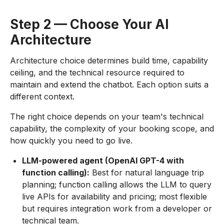
Step 2 — Choose Your AI
Architecture
Architecture choice determines build time, capability
ceiling, and the technical resource required to
maintain and extend the chatbot. Each option suits a
different context.
The right choice depends on your team's technical
capability, the complexity of your booking scope, and
how quickly you need to go live.
LLM-powered agent (OpenAI GPT-4 with
function calling):
Best for natural language trip
planning; function calling allows the LLM to query
live APIs for availability and pricing; most flexible
but requires integration work from a developer or
technical team.