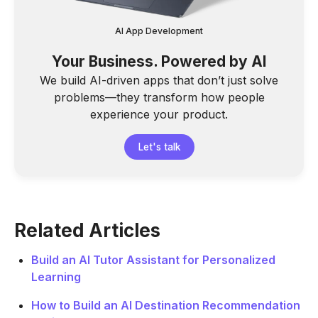
AI App Development
Your Business. Powered by AI
We build AI-driven apps that don’t just solve
problems—they transform how people
experience your product.
Let's talk
Related Articles
Build an AI Tutor Assistant for Personalized
Learning
How to Build an AI Destination Recommendation