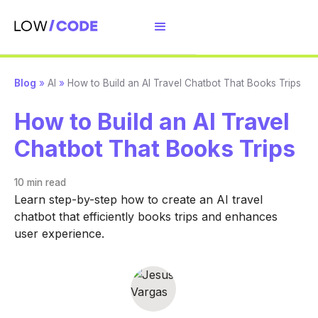
Blog
»
AI
»
How to Build an AI Travel Chatbot That Books Trips
How to Build an AI Travel
Chatbot That Books Trips
10 min
read
Learn step-by-step how to create an AI travel
chatbot that efficiently books trips and enhances
user experience.