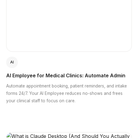
AI
AI Employee for Medical Clinics: Automate Admin
Automate appointment booking, patient reminders, and intake
forms 24/7. Your AI Employee reduces no-shows and frees
your clinical staff to focus on care.