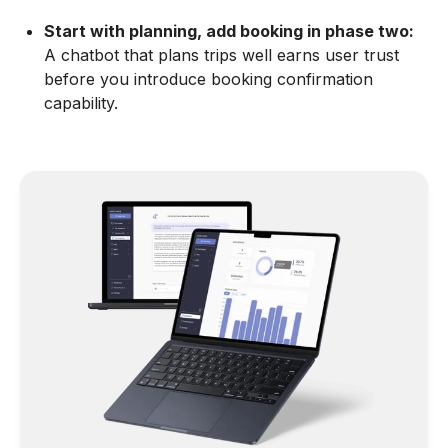
Start with planning, add booking in phase two:
A chatbot that plans trips well earns user trust
before you introduce booking confirmation
capability.