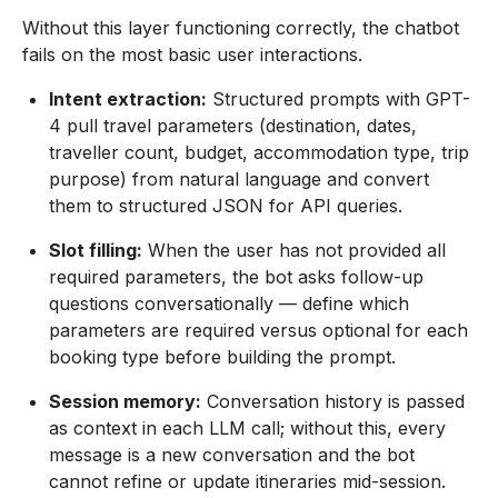
Without this layer functioning correctly, the chatbot
fails on the most basic user interactions.
Intent extraction:
Structured prompts with GPT-
4 pull travel parameters (destination, dates,
traveller count, budget, accommodation type, trip
purpose) from natural language and convert
them to structured JSON for API queries.
Slot filling:
When the user has not provided all
required parameters, the bot asks follow-up
questions conversationally — define which
parameters are required versus optional for each
booking type before building the prompt.
Session memory:
Conversation history is passed
as context in each LLM call; without this, every
message is a new conversation and the bot
cannot refine or update itineraries mid-session.