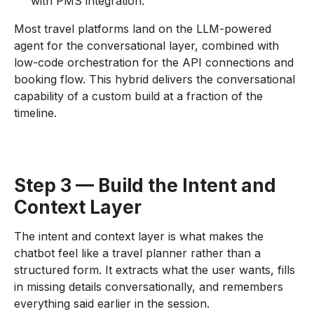
with PMS integration.
Most travel platforms land on the LLM-powered
agent for the conversational layer, combined with
low-code orchestration for the API connections and
booking flow. This hybrid delivers the conversational
capability of a custom build at a fraction of the
timeline.
Step 3 — Build the Intent and
Context Layer
The intent and context layer is what makes the
chatbot feel like a travel planner rather than a
structured form. It extracts what the user wants, fills
in missing details conversationally, and remembers
everything said earlier in the session.