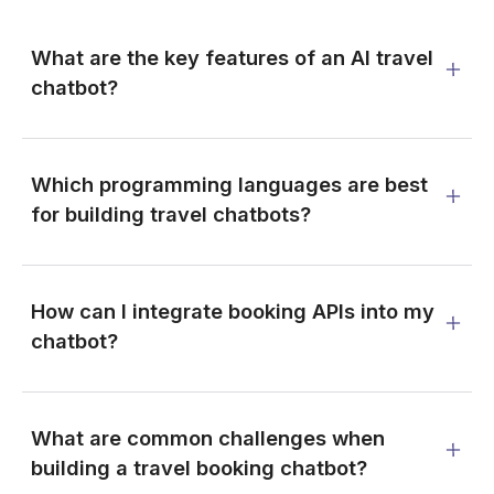
What are the key features of an AI travel
chatbot?
Which programming languages are best
for building travel chatbots?
How can I integrate booking APIs into my
chatbot?
What are common challenges when
building a travel booking chatbot?