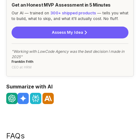
Get an Honest MVP Assessment in 5 Minutes
Our AI — trained on
300+ shipped products
— tells you what
to build, what to skip, and what it'll actually cost. No fluff.
Assess My Idea
"Working with LowCode Agency was the best decision I made in
2025"
Franklin Frith
CEO at HRM
Summarize with AI
FAQs