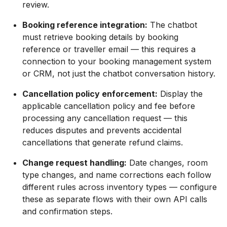
review.
Booking reference integration:
The chatbot
must retrieve booking details by booking
reference or traveller email — this requires a
connection to your booking management system
or CRM, not just the chatbot conversation history.
Cancellation policy enforcement:
Display the
applicable cancellation policy and fee before
processing any cancellation request — this
reduces disputes and prevents accidental
cancellations that generate refund claims.
Change request handling:
Date changes, room
type changes, and name corrections each follow
different rules across inventory types — configure
these as separate flows with their own API calls
and confirmation steps.