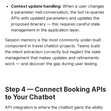
Context update handling:
When a user changes
a parameter mid-conversation, the bot re-queries
APIs with updated parameters and updates the
proposed itinerary — this requires careful state
management in the application layer.
Session memory is the most commonly under-built
component in travel chatbot projects. Teams build
the intent extraction correctly but neglect the state
management that makes updates and refinements
work — and discover the gap during user testing.
Step 4 — Connect Booking APIs
to Your Chatbot
API integration is where the chatbot gains the ability