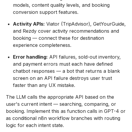
models, content quality levels, and booking
conversion support features.
Activity APIs:
Viator (TripAdvisor), GetYourGuide,
and Rezdy cover activity recommendations and
booking — connect these for destination
experience completeness.
Error handling:
API failures, sold-out inventory,
and payment errors must each have defined
chatbot responses — a bot that returns a blank
screen on an API failure destroys user trust
faster than any UX mistake.
The LLM calls the appropriate API based on the
user's current intent — searching, comparing, or
booking. Implement this as function calls in GPT-4 or
as conditional n8n workflow branches with routing
logic for each intent state.