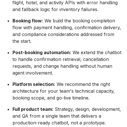
flight, hotel, and activity APIs with error handling
and fallback logic for inventory failures.
Booking flow:
We build the booking completion
flow with payment handling, confirmation delivery,
and compliance considerations addressed from
the start.
Post-booking automation:
We extend the chatbot
to handle confirmation retrieval, cancellation
requests, and change handling without human
agent involvement.
Platform selection:
We recommend the right
architecture for your team's technical capacity,
booking scope, and go-live timeline.
Full product team:
Strategy, design, development,
and QA from a single team that delivers a
production-ready chatbot, not a prototype.