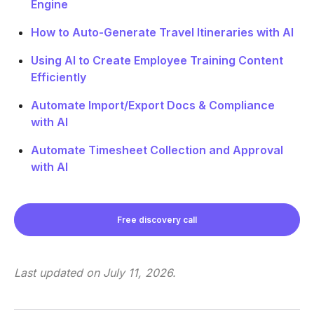
Engine
How to Auto-Generate Travel Itineraries with AI
Using AI to Create Employee Training Content
Efficiently
Automate Import/Export Docs & Compliance
with AI
Automate Timesheet Collection and Approval
with AI
Free discovery call
Last updated on
July 11, 2026
.