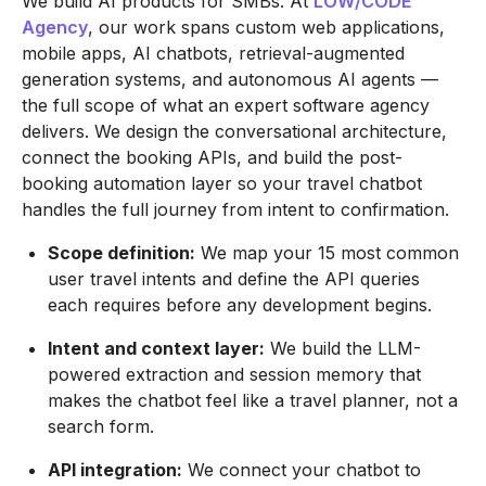
We build AI products for SMBs. At
LOW/CODE
Agency
, our work spans custom web applications,
mobile apps, AI chatbots, retrieval-augmented
generation systems, and autonomous AI agents —
the full scope of what an expert software agency
delivers. We design the conversational architecture,
connect the booking APIs, and build the post-
booking automation layer so your travel chatbot
handles the full journey from intent to confirmation.
Scope definition:
We map your 15 most common
user travel intents and define the API queries
each requires before any development begins.
Intent and context layer:
We build the LLM-
powered extraction and session memory that
makes the chatbot feel like a travel planner, not a
search form.
API integration:
We connect your chatbot to