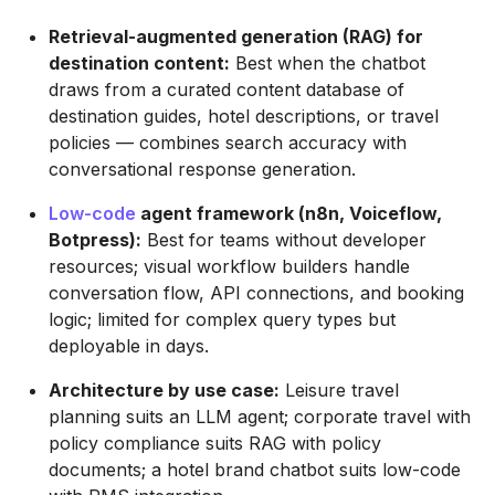
Retrieval-augmented generation (RAG) for
destination content:
Best when the chatbot
draws from a curated content database of
destination guides, hotel descriptions, or travel
policies — combines search accuracy with
conversational response generation.
Low-code
agent framework (n8n, Voiceflow,
Botpress):
Best for teams without developer
resources; visual workflow builders handle
conversation flow, API connections, and booking
logic; limited for complex query types but
deployable in days.
Architecture by use case:
Leisure travel
planning suits an LLM agent; corporate travel with
policy compliance suits RAG with policy
documents; a hotel brand chatbot suits low-code