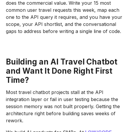
does the commercial value. Write your 15 most
common user travel requests this week, map each
one to the API query it requires, and you have your
scope, your API shortlist, and the conversational
gaps to address before writing a single line of code.
Building an AI Travel Chatbot
and Want It Done Right First
Time?
Most travel chatbot projects stall at the API
integration layer or fail in user testing because the
session memory was not built properly. Getting the
architecture right before building saves weeks of
rework.