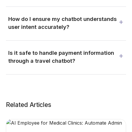
How do I ensure my chatbot understands
user intent accurately?
Is it safe to handle payment information
through a travel chatbot?
Related Articles