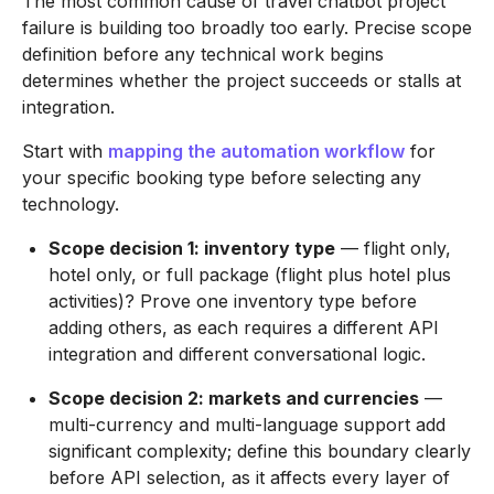
The most common cause of travel chatbot project
failure is building too broadly too early. Precise scope
definition before any technical work begins
determines whether the project succeeds or stalls at
integration.
Start with
mapping the automation workflow
for
your specific booking type before selecting any
technology.
Scope decision 1: inventory type
— flight only,
hotel only, or full package (flight plus hotel plus
activities)? Prove one inventory type before
adding others, as each requires a different API
integration and different conversational logic.
Scope decision 2: markets and currencies
—
multi-currency and multi-language support add
significant complexity; define this boundary clearly
before API selection, as it affects every layer of