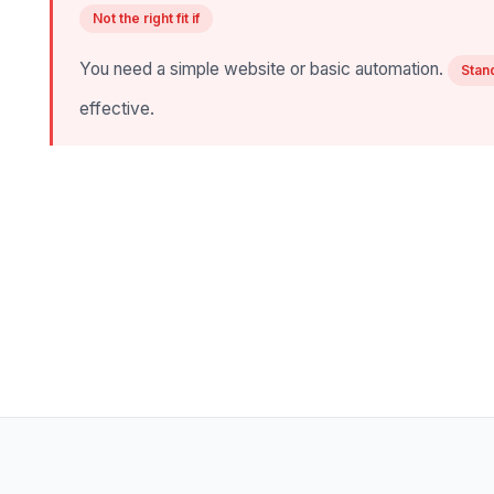
Not the right fit if
You need a simple website or basic automation.
Stan
effective.