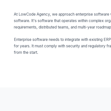
At LowCode Agency, we approach enterprise software with
software. It's software that operates within complex or
requirements, distributed teams, and multi-year roadmap
Enterprise software needs to integrate with existing E
for years. It must comply with security and regulatory fr
from the start.