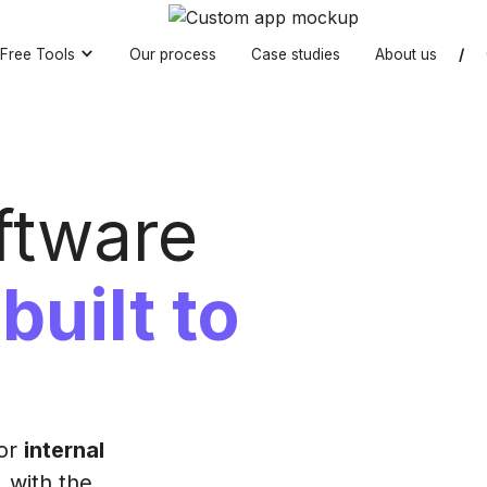
Free Tools
Our process
Case studies
About us
/
ftware
t
built to
for
internal
, with the