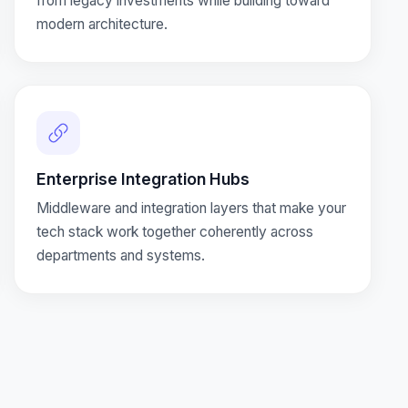
from legacy investments while building toward
modern architecture.
Enterprise Integration Hubs
Middleware and integration layers that make your
tech stack work together coherently across
departments and systems.