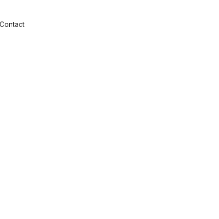
Contact