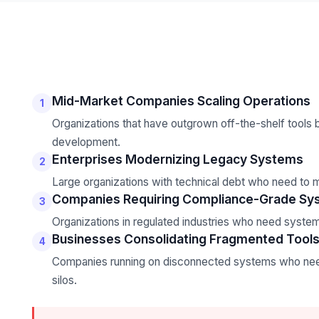
Mid-Market Companies Scaling Operations
1
Organizations that have outgrown off-the-shelf tools b
development.
Enterprises Modernizing Legacy Systems
2
Large organizations with technical debt who need to m
Companies Requiring Compliance-Grade Sy
3
Organizations in regulated industries who need system
Businesses Consolidating Fragmented Tool
4
Companies running on disconnected systems who need 
silos.