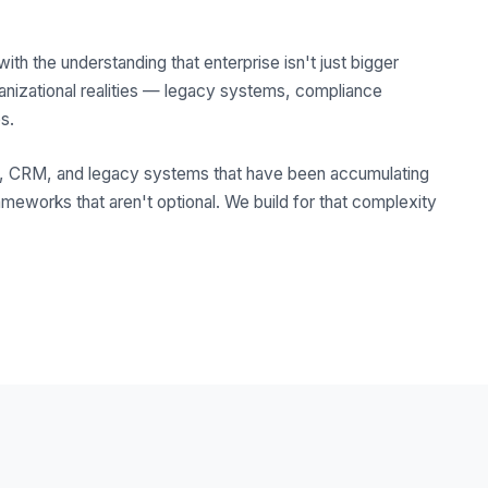
 the understanding that enterprise isn't just bigger
ganizational realities — legacy systems, compliance
s.
RP, CRM, and legacy systems that have been accumulating
ameworks that aren't optional. We build for that complexity