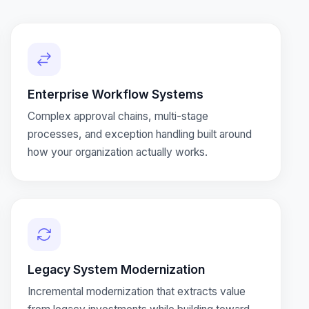
Enterprise Workflow Systems
Complex approval chains, multi-stage
processes, and exception handling built around
how your organization actually works.
Legacy System Modernization
Incremental modernization that extracts value