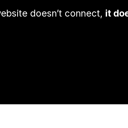
ebsite doesn’t connect,
it do