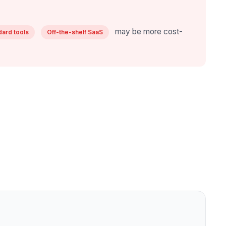
may be more cost-
dard tools
Off-the-shelf SaaS