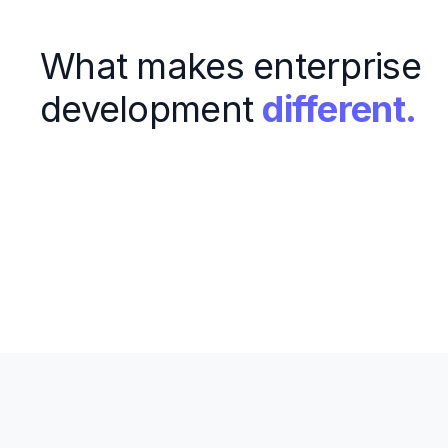
What makes enterprise
development
different.