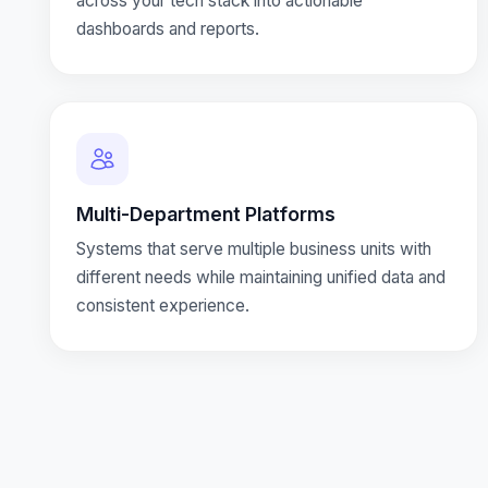
across your tech stack into actionable
dashboards and reports.
Multi-Department Platforms
Systems that serve multiple business units with
different needs while maintaining unified data and
consistent experience.