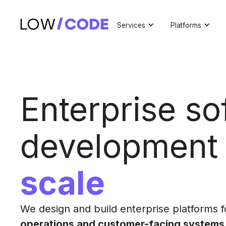
Services
Platforms
Enterprise so
developmen
scale
We design and build enterprise platforms 
operations and customer-facing systems