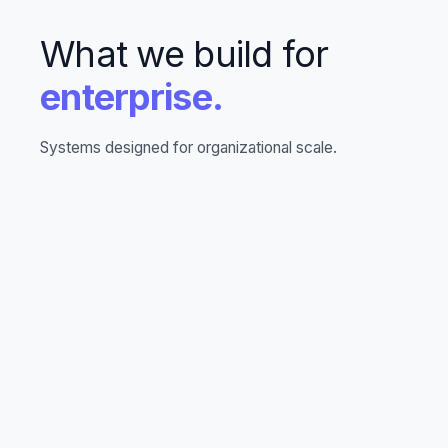
What we build for
enterprise.
Systems designed for organizational scale.