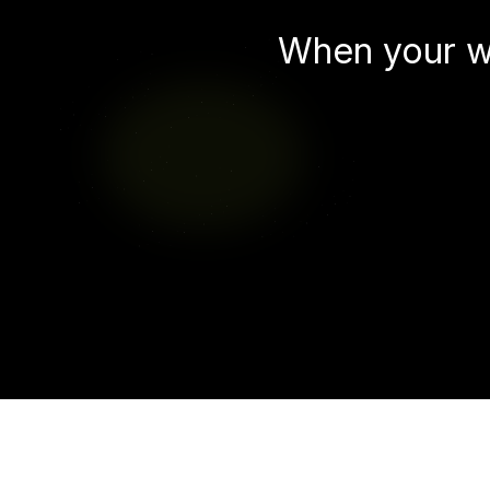
When your w