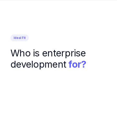
Ideal Fit
Who is enterprise
development
for?