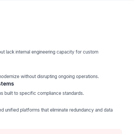
ut lack internal engineering capacity for custom
odernize without disrupting ongoing operations.
stems
s built to specific compliance standards.
s
unified platforms that eliminate redundancy and data