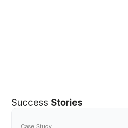
Success
Stories
Case Study