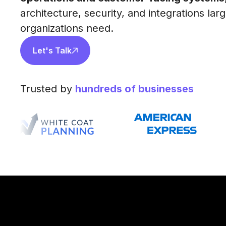
architecture, security, and integrations lar
organizations need.
Let's Talk
Trusted by
hundreds of businesses