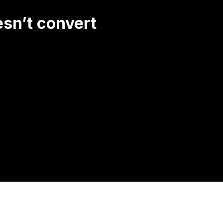
esn’t convert