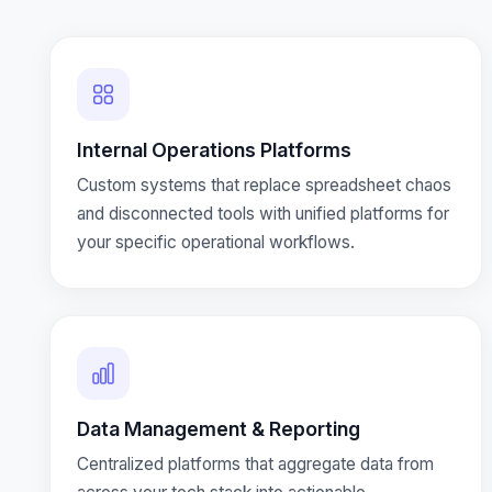
Internal Operations Platforms
Custom systems that replace spreadsheet chaos
and disconnected tools with unified platforms for
your specific operational workflows.
Data Management & Reporting
Centralized platforms that aggregate data from