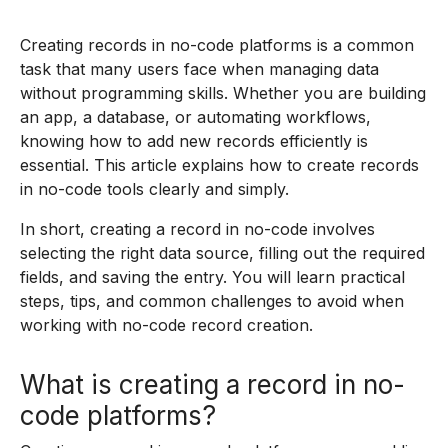
Creating records in no-code platforms is a common
task that many users face when managing data
without programming skills. Whether you are building
an app, a database, or automating workflows,
knowing how to add new records efficiently is
essential. This article explains how to create records
in no-code tools clearly and simply.
In short, creating a record in no-code involves
selecting the right data source, filling out the required
fields, and saving the entry. You will learn practical
steps, tips, and common challenges to avoid when
working with no-code record creation.
What is creating a record in no-
code platforms?