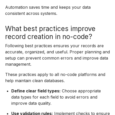
Automation saves time and keeps your data
consistent across systems.
What best practices improve
record creation in no-code?
Following best practices ensures your records are
accurate, organized, and useful. Proper planning and
setup can prevent common errors and improve data
management.
These practices apply to all no-code platforms and
help maintain clean databases.
Define clear field types:
Choose appropriate
data types for each field to avoid errors and
improve data quality.
Use validation rules:
Implement checks to ensure