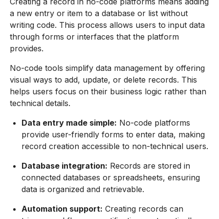
Creating a record in no-code platforms means adding
a new entry or item to a database or list without
writing code. This process allows users to input data
through forms or interfaces that the platform
provides.
No-code tools simplify data management by offering
visual ways to add, update, or delete records. This
helps users focus on their business logic rather than
technical details.
Data entry made simple:
No-code platforms
provide user-friendly forms to enter data, making
record creation accessible to non-technical users.
Database integration:
Records are stored in
connected databases or spreadsheets, ensuring
data is organized and retrievable.
Automation support:
Creating records can