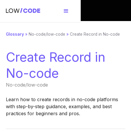
Glossary
»
No-code/low-code
»
Create Record in No-code
Create Record in
No-code
No-code/low-code
Learn how to create records in no-code platforms
with step-by-step guidance, examples, and best
practices for beginners and pros.