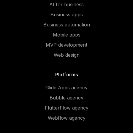
AI for business
Business apps
Business automation
Mobile apps
MVP development
Web design
Platforms
Glide Apps agency
Bubble agency
FlutterFlow agency
Webflow agency