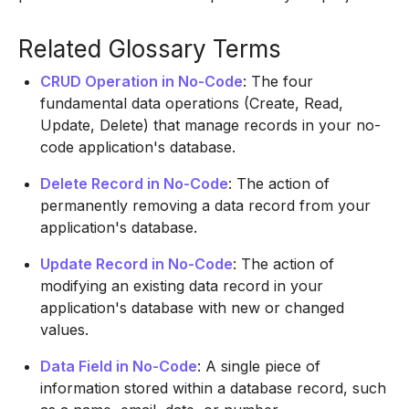
Related Glossary Terms
CRUD Operation in No-Code
: The four
fundamental data operations (Create, Read,
Update, Delete) that manage records in your no-
code application's database.
Delete Record in No-Code
: The action of
permanently removing a data record from your
application's database.
Update Record in No-Code
: The action of
modifying an existing data record in your
application's database with new or changed
values.
Data Field in No-Code
: A single piece of
information stored within a database record, such