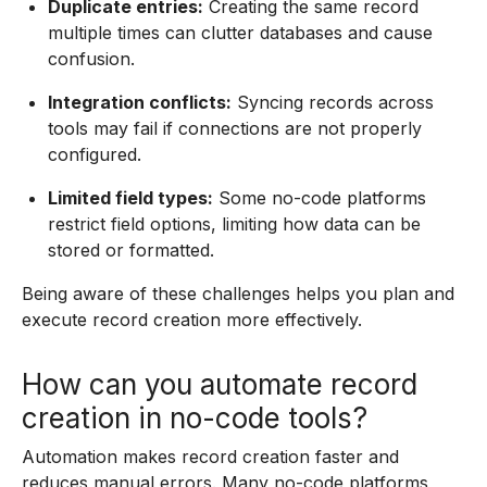
Duplicate entries:
Creating the same record
multiple times can clutter databases and cause
confusion.
Integration conflicts:
Syncing records across
tools may fail if connections are not properly
configured.
Limited field types:
Some no-code platforms
restrict field options, limiting how data can be
stored or formatted.
Being aware of these challenges helps you plan and
execute record creation more effectively.
How can you automate record
creation in no-code tools?
Automation makes record creation faster and
reduces manual errors. Many no-code platforms