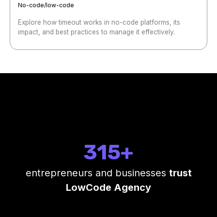
No-code/low-code
Explore how timeout works in no-code platforms, its
impact, and best practices to manage it effectively.
315+
entrepreneurs and businesses
trust
LowCode Agency