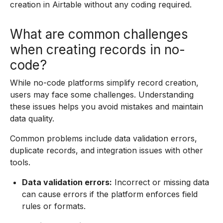
creation in Airtable without any coding required.
What are common challenges
when creating records in no-
code?
While no-code platforms simplify record creation,
users may face some challenges. Understanding
these issues helps you avoid mistakes and maintain
data quality.
Common problems include data validation errors,
duplicate records, and integration issues with other
tools.
Data validation errors:
Incorrect or missing data
can cause errors if the platform enforces field
rules or formats.