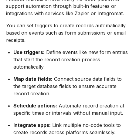
support automation through built-in features or
integrations with services like Zapier or Integromat.
You can set triggers to create records automatically
based on events such as form submissions or email
receipts.
Use triggers:
Define events like new form entries
that start the record creation process
automatically.
Map data fields:
Connect source data fields to
the target database fields to ensure accurate
record creation.
Schedule actions:
Automate record creation at
specific times or intervals without manual input.
Integrate apps:
Link multiple no-code tools to
create records across platforms seamlessly.