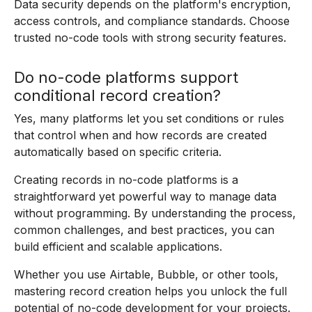
Data security depends on the platform's encryption,
access controls, and compliance standards. Choose
trusted no-code tools with strong security features.
Do no-code platforms support
conditional record creation?
Yes, many platforms let you set conditions or rules
that control when and how records are created
automatically based on specific criteria.
Creating records in no-code platforms is a
straightforward yet powerful way to manage data
without programming. By understanding the process,
common challenges, and best practices, you can
build efficient and scalable applications.
Whether you use Airtable, Bubble, or other tools,
mastering record creation helps you unlock the full
potential of no-code development for your projects.