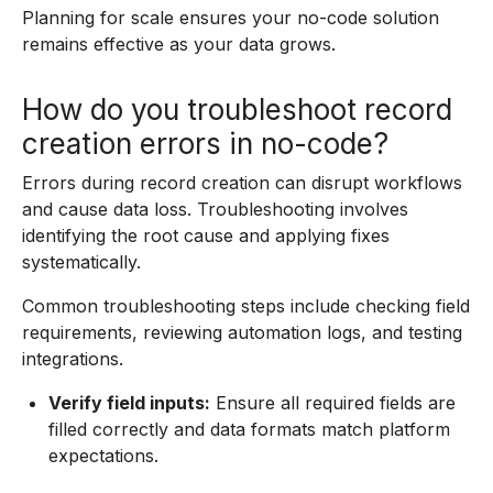
Planning for scale ensures your no-code solution
remains effective as your data grows.
How do you troubleshoot record
creation errors in no-code?
Errors during record creation can disrupt workflows
and cause data loss. Troubleshooting involves
identifying the root cause and applying fixes
systematically.
Common troubleshooting steps include checking field
requirements, reviewing automation logs, and testing
integrations.
Verify field inputs:
Ensure all required fields are
filled correctly and data formats match platform
expectations.