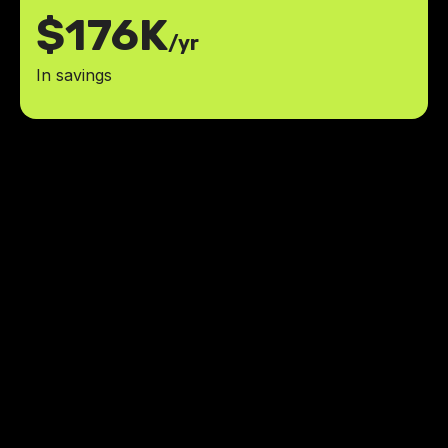
$176K
/yr
In savings
Thanks Jesus and LowCode
Agency for helping me build the
great AI-powered learning tool I
had in mind.
less time studying compared to
30%
traditional methods
more study time dedicated to areas
70%
of improvement
Robb Miller
,
Founder
BarEssay