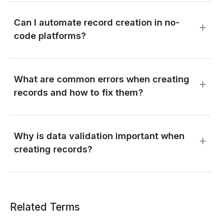
Can I automate record creation in no-
code platforms?
What are common errors when creating
records and how to fix them?
Why is data validation important when
creating records?
Related Terms