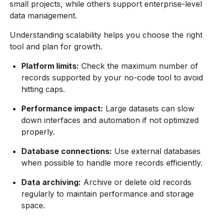
small projects, while others support enterprise-level
data management.
Understanding scalability helps you choose the right
tool and plan for growth.
Platform limits:
Check the maximum number of
records supported by your no-code tool to avoid
hitting caps.
Performance impact:
Large datasets can slow
down interfaces and automation if not optimized
properly.
Database connections:
Use external databases
when possible to handle more records efficiently.
Data archiving:
Archive or delete old records
regularly to maintain performance and storage
space.