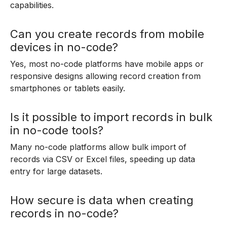
capabilities.
Can you create records from mobile
devices in no-code?
Yes, most no-code platforms have mobile apps or
responsive designs allowing record creation from
smartphones or tablets easily.
Is it possible to import records in bulk
in no-code tools?
Many no-code platforms allow bulk import of
records via CSV or Excel files, speeding up data
entry for large datasets.
How secure is data when creating
records in no-code?