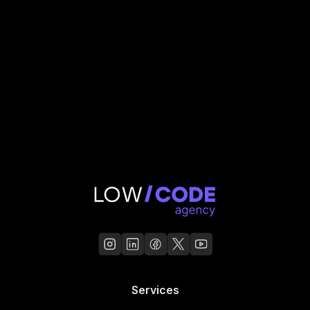
Read Case Study
Services