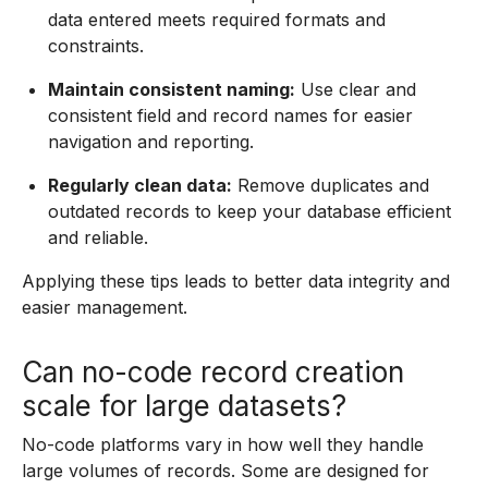
data entered meets required formats and
constraints.
Maintain consistent naming:
Use clear and
consistent field and record names for easier
navigation and reporting.
Regularly clean data:
Remove duplicates and
outdated records to keep your database efficient
and reliable.
Applying these tips leads to better data integrity and
easier management.
Can no-code record creation
scale for large datasets?
No-code platforms vary in how well they handle
large volumes of records. Some are designed for