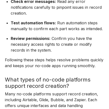
Check error messages:
Read any error
notifications carefully to pinpoint issues in record
creation.
Test automation flows:
Run automation steps
manually to confirm each part works as intended.
Review permissions:
Confirm you have the
necessary access rights to create or modify
records in the system.
Following these steps helps resolve problems quickly
and keeps your no-code apps running smoothly.
What types of no-code platforms
support record creation?
Many no-code platforms support record creation,
including Airtable, Glide, Bubble, and Zapier. Each
offers unique interfaces and data handling