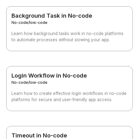
Background Task in No-code
No-code/low-code
Learn how background tasks work in no-code platforms
to automate processes without slowing your app.
Login Workflow in No-code
No-code/low-code
Learn how to create effective login workflows in no-code
platforms for secure and user-friendly app access.
Timeout in No-code