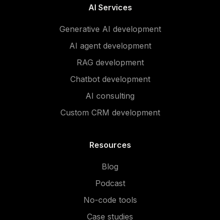
AI Services
Generative AI development
AI agent development
RAG development
Chatbot development
AI consulting
Custom CRM development
Resources
Blog
Podcast
No-code tools
Case studies