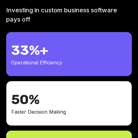
Investing in custom business software
pays off
33%+
Operational Efficiency
50%
Faster Decision Making