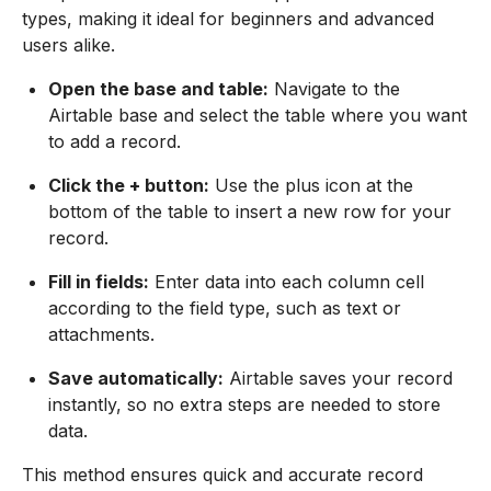
types, making it ideal for beginners and advanced
users alike.
Open the base and table:
Navigate to the
Airtable base and select the table where you want
to add a record.
Click the + button:
Use the plus icon at the
bottom of the table to insert a new row for your
record.
Fill in fields:
Enter data into each column cell
according to the field type, such as text or
attachments.
Save automatically:
Airtable saves your record
instantly, so no extra steps are needed to store
data.
This method ensures quick and accurate record