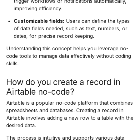
trigger workflows or notifications automatically,
improving efficiency.
Customizable fields:
Users can define the types
of data fields needed, such as text, numbers, or
dates, for precise record keeping.
Understanding this concept helps you leverage no-
code tools to manage data effectively without coding
skills.
How do you create a record in
Airtable no-code?
Airtable is a popular no-code platform that combines
spreadsheets and databases. Creating a record in
Airtable involves adding a new row to a table with the
desired data.
The process is intuitive and supports various data