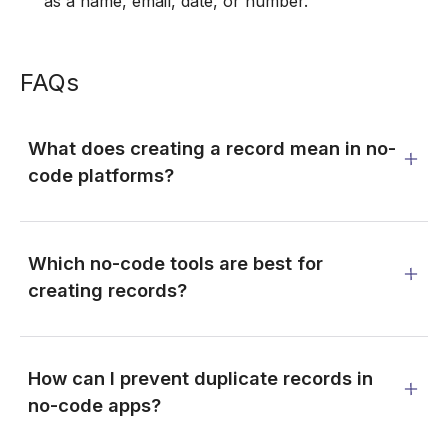
as a name, email, date, or number.
FAQs
What does creating a record mean in no-
code platforms?
Which no-code tools are best for
creating records?
How can I prevent duplicate records in
no-code apps?