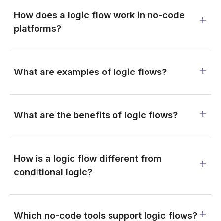
How does a logic flow work in no-code
platforms?
What are examples of logic flows?
What are the benefits of logic flows?
How is a logic flow different from
conditional logic?
Which no-code tools support logic flows?