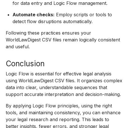
for data entry and Logic Flow management.
Automate checks:
Employ scripts or tools to
detect flow disruptions automatically.
Following these practices ensures your
WorldLawDigest CSV files remain logically consistent
and useful.
Conclusion
Logic Flow is essential for effective legal analysis
using WorldLawDigest CSV files. It organizes complex
data into clear, understandable sequences that
support accurate interpretation and decision-making.
By applying Logic Flow principles, using the right
tools, and maintaining consistency, you can enhance
your legal research and reporting. This leads to
better insights, fewer errors, and stronger legal