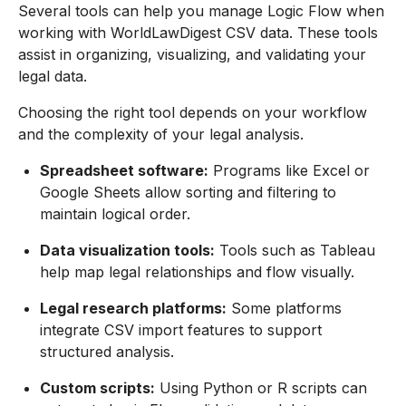
Several tools can help you manage Logic Flow when
working with WorldLawDigest CSV data. These tools
assist in organizing, visualizing, and validating your
legal data.
Choosing the right tool depends on your workflow
and the complexity of your legal analysis.
Spreadsheet software:
Programs like Excel or
Google Sheets allow sorting and filtering to
maintain logical order.
Data visualization tools:
Tools such as Tableau
help map legal relationships and flow visually.
Legal research platforms:
Some platforms
integrate CSV import features to support
structured analysis.
Custom scripts:
Using Python or R scripts can