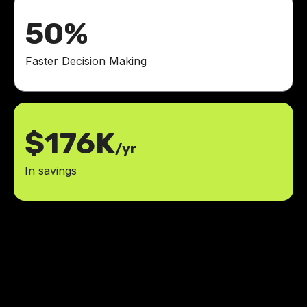
50%
Faster Decision Making
$176K
/yr
In savings
It's amazing what the LowCode
team built with Glide and AI!
70%
increase in completed lessons