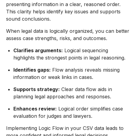
presenting information in a clear, reasoned order.
This clarity helps identify key issues and supports
sound conclusions.
When legal data is logically organized, you can better
assess case strengths, risks, and outcomes.
Clarifies arguments:
Logical sequencing
highlights the strongest points in legal reasoning.
Identifies gaps:
Flow analysis reveals missing
information or weak links in cases.
Supports strategy:
Clear data flow aids in
planning legal approaches and responses.
Enhances review:
Logical order simplifies case
evaluation for judges and lawyers.
Implementing Logic Flow in your CSV data leads to
more confident and informed legal decisions.