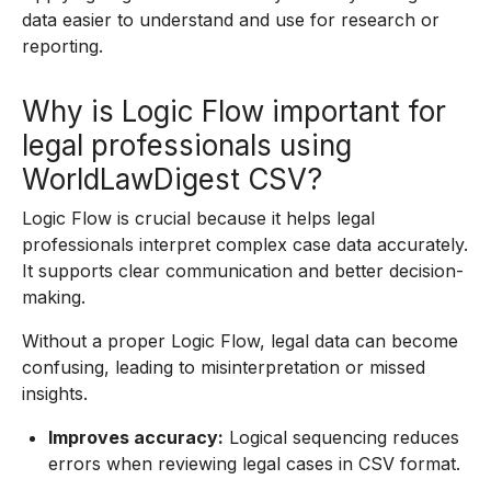
data easier to understand and use for research or
reporting.
Why is Logic Flow important for
legal professionals using
WorldLawDigest CSV?
Logic Flow is crucial because it helps legal
professionals interpret complex case data accurately.
It supports clear communication and better decision-
making.
Without a proper Logic Flow, legal data can become
confusing, leading to misinterpretation or missed
insights.
Improves accuracy:
Logical sequencing reduces
errors when reviewing legal cases in CSV format.