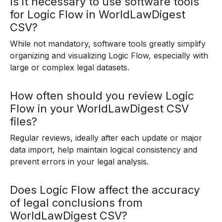
Is it necessary to use software tools
for Logic Flow in WorldLawDigest
CSV?
While not mandatory, software tools greatly simplify
organizing and visualizing Logic Flow, especially with
large or complex legal datasets.
How often should you review Logic
Flow in your WorldLawDigest CSV
files?
Regular reviews, ideally after each update or major
data import, help maintain logical consistency and
prevent errors in your legal analysis.
Does Logic Flow affect the accuracy
of legal conclusions from
WorldLawDigest CSV?