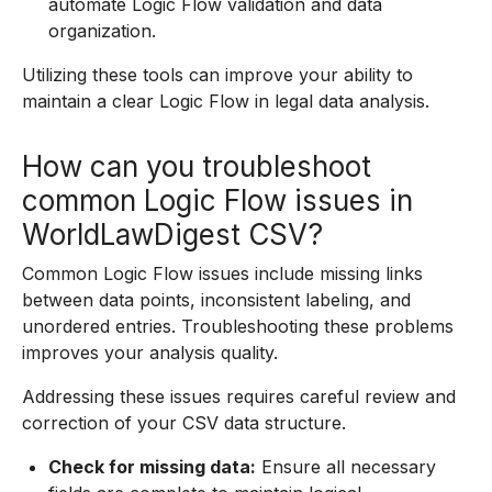
automate Logic Flow validation and data
organization.
Utilizing these tools can improve your ability to
maintain a clear Logic Flow in legal data analysis.
How can you troubleshoot
common Logic Flow issues in
WorldLawDigest CSV?
Common Logic Flow issues include missing links
between data points, inconsistent labeling, and
unordered entries. Troubleshooting these problems
improves your analysis quality.
Addressing these issues requires careful review and
correction of your CSV data structure.
Check for missing data:
Ensure all necessary