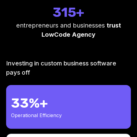
315+
entrepreneurs and businesses
trust
LowCode Agency
Investing in custom business software
pays off
33%+
Operational Efficiency