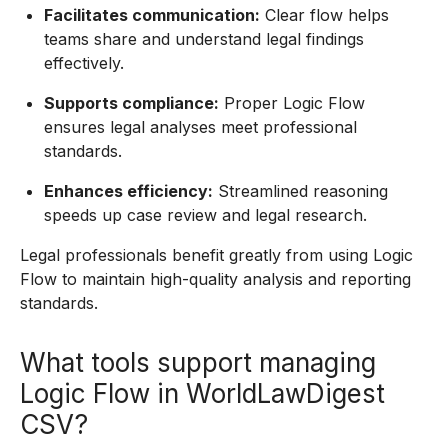
Facilitates communication:
Clear flow helps
teams share and understand legal findings
effectively.
Supports compliance:
Proper Logic Flow
ensures legal analyses meet professional
standards.
Enhances efficiency:
Streamlined reasoning
speeds up case review and legal research.
Legal professionals benefit greatly from using Logic
Flow to maintain high-quality analysis and reporting
standards.
What tools support managing
Logic Flow in WorldLawDigest
CSV?