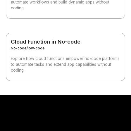
automate workflows and build dynamic apps without
coding.
Cloud Function in No-code
No-code/low-code
Explore how cloud functions empower no-code platforms
to automate tasks and extend app capabilities without
coding.