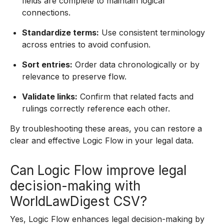
fields are complete to maintain logical
connections.
Standardize terms:
Use consistent terminology
across entries to avoid confusion.
Sort entries:
Order data chronologically or by
relevance to preserve flow.
Validate links:
Confirm that related facts and
rulings correctly reference each other.
By troubleshooting these areas, you can restore a
clear and effective Logic Flow in your legal data.
Can Logic Flow improve legal
decision-making with
WorldLawDigest CSV?
Yes, Logic Flow enhances legal decision-making by