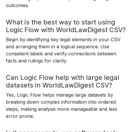
outcomes.
What is the best way to start using
Logic Flow with WorldLawDigest CSV?
Begin by identifying key legal elements in your CSV
and arranging them in a logical sequence. Use
consistent labels and verify connections between
facts and rulings for clarity.
Can Logic Flow help with large legal
datasets in WorldLawDigest CSV?
Yes, Logic Flow helps manage large datasets by
breaking down complex information into ordered
steps, making analysis more manageable and less
error-prone.