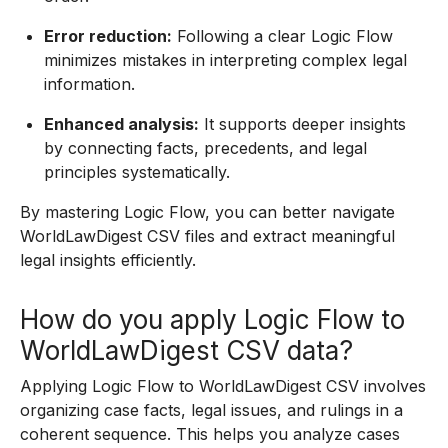
Error reduction:
Following a clear Logic Flow
minimizes mistakes in interpreting complex legal
information.
Enhanced analysis:
It supports deeper insights
by connecting facts, precedents, and legal
principles systematically.
By mastering Logic Flow, you can better navigate
WorldLawDigest CSV files and extract meaningful
legal insights efficiently.
How do you apply Logic Flow to
WorldLawDigest CSV data?
Applying Logic Flow to WorldLawDigest CSV involves
organizing case facts, legal issues, and rulings in a
coherent sequence. This helps you analyze cases