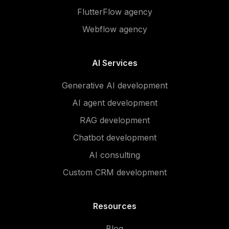
FlutterFlow agency
Webflow agency
AI Services
Generative AI development
AI agent development
RAG development
Chatbot development
AI consulting
Custom CRM development
Resources
Blog