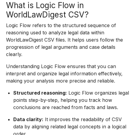
What is Logic Flow in
WorldLawDigest CSV?
Logic Flow refers to the structured sequence of
reasoning used to analyze legal data within
WorldLawDigest CSV files. It helps users follow the
progression of legal arguments and case details
clearly.
Understanding Logic Flow ensures that you can
interpret and organize legal information effectively,
making your analysis more precise and reliable.
Structured reasoning:
Logic Flow organizes legal
points step-by-step, helping you track how
conclusions are reached from facts and laws.
Data clarity:
It improves the readability of CSV
data by aligning related legal concepts in a logical
order.