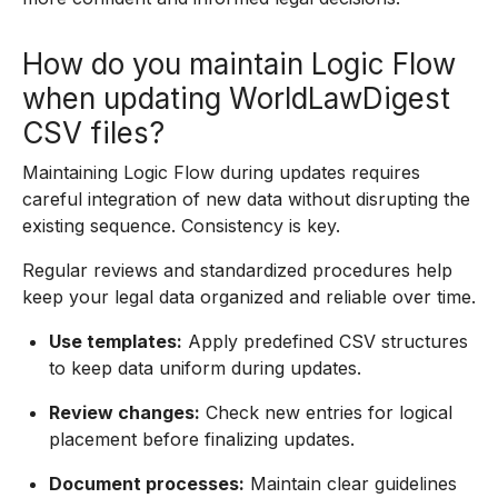
How do you maintain Logic Flow
when updating WorldLawDigest
CSV files?
Maintaining Logic Flow during updates requires
careful integration of new data without disrupting the
existing sequence. Consistency is key.
Regular reviews and standardized procedures help
keep your legal data organized and reliable over time.
Use templates:
Apply predefined CSV structures
to keep data uniform during updates.
Review changes:
Check new entries for logical
placement before finalizing updates.
Document processes:
Maintain clear guidelines