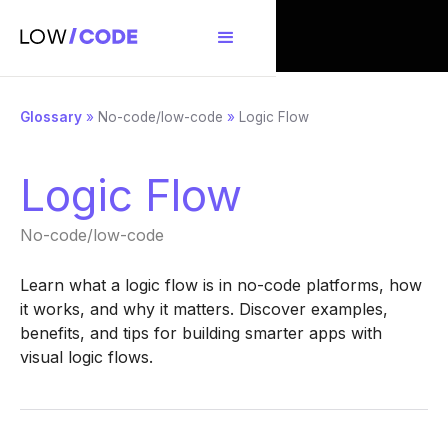
Glossary
»
No-code/low-code
»
Logic Flow
Logic Flow
No-code/low-code
Learn what a logic flow is in no-code platforms, how
it works, and why it matters. Discover examples,
benefits, and tips for building smarter apps with
visual logic flows.