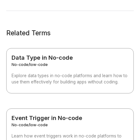
Related Terms
Data Type in No-code
No-code/low-code
Explore data types in no-code platforms and learn how to
use them effectively for building apps without coding.
Event Trigger in No-code
No-code/low-code
Learn how event triggers work in no-code platforms to