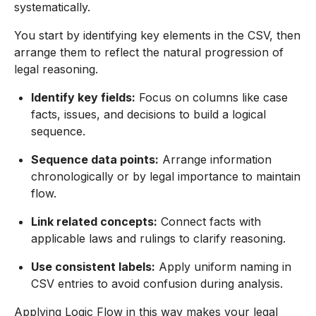
systematically.
You start by identifying key elements in the CSV, then
arrange them to reflect the natural progression of
legal reasoning.
Identify key fields:
Focus on columns like case
facts, issues, and decisions to build a logical
sequence.
Sequence data points:
Arrange information
chronologically or by legal importance to maintain
flow.
Link related concepts:
Connect facts with
applicable laws and rulings to clarify reasoning.
Use consistent labels:
Apply uniform naming in
CSV entries to avoid confusion during analysis.
Applying Logic Flow in this way makes your legal