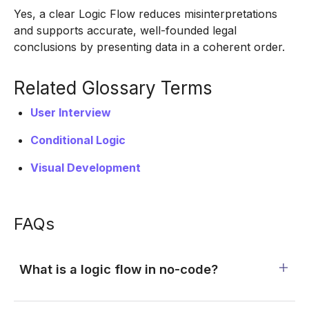
Yes, a clear Logic Flow reduces misinterpretations
and supports accurate, well-founded legal
conclusions by presenting data in a coherent order.
Related Glossary Terms
User Interview
Conditional Logic
Visual Development
FAQs
What is a logic flow in no-code?