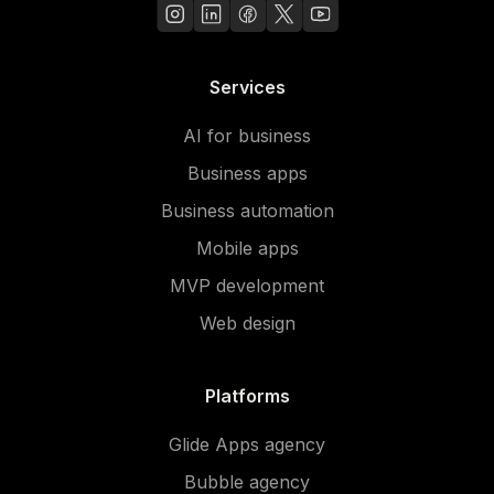
Services
AI for business
Business apps
Business automation
Mobile apps
MVP development
Web design
Platforms
Glide Apps agency
Bubble agency