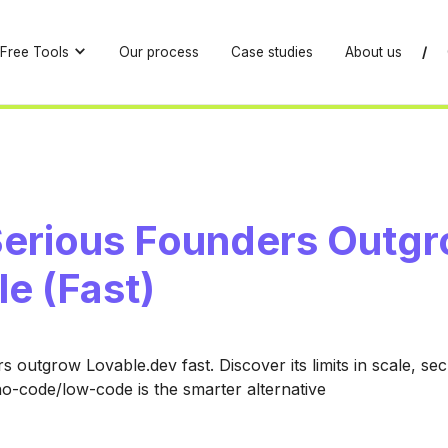
Free Tools
Our process
Case studies
About us
/
erious Founders Outg
e (Fast)
 outgrow Lovable.dev fast. Discover its limits in scale, sec
o-code/low-code is the smarter alternative