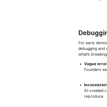
Debuggin
For early demos
debugging and o
what’s breaking
Vague erro
Founders see
Inconsisten
AI-created c
reproduce.