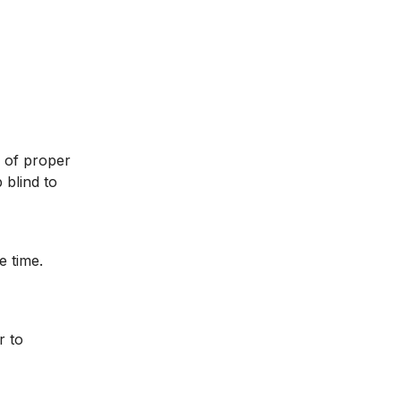
k of proper
 blind to
e time.
r to