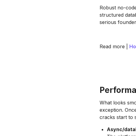
Robust no-code
structured datab
serious founder
Read more |
Ho
Performa
What looks smoo
exception. Once
cracks start to
Async/data