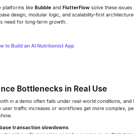
 platforms like
Bubble
and
FlutterFlow
solve these issues 
ase design, modular logic, and scalability-first architectur
s need for long-term growth.
w to Build an AI Nutritionist App
nce Bottlenecks in Real Use
th in a demo often fails under real-world conditions, and 
 user traffic increases or workflows get more complex, p
 show.
base transaction slowdowns