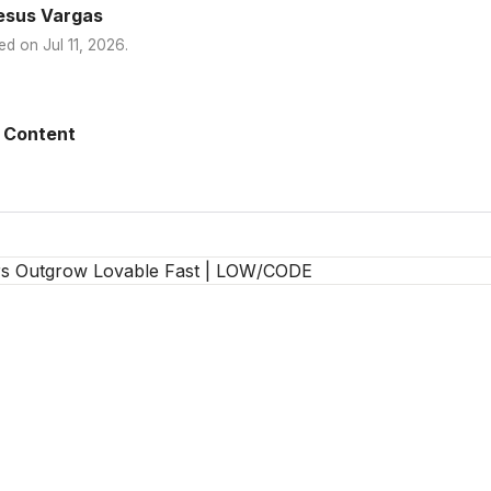
esus Vargas
ed on
Jul 11, 2026
.
 Content