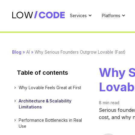
Services
Platforms
Blog
»
AI
»
Why Serious Founders Outgrow Lovable (Fast)
Why S
Table of contents
Lovabl
Why Lovable Feels Great at First
Architecture & Scalability
8 min
read
Limitations
Serious founders
cost, and why n
Performance Bottlenecks in Real
Use