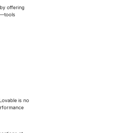
by offering
e—tools
Lovable is no
erformance