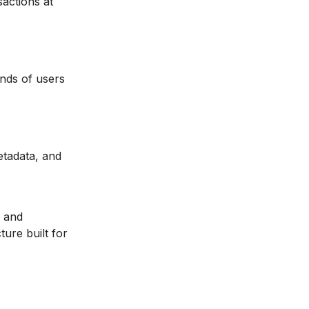
actions at
nds of users
etadata, and
and
ture built for