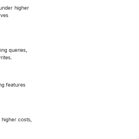
 under higher
oves
ing queries,
rites.
ng features
, higher costs,