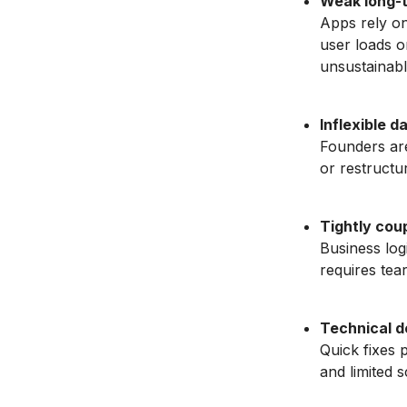
Weak long-t
Apps rely on
user loads o
unsustainabl
Inflexible d
Founders are
or restructur
Tightly coup
Business log
requires tear
Technical d
Quick fixes p
and limited sc