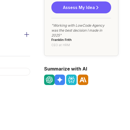
Assess My Idea
"Working with LowCode Agency
was the best decision I made in
2025"
Franklin Frith
CEO at HRM
Summarize with AI