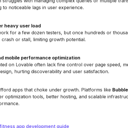
 struggles with managing complex queries or multiple trans
g to noticeable lags in user experience.
r heavy user load
rk for a few dozen testers, but once hundreds or thousa
 crash or stall, limiting growth potential.
d mobile performance optimization
ed on Lovable often lack fine control over page speed, m
sign, hurting discoverability and user satisfaction.
afford apps that choke under growth. Platforms like
Bubble
er optimization tools, better hosting, and scalable infrastruc
formance.
 fitness app development guide