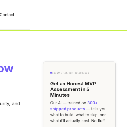
Contact
row
LOW / CODE AGENCY
Get an Honest MVP
Assessment in 5
Minutes
urity, and
Our AI — trained on
300+
shipped products
— tells you
what to build, what to skip, and
what it'll actually cost. No fluff.