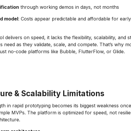
ification
through working demos in days, not months
ed model
: Costs appear predictable and affordable for early,
l delivers on speed, it lacks the flexibility, scalability, and 
s need as they validate, scale, and compete. That’s why mo
ust no-code platforms like Bubble, FlutterFlow, or Glide.
ure & Scalability Limitations
gth in rapid prototyping becomes its biggest weakness once
ple MVPs. The platform is optimized for speed, not resilie
hitecture.