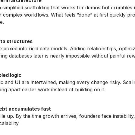
erm architecture
 simplified scaffolding that works for demos but crumbles
r complex workflows. What feels “done” at first quickly pr
e.
ata structures
 boxed into rigid data models. Adding relationships, optimiz
ing databases later is nearly impossible without painful rew
led logic
ic and UI are intertwined, making every change risky. Scali
ing apart earlier work instead of building on it.
ebt accumulates fast
ile up. By the time growth arrives, founders face instability
alability.