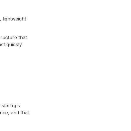
 lightweight
structure that
st quickly
 startups
nce, and that