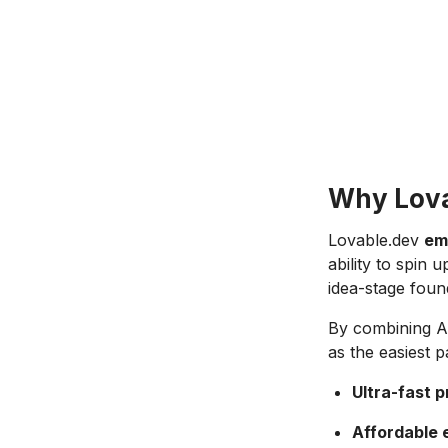
Why Lovab
Lovable.dev
em
ability to spin
idea-stage found
By combining AI
as the easiest 
Ultra-fast 
Affordable 