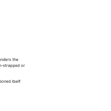
unders the
sh-strapped or
oned itself