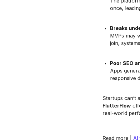
The platform
once, leadin
Breaks unde
MVPs may wo
join, systems
Poor SEO an
Apps generat
responsive de
Startups can’t 
FlutterFlow
off
real-world per
Read more |
AI