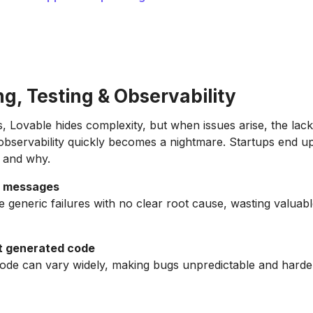
g, Testing & Observability
, Lovable hides complexity, but when issues arise, the lac
bservability quickly becomes a nightmare. Startups end up
 and why.
r messages
 generic failures with no clear root cause, wasting valuabl
t generated code
ode can vary widely, making bugs unpredictable and harde