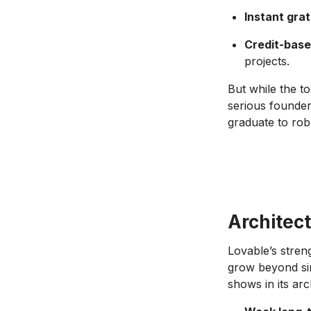
Instant grat
Credit-bas
projects.
But while the too
serious founder
graduate to rob
Architect
Lovable’s stren
grow beyond sim
shows in its arc