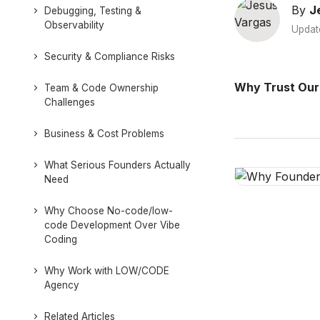
By
J
Debugging, Testing &
Observability
Updat
Security & Compliance Risks
Why Trust Our
Team & Code Ownership
Challenges
Business & Cost Problems
What Serious Founders Actually
Need
Why Choose No-code/low-
code Development Over Vibe
Coding
Why Work with LOW/CODE
Agency
Related Articles