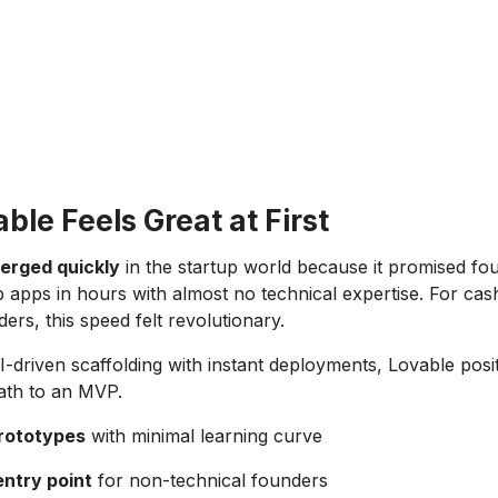
le Feels Great at First
erged quickly
in the startup world because it promised fo
 up apps in hours with almost no technical expertise. For ca
ers, this speed felt revolutionary.
-driven scaffolding with instant deployments, Lovable positi
path to an MVP.
prototypes
with minimal learning curve
entry point
for non-technical founders