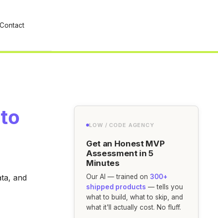
Contact
 to
LOW / CODE AGENCY
Get an Honest MVP
Assessment in 5
Minutes
ata, and
Our AI — trained on
300+
shipped products
— tells you
what to build, what to skip, and
what it'll actually cost. No fluff.