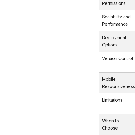
Permissions
Scalability and
Performance
Deployment
Options
Version Control
Mobile
Responsiveness
Limitations
When to
Choose