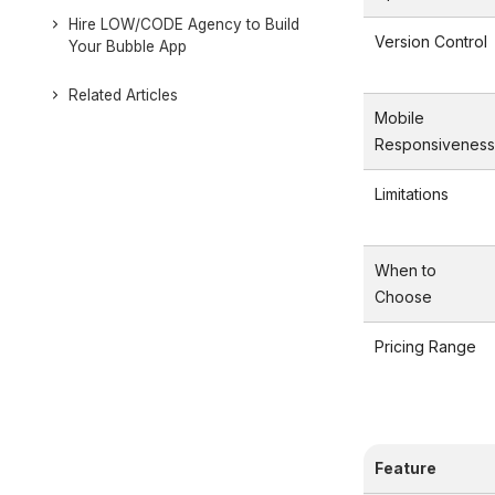
Hire LOW/CODE Agency to Build
Version Control
Your Bubble App
Related Articles
Mobile
Responsiveness
Limitations
When to
Choose
Pricing Range
Feature