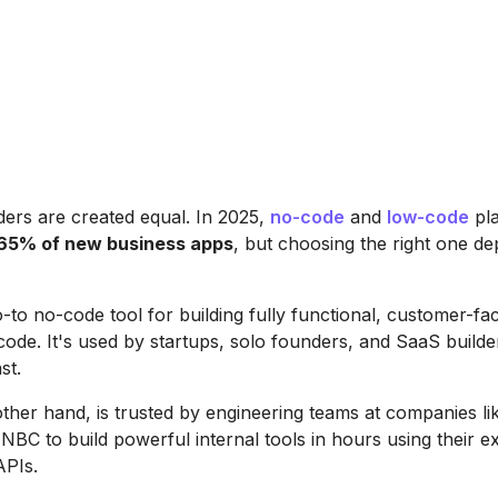
lders are created equal. In 2025,
no-code
and
low-code
pla
65% of new business apps
, but choosing the right one d
o-to no-code tool for building fully functional, customer-fa
 code. It's used by startups, solo founders, and SaaS builde
st.
other hand, is trusted by engineering teams at companies l
BC to build powerful internal tools in hours using their ex
APIs.