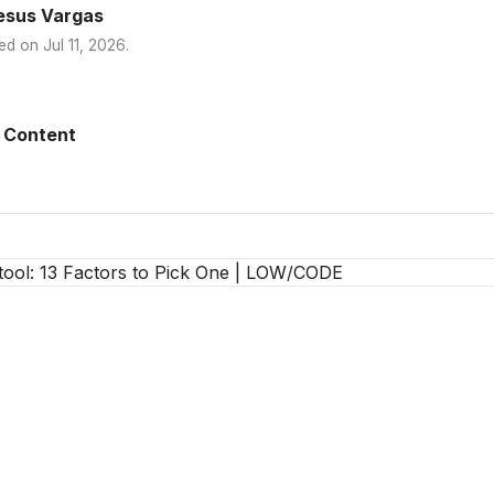
esus Vargas
ed on
Jul 11, 2026
.
 Content