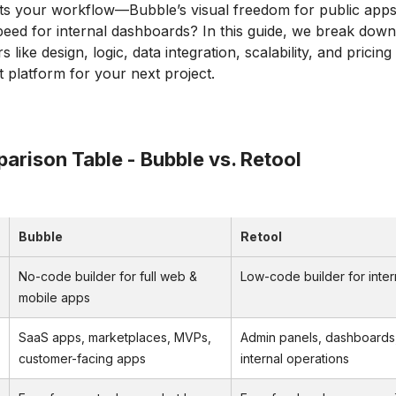
ts your workflow—Bubble’s visual freedom for public apps
peed for internal dashboards? In this guide, we break down
s like design, logic, data integration, scalability, and pricin
t platform for your next project.
arison Table - Bubble vs. Retool
Bubble
Retool
No-code builder for full web &
Low-code builder for inter
mobile apps
SaaS apps, marketplaces, MVPs,
Admin panels, dashboards
customer-facing apps
internal operations