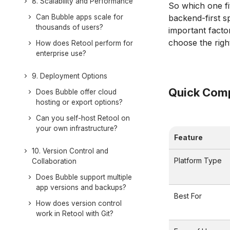
8. Scalability and Performance
So which one fi
Can Bubble apps scale for
backend-first s
thousands of users?
important factor
choose the righ
How does Retool perform for
enterprise use?
9. Deployment Options
Quick Comp
Does Bubble offer cloud
hosting or export options?
Can you self-host Retool on
your own infrastructure?
Feature
10. Version Control and
Platform Type
Collaboration
Does Bubble support multiple
app versions and backups?
Best For
How does version control
work in Retool with Git?