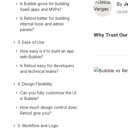
By
J
Is Bubble good for building
SaaS apps and MVPs?
Updat
Is Retool better for building
internal tools and admin
panels?
Why Trust Our
3. Ease of Use
How easy is it to build an app
with Bubble?
Is Retool easy for developers
and technical teams?
4. Design Flexibility
Can you fully customize the UI
in Bubble?
How much design control does
Retool give you?
5. Workflow and Logic