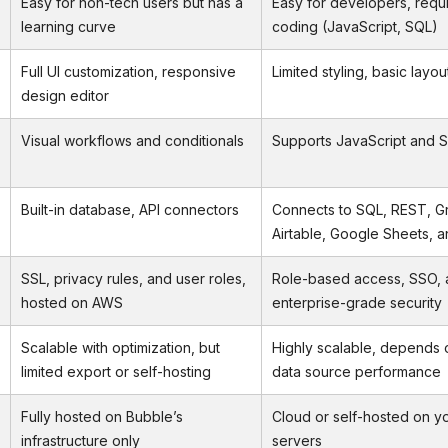
Easy for non-tech users but has a
Easy for developers, requ
learning curve
coding (JavaScript, SQL)
Full UI customization, responsive
Limited styling, basic layou
design editor
Visual workflows and conditionals
Supports JavaScript and S
Built-in database, API connectors
Connects to SQL, REST, G
Airtable, Google Sheets, 
SSL, privacy rules, and user roles,
Role-based access, SSO, a
hosted on AWS
enterprise-grade security
Scalable with optimization, but
Highly scalable, depends 
limited export or self-hosting
data source performance
Fully hosted on Bubble’s
Cloud or self-hosted on y
infrastructure only
servers