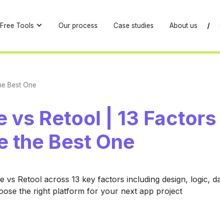
Free Tools
Our process
Case studies
About us
/
the Best One
 vs Retool | 13 Factors
e the Best One
vs Retool across 13 key factors including design, logic, d
hoose the right platform for your next app project