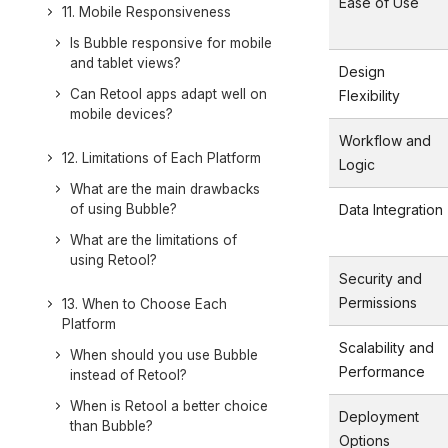
Ease of Use
11. Mobile Responsiveness
Is Bubble responsive for mobile
and tablet views?
Design
Can Retool apps adapt well on
Flexibility
mobile devices?
Workflow and
12. Limitations of Each Platform
Logic
What are the main drawbacks
of using Bubble?
Data Integration
What are the limitations of
using Retool?
Security and
Permissions
13. When to Choose Each
Platform
Scalability and
When should you use Bubble
Performance
instead of Retool?
When is Retool a better choice
Deployment
than Bubble?
Options