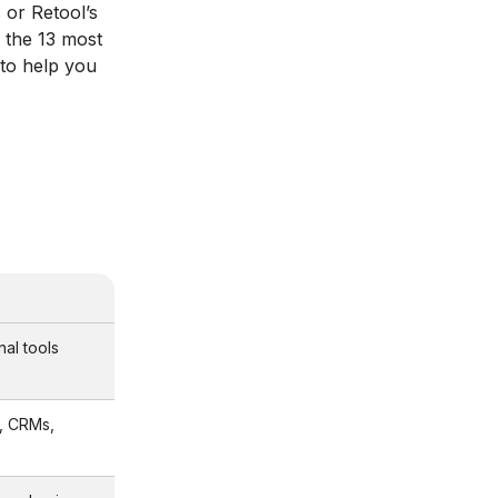
 or Retool’s
 the 13 most
g to help you
nal tools
, CRMs,