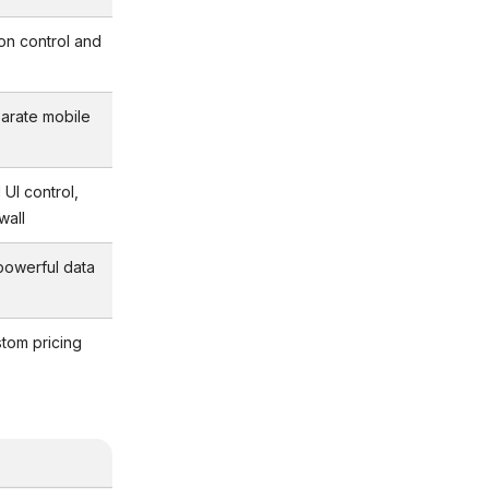
sion control and
arate mobile
 UI control,
wall
 powerful data
tom pricing