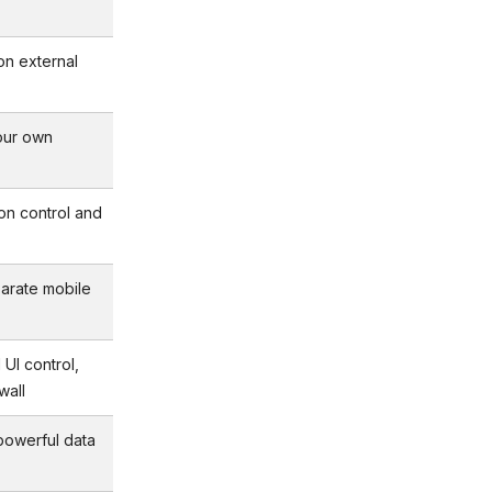
on external
our own
sion control and
arate mobile
 UI control,
wall
 powerful data