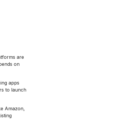
tforms are
epends on
cing apps
rs to launch
ike Amazon,
isting