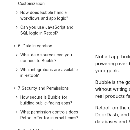
Customization
How does Bubble handle
workflows and app logic?
Can you use JavaScript and
SQL logic in Retool?
6. Data Integration
What data sources can you
Not all app bui
connect to Bubble?
powering over
What integrations are available
your goals.
in Retool?
Bubble is the g
7. Security and Permissions
without writing
real products fa
How secure is Bubble for
building public-facing apps?
Retool, on the 
What permission controls does
DoorDash, and N
Retool offer for internal teams?
databases and 