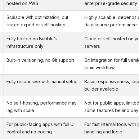
hosted on AWS
enterprise-grade security
Scalable with optimization, but
Highly scalable, depends 
limited export or self-hosting
data source performance
Fully hosted on Bubble’s
Cloud or self-hosted on y
infrastructure only
servers
Built-in versioning, no Git support
Git integration for full ver
team workflows
Fully responsive with manual setup
Basic responsiveness, sep
builder available
No self-hosting, performance may
Not for public apps, limited
lag with scale
some features behind pay
For public-facing apps with full UI
For fast internal tools with
control and no coding
handling and logic