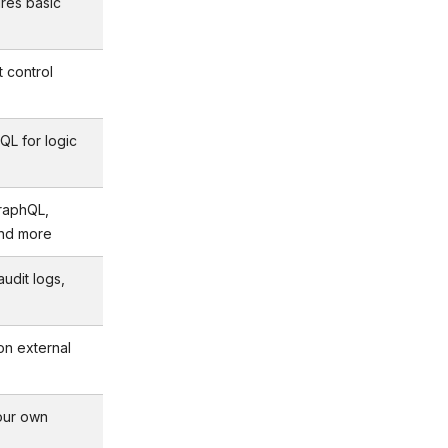
ires basic
t control
QL for logic
raphQL,
and more
udit logs,
on external
our own