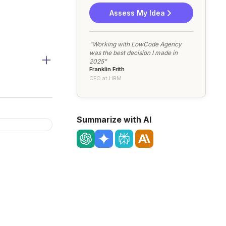
Assess My Idea
"Working with LowCode Agency
was the best decision I made in
2025"
Franklin Frith
CEO at HRM
Summarize with AI