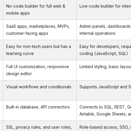
No-code builder for full web &
Low-code builder for inter
mobile apps
SaaS apps, marketplaces, MVPs,
Admin panels, dashboards
customer-facing apps
internal operations
Easy for non-tech users but has a
Easy for developers, requ
learning curve
coding (JavaScript, SQL)
Full UI customization, responsive
Limited styling, basic layou
design editor
Visual workflows and conditionals
Supports JavaScript and S
Built-in database, API connectors
Connects to SQL, REST, G
Airtable, Google Sheets, 
SSL, privacy rules, and user roles,
Role-based access, SSO, a