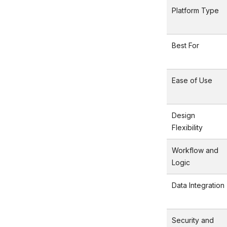
Platform Type
Best For
Ease of Use
Design
Flexibility
Workflow and
Logic
Data Integration
Security and