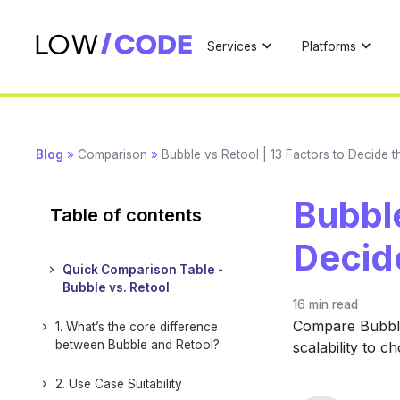
Services
Platforms
Blog
»
Comparison
»
Bubble vs Retool | 13 Factors to Decide 
Bubble
Table of contents
Decid
Quick Comparison Table -
Bubble vs. Retool
16 min
read
Compare Bubble 
1. What’s the core difference
between Bubble and Retool?
scalability to c
2. Use Case Suitability