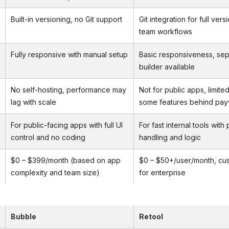
Built-in versioning, no Git support
Git integration for full ver
team workflows
Fully responsive with manual setup
Basic responsiveness, sep
builder available
No self-hosting, performance may
Not for public apps, limited
lag with scale
some features behind pay
For public-facing apps with full UI
For fast internal tools with
control and no coding
handling and logic
$0 – $399/month (based on app
$0 – $50+/user/month, cus
complexity and team size)
for enterprise
Bubble
Retool