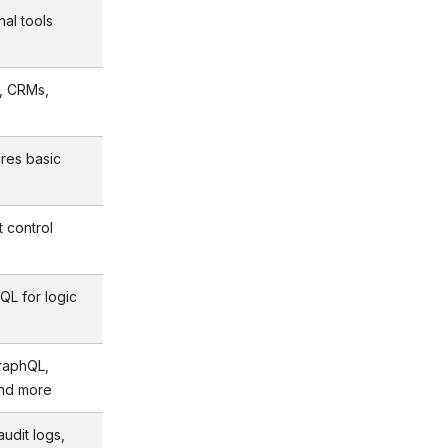
nal tools
, CRMs,
ires basic
t control
QL for logic
raphQL,
and more
udit logs,