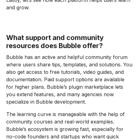
Lastly, let’s see how each platform helps users learn
and grow.
What support and community
resources does Bubble offer?
Bubble has an active and helpful community forum
where users share tips, templates, and solutions. You
also get access to free tutorials, video guides, and
documentation. Paid support options are available
for higher plans. Bubble’s plugin marketplace lets
you extend features, and many agencies now
specialize in Bubble development.
The learning curve is manageable with the help of
community courses and real-world examples.
Bubble’s ecosystem is growing fast, especially for
no-code founders and startups who want quick