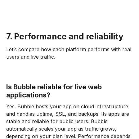
7. Performance and reliability
Let’s compare how each platform performs with real
users and live traffic.
Is Bubble reliable for live web
applications?
Yes. Bubble hosts your app on cloud infrastructure
and handles uptime, SSL, and backups. Its apps are
stable and reliable for public users. Bubble
automatically scales your app as traffic grows,
depending on your plan level. Performance depends