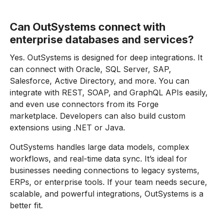
Can OutSystems connect with
enterprise databases and services?
Yes. OutSystems is designed for deep integrations. It
can connect with Oracle, SQL Server, SAP,
Salesforce, Active Directory, and more. You can
integrate with REST, SOAP, and GraphQL APIs easily,
and even use connectors from its Forge
marketplace. Developers can also build custom
extensions using .NET or Java.
OutSystems handles large data models, complex
workflows, and real-time data sync. It’s ideal for
businesses needing connections to legacy systems,
ERPs, or enterprise tools. If your team needs secure,
scalable, and powerful integrations, OutSystems is a
better fit.