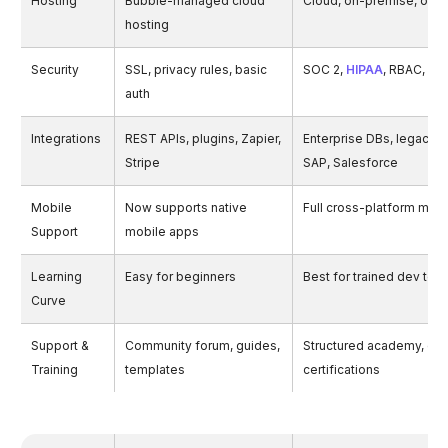
Hosting
Bubble-managed cloud
Cloud, on-premise, or hy
hosting
Security
SSL, privacy rules, basic
SOC 2,
HIPAA
, RBAC, aud
auth
Integrations
REST APIs, plugins, Zapier,
Enterprise DBs, legacy 
Stripe
SAP, Salesforce
Mobile
Now supports native
Full cross-platform mob
Support
mobile apps
Learning
Easy for beginners
Best for trained dev tea
Curve
Support &
Community forum, guides,
Structured academy, onb
Training
templates
certifications