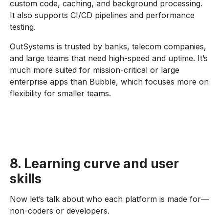
custom code, caching, and background processing.
It also supports CI/CD pipelines and performance
testing.
OutSystems is trusted by banks, telecom companies,
and large teams that need high-speed and uptime. It’s
much more suited for mission-critical or large
enterprise apps than Bubble, which focuses more on
flexibility for smaller teams.
8. Learning curve and user
skills
Now let’s talk about who each platform is made for—
non-coders or developers.