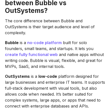
between Bubble vs
OutSystems?
The core difference between Bubble and
OutSystems is their target audience and level of
complexity.
Bubble
is a
no-code platform
built for solo
founders, small teams, and startups. It lets you
create fully functional web
and native apps without
writing code. Bubble is visual, flexible, and great for
MVPs, SaaS, and internal tools.
OutSystems
is a
low-code
platform designed for
large businesses and enterprise IT teams. It supports
full-stack development with visual tools, but also
allows code when needed. It’s better suited for
complex systems, large apps, or apps that need to
connect with enterprise databases and APIs.