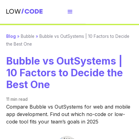
Blog
»
Bubble
»
Bubble vs OutSystems | 10 Factors to Decide
the Best One
Bubble vs OutSystems |
10 Factors to Decide the
Best One
11 min
read
Compare Bubble vs OutSystems for web and mobile
app development. Find out which no-code or low-
code tool fits your team’s goals in 2025