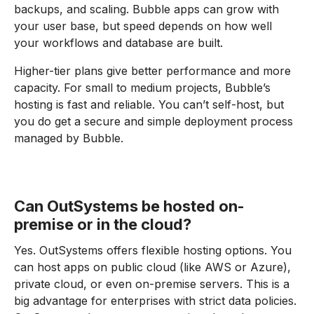
backups, and scaling. Bubble apps can grow with
your user base, but speed depends on how well
your workflows and database are built.
Higher-tier plans give better performance and more
capacity. For small to medium projects, Bubble’s
hosting is fast and reliable. You can’t self-host, but
you do get a secure and simple deployment process
managed by Bubble.
Can OutSystems be hosted on-
premise or in the cloud?
Yes. OutSystems offers flexible hosting options. You
can host apps on public cloud (like AWS or Azure),
private cloud, or even on-premise servers. This is a
big advantage for enterprises with strict data policies.