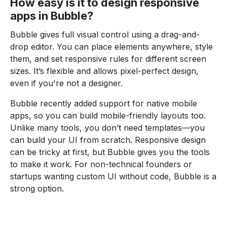
How easy is it to design responsive
apps in Bubble?
Bubble gives full visual control using a drag-and-
drop editor. You can place elements anywhere, style
them, and set responsive rules for different screen
sizes. It’s flexible and allows pixel-perfect design,
even if you're not a designer.
Bubble recently added support for native mobile
apps, so you can build mobile-friendly layouts too.
Unlike many tools, you don’t need templates—you
can build your UI from scratch. Responsive design
can be tricky at first, but Bubble gives you the tools
to make it work. For non-technical founders or
startups wanting custom UI without code, Bubble is a
strong option.