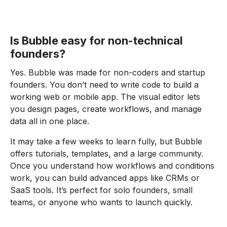
Is Bubble easy for non-technical
founders?
Yes. Bubble was made for non-coders and startup
founders. You don’t need to write code to build a
working web or mobile app. The visual editor lets
you design pages, create workflows, and manage
data all in one place.
It may take a few weeks to learn fully, but Bubble
offers tutorials, templates, and a large community.
Once you understand how workflows and conditions
work, you can build advanced apps like CRMs or
SaaS tools. It’s perfect for solo founders, small
teams, or anyone who wants to launch quickly.