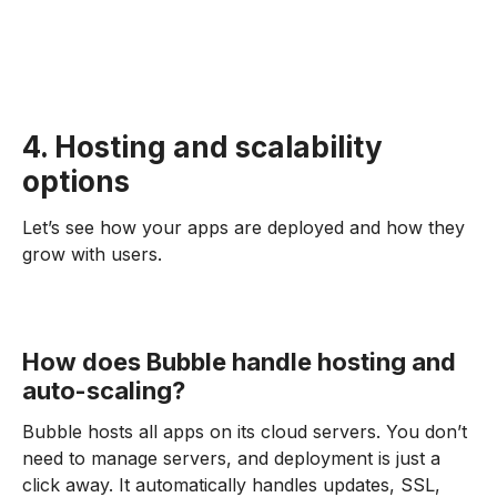
4. Hosting and scalability
options
Let’s see how your apps are deployed and how they
grow with users.
How does Bubble handle hosting and
auto-scaling?
Bubble hosts all apps on its cloud servers. You don’t
need to manage servers, and deployment is just a
click away. It automatically handles updates, SSL,