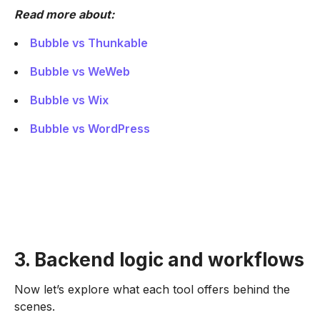
Read more about:
Bubble vs Thunkable
Bubble vs WeWeb
Bubble vs Wix
Bubble vs WordPress
3. Backend logic and workflows
Now let’s explore what each tool offers behind the
scenes.