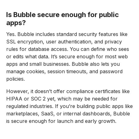
Is Bubble secure enough for public
apps?
Yes. Bubble includes standard security features like
SSL encryption, user authentication, and privacy
rules for database access. You can define who sees
or edits what data. It’s secure enough for most web
apps and small businesses. Bubble also lets you
manage cookies, session timeouts, and password
policies.
However, it doesn’t offer compliance certificates like
HIPAA or SOC 2 yet, which may be needed for
regulated industries. If you’re building public apps like
marketplaces, SaaS, or internal dashboards, Bubble
is secure enough for launch and early growth.