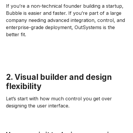
If you’re a non-technical founder building a startup,
Bubble is easier and faster. If you’re part of a large
company needing advanced integration, control, and
enterprise-grade deployment, OutSystems is the
better fit.
2. Visual builder and design
flexibility
Let’s start with how much control you get over
designing the user interface.