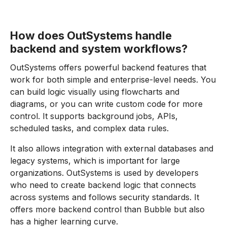
How does OutSystems handle
backend and system workflows?
OutSystems offers powerful backend features that
work for both simple and enterprise-level needs. You
can build logic visually using flowcharts and
diagrams, or you can write custom code for more
control. It supports background jobs, APIs,
scheduled tasks, and complex data rules.
It also allows integration with external databases and
legacy systems, which is important for large
organizations. OutSystems is used by developers
who need to create backend logic that connects
across systems and follows security standards. It
offers more backend control than Bubble but also
has a higher learning curve.