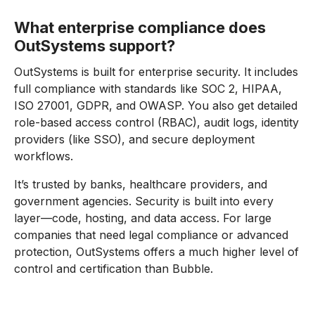
What enterprise compliance does
OutSystems support?
OutSystems is built for enterprise security. It includes
full compliance with standards like SOC 2, HIPAA,
ISO 27001, GDPR, and OWASP. You also get detailed
role-based access control (RBAC), audit logs, identity
providers (like SSO), and secure deployment
workflows.
It’s trusted by banks, healthcare providers, and
government agencies. Security is built into every
layer—code, hosting, and data access. For large
companies that need legal compliance or advanced
protection, OutSystems offers a much higher level of
control and certification than Bubble.