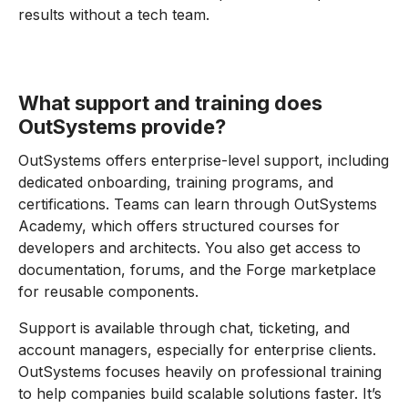
results without a tech team.
What support and training does
OutSystems provide?
OutSystems offers enterprise-level support, including
dedicated onboarding, training programs, and
certifications. Teams can learn through OutSystems
Academy, which offers structured courses for
developers and architects. You also get access to
documentation, forums, and the Forge marketplace
for reusable components.
Support is available through chat, ticketing, and
account managers, especially for enterprise clients.
OutSystems focuses heavily on professional training
to help companies build scalable solutions faster. It’s