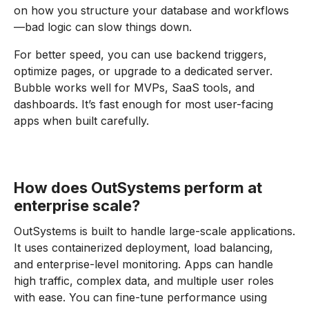
on how you structure your database and workflows
—bad logic can slow things down.
For better speed, you can use backend triggers,
optimize pages, or upgrade to a dedicated server.
Bubble works well for MVPs, SaaS tools, and
dashboards. It’s fast enough for most user-facing
apps when built carefully.
How does OutSystems perform at
enterprise scale?
OutSystems is built to handle large-scale applications.
It uses containerized deployment, load balancing,
and enterprise-level monitoring. Apps can handle
high traffic, complex data, and multiple user roles
with ease. You can fine-tune performance using