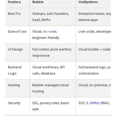
Feature
Bubble
OutSystems
Best For
Startups, solo founders,
Enterprise teams, large-
SaaS, MVPs
internal apps
Ease of Use
Visual,
no-code
,
Low-code, developer-fr
beginner-friendly
UI Design
Full control, pixel-perfect,
Visual builder + code-lev
responsive
Backend
Visual workflows, API
Full backend logic, jobs,
Logic
calls, database
orchestration
Hosting
Bubble-managed cloud
Cloud, on-premise, or hy
hosting
Security
SSL, privacy rules, basic
SOC 2,
HIPAA
, RBAC, aud
auth