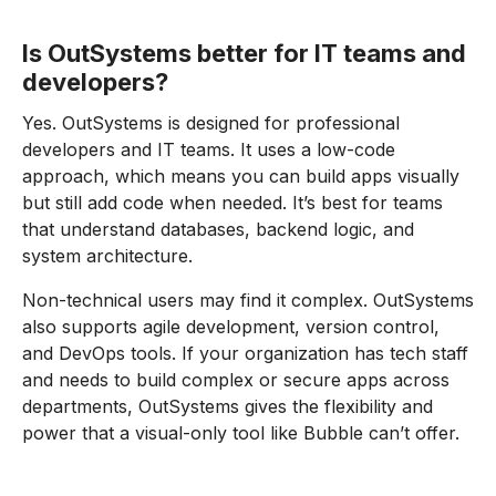
Is OutSystems better for IT teams and
developers?
Yes. OutSystems is designed for professional
developers and IT teams. It uses a low-code
approach, which means you can build apps visually
but still add code when needed. It’s best for teams
that understand databases, backend logic, and
system architecture.
Non-technical users may find it complex. OutSystems
also supports agile development, version control,
and DevOps tools. If your organization has tech staff
and needs to build complex or secure apps across
departments, OutSystems gives the flexibility and
power that a visual-only tool like Bubble can’t offer.