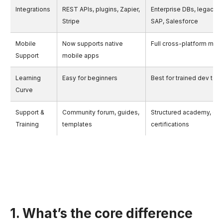
Integrations
REST APIs, plugins, Zapier,
Enterprise DBs, legacy 
Stripe
SAP, Salesforce
Mobile
Now supports native
Full cross-platform mob
Support
mobile apps
Learning
Easy for beginners
Best for trained dev tea
Curve
Support &
Community forum, guides,
Structured academy, onb
Training
templates
certifications
1. What’s the core difference