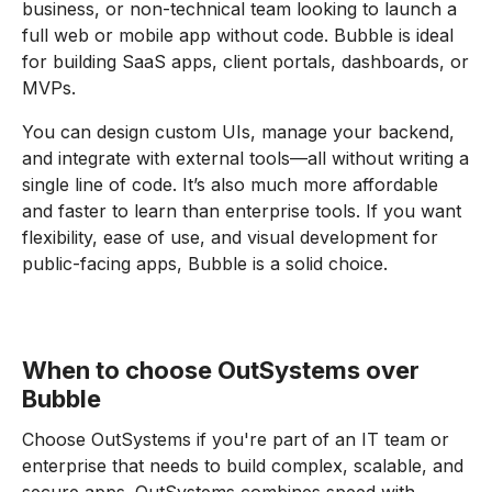
business, or non-technical team looking to launch a
full web or mobile app without code. Bubble is ideal
for building SaaS apps, client portals, dashboards, or
MVPs.
You can design custom UIs, manage your backend,
and integrate with external tools—all without writing a
single line of code. It’s also much more affordable
and faster to learn than enterprise tools. If you want
flexibility, ease of use, and visual development for
public-facing apps, Bubble is a solid choice.
When to choose OutSystems over
Bubble
Choose OutSystems if you're part of an IT team or
enterprise that needs to build complex, scalable, and