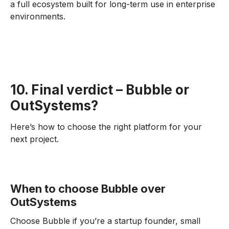
a full ecosystem built for long-term use in enterprise
environments.
10. Final verdict – Bubble or
OutSystems?
Here’s how to choose the right platform for your
next project.
When to choose Bubble over
OutSystems
Choose Bubble if you’re a startup founder, small