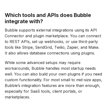
Which tools and APIs does Bubble
integrate with?
Bubble supports external integrations using its API
Connector and plugin marketplace. You can connect
to REST APIs, set up webhooks, or use third-party
tools like Stripe, SendGrid, Twilio, Zapier, and Make.
It also allows database connections using plugins.
While some advanced setups may require
workarounds, Bubble handles most startup needs
well. You can also build your own plugins if you need
custom functionality. For most small to mid-size apps,
Bubble’s integration features are more than enough,
especially for SaaS tools, client portals, or
marketplaces.