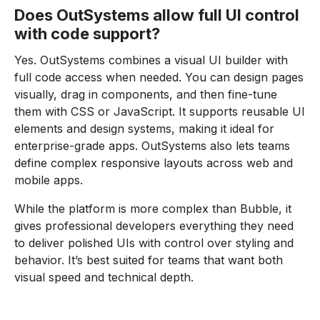
Does OutSystems allow full UI control
with code support?
Yes. OutSystems combines a visual UI builder with
full code access when needed. You can design pages
visually, drag in components, and then fine-tune
them with CSS or JavaScript. It supports reusable UI
elements and design systems, making it ideal for
enterprise-grade apps. OutSystems also lets teams
define complex responsive layouts across web and
mobile apps.
While the platform is more complex than Bubble, it
gives professional developers everything they need
to deliver polished UIs with control over styling and
behavior. It’s best suited for teams that want both
visual speed and technical depth.