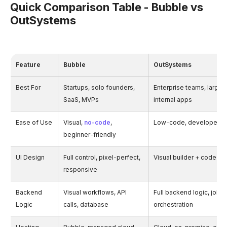
Quick Comparison Table - Bubble vs
OutSystems
Feature
Bubble
OutSystems
Best For
Startups, solo founders,
Enterprise teams, large-
SaaS, MVPs
internal apps
Ease of Use
Visual,
no-code
,
Low-code, developer-fr
beginner-friendly
UI Design
Full control, pixel-perfect,
Visual builder + code-lev
responsive
Backend
Visual workflows, API
Full backend logic, jobs,
Logic
calls, database
orchestration