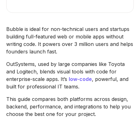
Bubble is ideal for non-technical users and startups
building full-featured web or mobile apps without
writing code. It powers over 3 million users and helps
founders launch fast.
OutSystems, used by large companies like Toyota
and Logitech, blends visual tools with code for
enterprise-scale apps. It’s
low-code
, powerful, and
built for professional IT teams.
This guide compares both platforms across design,
backend, performance, and integrations to help you
choose the best one for your project.