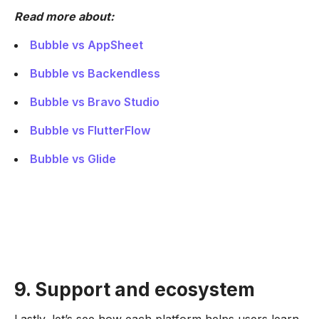
Read more about:
Bubble vs AppSheet
Bubble vs Backendless
Bubble vs Bravo Studio
Bubble vs FlutterFlow
Bubble vs Glide
9. Support and ecosystem