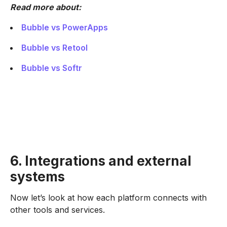
Read more about:
Bubble vs PowerApps
Bubble vs Retool
Bubble vs Softr
6. Integrations and external
systems
Now let’s look at how each platform connects with
other tools and services.