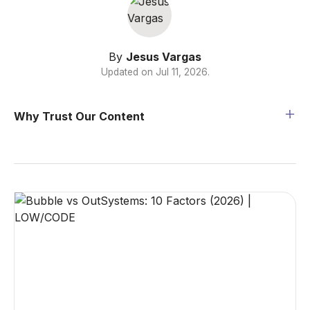
By
Jesus Vargas
Updated on
Jul 11, 2026
.
Why Trust Our Content