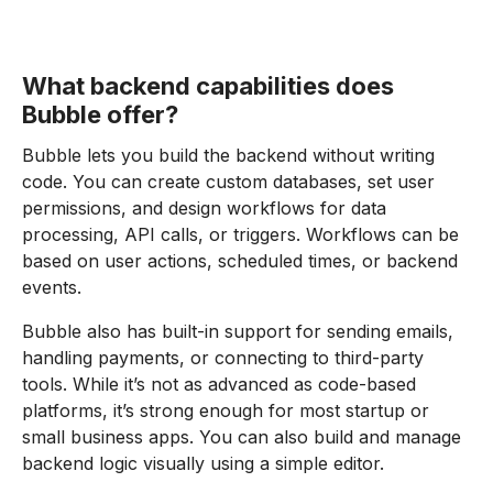
What backend capabilities does
Bubble offer?
Bubble lets you build the backend without writing
code. You can create custom databases, set user
permissions, and design workflows for data
processing, API calls, or triggers. Workflows can be
based on user actions, scheduled times, or backend
events.
Bubble also has built-in support for sending emails,
handling payments, or connecting to third-party
tools. While it’s not as advanced as code-based
platforms, it’s strong enough for most startup or
small business apps. You can also build and manage
backend logic visually using a simple editor.