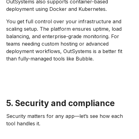
OutSystems also supports container-based
deployment using Docker and Kubernetes.
You get full control over your infrastructure and
scaling setup. The platform ensures uptime, load
balancing, and enterprise-grade monitoring. For
teams needing custom hosting or advanced
deployment workflows, OutSystems is a better fit
than fully-managed tools like Bubble.
5. Security and compliance
Security matters for any app—let’s see how each
tool handles it.