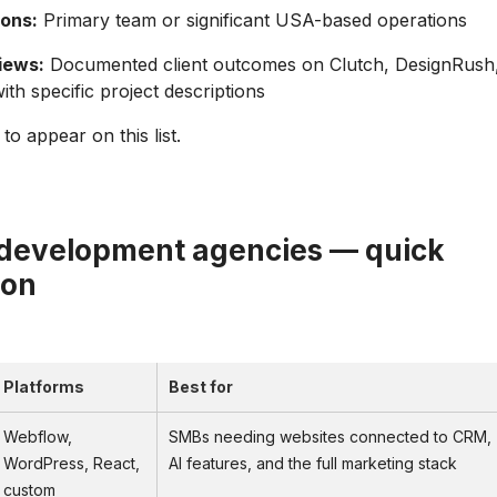
ons:
Primary team or significant USA-based operations
iews:
Documented client outcomes on Clutch, DesignRush
th specific project descriptions
o appear on this list.
development agencies — quick
son
Platforms
Best for
Webflow,
SMBs needing websites connected to CRM,
WordPress, React,
AI features, and the full marketing stack
custom