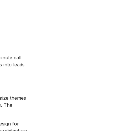
nute call
 into leads
mize themes
s. The
esign for
architecture