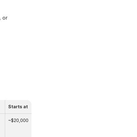
, or
Starts at
~$20,000