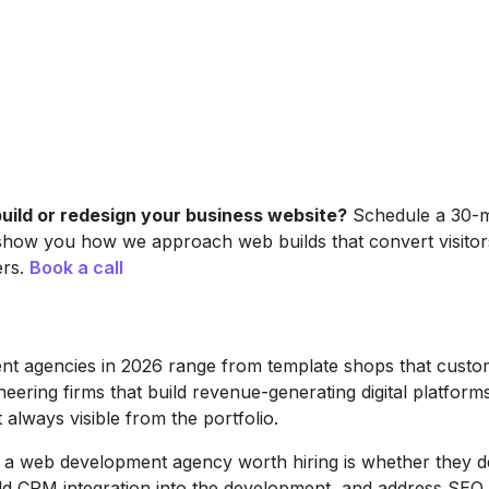
build or redesign your business website?
Schedule a 30-mi
show you how we approach web builds that convert visitors
ers.
Book a call
t agencies in 2026 range from template shops that custo
neering firms that build revenue-generating digital platform
t always visible from the portfolio.
 a web development agency worth hiring is whether they d
ld CRM integration into the development, and address SEO 