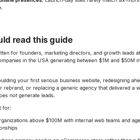
 online presences.
Launch-day sites rarely match six-mont
.
ld read this guide
ritten for founders, marketing directors, and growth leads 
ompanies in the USA generating between $1M and $50M i
uilding your first serious business website, redesigning ah
 rebrand, or replacing a generic agency that delivered a w
does not generate leads.
 for:
organizations above $100M with internal web teams and ag
ionships