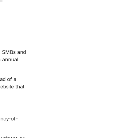
h
at SMBs and
n annual
ead of a
ebsite that
ency-of-