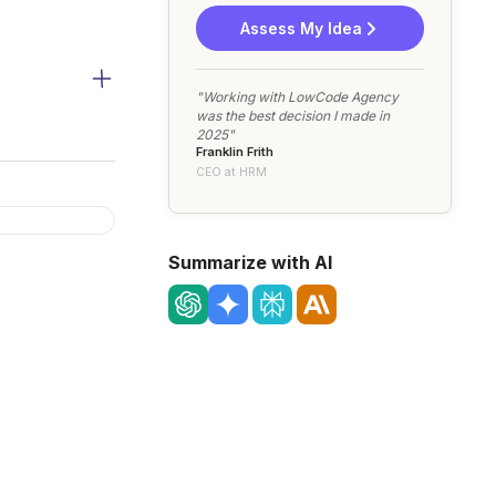
Assess My Idea
"Working with LowCode Agency
was the best decision I made in
2025"
Franklin Frith
CEO at HRM
Summarize with AI