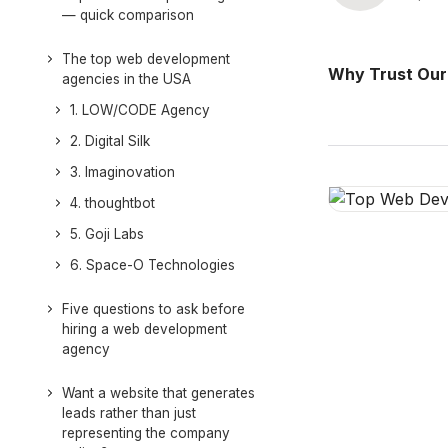
— quick comparison
The top web development
Why Trust Our
agencies in the USA
1. LOW/CODE Agency
2. Digital Silk
3. Imaginovation
4. thoughtbot
5. Goji Labs
6. Space-O Technologies
Five questions to ask before
hiring a web development
agency
Want a website that generates
leads rather than just
representing the company