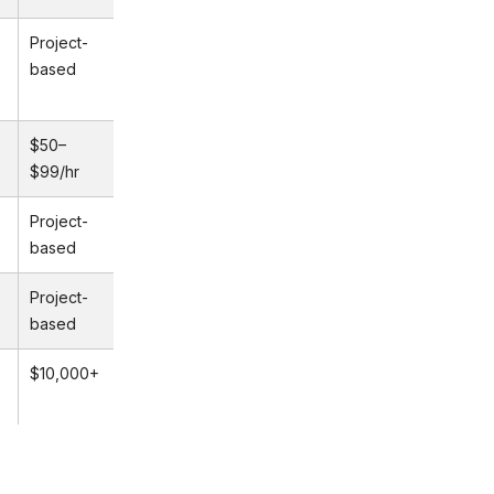
Project-
based
$50–
$99/hr
Project-
based
Project-
based
$10,000+