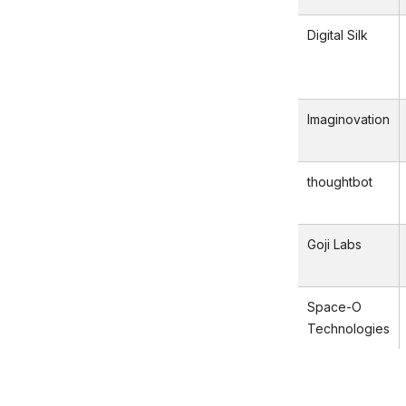
Digital Silk
Imaginovation
thoughtbot
Goji Labs
Space-O
Technologies