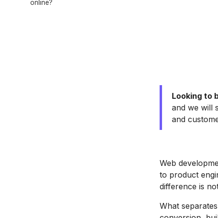
online?
Looking to 
and we will 
and custom
Web developmen
to product engi
difference is no
What separates
conversion, bui