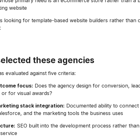
hose primary need is an eCommerce store rather than a b
ing website
s looking for template-based website builders rather than
t
elected these agencies
 evaluated against five criteria:
utcome focus:
Does the agency design for conversion, lead
, or for visual awards?
keting stack integration:
Documented ability to connect 
esforce, and the marketing tools the business uses
cture:
SEO built into the development process rather than
service