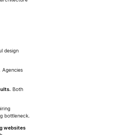
l design
.
Agencies
ults.
Both
ring
g bottleneck.
ng websites