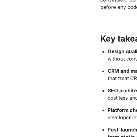
before any code
Key tak
Design qual
without conve
CRM and mar
that treat C
SEO archite
cost less an
Platform cho
developer i
Post-launch