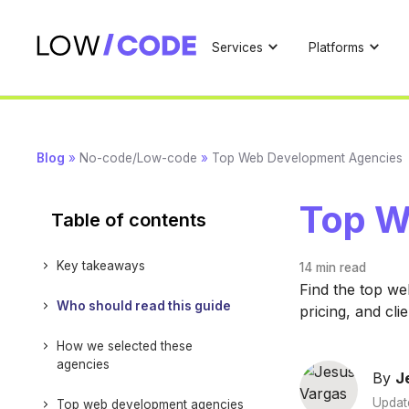
Services
Platforms
Blog
»
No-code/Low-code
»
Top Web Development Agencies
Top W
Table of contents
Key takeaways
14 min
read
Find the top we
Who should read this guide
pricing, and cli
How we selected these
agencies
By
J
Updat
Top web development agencies