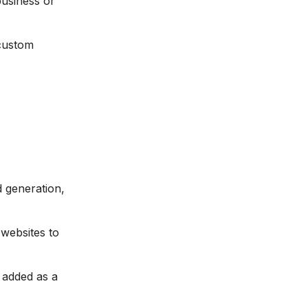
usiness or
 custom
 generation,
websites to
 added as a