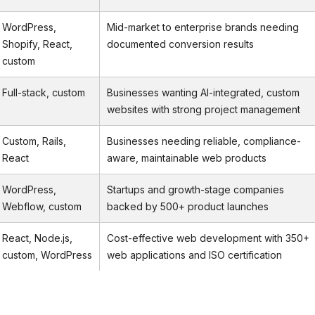
WordPress,
Mid-market to enterprise brands needing
Shopify, React,
documented conversion results
custom
Full-stack, custom
Businesses wanting AI-integrated, custom
websites with strong project management
Custom, Rails,
Businesses needing reliable, compliance-
React
aware, maintainable web products
WordPress,
Startups and growth-stage companies
Webflow, custom
backed by 500+ product launches
React, Node.js,
Cost-effective web development with 350+
custom, WordPress
web applications and ISO certification