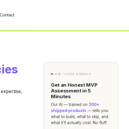
Contact
ies
LOW / CODE AGENCY
Get an Honest MVP
Assessment in 5
expertise,
Minutes
Our AI — trained on
300+
shipped products
— tells you
what to build, what to skip, and
what it'll actually cost. No fluff.