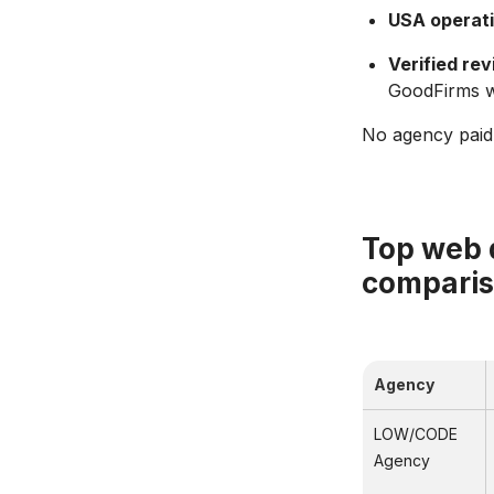
USA operati
Verified rev
GoodFirms wi
No agency paid t
Top web 
compari
Agency
LOW/CODE
Agency