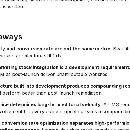
 is written.
eaways
ity and conversion rate are not the same metric.
Beautifu
rsion architecture still fails.
keting stack integration is a development requirement
RM as post-launch deliver unattributable websites.
cture built into development produces compounding res
d perform better than post-launch remediation.
ice determines long-term editorial velocity.
A CMS requi
nvolvement for every content update creates a compoundin
 conversion rate optimization separates high-performi