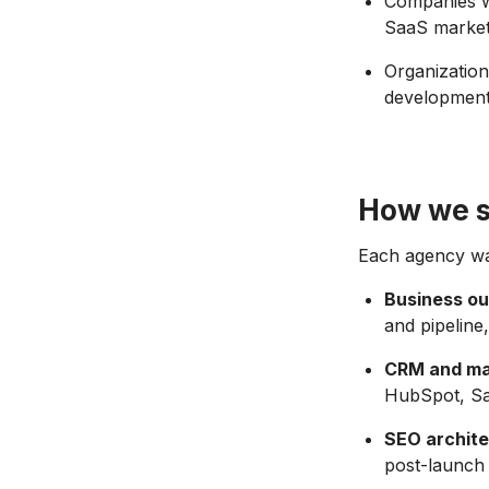
Companies w
SaaS market
Organization
developmen
How we s
Each agency was
Business o
and pipeline
CRM and mar
HubSpot, Sal
SEO archite
post-launch 