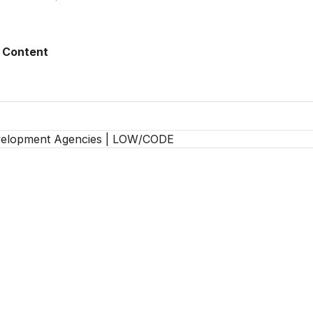
 Content