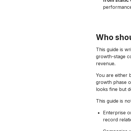
from static
performance
Who shou
This guide is w
growth-stage c
revenue.
You are either b
growth phase or
looks fine but 
This guide is not
Enterprise 
record relat