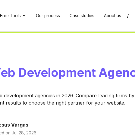
Free Tools
Our process
Case studies
About us
/
eb Development Agenc
b development agencies in 2026. Compare leading firms by 
ent results to choose the right partner for your website.
esus Vargas
ed on
Jul 28, 2026
.