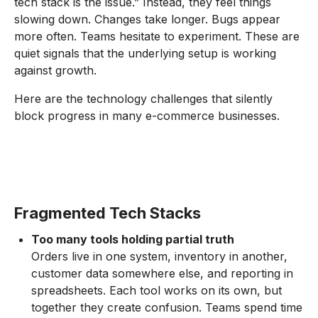
tech stack is the issue.” Instead, they feel things
slowing down. Changes take longer. Bugs appear
more often. Teams hesitate to experiment. These are
quiet signals that the underlying setup is working
against growth.
Here are the technology challenges that silently
block progress in many e-commerce businesses.
Fragmented Tech Stacks
Too many tools holding partial truth
Orders live in one system, inventory in another,
customer data somewhere else, and reporting in
spreadsheets. Each tool works on its own, but
together they create confusion. Teams spend time