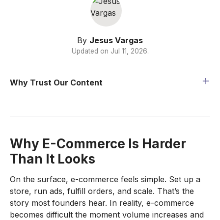
By
Jesus Vargas
Updated on
Jul 11, 2026
.
Why Trust Our Content
Why E-Commerce Is Harder
Than It Looks
On the surface, e-commerce feels simple. Set up a
store, run ads, fulfill orders, and scale. That’s the
story most founders hear. In reality, e-commerce
becomes difficult the moment volume increases and