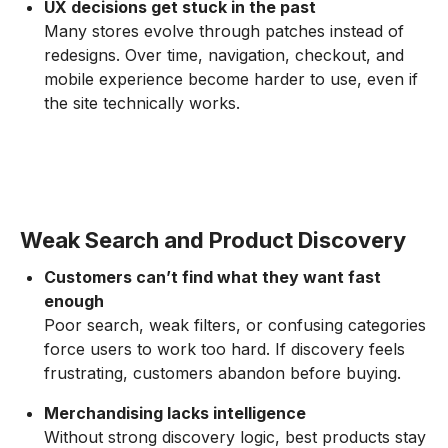
UX decisions get stuck in the past
Many stores evolve through patches instead of
redesigns. Over time, navigation, checkout, and
mobile experience become harder to use, even if
the site technically works.
Weak Search and Product Discovery
Customers can’t find what they want fast
enough
Poor search, weak filters, or confusing categories
force users to work too hard. If discovery feels
frustrating, customers abandon before buying.
Merchandising lacks intelligence
Without strong discovery logic, best products stay