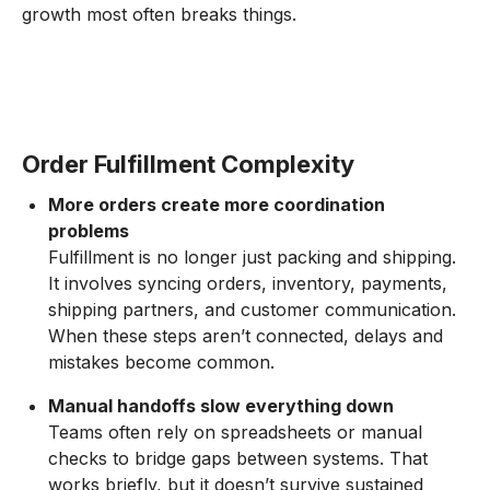
growth most often breaks things.
Order Fulfillment Complexity
More orders create more coordination
problems
Fulfillment is no longer just packing and shipping.
It involves syncing orders, inventory, payments,
shipping partners, and customer communication.
When these steps aren’t connected, delays and
mistakes become common.
Manual handoffs slow everything down
Teams often rely on spreadsheets or manual
checks to bridge gaps between systems. That
works briefly, but it doesn’t survive sustained