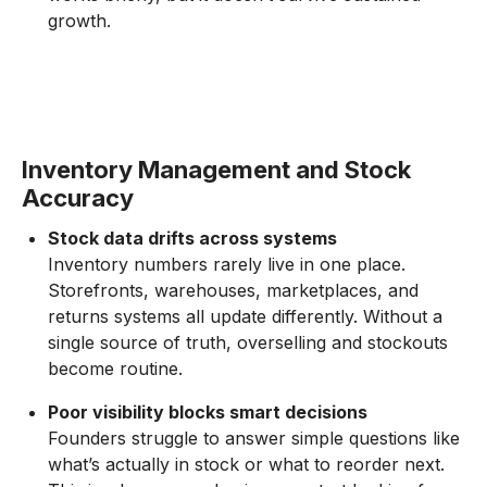
growth.
Inventory Management and Stock
Accuracy
Stock data drifts across systems
Inventory numbers rarely live in one place.
Storefronts, warehouses, marketplaces, and
returns systems all update differently. Without a
single source of truth, overselling and stockouts
become routine.
Poor visibility blocks smart decisions
Founders struggle to answer simple questions like
what’s actually in stock or what to reorder next.