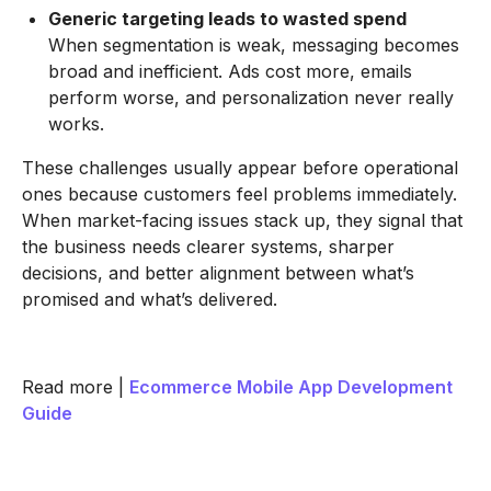
Generic targeting leads to wasted spend
When segmentation is weak, messaging becomes
broad and inefficient. Ads cost more, emails
perform worse, and personalization never really
works.
These challenges usually appear before operational
ones because customers feel problems immediately.
When market-facing issues stack up, they signal that
the business needs clearer systems, sharper
decisions, and better alignment between what’s
promised and what’s delivered.
Read more |
Ecommerce Mobile App Development
Guide