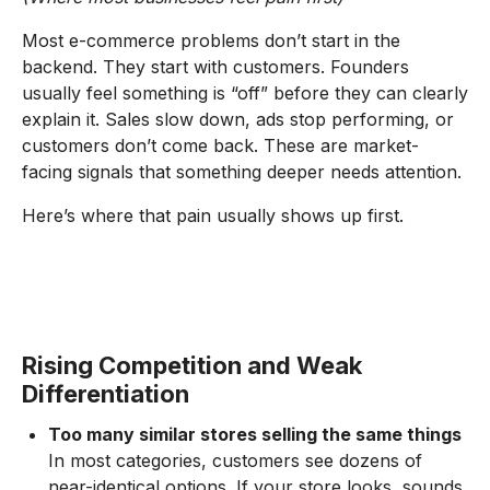
Most e-commerce problems don’t start in the
backend. They start with customers. Founders
usually feel something is “off” before they can clearly
explain it. Sales slow down, ads stop performing, or
customers don’t come back. These are market-
facing signals that something deeper needs attention.
Here’s where that pain usually shows up first.
Rising Competition and Weak
Differentiation
Too many similar stores selling the same things
In most categories, customers see dozens of
near-identical options. If your store looks, sounds,