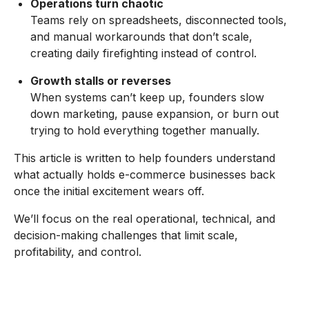
Operations turn chaotic
Teams rely on spreadsheets, disconnected tools,
and manual workarounds that don’t scale,
creating daily firefighting instead of control.
Growth stalls or reverses
When systems can’t keep up, founders slow
down marketing, pause expansion, or burn out
trying to hold everything together manually.
This article is written to help founders understand
what actually holds e-commerce businesses back
once the initial excitement wears off.
We’ll focus on the real operational, technical, and
decision-making challenges that limit scale,
profitability, and control.