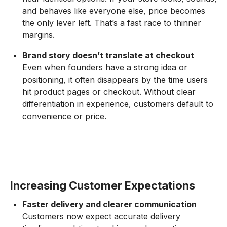
and behaves like everyone else, price becomes
the only lever left. That’s a fast race to thinner
margins.
Brand story doesn’t translate at checkout
Even when founders have a strong idea or
positioning, it often disappears by the time users
hit product pages or checkout. Without clear
differentiation in experience, customers default to
convenience or price.
Increasing Customer Expectations
Faster delivery and clearer communication
Customers now expect accurate delivery