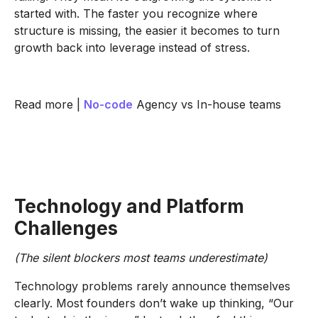
started with. The faster you recognize where
structure is missing, the easier it becomes to turn
growth back into leverage instead of stress.
Read more |
No-code
Agency vs In-house teams
Technology and Platform
Challenges
(The silent blockers most teams underestimate)
Technology problems rarely announce themselves
clearly. Most founders don’t wake up thinking, “Our