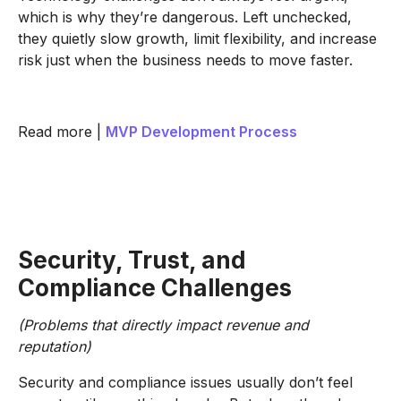
which is why they’re dangerous. Left unchecked,
they quietly slow growth, limit flexibility, and increase
risk just when the business needs to move faster.
Read more |
MVP Development Process
Security, Trust, and
Compliance Challenges
(Problems that directly impact revenue and
reputation)
Security and compliance issues usually don’t feel