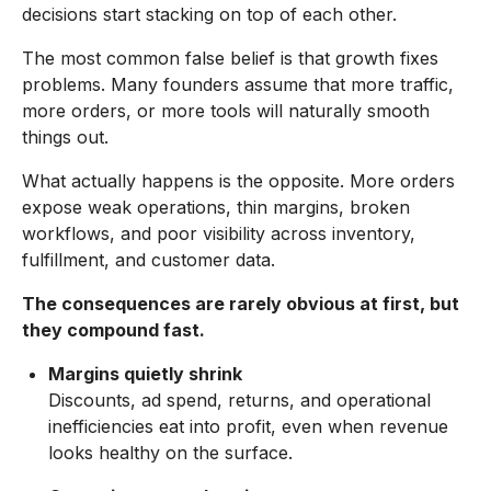
decisions start stacking on top of each other.
The most common false belief is that growth fixes
problems. Many founders assume that more traffic,
more orders, or more tools will naturally smooth
things out.
What actually happens is the opposite. More orders
expose weak operations, thin margins, broken
workflows, and poor visibility across inventory,
fulfillment, and customer data.
The consequences are rarely obvious at first, but
they compound fast.
Margins quietly shrink
Discounts, ad spend, returns, and operational
inefficiencies eat into profit, even when revenue
looks healthy on the surface.