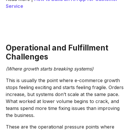
Service
Operational and Fulfillment
Challenges
(Where growth starts breaking systems)
This is usually the point where e-commerce growth
stops feeling exciting and starts feeling fragile. Orders
increase, but systems don’t scale at the same pace.
What worked at lower volume begins to crack, and
teams spend more time fixing issues than improving
the business.
These are the operational pressure points where