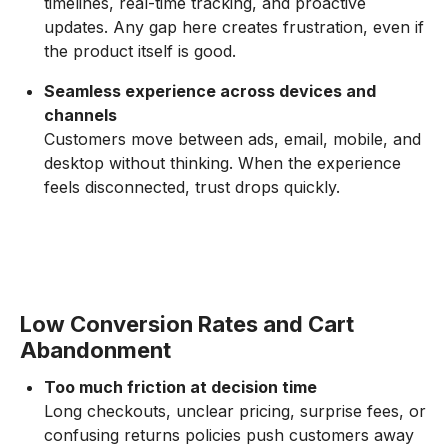
timelines, real-time tracking, and proactive
updates. Any gap here creates frustration, even if
the product itself is good.
Seamless experience across devices and
channels
Customers move between ads, email, mobile, and
desktop without thinking. When the experience
feels disconnected, trust drops quickly.
Low Conversion Rates and Cart
Abandonment
Too much friction at decision time
Long checkouts, unclear pricing, surprise fees, or
confusing returns policies push customers away