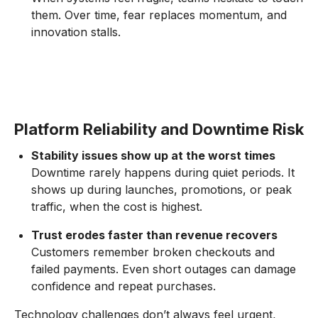
them. Over time, fear replaces momentum, and
innovation stalls.
Platform Reliability and Downtime Risk
Stability issues show up at the worst times
Downtime rarely happens during quiet periods. It
shows up during launches, promotions, or peak
traffic, when the cost is highest.
Trust erodes faster than revenue recovers
Customers remember broken checkouts and
failed payments. Even short outages can damage
confidence and repeat purchases.
Technology challenges don’t always feel urgent,