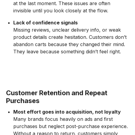
at the last moment. These issues are often
invisible until you look closely at the flow.
Lack of confidence signals
Missing reviews, unclear delivery info, or weak
product details create hesitation. Customers don’t
abandon carts because they changed their mind.
They leave because something didn’t feel right.
Customer Retention and Repeat
Purchases
Most effort goes into acquisition, not loyalty
Many brands focus heavily on ads and first
purchases but neglect post-purchase experience.
Without a reason to return, customers simply