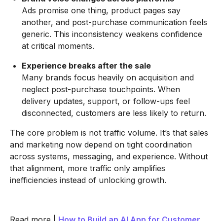
Ads promise one thing, product pages say
another, and post-purchase communication feels
generic. This inconsistency weakens confidence
at critical moments.
Experience breaks after the sale
Many brands focus heavily on acquisition and
neglect post-purchase touchpoints. When
delivery updates, support, or follow-ups feel
disconnected, customers are less likely to return.
The core problem is not traffic volume. It’s that sales
and marketing now depend on tight coordination
across systems, messaging, and experience. Without
that alignment, more traffic only amplifies
inefficiencies instead of unlocking growth.
Read more |
How to Build an AI App for Customer