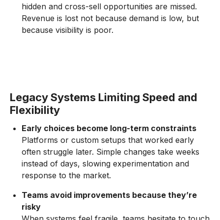
hidden and cross-sell opportunities are missed.
Revenue is lost not because demand is low, but
because visibility is poor.
Legacy Systems Limiting Speed and
Flexibility
Early choices become long-term constraints
Platforms or custom setups that worked early
often struggle later. Simple changes take weeks
instead of days, slowing experimentation and
response to the market.
Teams avoid improvements because they’re
risky
When systems feel fragile, teams hesitate to touch