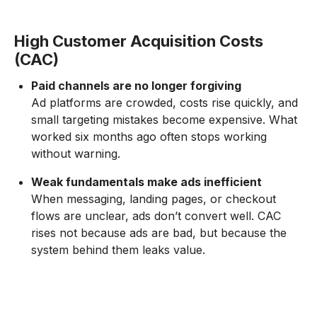
High Customer Acquisition Costs
(CAC)
Paid channels are no longer forgiving
Ad platforms are crowded, costs rise quickly, and
small targeting mistakes become expensive. What
worked six months ago often stops working
without warning.
Weak fundamentals make ads inefficient
When messaging, landing pages, or checkout
flows are unclear, ads don’t convert well. CAC
rises not because ads are bad, but because the
system behind them leaks value.