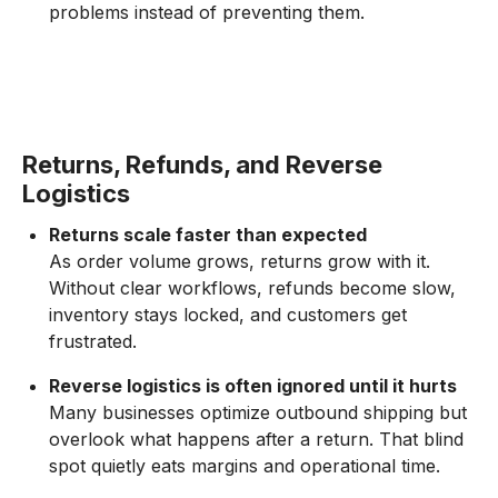
problems instead of preventing them.
Returns, Refunds, and Reverse
Logistics
Returns scale faster than expected
As order volume grows, returns grow with it.
Without clear workflows, refunds become slow,
inventory stays locked, and customers get
frustrated.
Reverse logistics is often ignored until it hurts
Many businesses optimize outbound shipping but
overlook what happens after a return. That blind
spot quietly eats margins and operational time.