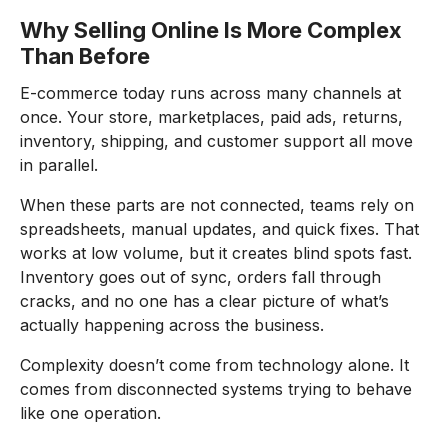
Why Selling Online Is More Complex
Than Before
E-commerce today runs across many channels at
once. Your store, marketplaces, paid ads, returns,
inventory, shipping, and customer support all move
in parallel.
When these parts are not connected, teams rely on
spreadsheets, manual updates, and quick fixes. That
works at low volume, but it creates blind spots fast.
Inventory goes out of sync, orders fall through
cracks, and no one has a clear picture of what’s
actually happening across the business.
Complexity doesn’t come from technology alone. It
comes from disconnected systems trying to behave
like one operation.