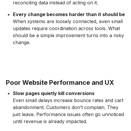
reconciling data instead of acting on it.
Every change becomes harder than it should be
When systems are loosely connected, even small
updates require coordination across tools. What
should be a simple improvement turns into a risky
change.
Poor Website Performance and UX
Slow pages quietly kill conversions
Even small delays increase bounce rates and cart
abandonment. Customers don’t complain. They
just leave. Performance issues often go unnoticed
until revenue is already impacted.