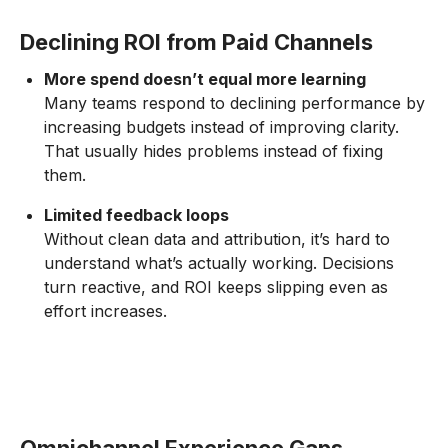
Declining ROI from Paid Channels
More spend doesn’t equal more learning
Many teams respond to declining performance by
increasing budgets instead of improving clarity.
That usually hides problems instead of fixing
them.
Limited feedback loops
Without clean data and attribution, it’s hard to
understand what’s actually working. Decisions
turn reactive, and ROI keeps slipping even as
effort increases.