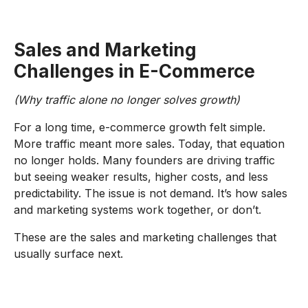
Sales and Marketing
Challenges in E-Commerce
(Why traffic alone no longer solves growth)
For a long time, e-commerce growth felt simple.
More traffic meant more sales. Today, that equation
no longer holds. Many founders are driving traffic
but seeing weaker results, higher costs, and less
predictability. The issue is not demand. It’s how sales
and marketing systems work together, or don’t.
These are the sales and marketing challenges that
usually surface next.