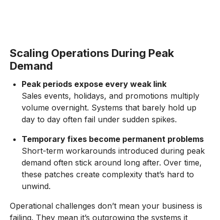
Scaling Operations During Peak
Demand
Peak periods expose every weak link
Sales events, holidays, and promotions multiply
volume overnight. Systems that barely hold up
day to day often fail under sudden spikes.
Temporary fixes become permanent problems
Short-term workarounds introduced during peak
demand often stick around long after. Over time,
these patches create complexity that’s hard to
unwind.
Operational challenges don’t mean your business is
failing. They mean it’s outgrowing the systems it