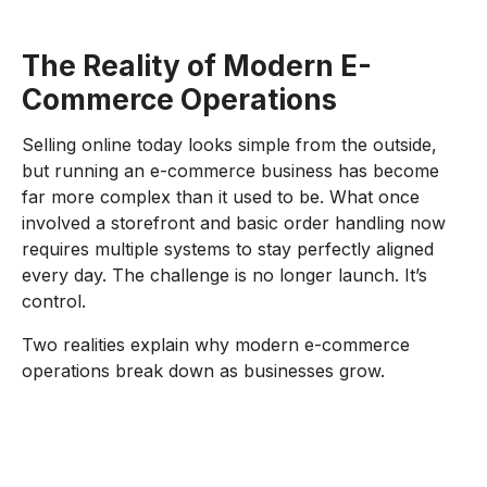
The Reality of Modern E-
Commerce Operations
Selling online today looks simple from the outside,
but running an e-commerce business has become
far more complex than it used to be. What once
involved a storefront and basic order handling now
requires multiple systems to stay perfectly aligned
every day. The challenge is no longer launch. It’s
control.
Two realities explain why modern e-commerce
operations break down as businesses grow.