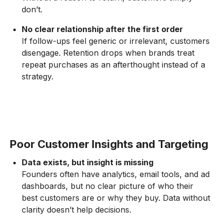
don’t.
No clear relationship after the first order
If follow-ups feel generic or irrelevant, customers
disengage. Retention drops when brands treat
repeat purchases as an afterthought instead of a
strategy.
Poor Customer Insights and Targeting
Data exists, but insight is missing
Founders often have analytics, email tools, and ad
dashboards, but no clear picture of who their
best customers are or why they buy. Data without
clarity doesn’t help decisions.