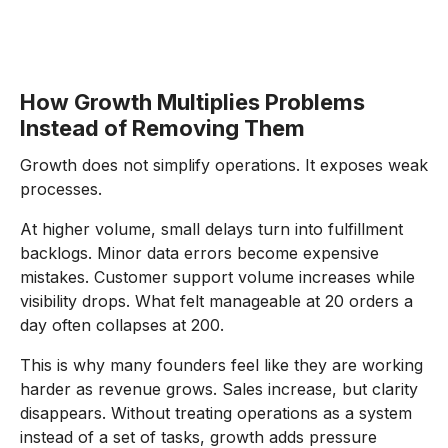
How Growth Multiplies Problems
Instead of Removing Them
Growth does not simplify operations. It exposes weak
processes.
At higher volume, small delays turn into fulfillment
backlogs. Minor data errors become expensive
mistakes. Customer support volume increases while
visibility drops. What felt manageable at 20 orders a
day often collapses at 200.
This is why many founders feel like they are working
harder as revenue grows. Sales increase, but clarity
disappears. Without treating operations as a system
instead of a set of tasks, growth adds pressure