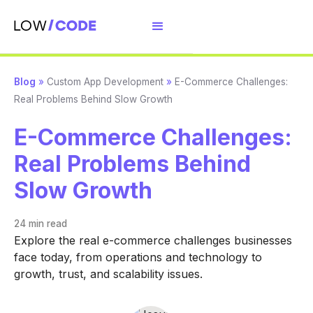
Blog
»
Custom App Development
»
E-Commerce Challenges:
Real Problems Behind Slow Growth
E-Commerce Challenges:
Real Problems Behind
Slow Growth
24 min
read
Explore the real e-commerce challenges businesses
face today, from operations and technology to
growth, trust, and scalability issues.