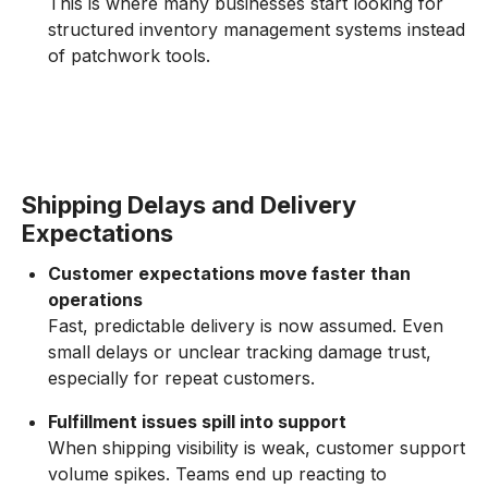
This is where many businesses start looking for
structured inventory management systems instead
of patchwork tools.
Shipping Delays and Delivery
Expectations
Customer expectations move faster than
operations
Fast, predictable delivery is now assumed. Even
small delays or unclear tracking damage trust,
especially for repeat customers.
Fulfillment issues spill into support
When shipping visibility is weak, customer support
volume spikes. Teams end up reacting to