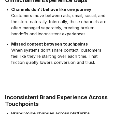
Omnichannel Experience Gaps
Channels don’t behave like one journey
Customers move between ads, email, social, and
the store naturally. Internally, these channels are
often managed separately, creating broken
handoffs and inconsistent experiences.
Missed context between touchpoints
When systems don’t share context, customers
feel like they’re starting over each time. That
friction quietly lowers conversion and trust.
Inconsistent Brand Experience Across
Touchpoints
Brand voice changes across platforms