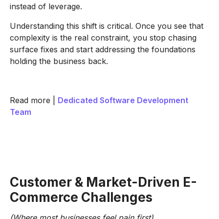
instead of leverage.
Understanding this shift is critical. Once you see that
complexity is the real constraint, you stop chasing
surface fixes and start addressing the foundations
holding the business back.
Read more |
Dedicated Software Development
Team
Customer & Market-Driven E-
Commerce Challenges
(Where most businesses feel pain first)