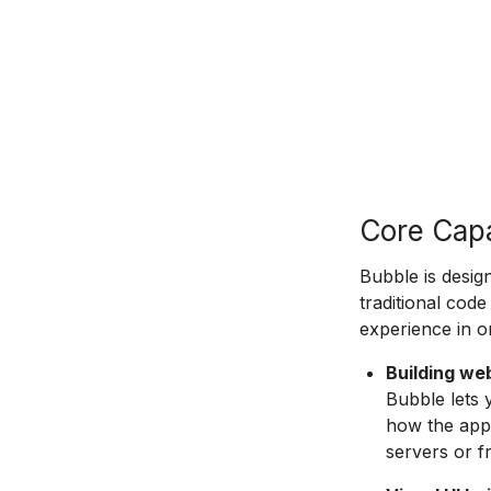
Core Capa
Bubble is desig
traditional code
experience in o
Building we
Bubble lets 
how the app 
servers or 