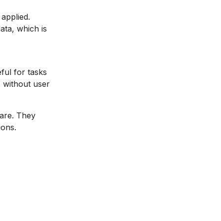
 applied.
ata, which is
ful for tasks
s without user
ware. They
ions.