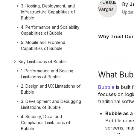
By
J
3. Hosting, Deployment, and
Infrastructure Capabilities of
Updat
Bubble
4. Performance and Scalability
Capabilities of Bubble
Why Trust Our
5. Mobile and Frontend
Capabilities of Bubble
Key Limitations of Bubble
1. Performance and Scaling
What Bubb
Limitations of Bubble
2. Design and UX Limitations of
Bubble
is built 
Bubble
focuses on logi
traditional soft
3. Development and Debugging
Limitations of Bubble
Bubble as a
4. Security, Data, and
Bubble cove
Compliance Limitations of
screens, man
Bubble