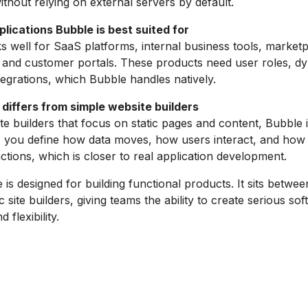
thout relying on external servers by default.
lications Bubble is best suited for
 well for SaaS platforms, internal business tools, market
and customer portals. These products need user roles, dy
ntegrations, which Bubble handles natively.
differs from simple website builders
te builders that focus on static pages and content, Bubble i
ets you define how data moves, how users interact, and how
ctions, which is closer to real application development.
 is designed for building functional products. It sits between
 site builders, giving teams the ability to create serious so
 flexibility.