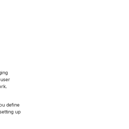
ging
 user
ork.
You define
setting up