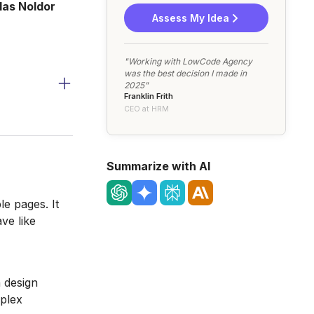
las Noldor
Assess My Idea
"Working with LowCode Agency
was the best decision I made in
2025"
Franklin Frith
CEO at HRM
Summarize with AI
le pages. It
ve like
 design
mplex