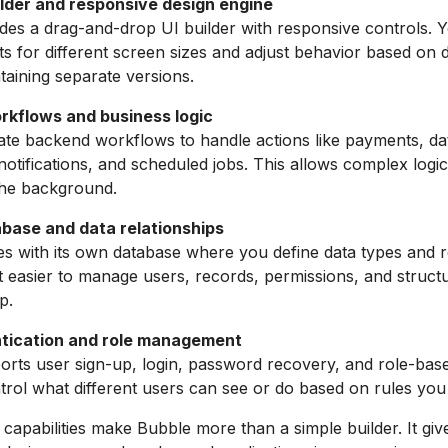
uilder and responsive design engine
des a drag-and-drop UI builder with responsive controls. 
ts for different screen sizes and adjust behavior based on 
taining separate versions.
kflows and business logic
te backend workflows to handle actions like payments, da
notifications, and scheduled jobs. This allows complex logic
the background.
abase and data relationships
 with its own database where you define data types and re
t easier to manage users, records, permissions, and struct
p.
tication and role management
rts user sign-up, login, password recovery, and role-bas
rol what different users can see or do based on rules you 
 capabilities make Bubble more than a simple builder. It gi