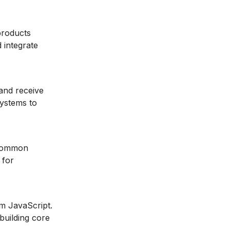
 products
 integrate
and receive
systems to
 common
 for
om JavaScript.
building core