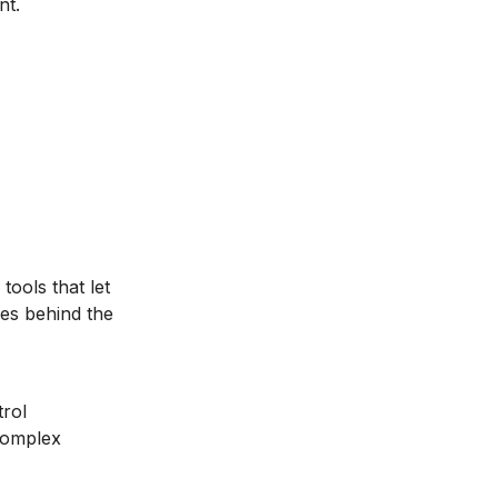
nt.
tools that let
es behind the
trol
complex