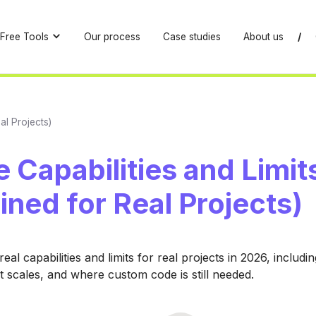
Free Tools
Our process
Case studies
About us
/
al Projects)
 Capabilities and Limit
ined for Real Projects)
eal capabilities and limits for real projects in 2026, includ
t scales, and where custom code is still needed.