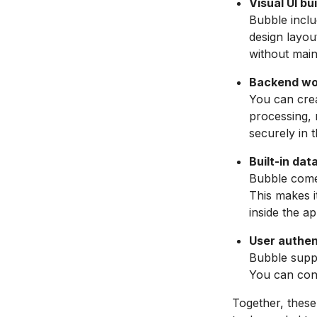
Visual UI b
Bubble inclu
design layou
without main
Backend wor
You can crea
processing, 
securely in 
Built-in dat
Bubble comes
This makes i
inside the ap
User authen
Bubble suppo
You can cont
Together, these