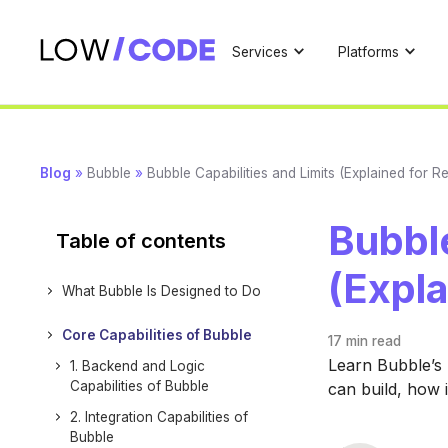
Services
Platforms
Blog
»
Bubble
»
Bubble Capabilities and Limits (Explained for Re
Bubble
Table of contents
(Expla
What Bubble Is Designed to Do
Core Capabilities of Bubble
17 min
read
Learn Bubble’s r
1. Backend and Logic
Capabilities of Bubble
can build, how i
2. Integration Capabilities of
Bubble