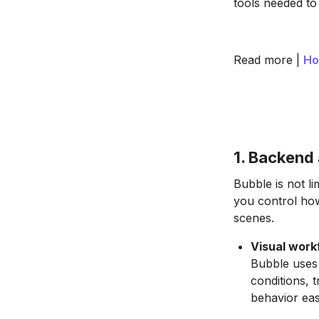
tools needed to
Read more |
Ho
1. Backend 
Bubble is not li
you control ho
scenes.
Visual work
Bubble uses 
conditions, 
behavior eas