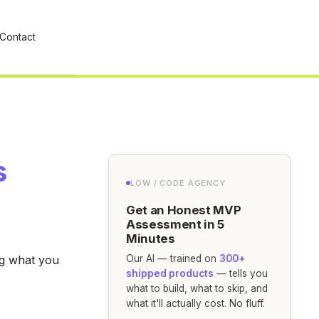
Contact
s
LOW / CODE AGENCY
Get an Honest MVP
Assessment in 5
Minutes
ing what you
Our AI — trained on
300+
shipped products
— tells you
what to build, what to skip, and
what it'll actually cost. No fluff.