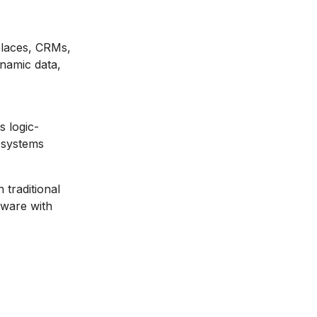
places, CRMs,
namic data,
s logic-
 systems
 traditional
ftware with