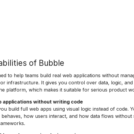
bilities of Bubble
ned to help teams build real web applications without mana
 or infrastructure. It gives you control over data, logic, and
ne platform, which makes it suitable for serious product w
b applications without writing code
you build full web apps using visual logic instead of code. 
behaves, how users interact, and how data flows without 
frameworks.