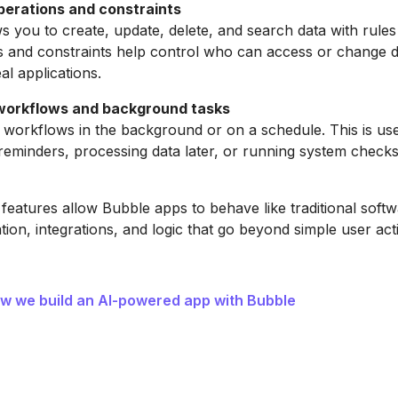
erations and constraints
s you to create, update, delete, and search data with rules
s and constraints help control who can access or change d
eal applications.
workflows and background tasks
workflows in the background or on a schedule. This is use
 reminders, processing data later, or running system check
eatures allow Bubble apps to behave like traditional soft
ion, integrations, and logic that go beyond simple user act
w we build an AI-powered app with Bubble