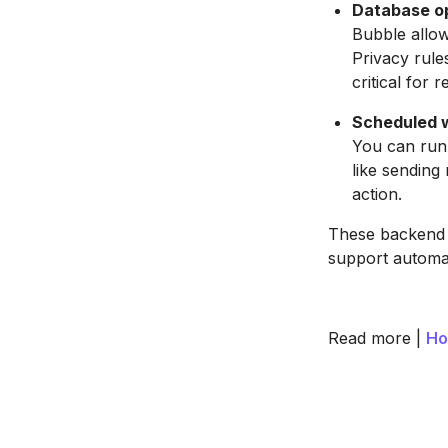
Database op
Bubble allow
Privacy rule
critical for r
Scheduled 
You can run 
like sending
action.
These backend f
support automat
Read more |
Ho