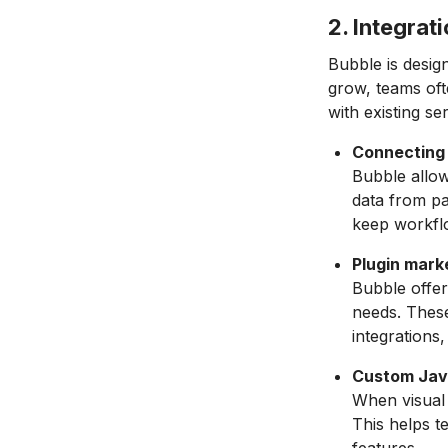
2. Integrat
Bubble is design
grow, teams oft
with existing se
Connecting 
Bubble allow
data from pa
keep workfl
Plugin mark
Bubble offe
needs. These
integrations
Custom Jav
When visual 
This helps t