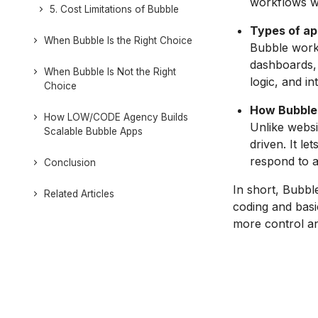
workflows wi
5. Cost Limitations of Bubble
Types of app
When Bubble Is the Right Choice
Bubble works
dashboards, 
When Bubble Is Not the Right
logic, and i
Choice
How Bubble 
How LOW/CODE Agency Builds
Unlike websi
Scalable Bubble Apps
driven. It l
respond to a
Conclusion
In short, Bubble
Related Articles
coding and basic
more control and