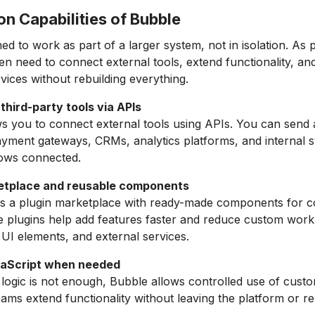
ion Capabilities of Bubble
ed to work as part of a larger system, not in isolation. As
en need to connect external tools, extend functionality, and
rvices without rebuilding everything.
third-party tools via APIs
s you to connect external tools using APIs. You can send 
yment gateways, CRMs, analytics platforms, and internal 
ows connected.
etplace and reusable components
rs a plugin marketplace with ready-made components for
 plugins help add features faster and reduce custom work
, UI elements, and external services.
aScript when needed
logic is not enough, Bubble allows controlled use of cust
eams extend functionality without leaving the platform or re