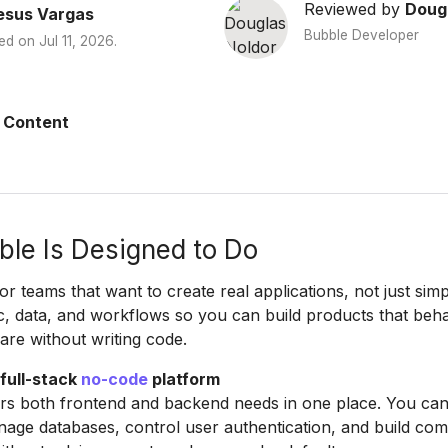
Reviewed by
Doug
esus Vargas
Bubble Developer
ed on
Jul 11, 2026
.
 Content
le Is Designed to Do
for teams that want to create real applications, not just simp
c, data, and workflows so you can build products that beha
ware without writing code.
 full-stack
no-code
platform
rs both frontend and backend needs in one place. You can
age databases, control user authentication, and build co