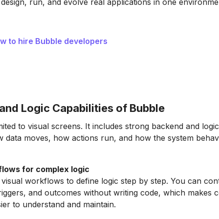
 design, run, and evolve real applications in one environme
w to hire Bubble developers
and Logic Capabilities of Bubble
mited to visual screens. It includes strong backend and logic 
w data moves, how actions run, and how the system behav
flows for complex logic
visual workflows to define logic step by step. You can con
triggers, and outcomes without writing code, which makes 
ier to understand and maintain.