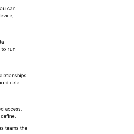
You can
device,
ta
 to run
lationships.
ured data
ed access.
define.
ves teams the