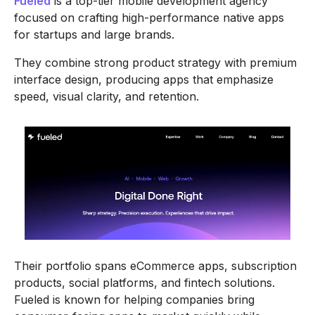
Fueled
is a top-tier mobile development agency
focused on crafting high-performance native apps
for startups and large brands.
They combine strong product strategy with premium
interface design, producing apps that emphasize
speed, visual clarity, and retention.
Their portfolio spans eCommerce apps, subscription
products, social platforms, and fintech solutions.
Fueled is known for helping companies bring