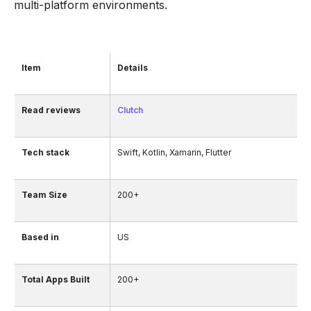
multi-platform environments.
Item
Details
Read reviews
Clutch
Tech stack
Swift, Kotlin, Xamarin, Flutter
Team Size
200+
Based in
US
Total Apps Built
200+