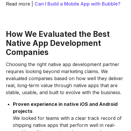
Read more |
Can I Build a Mobile App with Bubble?
How We Evaluated the Best
Native App Development
Companies
Choosing the right native app development partner
requires looking beyond marketing claims. We
evaluated companies based on how well they deliver
real, long-term value through native apps that are
stable, usable, and built to evolve with the business.
Proven experience in native iOS and Android
projects
We looked for teams with a clear track record of
shipping native apps that perform well in real-