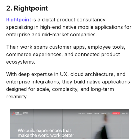
2. Rightpoint
Rightpoint
is a digital product consultancy
specializing in high-end native mobile applications for
enterprise and mid-market companies.
Their work spans customer apps, employee tools,
commerce experiences, and connected product
ecosystems.
With deep expertise in UX, cloud architecture, and
enterprise integrations, they build native applications
designed for scale, complexity, and long-term
reliability.