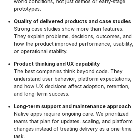
world conditions, not just demos or early-stage
prototypes.
Quality of delivered products and case studies
Strong case studies show more than features.
They explain problems, decisions, outcomes, and
how the product improved performance, usability,
or operational stability.
Product thinking and UX capability
The best companies think beyond code. They
understand user behavior, platform expectations,
and how UX decisions affect adoption, retention,
and long-term success.
Long-term support and maintenance approach
Native apps require ongoing care. We prioritized
teams that plan for updates, scaling, and platform
changes instead of treating delivery as a one-time
task.