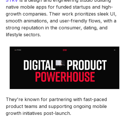
STRV
is a design and engineering studio building
native mobile apps for funded startups and high-
growth companies. Their work prioritizes sleek UI,
smooth animations, and user-friendly flows, with a
strong reputation in the consumer, dating, and
lifestyle sectors.
They're known for partnering with fast-paced
product teams and supporting ongoing mobile
growth initiatives post-launch.