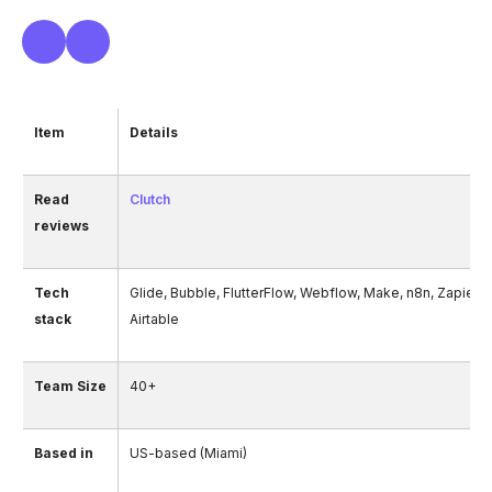
Item
Details
Read
Clutch
reviews
Tech
Glide, Bubble, FlutterFlow, Webflow, Make, n8n, Zapier, 
stack
Airtable
Team Size
40+
Based in
US-based (Miami)