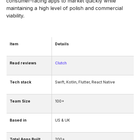
consumer-facing apps to market quickly while
maintaining a high level of polish and commercial
viability.
Item
Details
Read reviews
Clutch
Tech stack
Swift, Kotlin, Flutter, React Native
Team Size
100+
Based in
US & UK
Total Apps Built
200+