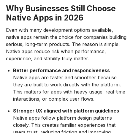
Why Businesses Still Choose
Native Apps in 2026
Even with many development options available,
native apps remain the choice for companies building
serious, long-term products. The reason is simple.
Native apps reduce risk when performance,
experience, and stability truly matter.
Better performance and responsiveness
Native apps are faster and smoother because
they are built to work directly with the platform.
This matters for apps with heavy usage, real-time
interactions, or complex user flows.
Stronger UX aligned with platform guidelines
Native apps follow platform design patterns
closely. This creates familiar experiences that
users trust, reducing friction and improving