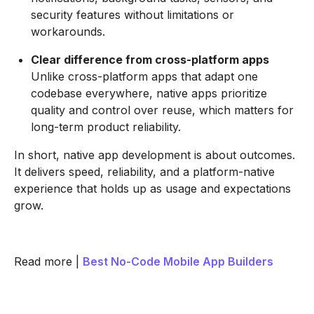
security features without limitations or
workarounds.
Clear difference from cross-platform apps
Unlike cross-platform apps that adapt one
codebase everywhere, native apps prioritize
quality and control over reuse, which matters for
long-term product reliability.
In short, native app development is about outcomes.
It delivers speed, reliability, and a platform-native
experience that holds up as usage and expectations
grow.
Read more |
Best No-Code Mobile App Builders