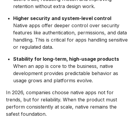
retention without extra design work.
Higher security and system-level control
Native apps offer deeper control over security
features like authentication, permissions, and data
handling. This is critical for apps handling sensitive
or regulated data.
Stability for long-term, high-usage products
When an app is core to the business, native
development provides predictable behavior as
usage grows and platforms evolve.
In 2026, companies choose native apps not for
trends, but for reliability. When the product must
perform consistently at scale, native remains the
safest foundation.