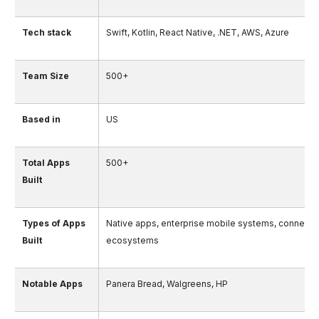
Tech stack
Swift, Kotlin, React Native, .NET, AWS, Azure
Team Size
500+
Based in
US
Total Apps
500+
Built
Types of Apps
Native apps, enterprise mobile systems, connecte
Built
ecosystems
Notable Apps
Panera Bread, Walgreens, HP