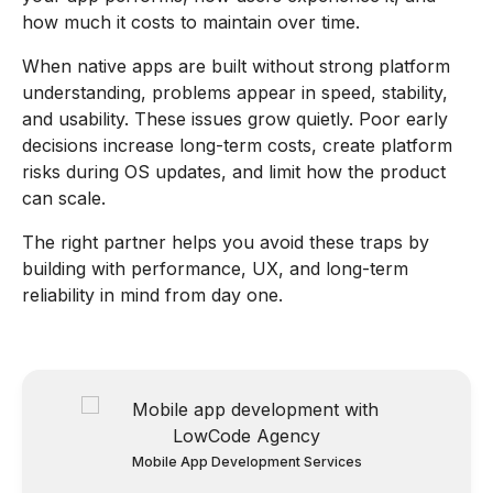
how much it costs to maintain over time.
When native apps are built without strong platform
understanding, problems appear in speed, stability,
and usability. These issues grow quietly. Poor early
decisions increase long-term costs, create platform
risks during OS updates, and limit how the product
can scale.
The right partner helps you avoid these traps by
building with performance, UX, and long-term
reliability in mind from day one.
Mobile App Development Services