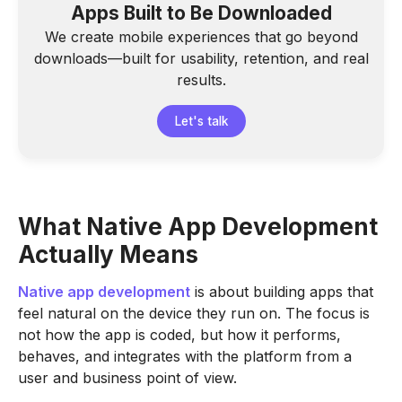
Apps Built to Be Downloaded
We create mobile experiences that go beyond
downloads—built for usability, retention, and real
results.
Let's talk
What Native App Development
Actually Means
Native app development
is about building apps that
feel natural on the device they run on. The focus is
not how the app is coded, but how it performs,
behaves, and integrates with the platform from a
user and business point of view.