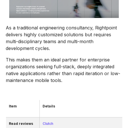
As a traditional engineering consultancy, Rightpoint
delivers highly customized solutions but requires
multi-disciplinary teams and multi-month
development cycles.
This makes them an ideal partner for enterprise
organizations seeking full-stack, deeply integrated
native applications rather than rapid iteration or low-
maintenance mobile tools.
Item
Details
Read reviews
Clutch