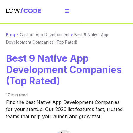
Blog
»
Custom App Development
»
Best 9 Native App
Development Companies (Top Rated)
Best 9 Native App
Development Companies
(Top Rated)
17 min
read
Find the best Native App Development Companies
for your startup. Our 2026 list features fast, trusted
teams that help you launch and grow fast