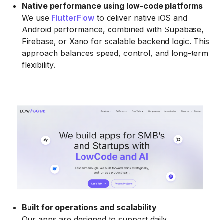
Native performance using low-code platforms
We use
FlutterFlow
to deliver native iOS and
Android performance, combined with Supabase,
Firebase, or Xano for scalable backend logic. This
approach balances speed, control, and long-term
flexibility.
Built for operations and scalability
Our apps are designed to support daily