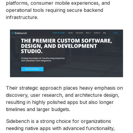
platforms, consumer mobile experiences, and
operational tools requiring secure backend
infrastructure.
Their strategic approach places heavy emphasis on
discovery, user research, and architecture design,
resulting in highly polished apps but also longer
timelines and larger budgets.
Sidebench is a strong choice for organizations
needing native apps with advanced functionality,