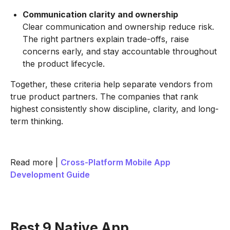
Communication clarity and ownership
Clear communication and ownership reduce risk.
The right partners explain trade-offs, raise
concerns early, and stay accountable throughout
the product lifecycle.
Together, these criteria help separate vendors from
true product partners. The companies that rank
highest consistently show discipline, clarity, and long-
term thinking.
Read more |
Cross-Platform Mobile App
Development Guide
Best 9 Native App