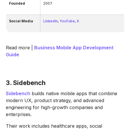
Founded
2007
Social Media
LinkedIn
,
YouTube
,
X
Read more |
Business Mobile App Development
Guide
3. Sidebench
Sidebench
builds native mobile apps that combine
modern UX, product strategy, and advanced
engineering for high-growth companies and
enterprises.
Their work includes healthcare apps, social