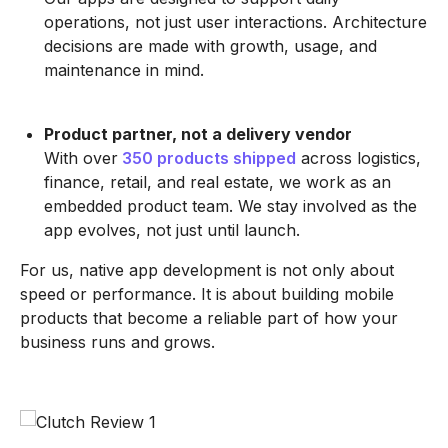
operations, not just user interactions. Architecture
decisions are made with growth, usage, and
maintenance in mind.
Product partner, not a delivery vendor
With over
350 products shipped
across logistics,
finance, retail, and real estate, we work as an
embedded product team. We stay involved as the
app evolves, not just until launch.
For us, native app development is not only about
speed or performance. It is about building mobile
products that become a reliable part of how your
business runs and grows.