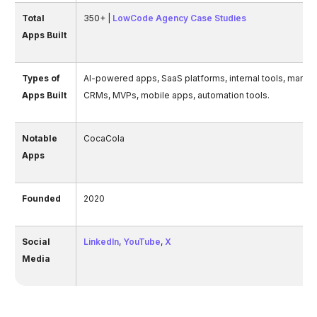
Total
350+ |
LowCode Agency Case Studies
Apps Built
Types of
AI-powered apps, SaaS platforms, internal tools, market
Apps Built
CRMs, MVPs, mobile apps, automation tools.
Notable
CocaCola
Apps
Founded
2020
Social
LinkedIn
,
YouTube
,
X
Media