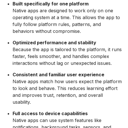
Built specifically for one platform
Native apps are designed to work only on one
operating system at a time. This allows the app to
fully follow platform rules, patterns, and
behaviors without compromise.
Optimized performance and stability
Because the app is tailored to the platform, it runs
faster, feels smoother, and handles complex
interactions without lag or unexpected issues.
Consistent and familiar user experience
Native apps match how users expect the platform
to look and behave. This reduces learning effort
and improves trust, retention, and overall
usability.
Full access to device capabilities
Native apps can use system features like
notifications, background tasks, sensors, and