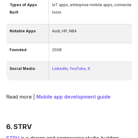
Types of Apps
IoT apps, enterprise mobile apps, connected 
Built
tools
Notable Apps
Audi, HP, NBA
Founded
2008
Social Media
LinkedIn
,
YouTube
,
X
Read more |
Mobile app development guide
6. STRV