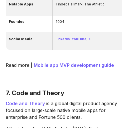
Notable Apps
Tinder, Hallmark, The Athletic
Founded
2004
Social Media
LinkedIn
,
YouTube
,
X
Read more |
Mobile app MVP development guide
7. Code and Theory
Code and Theory
is a global digital product agency
focused on large-scale native mobile apps for
enterprise and Fortune 500 clients.