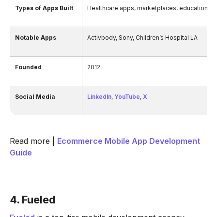
Types of Apps Built
Healthcare apps, marketplaces, education pl
Notable Apps
Activbody, Sony, Children’s Hospital LA
Founded
2012
Social Media
LinkedIn
,
YouTube
,
X
Read more |
Ecommerce Mobile App Development
Guide
4. Fueled