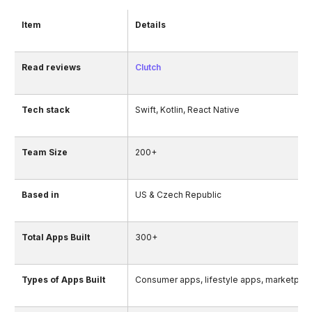
Item
Details
Read reviews
Clutch
Tech stack
Swift, Kotlin, React Native
Team Size
200+
Based in
US & Czech Republic
Total Apps Built
300+
Types of Apps Built
Consumer apps, lifestyle apps, marketpla