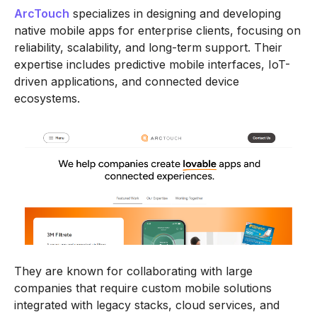
ArcTouch
specializes in designing and developing
native mobile apps for enterprise clients, focusing on
reliability, scalability, and long-term support. Their
expertise includes predictive mobile interfaces, IoT-
driven applications, and connected device
ecosystems.
They are known for collaborating with large
companies that require custom mobile solutions
integrated with legacy stacks, cloud services, and