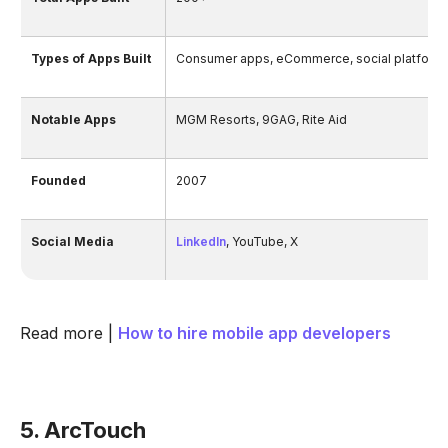
Types of Apps Built
Consumer apps, eCommerce, social platforms,
Notable Apps
MGM Resorts, 9GAG, Rite Aid
Founded
2007
Social Media
LinkedIn
, YouTube, X
Read more |
How to hire mobile app developers
5. ArcTouch