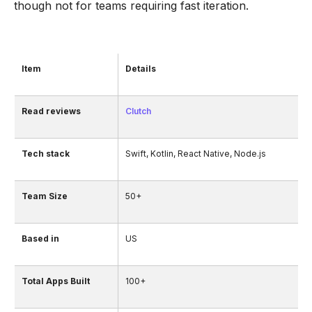
though not for teams requiring fast iteration.
Item
Details
Read reviews
Clutch
Tech stack
Swift, Kotlin, React Native, Node.js
Team Size
50+
Based in
US
Total Apps Built
100+