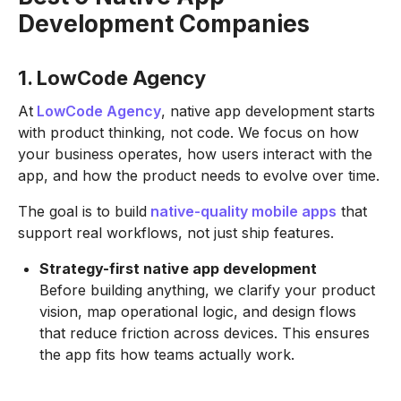
Development Companies
1. LowCode Agency
At
LowCode Agency
, native app development starts
with product thinking, not code. We focus on how
your business operates, how users interact with the
app, and how the product needs to evolve over time.
The goal is to build
native-quality mobile apps
that
support real workflows, not just ship features.
Strategy-first native app development
Before building anything, we clarify your product
vision, map operational logic, and design flows
that reduce friction across devices. This ensures
the app fits how teams actually work.