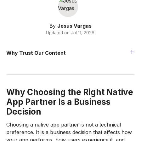
By
Jesus Vargas
Updated on
Jul 11, 2026
.
Why Trust Our Content
Why Choosing the Right Native
App Partner Is a Business
Decision
Choosing a native app partner is not a technical
preference. It is a business decision that affects how
your app performs, how users experience it, and