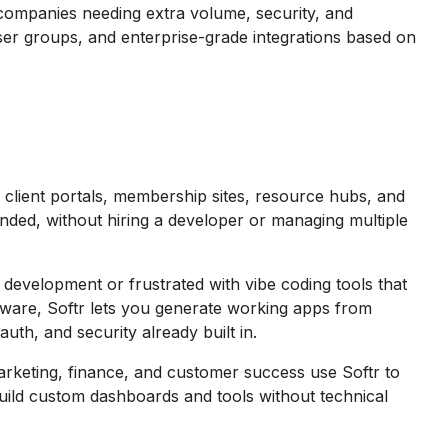
companies needing extra volume, security, and
user groups, and enterprise-grade integrations based on
client portals, membership sites, resource hubs, and
nded, without hiring a developer or managing multiple
evelopment or frustrated with vibe coding tools that
ware, Softr lets you generate working apps from
uth, and security already built in.
keting, finance, and customer success use Softr to
ild custom dashboards and tools without technical