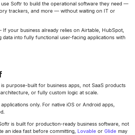
e Softr to build the operational software they need —
tory trackers, and more — without waiting on IT or
If your business already relies on Airtable, HubSpot,
 data into fully functional user-facing applications with
f
is purpose-built for business apps, not SaaS products
rchitecture, or fully custom logic at scale.
applications only. For native iOS or Android apps,
ed.
ftr is built for production-ready business software, not
te an idea fast before committing,
Lovable
or
Glide
may