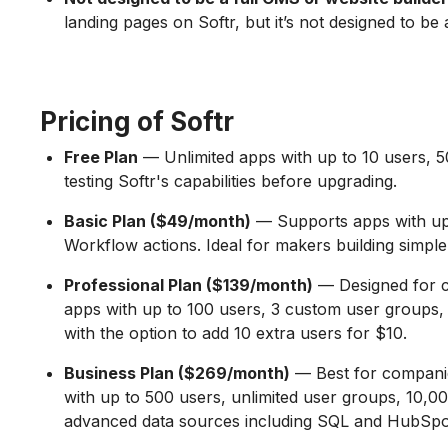
landing pages on Softr, but it’s not designed to b
Pricing of Softr
Free Plan
— Unlimited apps with up to 10 users, 50
testing Softr's capabilities before upgrading.
Basic Plan ($49/month)
— Supports apps with up t
Workflow actions. Ideal for makers building simple 
Professional Plan ($139/month)
— Designed for co
apps with up to 100 users, 3 custom user groups, 
with the option to add 10 extra users for $10.
Business Plan ($269/month)
— Best for companies
with up to 500 users, unlimited user groups, 10,00
advanced data sources including SQL and HubSpo