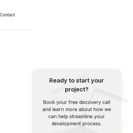
Contact
Ready to start your
project?
Book your free discovery call
and learn more about how we
can help streamline your
development process.