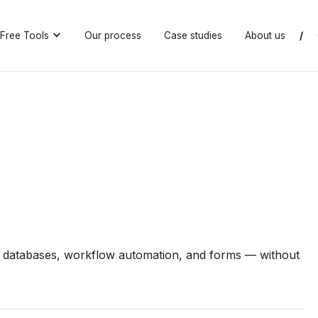
Free Tools
Our process
Case studies
About us
/
 databases, workflow automation, and forms — without