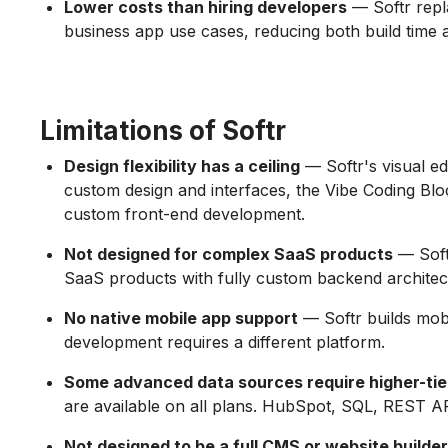
Lower costs than hiring developers
— Softr repl
business app use cases, reducing both build time
Limitations of Softr
Design flexibility has a ceiling
— Softr's visual edi
custom design and interfaces, the Vibe Coding Block e
custom front-end development.
Not designed for complex SaaS products
— Softr
SaaS products with fully custom backend architec
No native mobile app support
— Softr builds mobi
development requires a different platform.
Some advanced data sources require higher-tie
are available on all plans. HubSpot, SQL, REST AP
Not designed to be a full CMS or website builder