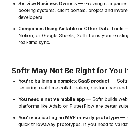
Service Business Owners
— Growing companies us
booking systems, client portals, project and inven
developers.
Companies Using Airtable or Other Data Tools
— 
Notion, or Google Sheets, Softr turns your existing
real-time sync.
Softr May Not Be Right for You I
You're building a complex SaaS product
— Softr 
requiring real-time collaboration, custom backend a
You need a native mobile app
— Softr builds web 
platforms like Adalo or FlutterFlow are better suit
You're validating an MVP or early prototype
— So
quick throwaway prototypes. If you need to valida