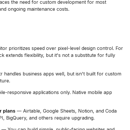
aces the need for custom development for most
 and ongoing maintenance costs.
tor prioritizes speed over pixel-level design control. For
xtends flexibility, but it's not a substitute for fully
 handles business apps well, but isn't built for custom
ture.
le-responsive applications only. Native mobile app
r plans
— Airtable, Google Sheets, Notion, and Coda
I, BigQuery, and others require upgrading.
— You can build simple, public-facing websites and