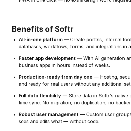
PWA in one click — no extra design work required
Benefits of Softr
All-in-one platform
— Create portals, internal to
databases, workflows, forms, and integrations in a
Faster app development
— With AI generation and
business apps in hours instead of weeks.
Production-ready from day one
— Hosting, securit
and ready for real users without any additional set
Full data flexibility
— Store data in Softr's native 
time sync. No migration, no duplication, no backe
Robust user management
— Custom user groups 
sees and edits what — without code.