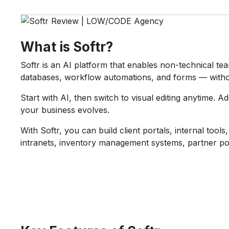
What is Softr?
Softr is an AI platform that enables non-technical te
databases, workflow automations, and forms — witho
Start with AI, then switch to visual editing anytime. 
your business evolves.
With Softr, you can build client portals, internal too
intranets, inventory management systems, partner po