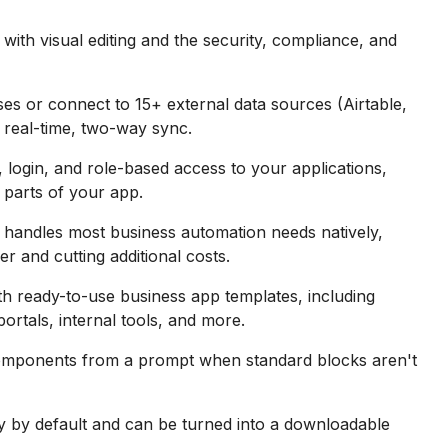
th visual editing and the security, compliance, and
ses or connect to 15+ external data sources (Airtable,
real-time, two-way sync.
login, and role-based access to your applications,
 parts of your app.
handles most business automation needs natively,
r and cutting additional costs.
h ready-to-use business app templates, including
rtals, internal tools, and more.
omponents from a prompt when standard blocks aren't
 by default and can be turned into a downloadable