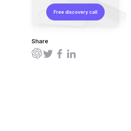
Free discovery call
Share