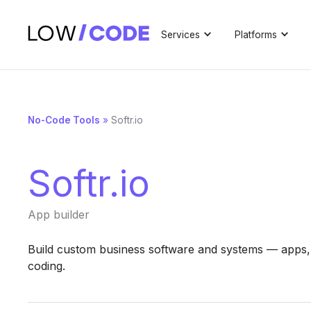
Services
Platforms
No-Code Tools
»
Softr.io
Softr.io
App builder
Build custom business software and systems — apps,
coding.