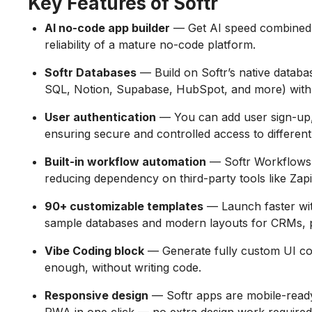
Key Features of Softr
AI no-code app builder
— Get AI speed combined wi
reliability of a mature no-code platform.
Softr Databases
— Build on Softr’s native databa
SQL, Notion, Supabase, HubSpot, and more) with 
User authentication
— You can add user sign-up, 
ensuring secure and controlled access to different
Built-in workflow automation
— Softr Workflows 
reducing dependency on third-party tools like Zapie
90+ customizable templates
— Launch faster wit
sample databases and modern layouts for CRMs, po
Vibe Coding block
— Generate fully custom UI c
enough, without writing code.
Responsive design
— Softr apps are mobile-ready