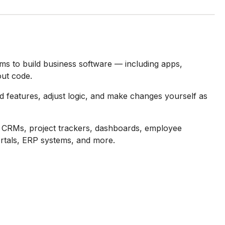
ams to build business software — including apps,
ut code.
Add features, adjust logic, and make changes yourself as
ls, CRMs, project trackers, dashboards, employee
rtals, ERP systems, and more.