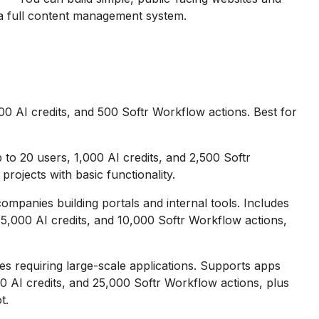
e a full content management system.
0 AI credits, and 500 Softr Workflow actions. Best for
o 20 users, 1,000 AI credits, and 2,500 Softr
projects with basic functionality.
mpanies building portals and internal tools. Includes
5,000 AI credits, and 10,000 Softr Workflow actions,
 requiring large-scale applications. Supports apps
0 AI credits, and 25,000 Softr Workflow actions, plus
t.