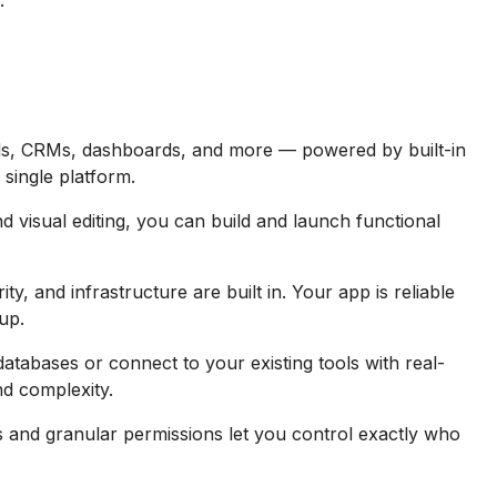
.
ols, CRMs, dashboards, and more — powered by built-in
 single platform.
 visual editing, you can build and launch functional
y, and infrastructure are built in. Your app is reliable
up.
databases or connect to your existing tools with real-
nd complexity.
and granular permissions let you control exactly who