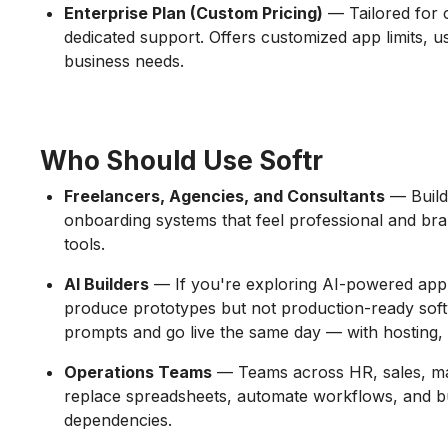
Enterprise Plan (Custom Pricing)
— Tailored for 
dedicated support. Offers customized app limits, 
business needs.
Who Should Use Softr
Freelancers, Agencies, and Consultants
— Build 
onboarding systems that feel professional and bra
tools.
AI Builders
— If you're exploring AI-powered app d
produce prototypes but not production-ready soft
prompts and go live the same day — with hosting, a
Operations Teams
— Teams across HR, sales, mar
replace spreadsheets, automate workflows, and bu
dependencies.