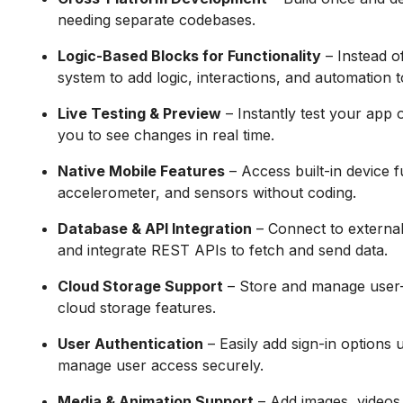
needing separate codebases.
Logic-Based Blocks for Functionality
– Instead o
system to add logic, interactions, and automation 
Live Testing & Preview
– Instantly test your app 
you to see changes in real time.
Native Mobile Features
– Access built-in device f
accelerometer, and sensors without coding.
Database & API Integration
– Connect to external
and integrate REST APIs to fetch and send data.
Cloud Storage Support
– Store and manage user-ge
cloud storage features.
User Authentication
– Easily add sign-in options 
manage user access securely.
Media & Animation Support
– Add images, videos,