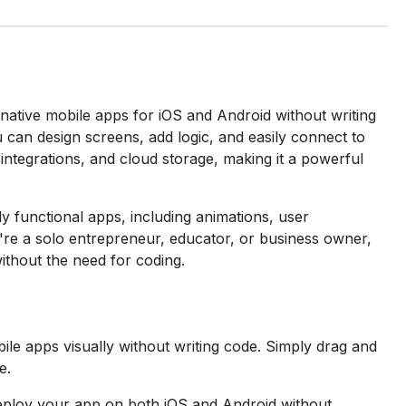
native mobile apps for iOS and Android without writing
 can design screens, add logic, and easily connect to
integrations, and cloud storage, making it a powerful
ly functional apps, including animations, user
u're a solo entrepreneur, educator, or business owner,
ithout the need for coding.
le apps visually without writing code. Simply drag and
e.
eploy your app on both iOS and Android without