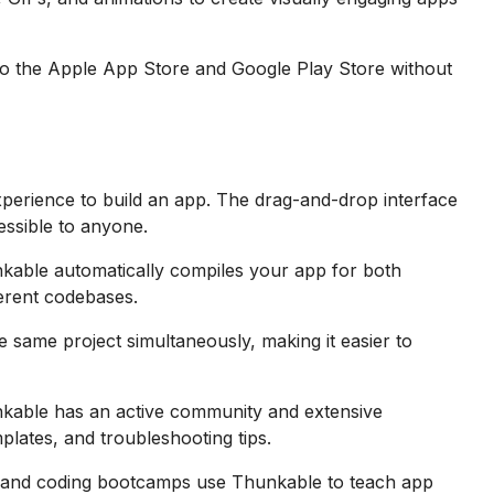
 to the Apple App Store and Google Play Store without
perience to build an app. The drag-and-drop interface
ssible to anyone.
kable automatically compiles your app for both
ferent codebases.
same project simultaneously, making it easier to
kable has an active community and extensive
mplates, and troubleshooting tips.
and coding bootcamps use Thunkable to teach app