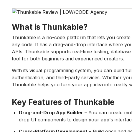
What is Thunkable?
Thunkable is a no-code platform that lets you create 
any code. It has a drag-and-drop interface where you
APIs. Thunkable supports real-time testing, database 
tool for both beginners and experienced creators.
With its visual programming system, you can build ful
authentication, and third-party services. Whether yo
Thunkable helps you turn your app idea into reality w
Key Features of Thunkable
Drag-and-Drop App Builder
– You can create mobi
drop UI components to design your app's interfac
Cross-Platform Development
– Build once and d