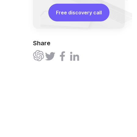
Free discovery call
Share