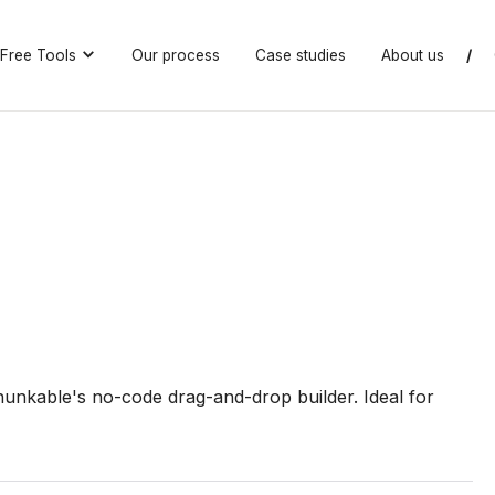
Free Tools
Our process
Case studies
About us
/
hunkable's no-code drag-and-drop builder. Ideal for