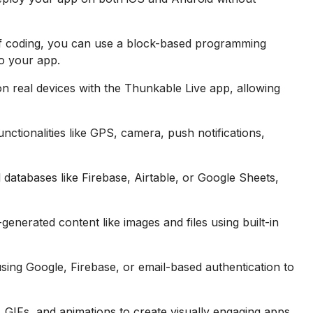
f coding, you can use a block-based programming
to your app.
on real devices with the Thunkable Live app, allowing
unctionalities like GPS, camera, push notifications,
 databases like Firebase, Airtable, or Google Sheets,
nerated content like images and files using built-in
using Google, Firebase, or email-based authentication to
 GIFs, and animations to create visually engaging apps