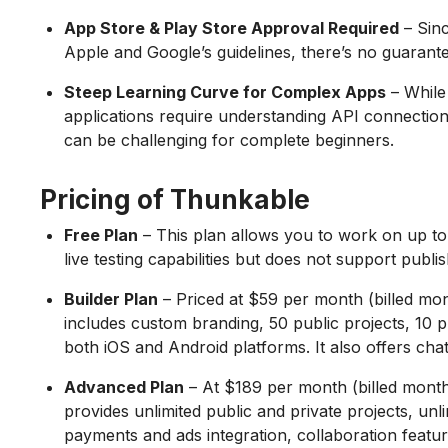
App Store & Play Store Approval Required
– Sin
Apple and Google’s guidelines, there’s no guarant
Steep Learning Curve for Complex Apps
– While
applications require understanding API connectio
can be challenging for complete beginners.
Pricing of Thunkable
Free Plan
– This plan allows you to work on up to 3
live testing capabilities but does not support publi
Builder Plan
– Priced at $59 per month (billed mont
includes custom branding, 50 public projects, 10 pr
both iOS and Android platforms. It also offers chat
Advanced Plan
– At $189 per month (billed monthl
provides unlimited public and private projects, un
payments and ads integration, collaboration featur