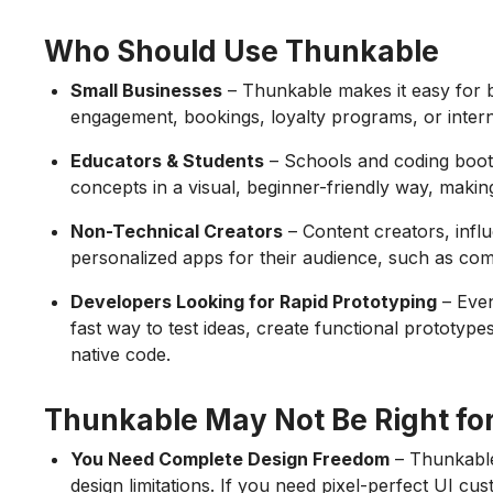
Who Should Use Thunkable
Small Businesses
– Thunkable makes it easy for 
engagement, bookings, loyalty programs, or intern
Educators & Students
– Schools and coding boo
concepts in a visual, beginner-friendly way, makin
Non-Technical Creators
– Content creators, inf
personalized apps for their audience, such as com
Developers Looking for Rapid Prototyping
– Even
fast way to test ideas, create functional prototype
native code.
Thunkable May Not Be Right for
You Need Complete Design Freedom
– Thunkable
design limitations. If you need pixel-perfect UI cus