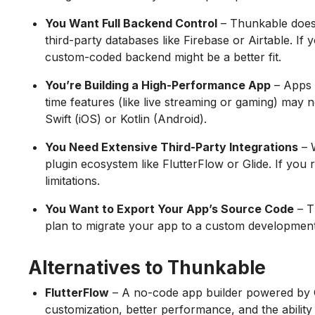
You Want Full Backend Control
– Thunkable does 
third-party databases like Firebase or Airtable. If
custom-coded backend might be a better fit.
You’re Building a High-Performance App
– Apps 
time features (like live streaming or gaming) may 
Swift (iOS) or Kotlin (Android).
You Need Extensive Third-Party Integrations
– W
plugin ecosystem like FlutterFlow or Glide. If you
limitations.
You Want to Export Your App’s Source Code
– T
plan to migrate your app to a custom development st
Alternatives to Thunkable
FlutterFlow
– A no-code app builder powered by G
customization, better performance, and the ability