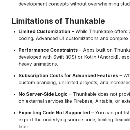
development concepts without overwhelming stud
Limitations of Thunkable
Limited Customization
– While Thunkable offers a vi
coding. Advanced UI customizations and complex 
Performance Constraints
– Apps built on Thunka
developed with Swift (iOS) or Kotlin (Android), es
heavy animations.
Subscription Costs for Advanced Features
– Whi
custom branding, unlimited projects, and increased
No Server-Side Logic
– Thunkable does not provi
on external services like Firebase, Airtable, or e
Exporting Code Not Supported
– You can publish
export the underlying source code, limiting flexibi
later.