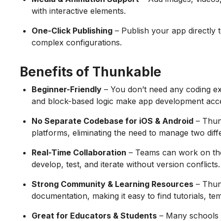
with interactive elements.
One-Click Publishing
– Publish your app directly
complex configurations.
Benefits of Thunkable
Beginner-Friendly
– You don’t need any coding ex
and block-based logic make app development acce
No Separate Codebase for iOS & Android
– Thun
platforms, eliminating the need to manage two dif
Real-Time Collaboration
– Teams can work on the 
develop, test, and iterate without version conflicts.
Strong Community & Learning Resources
– Thun
documentation, making it easy to find tutorials, te
Great for Educators & Students
– Many schools 