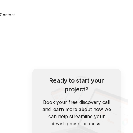
Contact
Ready to start your
project?
Book your free discovery call
and learn more about how we
can help streamline your
development process.