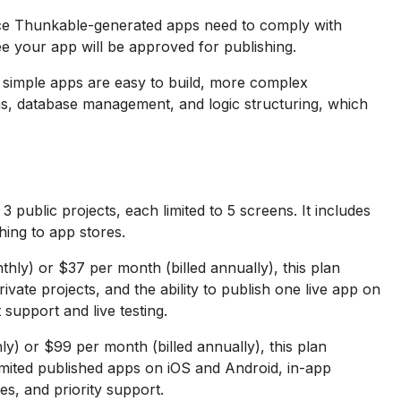
ce Thunkable-generated apps need to comply with
ee your app will be approved for publishing.
 simple apps are easy to build, more complex
ns, database management, and logic structuring, which
 public projects, each limited to 5 screens. It includes
shing to app stores.
hly) or $37 per month (billed annually), this plan
ivate projects, and the ability to publish one live app on
 support and live testing.
y) or $99 per month (billed annually), this plan
limited published apps on iOS and Android, in-app
es, and priority support.