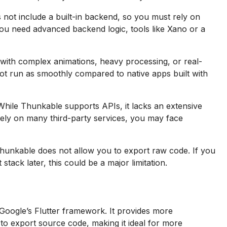
not include a built-in backend, so you must rely on
 you need advanced backend logic, tools like Xano or a
with complex animations, heavy processing, or real-
not run as smoothly compared to native apps built with
hile Thunkable supports APIs, it lacks an extensive
 rely on many third-party services, you may face
hunkable does not allow you to export raw code. If you
ack later, this could be a major limitation.
oogle’s Flutter framework. It provides more
 to export source code, making it ideal for more