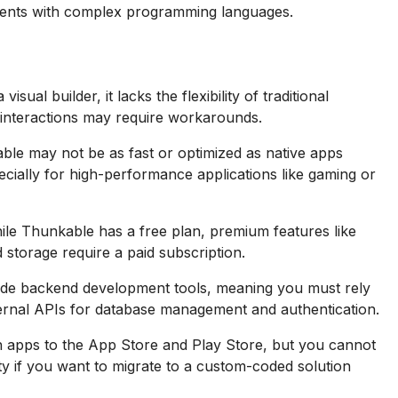
ents with complex programming languages.
sual builder, it lacks the flexibility of traditional
interactions may require workarounds.
ble may not be as fast or optimized as native apps
pecially for high-performance applications like gaming or
le Thunkable has a free plan, premium features like
 storage require a paid subscription.
de backend development tools, meaning you must rely
xternal APIs for database management and authentication.
 apps to the App Store and Play Store, but you cannot
lity if you want to migrate to a custom-coded solution