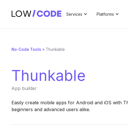
Services
Platforms
No-Code Tools
»
Thunkable
Thunkable
App builder
Easily create mobile apps for Android and iOS with T
beginners and advanced users alike.