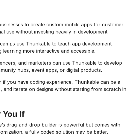
businesses to create custom mobile apps for customer
al use without investing heavily in development.
tcamps use Thunkable to teach app development
g learning more interactive and accessible.
luencers, and marketers can use Thunkable to develop
munity hubs, event apps, or digital products.
 if you have coding experience, Thunkable can be a
s, and iterate on designs without starting from scratch in
 You If
’s drag-and-drop builder is powerful but comes with
tomization, a fully coded solution may be better.