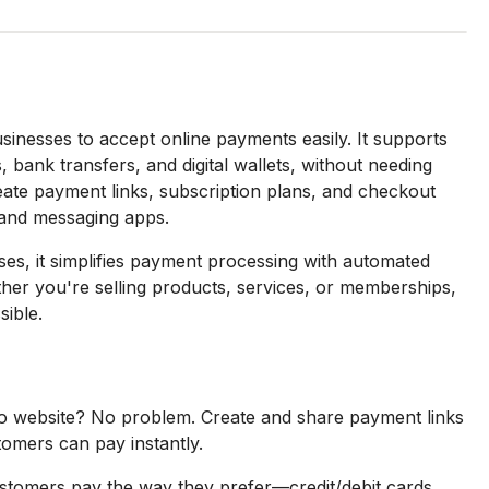
sinesses to accept online payments easily. It supports
 bank transfers, and digital wallets, without needing
ate payment links, subscription plans, and checkout
 and messaging apps.
ses, it simplifies payment processing with automated
her you're selling products, services, or memberships,
ible.
 website? No problem. Create and share payment links
tomers can pay instantly.
stomers pay the way they prefer—credit/debit cards,