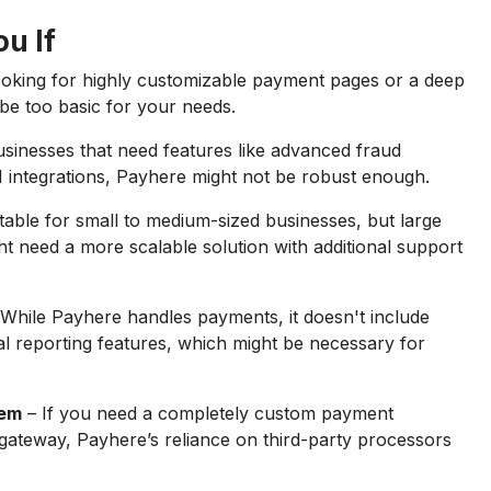
u If
looking for highly customizable payment pages or a deep
y be too basic for your needs.
sinesses that need features like advanced fraud
I integrations, Payhere might not be robust enough.
table for small to medium-sized businesses, but large
t need a more scalable solution with additional support
While Payhere handles payments, it doesn't include
l reporting features, which might be necessary for
tem
– If you need a completely custom payment
gateway, Payhere’s reliance on third-party processors