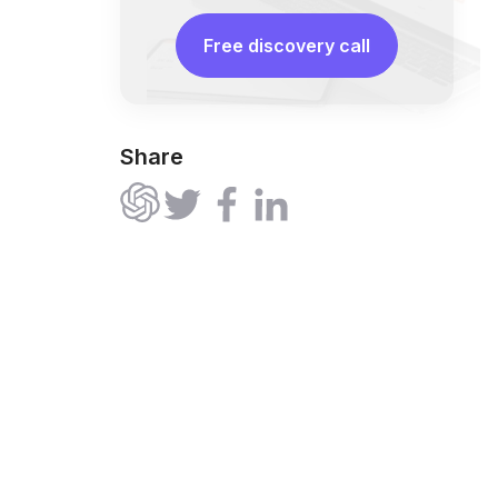
Free discovery call
Share