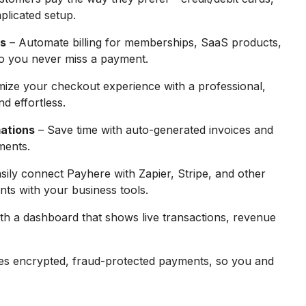
plicated setup.
ts
– Automate billing for memberships, SaaS products,
 so you never miss a payment.
ize your checkout experience with a professional,
d effortless.
ations
– Save time with auto-generated invoices and
ments.
sily connect Payhere with Zapier, Stripe, and other
ts with your business tools.
ith a dashboard that shows live transactions, revenue
s encrypted, fraud-protected payments, so you and