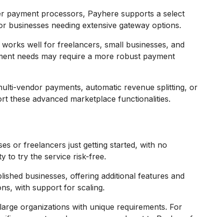
er payment processors, Payhere supports a select
r businesses needing extensive gateway options.
works well for freelancers, small businesses, and
ayment needs may require a more robust payment
ulti-vendor payments, automatic revenue splitting, or
t these advanced marketplace functionalities.
es or freelancers just getting started, with no
 to try the service risk-free.
blished businesses, offering additional features and
ns, with support for scaling.
large organizations with unique requirements. For