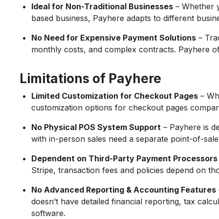
Ideal for Non-Traditional Businesses
– Whether y
based business, Payhere adapts to different busin
No Need for Expensive Payment Solutions
– Tra
monthly costs, and complex contracts. Payhere off
Limitations of Payhere
Limited Customization for Checkout Pages
– Whi
customization options for checkout pages compar
No Physical POS System Support
– Payhere is d
with in-person sales need a separate point-of-sale
Dependent on Third-Party Payment Processors
Stripe, transaction fees and policies depend on tho
No Advanced Reporting & Accounting Features
doesn’t have detailed financial reporting, tax calcu
software.