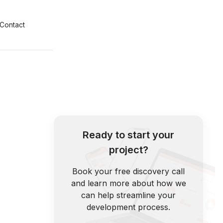
Contact
Ready to start your
project?
Book your free discovery call
and learn more about how we
can help streamline your
development process.