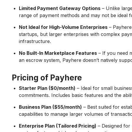
Limited Payment Gateway Options
– Unlike larg
range of payment methods and may not be ideal fo
Not Ideal for High-Volume Enterprises
– Payhere 
startups, but larger enterprises with complex p
infrastructure.
No Built-In Marketplace Features
– If you need m
an escrow system, Payhere doesn’t natively suppor
Pricing of Payhere
Starter Plan ($0/month)
– Ideal for small business
commitments. Includes basic features and the ability
Business Plan ($55/month)
– Best suited for esta
capabilities to manage larger volumes of transactio
Enterprise Plan (Tailored Pricing)
– Designed for 