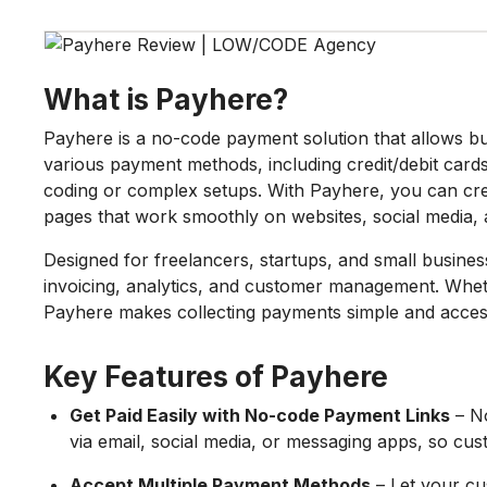
What is Payhere?
Payhere is a no-code payment solution that allows bu
various payment methods, including credit/debit cards,
coding or complex setups. With Payhere, you can cre
pages that work smoothly on websites, social media,
Designed for freelancers, startups, and small busines
invoicing, analytics, and customer management. Whet
Payhere makes collecting payments simple and access
Key Features of Payhere
Get Paid Easily with No-code Payment Links
– No
via email, social media, or messaging apps, so cus
Accept Multiple Payment Methods
– Let your cu