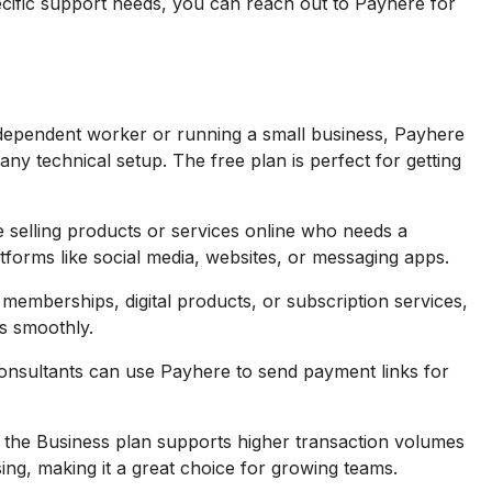
cific support needs, you can reach out to Payhere for
ndependent worker or running a small business, Payhere
ny technical setup. The free plan is perfect for getting
e selling products or services online who needs a
tforms like social media, websites, or messaging apps.
 memberships, digital products, or subscription services,
s smoothly.
consultants can use Payhere to send payment links for
 the Business plan supports higher transaction volumes
ing, making it a great choice for growing teams.