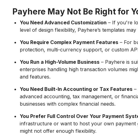
Payhere May Not Be Right for Yo
You Need Advanced Customization
– If you're 
level of design flexibility, Payhere’s templates ma
You Require Complex Payment Features
– For bu
protection, multi-currency support, or custom AP
You Run a High-Volume Business
– Payhere is sui
enterprises handling high transaction volumes migh
and features.
You Need Built-In Accounting or Tax Features
– 
advanced accounting, tax management, or financia
businesses with complex financial needs.
You Prefer Full Control Over Your Payment Sys
infrastructure or want to host your own payment 
might not offer enough flexibility.