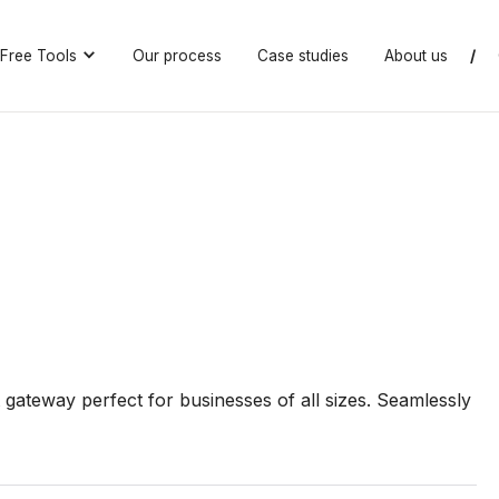
Free Tools
Our process
Case studies
About us
/
gateway perfect for businesses of all sizes. Seamlessly