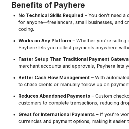
Benefits of Payhere
No Technical Skills Required
– You don’t need a d
for anyone—freelancers, small businesses, and c
coding.
Works on Any Platform
– Whether you're selling 
Payhere lets you collect payments anywhere with
Faster Setup Than Traditional Payment Gatew
merchant accounts and approvals, Payhere lets yo
Better Cash Flow Management
– With automated 
to chase clients or manually follow up on payment
Reduces Abandoned Payments
– Custom checkou
customers to complete transactions, reducing drop
Great for International Payments
– If you're wor
currencies and payment options, making it easier