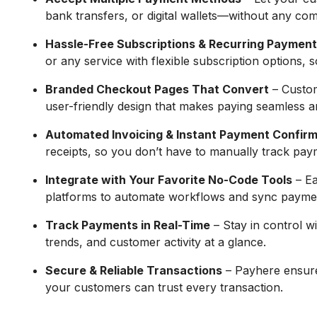
bank transfers, or digital wallets—without any com
Hassle-Free Subscriptions & Recurring Paymen
or any service with flexible subscription options,
Branded Checkout Pages That Convert
– Custom
user-friendly design that makes paying seamless an
Automated Invoicing & Instant Payment Confirm
receipts, so you don’t have to manually track pay
Integrate with Your Favorite No-Code Tools
– Ea
platforms to automate workflows and sync paymen
Track Payments in Real-Time
– Stay in control w
trends, and customer activity at a glance.
Secure & Reliable Transactions
– Payhere ensure
your customers can trust every transaction.