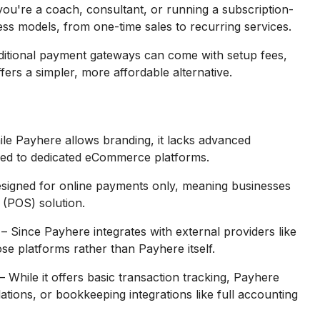
ou're a coach, consultant, or running a subscription-
ess models, from one-time sales to recurring services.
ditional payment gateways can come with setup fees,
ers a simpler, more affordable alternative.
le Payhere allows branding, it lacks advanced
ed to dedicated eCommerce platforms.
esigned for online payments only, meaning businesses
 (POS) solution.
– Since Payhere integrates with external providers like
se platforms rather than Payhere itself.
– While it offers basic transaction tracking, Payhere
lations, or bookkeeping integrations like full accounting