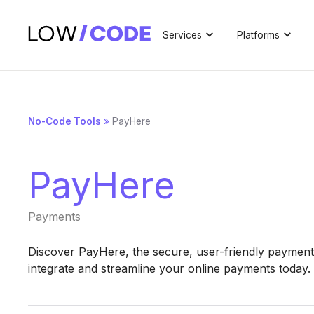
Services
Platforms
No-Code Tools
»
PayHere
PayHere
Payments
Discover PayHere, the secure, user-friendly payment 
integrate and streamline your online payments today.