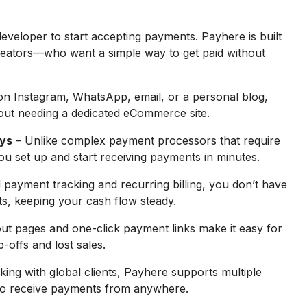
eveloper to start accepting payments. Payhere is built
reators—who want a simple way to get paid without
on Instagram, WhatsApp, email, or a personal blog,
out needing a dedicated eCommerce site.
ays
– Unlike complex payment processors that require
u set up and start receiving payments in minutes.
payment tracking and recurring billing, you don’t have
s, keeping your cash flow steady.
t pages and one-click payment links make it easy for
-offs and lost sales.
king with global clients, Payhere supports multiple
 to receive payments from anywhere.