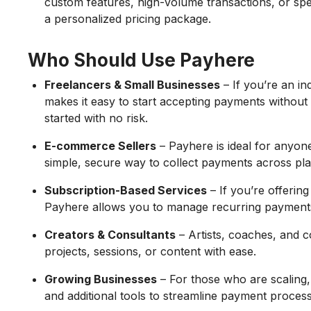
custom features, high-volume transactions, or spe
a personalized pricing package.
Who Should Use Payhere
Freelancers & Small Businesses
– If you’re an i
makes it easy to start accepting payments without a
started with no risk.
E-commerce Sellers
– Payhere is ideal for anyon
simple, secure way to collect payments across pla
Subscription-Based Services
– If you’re offering
Payhere allows you to manage recurring payment
Creators & Consultants
– Artists, coaches, and 
projects, sessions, or content with ease.
Growing Businesses
– For those who are scaling,
and additional tools to streamline payment process