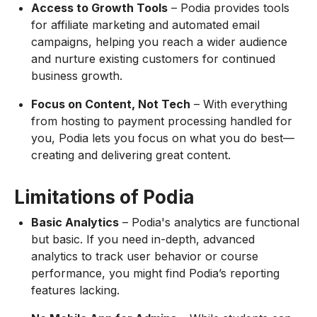
Access to Growth Tools
– Podia provides tools
for affiliate marketing and automated email
campaigns, helping you reach a wider audience
and nurture existing customers for continued
business growth.
Focus on Content, Not Tech
– With everything
from hosting to payment processing handled for
you, Podia lets you focus on what you do best—
creating and delivering great content.
Limitations of Podia
Basic Analytics
– Podia's analytics are functional
but basic. If you need in-depth, advanced
analytics to track user behavior or course
performance, you might find Podia’s reporting
features lacking.