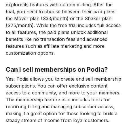
explore its features without committing. After the
trial, you need to choose between their paid plans:
the Mover plan ($33/month) or the Shaker plan
($75/month). While the free trial includes full access
to all features, the paid plans unlock additional
benefits like no transaction fees and advanced
features such as affiliate marketing and more
customization options.
Can I sell memberships on Podia?
Yes, Podia allows you to create and sell membership
subscriptions. You can offer exclusive content,
access to a community, and more to your members.
The membership feature also includes tools for
recurring billing and managing subscriber access,
making it a great option for those looking to build a
steady stream of income from loyal customers.