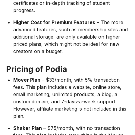
certificates or in-depth tracking of student
progress.
Higher Cost for Premium Features
– The more
advanced features, such as membership sites and
additional storage, are only available on higher-
priced plans, which might not be ideal for new
creators on a budget.
Pricing of Podia
Mover Plan
– $33/month, with 5% transaction
fees. This plan includes a website, online store,
email marketing, unlimited products, a blog, a
custom domain, and 7-days-a-week support.
However, affiliate marketing is not included in this
plan.
Shaker Plan
– $75/month, with no transaction