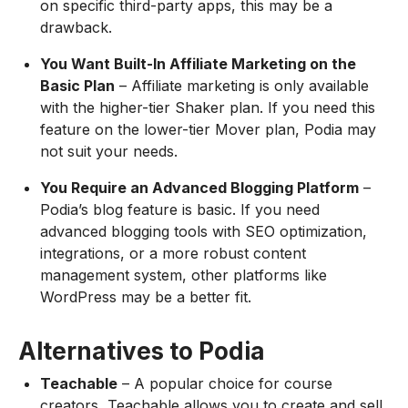
on specific third-party apps, this may be a
drawback.
You Want Built-In Affiliate Marketing on the
Basic Plan
– Affiliate marketing is only available
with the higher-tier Shaker plan. If you need this
feature on the lower-tier Mover plan, Podia may
not suit your needs.
You Require an Advanced Blogging Platform
–
Podia’s blog feature is basic. If you need
advanced blogging tools with SEO optimization,
integrations, or a more robust content
management system, other platforms like
WordPress may be a better fit.
Alternatives to Podia
Teachable
– A popular choice for course
creators, Teachable allows you to create and sell