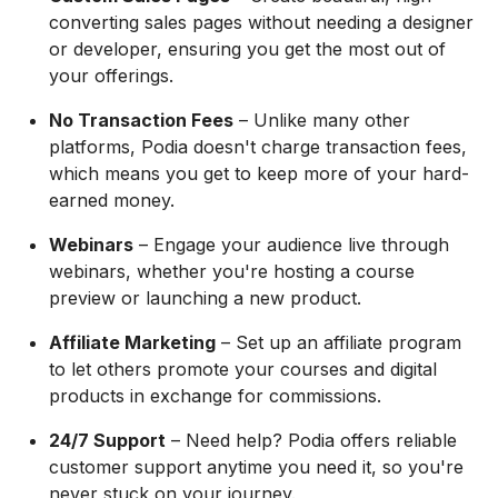
converting sales pages without needing a designer
or developer, ensuring you get the most out of
your offerings.
No Transaction Fees
– Unlike many other
platforms, Podia doesn't charge transaction fees,
which means you get to keep more of your hard-
earned money.
Webinars
– Engage your audience live through
webinars, whether you're hosting a course
preview or launching a new product.
Affiliate Marketing
– Set up an affiliate program
to let others promote your courses and digital
products in exchange for commissions.
24/7 Support
– Need help? Podia offers reliable
customer support anytime you need it, so you're
never stuck on your journey.