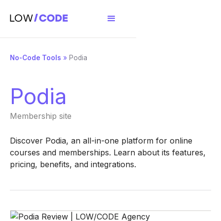
No-Code Tools
»
Podia
Podia
Membership site
Discover Podia, an all-in-one platform for online
courses and memberships. Learn about its features,
pricing, benefits, and integrations.