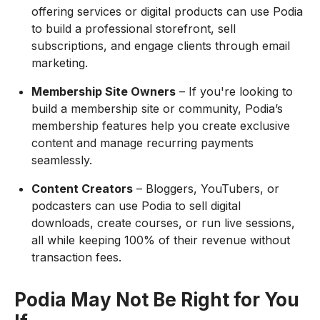
offering services or digital products can use Podia
to build a professional storefront, sell
subscriptions, and engage clients through email
marketing.
Membership Site Owners
– If you're looking to
build a membership site or community, Podia’s
membership features help you create exclusive
content and manage recurring payments
seamlessly.
Content Creators
– Bloggers, YouTubers, or
podcasters can use Podia to sell digital
downloads, create courses, or run live sessions,
all while keeping 100% of their revenue without
transaction fees.
Podia May Not Be Right for You