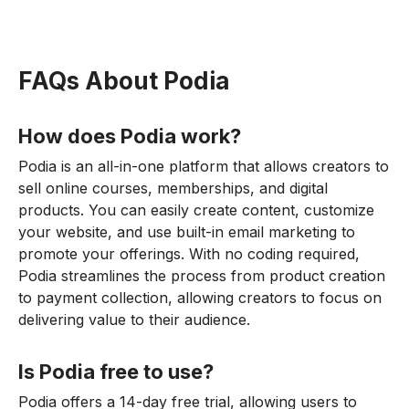
FAQs About Podia
How does Podia work?
Podia is an all-in-one platform that allows creators to
sell online courses, memberships, and digital
products. You can easily create content, customize
your website, and use built-in email marketing to
promote your offerings. With no coding required,
Podia streamlines the process from product creation
to payment collection, allowing creators to focus on
delivering value to their audience.
Is Podia free to use?
Podia offers a 14-day free trial, allowing users to