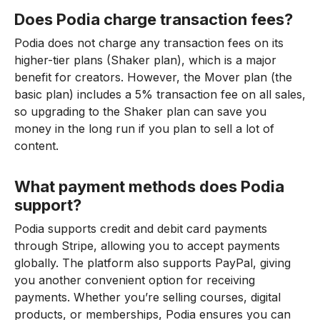
Does Podia charge transaction fees?
Podia does not charge any transaction fees on its
higher-tier plans (Shaker plan), which is a major
benefit for creators. However, the Mover plan (the
basic plan) includes a 5% transaction fee on all sales,
so upgrading to the Shaker plan can save you
money in the long run if you plan to sell a lot of
content.
What payment methods does Podia
support?
Podia supports credit and debit card payments
through Stripe, allowing you to accept payments
globally. The platform also supports PayPal, giving
you another convenient option for receiving
payments. Whether you’re selling courses, digital
products, or memberships, Podia ensures you can