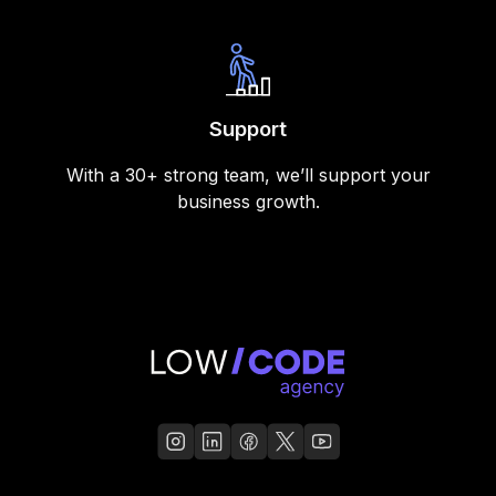
Support
With a 30+ strong team, we’ll support your
business growth.