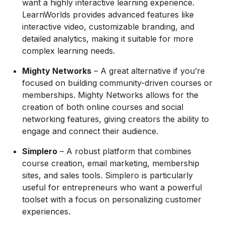
want a highly interactive learning experience.
LearnWorlds provides advanced features like
interactive video, customizable branding, and
detailed analytics, making it suitable for more
complex learning needs.
Mighty Networks
– A great alternative if you’re
focused on building community-driven courses or
memberships. Mighty Networks allows for the
creation of both online courses and social
networking features, giving creators the ability to
engage and connect their audience.
Simplero
– A robust platform that combines
course creation, email marketing, membership
sites, and sales tools. Simplero is particularly
useful for entrepreneurs who want a powerful
toolset with a focus on personalizing customer
experiences.