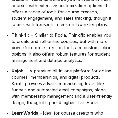
courses with extensive customization options. It
offers a range of tools for course creation,
student engagement, and sales tracking, though it
comes with transaction fees on lower-tier plans.
Thinkific
– Similar to Podia, Thinkific enables you
to create and sell online courses, but with more
powerful course creation tools and customization
options. It also offers robust features for student
management and detailed analytics.
Kajabi
– A premium all-in-one platform for online
courses, memberships, and digital products.
Kajabi provides advanced marketing tools, like
funnels and automated email campaigns, along
with membership management and a user-friendly
design, though it’s priced higher than Podia.
LearnWorlds
– Ideal for course creators who