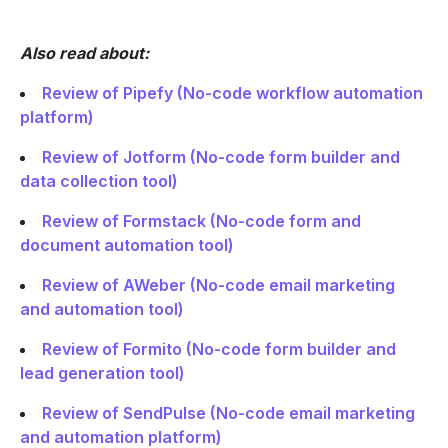
Also read about:
Review of Pipefy (No-code workflow automation
platform)
Review of Jotform (No-code form builder and
data collection tool)
Review of Formstack (No-code form and
document automation tool)
Review of AWeber (No-code email marketing
and automation tool)
Review of Formito (No-code form builder and
lead generation tool)
Review of SendPulse (No-code email marketing
and automation platform)