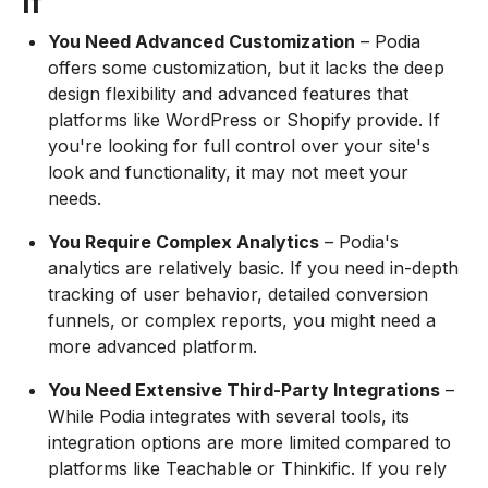
If
You Need Advanced Customization
– Podia
offers some customization, but it lacks the deep
design flexibility and advanced features that
platforms like WordPress or Shopify provide. If
you're looking for full control over your site's
look and functionality, it may not meet your
needs.
You Require Complex Analytics
– Podia's
analytics are relatively basic. If you need in-depth
tracking of user behavior, detailed conversion
funnels, or complex reports, you might need a
more advanced platform.
You Need Extensive Third-Party Integrations
–
While Podia integrates with several tools, its
integration options are more limited compared to
platforms like Teachable or Thinkific. If you rely