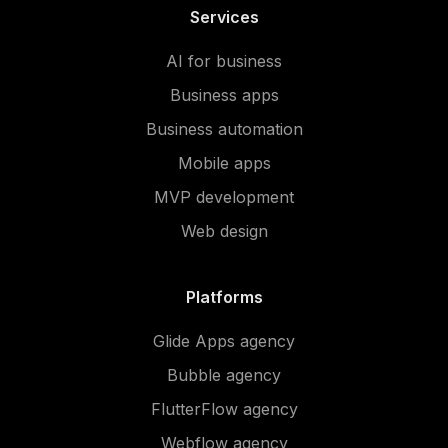
Services
AI for business
Business apps
Business automation
Mobile apps
MVP development
Web design
Platforms
Glide Apps agency
Bubble agency
FlutterFlow agency
Webflow agency