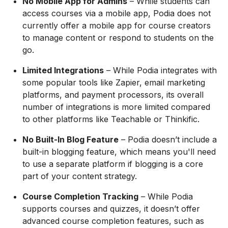
No Mobile App for Admins
– While students can
access courses via a mobile app, Podia does not
currently offer a mobile app for course creators
to manage content or respond to students on the
go.
Limited Integrations
– While Podia integrates with
some popular tools like Zapier, email marketing
platforms, and payment processors, its overall
number of integrations is more limited compared
to other platforms like Teachable or Thinkific.
No Built-In Blog Feature
– Podia doesn’t include a
built-in blogging feature, which means you'll need
to use a separate platform if blogging is a core
part of your content strategy.
Course Completion Tracking
– While Podia
supports courses and quizzes, it doesn’t offer
advanced course completion features, such as