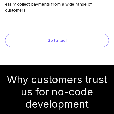
easily collect payments from a wide range of
customers.
Go to tool
Why customers trust
us for no-code
development