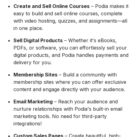
Create and Sell Online Courses
– Podia makes it
easy to build and sell online courses, complete
with video hosting, quizzes, and assignments—all
in one place.
Sell Digital Products
– Whether it's eBooks,
PDFs, or software, you can effortlessly sell your
digital products, and Podia handles payments and
delivery for you.
Membership Sites
– Build a community with
membership sites where you can offer exclusive
content and engage directly with your audience.
Email Marketing
– Reach your audience and
nurture relationships with Podia's built-in email
marketing tools. No need for third-party
integrations!
Custom Sales Pages
– Create beautiful, high-