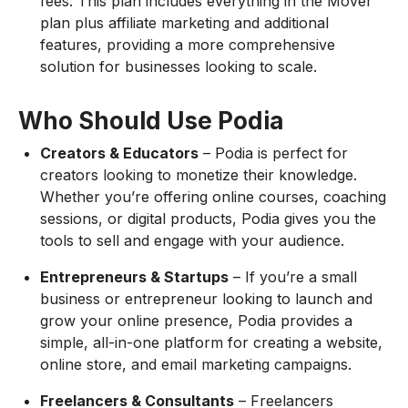
fees. This plan includes everything in the Mover
plan plus affiliate marketing and additional
features, providing a more comprehensive
solution for businesses looking to scale.
Who Should Use Podia
Creators & Educators
– Podia is perfect for
creators looking to monetize their knowledge.
Whether you’re offering online courses, coaching
sessions, or digital products, Podia gives you the
tools to sell and engage with your audience.
Entrepreneurs & Startups
– If you’re a small
business or entrepreneur looking to launch and
grow your online presence, Podia provides a
simple, all-in-one platform for creating a website,
online store, and email marketing campaigns.
Freelancers & Consultants
– Freelancers