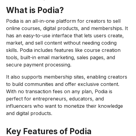
What is Podia?
Podia is an all-in-one platform for creators to sell
online courses, digital products, and memberships. It
has an easy-to-use interface that lets users create,
market, and sell content without needing coding
skills. Podia includes features like course creation
tools, built-in email marketing, sales pages, and
secure payment processing.
It also supports membership sites, enabling creators
to build communities and offer exclusive content.
With no transaction fees on any plan, Podia is
perfect for entrepreneurs, educators, and
influencers who want to monetize their knowledge
and digital products.
Key Features of Podia