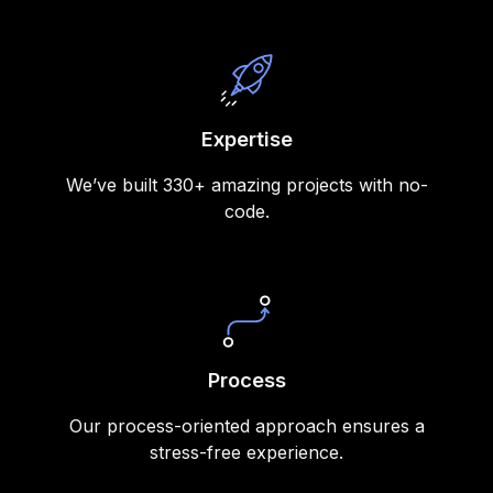
Expertise
We’ve built 330+ amazing projects with no-
code.
Process
Our process-oriented approach ensures a
stress-free experience.