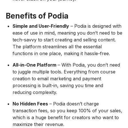
Benefits of Podia
Simple and User-Friendly
– Podia is designed with
ease of use in mind, meaning you don’t need to be
tech-savvy to start creating and selling content.
The platform streamlines all the essential
functions in one place, making it hassle-free.
All-in-One Platform
– With Podia, you don’t need
to juggle multiple tools. Everything from course
creation to email marketing and payment
processing is built-in, saving you time and
reducing complexity.
No Hidden Fees
– Podia doesn’t charge
transaction fees, so you keep 100% of your sales,
which is a huge benefit for creators who want to
maximize their revenue.