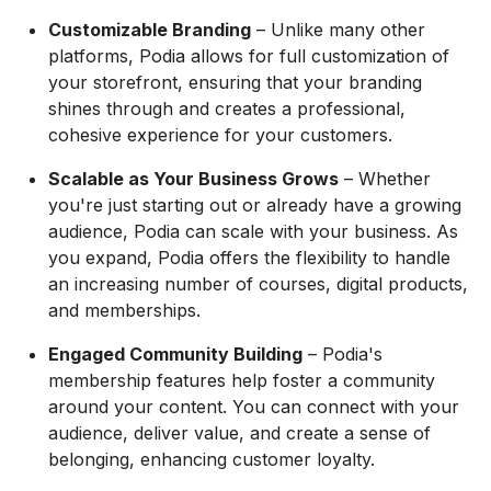
Customizable Branding
– Unlike many other
platforms, Podia allows for full customization of
your storefront, ensuring that your branding
shines through and creates a professional,
cohesive experience for your customers.
Scalable as Your Business Grows
– Whether
you're just starting out or already have a growing
audience, Podia can scale with your business. As
you expand, Podia offers the flexibility to handle
an increasing number of courses, digital products,
and memberships.
Engaged Community Building
– Podia's
membership features help foster a community
around your content. You can connect with your
audience, deliver value, and create a sense of
belonging, enhancing customer loyalty.