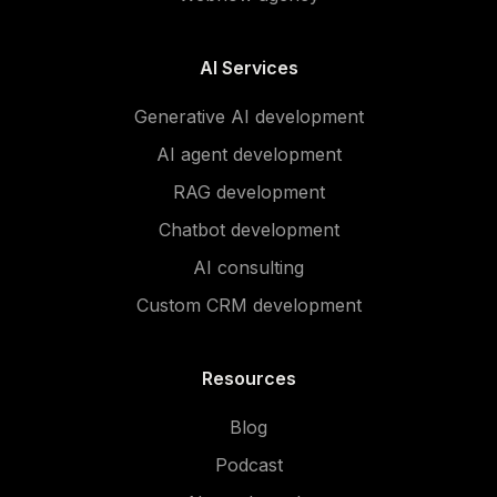
AI Services
Generative AI development
AI agent development
RAG development
Chatbot development
AI consulting
Custom CRM development
Resources
Blog
Podcast