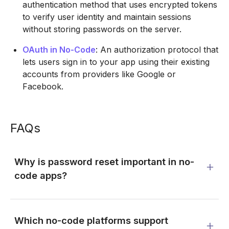
authentication method that uses encrypted tokens
to verify user identity and maintain sessions
without storing passwords on the server.
OAuth in No-Code
: An authorization protocol that
lets users sign in to your app using their existing
accounts from providers like Google or
Facebook.
FAQs
Why is password reset important in no-
code apps?
Which no-code platforms support