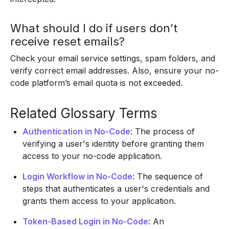
What should I do if users don’t
receive reset emails?
Check your email service settings, spam folders, and
verify correct email addresses. Also, ensure your no-
code platform’s email quota is not exceeded.
Related Glossary Terms
Authentication in No-Code
: The process of
verifying a user's identity before granting them
access to your no-code application.
Login Workflow in No-Code
: The sequence of
steps that authenticates a user's credentials and
grants them access to your application.
Token-Based Login in No-Code
: An