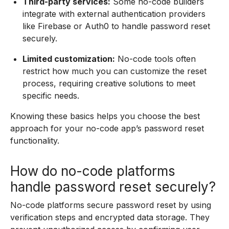
Third-party services:
Some no-code builders
integrate with external authentication providers
like Firebase or Auth0 to handle password reset
securely.
Limited customization:
No-code tools often
restrict how much you can customize the reset
process, requiring creative solutions to meet
specific needs.
Knowing these basics helps you choose the best
approach for your no-code app’s password reset
functionality.
How do no-code platforms
handle password reset securely?
No-code platforms secure password reset by using
verification steps and encrypted data storage. They