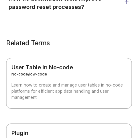
password reset processes?
Related Terms
User Table in No-code
No-code/low-code
Learn how to create and manage user tables in no-code
platforms for efficient app data handling and user
management.
Plugin