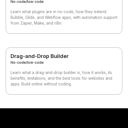
No-code/low-code
Learn what plugins are in no-code, how they extend
Bubble, Glide, and Webflow apps, with automation support
from Zapier, Make, and n8n.
Drag-and-Drop Builder
No-code/low-code
Learn what a drag-and-drop builder is, how it works, its
benefits, limitations, and the best tools for websites and
apps. Build online without coding.