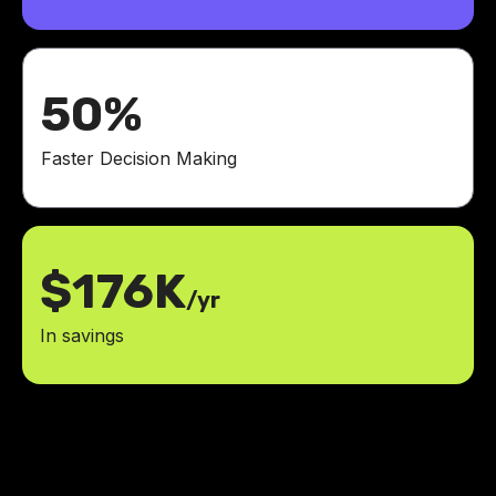
50%
Faster Decision Making
$176K
/yr
In savings
It's amazing what the LowCode