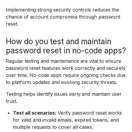
Implementing strong security controls reduces the
chance of account compromise through password
reset.
How do you test and maintain
password reset in no-code apps?
Regular testing and maintenance are vital to ensure
password reset features work correctly and securely
over time. No-code apps require ongoing checks due
to platform updates and evolving security threats.
Testing helps identify issues early and maintain user
trust.
Test all scenarios:
Verify password reset works
for valid and invalid emails, expired tokens, and
multiple requests to cover all cases.