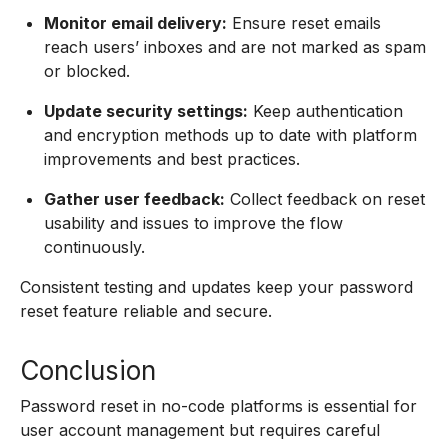
Monitor email delivery:
Ensure reset emails
reach users’ inboxes and are not marked as spam
or blocked.
Update security settings:
Keep authentication
and encryption methods up to date with platform
improvements and best practices.
Gather user feedback:
Collect feedback on reset
usability and issues to improve the flow
continuously.
Consistent testing and updates keep your password
reset feature reliable and secure.
Conclusion
Password reset in no-code platforms is essential for
user account management but requires careful