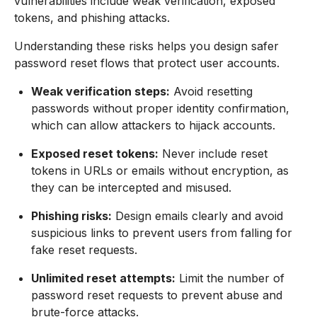
vulnerabilities include weak verification, exposed
tokens, and phishing attacks.
Understanding these risks helps you design safer
password reset flows that protect user accounts.
Weak verification steps:
Avoid resetting
passwords without proper identity confirmation,
which can allow attackers to hijack accounts.
Exposed reset tokens:
Never include reset
tokens in URLs or emails without encryption, as
they can be intercepted and misused.
Phishing risks:
Design emails clearly and avoid
suspicious links to prevent users from falling for
fake reset requests.
Unlimited reset attempts:
Limit the number of
password reset requests to prevent abuse and
brute-force attacks.