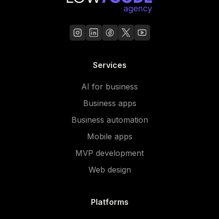
Services
AI for business
Business apps
Business automation
Mobile apps
MVP development
Web design
Platforms