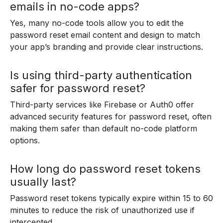
emails in no-code apps?
Yes, many no-code tools allow you to edit the
password reset email content and design to match
your app’s branding and provide clear instructions.
Is using third-party authentication
safer for password reset?
Third-party services like Firebase or Auth0 offer
advanced security features for password reset, often
making them safer than default no-code platform
options.
How long do password reset tokens
usually last?
Password reset tokens typically expire within 15 to 60
minutes to reduce the risk of unauthorized use if
intercepted.