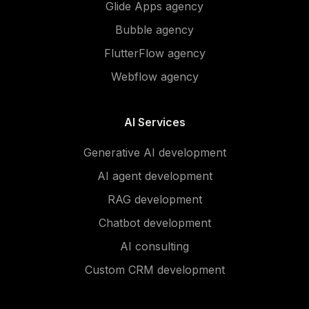
Glide Apps agency
Bubble agency
FlutterFlow agency
Webflow agency
AI Services
Generative AI development
AI agent development
RAG development
Chatbot development
AI consulting
Custom CRM development