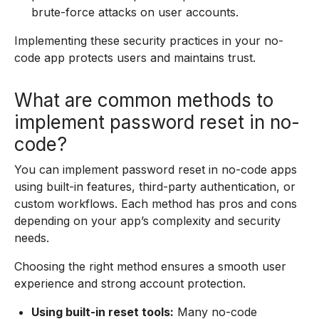
brute-force attacks on user accounts.
Implementing these security practices in your no-
code app protects users and maintains trust.
What are common methods to
implement password reset in no-
code?
You can implement password reset in no-code apps
using built-in features, third-party authentication, or
custom workflows. Each method has pros and cons
depending on your app’s complexity and security
needs.
Choosing the right method ensures a smooth user
experience and strong account protection.
Using built-in reset tools:
Many no-code