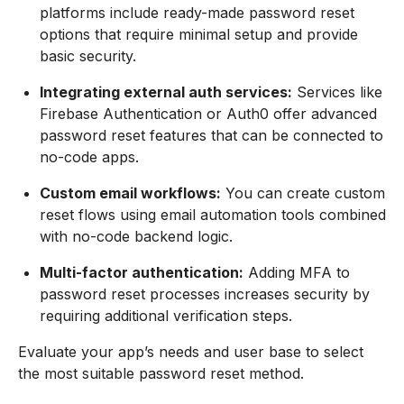
platforms include ready-made password reset
options that require minimal setup and provide
basic security.
Integrating external auth services:
Services like
Firebase Authentication or Auth0 offer advanced
password reset features that can be connected to
no-code apps.
Custom email workflows:
You can create custom
reset flows using email automation tools combined
with no-code backend logic.
Multi-factor authentication:
Adding MFA to
password reset processes increases security by
requiring additional verification steps.
Evaluate your app’s needs and user base to select
the most suitable password reset method.