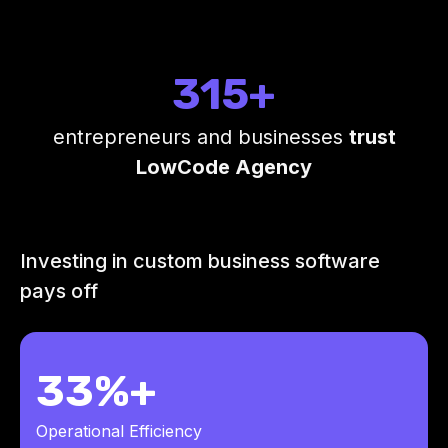
315+
entrepreneurs and businesses
trust
LowCode Agency
Investing in custom business software
pays off
33%+
Operational Efficiency