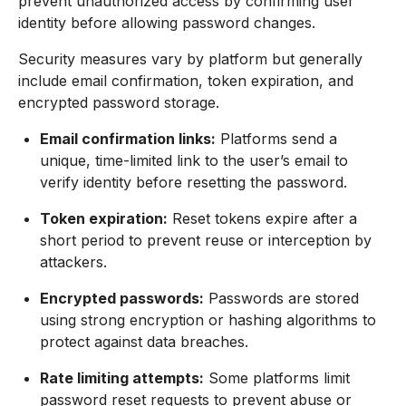
prevent unauthorized access by confirming user
identity before allowing password changes.
Security measures vary by platform but generally
include email confirmation, token expiration, and
encrypted password storage.
Email confirmation links:
Platforms send a
unique, time-limited link to the user’s email to
verify identity before resetting the password.
Token expiration:
Reset tokens expire after a
short period to prevent reuse or interception by
attackers.
Encrypted passwords:
Passwords are stored
using strong encryption or hashing algorithms to
protect against data breaches.
Rate limiting attempts:
Some platforms limit
password reset requests to prevent abuse or