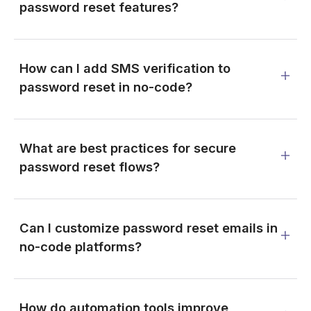
password reset features?
How can I add SMS verification to
password reset in no-code?
What are best practices for secure
password reset flows?
Can I customize password reset emails in
no-code platforms?
How do automation tools improve