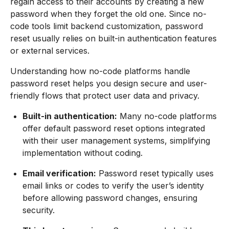
regain access to their accounts by creating a new
password when they forget the old one. Since no-
code tools limit backend customization, password
reset usually relies on built-in authentication features
or external services.
Understanding how no-code platforms handle
password reset helps you design secure and user-
friendly flows that protect user data and privacy.
Built-in authentication:
Many no-code platforms
offer default password reset options integrated
with their user management systems, simplifying
implementation without coding.
Email verification:
Password reset typically uses
email links or codes to verify the user’s identity
before allowing password changes, ensuring
security.