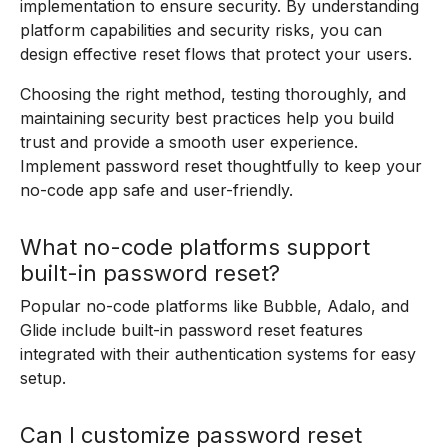
implementation to ensure security. By understanding
platform capabilities and security risks, you can
design effective reset flows that protect your users.
Choosing the right method, testing thoroughly, and
maintaining security best practices help you build
trust and provide a smooth user experience.
Implement password reset thoughtfully to keep your
no-code app safe and user-friendly.
What no-code platforms support
built-in password reset?
Popular no-code platforms like Bubble, Adalo, and
Glide include built-in password reset features
integrated with their authentication systems for easy
setup.
Can I customize password reset