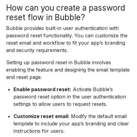
How can you create a password
reset flow in Bubble?
Bubble provides built-in user authentication with
password reset functionality. You can customize the
reset email and workflow to fit your app’s branding
and security requirements.
Setting up password reset in Bubble involves
enabling the feature and designing the email template
and reset page.
Enable password reset:
Activate Bubble’s
password reset option in the user authentication
settings to allow users to request resets.
Customize reset email:
Modify the default email
template to include your app’s branding and clear
instructions for users.