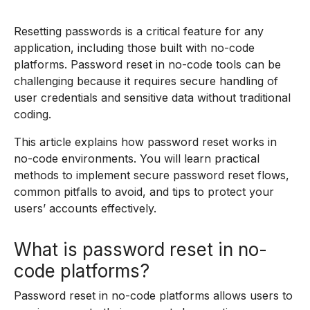
Resetting passwords is a critical feature for any
application, including those built with no-code
platforms. Password reset in no-code tools can be
challenging because it requires secure handling of
user credentials and sensitive data without traditional
coding.
This article explains how password reset works in
no-code environments. You will learn practical
methods to implement secure password reset flows,
common pitfalls to avoid, and tips to protect your
users’ accounts effectively.
What is password reset in no-
code platforms?
Password reset in no-code platforms allows users to