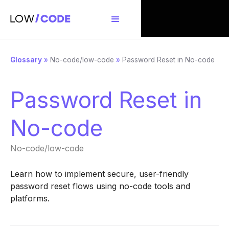
Glossary
»
No-code/low-code
»
Password Reset in No-code
Password Reset in
No-code
No-code/low-code
Learn how to implement secure, user-friendly
password reset flows using no-code tools and
platforms.