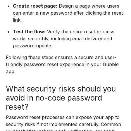
Create reset page:
Design a page where users
can enter a new password after clicking the reset
link.
Test the flow:
Verify the entire reset process
works smoothly, including email delivery and
password update.
Following these steps ensures a secure and user-
friendly password reset experience in your Bubble
app.
What security risks should you
avoid in no-code password
reset?
Password reset processes can expose your app to
security risks if not implemented carefully. Common