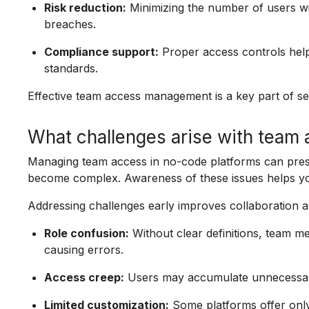
Risk reduction:
Minimizing the number of users wi
breaches.
Compliance support:
Proper access controls help
standards.
Effective team access management is a key part of se
What challenges arise with team 
Managing team access in no-code platforms can prese
become complex. Awareness of these issues helps you
Addressing challenges early improves collaboration a
Role confusion:
Without clear definitions, team 
causing errors.
Access creep:
Users may accumulate unnecessary 
Limited customization:
Some platforms offer only 