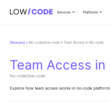
Services
Platforms
Glossary
»
No-code/low-code
»
Team Access in No-code
Team Access in
No-code/low-code
Explore how team access works in no-code platforms t