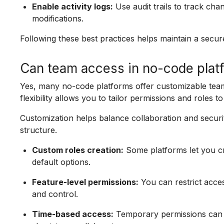
Enable activity logs:
Use audit trails to track cha
modifications.
Following these best practices helps maintain a sec
Can team access in no-code plat
Yes, many no-code platforms offer customizable team a
flexibility allows you to tailor permissions and roles 
Customization helps balance collaboration and securi
structure.
Custom roles creation:
Some platforms let you cr
default options.
Feature-level permissions:
You can restrict acces
and control.
Time-based access:
Temporary permissions can be