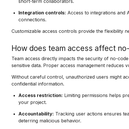
short-term collaborators.
Integration controls:
Access to integrations and 
connections.
Customizable access controls provide the flexibility 
How does team access affect no-
Team access directly impacts the security of no-cod
sensitive data. Proper access management reduces vul
Without careful control, unauthorized users might acc
confidential information.
Access restriction:
Limiting permissions helps pr
your project.
Accountability:
Tracking user actions ensures te
deterring malicious behavior.