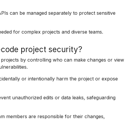
APIs can be managed separately to protect sensitive
needed for complex projects and diverse teams.
code project security?
e projects by controlling who can make changes or view
nerabilities.
identally or intentionally harm the project or expose
event unauthorized edits or data leaks, safeguarding
am members are responsible for their changes,