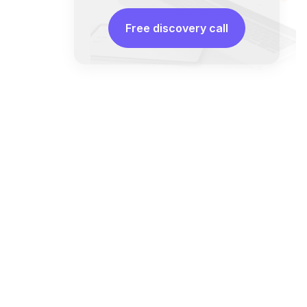
Free discovery call