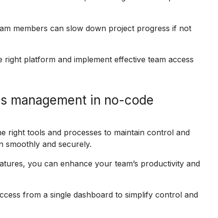
team members can slow down project progress if not
 right platform and implement effective team access
ss management in no-code
 right tools and processes to maintain control and
n smoothly and securely.
eatures, you can enhance your team’s productivity and
cess from a single dashboard to simplify control and