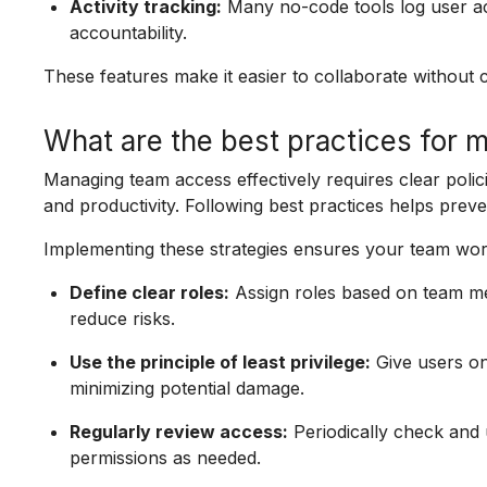
Activity tracking:
Many no-code tools log user ac
accountability.
These features make it easier to collaborate without c
What are the best practices for
Managing team access effectively requires clear polic
and productivity. Following best practices helps prev
Implementing these strategies ensures your team works
Define clear roles:
Assign roles based on team mem
reduce risks.
Use the principle of least privilege:
Give users on
minimizing potential damage.
Regularly review access:
Periodically check and 
permissions as needed.