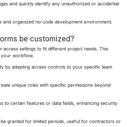
nges and quickly identify any unauthorized or accidental
ure and organized no-code development environment.
forms be customized?
ccess settings to fit different project needs. This
to your workflow.
ty by adapting access controls to your specific team
eate unique roles with specific permissions beyond
s to certain features or data fields, enhancing security
 granted for limited periods, useful for contractors or