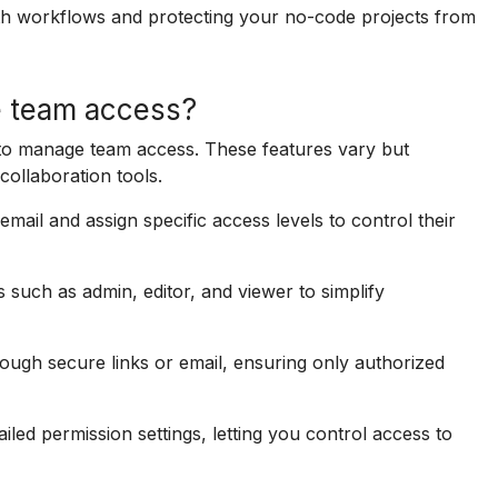
h workflows and protecting your no-code projects from
e team access?
s to manage team access. These features vary but
collaboration tools.
mail and assign specific access levels to control their
 such as admin, editor, and viewer to simplify
ugh secure links or email, ensuring only authorized
led permission settings, letting you control access to