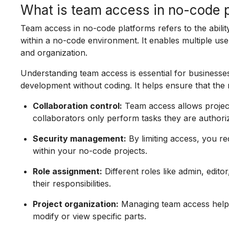
What is team access in no-code 
Team access in no-code platforms refers to the abilit
within a no-code environment. It enables multiple user
and organization.
Understanding team access is essential for businesse
development without coding. It helps ensure that the 
Collaboration control:
Team access allows project
collaborators only perform tasks they are authori
Security management:
By limiting access, you r
within your no-code projects.
Role assignment:
Different roles like admin, edi
their responsibilities.
Project organization:
Managing team access helps
modify or view specific parts.