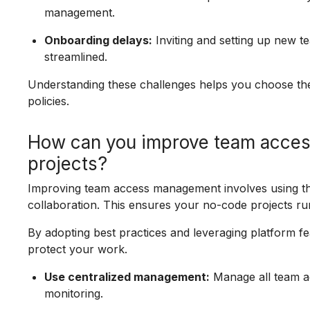
management.
Onboarding delays:
Inviting and setting up new 
streamlined.
Understanding these challenges helps you choose the
policies.
How can you improve team acce
projects?
Improving team access management involves using the
collaboration. This ensures your no-code projects ru
By adopting best practices and leveraging platform f
protect your work.
Use centralized management:
Manage all team ac
monitoring.