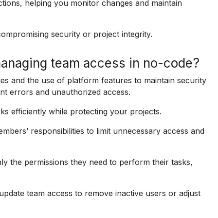
tions, helping you monitor changes and maintain
ompromising security or project integrity.
 managing team access in no-code?
ies and the use of platform features to maintain security
ent errors and unauthorized access.
 efficiently while protecting your projects.
bers’ responsibilities to limit unnecessary access and
ly the permissions they need to perform their tasks,
update team access to remove inactive users or adjust