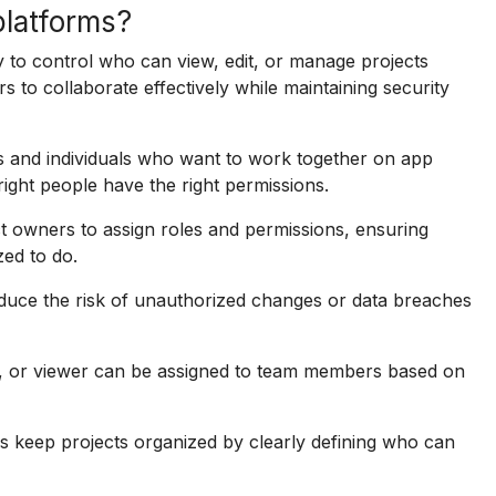
platforms?
y to control who can view, edit, or manage projects
s to collaborate effectively while maintaining security
s and individuals who want to work together on app
right people have the right permissions.
 owners to assign roles and permissions, ensuring
zed to do.
educe the risk of unauthorized changes or data breaches
tor, or viewer can be assigned to team members based on
 keep projects organized by clearly defining who can