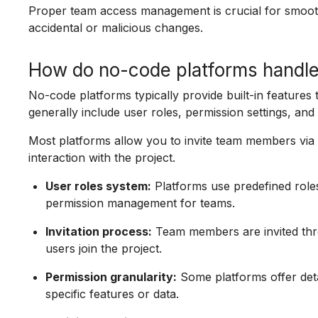
Proper team access management is crucial for smoot
accidental or malicious changes.
How do no-code platforms handl
No-code platforms typically provide built-in feature
generally include user roles, permission settings, and 
Most platforms allow you to invite team members via e
interaction with the project.
User roles system:
Platforms use predefined roles
permission management for teams.
Invitation process:
Team members are invited thro
users join the project.
Permission granularity:
Some platforms offer detai
specific features or data.