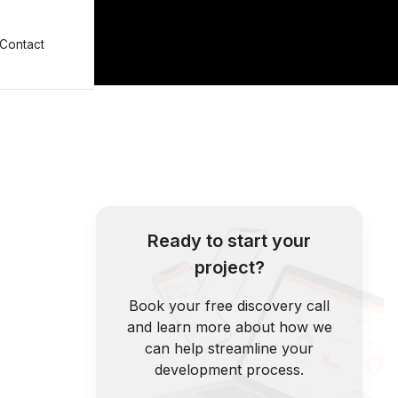
Contact
Ready to start your
project?
Book your free discovery call
and learn more about how we
can help streamline your
development process.