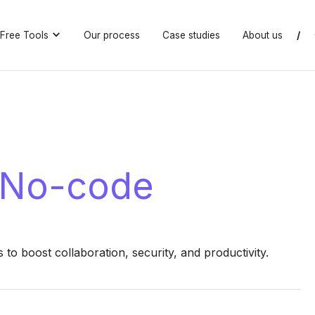
Free Tools
Our process
Case studies
About us
/
 No-code
o boost collaboration, security, and productivity.