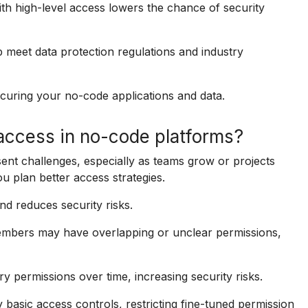
th high-level access lowers the chance of security
 meet data protection regulations and industry
curing your no-code applications and data.
access in no-code platforms?
nt challenges, especially as teams grow or projects
 plan better access strategies.
nd reduces security risks.
members may have overlapping or unclear permissions,
permissions over time, increasing security risks.
basic access controls, restricting fine-tuned permission