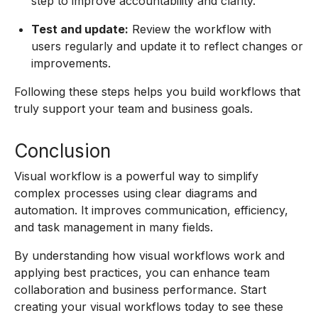
step to improve accountability and clarity.
Test and update:
Review the workflow with
users regularly and update it to reflect changes or
improvements.
Following these steps helps you build workflows that
truly support your team and business goals.
Conclusion
Visual workflow is a powerful way to simplify
complex processes using clear diagrams and
automation. It improves communication, efficiency,
and task management in many fields.
By understanding how visual workflows work and
applying best practices, you can enhance team
collaboration and business performance. Start
creating your visual workflows today to see these