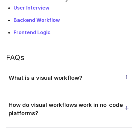
User Interview
Backend Workflow
Frontend Logic
FAQs
What is a visual workflow?
How do visual workflows work in no-code
platforms?