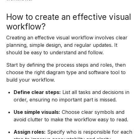
How to create an effective visual
workflow?
Creating an effective visual workflow involves clear
planning, simple design, and regular updates. It
should be easy to understand and follow.
Start by defining the process steps and roles, then
choose the right diagram type and software tool to
build your workflow.
Define clear steps:
List all tasks and decisions in
order, ensuring no important part is missed.
Use simple visuals:
Choose clear symbols and
avoid clutter to make the workflow easy to read.
Assign roles:
Specify who is responsible for each