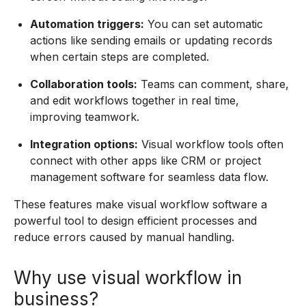
Automation triggers:
You can set automatic
actions like sending emails or updating records
when certain steps are completed.
Collaboration tools:
Teams can comment, share,
and edit workflows together in real time,
improving teamwork.
Integration options:
Visual workflow tools often
connect with other apps like CRM or project
management software for seamless data flow.
These features make visual workflow software a
powerful tool to design efficient processes and
reduce errors caused by manual handling.
Why use visual workflow in
business?