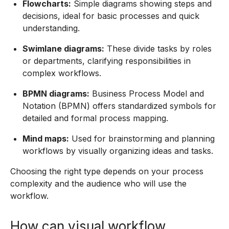
Flowcharts:
Simple diagrams showing steps and
decisions, ideal for basic processes and quick
understanding.
Swimlane diagrams:
These divide tasks by roles
or departments, clarifying responsibilities in
complex workflows.
BPMN diagrams:
Business Process Model and
Notation (BPMN) offers standardized symbols for
detailed and formal process mapping.
Mind maps:
Used for brainstorming and planning
workflows by visually organizing ideas and tasks.
Choosing the right type depends on your process
complexity and the audience who will use the
workflow.
How can visual workflow