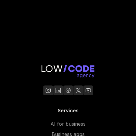
Services
AI for business
Business apps