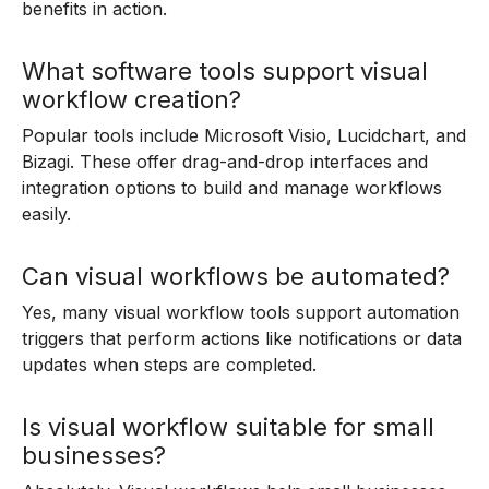
benefits in action.
What software tools support visual
workflow creation?
Popular tools include Microsoft Visio, Lucidchart, and
Bizagi. These offer drag-and-drop interfaces and
integration options to build and manage workflows
easily.
Can visual workflows be automated?
Yes, many visual workflow tools support automation
triggers that perform actions like notifications or data
updates when steps are completed.
Is visual workflow suitable for small
businesses?