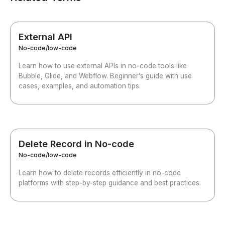
External API
No-code/low-code
Learn how to use external APIs in no-code tools like
Bubble, Glide, and Webflow. Beginner’s guide with use
cases, examples, and automation tips.
Delete Record in No-code
No-code/low-code
Learn how to delete records efficiently in no-code
platforms with step-by-step guidance and best practices.