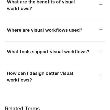
What are the benefits of visual
workflows?
Where are visual workflows used?
What tools support visual workflows?
How can I design better visual
workflows?
Related Terms