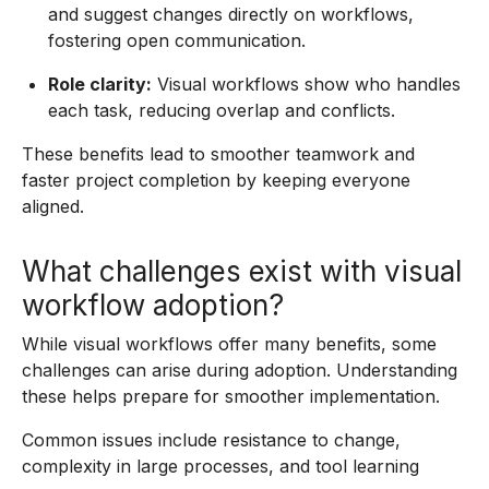
and suggest changes directly on workflows,
fostering open communication.
Role clarity:
Visual workflows show who handles
each task, reducing overlap and conflicts.
These benefits lead to smoother teamwork and
faster project completion by keeping everyone
aligned.
What challenges exist with visual
workflow adoption?
While visual workflows offer many benefits, some
challenges can arise during adoption. Understanding
these helps prepare for smoother implementation.
Common issues include resistance to change,
complexity in large processes, and tool learning