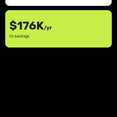
$176K
/yr
In savings
We are thrilled with the
MaidManage app and the
exceptional team at LowCode
Agency. It has been a great
experience, and we look forward to
bringing more app ideas to life with
you.