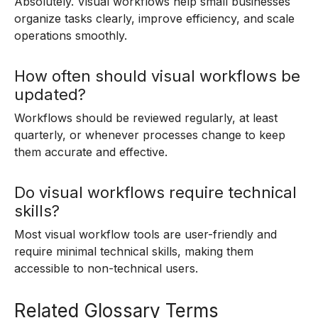
Absolutely. Visual workflows help small businesses
organize tasks clearly, improve efficiency, and scale
operations smoothly.
How often should visual workflows be
updated?
Workflows should be reviewed regularly, at least
quarterly, or whenever processes change to keep
them accurate and effective.
Do visual workflows require technical
skills?
Most visual workflow tools are user-friendly and
require minimal technical skills, making them
accessible to non-technical users.
Related Glossary Terms