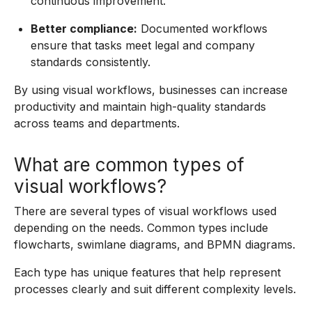
continuous improvement.
Better compliance:
Documented workflows
ensure that tasks meet legal and company
standards consistently.
By using visual workflows, businesses can increase
productivity and maintain high-quality standards
across teams and departments.
What are common types of
visual workflows?
There are several types of visual workflows used
depending on the needs. Common types include
flowcharts, swimlane diagrams, and BPMN diagrams.
Each type has unique features that help represent
processes clearly and suit different complexity levels.