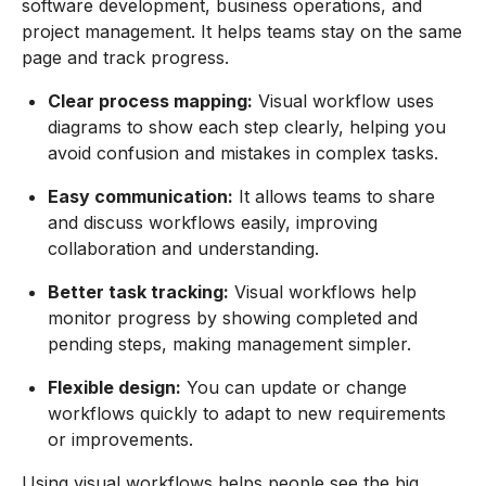
software development, business operations, and
project management. It helps teams stay on the same
page and track progress.
Clear process mapping:
Visual workflow uses
diagrams to show each step clearly, helping you
avoid confusion and mistakes in complex tasks.
Easy communication:
It allows teams to share
and discuss workflows easily, improving
collaboration and understanding.
Better task tracking:
Visual workflows help
monitor progress by showing completed and
pending steps, making management simpler.
Flexible design:
You can update or change
workflows quickly to adapt to new requirements
or improvements.
Using visual workflows helps people see the big