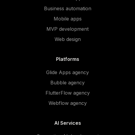
Business automation
Mobile apps
MVP development
Web design
Platforms
Glide Apps agency
Bubble agency
FlutterFlow agency
Webflow agency
AI Services