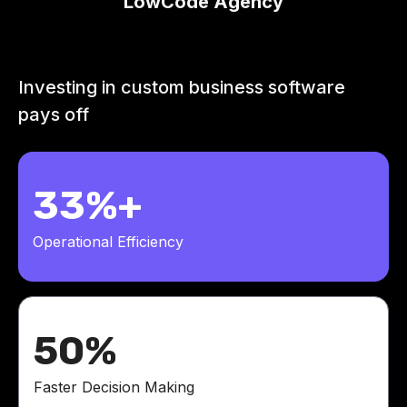
LowCode Agency
Investing in custom business software
pays off
33%+
Operational Efficiency
50%
Faster Decision Making