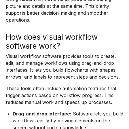
picture and details at the same time. This clarity
supports better decision-making and smoother
operations.
How does visual workflow
software work?
Visual workflow software provides tools to create,
edit, and manage workflows using drag-and-drop
interfaces. It lets you build flowcharts with shapes,
arrows, and labels to represent steps and decisions.
These tools often include automation features that
trigger actions based on workflow progress. This
reduces manual work and speeds up processes.
Drag-and-drop interface:
Software lets you build
workflows easily by moving elements on the
screen without coding knowledge.