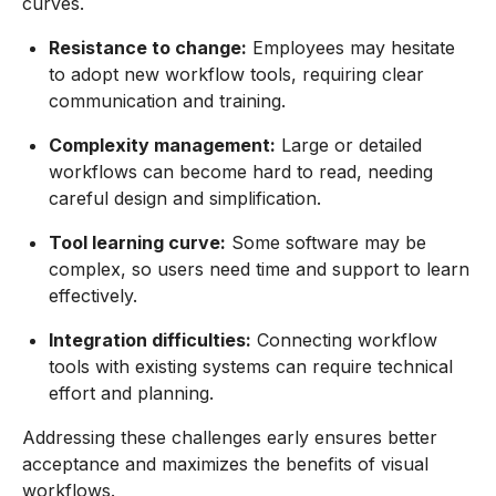
curves.
Resistance to change:
Employees may hesitate
to adopt new workflow tools, requiring clear
communication and training.
Complexity management:
Large or detailed
workflows can become hard to read, needing
careful design and simplification.
Tool learning curve:
Some software may be
complex, so users need time and support to learn
effectively.
Integration difficulties:
Connecting workflow
tools with existing systems can require technical
effort and planning.
Addressing these challenges early ensures better
acceptance and maximizes the benefits of visual
workflows.