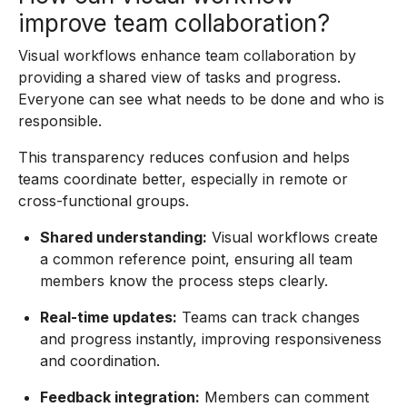
improve team collaboration?
Visual workflows enhance team collaboration by
providing a shared view of tasks and progress.
Everyone can see what needs to be done and who is
responsible.
This transparency reduces confusion and helps
teams coordinate better, especially in remote or
cross-functional groups.
Shared understanding:
Visual workflows create
a common reference point, ensuring all team
members know the process steps clearly.
Real-time updates:
Teams can track changes
and progress instantly, improving responsiveness
and coordination.
Feedback integration:
Members can comment