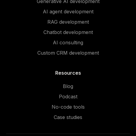
Generative AI development
AI agent development
RAG development
Chatbot development
AI consulting
Custom CRM development
Resources
Blog
Podcast
No-code tools
Case studies