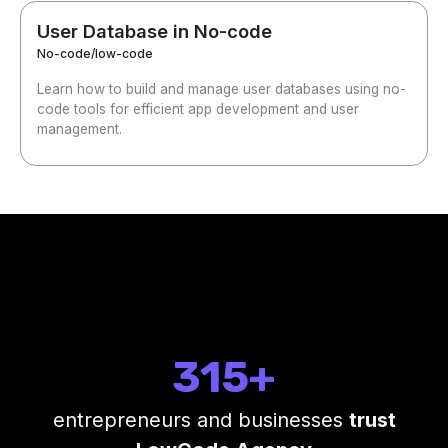
User Database in No-code
No-code/low-code
Learn how to build and manage user databases using no-
code tools for efficient app development and user
management.
315+
entrepreneurs and businesses
trust