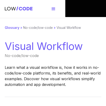
Glossary
»
No-code/low-code
»
Visual Workflow
Visual Workflow
No-code/low-code
Learn what a visual workflow is, how it works in no-
code/low-code platforms, its benefits, and real-world
examples. Discover how visual workflows simplify
automation and app development.