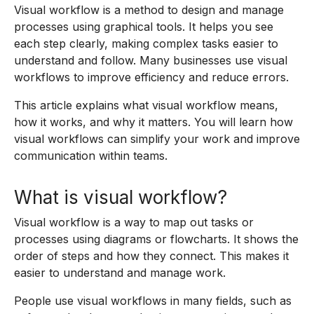
Visual workflow is a method to design and manage
processes using graphical tools. It helps you see
each step clearly, making complex tasks easier to
understand and follow. Many businesses use visual
workflows to improve efficiency and reduce errors.
This article explains what visual workflow means,
how it works, and why it matters. You will learn how
visual workflows can simplify your work and improve
communication within teams.
What is visual workflow?
Visual workflow is a way to map out tasks or
processes using diagrams or flowcharts. It shows the
order of steps and how they connect. This makes it
easier to understand and manage work.
People use visual workflows in many fields, such as