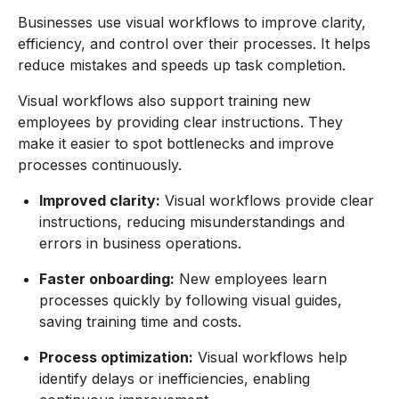
Businesses use visual workflows to improve clarity,
efficiency, and control over their processes. It helps
reduce mistakes and speeds up task completion.
Visual workflows also support training new
employees by providing clear instructions. They
make it easier to spot bottlenecks and improve
processes continuously.
Improved clarity:
Visual workflows provide clear
instructions, reducing misunderstandings and
errors in business operations.
Faster onboarding:
New employees learn
processes quickly by following visual guides,
saving training time and costs.
Process optimization:
Visual workflows help
identify delays or inefficiencies, enabling