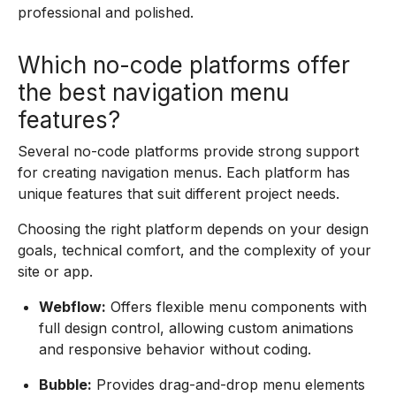
professional and polished.
Which no-code platforms offer
the best navigation menu
features?
Several no-code platforms provide strong support
for creating navigation menus. Each platform has
unique features that suit different project needs.
Choosing the right platform depends on your design
goals, technical comfort, and the complexity of your
site or app.
Webflow:
Offers flexible menu components with
full design control, allowing custom animations
and responsive behavior without coding.
Bubble:
Provides drag-and-drop menu elements