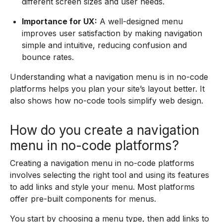
different screen sizes and user needs.
Importance for UX:
A well-designed menu
improves user satisfaction by making navigation
simple and intuitive, reducing confusion and
bounce rates.
Understanding what a navigation menu is in no-code
platforms helps you plan your site’s layout better. It
also shows how no-code tools simplify web design.
How do you create a navigation
menu in no-code platforms?
Creating a navigation menu in no-code platforms
involves selecting the right tool and using its features
to add links and style your menu. Most platforms
offer pre-built components for menus.
You start by choosing a menu type, then add links to