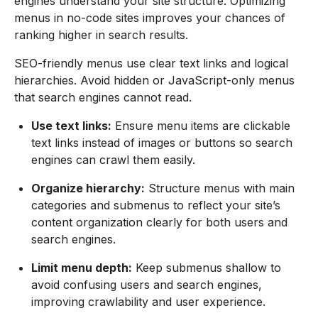
engines understand your site structure. Optimizing
menus in no-code sites improves your chances of
ranking higher in search results.
SEO-friendly menus use clear text links and logical
hierarchies. Avoid hidden or JavaScript-only menus
that search engines cannot read.
Use text links:
Ensure menu items are clickable
text links instead of images or buttons so search
engines can crawl them easily.
Organize hierarchy:
Structure menus with main
categories and submenus to reflect your site’s
content organization clearly for both users and
search engines.
Limit menu depth:
Keep submenus shallow to
avoid confusing users and search engines,
improving crawlability and user experience.