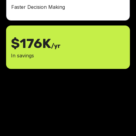
Faster Decision Making
$176K
/yr
In savings
Managing multiple construction
projects simultaneously required
jumping between different tools
and platforms. We needed a better
way to keep everything in one
place.