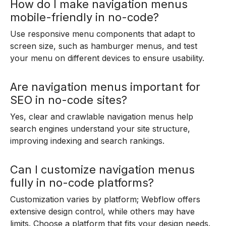
How do I make navigation menus
mobile-friendly in no-code?
Use responsive menu components that adapt to
screen size, such as hamburger menus, and test
your menu on different devices to ensure usability.
Are navigation menus important for
SEO in no-code sites?
Yes, clear and crawlable navigation menus help
search engines understand your site structure,
improving indexing and search rankings.
Can I customize navigation menus
fully in no-code platforms?
Customization varies by platform; Webflow offers
extensive design control, while others may have
limits. Choose a platform that fits your design needs.