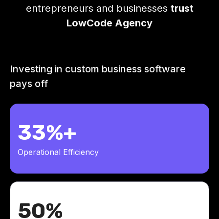
entrepreneurs and businesses
trust
LowCode Agency
Investing in custom business software
pays off
33%+
Operational Efficiency
50%