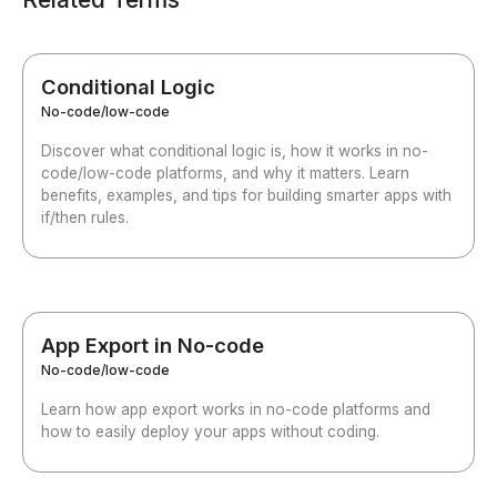
Conditional Logic
No-code/low-code
Discover what conditional logic is, how it works in no-
code/low-code platforms, and why it matters. Learn
benefits, examples, and tips for building smarter apps with
if/then rules.
App Export in No-code
No-code/low-code
Learn how app export works in no-code platforms and
how to easily deploy your apps without coding.