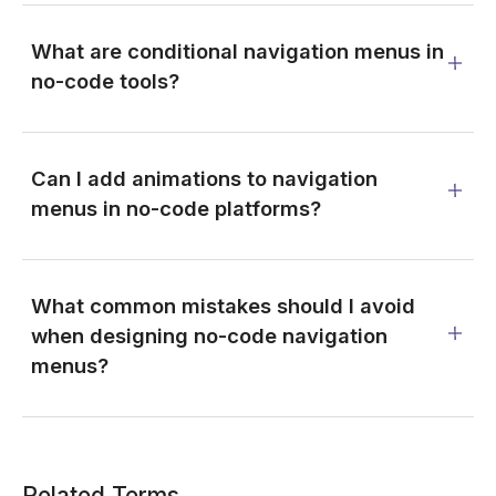
What are conditional navigation menus in
no-code tools?
Can I add animations to navigation
menus in no-code platforms?
What common mistakes should I avoid
when designing no-code navigation
menus?
Related Terms