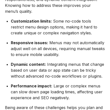
Knowing how to address these improves your
menu’s quality.
Customization limits:
Some no-code tools
restrict menu design options, making it hard to
create unique or complex navigation styles.
Responsive issues:
Menus may not automatically
adjust well on all devices, requiring manual tweaks
to ensure mobile usability.
Dynamic content:
Integrating menus that change
based on user data or app state can be tricky
without advanced no-code workflows or plugins.
Performance impact:
Large or complex menus
can slow down page loading times, affecting user
experience and SEO negatively.
Being aware of these challenges helps you plan and