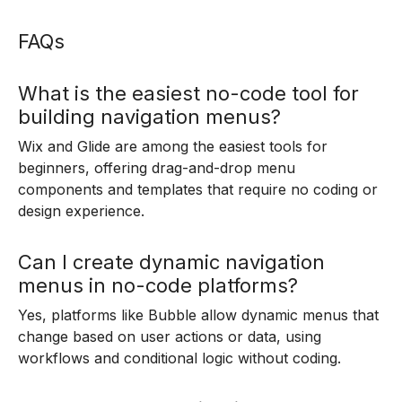
FAQs
What is the easiest no-code tool for
building navigation menus?
Wix and Glide are among the easiest tools for
beginners, offering drag-and-drop menu
components and templates that require no coding or
design experience.
Can I create dynamic navigation
menus in no-code platforms?
Yes, platforms like Bubble allow dynamic menus that
change based on user actions or data, using
workflows and conditional logic without coding.