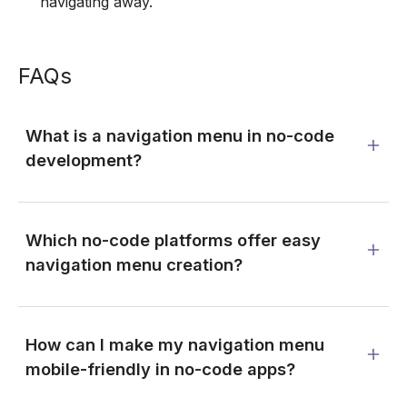
navigating away.
FAQs
What is a navigation menu in no-code
development?
Which no-code platforms offer easy
navigation menu creation?
How can I make my navigation menu
mobile-friendly in no-code apps?