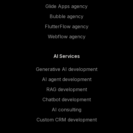
Glide Apps agency
Bubble agency
FlutterFlow agency
Webflow agency
AI Services
Generative AI development
AI agent development
RAG development
Chatbot development
AI consulting
Custom CRM development