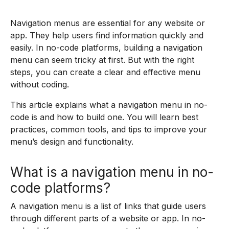
Navigation menus are essential for any website or
app. They help users find information quickly and
easily. In no-code platforms, building a navigation
menu can seem tricky at first. But with the right
steps, you can create a clear and effective menu
without coding.
This article explains what a navigation menu in no-
code is and how to build one. You will learn best
practices, common tools, and tips to improve your
menu’s design and functionality.
What is a navigation menu in no-
code platforms?
A navigation menu is a list of links that guide users
through different parts of a website or app. In no-