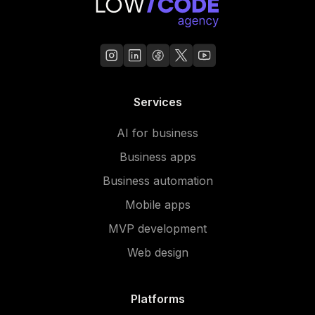
Services
AI for business
Business apps
Business automation
Mobile apps
MVP development
Web design
Platforms