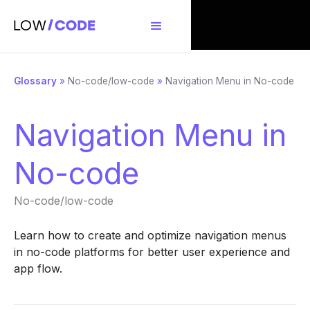
Glossary
»
No-code/low-code
»
Navigation Menu in No-code
Navigation Menu in
No-code
No-code/low-code
Learn how to create and optimize navigation menus
in no-code platforms for better user experience and
app flow.