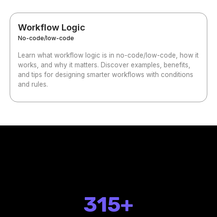
Workflow Logic
No-code/low-code
Learn what workflow logic is in no-code/low-code, how it
works, and why it matters. Discover examples, benefits,
and tips for designing smarter workflows with conditions
and rules.
315+