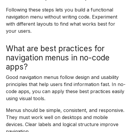
Following these steps lets you build a functional
navigation menu without writing code. Experiment
with different layouts to find what works best for
your users.
What are best practices for
navigation menus in no-code
apps?
Good navigation menus follow design and usability
principles that help users find information fast. In no-
code apps, you can apply these best practices easily
using visual tools.
Menus should be simple, consistent, and responsive.
They must work well on desktops and mobile
devices. Clear labels and logical structure improve
navigation.