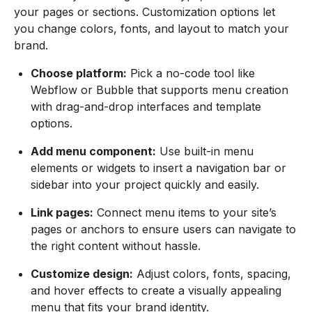
your pages or sections. Customization options let
you change colors, fonts, and layout to match your
brand.
Choose platform:
Pick a no-code tool like
Webflow or Bubble that supports menu creation
with drag-and-drop interfaces and template
options.
Add menu component:
Use built-in menu
elements or widgets to insert a navigation bar or
sidebar into your project quickly and easily.
Link pages:
Connect menu items to your site’s
pages or anchors to ensure users can navigate to
the right content without hassle.
Customize design:
Adjust colors, fonts, spacing,
and hover effects to create a visually appealing
menu that fits your brand identity.