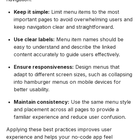
Keep it simple:
Limit menu items to the most
important pages to avoid overwhelming users and
keep navigation clear and straightforward.
Use clear labels:
Menu item names should be
easy to understand and describe the linked
content accurately to guide users effectively.
Ensure responsiveness:
Design menus that
adapt to different screen sizes, such as collapsing
into hamburger menus on mobile devices for
better usability.
Maintain consistency:
Use the same menu style
and placement across all pages to provide a
familiar experience and reduce user confusion.
Applying these best practices improves user
experience and helps your no-code app feel