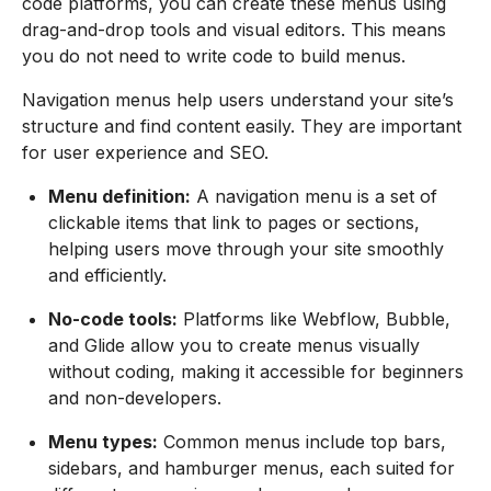
code platforms, you can create these menus using
drag-and-drop tools and visual editors. This means
you do not need to write code to build menus.
Navigation menus help users understand your site’s
structure and find content easily. They are important
for user experience and SEO.
Menu definition:
A navigation menu is a set of
clickable items that link to pages or sections,
helping users move through your site smoothly
and efficiently.
No-code tools:
Platforms like Webflow, Bubble,
and Glide allow you to create menus visually
without coding, making it accessible for beginners
and non-developers.
Menu types:
Common menus include top bars,
sidebars, and hamburger menus, each suited for