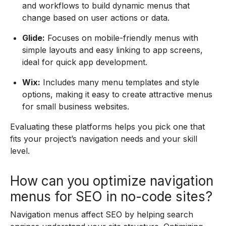
and workflows to build dynamic menus that
change based on user actions or data.
Glide:
Focuses on mobile-friendly menus with
simple layouts and easy linking to app screens,
ideal for quick app development.
Wix:
Includes many menu templates and style
options, making it easy to create attractive menus
for small business websites.
Evaluating these platforms helps you pick one that
fits your project’s navigation needs and your skill
level.
How can you optimize navigation
menus for SEO in no-code sites?
Navigation menus affect SEO by helping search