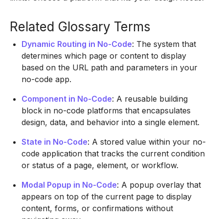
Related Glossary Terms
Dynamic Routing in No-Code
: The system that
determines which page or content to display
based on the URL path and parameters in your
no-code app.
Component in No-Code
: A reusable building
block in no-code platforms that encapsulates
design, data, and behavior into a single element.
State in No-Code
: A stored value within your no-
code application that tracks the current condition
or status of a page, element, or workflow.
Modal Popup in No-Code
: A popup overlay that
appears on top of the current page to display
content, forms, or confirmations without