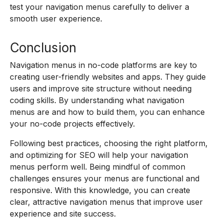
test your navigation menus carefully to deliver a
smooth user experience.
Conclusion
Navigation menus in no-code platforms are key to
creating user-friendly websites and apps. They guide
users and improve site structure without needing
coding skills. By understanding what navigation
menus are and how to build them, you can enhance
your no-code projects effectively.
Following best practices, choosing the right platform,
and optimizing for SEO will help your navigation
menus perform well. Being mindful of common
challenges ensures your menus are functional and
responsive. With this knowledge, you can create
clear, attractive navigation menus that improve user
experience and site success.