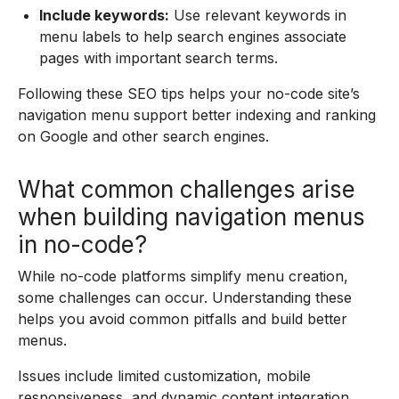
Include keywords:
Use relevant keywords in
menu labels to help search engines associate
pages with important search terms.
Following these SEO tips helps your no-code site’s
navigation menu support better indexing and ranking
on Google and other search engines.
What common challenges arise
when building navigation menus
in no-code?
While no-code platforms simplify menu creation,
some challenges can occur. Understanding these
helps you avoid common pitfalls and build better
menus.
Issues include limited customization, mobile
responsiveness, and dynamic content integration.