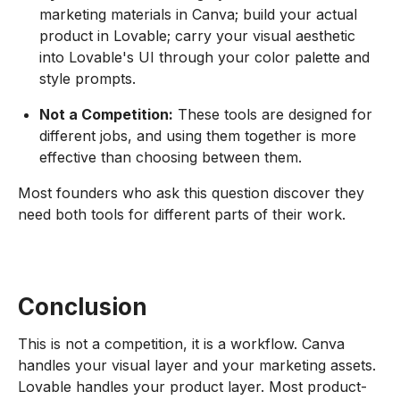
marketing materials in Canva; build your actual
product in Lovable; carry your visual aesthetic
into Lovable's UI through your color palette and
style prompts.
Not a Competition:
These tools are designed for
different jobs, and using them together is more
effective than choosing between them.
Most founders who ask this question discover they
need both tools for different parts of their work.
Conclusion
This is not a competition, it is a workflow. Canva
handles your visual layer and your marketing assets.
Lovable handles your product layer. Most product-