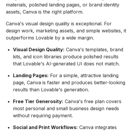
materials, polished landing pages, or brand identity
assets, Canva is the right platform.
Canva's visual design quality is exceptional. For
design work, marketing assets, and simple websites, it
outperforms Lovable by a wide margin.
Visual Design Quality:
Canva's templates, brand
kits, and icon libraries produce polished results
that Lovable's AI-generated UI does not match.
Landing Pages:
For a simple, attractive landing
page, Canva is faster and produces better-looking
results than Lovable's generation.
Free Tier Generosity:
Canva's free plan covers
most personal and small business design needs
without requiring payment.
Social and Print Workflows:
Canva integrates