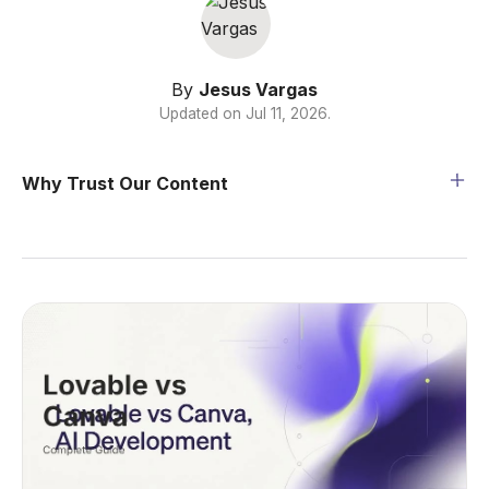
By
Jesus Vargas
Updated on
Jul 11, 2026
.
Why Trust Our Content