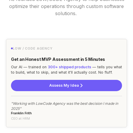
optimize their operations through custom software
solutions.
LOW / CODE AGENCY
Get an Honest MVP Assessment in 5 Minutes
Our AI — trained on
300+ shipped products
— tells you what
to build, what to skip, and what it'll actually cost. No fluff.
Assess My Idea
"Working with LowCode Agency was the best decision I made in
2025"
Franklin Frith
CEO at HRM