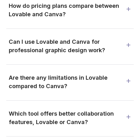
How do pricing plans compare between
Lovable and Canva?
Can I use Lovable and Canva for
professional graphic design work?
Are there any limitations in Lovable
compared to Canva?
Which tool offers better collaboration
features, Lovable or Canva?