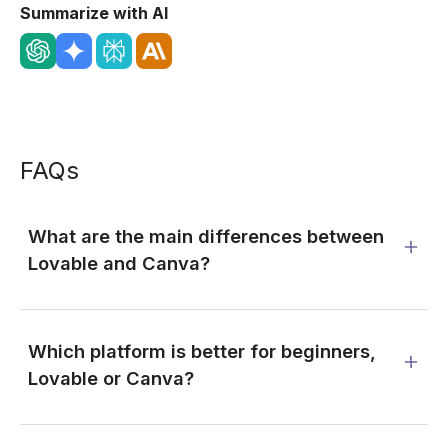
Summarize with AI
FAQs
What are the main differences between
Lovable and Canva?
Which platform is better for beginners,
Lovable or Canva?