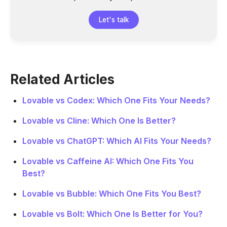
Let's talk
Related Articles
Lovable vs Codex: Which One Fits Your Needs?
Lovable vs Cline: Which One Is Better?
Lovable vs ChatGPT: Which AI Fits Your Needs?
Lovable vs Caffeine AI: Which One Fits You
Best?
Lovable vs Bubble: Which One Fits You Best?
Lovable vs Bolt: Which One Is Better for You?