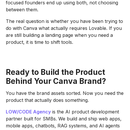
focused founders end up using both, not choosing
between them.
The real question is whether you have been trying to
do with Canva what actually requires Lovable. If you
are still building a landing page when you need a
product, it is time to shift tools.
Ready to Build the Product
Behind Your Canva Brand?
You have the brand assets sorted. Now you need the
product that actually does something.
LOW/CODE Agency
is the AI product development
partner built for SMBs. We build and ship web apps,
mobile apps, chatbots, RAG systems, and AI agents