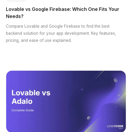
Lovable vs Google Firebase: Which One Fits Your
Needs?
Compare Lovable and Google Firebase to find the best
backend solution for your app development. Key features,
pricing, and ease of use explained.