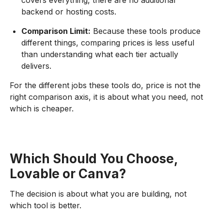
covers everything, there are no additional
backend or hosting costs.
Comparison Limit:
Because these tools produce
different things, comparing prices is less useful
than understanding what each tier actually
delivers.
For the different jobs these tools do, price is not the
right comparison axis, it is about what you need, not
which is cheaper.
Which Should You Choose,
Lovable or Canva?
The decision is about what you are building, not
which tool is better.