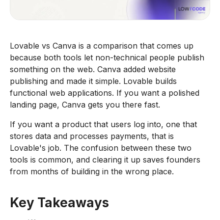
Lovable vs Canva is a comparison that comes up
because both tools let non-technical people publish
something on the web. Canva added website
publishing and made it simple. Lovable builds
functional web applications. If you want a polished
landing page, Canva gets you there fast.
If you want a product that users log into, one that
stores data and processes payments, that is
Lovable's job. The confusion between these two
tools is common, and clearing it up saves founders
from months of building in the wrong place.
Key Takeaways