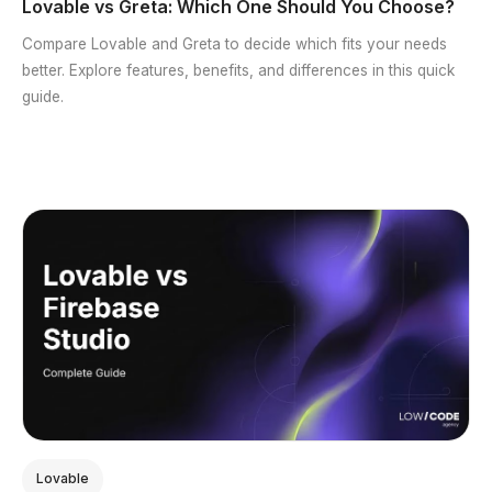
Lovable vs Greta: Which One Should You Choose?
Compare Lovable and Greta to decide which fits your needs
better. Explore features, benefits, and differences in this quick
guide.
Lovable