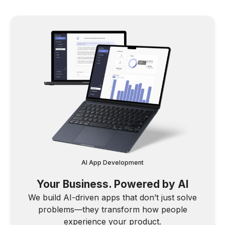
AI App Development
Your Business. Powered by AI
We build AI-driven apps that don’t just solve
problems—they transform how people
experience your product.