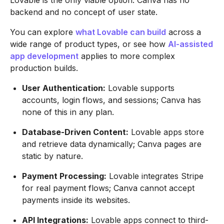
Lovable is the only viable option. Canva has no
backend and no concept of user state.
You can explore
what Lovable can build
across a
wide range of product types, or see how
AI-assisted
app development
applies to more complex
production builds.
User Authentication:
Lovable supports
accounts, login flows, and sessions; Canva has
none of this in any plan.
Database-Driven Content:
Lovable apps store
and retrieve data dynamically; Canva pages are
static by nature.
Payment Processing:
Lovable integrates Stripe
for real payment flows; Canva cannot accept
payments inside its websites.
API Integrations:
Lovable apps connect to third-