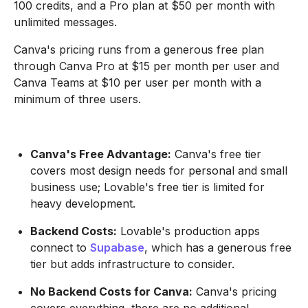
100 credits, and a Pro plan at $50 per month with
unlimited messages.
Canva's pricing runs from a generous free plan
through Canva Pro at $15 per month per user and
Canva Teams at $10 per user per month with a
minimum of three users.
Canva's Free Advantage:
Canva's free tier
covers most design needs for personal and small
business use; Lovable's free tier is limited for
heavy development.
Backend Costs:
Lovable's production apps
connect to
Supabase
, which has a generous free
tier but adds infrastructure to consider.
No Backend Costs for Canva:
Canva's pricing