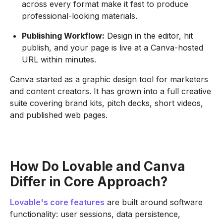
across every format make it fast to produce
professional-looking materials.
Publishing Workflow:
Design in the editor, hit
publish, and your page is live at a Canva-hosted
URL within minutes.
Canva started as a graphic design tool for marketers
and content creators. It has grown into a full creative
suite covering brand kits, pitch decks, short videos,
and published web pages.
How Do Lovable and Canva
Differ in Core Approach?
Lovable's core features
are built around software
functionality: user sessions, data persistence,