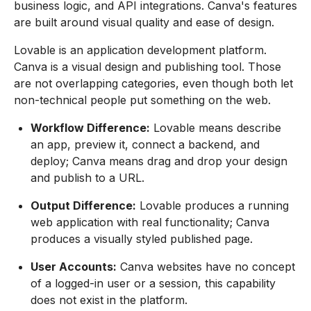
business logic, and API integrations. Canva's features
are built around visual quality and ease of design.
Lovable is an application development platform.
Canva is a visual design and publishing tool. Those
are not overlapping categories, even though both let
non-technical people put something on the web.
Workflow Difference:
Lovable means describe
an app, preview it, connect a backend, and
deploy; Canva means drag and drop your design
and publish to a URL.
Output Difference:
Lovable produces a running
web application with real functionality; Canva
produces a visually styled published page.
User Accounts:
Canva websites have no concept
of a logged-in user or a session, this capability
does not exist in the platform.