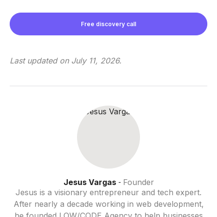
Free discovery call
Last updated on
July 11, 2026
.
Jesus Vargas
Founder
-
Jesus is a visionary entrepreneur and tech expert.
After nearly a decade working in web development,
he founded LOW/CODE Agency to help businesses