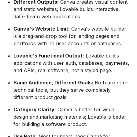
Different Outputs:
Canva creates visual content
and static websites; Lovable builds interactive,
data-driven web applications.
Canva's Website Limit:
Canva's website builder
is a drag-and-drop tool for landing pages and
portfolios with no user accounts or databases.
Lovable's Functional Output:
Lovable builds
applications with user auth, databases, payments,
and APIs, real software, not a styled page.
Same Audience, Different Goals:
Both are non-
technical tools, but they serve completely
different product goals.
Category Clarity:
Canva is better for visual
design and marketing materials; Lovable is better
for building a software product.
Use Both:
Most founders need Canva for