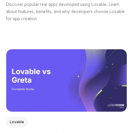
Discover popular real apps developed using Lovable. Learn
about features, benefits, and why developers choose Lovable
for app creation.
Lovable