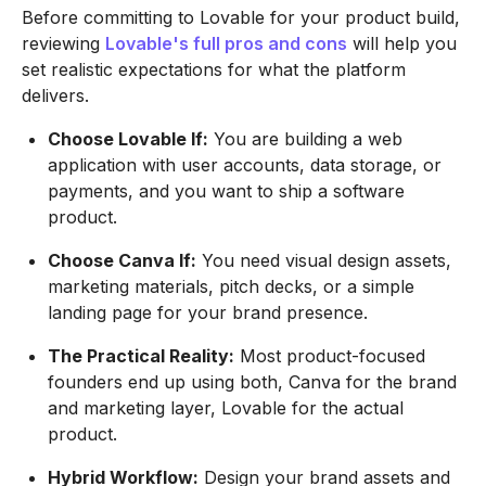
Before committing to Lovable for your product build,
reviewing
Lovable's full pros and cons
will help you
set realistic expectations for what the platform
delivers.
Choose Lovable If:
You are building a web
application with user accounts, data storage, or
payments, and you want to ship a software
product.
Choose Canva If:
You need visual design assets,
marketing materials, pitch decks, or a simple
landing page for your brand presence.
The Practical Reality:
Most product-focused
founders end up using both, Canva for the brand
and marketing layer, Lovable for the actual
product.
Hybrid Workflow:
Design your brand assets and