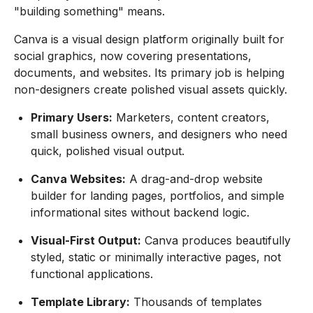
"building something" means.
Canva is a visual design platform originally built for
social graphics, now covering presentations,
documents, and websites. Its primary job is helping
non-designers create polished visual assets quickly.
Primary Users:
Marketers, content creators,
small business owners, and designers who need
quick, polished visual output.
Canva Websites:
A drag-and-drop website
builder for landing pages, portfolios, and simple
informational sites without backend logic.
Visual-First Output:
Canva produces beautifully
styled, static or minimally interactive pages, not
functional applications.
Template Library:
Thousands of templates