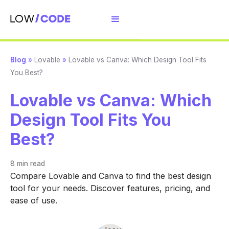
Blog
»
Lovable
»
Lovable vs Canva: Which Design Tool Fits
You Best?
Lovable vs Canva: Which
Design Tool Fits You
Best?
8 min
read
Compare Lovable and Canva to find the best design
tool for your needs. Discover features, pricing, and
ease of use.