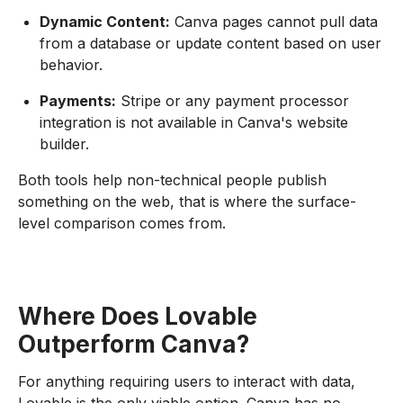
Dynamic Content:
Canva pages cannot pull data
from a database or update content based on user
behavior.
Payments:
Stripe or any payment processor
integration is not available in Canva's website
builder.
Both tools help non-technical people publish
something on the web, that is where the surface-
level comparison comes from.
Where Does Lovable
Outperform Canva?
For anything requiring users to interact with data,