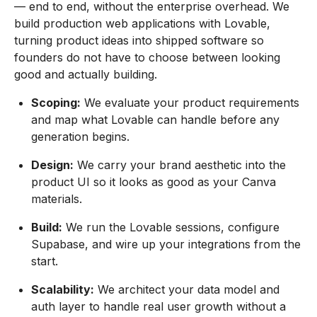
— end to end, without the enterprise overhead. We
build production web applications with Lovable,
turning product ideas into shipped software so
founders do not have to choose between looking
good and actually building.
Scoping:
We evaluate your product requirements
and map what Lovable can handle before any
generation begins.
Design:
We carry your brand aesthetic into the
product UI so it looks as good as your Canva
materials.
Build:
We run the Lovable sessions, configure
Supabase, and wire up your integrations from the
start.
Scalability:
We architect your data model and
auth layer to handle real user growth without a