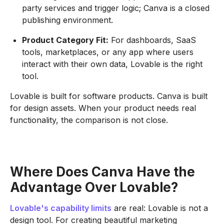
party services and trigger logic; Canva is a closed
publishing environment.
Product Category Fit:
For dashboards, SaaS
tools, marketplaces, or any app where users
interact with their own data, Lovable is the right
tool.
Lovable is built for software products. Canva is built
for design assets. When your product needs real
functionality, the comparison is not close.
Where Does Canva Have the
Advantage Over Lovable?
Lovable's capability limits
are real: Lovable is not a
design tool. For creating beautiful marketing