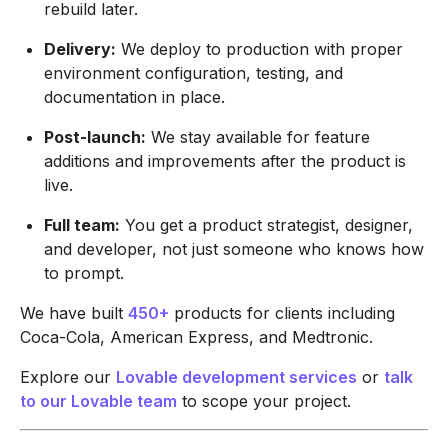
rebuild later.
Delivery:
We deploy to production with proper
environment configuration, testing, and
documentation in place.
Post-launch:
We stay available for feature
additions and improvements after the product is
live.
Full team:
You get a product strategist, designer,
and developer, not just someone who knows how
to prompt.
We have built
450+
products for clients including
Coca-Cola, American Express, and Medtronic.
Explore our
Lovable development services
or
talk
to our Lovable team
to scope your project.