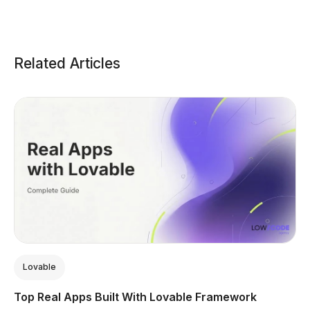
Related Articles
Lovable
Top Real Apps Built With Lovable Framework