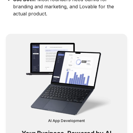
branding and marketing, and Lovable for the
actual product.
AI App Development