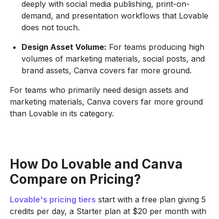
deeply with social media publishing, print-on-
demand, and presentation workflows that Lovable
does not touch.
Design Asset Volume:
For teams producing high
volumes of marketing materials, social posts, and
brand assets, Canva covers far more ground.
For teams who primarily need design assets and
marketing materials, Canva covers far more ground
than Lovable in its category.
How Do Lovable and Canva
Compare on Pricing?
Lovable's pricing tiers
start with a free plan giving 5
credits per day, a Starter plan at $20 per month with