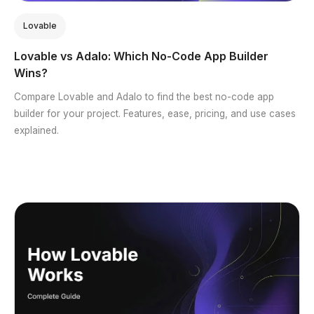
Lovable
Lovable vs Adalo: Which No-Code App Builder
Wins?
Compare Lovable and Adalo to find the best no-code app
builder for your project. Features, ease, pricing, and use cases
explained.