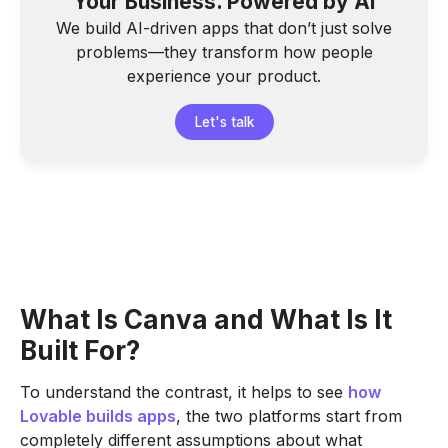
Your Business. Powered by AI
We build AI-driven apps that don’t just solve
problems—they transform how people
experience your product.
Let's talk
What Is Canva and What Is It
Built For?
To understand the contrast, it helps to see
how
Lovable builds apps
, the two platforms start from
completely different assumptions about what