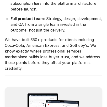
subscription tiers into the platform architecture
before launch.
Full product team:
Strategy, design, development,
and QA from a single team invested in the
outcome, not just the delivery.
We have built 350+ products for clients including
Coca-Cola, American Express, and Sotheby's. We
know exactly where professional services
marketplace builds lose buyer trust, and we address
those points before they affect your platform's
credibility.