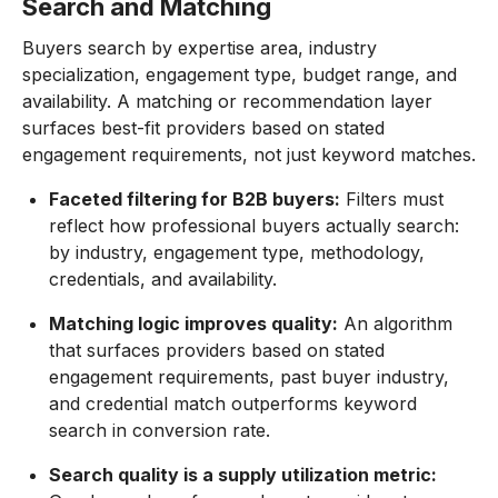
Search and Matching
Buyers search by expertise area, industry
specialization, engagement type, budget range, and
availability. A matching or recommendation layer
surfaces best-fit providers based on stated
engagement requirements, not just keyword matches.
Faceted filtering for B2B buyers:
Filters must
reflect how professional buyers actually search:
by industry, engagement type, methodology,
credentials, and availability.
Matching logic improves quality:
An algorithm
that surfaces providers based on stated
engagement requirements, past buyer industry,
and credential match outperforms keyword
search in conversion rate.
Search quality is a supply utilization metric: