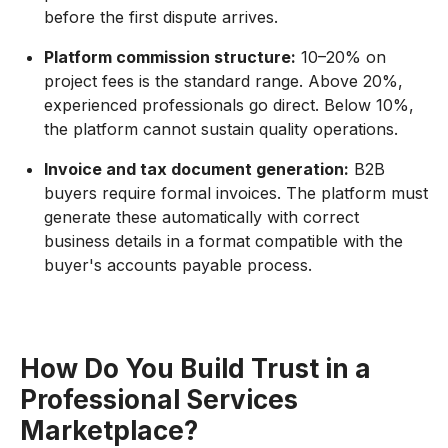
before the first dispute arrives.
Platform commission structure:
10–20% on
project fees is the standard range. Above 20%,
experienced professionals go direct. Below 10%,
the platform cannot sustain quality operations.
Invoice and tax document generation:
B2B
buyers require formal invoices. The platform must
generate these automatically with correct
business details in a format compatible with the
buyer's accounts payable process.
How Do You Build Trust in a
Professional Services
Marketplace?