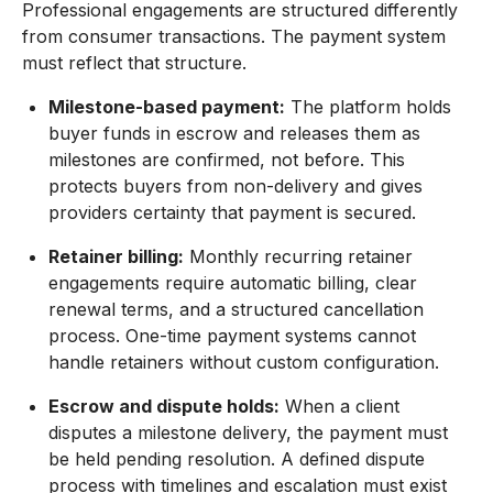
Professional engagements are structured differently
from consumer transactions. The payment system
must reflect that structure.
Milestone-based payment:
The platform holds
buyer funds in escrow and releases them as
milestones are confirmed, not before. This
protects buyers from non-delivery and gives
providers certainty that payment is secured.
Retainer billing:
Monthly recurring retainer
engagements require automatic billing, clear
renewal terms, and a structured cancellation
process. One-time payment systems cannot
handle retainers without custom configuration.
Escrow and dispute holds:
When a client
disputes a milestone delivery, the payment must
be held pending resolution. A defined dispute
process with timelines and escalation must exist