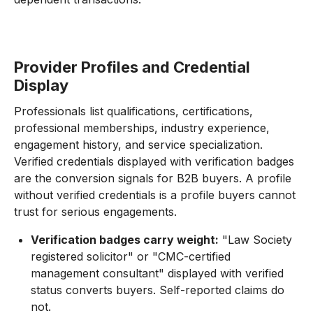
Provider Profiles and Credential
Display
Professionals list qualifications, certifications,
professional memberships, industry experience,
engagement history, and service specialization.
Verified credentials displayed with verification badges
are the conversion signals for B2B buyers. A profile
without verified credentials is a profile buyers cannot
trust for serious engagements.
Verification badges carry weight:
"Law Society
registered solicitor" or "CMC-certified
management consultant" displayed with verified
status converts buyers. Self-reported claims do
not.