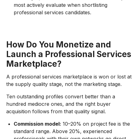
most actively evaluate when shortlisting
professional services candidates.
How Do You Monetize and
Launch a Professional Services
Marketplace?
A professional services marketplace is won or lost at
the supply quality stage, not the marketing stage.
Ten outstanding profiles convert better than a
hundred mediocre ones, and the right buyer
acquisition follows from that quality signal.
Commission model:
10–20% on project fee is the
standard range. Above 20%, experienced
professionals with their own networks go direct.