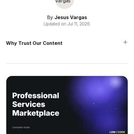
By
Jesus Vargas
Updated on
Jul 11, 2026
.
Why Trust Our Content