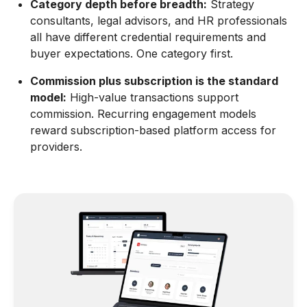
Category depth before breadth:
Strategy
consultants, legal advisors, and HR professionals
all have different credential requirements and
buyer expectations. One category first.
Commission plus subscription is the standard
model:
High-value transactions support
commission. Recurring engagement models
reward subscription-based platform access for
providers.