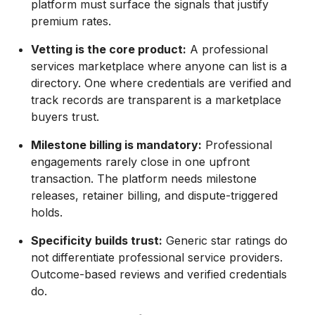
platform must surface the signals that justify
premium rates.
Vetting is the core product:
A professional
services marketplace where anyone can list is a
directory. One where credentials are verified and
track records are transparent is a marketplace
buyers trust.
Milestone billing is mandatory:
Professional
engagements rarely close in one upfront
transaction. The platform needs milestone
releases, retainer billing, and dispute-triggered
holds.
Specificity builds trust:
Generic star ratings do
not differentiate professional service providers.
Outcome-based reviews and verified credentials
do.