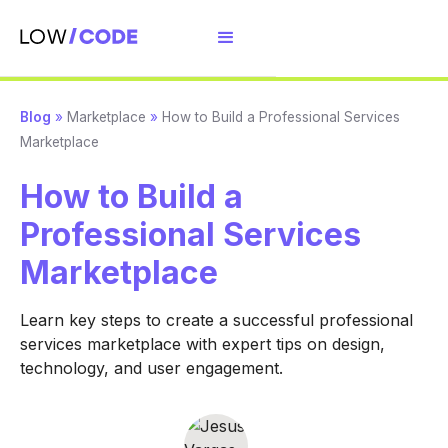
Blog
»
Marketplace
»
How to Build a Professional Services
Marketplace
How to Build a
Professional Services
Marketplace
Learn key steps to create a successful professional
services marketplace with expert tips on design,
technology, and user engagement.