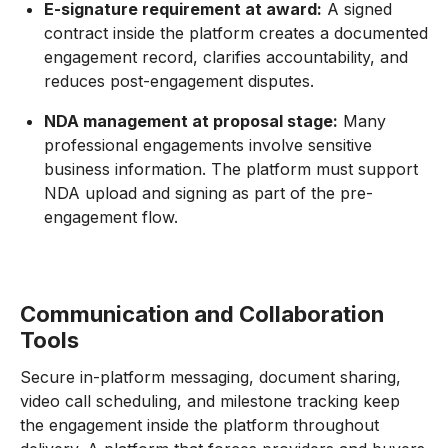
E-signature requirement at award:
A signed
contract inside the platform creates a documented
engagement record, clarifies accountability, and
reduces post-engagement disputes.
NDA management at proposal stage:
Many
professional engagements involve sensitive
business information. The platform must support
NDA upload and signing as part of the pre-
engagement flow.
Communication and Collaboration
Tools
Secure in-platform messaging, document sharing,
video call scheduling, and milestone tracking keep
the engagement inside the platform throughout