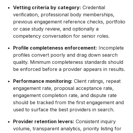
Vetting criteria by category:
Credential
verification, professional body memberships,
previous engagement reference checks, portfolio
or case study review, and optionally a
competency conversation for senior roles.
Profile completeness enforcement:
Incomplete
profiles convert poorly and drag down search
quality. Minimum completeness standards should
be enforced before a provider appears in results.
Performance monitoring:
Client ratings, repeat
engagement rate, proposal acceptance rate,
engagement completion rate, and dispute rate
should be tracked from the first engagement and
used to surface the best providers in search.
Provider retention levers:
Consistent inquiry
volume, transparent analytics, priority listing for