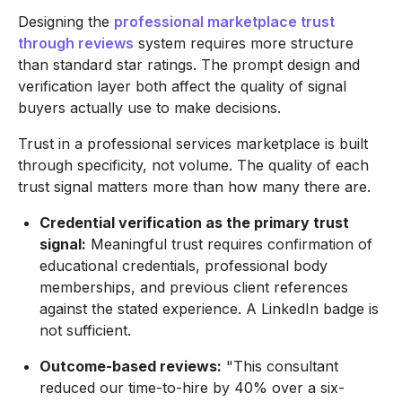
Designing the
professional marketplace trust
through reviews
system requires more structure
than standard star ratings. The prompt design and
verification layer both affect the quality of signal
buyers actually use to make decisions.
Trust in a professional services marketplace is built
through specificity, not volume. The quality of each
trust signal matters more than how many there are.
Credential verification as the primary trust
signal:
Meaningful trust requires confirmation of
educational credentials, professional body
memberships, and previous client references
against the stated experience. A LinkedIn badge is
not sufficient.
Outcome-based reviews:
"This consultant
reduced our time-to-hire by 40% over a six-