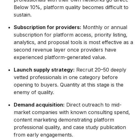
Below 10%, platform quality becomes difficult to
sustain.
Subscription for providers:
Monthly or annual
subscription for platform access, priority listing,
analytics, and proposal tools is most effective as a
second revenue layer once providers have
experienced platform-generated value.
Launch supply strategy:
Recruit 20–50 deeply
vetted professionals in one category before
opening to buyers. Quantity at this stage is the
enemy of quality.
Demand acquisition:
Direct outreach to mid-
market companies with known consulting spend,
content marketing demonstrating platform
professional quality, and case study publication
from early engagements.