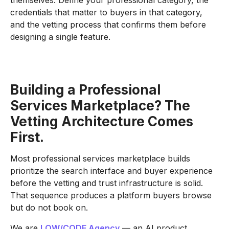
credentials that matter to buyers in that category,
and the vetting process that confirms them before
designing a single feature.
Building a Professional
Services Marketplace? The
Vetting Architecture Comes
First.
Most professional services marketplace builds
prioritize the search interface and buyer experience
before the vetting and trust infrastructure is solid.
That sequence produces a platform buyers browse
but do not book on.
We are
LOW/CODE Agency
— an AI product