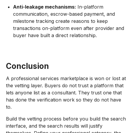
Anti-leakage mechanisms:
In-platform
communication, escrow-based payment, and
milestone tracking create reasons to keep
transactions on-platform even after provider and
buyer have built a direct relationship.
Conclusion
A professional services marketplace is won or lost at
the vetting layer. Buyers do not trust a platform that
lets anyone list as a consultant. They trust one that
has done the verification work so they do not have
to.
Build the vetting process before you build the search
interface, and the search results will justify
themselves. Define your professional category, the