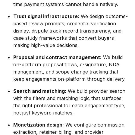
time payment systems cannot handle natively.
Trust signal infrastructure:
We design outcome-
based review prompts, credential verification
display, dispute track record transparency, and
case study frameworks that convert buyers
making high-value decisions.
Proposal and contract management:
We build
on-platform proposal flows, e-signature, NDA
management, and scope change tracking that
keep engagements on-platform through delivery.
Search and matching:
We build provider search
with the filters and matching logic that surfaces
the right professional for each engagement type,
not just keyword matches.
Monetization design:
We configure commission
extraction, retainer billing, and provider