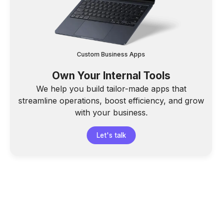
Custom Business Apps
Own Your Internal Tools
We help you build tailor-made apps that
streamline operations, boost efficiency, and grow
with your business.
Let's talk