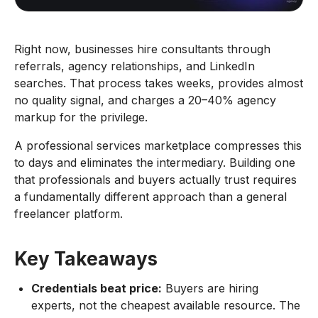
Right now, businesses hire consultants through
referrals, agency relationships, and LinkedIn
searches. That process takes weeks, provides almost
no quality signal, and charges a 20–40% agency
markup for the privilege.
A professional services marketplace compresses this
to days and eliminates the intermediary. Building one
that professionals and buyers actually trust requires
a fundamentally different approach than a general
freelancer platform.
Key Takeaways
Credentials beat price:
Buyers are hiring
experts, not the cheapest available resource. The