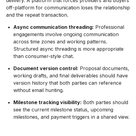
delivery. A platform that forces providers and buyers
off-platform for communication loses the relationship
and the repeat transaction.
Async communication threading:
Professional
engagements involve ongoing communication
across time zones and working patterns.
Structured async threading is more appropriate
than consumer-style chat.
Document version control:
Proposal documents,
working drafts, and final deliverables should have
version history that both parties can reference
without email hunting.
Milestone tracking visibility:
Both parties should
see the current milestone status, upcoming
milestones, and payment triggers in a shared view.