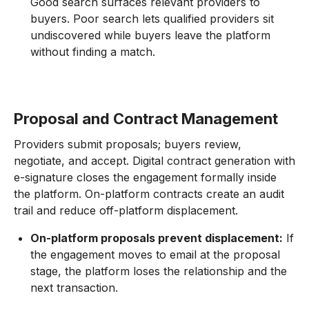
Good search surfaces relevant providers to
buyers. Poor search lets qualified providers sit
undiscovered while buyers leave the platform
without finding a match.
Proposal and Contract Management
Providers submit proposals; buyers review,
negotiate, and accept. Digital contract generation with
e-signature closes the engagement formally inside
the platform. On-platform contracts create an audit
trail and reduce off-platform displacement.
On-platform proposals prevent displacement:
If
the engagement moves to email at the proposal
stage, the platform loses the relationship and the
next transaction.