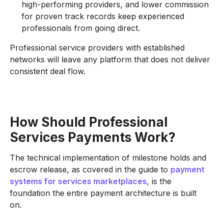
high-performing providers, and lower commission
for proven track records keep experienced
professionals from going direct.
Professional service providers with established
networks will leave any platform that does not deliver
consistent deal flow.
How Should Professional
Services Payments Work?
The technical implementation of milestone holds and
escrow release, as covered in the guide to
payment
systems for services marketplaces
, is the
foundation the entire payment architecture is built
on.