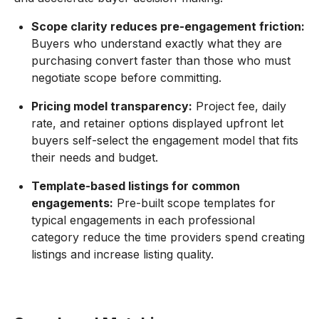
Scope clarity reduces pre-engagement friction:
Buyers who understand exactly what they are
purchasing convert faster than those who must
negotiate scope before committing.
Pricing model transparency:
Project fee, daily
rate, and retainer options displayed upfront let
buyers self-select the engagement model that fits
their needs and budget.
Template-based listings for common
engagements:
Pre-built scope templates for
typical engagements in each professional
category reduce the time providers spend creating
listings and increase listing quality.