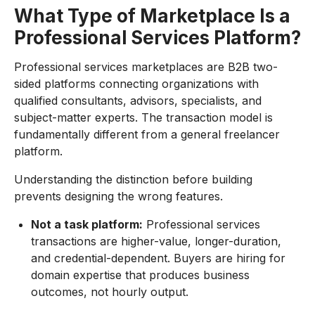
What Type of Marketplace Is a
Professional Services Platform?
Professional services marketplaces are B2B two-
sided platforms connecting organizations with
qualified consultants, advisors, specialists, and
subject-matter experts. The transaction model is
fundamentally different from a general freelancer
platform.
Understanding the distinction before building
prevents designing the wrong features.
Not a task platform:
Professional services
transactions are higher-value, longer-duration,
and credential-dependent. Buyers are hiring for
domain expertise that produces business
outcomes, not hourly output.