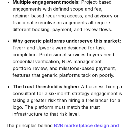
Multiple engagement models:
Project-based
engagements with defined scope and fee,
retainer-based recurring access, and advisory or
fractional executive arrangements all require
different booking, payment, and review flows.
Why generic platforms underserve this market:
Fiverr and Upwork were designed for task
completion. Professional services buyers need
credential verification, NDA management,
portfolio review, and milestone-based payment,
features that generic platforms tack on poorly.
The trust threshold is higher:
A business hiring a
consultant for a six-month strategy engagement is
taking a greater risk than hiring a freelancer for a
logo. The platform must match the trust
infrastructure to that risk level.
The principles behind
B2B marketplace design and