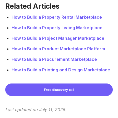
Related Articles
How to Build a Property Rental Marketplace
How to Build a Property Listing Marketplace
How to Build a Project Manager Marketplace
How to Build a Product Marketplace Platform
How to Build a Procurement Marketplace
How to Build a Printing and Design Marketplace
Free discovery call
Last updated on
July 11, 2026
.