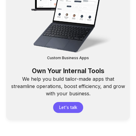
Custom Business Apps
Own Your Internal Tools
We help you build tailor-made apps that
streamline operations, boost efficiency, and grow
with your business.
Let's talk