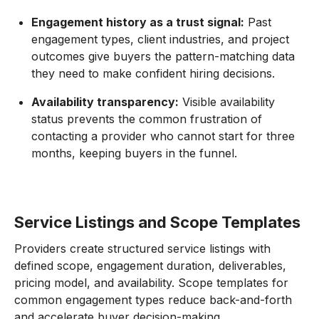
Engagement history as a trust signal:
Past
engagement types, client industries, and project
outcomes give buyers the pattern-matching data
they need to make confident hiring decisions.
Availability transparency:
Visible availability
status prevents the common frustration of
contacting a provider who cannot start for three
months, keeping buyers in the funnel.
Service Listings and Scope Templates
Providers create structured service listings with
defined scope, engagement duration, deliverables,
pricing model, and availability. Scope templates for
common engagement types reduce back-and-forth
and accelerate buyer decision-making.