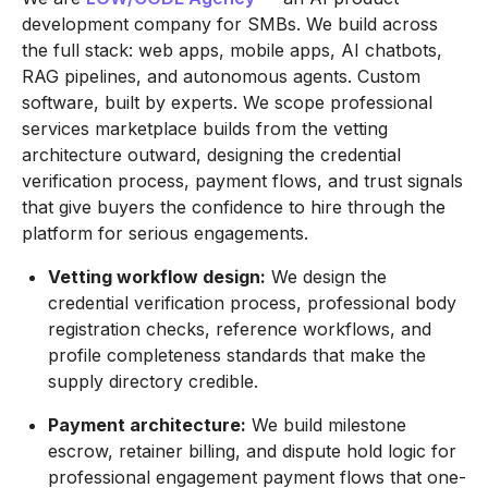
development company for SMBs. We build across
the full stack: web apps, mobile apps, AI chatbots,
RAG pipelines, and autonomous agents. Custom
software, built by experts. We scope professional
services marketplace builds from the vetting
architecture outward, designing the credential
verification process, payment flows, and trust signals
that give buyers the confidence to hire through the
platform for serious engagements.
Vetting workflow design:
We design the
credential verification process, professional body
registration checks, reference workflows, and
profile completeness standards that make the
supply directory credible.
Payment architecture:
We build milestone
escrow, retainer billing, and dispute hold logic for
professional engagement payment flows that one-