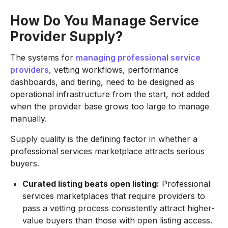
How Do You Manage Service
Provider Supply?
The systems for
managing professional service
providers
, vetting workflows, performance
dashboards, and tiering, need to be designed as
operational infrastructure from the start, not added
when the provider base grows too large to manage
manually.
Supply quality is the defining factor in whether a
professional services marketplace attracts serious
buyers.
Curated listing beats open listing:
Professional
services marketplaces that require providers to
pass a vetting process consistently attract higher-
value buyers than those with open listing access.