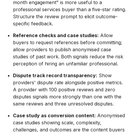
month engagement" is more useful to a
professional services buyer than a five-star rating.
Structure the review prompt to elicit outcome-
specific feedback.
Reference checks and case studies:
Allow
buyers to request references before committing;
allow providers to publish anonymised case
studies of past work. Both signals reduce the risk
perception of hiring an unfamiliar professional.
Dispute track record transparency:
Show
providers' dispute rate alongside positive metrics.
A provider with 100 positive reviews and zero
disputes signals more strongly than one with the
same reviews and three unresolved disputes.
Case study as conversion content:
Anonymised
case studies showing scale, complexity,
challenges, and outcomes are the content buyers