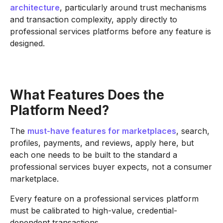
architecture
, particularly around trust mechanisms
and transaction complexity, apply directly to
professional services platforms before any feature is
designed.
What Features Does the
Platform Need?
The
must-have features for marketplaces
, search,
profiles, payments, and reviews, apply here, but
each one needs to be built to the standard a
professional services buyer expects, not a consumer
marketplace.
Every feature on a professional services platform
must be calibrated to high-value, credential-
dependent transactions.