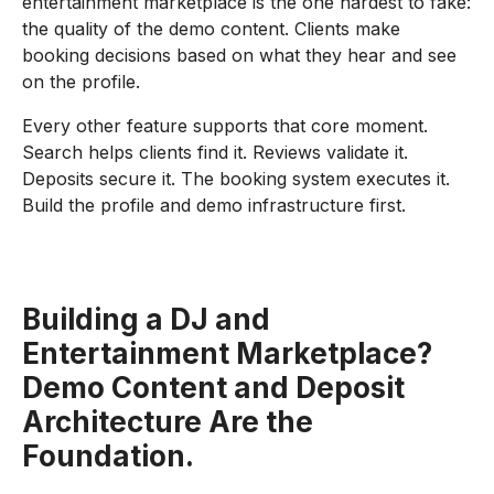
entertainment marketplace is the one hardest to fake:
the quality of the demo content. Clients make
booking decisions based on what they hear and see
on the profile.
Every other feature supports that core moment.
Search helps clients find it. Reviews validate it.
Deposits secure it. The booking system executes it.
Build the profile and demo infrastructure first.
Building a DJ and
Entertainment Marketplace?
Demo Content and Deposit
Architecture Are the
Foundation.