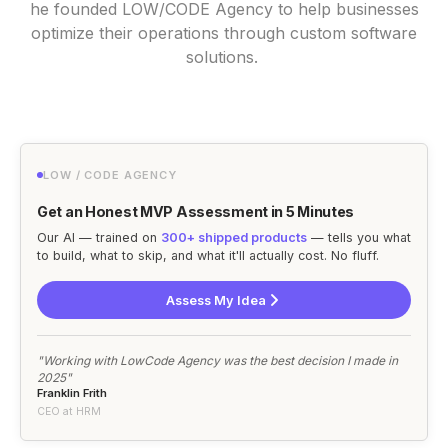
he founded LOW/CODE Agency to help businesses
optimize their operations through custom software
solutions.
LOW / CODE AGENCY
Get an Honest MVP Assessment in 5 Minutes
Our AI — trained on
300+ shipped products
— tells you what
to build, what to skip, and what it'll actually cost. No fluff.
Assess My Idea
"Working with LowCode Agency was the best decision I made in
2025"
Franklin Frith
CEO at HRM