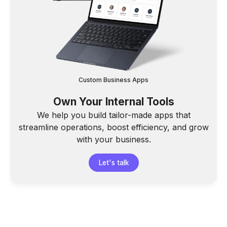
Custom Business Apps
Own Your Internal Tools
We help you build tailor-made apps that
streamline operations, boost efficiency, and grow
with your business.
Let's talk