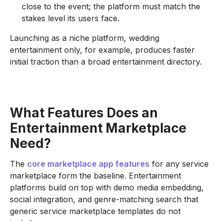
close to the event; the platform must match the
stakes level its users face.
Launching as a niche platform, wedding
entertainment only, for example, produces faster
initial traction than a broad entertainment directory.
What Features Does an
Entertainment Marketplace
Need?
The
core marketplace app features
for any service
marketplace form the baseline. Entertainment
platforms build on top with demo media embedding,
social integration, and genre-matching search that
generic service marketplace templates do not