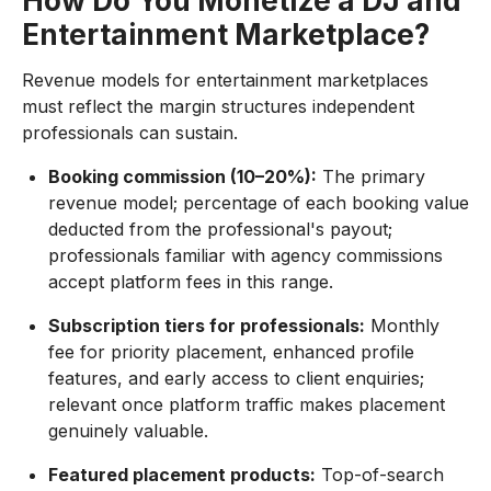
How Do You Monetize a DJ and
Entertainment Marketplace?
Revenue models for entertainment marketplaces
must reflect the margin structures independent
professionals can sustain.
Booking commission (10–20%):
The primary
revenue model; percentage of each booking value
deducted from the professional's payout;
professionals familiar with agency commissions
accept platform fees in this range.
Subscription tiers for professionals:
Monthly
fee for priority placement, enhanced profile
features, and early access to client enquiries;
relevant once platform traffic makes placement
genuinely valuable.
Featured placement products:
Top-of-search