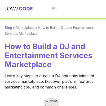
Blog
»
Marketplace
»
How to Build a DJ and Entertainment
Services Marketplace
How to Build a DJ and
Entertainment Services
Marketplace
Learn key steps to create a DJ and entertainment
services marketplace. Discover platform features,
marketing tips, and common challenges.