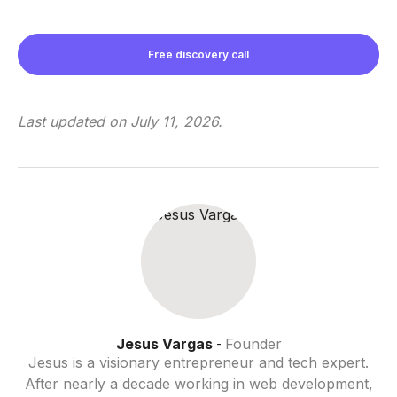
Free discovery call
Last updated on
July 11, 2026
.
Jesus Vargas
Founder
-
Jesus is a visionary entrepreneur and tech expert.
After nearly a decade working in web development,