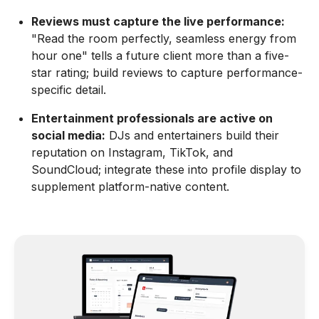
Reviews must capture the live performance:
"Read the room perfectly, seamless energy from
hour one" tells a future client more than a five-
star rating; build reviews to capture performance-
specific detail.
Entertainment professionals are active on
social media:
DJs and entertainers build their
reputation on Instagram, TikTok, and
SoundCloud; integrate these into profile display to
supplement platform-native content.