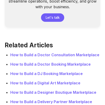
streamline operations, boost efficiency, and grow
with your business.
Let's talk
Related Articles
How to Build a Doctor Consultation Marketplace
How to Build a Doctor Booking Marketplace
How to Build a DJ Booking Marketplace
How to Build a Digital Art Marketplace
How to Build a Designer Boutique Marketplace
How to Build a Delivery Partner Marketplace