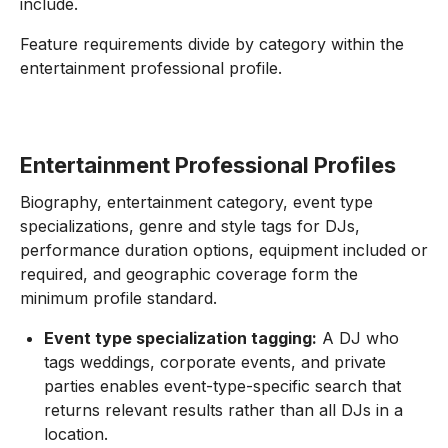
include.
Feature requirements divide by category within the
entertainment professional profile.
Entertainment Professional Profiles
Biography, entertainment category, event type
specializations, genre and style tags for DJs,
performance duration options, equipment included or
required, and geographic coverage form the
minimum profile standard.
Event type specialization tagging:
A DJ who
tags weddings, corporate events, and private
parties enables event-type-specific search that
returns relevant results rather than all DJs in a
location.