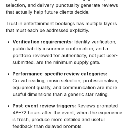
selection, and delivery punctuality generate reviews
that actually help future clients decide.
Trust in entertainment bookings has multiple layers
that must each be addressed explicitly.
Verification requirements:
Identity verification,
public liability insurance confirmation, and a
portfolio reviewed for authenticity, not just user-
submitted, are the minimum supply gate.
Performance-specific review categories:
Crowd reading, music selection, professionalism,
equipment quality, and communication are more
useful dimensions than a generic star rating.
Post-event review triggers:
Reviews prompted
48–72 hours after the event, when the experience
is fresh, produce more detailed and useful
feedback than delayed prompts.