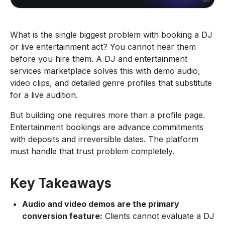
What is the single biggest problem with booking a DJ
or live entertainment act? You cannot hear them
before you hire them. A DJ and entertainment
services marketplace solves this with demo audio,
video clips, and detailed genre profiles that substitute
for a live audition.
But building one requires more than a profile page.
Entertainment bookings are advance commitments
with deposits and irreversible dates. The platform
must handle that trust problem completely.
Key Takeaways
Audio and video demos are the primary
conversion feature:
Clients cannot evaluate a DJ