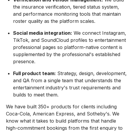
the insurance verification, tiered status system,
and performance monitoring tools that maintain
roster quality as the platform scales.
Social media integration:
We connect Instagram,
TikTok, and SoundCloud profiles to entertainment
professional pages so platform-native content is
supplemented by the professional's established
presence.
Full product team:
Strategy, design, development,
and QA from a single team that understands the
entertainment industry's trust requirements and
builds to meet them.
We have built 350+ products for clients including
Coca-Cola, American Express, and Sotheby's. We
know what it takes to build platforms that handle
high-commitment bookings from the first enquiry to