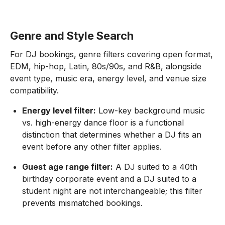
Genre and Style Search
For DJ bookings, genre filters covering open format,
EDM, hip-hop, Latin, 80s/90s, and R&B, alongside
event type, music era, energy level, and venue size
compatibility.
Energy level filter:
Low-key background music
vs. high-energy dance floor is a functional
distinction that determines whether a DJ fits an
event before any other filter applies.
Guest age range filter:
A DJ suited to a 40th
birthday corporate event and a DJ suited to a
student night are not interchangeable; this filter
prevents mismatched bookings.