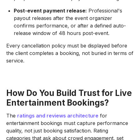
Post-event payment release:
Professional's
payout releases after the event organizer
confirms performance, or after a defined auto-
release window of 48 hours post-event.
Every cancellation policy must be displayed before
the client completes a booking, not buried in terms of
service.
How Do You Build Trust for Live
Entertainment Bookings?
The
ratings and reviews architecture
for
entertainment bookings must capture performance
quality, not just booking satisfaction. Rating
categories that ask about crowd engagement, set