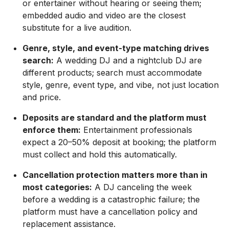
or entertainer without hearing or seeing them;
embedded audio and video are the closest
substitute for a live audition.
Genre, style, and event-type matching drives
search:
A wedding DJ and a nightclub DJ are
different products; search must accommodate
style, genre, event type, and vibe, not just location
and price.
Deposits are standard and the platform must
enforce them:
Entertainment professionals
expect a 20–50% deposit at booking; the platform
must collect and hold this automatically.
Cancellation protection matters more than in
most categories:
A DJ canceling the week
before a wedding is a catastrophic failure; the
platform must have a cancellation policy and
replacement assistance.