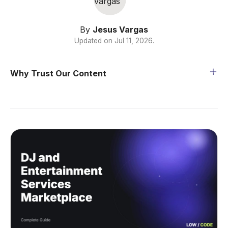
By
Jesus Vargas
Updated on
Jul 11, 2026
.
Why Trust Our Content