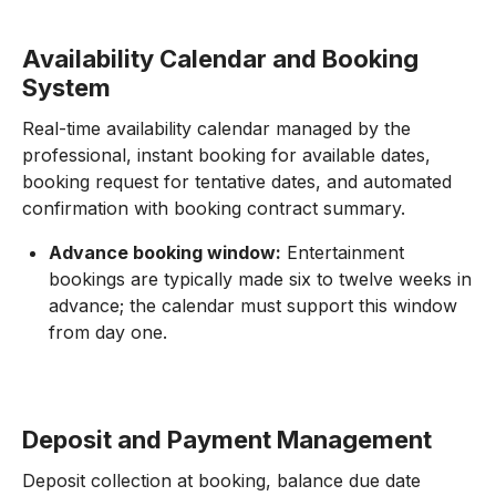
Availability Calendar and Booking
System
Real-time availability calendar managed by the
professional, instant booking for available dates,
booking request for tentative dates, and automated
confirmation with booking contract summary.
Advance booking window:
Entertainment
bookings are typically made six to twelve weeks in
advance; the calendar must support this window
from day one.
Deposit and Payment Management
Deposit collection at booking, balance due date