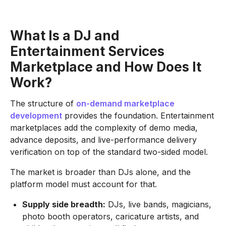
What Is a DJ and
Entertainment Services
Marketplace and How Does It
Work?
The structure of
on-demand marketplace
development
provides the foundation. Entertainment
marketplaces add the complexity of demo media,
advance deposits, and live-performance delivery
verification on top of the standard two-sided model.
The market is broader than DJs alone, and the
platform model must account for that.
Supply side breadth:
DJs, live bands, magicians,
photo booth operators, caricature artists, and