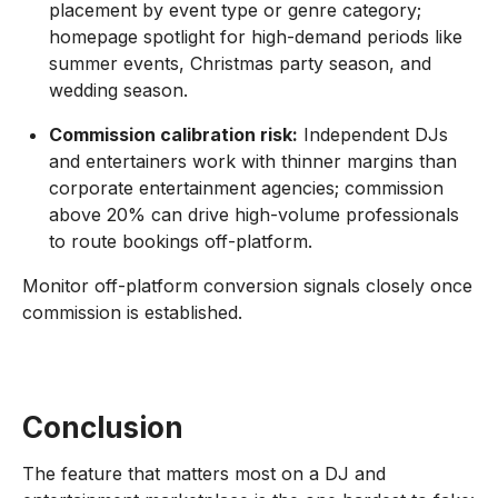
placement by event type or genre category;
homepage spotlight for high-demand periods like
summer events, Christmas party season, and
wedding season.
Commission calibration risk:
Independent DJs
and entertainers work with thinner margins than
corporate entertainment agencies; commission
above 20% can drive high-volume professionals
to route bookings off-platform.
Monitor off-platform conversion signals closely once
commission is established.
Conclusion
The feature that matters most on a DJ and