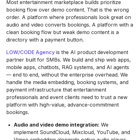
Most entertainment marketplace builds prioritize
booking flow over demo content. That is the wrong
order. A platform where professionals look great on
audio and video converts bookings. A platform with a
clean booking flow but weak demo content is a
directory with a payment button.
LOW/CODE Agency
is the AI product development
partner built for SMBs. We build and ship web apps,
mobile apps, chatbots, RAG systems, and AI agents
— end to end, without the enterprise overhead. We
handle the media embedding, booking systems, and
payment infrastructure that entertainment
professionals and event clients need to trust a new
platform with high-value, advance-commitment
bookings.
Audio and video demo integration:
We
implement SoundCloud, Mixcloud, YouTube, and
Vimeo embedding alongside native audio player