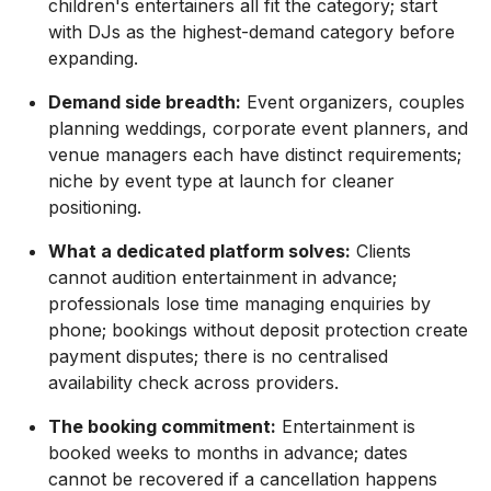
children's entertainers all fit the category; start
with DJs as the highest-demand category before
expanding.
Demand side breadth:
Event organizers, couples
planning weddings, corporate event planners, and
venue managers each have distinct requirements;
niche by event type at launch for cleaner
positioning.
What a dedicated platform solves:
Clients
cannot audition entertainment in advance;
professionals lose time managing enquiries by
phone; bookings without deposit protection create
payment disputes; there is no centralised
availability check across providers.
The booking commitment:
Entertainment is
booked weeks to months in advance; dates
cannot be recovered if a cancellation happens