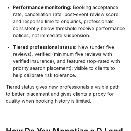
Performance monitoring:
Booking acceptance
rate, cancellation rate, post-event review score,
and response time to enquiries; professionals
consistently below threshold receive performance
notices, not immediate suspension.
Tiered professional status:
New (under five
reviews), verified (minimum five reviews with
verified insurance), and featured (top-rated with
priority search placement); visible to clients to
help calibrate risk tolerance.
Tiered status gives new professionals a visible path
to better placement and gives clients a proxy for
quality when booking history is limited.