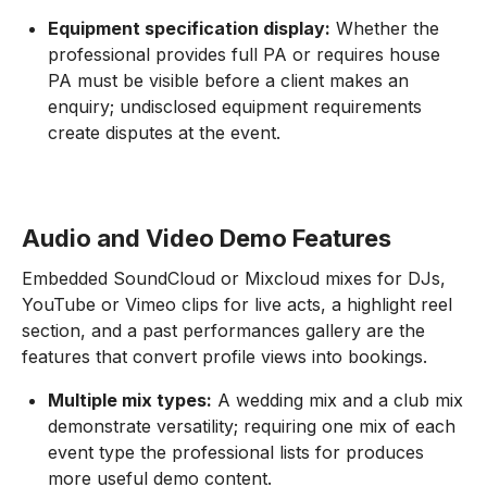
Equipment specification display:
Whether the
professional provides full PA or requires house
PA must be visible before a client makes an
enquiry; undisclosed equipment requirements
create disputes at the event.
Audio and Video Demo Features
Embedded SoundCloud or Mixcloud mixes for DJs,
YouTube or Vimeo clips for live acts, a highlight reel
section, and a past performances gallery are the
features that convert profile views into bookings.
Multiple mix types:
A wedding mix and a club mix
demonstrate versatility; requiring one mix of each
event type the professional lists for produces
more useful demo content.