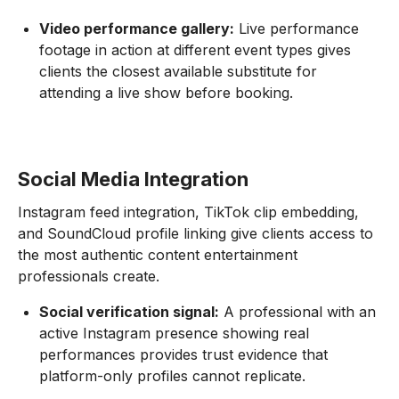
Video performance gallery:
Live performance
footage in action at different event types gives
clients the closest available substitute for
attending a live show before booking.
Social Media Integration
Instagram feed integration, TikTok clip embedding,
and SoundCloud profile linking give clients access to
the most authentic content entertainment
professionals create.
Social verification signal:
A professional with an
active Instagram presence showing real
performances provides trust evidence that
platform-only profiles cannot replicate.