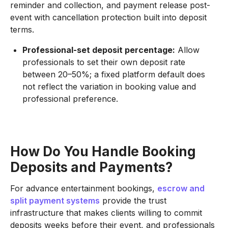
reminder and collection, and payment release post-
event with cancellation protection built into deposit
terms.
Professional-set deposit percentage:
Allow
professionals to set their own deposit rate
between 20–50%; a fixed platform default does
not reflect the variation in booking value and
professional preference.
How Do You Handle Booking
Deposits and Payments?
For advance entertainment bookings,
escrow and
split payment systems
provide the trust
infrastructure that makes clients willing to commit
deposits weeks before their event, and professionals