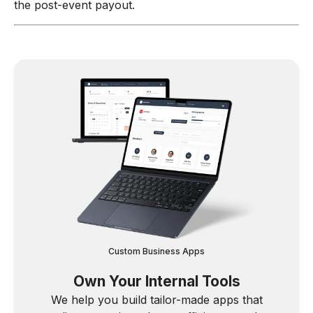
the post-event payout.
Custom Business Apps
Own Your Internal Tools
We help you build tailor-made apps that