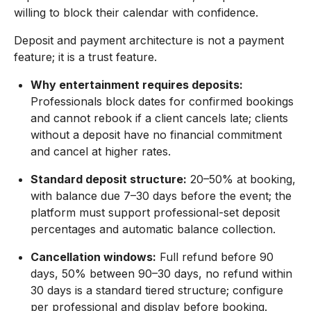
willing to block their calendar with confidence.
Deposit and payment architecture is not a payment
feature; it is a trust feature.
Why entertainment requires deposits:
Professionals block dates for confirmed bookings
and cannot rebook if a client cancels late; clients
without a deposit have no financial commitment
and cancel at higher rates.
Standard deposit structure:
20–50% at booking,
with balance due 7–30 days before the event; the
platform must support professional-set deposit
percentages and automatic balance collection.
Cancellation windows:
Full refund before 90
days, 50% between 90–30 days, no refund within
30 days is a standard tiered structure; configure
per professional and display before booking.