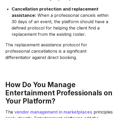
Cancellation protection and replacement
assistance:
When a professional cancels within
30 days of an event, the platform should have a
defined protocol for helping the client find a
replacement from the existing roster.
The replacement assistance protocol for
professional cancellations is a significant
differentiator against direct booking.
How Do You Manage
Entertainment Professionals on
Your Platform?
The
vendor management in marketplaces
principles