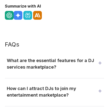
Summarize with AI
FAQs
What are the essential features for a DJ
services marketplace?
How can I attract DJs to join my
entertainment marketplace?