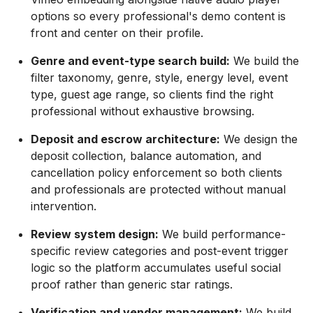
options so every professional's demo content is
front and center on their profile.
Genre and event-type search build:
We build the
filter taxonomy, genre, style, energy level, event
type, guest age range, so clients find the right
professional without exhaustive browsing.
Deposit and escrow architecture:
We design the
deposit collection, balance automation, and
cancellation policy enforcement so both clients
and professionals are protected without manual
intervention.
Review system design:
We build performance-
specific review categories and post-event trigger
logic so the platform accumulates useful social
proof rather than generic star ratings.
Verification and vendor management:
We build