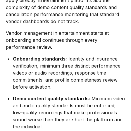
apply directly. Entertainment platforms add the
complexity of demo content quality standards and
cancellation performance monitoring that standard
vendor dashboards do not track.
Vendor management in entertainment starts at
onboarding and continues through every
performance review.
Onboarding standards:
Identity and insurance
verification, minimum three distinct performance
videos or audio recordings, response time
commitments, and profile completeness review
before activation.
Demo content quality standards:
Minimum video
and audio quality standards must be enforced;
low-quality recordings that make professionals
sound worse than they are hurt the platform and
the individual.