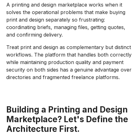
A printing and design marketplace works when it
solves the operational problems that make buying
print and design separately so frustrating:
coordinating briefs, managing files, getting quotes,
and confirming delivery.
Treat print and design as complementary but distinct
workflows. The platform that handles both correctly
while maintaining production quality and payment
security on both sides has a genuine advantage over
directories and fragmented freelance platforms.
Building a Printing and Design
Marketplace? Let's Define the
Architecture First.