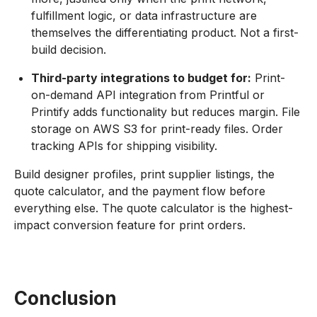
fulfillment logic, or data infrastructure are
themselves the differentiating product. Not a first-
build decision.
Third-party integrations to budget for:
Print-
on-demand API integration from Printful or
Printify adds functionality but reduces margin. File
storage on AWS S3 for print-ready files. Order
tracking APIs for shipping visibility.
Build designer profiles, print supplier listings, the
quote calculator, and the payment flow before
everything else. The quote calculator is the highest-
impact conversion feature for print orders.
Conclusion