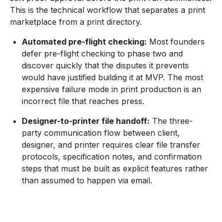
This is the technical workflow that separates a print
marketplace from a print directory.
Automated pre-flight checking:
Most founders
defer pre-flight checking to phase two and
discover quickly that the disputes it prevents
would have justified building it at MVP. The most
expensive failure mode in print production is an
incorrect file that reaches press.
Designer-to-printer file handoff:
The three-
party communication flow between client,
designer, and printer requires clear file transfer
protocols, specification notes, and confirmation
steps that must be built as explicit features rather
than assumed to happen via email.