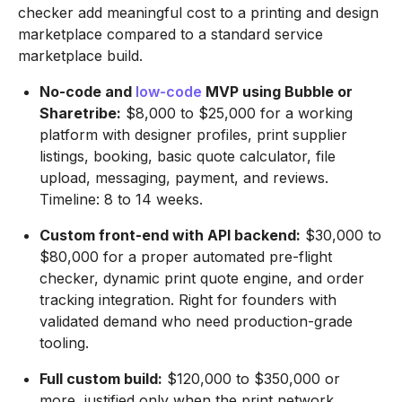
checker add meaningful cost to a printing and design
marketplace compared to a standard service
marketplace build.
No-code and
low-code
MVP using Bubble or
Sharetribe:
$8,000 to $25,000 for a working
platform with designer profiles, print supplier
listings, booking, basic quote calculator, file
upload, messaging, payment, and reviews.
Timeline: 8 to 14 weeks.
Custom front-end with API backend:
$30,000 to
$80,000 for a proper automated pre-flight
checker, dynamic print quote engine, and order
tracking integration. Right for founders with
validated demand who need production-grade
tooling.
Full custom build:
$120,000 to $350,000 or
more, justified only when the print network,