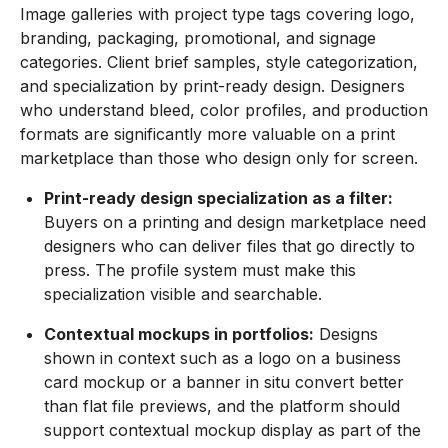
Image galleries with project type tags covering logo,
branding, packaging, promotional, and signage
categories. Client brief samples, style categorization,
and specialization by print-ready design. Designers
who understand bleed, color profiles, and production
formats are significantly more valuable on a print
marketplace than those who design only for screen.
Print-ready design specialization as a filter:
Buyers on a printing and design marketplace need
designers who can deliver files that go directly to
press. The profile system must make this
specialization visible and searchable.
Contextual mockups in portfolios:
Designs
shown in context such as a logo on a business
card mockup or a banner in situ convert better
than flat file previews, and the platform should
support contextual mockup display as part of the