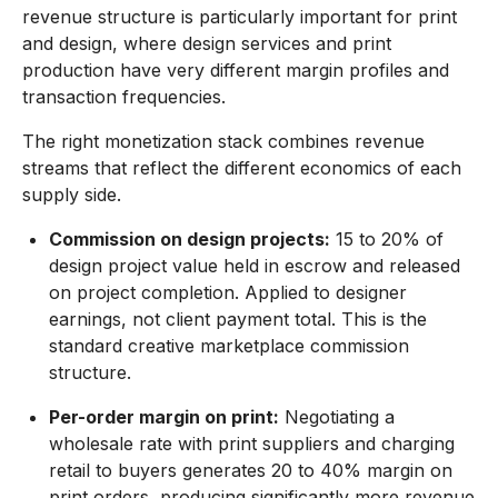
revenue structure is particularly important for print
and design, where design services and print
production have very different margin profiles and
transaction frequencies.
The right monetization stack combines revenue
streams that reflect the different economics of each
supply side.
Commission on design projects:
15 to 20% of
design project value held in escrow and released
on project completion. Applied to designer
earnings, not client payment total. This is the
standard creative marketplace commission
structure.
Per-order margin on print:
Negotiating a
wholesale rate with print suppliers and charging
retail to buyers generates 20 to 40% margin on
print orders, producing significantly more revenue