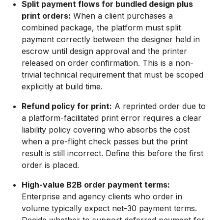
Split payment flows for bundled design plus
print orders:
When a client purchases a
combined package, the platform must split
payment correctly between the designer held in
escrow until design approval and the printer
released on order confirmation. This is a non-
trivial technical requirement that must be scoped
explicitly at build time.
Refund policy for print:
A reprinted order due to
a platform-facilitated print error requires a clear
liability policy covering who absorbs the cost
when a pre-flight check passes but the print
result is still incorrect. Define this before the first
order is placed.
High-value B2B order payment terms:
Enterprise and agency clients who order in
volume typically expect net-30 payment terms.
Decide whether to support deferred payment for