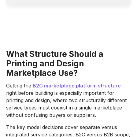
What Structure Should a
Printing and Design
Marketplace Use?
Getting the
B2C marketplace platform structure
right before building is especially important for
printing and design, where two structurally different
service types must coexist in a single marketplace
without confusing buyers or suppliers.
The key model decisions cover separate versus
integrated service categories, B2C versus B2B scope,