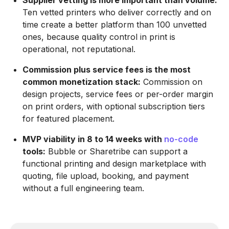
Supplier vetting is more important than volume:
Ten vetted printers who deliver correctly and on
time create a better platform than 100 unvetted
ones, because quality control in print is
operational, not reputational.
Commission plus service fees is the most
common monetization stack:
Commission on
design projects, service fees or per-order margin
on print orders, with optional subscription tiers
for featured placement.
MVP viability in 8 to 14 weeks with
no-code
tools:
Bubble or Sharetribe can support a
functional printing and design marketplace with
quoting, file upload, booking, and payment
without a full engineering team.