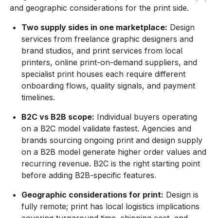
and geographic considerations for the print side.
Two supply sides in one marketplace:
Design
services from freelance graphic designers and
brand studios, and print services from local
printers, online print-on-demand suppliers, and
specialist print houses each require different
onboarding flows, quality signals, and payment
timelines.
B2C vs B2B scope:
Individual buyers operating
on a B2C model validate fastest. Agencies and
brands sourcing ongoing print and design supply
on a B2B model generate higher order values and
recurring revenue. B2C is the right starting point
before adding B2B-specific features.
Geographic considerations for print:
Design is
fully remote; print has local logistics implications
covering turnaround time, shipping cost, and