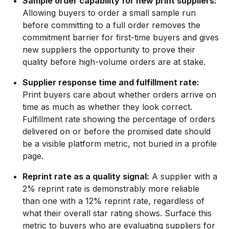
Sample order capability for new print suppliers:
Allowing buyers to order a small sample run
before committing to a full order removes the
commitment barrier for first-time buyers and gives
new suppliers the opportunity to prove their
quality before high-volume orders are at stake.
Supplier response time and fulfillment rate:
Print buyers care about whether orders arrive on
time as much as whether they look correct.
Fulfillment rate showing the percentage of orders
delivered on or before the promised date should
be a visible platform metric, not buried in a profile
page.
Reprint rate as a quality signal:
A supplier with a
2% reprint rate is demonstrably more reliable
than one with a 12% reprint rate, regardless of
what their overall star rating shows. Surface this
metric to buyers who are evaluating suppliers for