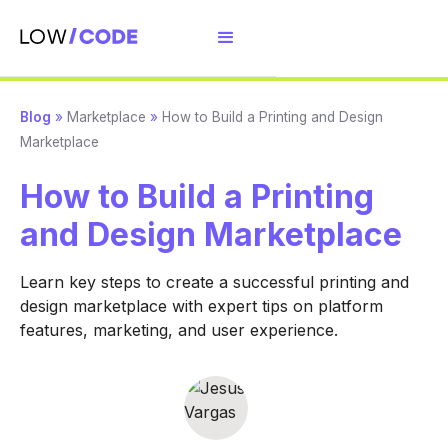
Blog
»
Marketplace
»
How to Build a Printing and Design
Marketplace
How to Build a Printing
and Design Marketplace
Learn key steps to create a successful printing and
design marketplace with expert tips on platform
features, marketing, and user experience.