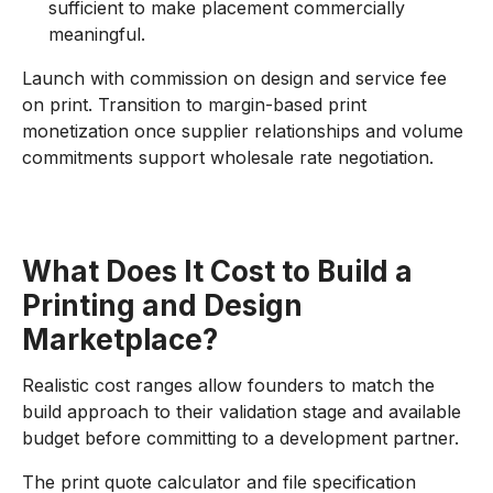
sufficient to make placement commercially
meaningful.
Launch with commission on design and service fee
on print. Transition to margin-based print
monetization once supplier relationships and volume
commitments support wholesale rate negotiation.
What Does It Cost to Build a
Printing and Design
Marketplace?
Realistic cost ranges allow founders to match the
build approach to their validation stage and available
budget before committing to a development partner.
The print quote calculator and file specification