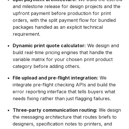
and milestone release for design projects and the
upfront payment before production for print
orders, with the split payment flow for bundled
packages handled as an explicit technical
requirement.
Dynamic print quote calculator:
We design and
build real-time pricing engines that handle the
variable matrix for your chosen print product
category before adding others.
File upload and pre-flight integration:
We
integrate pre-flight checking APIs and build the
error reporting interface that tells buyers what
needs fixing rather than just flagging failures.
Three-party communication routing:
We design
the messaging architecture that routes briefs to
designers, specification notes to printers, and