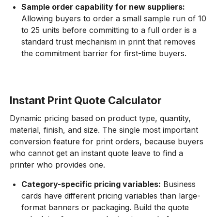
Sample order capability for new suppliers:
Allowing buyers to order a small sample run of 10
to 25 units before committing to a full order is a
standard trust mechanism in print that removes
the commitment barrier for first-time buyers.
Instant Print Quote Calculator
Dynamic pricing based on product type, quantity,
material, finish, and size. The single most important
conversion feature for print orders, because buyers
who cannot get an instant quote leave to find a
printer who provides one.
Category-specific pricing variables:
Business
cards have different pricing variables than large-
format banners or packaging. Build the quote