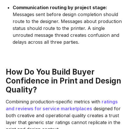
Communication routing by project stage:
Messages sent before design completion should
route to the designer. Messages about production
status should route to the printer. A single
unrouted message thread creates confusion and
delays across all three parties.
How Do You Build Buyer
Confidence in Print and Design
Quality?
Combining production-specific metrics with
ratings
and reviews for service marketplaces
designed for
both creative and operational quality creates a trust
layer that generic star ratings cannot replicate in the