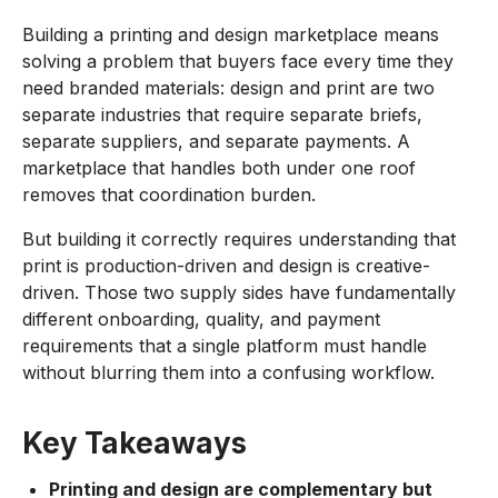
Building a printing and design marketplace means
solving a problem that buyers face every time they
need branded materials: design and print are two
separate industries that require separate briefs,
separate suppliers, and separate payments. A
marketplace that handles both under one roof
removes that coordination burden.
But building it correctly requires understanding that
print is production-driven and design is creative-
driven. Those two supply sides have fundamentally
different onboarding, quality, and payment
requirements that a single platform must handle
without blurring them into a confusing workflow.
Key Takeaways
Printing and design are complementary but