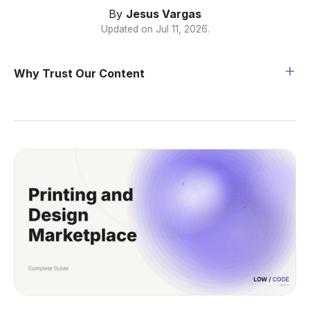
By
Jesus Vargas
Updated on
Jul 11, 2026
.
Why Trust Our Content