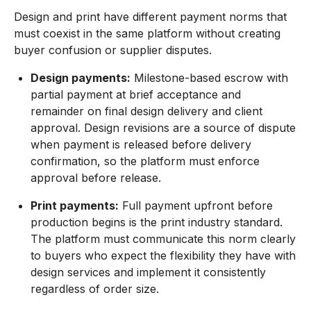
Design and print have different payment norms that
must coexist in the same platform without creating
buyer confusion or supplier disputes.
Design payments:
Milestone-based escrow with
partial payment at brief acceptance and
remainder on final design delivery and client
approval. Design revisions are a source of dispute
when payment is released before delivery
confirmation, so the platform must enforce
approval before release.
Print payments:
Full payment upfront before
production begins is the print industry standard.
The platform must communicate this norm clearly
to buyers who expect the flexibility they have with
design services and implement it consistently
regardless of order size.