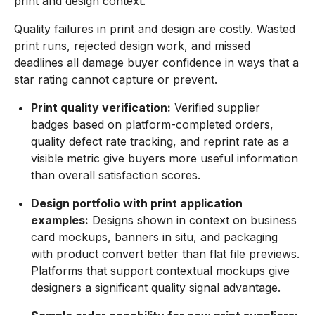
print and design context.
Quality failures in print and design are costly. Wasted
print runs, rejected design work, and missed
deadlines all damage buyer confidence in ways that a
star rating cannot capture or prevent.
Print quality verification:
Verified supplier
badges based on platform-completed orders,
quality defect rate tracking, and reprint rate as a
visible metric give buyers more useful information
than overall satisfaction scores.
Design portfolio with print application
examples:
Designs shown in context on business
card mockups, banners in situ, and packaging
with product convert better than flat file previews.
Platforms that support contextual mockups give
designers a significant quality signal advantage.