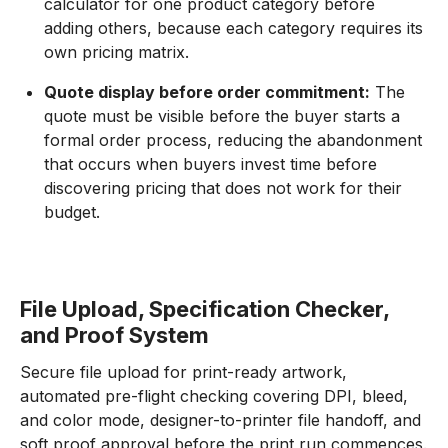
calculator for one product category before
adding others, because each category requires its
own pricing matrix.
Quote display before order commitment:
The
quote must be visible before the buyer starts a
formal order process, reducing the abandonment
that occurs when buyers invest time before
discovering pricing that does not work for their
budget.
File Upload, Specification Checker,
and Proof System
Secure file upload for print-ready artwork,
automated pre-flight checking covering DPI, bleed,
and color mode, designer-to-printer file handoff, and
soft proof approval before the print run commences.