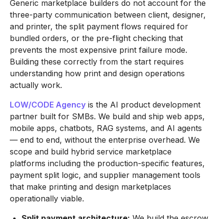
Generic marketplace builders do not account for the
three-party communication between client, designer,
and printer, the split payment flows required for
bundled orders, or the pre-flight checking that
prevents the most expensive print failure mode.
Building these correctly from the start requires
understanding how print and design operations
actually work.
LOW/CODE Agency
is the AI product development
partner built for SMBs. We build and ship web apps,
mobile apps, chatbots, RAG systems, and AI agents
— end to end, without the enterprise overhead. We
scope and build hybrid service marketplace
platforms including the production-specific features,
payment split logic, and supplier management tools
that make printing and design marketplaces
operationally viable.
Split payment architecture:
We build the escrow