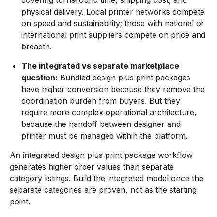
physical delivery. Local printer networks compete
on speed and sustainability; those with national or
international print suppliers compete on price and
breadth.
The integrated vs separate marketplace
question:
Bundled design plus print packages
have higher conversion because they remove the
coordination burden from buyers. But they
require more complex operational architecture,
because the handoff between designer and
printer must be managed within the platform.
An integrated design plus print package workflow
generates higher order values than separate
category listings. Build the integrated model once the
separate categories are proven, not as the starting
point.