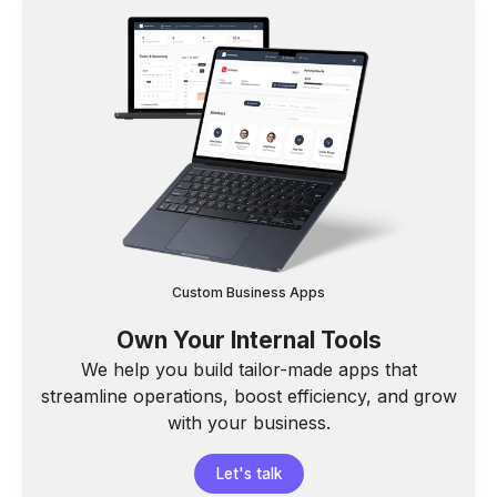
Custom Business Apps
Own Your Internal Tools
We help you build tailor-made apps that
streamline operations, boost efficiency, and grow
with your business.
Let's talk