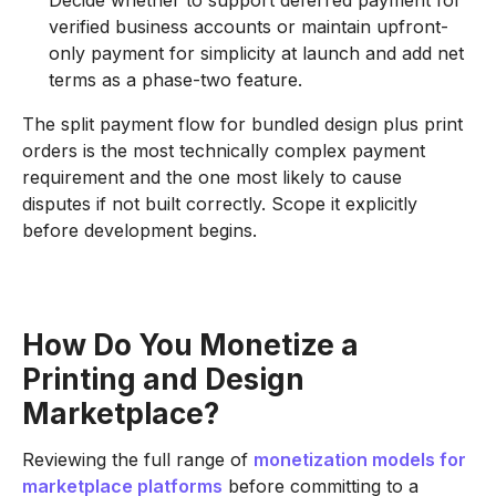
verified business accounts or maintain upfront-
only payment for simplicity at launch and add net
terms as a phase-two feature.
The split payment flow for bundled design plus print
orders is the most technically complex payment
requirement and the one most likely to cause
disputes if not built correctly. Scope it explicitly
before development begins.
How Do You Monetize a
Printing and Design
Marketplace?
Reviewing the full range of
monetization models for
marketplace platforms
before committing to a