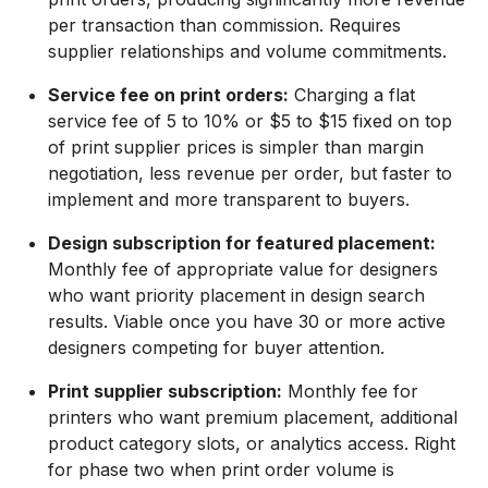
per transaction than commission. Requires
supplier relationships and volume commitments.
Service fee on print orders:
Charging a flat
service fee of 5 to 10% or $5 to $15 fixed on top
of print supplier prices is simpler than margin
negotiation, less revenue per order, but faster to
implement and more transparent to buyers.
Design subscription for featured placement:
Monthly fee of appropriate value for designers
who want priority placement in design search
results. Viable once you have 30 or more active
designers competing for buyer attention.
Print supplier subscription:
Monthly fee for
printers who want premium placement, additional
product category slots, or analytics access. Right
for phase two when print order volume is