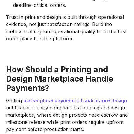
deadline-critical orders.
Trust in print and design is built through operational
evidence, not just satisfaction ratings. Build the
metrics that capture operational quality from the first
order placed on the platform.
How Should a Printing and
Design Marketplace Handle
Payments?
Getting
marketplace payment infrastructure design
right is particularly complex on a printing and design
marketplace, where design projects need escrow and
milestone release while print orders require upfront
payment before production starts.