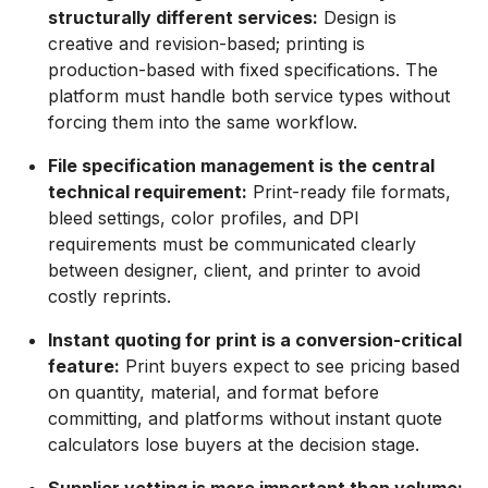
structurally different services:
Design is
creative and revision-based; printing is
production-based with fixed specifications. The
platform must handle both service types without
forcing them into the same workflow.
File specification management is the central
technical requirement:
Print-ready file formats,
bleed settings, color profiles, and DPI
requirements must be communicated clearly
between designer, client, and printer to avoid
costly reprints.
Instant quoting for print is a conversion-critical
feature:
Print buyers expect to see pricing based
on quantity, material, and format before
committing, and platforms without instant quote
calculators lose buyers at the decision stage.