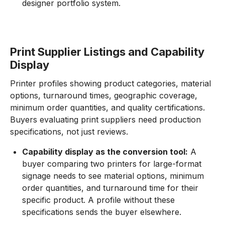
designer portfolio system.
Print Supplier Listings and Capability
Display
Printer profiles showing product categories, material
options, turnaround times, geographic coverage,
minimum order quantities, and quality certifications.
Buyers evaluating print suppliers need production
specifications, not just reviews.
Capability display as the conversion tool:
A
buyer comparing two printers for large-format
signage needs to see material options, minimum
order quantities, and turnaround time for their
specific product. A profile without these
specifications sends the buyer elsewhere.