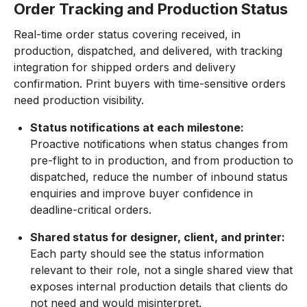
Order Tracking and Production Status
Real-time order status covering received, in
production, dispatched, and delivered, with tracking
integration for shipped orders and delivery
confirmation. Print buyers with time-sensitive orders
need production visibility.
Status notifications at each milestone:
Proactive notifications when status changes from
pre-flight to in production, and from production to
dispatched, reduce the number of inbound status
enquiries and improve buyer confidence in
deadline-critical orders.
Shared status for designer, client, and printer:
Each party should see the status information
relevant to their role, not a single shared view that
exposes internal production details that clients do
not need and would misinterpret.