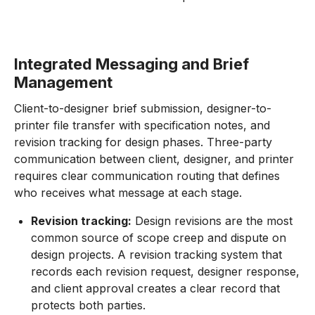
Integrated Messaging and Brief
Management
Client-to-designer brief submission, designer-to-
printer file transfer with specification notes, and
revision tracking for design phases. Three-party
communication between client, designer, and printer
requires clear communication routing that defines
who receives what message at each stage.
Revision tracking:
Design revisions are the most
common source of scope creep and dispute on
design projects. A revision tracking system that
records each revision request, designer response,
and client approval creates a clear record that
protects both parties.