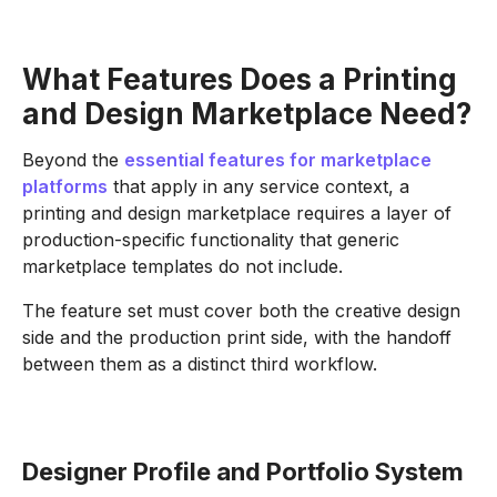
What Features Does a Printing
and Design Marketplace Need?
Beyond the
essential features for marketplace
platforms
that apply in any service context, a
printing and design marketplace requires a layer of
production-specific functionality that generic
marketplace templates do not include.
The feature set must cover both the creative design
side and the production print side, with the handoff
between them as a distinct third workflow.
Designer Profile and Portfolio System