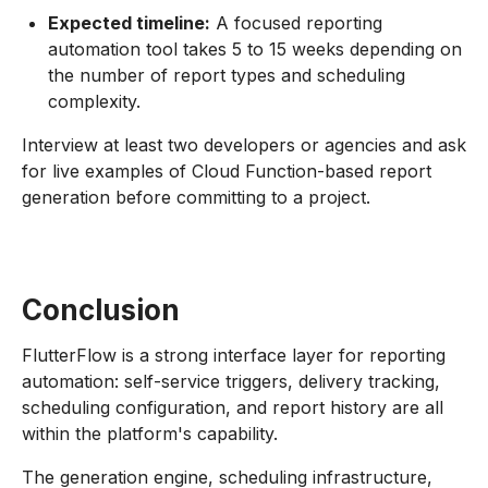
Expected timeline:
A focused reporting
automation tool takes 5 to 15 weeks depending on
the number of report types and scheduling
complexity.
Interview at least two developers or agencies and ask
for live examples of Cloud Function-based report
generation before committing to a project.
Conclusion
FlutterFlow is a strong interface layer for reporting
automation: self-service triggers, delivery tracking,
scheduling configuration, and report history are all
within the platform's capability.
The generation engine, scheduling infrastructure,