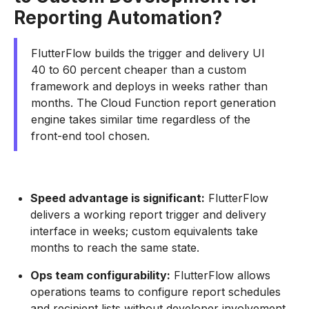
Reporting Automation?
FlutterFlow builds the trigger and delivery UI
40 to 60 percent cheaper than a custom
framework and deploys in weeks rather than
months. The Cloud Function report generation
engine takes similar time regardless of the
front-end tool chosen.
Speed advantage is significant:
FlutterFlow
delivers a working report trigger and delivery
interface in weeks; custom equivalents take
months to reach the same state.
Ops team configurability:
FlutterFlow allows
operations teams to configure report schedules
and recipient lists without developer involvement