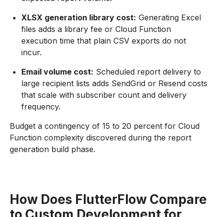
XLSX generation library cost:
Generating Excel
files adds a library fee or Cloud Function
execution time that plain CSV exports do not
incur.
Email volume cost:
Scheduled report delivery to
large recipient lists adds SendGrid or Resend costs
that scale with subscriber count and delivery
frequency.
Budget a contingency of 15 to 20 percent for Cloud
Function complexity discovered during the report
generation build phase.
How Does FlutterFlow Compare
to Custom Development for