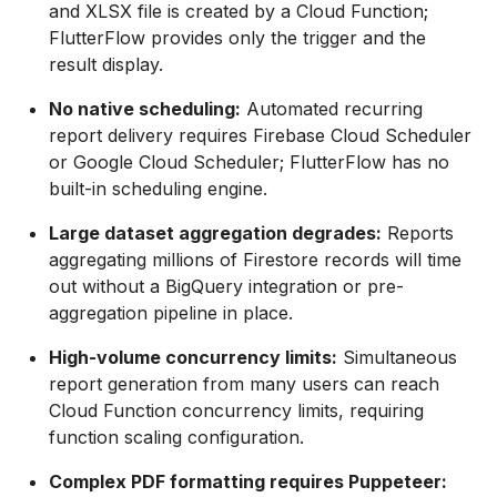
and XLSX file is created by a Cloud Function;
FlutterFlow provides only the trigger and the
result display.
No native scheduling:
Automated recurring
report delivery requires Firebase Cloud Scheduler
or Google Cloud Scheduler; FlutterFlow has no
built-in scheduling engine.
Large dataset aggregation degrades:
Reports
aggregating millions of Firestore records will time
out without a BigQuery integration or pre-
aggregation pipeline in place.
High-volume concurrency limits:
Simultaneous
report generation from many users can reach
Cloud Function concurrency limits, requiring
function scaling configuration.
Complex PDF formatting requires Puppeteer: