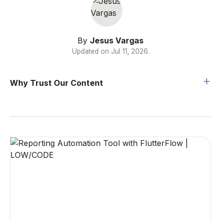
By
Jesus Vargas
Updated on
Jul 11, 2026
.
Why Trust Our Content