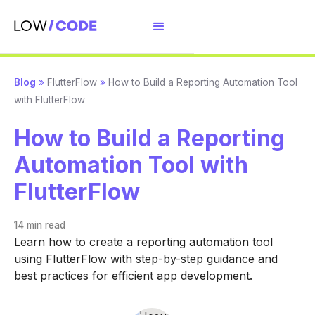
Blog
»
FlutterFlow
»
How to Build a Reporting Automation Tool
with FlutterFlow
How to Build a Reporting
Automation Tool with
FlutterFlow
14 min
read
Learn how to create a reporting automation tool
using FlutterFlow with step-by-step guidance and
best practices for efficient app development.