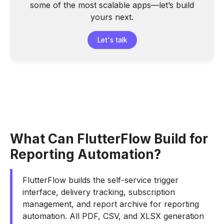
some of the most scalable apps—let’s build
yours next.
Let's talk
What Can FlutterFlow Build for
Reporting Automation?
FlutterFlow builds the self-service trigger
interface, delivery tracking, subscription
management, and report archive for reporting
automation. All PDF, CSV, and XLSX generation