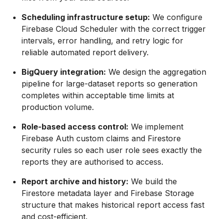
Scheduling infrastructure setup:
We configure
Firebase Cloud Scheduler with the correct trigger
intervals, error handling, and retry logic for
reliable automated report delivery.
BigQuery integration:
We design the aggregation
pipeline for large-dataset reports so generation
completes within acceptable time limits at
production volume.
Role-based access control:
We implement
Firebase Auth custom claims and Firestore
security rules so each user role sees exactly the
reports they are authorised to access.
Report archive and history:
We build the
Firestore metadata layer and Firebase Storage
structure that makes historical report access fast
and cost-efficient.