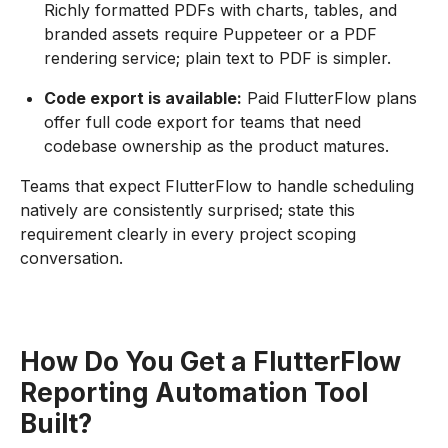
Richly formatted PDFs with charts, tables, and
branded assets require Puppeteer or a PDF
rendering service; plain text to PDF is simpler.
Code export is available:
Paid FlutterFlow plans
offer full code export for teams that need
codebase ownership as the product matures.
Teams that expect FlutterFlow to handle scheduling
natively are consistently surprised; state this
requirement clearly in every project scoping
conversation.
How Do You Get a FlutterFlow
Reporting Automation Tool
Built?