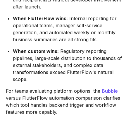
after launch.
When FlutterFlow wins:
Internal reporting for
operational teams, manager self-service
generation, and automated weekly or monthly
business summaries are all strong fits.
When custom wins:
Regulatory reporting
pipelines, large-scale distribution to thousands of
external stakeholders, and complex data
transformations exceed FlutterFlow's natural
scope.
For teams evaluating platform options, the
Bubble
versus FlutterFlow automation comparison clarifies
which tool handles backend trigger and workflow
features more capably.