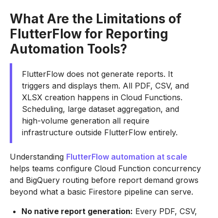
What Are the Limitations of
FlutterFlow for Reporting
Automation Tools?
FlutterFlow does not generate reports. It
triggers and displays them. All PDF, CSV, and
XLSX creation happens in Cloud Functions.
Scheduling, large dataset aggregation, and
high-volume generation all require
infrastructure outside FlutterFlow entirely.
Understanding
FlutterFlow automation at scale
helps teams configure Cloud Function concurrency
and BigQuery routing before report demand grows
beyond what a basic Firestore pipeline can serve.
No native report generation:
Every PDF, CSV,