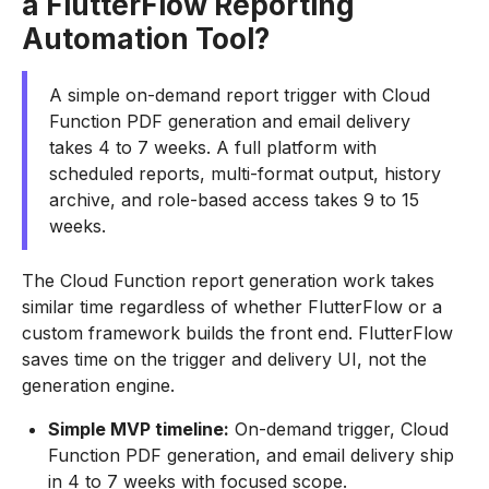
a FlutterFlow Reporting
Automation Tool?
A simple on-demand report trigger with Cloud
Function PDF generation and email delivery
takes 4 to 7 weeks. A full platform with
scheduled reports, multi-format output, history
archive, and role-based access takes 9 to 15
weeks.
The Cloud Function report generation work takes
similar time regardless of whether FlutterFlow or a
custom framework builds the front end. FlutterFlow
saves time on the trigger and delivery UI, not the
generation engine.
Simple MVP timeline:
On-demand trigger, Cloud
Function PDF generation, and email delivery ship
in 4 to 7 weeks with focused scope.