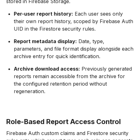
stored in Firebase Storage.
Per-user report history:
Each user sees only
their own report history, scoped by Firebase Auth
UID in the Firestore security rules.
Report metadata display:
Date, type,
parameters, and file format display alongside each
archive entry for quick identification.
Archive download access:
Previously generated
reports remain accessible from the archive for
the configured retention period without
regeneration.
Role-Based Report Access Control
Firebase Auth custom claims and Firestore security