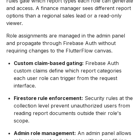
rules gate which report types each role can generate
and access. A finance manager sees different report
options than a regional sales lead or a read-only
viewer.
Role assignments are managed in the admin panel
and propagate through Firebase Auth without
requiring changes to the FlutterFlow canvas.
Custom claim-based gating:
Firebase Auth
custom claims define which report categories
each user role can trigger from the request
interface.
Firestore rule enforcement:
Security rules at the
collection level prevent unauthorized users from
reading report documents outside their role's
scope.
Admin role management:
An admin panel allows