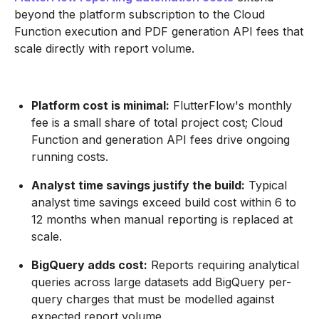
beyond the platform subscription to the Cloud
Function execution and PDF generation API fees that
scale directly with report volume.
Platform cost is minimal:
FlutterFlow's monthly
fee is a small share of total project cost; Cloud
Function and generation API fees drive ongoing
running costs.
Analyst time savings justify the build:
Typical
analyst time savings exceed build cost within 6 to
12 months when manual reporting is replaced at
scale.
BigQuery adds cost:
Reports requiring analytical
queries across large datasets add BigQuery per-
query charges that must be modelled against
expected report volume.