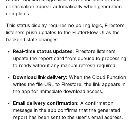
confirmation appear automatically when generation
completes.
This status display requires no polling logic; Firestore
listeners push updates to the FlutterFlow UI as the
backend state changes.
Real-time status updates:
Firestore listeners
update the report card from queued to processing
to ready without any manual refresh required.
Download link delivery:
When the Cloud Function
writes the file URL to Firestore, the link appears in
the app for immediate download access.
Email delivery confirmation:
A confirmation
message in the app confirms that the generated
report has been sent to the user's email address.