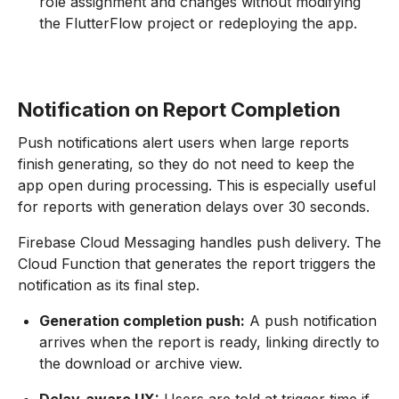
role assignment and changes without modifying
the FlutterFlow project or redeploying the app.
Notification on Report Completion
Push notifications alert users when large reports
finish generating, so they do not need to keep the
app open during processing. This is especially useful
for reports with generation delays over 30 seconds.
Firebase Cloud Messaging handles push delivery. The
Cloud Function that generates the report triggers the
notification as its final step.
Generation completion push:
A push notification
arrives when the report is ready, linking directly to
the download or archive view.