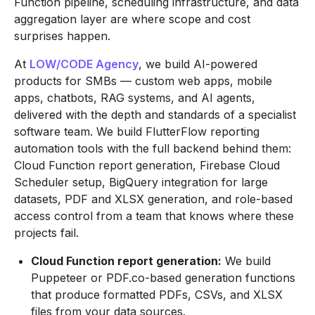
Function pipeline, scheduling infrastructure, and data
aggregation layer are where scope and cost
surprises happen.
At
LOW/CODE Agency
, we build AI-powered
products for SMBs — custom web apps, mobile
apps, chatbots, RAG systems, and AI agents,
delivered with the depth and standards of a specialist
software team. We build FlutterFlow reporting
automation tools with the full backend behind them:
Cloud Function report generation, Firebase Cloud
Scheduler setup, BigQuery integration for large
datasets, PDF and XLSX generation, and role-based
access control from a team that knows where these
projects fail.
Cloud Function report generation:
We build
Puppeteer or PDF.co-based generation functions
that produce formatted PDFs, CSVs, and XLSX
files from your data sources.