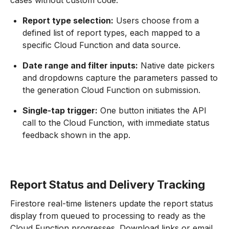
cases without custom code.
Report type selection:
Users choose from a
defined list of report types, each mapped to a
specific Cloud Function and data source.
Date range and filter inputs:
Native date pickers
and dropdowns capture the parameters passed to
the generation Cloud Function on submission.
Single-tap trigger:
One button initiates the API
call to the Cloud Function, with immediate status
feedback shown in the app.
Report Status and Delivery Tracking
Firestore real-time listeners update the report status
display from queued to processing to ready as the
Cloud Function progresses. Download links or email