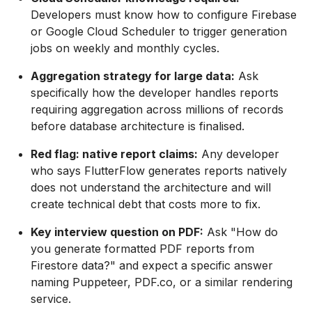
Developers must know how to configure Firebase
or Google Cloud Scheduler to trigger generation
jobs on weekly and monthly cycles.
Aggregation strategy for large data:
Ask
specifically how the developer handles reports
requiring aggregation across millions of records
before database architecture is finalised.
Red flag: native report claims:
Any developer
who says FlutterFlow generates reports natively
does not understand the architecture and will
create technical debt that costs more to fix.
Key interview question on PDF:
Ask "How do
you generate formatted PDF reports from
Firestore data?" and expect a specific answer
naming Puppeteer, PDF.co, or a similar rendering
service.