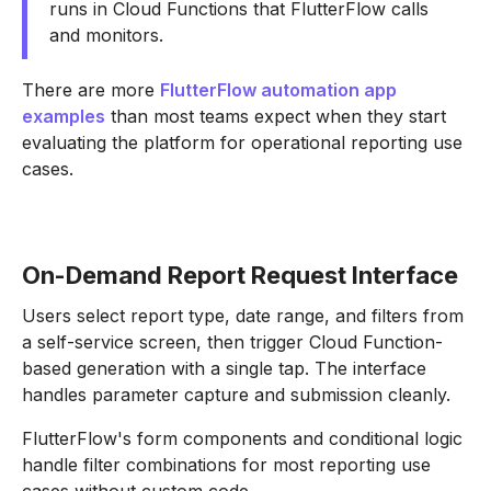
runs in Cloud Functions that FlutterFlow calls
and monitors.
There are more
FlutterFlow automation app
examples
than most teams expect when they start
evaluating the platform for operational reporting use
cases.
On-Demand Report Request Interface
Users select report type, date range, and filters from
a self-service screen, then trigger Cloud Function-
based generation with a single tap. The interface
handles parameter capture and submission cleanly.
FlutterFlow's form components and conditional logic
handle filter combinations for most reporting use