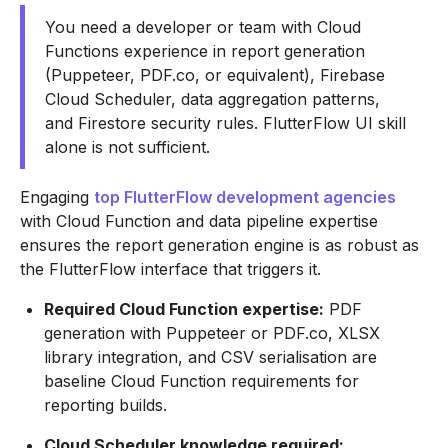
You need a developer or team with Cloud
Functions experience in report generation
(Puppeteer, PDF.co, or equivalent), Firebase
Cloud Scheduler, data aggregation patterns,
and Firestore security rules. FlutterFlow UI skill
alone is not sufficient.
Engaging
top FlutterFlow development agencies
with Cloud Function and data pipeline expertise
ensures the report generation engine is as robust as
the FlutterFlow interface that triggers it.
Required Cloud Function expertise:
PDF
generation with Puppeteer or PDF.co, XLSX
library integration, and CSV serialisation are
baseline Cloud Function requirements for
reporting builds.
Cloud Scheduler knowledge required: