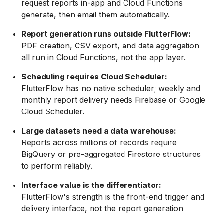
request reports in-app and Cloud Functions
generate, then email them automatically.
Report generation runs outside FlutterFlow:
PDF creation, CSV export, and data aggregation
all run in Cloud Functions, not the app layer.
Scheduling requires Cloud Scheduler:
FlutterFlow has no native scheduler; weekly and
monthly report delivery needs Firebase or Google
Cloud Scheduler.
Large datasets need a data warehouse:
Reports across millions of records require
BigQuery or pre-aggregated Firestore structures
to perform reliably.
Interface value is the differentiator:
FlutterFlow's strength is the front-end trigger and
delivery interface, not the report generation