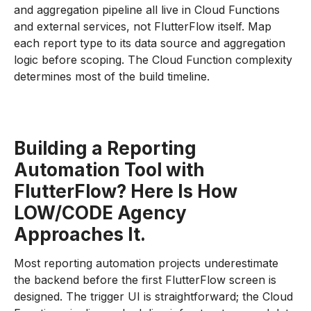
and aggregation pipeline all live in Cloud Functions
and external services, not FlutterFlow itself. Map
each report type to its data source and aggregation
logic before scoping. The Cloud Function complexity
determines most of the build timeline.
Building a Reporting
Automation Tool with
FlutterFlow? Here Is How
LOW/CODE Agency
Approaches It.
Most reporting automation projects underestimate
the backend before the first FlutterFlow screen is
designed. The trigger UI is straightforward; the Cloud