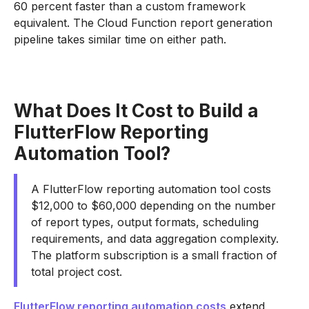
60 percent faster than a custom framework
equivalent. The Cloud Function report generation
pipeline takes similar time on either path.
What Does It Cost to Build a
FlutterFlow Reporting
Automation Tool?
A FlutterFlow reporting automation tool costs
$12,000 to $60,000 depending on the number
of report types, output formats, scheduling
requirements, and data aggregation complexity.
The platform subscription is a small fraction of
total project cost.
FlutterFlow reporting automation costs
extend