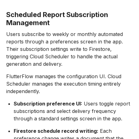
Scheduled Report Subscription
Management
Users subscribe to weekly or monthly automated
reports through a preferences screen in the app.
Their subscription settings write to Firestore,
triggering Cloud Scheduler to handle the actual
generation and delivery.
FlutterFlow manages the configuration UI. Cloud
Scheduler manages the execution timing entirely
independently.
Subscription preference UI:
Users toggle report
subscriptions and select delivery frequency
through a standard settings screen in the app.
Firestore schedule record writing:
Each
preference change writes a document that the