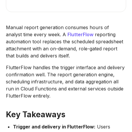
Manual report generation consumes hours of
analyst time every week. A
FlutterFlow
reporting
automation tool replaces the scheduled spreadsheet
attachment with an on-demand, role-gated report
that builds and delivers itself.
FlutterFlow handles the trigger interface and delivery
confirmation well. The report generation engine,
scheduling infrastructure, and data aggregation all
run in Cloud Functions and external services outside
FlutterFlow entirely.
Key Takeaways
Trigger and delivery in FlutterFlow:
Users