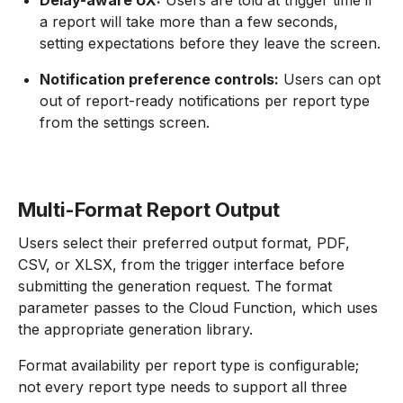
Delay-aware UX:
Users are told at trigger time if
a report will take more than a few seconds,
setting expectations before they leave the screen.
Notification preference controls:
Users can opt
out of report-ready notifications per report type
from the settings screen.
Multi-Format Report Output
Users select their preferred output format, PDF,
CSV, or XLSX, from the trigger interface before
submitting the generation request. The format
parameter passes to the Cloud Function, which uses
the appropriate generation library.
Format availability per report type is configurable;
not every report type needs to support all three