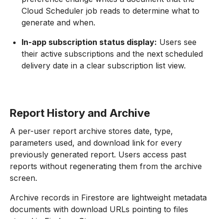
Cloud Scheduler job reads to determine what to
generate and when.
In-app subscription status display:
Users see
their active subscriptions and the next scheduled
delivery date in a clear subscription list view.
Report History and Archive
A per-user report archive stores date, type,
parameters used, and download link for every
previously generated report. Users access past
reports without regenerating them from the archive
screen.
Archive records in Firestore are lightweight metadata
documents with download URLs pointing to files