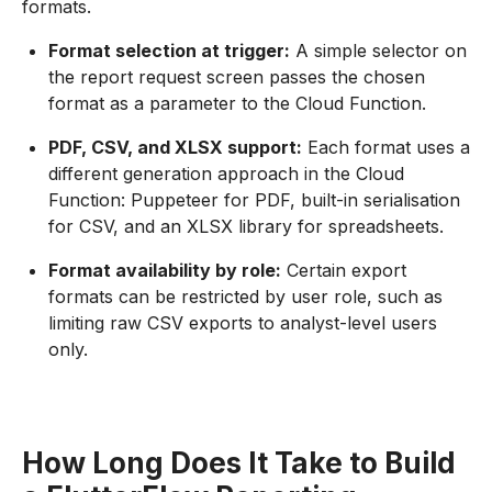
formats.
Format selection at trigger:
A simple selector on
the report request screen passes the chosen
format as a parameter to the Cloud Function.
PDF, CSV, and XLSX support:
Each format uses a
different generation approach in the Cloud
Function: Puppeteer for PDF, built-in serialisation
for CSV, and an XLSX library for spreadsheets.
Format availability by role:
Certain export
formats can be restricted by user role, such as
limiting raw CSV exports to analyst-level users
only.
How Long Does It Take to Build