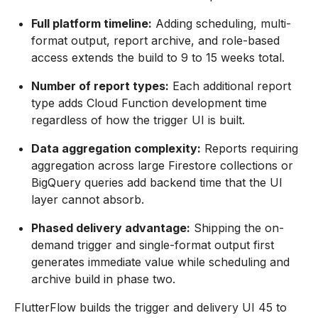
Full platform timeline:
Adding scheduling, multi-
format output, report archive, and role-based
access extends the build to 9 to 15 weeks total.
Number of report types:
Each additional report
type adds Cloud Function development time
regardless of how the trigger UI is built.
Data aggregation complexity:
Reports requiring
aggregation across large Firestore collections or
BigQuery queries add backend time that the UI
layer cannot absorb.
Phased delivery advantage:
Shipping the on-
demand trigger and single-format output first
generates immediate value while scheduling and
archive build in phase two.
FlutterFlow builds the trigger and delivery UI 45 to