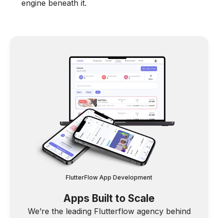
engine beneath it.
FlutterFlow App Development
Apps Built to Scale
We’re the leading Flutterflow agency behind