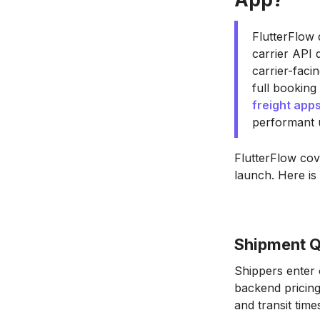
FlutterFlow 
carrier API 
carrier-faci
full booking
freight app
performant 
FlutterFlow cov
launch. Here is
Shipment Q
Shippers enter o
backend pricing 
and transit time