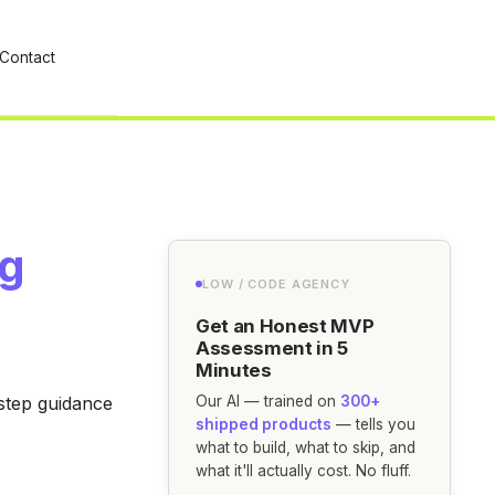
Contact
ng
LOW / CODE AGENCY
Get an Honest MVP
Assessment in 5
Minutes
-step guidance
Our AI — trained on
300+
shipped products
— tells you
what to build, what to skip, and
what it'll actually cost. No fluff.