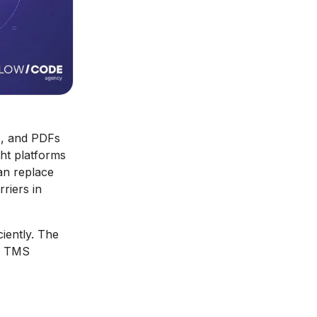
ls, and PDFs
ght platforms
an replace
riers in
iently. The
er TMS