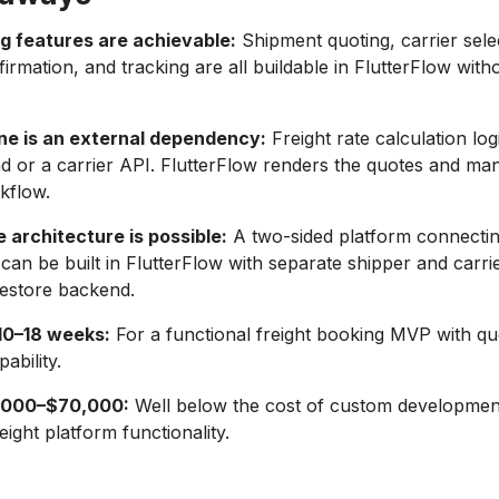
g features are achievable:
Shipment quoting, carrier sele
irmation, and tracking are all buildable in FlutterFlow wit
ine is an external dependency:
Freight rate calculation logi
 or a carrier API. FlutterFlow renders the quotes and ma
kflow.
 architecture is possible:
A two-sided platform connectin
 can be built in FlutterFlow with separate shipper and carri
restore backend.
 10–18 weeks:
For a functional freight booking MVP with qu
ability.
0,000–$70,000:
Well below the cost of custom developmen
eight platform functionality.