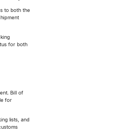
s to both the
shipment
king
atus for both
t. Bill of
e for
ng lists, and
 customs