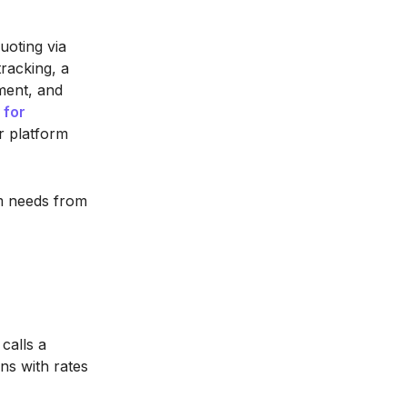
uoting via
racking, a
ment, and
 for
r platform
rm needs from
calls a
ns with rates