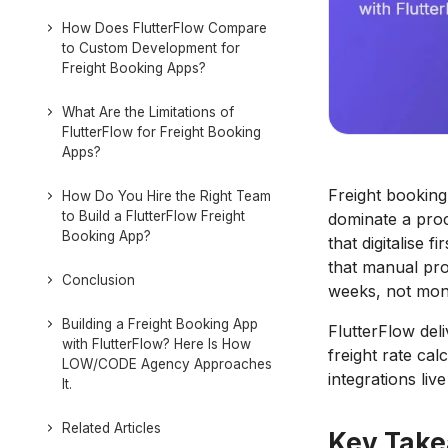
How Does FlutterFlow Compare
to Custom Development for
Freight Booking Apps?
What Are the Limitations of
FlutterFlow for Freight Booking
Apps?
Freight booking
How Do You Hire the Right Team
to Build a FlutterFlow Freight
dominate a proc
Booking App?
that digitalise 
that manual pro
Conclusion
weeks, not mon
Building a Freight Booking App
FlutterFlow del
with FlutterFlow? Here Is How
freight rate ca
LOW/CODE Agency Approaches
integrations liv
It.
Related Articles
Key Tak