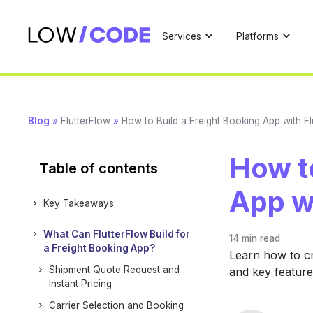
Services
Platforms
Blog
»
FlutterFlow
»
How to Build a Freight Booking App with Fl
How to
Table of contents
App w
Key Takeaways
What Can FlutterFlow Build for
14 min
read
a Freight Booking App?
Learn how to cr
Shipment Quote Request and
and key featur
Instant Pricing
Carrier Selection and Booking