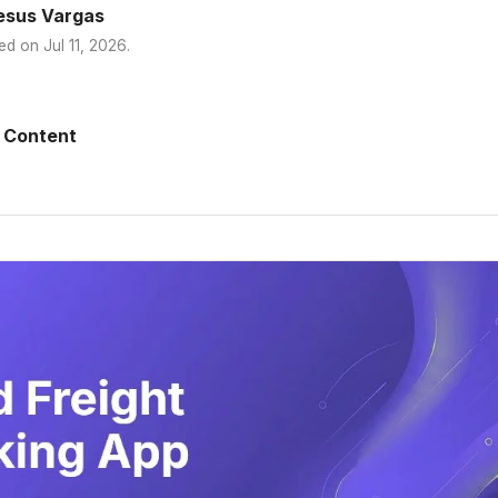
esus Vargas
ed on
Jul 11, 2026
.
 Content