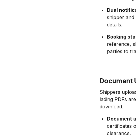
Dual notific
shipper and 
details.
Booking sta
reference, sh
parties to tr
Document U
Shippers upload
lading PDFs are
download.
Document u
certificates
clearance.