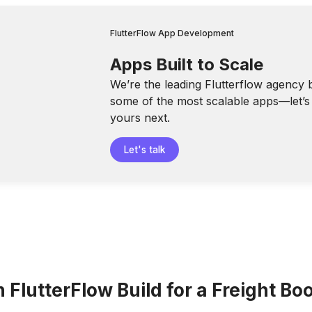
FlutterFlow App Development
Apps Built to Scale
We’re the leading Flutterflow agency 
some of the most scalable apps—let’s 
yours next.
Let's talk
FlutterFlow Build for a Freight Bo