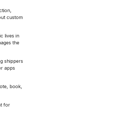
ction,
hout custom
c lives in
nages the
g shippers
er apps
ote, book,
t for