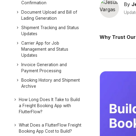
Confirmation
By
J
Document Upload and Bill of
Updat
Lading Generation
Shipment Tracking and Status
Updates
Why Trust Our
Carrier App for Job
Management and Status
Updates
Invoice Generation and
Payment Processing
Booking History and Shipment
Archive
How Long Does It Take to Build
a Freight Booking App with
FlutterFlow?
What Does a FlutterFlow Freight
Booking App Cost to Build?