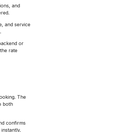
ions, and
ered.
e, and service
.
 backend or
the rate
booking. The
o both
and confirms
instantly.