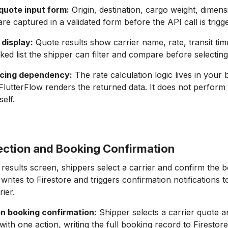
quote input form:
Origin, destination, cargo weight, dimens
are captured in a validated form before the API call is trigg
 display:
Quote results show carrier name, rate, transit tim
nked list the shipper can filter and compare before selecting
icing dependency:
The rate calculation logic lives in your
 FlutterFlow renders the returned data. It does not perform 
self.
lection and Booking Confirmation
results screen, shippers select a carrier and confirm the 
rites to Firestore and triggers confirmation notifications t
ier.
on booking confirmation:
Shipper selects a carrier quote 
ith one action, writing the full booking record to Firestore 