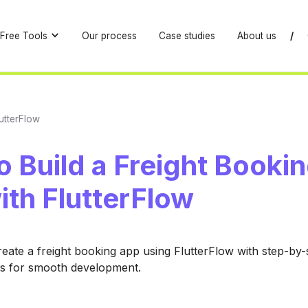
Free Tools
Our process
Case studies
About us
/
utterFlow
 Build a Freight Booki
ith FlutterFlow
eate a freight booking app using FlutterFlow with step-by
es for smooth development.