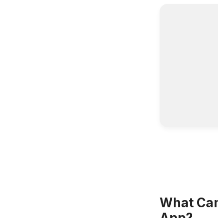
What Can 
App?