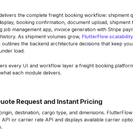
delivers the complete freight booking workflow: shipment q
display, booking confirmation, document upload, shipment t
ng job management app, invoice generation with Stripe pay
 history. As shipment volumes grow,
FlutterFlow scalability
s
outlines the backend architecture decisions that keep you
under load.
ers every UI and workflow layer a freight booking platfo
 what each module delivers.
uote Request and Instant Pricing
rigin, destination, cargo type, and dimensions. FlutterFlow 
API or carrier rate API and displays available carrier optio
s.