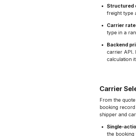
Structured 
freight type 
Carrier rate
type in a ra
Backend pr
carrier API.
calculation it
Carrier Se
From the quote 
booking record w
shipper and carr
Single-acti
the booking w