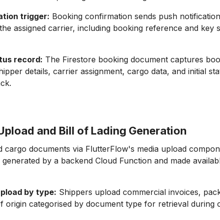
ation trigger:
Booking confirmation sends push notification
the assigned carrier, including booking reference and key 
tus record:
The Firestore booking document captures boo
ipper details, carrier assignment, cargo data, and initial st
ack.
pload and Bill of Lading Generation
 cargo documents via FlutterFlow's media upload componen
 generated by a backend Cloud Function and made availabl
pload by type:
Shippers upload commercial invoices, packi
 of origin categorised by document type for retrieval during