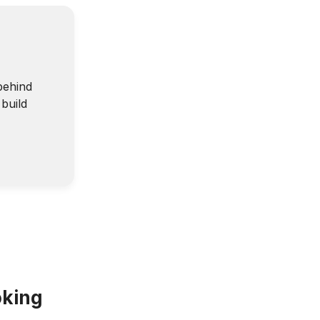
behind
build
oking