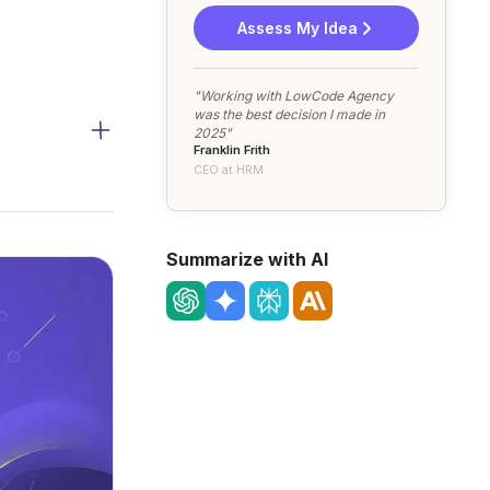
Assess My Idea
"Working with LowCode Agency
was the best decision I made in
2025"
Franklin Frith
CEO at HRM
Summarize with AI