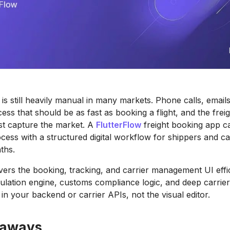
 is still heavily manual in many markets. Phone calls, emai
ess that should be as fast as booking a flight, and the frei
first capture the market. A
FlutterFlow
freight booking app c
cess with a structured digital workflow for shippers and car
ths.
ivers the booking, tracking, and carrier management UI effic
lculation engine, customs compliance logic, and deep carri
e in your backend or carrier APIs, not the visual editor.
eaways