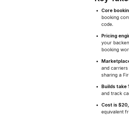
Core bookin
booking conf
code.
Pricing eng
your backend
booking wor
Marketplace
and carriers
sharing a Fi
Builds take
and track cap
Cost is $2
equivalent fr