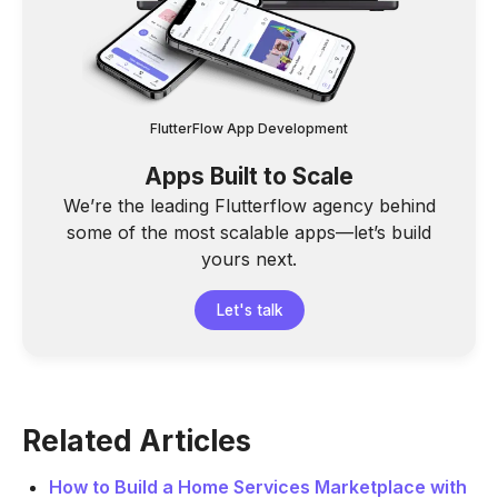
FlutterFlow App Development
Apps Built to Scale
We’re the leading Flutterflow agency behind
some of the most scalable apps—let’s build
yours next.
Let's talk
Related Articles
How to Build a Home Services Marketplace with