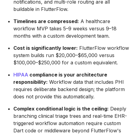
notifications, and multi-role routing are all
buildable in FlutterFlow.
Timelines are compressed:
A healthcare
workflow MVP takes 5–9 weeks versus 9–18
months with a custom development team.
Cost is significantly lower:
FlutterFlow workflow
system builds run $20,000–$65,000 versus
$100,000–$250,000 for a custom equivalent.
HIPAA
compliance is your architecture
responsibility:
Workflow data that includes PHI
requires deliberate backend design; the platform
does not provide this automatically.
Complex conditional logic is the ceiling:
Deeply
branching clinical triage trees and real-time EHR-
triggered workflow automation require custom
Dart code or middleware beyond FlutterFlow's