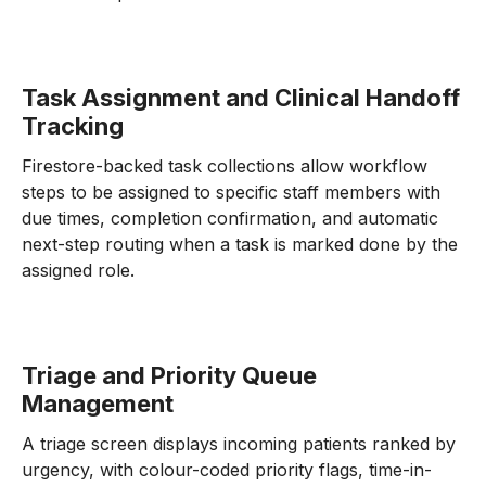
Task Assignment and Clinical Handoff
Tracking
Firestore-backed task collections allow workflow
steps to be assigned to specific staff members with
due times, completion confirmation, and automatic
next-step routing when a task is marked done by the
assigned role.
Triage and Priority Queue
Management
A triage screen displays incoming patients ranked by
urgency, with colour-coded priority flags, time-in-