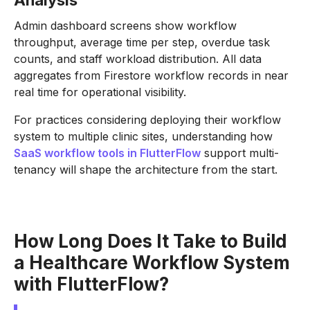
Analysis
Admin dashboard screens show workflow
throughput, average time per step, overdue task
counts, and staff workload distribution. All data
aggregates from Firestore workflow records in near
real time for operational visibility.
For practices considering deploying their workflow
system to multiple clinic sites, understanding how
SaaS workflow tools in FlutterFlow
support multi-
tenancy will shape the architecture from the start.
How Long Does It Take to Build
a Healthcare Workflow System
with FlutterFlow?