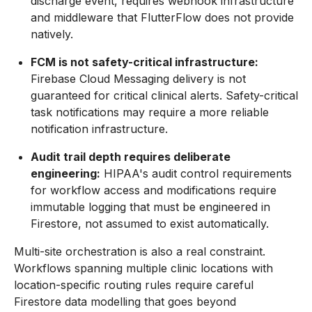
discharge event, requires webhook infrastructure
and middleware that FlutterFlow does not provide
natively.
FCM is not safety-critical infrastructure:
Firebase Cloud Messaging delivery is not
guaranteed for critical clinical alerts. Safety-critical
task notifications may require a more reliable
notification infrastructure.
Audit trail depth requires deliberate
engineering:
HIPAA's audit control requirements
for workflow access and modifications require
immutable logging that must be engineered in
Firestore, not assumed to exist automatically.
Multi-site orchestration is also a real constraint.
Workflows spanning multiple clinic locations with
location-specific routing rules require careful
Firestore data modelling that goes beyond