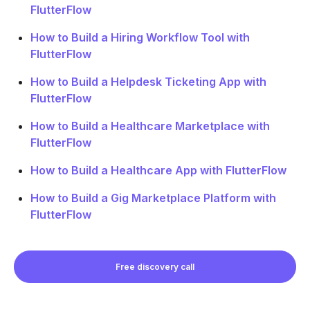
FlutterFlow
How to Build a Hiring Workflow Tool with
FlutterFlow
How to Build a Helpdesk Ticketing App with
FlutterFlow
How to Build a Healthcare Marketplace with
FlutterFlow
How to Build a Healthcare App with FlutterFlow
How to Build a Gig Marketplace Platform with
FlutterFlow
Free discovery call