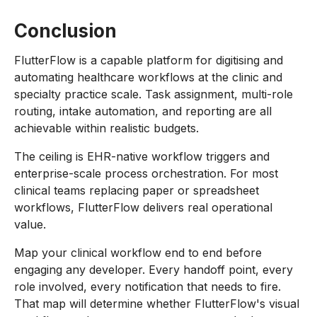
Conclusion
FlutterFlow is a capable platform for digitising and
automating healthcare workflows at the clinic and
specialty practice scale. Task assignment, multi-role
routing, intake automation, and reporting are all
achievable within realistic budgets.
The ceiling is EHR-native workflow triggers and
enterprise-scale process orchestration. For most
clinical teams replacing paper or spreadsheet
workflows, FlutterFlow delivers real operational
value.
Map your clinical workflow end to end before
engaging any developer. Every handoff point, every
role involved, every notification that needs to fire.
That map will determine whether FlutterFlow's visual