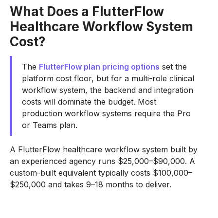
What Does a FlutterFlow
Healthcare Workflow System
Cost?
The
FlutterFlow plan pricing options
set the
platform cost floor, but for a multi-role clinical
workflow system, the backend and integration
costs will dominate the budget. Most
production workflow systems require the Pro
or Teams plan.
A FlutterFlow healthcare workflow system built by
an experienced agency runs $25,000–$90,000. A
custom-built equivalent typically costs $100,000–
$250,000 and takes 9–18 months to deliver.