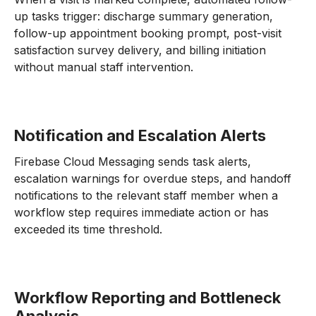
up tasks trigger: discharge summary generation,
follow-up appointment booking prompt, post-visit
satisfaction survey delivery, and billing initiation
without manual staff intervention.
Notification and Escalation Alerts
Firebase Cloud Messaging sends task alerts,
escalation warnings for overdue steps, and handoff
notifications to the relevant staff member when a
workflow step requires immediate action or has
exceeded its time threshold.
Workflow Reporting and Bottleneck