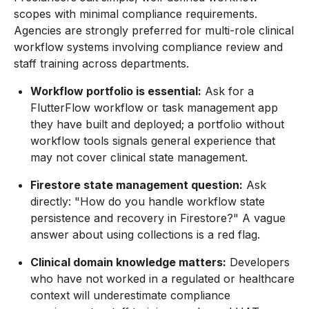
scopes with minimal compliance requirements.
Agencies are strongly preferred for multi-role clinical
workflow systems involving compliance review and
staff training across departments.
Workflow portfolio is essential:
Ask for a
FlutterFlow workflow or task management app
they have built and deployed; a portfolio without
workflow tools signals general experience that
may not cover clinical state management.
Firestore state management question:
Ask
directly: "How do you handle workflow state
persistence and recovery in Firestore?" A vague
answer about using collections is a red flag.
Clinical domain knowledge matters:
Developers
who have not worked in a regulated or healthcare
context will underestimate compliance