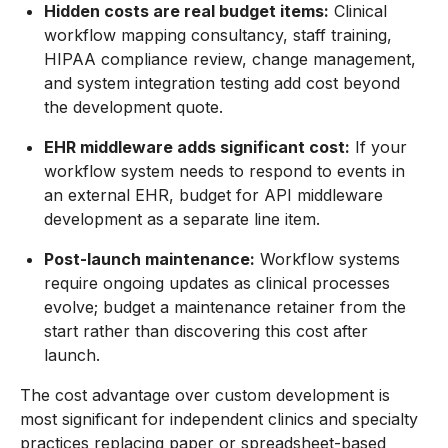
Hidden costs are real budget items:
Clinical
workflow mapping consultancy, staff training,
HIPAA compliance review, change management,
and system integration testing add cost beyond
the development quote.
EHR middleware adds significant cost:
If your
workflow system needs to respond to events in
an external EHR, budget for API middleware
development as a separate line item.
Post-launch maintenance:
Workflow systems
require ongoing updates as clinical processes
evolve; budget a maintenance retainer from the
start rather than discovering this cost after
launch.
The cost advantage over custom development is
most significant for independent clinics and specialty
practices replacing paper or spreadsheet-based