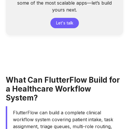
some of the most scalable apps—let’s build
yours next.
Let's talk
What Can FlutterFlow Build for
a Healthcare Workflow
System?
FlutterFlow can build a complete clinical
workflow system covering patient intake, task
assignment, triage queues, multi-role routing,