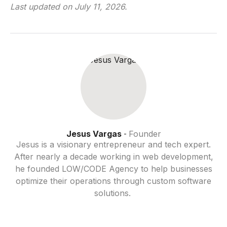
Last updated on
July 11, 2026
.
Jesus Vargas
Founder
-
Jesus is a visionary entrepreneur and tech expert.
After nearly a decade working in web development,
he founded LOW/CODE Agency to help businesses
optimize their operations through custom software
solutions.