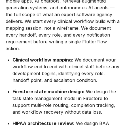
mobile apps, AI chatbots, retrieval-augmented
generation systems, and autonomous AI agents —
the full scope of what an expert software agency
delivers. We start every clinical workflow build with a
mapping session, not a wireframe. We document
every handoff, every role, and every notification
requirement before writing a single FlutterFlow
action.
Clinical workflow mapping:
We document your
workflow end to end with clinical staff before any
development begins, identifying every role,
handoff point, and escalation condition.
Firestore state machine design:
We design the
task state management model in Firestore to
support multi-role routing, completion tracking,
and workflow recovery without data loss.
HIPAA architecture review:
We design BAA