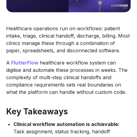
Healthcare operations run on workflows: patient
intake, triage, clinical handoff, discharge, billing. Most
clinics manage these through a combination of
paper, spreadsheets, and disconnected software.
A
FlutterFlow
healthcare workflow system can
digitise and automate these processes in weeks. The
complexity of multi-step clinical handoffs and
compliance requirements sets real boundaries on
what the platform can handle without custom code.
Key Takeaways
Clinical workflow automation is achievable:
Task assignment, status tracking, handoff