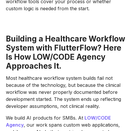
workflow tools cover your process or whether
custom logic is needed from the start.
Building a Healthcare Workflow
System with FlutterFlow? Here
Is How LOW/CODE Agency
Approaches It.
Most healthcare workflow system builds fail not
because of the technology, but because the clinical
workflow was never properly documented before
development started. The system ends up reflecting
developer assumptions, not clinical reality.
We build AI products for SMBs. At
LOW/CODE
Agency
, our work spans custom web applications,