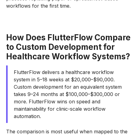
workflows for the first time.
How Does FlutterFlow Compare
to Custom Development for
Healthcare Workflow Systems?
FlutterFlow delivers a healthcare workflow
system in 5–18 weeks at $20,000–$90,000.
Custom development for an equivalent system
takes 9–24 months at $100,000–$300,000 or
more. FlutterFlow wins on speed and
maintainability for clinic-scale workflow
automation.
The comparison is most useful when mapped to the