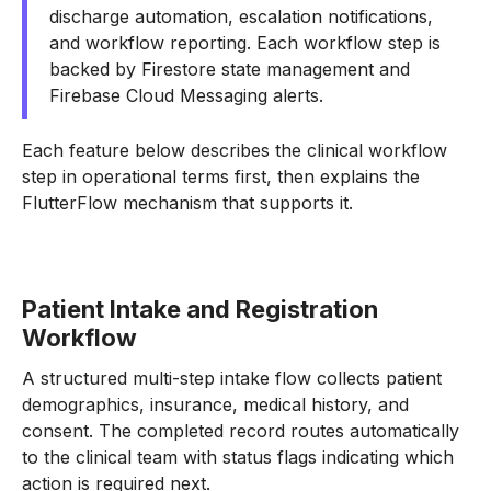
discharge automation, escalation notifications,
and workflow reporting. Each workflow step is
backed by Firestore state management and
Firebase Cloud Messaging alerts.
Each feature below describes the clinical workflow
step in operational terms first, then explains the
FlutterFlow mechanism that supports it.
Patient Intake and Registration
Workflow
A structured multi-step intake flow collects patient
demographics, insurance, medical history, and
consent. The completed record routes automatically
to the clinical team with status flags indicating which
action is required next.