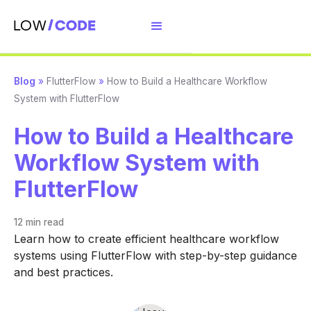
Blog
»
FlutterFlow
»
How to Build a Healthcare Workflow
System with FlutterFlow
How to Build a Healthcare
Workflow System with
FlutterFlow
12 min
read
Learn how to create efficient healthcare workflow
systems using FlutterFlow with step-by-step guidance
and best practices.