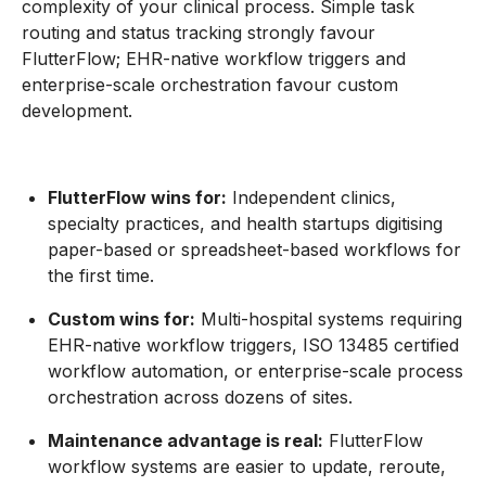
complexity of your clinical process. Simple task
routing and status tracking strongly favour
FlutterFlow; EHR-native workflow triggers and
enterprise-scale orchestration favour custom
development.
FlutterFlow wins for:
Independent clinics,
specialty practices, and health startups digitising
paper-based or spreadsheet-based workflows for
the first time.
Custom wins for:
Multi-hospital systems requiring
EHR-native workflow triggers, ISO 13485 certified
workflow automation, or enterprise-scale process
orchestration across dozens of sites.
Maintenance advantage is real:
FlutterFlow
workflow systems are easier to update, reroute,