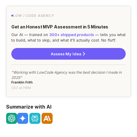
LOW / CODE AGENCY
Get an Honest MVP Assessment in 5 Minutes
Our AI — trained on
300+ shipped products
— tells you what
to build, what to skip, and what it'll actually cost. No fluff.
Assess My Idea
"Working with LowCode Agency was the best decision I made in
2025"
Franklin Frith
CEO at HRM
Summarize with AI