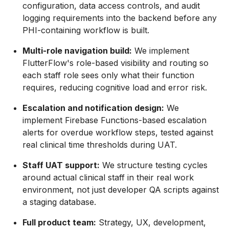
configuration, data access controls, and audit
logging requirements into the backend before any
PHI-containing workflow is built.
Multi-role navigation build:
We implement
FlutterFlow's role-based visibility and routing so
each staff role sees only what their function
requires, reducing cognitive load and error risk.
Escalation and notification design:
We
implement Firebase Functions-based escalation
alerts for overdue workflow steps, tested against
real clinical time thresholds during UAT.
Staff UAT support:
We structure testing cycles
around actual clinical staff in their real work
environment, not just developer QA scripts against
a staging database.
Full product team:
Strategy, UX, development,