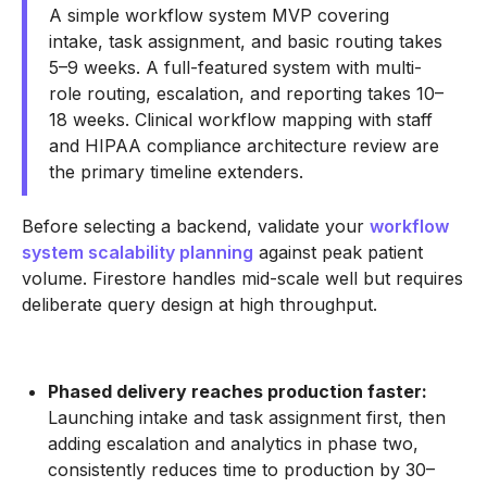
A simple workflow system MVP covering
intake, task assignment, and basic routing takes
5–9 weeks. A full-featured system with multi-
role routing, escalation, and reporting takes 10–
18 weeks. Clinical workflow mapping with staff
and HIPAA compliance architecture review are
the primary timeline extenders.
Before selecting a backend, validate your
workflow
system scalability planning
against peak patient
volume. Firestore handles mid-scale well but requires
deliberate query design at high throughput.
Phased delivery reaches production faster:
Launching intake and task assignment first, then
adding escalation and analytics in phase two,
consistently reduces time to production by 30–