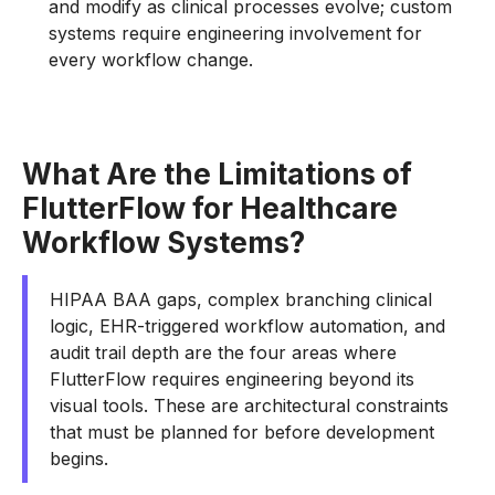
and modify as clinical processes evolve; custom
systems require engineering involvement for
every workflow change.
What Are the Limitations of
FlutterFlow for Healthcare
Workflow Systems?
HIPAA BAA gaps, complex branching clinical
logic, EHR-triggered workflow automation, and
audit trail depth are the four areas where
FlutterFlow requires engineering beyond its
visual tools. These are architectural constraints
that must be planned for before development
begins.