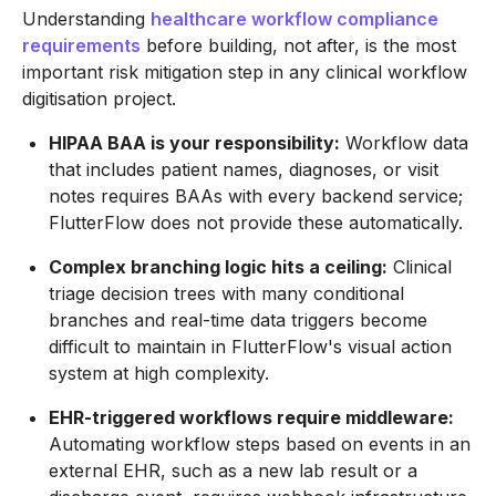
Understanding
healthcare workflow compliance
requirements
before building, not after, is the most
important risk mitigation step in any clinical workflow
digitisation project.
HIPAA BAA is your responsibility:
Workflow data
that includes patient names, diagnoses, or visit
notes requires BAAs with every backend service;
FlutterFlow does not provide these automatically.
Complex branching logic hits a ceiling:
Clinical
triage decision trees with many conditional
branches and real-time data triggers become
difficult to maintain in FlutterFlow's visual action
system at high complexity.
EHR-triggered workflows require middleware:
Automating workflow steps based on events in an
external EHR, such as a new lab result or a