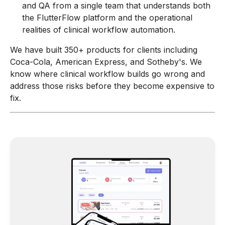
and QA from a single team that understands both
the FlutterFlow platform and the operational
realities of clinical workflow automation.
We have built 350+ products for clients including
Coca-Cola, American Express, and Sotheby's. We
know where clinical workflow builds go wrong and
address those risks before they become expensive to
fix.