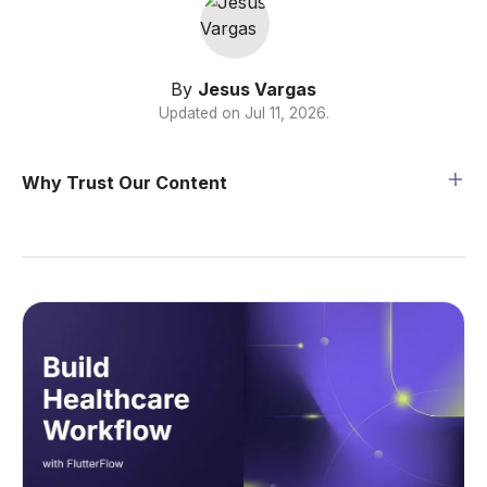
By
Jesus Vargas
Updated on
Jul 11, 2026
.
Why Trust Our Content