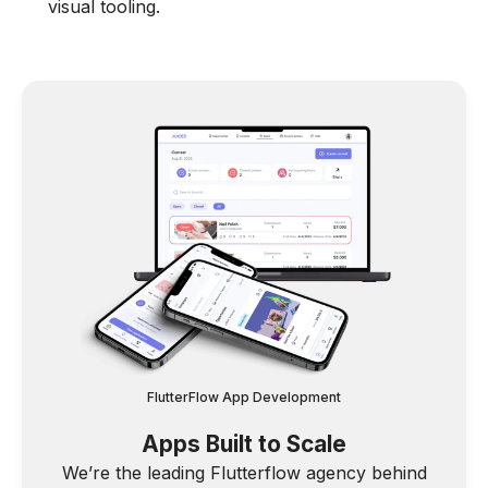
visual tooling.
FlutterFlow App Development
Apps Built to Scale
We’re the leading Flutterflow agency behind