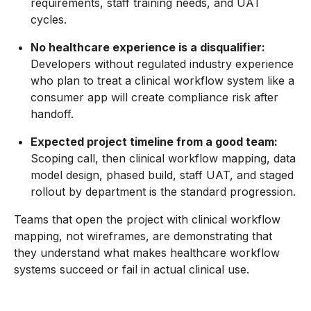
requirements, staff training needs, and UAT
cycles.
No healthcare experience is a disqualifier:
Developers without regulated industry experience
who plan to treat a clinical workflow system like a
consumer app will create compliance risk after
handoff.
Expected project timeline from a good team:
Scoping call, then clinical workflow mapping, data
model design, phased build, staff UAT, and staged
rollout by department is the standard progression.
Teams that open the project with clinical workflow
mapping, not wireframes, are demonstrating that
they understand what makes healthcare workflow
systems succeed or fail in actual clinical use.