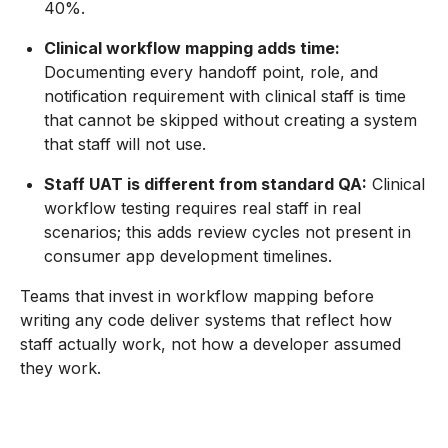
40%.
Clinical workflow mapping adds time:
Documenting every handoff point, role, and
notification requirement with clinical staff is time
that cannot be skipped without creating a system
that staff will not use.
Staff UAT is different from standard QA:
Clinical
workflow testing requires real staff in real
scenarios; this adds review cycles not present in
consumer app development timelines.
Teams that invest in workflow mapping before
writing any code deliver systems that reflect how
staff actually work, not how a developer assumed
they work.