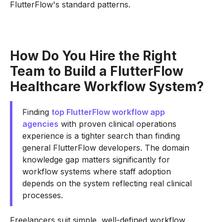
FlutterFlow's standard patterns.
How Do You Hire the Right
Team to Build a FlutterFlow
Healthcare Workflow System?
Finding
top FlutterFlow workflow app
agencies
with proven clinical operations
experience is a tighter search than finding
general FlutterFlow developers. The domain
knowledge gap matters significantly for
workflow systems where staff adoption
depends on the system reflecting real clinical
processes.
Freelancers suit simple, well-defined workflow