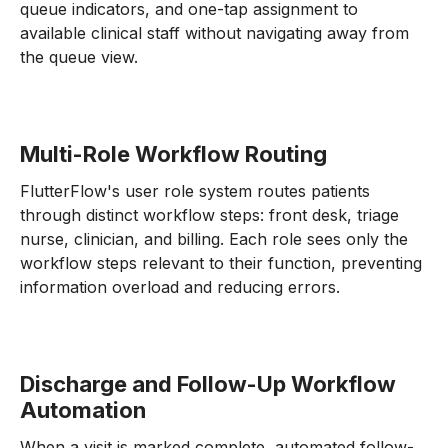
queue indicators, and one-tap assignment to
available clinical staff without navigating away from
the queue view.
Multi-Role Workflow Routing
FlutterFlow's user role system routes patients
through distinct workflow steps: front desk, triage
nurse, clinician, and billing. Each role sees only the
workflow steps relevant to their function, preventing
information overload and reducing errors.
Discharge and Follow-Up Workflow
Automation
When a visit is marked complete, automated follow-