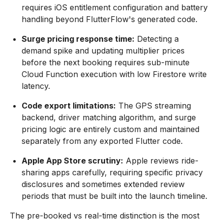
requires iOS entitlement configuration and battery
handling beyond FlutterFlow's generated code.
Surge pricing response time:
Detecting a
demand spike and updating multiplier prices
before the next booking requires sub-minute
Cloud Function execution with low Firestore write
latency.
Code export limitations:
The GPS streaming
backend, driver matching algorithm, and surge
pricing logic are entirely custom and maintained
separately from any exported Flutter code.
Apple App Store scrutiny:
Apple reviews ride-
sharing apps carefully, requiring specific privacy
disclosures and sometimes extended review
periods that must be built into the launch timeline.
The pre-booked vs real-time distinction is the most