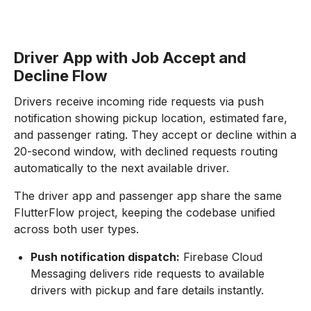
Driver App with Job Accept and
Decline Flow
Drivers receive incoming ride requests via push
notification showing pickup location, estimated fare,
and passenger rating. They accept or decline within a
20-second window, with declined requests routing
automatically to the next available driver.
The driver app and passenger app share the same
FlutterFlow project, keeping the codebase unified
across both user types.
Push notification dispatch:
Firebase Cloud
Messaging delivers ride requests to available
drivers with pickup and fare details instantly.