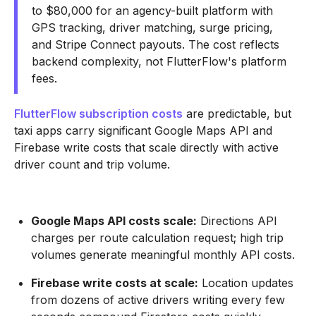
to $80,000 for an agency-built platform with
GPS tracking, driver matching, surge pricing,
and Stripe Connect payouts. The cost reflects
backend complexity, not FlutterFlow's platform
fees.
FlutterFlow subscription costs
are predictable, but
taxi apps carry significant Google Maps API and
Firebase write costs that scale directly with active
driver count and trip volume.
Google Maps API costs scale:
Directions API
charges per route calculation request; high trip
volumes generate meaningful monthly API costs.
Firebase write costs at scale:
Location updates
from dozens of active drivers writing every few