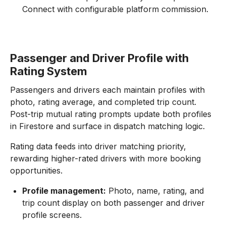
Connect with configurable platform commission.
Passenger and Driver Profile with
Rating System
Passengers and drivers each maintain profiles with
photo, rating average, and completed trip count.
Post-trip mutual rating prompts update both profiles
in Firestore and surface in dispatch matching logic.
Rating data feeds into driver matching priority,
rewarding higher-rated drivers with more booking
opportunities.
Profile management:
Photo, name, rating, and
trip count display on both passenger and driver
profile screens.