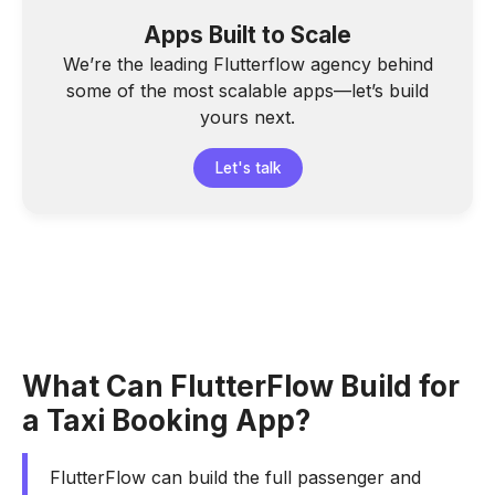
Apps Built to Scale
We’re the leading Flutterflow agency behind
some of the most scalable apps—let’s build
yours next.
Let's talk
What Can FlutterFlow Build for
a Taxi Booking App?
FlutterFlow can build the full passenger and