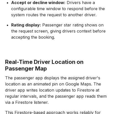
Accept or decline window:
Drivers have a
configurable time window to respond before the
system routes the request to another driver.
Rating display:
Passenger star rating shows on
the request screen, giving drivers context before
accepting the booking.
Real-Time Driver Location on
Passenger Map
The passenger app displays the assigned driver's
location as an animated pin on Google Maps. The
driver app writes location updates to Firestore at
regular intervals, and the passenger app reads them
via a Firestore listener.
This Firestore-based approach works reliably for