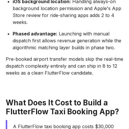
iOS background location:
Handling always-on
background location permission and Apple's App
Store review for ride-sharing apps adds 2 to 4
weeks.
Phased advantage:
Launching with manual
dispatch first allows revenue generation while the
algorithmic matching layer builds in phase two.
Pre-booked airport transfer models skip the real-time
dispatch complexity entirely and can ship in 8 to 12
weeks as a clean FlutterFlow candidate.
What Does It Cost to Build a
FlutterFlow Taxi Booking App?
A FlutterFlow taxi booking app costs $30,000