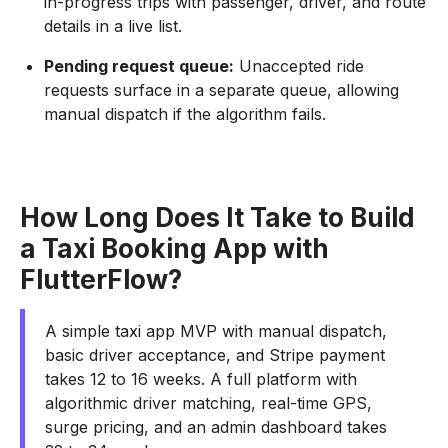
in-progress trips with passenger, driver, and route
details in a live list.
Pending request queue:
Unaccepted ride
requests surface in a separate queue, allowing
manual dispatch if the algorithm fails.
How Long Does It Take to Build
a Taxi Booking App with
FlutterFlow?
A simple taxi app MVP with manual dispatch,
basic driver acceptance, and Stripe payment
takes 12 to 16 weeks. A full platform with
algorithmic driver matching, real-time GPS,
surge pricing, and an admin dashboard takes