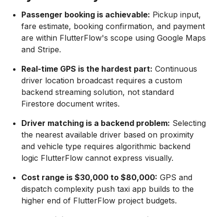
Passenger booking is achievable:
Pickup input,
fare estimate, booking confirmation, and payment
are within FlutterFlow's scope using Google Maps
and Stripe.
Real-time GPS is the hardest part:
Continuous
driver location broadcast requires a custom
backend streaming solution, not standard
Firestore document writes.
Driver matching is a backend problem:
Selecting
the nearest available driver based on proximity
and vehicle type requires algorithmic backend
logic FlutterFlow cannot express visually.
Cost range is $30,000 to $80,000:
GPS and
dispatch complexity push taxi app builds to the
higher end of FlutterFlow project budgets.