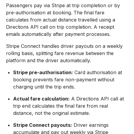
Passengers pay via Stripe at trip completion or by
pre-authorisation at booking. The final fare
calculates from actual distance travelled using a
Directions API call on trip completion. A receipt
emails automatically after payment processes.
Stripe Connect handles driver payouts on a weekly
rolling basis, splitting fare revenue between the
platform and the driver automatically.
Stripe pre-authorisation:
Card authorisation at
booking prevents fare non-payment without
charging until the trip ends.
Actual fare calculation:
A Directions API call at
trip end calculates the final fare from real
distance, not the original estimate.
Stripe Connect payouts:
Driver earnings
accumulate and pay out weekly via Stripe