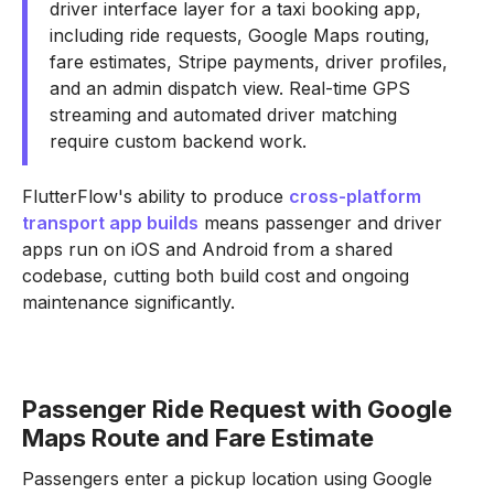
driver interface layer for a taxi booking app,
including ride requests, Google Maps routing,
fare estimates, Stripe payments, driver profiles,
and an admin dispatch view. Real-time GPS
streaming and automated driver matching
require custom backend work.
FlutterFlow's ability to produce
cross-platform
transport app builds
means passenger and driver
apps run on iOS and Android from a shared
codebase, cutting both build cost and ongoing
maintenance significantly.
Passenger Ride Request with Google
Maps Route and Fare Estimate
Passengers enter a pickup location using Google