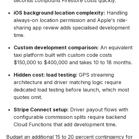
seconds compound Firestore costs quickly.
iOS background location complexity:
Handling
always-on location permission and Apple's ride-
sharing app review adds specialised development
time.
Custom development comparison:
An equivalent
taxi platform built with custom code costs
$150,000 to $400,000 and takes 10 to 18 months.
Hidden cost: load testing:
GPS streaming
architecture and driver matching logic require
dedicated load testing before launch, which most
quotes omit.
Stripe Connect setup:
Driver payout flows with
configurable commission splits require backend
Cloud Functions that add development time.
Budget an additional 15 to 20 percent contingency for