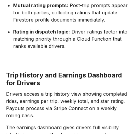
Mutual rating prompts:
Post-trip prompts appear
for both parties, collecting ratings that update
Firestore profile documents immediately.
Rating in dispatch logic:
Driver ratings factor into
matching priority through a Cloud Function that
ranks available drivers.
Trip History and Earnings Dashboard
for Drivers
Drivers access a trip history view showing completed
rides, earnings per trip, weekly total, and star rating.
Payouts process via Stripe Connect on a weekly
rolling basis.
The earnings dashboard gives drivers full visibility