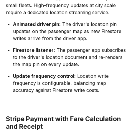
small fleets. High-frequency updates at city scale
require a dedicated location streaming service.
Animated driver pin:
The driver's location pin
updates on the passenger map as new Firestore
writes arrive from the driver app.
Firestore listener:
The passenger app subscribes
to the driver's location document and re-renders
the map pin on every update.
Update frequency control:
Location write
frequency is configurable, balancing map
accuracy against Firestore write costs.
Stripe Payment with Fare Calculation
and Receipt