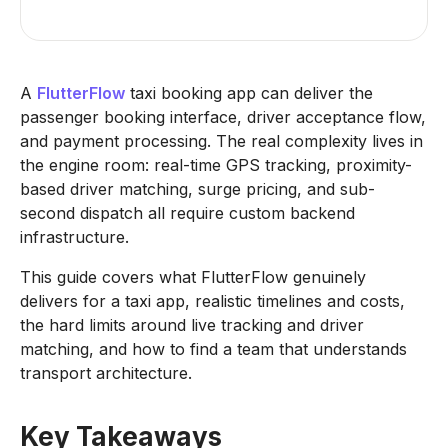
A
FlutterFlow
taxi booking app can deliver the
passenger booking interface, driver acceptance flow,
and payment processing. The real complexity lives in
the engine room: real-time GPS tracking, proximity-
based driver matching, surge pricing, and sub-
second dispatch all require custom backend
infrastructure.
This guide covers what FlutterFlow genuinely
delivers for a taxi app, realistic timelines and costs,
the hard limits around live tracking and driver
matching, and how to find a team that understands
transport architecture.
Key Takeaways