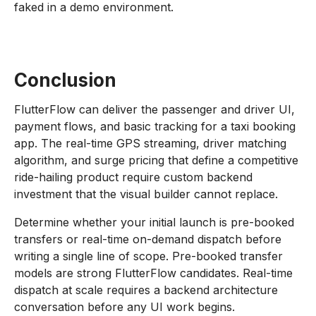
faked in a demo environment.
Conclusion
FlutterFlow can deliver the passenger and driver UI,
payment flows, and basic tracking for a taxi booking
app. The real-time GPS streaming, driver matching
algorithm, and surge pricing that define a competitive
ride-hailing product require custom backend
investment that the visual builder cannot replace.
Determine whether your initial launch is pre-booked
transfers or real-time on-demand dispatch before
writing a single line of scope. Pre-booked transfer
models are strong FlutterFlow candidates. Real-time
dispatch at scale requires a backend architecture
conversation before any UI work begins.