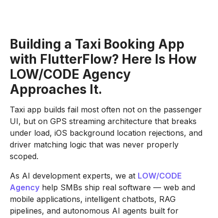
Building a Taxi Booking App
with FlutterFlow? Here Is How
LOW/CODE Agency
Approaches It.
Taxi app builds fail most often not on the passenger
UI, but on GPS streaming architecture that breaks
under load, iOS background location rejections, and
driver matching logic that was never properly
scoped.
As AI development experts, we at
LOW/CODE
Agency
help SMBs ship real software — web and
mobile applications, intelligent chatbots, RAG
pipelines, and autonomous AI agents built for