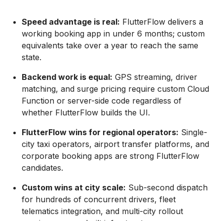
Speed advantage is real:
FlutterFlow delivers a
working booking app in under 6 months; custom
equivalents take over a year to reach the same
state.
Backend work is equal:
GPS streaming, driver
matching, and surge pricing require custom Cloud
Function or server-side code regardless of
whether FlutterFlow builds the UI.
FlutterFlow wins for regional operators:
Single-
city taxi operators, airport transfer platforms, and
corporate booking apps are strong FlutterFlow
candidates.
Custom wins at city scale:
Sub-second dispatch
for hundreds of concurrent drivers, fleet
telematics integration, and multi-city rollout