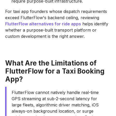
require purpose-built infrastructure.
For taxi app founders whose dispatch requirements
exceed FlutterFlow's backend ceiling, reviewing
FlutterFlow alternatives for ride apps
helps identify
whether a purpose-built transport platform or
custom development is the right answer.
What Are the Limitations of
FlutterFlow for a Taxi Booking
App?
FlutterFlow cannot natively handle real-time
GPS streaming at sub-2-second latency for
large fleets, algorithmic driver matching, iOS
always-on background location, or surge