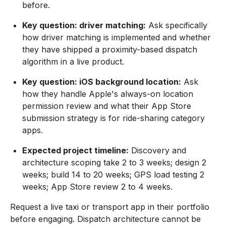
before.
Key question: driver matching:
Ask specifically
how driver matching is implemented and whether
they have shipped a proximity-based dispatch
algorithm in a live product.
Key question: iOS background location:
Ask
how they handle Apple's always-on location
permission review and what their App Store
submission strategy is for ride-sharing category
apps.
Expected project timeline:
Discovery and
architecture scoping take 2 to 3 weeks; design 2
weeks; build 14 to 20 weeks; GPS load testing 2
weeks; App Store review 2 to 4 weeks.
Request a live taxi or transport app in their portfolio
before engaging. Dispatch architecture cannot be