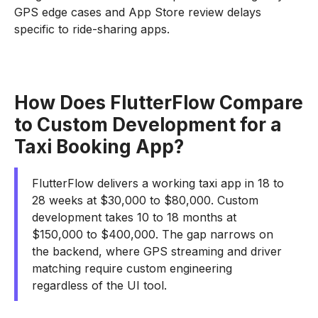
GPS edge cases and App Store review delays
specific to ride-sharing apps.
How Does FlutterFlow Compare
to Custom Development for a
Taxi Booking App?
FlutterFlow delivers a working taxi app in 18 to
28 weeks at $30,000 to $80,000. Custom
development takes 10 to 18 months at
$150,000 to $400,000. The gap narrows on
the backend, where GPS streaming and driver
matching require custom engineering
regardless of the UI tool.