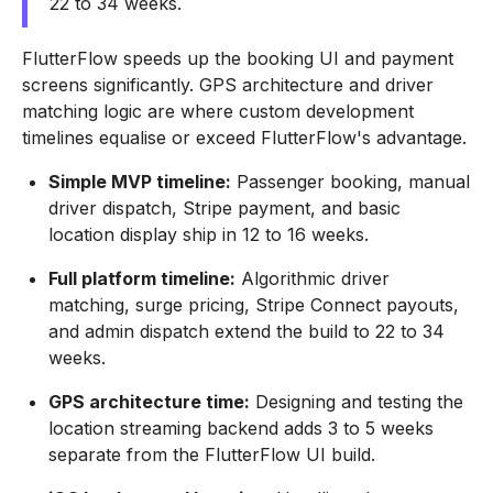
22 to 34 weeks.
FlutterFlow speeds up the booking UI and payment
screens significantly. GPS architecture and driver
matching logic are where custom development
timelines equalise or exceed FlutterFlow's advantage.
Simple MVP timeline:
Passenger booking, manual
driver dispatch, Stripe payment, and basic
location display ship in 12 to 16 weeks.
Full platform timeline:
Algorithmic driver
matching, surge pricing, Stripe Connect payouts,
and admin dispatch extend the build to 22 to 34
weeks.
GPS architecture time:
Designing and testing the
location streaming backend adds 3 to 5 weeks
separate from the FlutterFlow UI build.