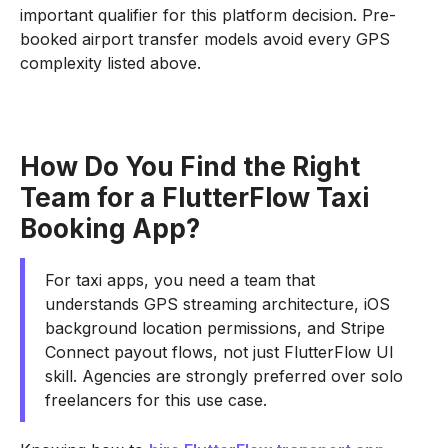
important qualifier for this platform decision. Pre-
booked airport transfer models avoid every GPS
complexity listed above.
How Do You Find the Right
Team for a FlutterFlow Taxi
Booking App?
For taxi apps, you need a team that
understands GPS streaming architecture, iOS
background location permissions, and Stripe
Connect payout flows, not just FlutterFlow UI
skill. Agencies are strongly preferred over solo
freelancers for this use case.