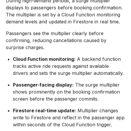
During high-demand periods, a surge multiplier
displays to passengers before booking confirmation.
The multiplier is set by a Cloud Function monitoring
demand levels and updated in Firestore in real time.
Passengers see the multiplier clearly before
confirming, reducing cancellations caused by
surprise charges.
Cloud Function monitoring:
A backend function
tracks active ride requests against available
drivers and sets the surge multiplier automatically.
Passenger-facing display:
The surge multiplier
shows prominently on the booking confirmation
screen before the passenger commits.
Firestore real-time update:
Multiplier changes
write to Firestore and reflect in the passenger app
within seconds of the Cloud Function trigger.