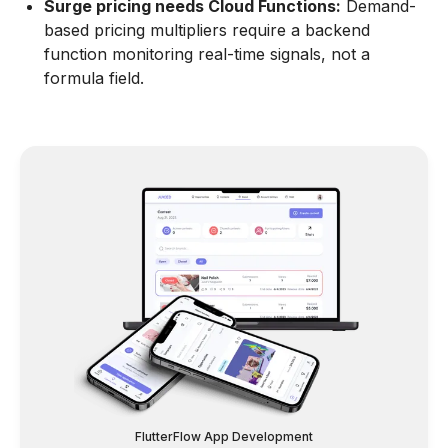
Surge pricing needs Cloud Functions:
Demand-
based pricing multipliers require a backend
function monitoring real-time signals, not a
formula field.
FlutterFlow App Development