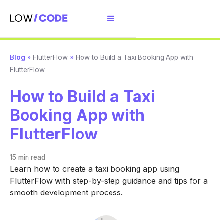
Blog
»
FlutterFlow
»
How to Build a Taxi Booking App with
FlutterFlow
How to Build a Taxi
Booking App with
FlutterFlow
15 min
read
Learn how to create a taxi booking app using
FlutterFlow with step-by-step guidance and tips for a
smooth development process.