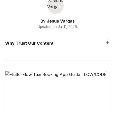
By
Jesus Vargas
Updated on
Jul 11, 2026
.
Why Trust Our Content