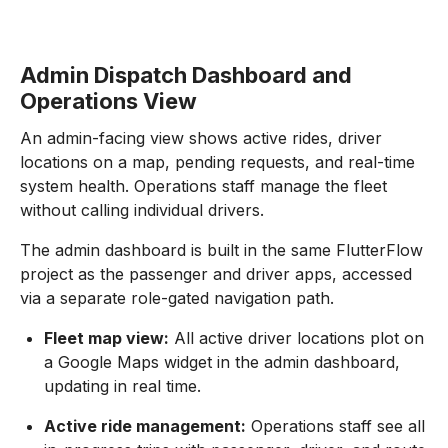
Admin Dispatch Dashboard and
Operations View
An admin-facing view shows active rides, driver
locations on a map, pending requests, and real-time
system health. Operations staff manage the fleet
without calling individual drivers.
The admin dashboard is built in the same FlutterFlow
project as the passenger and driver apps, accessed
via a separate role-gated navigation path.
Fleet map view:
All active driver locations plot on
a Google Maps widget in the admin dashboard,
updating in real time.
Active ride management:
Operations staff see all