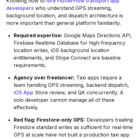
Knowing how to
hire FlutterFlow transport app
developers
who understand GPS streaming,
background location, and dispatch architecture is
more important than general platform familiarity.
Required expertise:
Google Maps Directions API,
Firebase Realtime Database for high-frequency
location writes, iOS background location
entitlements, and Stripe Connect are baseline
requirements.
Agency over freelancer:
Taxi apps require a
team handling GPS streaming, backend dispatch,
iOS App
Store review, and QA concurrently. A
solo developer cannot manage all of these
effectively.
Red flag: Firestore-only GPS:
Developers treating
Firestore standard writes as sufficient for real-time
GPS at scale have not built a production taxi app