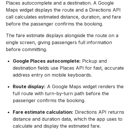
Places autocomplete and a destination. A Google
Maps widget displays the route and a Directions API
call calculates estimated distance, duration, and fare
before the passenger confirms the booking.
The fare estimate displays alongside the route on a
single screen, giving passengers full information
before committing.
Google Places autocomplete:
Pickup and
destination fields use Places API for fast, accurate
address entry on mobile keyboards.
Route display:
A Google Maps widget renders the
full route with turn-by-turn path before the
passenger confirms the booking.
Fare estimate calculation:
Directions API returns
distance and duration data, which the app uses to
calculate and display the estimated fare.