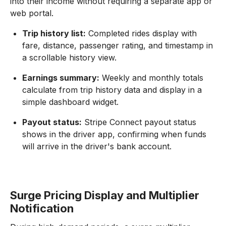
into their income without requiring a separate app or
web portal.
Trip history list:
Completed rides display with
fare, distance, passenger rating, and timestamp in
a scrollable history view.
Earnings summary:
Weekly and monthly totals
calculate from trip history data and display in a
simple dashboard widget.
Payout status:
Stripe Connect payout status
shows in the driver app, confirming when funds
will arrive in the driver's bank account.
Surge Pricing Display and Multiplier
Notification