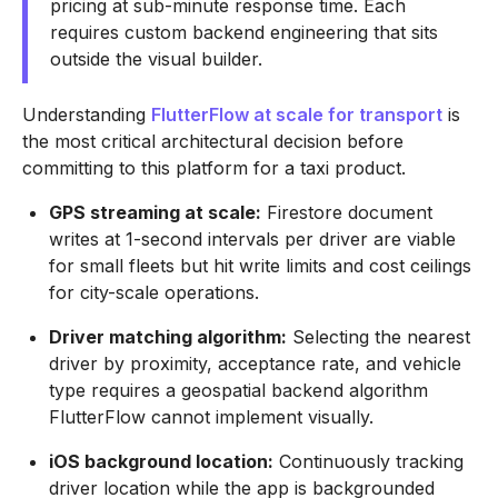
pricing at sub-minute response time. Each
requires custom backend engineering that sits
outside the visual builder.
Understanding
FlutterFlow at scale for transport
is
the most critical architectural decision before
committing to this platform for a taxi product.
GPS streaming at scale:
Firestore document
writes at 1-second intervals per driver are viable
for small fleets but hit write limits and cost ceilings
for city-scale operations.
Driver matching algorithm:
Selecting the nearest
driver by proximity, acceptance rate, and vehicle
type requires a geospatial backend algorithm
FlutterFlow cannot implement visually.
iOS background location:
Continuously tracking
driver location while the app is backgrounded