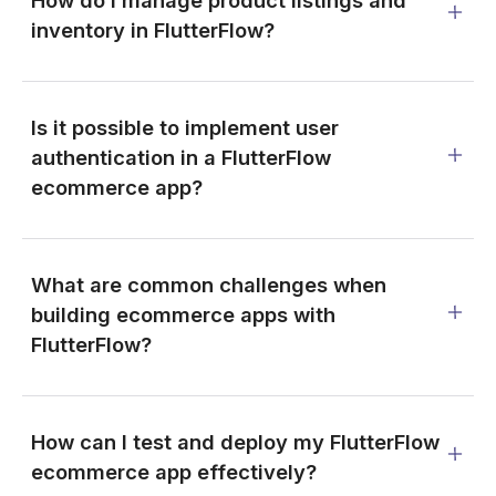
How do I manage product listings and
inventory in FlutterFlow?
Is it possible to implement user
authentication in a FlutterFlow
ecommerce app?
What are common challenges when
building ecommerce apps with
FlutterFlow?
How can I test and deploy my FlutterFlow
ecommerce app effectively?