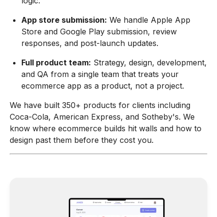
logic.
App store submission:
We handle Apple App
Store and Google Play submission, review
responses, and post-launch updates.
Full product team:
Strategy, design, development,
and QA from a single team that treats your
ecommerce app as a product, not a project.
We have built 350+ products for clients including
Coca-Cola, American Express, and Sotheby's. We
know where ecommerce builds hit walls and how to
design past them before they cost you.