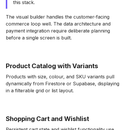
this stack.
The visual builder handles the customer-facing
commerce loop well. The data architecture and
payment integration require deliberate planning
before a single screen is built.
Product Catalog with Variants
Products with size, colour, and SKU variants pull
dynamically from Firestore or Supabase, displaying
in a filterable grid or list layout.
Shopping Cart and Wishlist
Persistent cart state and wishlist functionality use