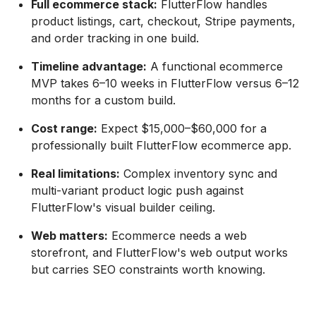
Full ecommerce stack:
FlutterFlow handles
product listings, cart, checkout, Stripe payments,
and order tracking in one build.
Timeline advantage:
A functional ecommerce
MVP takes 6–10 weeks in FlutterFlow versus 6–12
months for a custom build.
Cost range:
Expect $15,000–$60,000 for a
professionally built FlutterFlow ecommerce app.
Real limitations:
Complex inventory sync and
multi-variant product logic push against
FlutterFlow's visual builder ceiling.
Web matters:
Ecommerce needs a web
storefront, and FlutterFlow's web output works
but carries SEO constraints worth knowing.