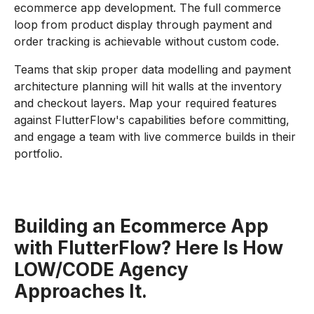
ecommerce app development. The full commerce
loop from product display through payment and
order tracking is achievable without custom code.
Teams that skip proper data modelling and payment
architecture planning will hit walls at the inventory
and checkout layers. Map your required features
against FlutterFlow's capabilities before committing,
and engage a team with live commerce builds in their
portfolio.
Building an Ecommerce App
with FlutterFlow? Here Is How
LOW/CODE Agency
Approaches It.