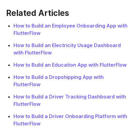
Related Articles
How to Build an Employee Onboarding App with
FlutterFlow
How to Build an Electricity Usage Dashboard
with FlutterFlow
How to Build an Education App with FlutterFlow
How to Build a Dropshipping App with
FlutterFlow
How to Build a Driver Tracking Dashboard with
FlutterFlow
How to Build a Driver Onboarding Platform with
FlutterFlow