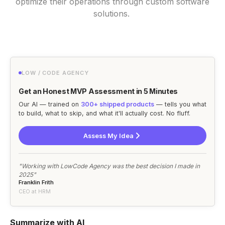
optimize their operations through custom software
solutions.
LOW / CODE AGENCY
Get an Honest MVP Assessment in 5 Minutes
Our AI — trained on
300+ shipped products
— tells you what
to build, what to skip, and what it'll actually cost. No fluff.
Assess My Idea
"Working with LowCode Agency was the best decision I made in
2025"
Franklin Frith
CEO at HRM
Summarize with AI