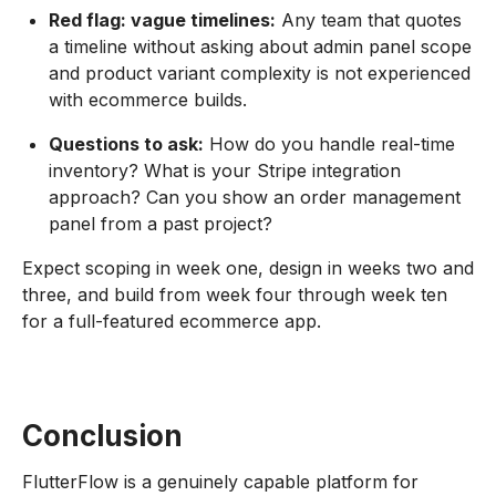
Red flag: vague timelines:
Any team that quotes
a timeline without asking about admin panel scope
and product variant complexity is not experienced
with ecommerce builds.
Questions to ask:
How do you handle real-time
inventory? What is your Stripe integration
approach? Can you show an order management
panel from a past project?
Expect scoping in week one, design in weeks two and
three, and build from week four through week ten
for a full-featured ecommerce app.
Conclusion
FlutterFlow is a genuinely capable platform for