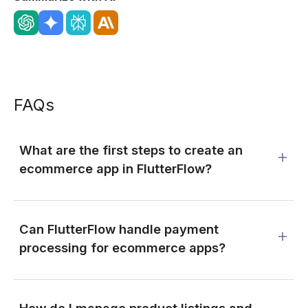
FAQs
What are the first steps to create an
ecommerce app in FlutterFlow?
Can FlutterFlow handle payment
processing for ecommerce apps?