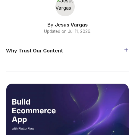
By
Jesus Vargas
Updated on
Jul 11, 2026
.
Why Trust Our Content