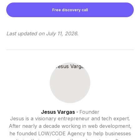
Free discovery call
Last updated on
July 11, 2026
.
Jesus Vargas
Founder
-
Jesus is a visionary entrepreneur and tech expert.
After nearly a decade working in web development,
he founded LOW/CODE Agency to help businesses