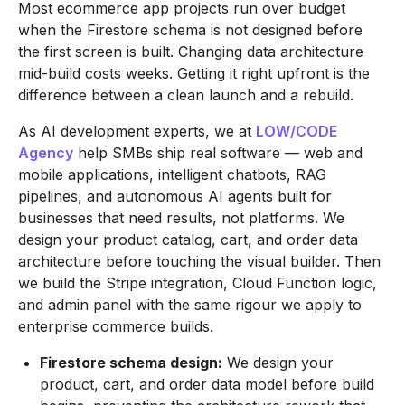
Most ecommerce app projects run over budget
when the Firestore schema is not designed before
the first screen is built. Changing data architecture
mid-build costs weeks. Getting it right upfront is the
difference between a clean launch and a rebuild.
As AI development experts, we at
LOW/CODE
Agency
help SMBs ship real software — web and
mobile applications, intelligent chatbots, RAG
pipelines, and autonomous AI agents built for
businesses that need results, not platforms. We
design your product catalog, cart, and order data
architecture before touching the visual builder. Then
we build the Stripe integration, Cloud Function logic,
and admin panel with the same rigour we apply to
enterprise commerce builds.
Firestore schema design:
We design your
product, cart, and order data model before build