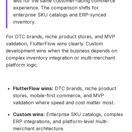
less for the same customer-facing commerce
experience. The comparison shifts for
enterprise SKU catalogs and ERP-synced
inventory.
For DTC brands, niche product stores, and MVP
validation, FlutterFlow wins clearly. Custom
development wins when the business depends on
complex inventory integration or multi-merchant
platform logic.
FlutterFlow wins:
DTC brands, niche product
stores, mobile-first commerce, and MVP
validation where speed and cost matter most.
Custom wins:
Enterprise SKU catalogs, complex
ERP integrations, and platform-level multi-
merchant architecture.