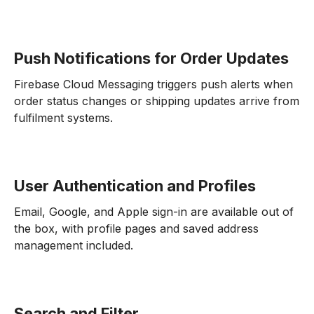
Push Notifications for Order Updates
Firebase Cloud Messaging triggers push alerts when
order status changes or shipping updates arrive from
fulfilment systems.
User Authentication and Profiles
Email, Google, and Apple sign-in are available out of
the box, with profile pages and saved address
management included.
Search and Filter