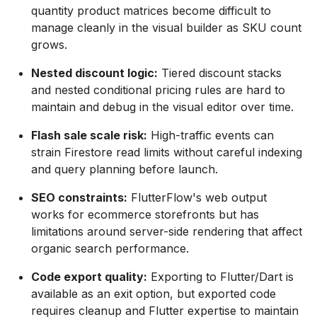
quantity product matrices become difficult to
manage cleanly in the visual builder as SKU count
grows.
Nested discount logic:
Tiered discount stacks
and nested conditional pricing rules are hard to
maintain and debug in the visual editor over time.
Flash sale scale risk:
High-traffic events can
strain Firestore read limits without careful indexing
and query planning before launch.
SEO constraints:
FlutterFlow's web output
works for ecommerce storefronts but has
limitations around server-side rendering that affect
organic search performance.
Code export quality:
Exporting to Flutter/Dart is
available as an exit option, but exported code
requires cleanup and Flutter expertise to maintain