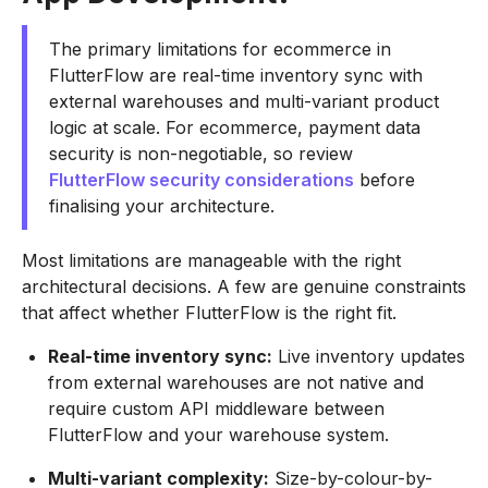
The primary limitations for ecommerce in
FlutterFlow are real-time inventory sync with
external warehouses and multi-variant product
logic at scale. For ecommerce, payment data
security is non-negotiable, so review
FlutterFlow security considerations
before
finalising your architecture.
Most limitations are manageable with the right
architectural decisions. A few are genuine constraints
that affect whether FlutterFlow is the right fit.
Real-time inventory sync:
Live inventory updates
from external warehouses are not native and
require custom API middleware between
FlutterFlow and your warehouse system.
Multi-variant complexity:
Size-by-colour-by-