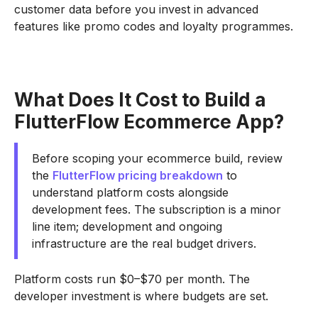
customer data before you invest in advanced
features like promo codes and loyalty programmes.
What Does It Cost to Build a
FlutterFlow Ecommerce App?
Before scoping your ecommerce build, review
the
FlutterFlow pricing breakdown
to
understand platform costs alongside
development fees. The subscription is a minor
line item; development and ongoing
infrastructure are the real budget drivers.
Platform costs run $0–$70 per month. The
developer investment is where budgets are set.