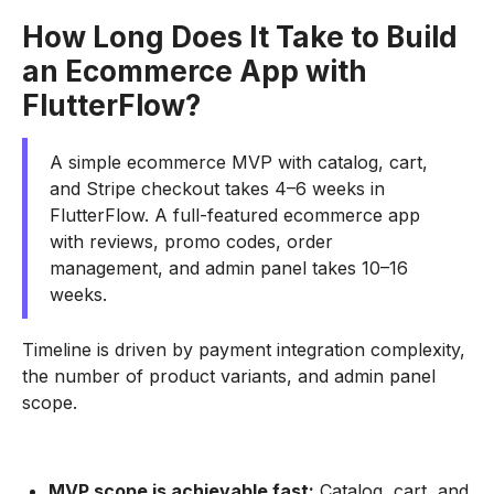
How Long Does It Take to Build
an Ecommerce App with
FlutterFlow?
A simple ecommerce MVP with catalog, cart,
and Stripe checkout takes 4–6 weeks in
FlutterFlow. A full-featured ecommerce app
with reviews, promo codes, order
management, and admin panel takes 10–16
weeks.
Timeline is driven by payment integration complexity,
the number of product variants, and admin panel
scope.
MVP scope is achievable fast:
Catalog, cart, and