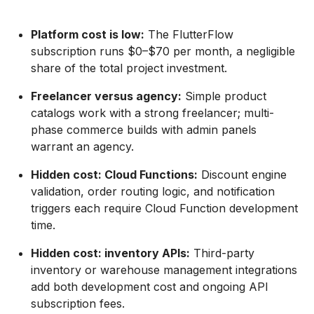
Platform cost is low:
The FlutterFlow
subscription runs $0–$70 per month, a negligible
share of the total project investment.
Freelancer versus agency:
Simple product
catalogs work with a strong freelancer; multi-
phase commerce builds with admin panels
warrant an agency.
Hidden cost: Cloud Functions:
Discount engine
validation, order routing logic, and notification
triggers each require Cloud Function development
time.
Hidden cost: inventory APIs:
Third-party
inventory or warehouse management integrations
add both development cost and ongoing API
subscription fees.