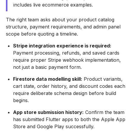
includes live ecommerce examples.
The right team asks about your product catalog
structure, payment requirements, and admin panel
scope before quoting a timeline.
Stripe integration experience is required:
Payment processing, refunds, and saved cards
require proper Stripe webhook implementation,
not just a basic payment form.
Firestore data modelling skill:
Product variants,
cart state, order history, and discount codes each
require deliberate schema design before build
begins.
App store submission history:
Confirm the team
has submitted Flutter apps to both the Apple App
Store and Google Play successfully.