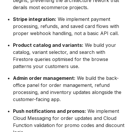
begins, preventing the architecture rework that
derails most ecommerce projects.
Stripe integration:
We implement payment
processing, refunds, and saved card flows with
proper webhook handling, not a basic API call.
Product catalog and variants:
We build your
catalog, variant selector, and search with
Firestore queries optimised for the browse
patterns your customers use.
Admin order management:
We build the back-
office panel for order management, refund
processing, and inventory updates alongside the
customer-facing app.
Push notifications and promos:
We implement
Cloud Messaging for order updates and Cloud
Function validation for promo codes and discount