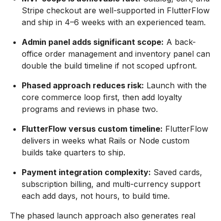
Stripe checkout are well-supported in FlutterFlow
and ship in 4–6 weeks with an experienced team.
Admin panel adds significant scope:
A back-
office order management and inventory panel can
double the build timeline if not scoped upfront.
Phased approach reduces risk:
Launch with the
core commerce loop first, then add loyalty
programs and reviews in phase two.
FlutterFlow versus custom timeline:
FlutterFlow
delivers in weeks what Rails or Node custom
builds take quarters to ship.
Payment integration complexity:
Saved cards,
subscription billing, and multi-currency support
each add days, not hours, to build time.
The phased launch approach also generates real