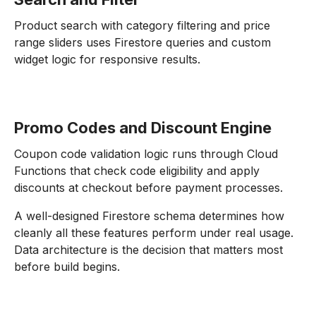
Product search with category filtering and price
range sliders uses Firestore queries and custom
widget logic for responsive results.
Promo Codes and Discount Engine
Coupon code validation logic runs through Cloud
Functions that check code eligibility and apply
discounts at checkout before payment processes.
A well-designed Firestore schema determines how
cleanly all these features perform under real usage.
Data architecture is the decision that matters most
before build begins.