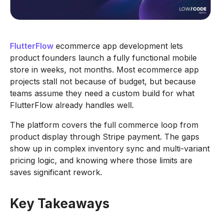
FlutterFlow
ecommerce app development lets
product founders launch a fully functional mobile
store in weeks, not months. Most ecommerce app
projects stall not because of budget, but because
teams assume they need a custom build for what
FlutterFlow already handles well.
The platform covers the full commerce loop from
product display through Stripe payment. The gaps
show up in complex inventory sync and multi-variant
pricing logic, and knowing where those limits are
saves significant rework.
Key Takeaways