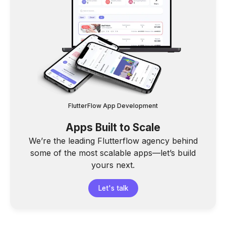
FlutterFlow App Development
Apps Built to Scale
We’re the leading Flutterflow agency behind
some of the most scalable apps—let’s build
yours next.
Let's talk