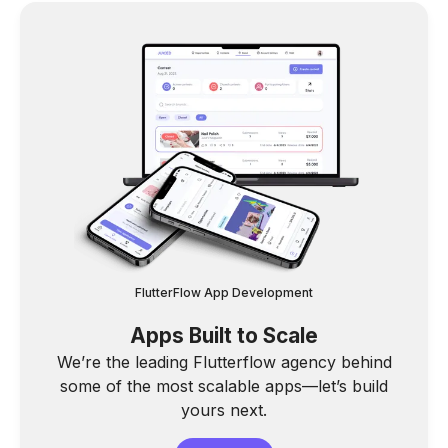
FlutterFlow App Development
Apps Built to Scale
We’re the leading Flutterflow agency behind
some of the most scalable apps—let’s build
yours next.