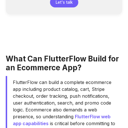
Let's talk
What Can FlutterFlow Build for
an Ecommerce App?
FlutterFlow can build a complete ecommerce
app including product catalog, cart, Stripe
checkout, order tracking, push notifications,
user authentication, search, and promo code
logic. Ecommerce also demands a web
presence, so understanding
FlutterFlow web
app capabilities
is critical before committing to