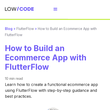
Blog
»
FlutterFlow
»
How to Build an Ecommerce App with
FlutterFlow
How to Build an
Ecommerce App with
FlutterFlow
10 min
read
Learn how to create a functional ecommerce app
using FlutterFlow with step-by-step guidance and
best practices.