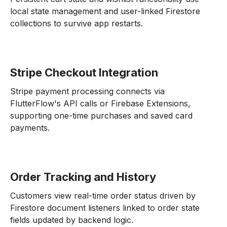
local state management and user-linked Firestore
collections to survive app restarts.
Stripe Checkout Integration
Stripe payment processing connects via
FlutterFlow's API calls or Firebase Extensions,
supporting one-time purchases and saved card
payments.
Order Tracking and History
Customers view real-time order status driven by
Firestore document listeners linked to order state
fields updated by backend logic.