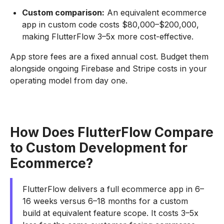
Custom comparison:
An equivalent ecommerce
app in custom code costs $80,000–$200,000,
making FlutterFlow 3–5x more cost-effective.
App store fees are a fixed annual cost. Budget them
alongside ongoing Firebase and Stripe costs in your
operating model from day one.
How Does FlutterFlow Compare
to Custom Development for
Ecommerce?
FlutterFlow delivers a full ecommerce app in 6–
16 weeks versus 6–18 months for a custom
build at equivalent feature scope. It costs 3–5x