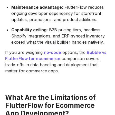
Maintenance advantage:
FlutterFlow reduces
ongoing developer dependency for storefront
updates, promotions, and product additions.
Capability ceiling:
B2B pricing tiers, headless
Shopify integrations, and ERP-synced inventory
exceed what the visual builder handles natively.
If you are weighing
no-code
options, the
Bubble vs
FlutterFlow for ecommerce
comparison covers
trade-offs in data handling and deployment that
matter for commerce apps.
What Are the Limitations of
FlutterFlow for Ecommerce
App Development?