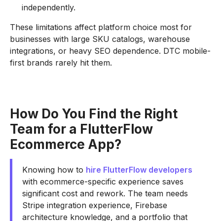
independently.
These limitations affect platform choice most for
businesses with large SKU catalogs, warehouse
integrations, or heavy SEO dependence. DTC mobile-
first brands rarely hit them.
How Do You Find the Right
Team for a FlutterFlow
Ecommerce App?
Knowing how to
hire FlutterFlow developers
with ecommerce-specific experience saves
significant cost and rework. The team needs
Stripe integration experience, Firebase
architecture knowledge, and a portfolio that