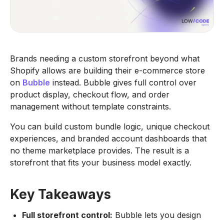
Brands needing a custom storefront beyond what
Shopify allows are building their e-commerce store
on
Bubble
instead. Bubble gives full control over
product display, checkout flow, and order
management without template constraints.
You can build custom bundle logic, unique checkout
experiences, and branded account dashboards that
no theme marketplace provides. The result is a
storefront that fits your business model exactly.
Key Takeaways
Full storefront control:
Bubble lets you design