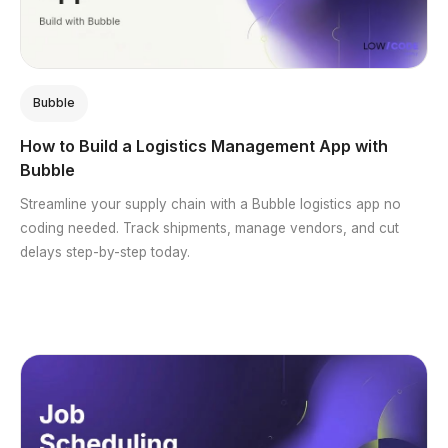
Bubble
How to Build a Logistics Management App with
Bubble
Streamline your supply chain with a Bubble logistics app no
coding needed. Track shipments, manage vendors, and cut
delays step-by-step today.