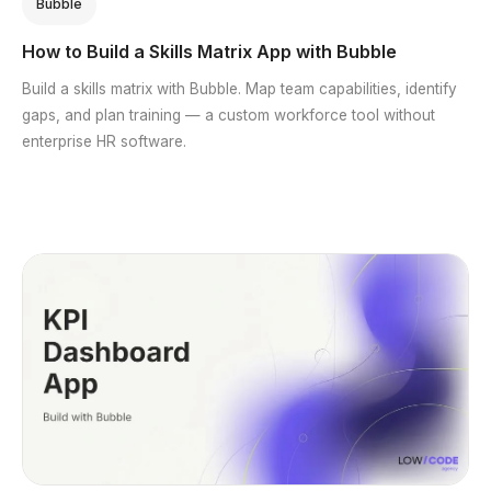
Bubble
How to Build a Skills Matrix App with Bubble
Build a skills matrix with Bubble. Map team capabilities, identify
gaps, and plan training — a custom workforce tool without
enterprise HR software.