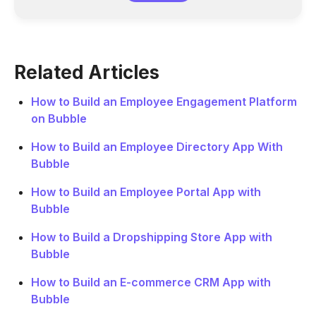
Related Articles
How to Build an Employee Engagement Platform
on Bubble
How to Build an Employee Directory App With
Bubble
How to Build an Employee Portal App with
Bubble
How to Build a Dropshipping Store App with
Bubble
How to Build an E-commerce CRM App with
Bubble