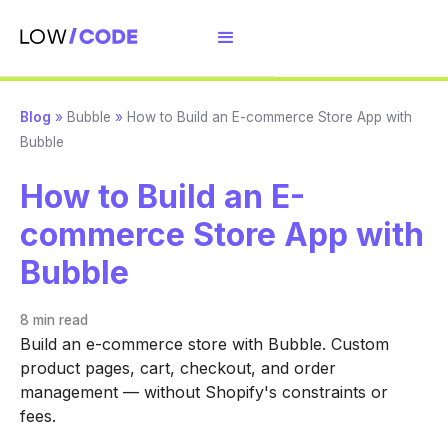
Blog
»
Bubble
»
How to Build an E-commerce Store App with
Bubble
How to Build an E-
commerce Store App with
Bubble
8 min
read
Build an e-commerce store with Bubble. Custom
product pages, cart, checkout, and order
management — without Shopify's constraints or
fees.