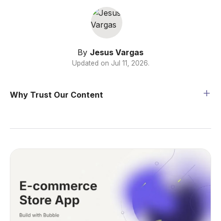
By
Jesus Vargas
Updated on
Jul 11, 2026
.
Why Trust Our Content