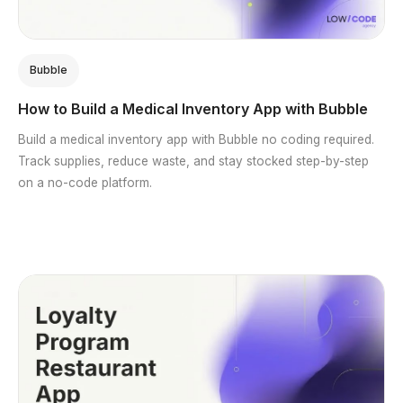
Bubble
How to Build a Medical Inventory App with Bubble
Build a medical inventory app with Bubble no coding required.
Track supplies, reduce waste, and stay stocked step-by-step
on a no-code platform.