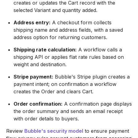
creates or updates the Cart record with the
selected Variant and quantity added.
Address entry:
A checkout form collects
shipping name and address fields, with a saved
address option for returning customers.
Shipping rate calculation:
A workflow calls a
shipping API or applies flat rate rules based on
weight and destination.
Stripe payment:
Bubble's Stripe plugin creates a
payment intent; on confirmation a workflow
creates the Order and clears Cart.
Order confirmation:
A confirmation page displays
the order summary and sends an email receipt
with order details to buyers.
Review
Bubble's security model
to ensure payment