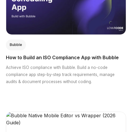
Bubble
How to Build an ISO Compliance App with Bubble
Achieve ISO compliance with Bubble. Build a no-code
compliance app step-by-step track requirements, manage
audits & document processes without coding.