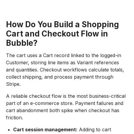
How Do You Build a Shopping
Cart and Checkout Flow in
Bubble?
The cart uses a Cart record linked to the logged-in
Customer, storing line items as Variant references
and quantities. Checkout workflows calculate totals,
collect shipping, and process payment through
Stripe.
A reliable checkout flow is the most business-critical
part of an e-commerce store. Payment failures and
cart abandonment both spike when checkout has
friction.
Cart session management:
Adding to cart