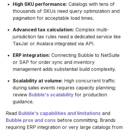
High SKU performance:
Catalogs with tens of
thousands of SKUs need query optimization and
pagination for acceptable load times.
Advanced tax calculation:
Complex multi-
jurisdiction tax rules need a dedicated service like
TaxJar or Avalara integrated via API.
ERP integration:
Connecting Bubble to NetSuite
or SAP for order sync and inventory
management adds substantial build complexity.
Scalability at volume:
High concurrent traffic
during sales events requires capacity planning;
review
Bubble's scalability
for production
guidance.
Read
Bubble's capabilities and limitations
and
Bubble pros and cons
before committing. Brands
requiring ERP integration or very large catalogs from