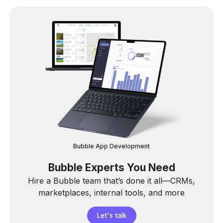
Bubble App Development
Bubble Experts You Need
Hire a Bubble team that’s done it all—CRMs,
marketplaces, internal tools, and more
Let's talk