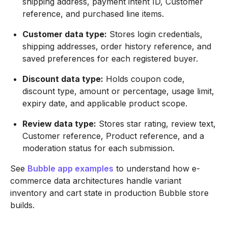
shipping address, payment intent ID, Customer
reference, and purchased line items.
Customer data type:
Stores login credentials,
shipping addresses, order history reference, and
saved preferences for each registered buyer.
Discount data type:
Holds coupon code,
discount type, amount or percentage, usage limit,
expiry date, and applicable product scope.
Review data type:
Stores star rating, review text,
Customer reference, Product reference, and a
moderation status for each submission.
See
Bubble app examples
to understand how e-
commerce data architectures handle variant
inventory and cart state in production Bubble store
builds.