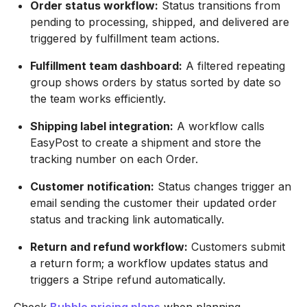
Order status workflow:
Status transitions from
pending to processing, shipped, and delivered are
triggered by fulfillment team actions.
Fulfillment team dashboard:
A filtered repeating
group shows orders by status sorted by date so
the team works efficiently.
Shipping label integration:
A workflow calls
EasyPost to create a shipment and store the
tracking number on each Order.
Customer notification:
Status changes trigger an
email sending the customer their updated order
status and tracking link automatically.
Return and refund workflow:
Customers submit
a return form; a workflow updates status and
triggers a Stripe refund automatically.