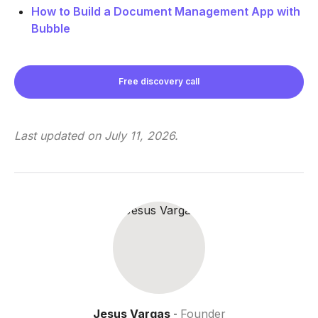
How to Build a Document Management App with
Bubble
Free discovery call
Last updated on
July 11, 2026
.
Jesus Vargas
Founder
-