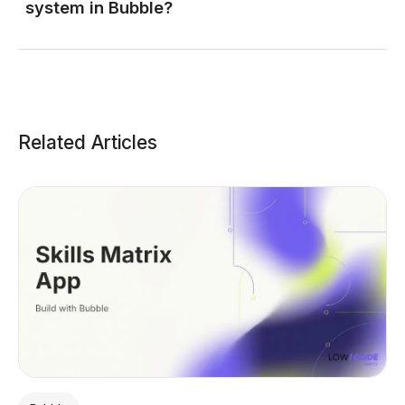
system in Bubble?
Related Articles