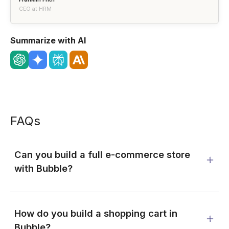
CEO at HRM
Summarize with AI
FAQs
Can you build a full e-commerce store
with Bubble?
How do you build a shopping cart in
Bubble?