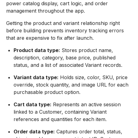
power catalog display, cart logic, and order
management throughout the app.
Getting the product and variant relationship right
before building prevents inventory tracking errors
that are expensive to fix after launch.
Product data type:
Stores product name,
description, category, base price, published
status, and a list of associated Variant records.
Variant data type:
Holds size, color, SKU, price
override, stock quantity, and image URL for each
purchasable product option.
Cart data type:
Represents an active session
linked to a Customer, containing Variant
references and quantities for each item.
Order data type:
Captures order total, status,