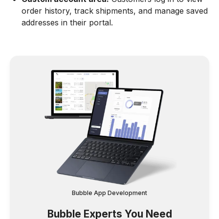
order history, track shipments, and manage saved
addresses in their portal.
Bubble App Development
Bubble Experts You Need