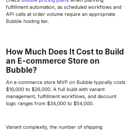
Check
Bubble pricing plans
when planning
fulfillment automation, as scheduled workflows and
API calls at order volume require an appropriate
Bubble hosting tier.
How Much Does It Cost to Build
an E-commerce Store on
Bubble?
An e-commerce store MVP on Bubble typically costs
$16,000 to $26,000. A full build with variant
management, fulfillment workflows, and discount
logic ranges from $34,000 to $54,000.
Variant complexity, the number of shipping