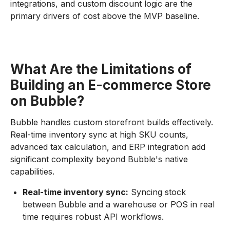
integrations, and custom discount logic are the
primary drivers of cost above the MVP baseline.
What Are the Limitations of
Building an E-commerce Store
on Bubble?
Bubble handles custom storefront builds effectively.
Real-time inventory sync at high SKU counts,
advanced tax calculation, and ERP integration add
significant complexity beyond Bubble's native
capabilities.
Real-time inventory sync:
Syncing stock
between Bubble and a warehouse or POS in real
time requires robust API workflows.