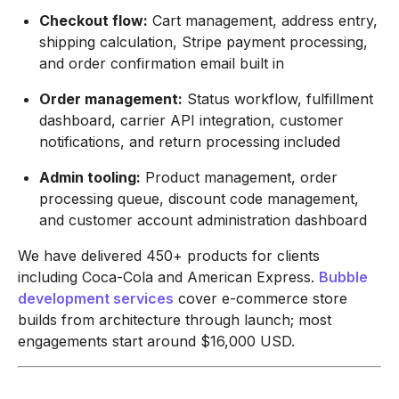
Checkout flow:
Cart management, address entry,
shipping calculation, Stripe payment processing,
and order confirmation email built in
Order management:
Status workflow, fulfillment
dashboard, carrier API integration, customer
notifications, and return processing included
Admin tooling:
Product management, order
processing queue, discount code management,
and customer account administration dashboard
We have delivered 450+ products for clients
including Coca-Cola and American Express.
Bubble
development services
cover e-commerce store
builds from architecture through launch; most
engagements start around $16,000 USD.