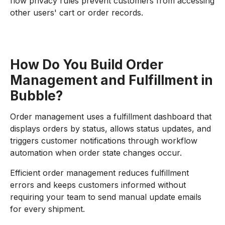
flow privacy rules prevent customers from accessing
other users' cart or order records.
How Do You Build Order
Management and Fulfillment in
Bubble?
Order management uses a fulfillment dashboard that
displays orders by status, allows status updates, and
triggers customer notifications through workflow
automation when order state changes occur.
Efficient order management reduces fulfillment
errors and keeps customers informed without
requiring your team to send manual update emails
for every shipment.