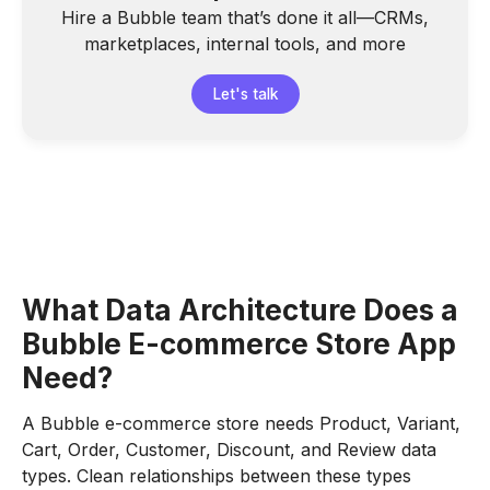
Hire a Bubble team that’s done it all—CRMs,
marketplaces, internal tools, and more
Let's talk
What Data Architecture Does a
Bubble E-commerce Store App
Need?
A Bubble e-commerce store needs Product, Variant,
Cart, Order, Customer, Discount, and Review data
types. Clean relationships between these types