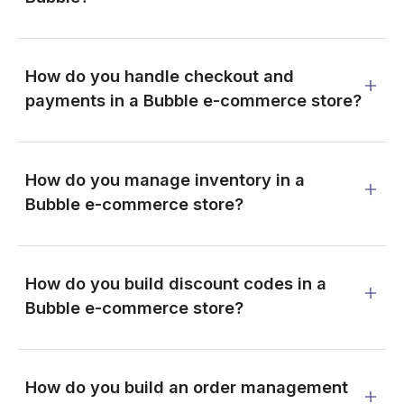
How do you handle checkout and
payments in a Bubble e-commerce store?
How do you manage inventory in a
Bubble e-commerce store?
How do you build discount codes in a
Bubble e-commerce store?
How do you build an order management