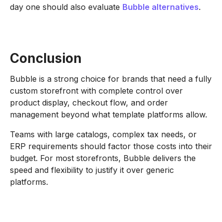
day one should also evaluate
Bubble alternatives
.
Conclusion
Bubble is a strong choice for brands that need a fully
custom storefront with complete control over
product display, checkout flow, and order
management beyond what template platforms allow.
Teams with large catalogs, complex tax needs, or
ERP requirements should factor those costs into their
budget. For most storefronts, Bubble delivers the
speed and flexibility to justify it over generic
platforms.