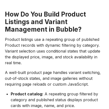
How Do You Build Product
Listings and Variant
Management in Bubble?
Product listings use a repeating group of published
Product records with dynamic filtering by category.
Variant selection uses conditional states that update
the displayed price, image, and stock availability in
real time.
A well-built product page handles variant switching,
out-of-stock states, and image galleries without
requiring page reloads or custom JavaScript.
Product catalog:
A repeating group filtered by
category and published status displays product
cards with image, name, and price.