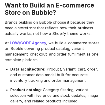
Want to Build an E-commerce
Store on Bubble?
Brands building on Bubble choose it because they
need a storefront that reflects how their business
actually works, not how a Shopify theme works.
At
LOW/CODE Agency
, we build e-commerce stores
on Bubble covering product catalog, variant
management, checkout, and order fulfillment as one
complete platform.
Data architecture:
Product, variant, cart, order,
and customer data model built for accurate
inventory tracking and order management
Product catalog:
Category filtering, variant
selection with live price and stock updates, image
gallery, and related products included