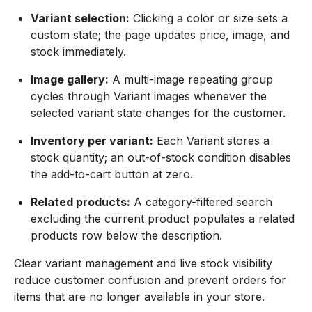
Variant selection:
Clicking a color or size sets a
custom state; the page updates price, image, and
stock immediately.
Image gallery:
A multi-image repeating group
cycles through Variant images whenever the
selected variant state changes for the customer.
Inventory per variant:
Each Variant stores a
stock quantity; an out-of-stock condition disables
the add-to-cart button at zero.
Related products:
A category-filtered search
excluding the current product populates a related
products row below the description.
Clear variant management and live stock visibility
reduce customer confusion and prevent orders for
items that are no longer available in your store.