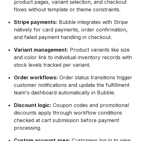
product pages, variant selection, and checkout
flows without template or theme constraints.
Stripe payments:
Bubble integrates with Stripe
natively for card payments, order confirmation,
and failed payment handling in checkout.
Variant management:
Product variants like size
and color link to individual inventory records with
stock levels tracked per variant.
Order workflows:
Order status transitions trigger
customer notifications and update the fulfillment
team's dashboard automatically in Bubble.
Discount logic:
Coupon codes and promotional
discounts apply through workflow conditions
checked at cart submission before payment
processing.
Custom account area:
Customers log in to view