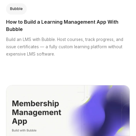
Bubble
How to Build a Learning Management App With
Bubble
Build an LMS with Bubble. Host courses, track progress, and
issue certificates — a fully custom learning platform without
expensive LMS software.