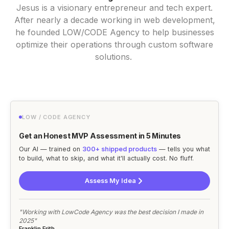
Jesus is a visionary entrepreneur and tech expert.
After nearly a decade working in web development,
he founded LOW/CODE Agency to help businesses
optimize their operations through custom software
solutions.
LOW / CODE AGENCY
Get an Honest MVP Assessment in 5 Minutes
Our AI — trained on
300+ shipped products
— tells you what
to build, what to skip, and what it'll actually cost. No fluff.
Assess My Idea
"Working with LowCode Agency was the best decision I made in
2025"
Franklin Frith